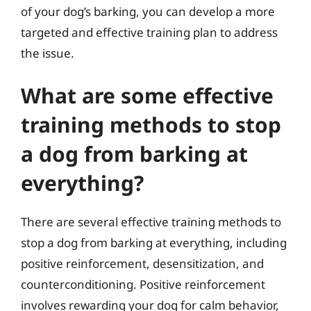
of your dog’s barking, you can develop a more
targeted and effective training plan to address
the issue.
What are some effective
training methods to stop
a dog from barking at
everything?
There are several effective training methods to
stop a dog from barking at everything, including
positive reinforcement, desensitization, and
counterconditioning. Positive reinforcement
involves rewarding your dog for calm behavior,