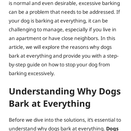
is normal and even desirable, excessive barking
can be a problem that needs to be addressed. If
your dog is barking at everything, it can be
challenging to manage, especially if you live in
an apartment or have close neighbors. In this
article, we will explore the reasons why dogs
bark at everything and provide you with a step-
by-step guide on how to stop your dog from
barking excessively.
Understanding Why Dogs
Bark at Everything
Before we dive into the solutions, it’s essential to
understand why dogs bark at everything.
Dogs