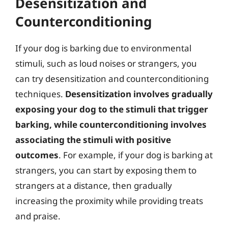
Desensitization and
Counterconditioning
If your dog is barking due to environmental
stimuli, such as loud noises or strangers, you
can try desensitization and counterconditioning
techniques.
Desensitization involves gradually
exposing your dog to the stimuli that trigger
barking, while counterconditioning involves
associating the stimuli with positive
outcomes
. For example, if your dog is barking at
strangers, you can start by exposing them to
strangers at a distance, then gradually
increasing the proximity while providing treats
and praise.