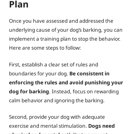
Plan
Once you have assessed and addressed the
underlying cause of your dog’s barking, you can
implement a training plan to stop the behavior.
Here are some steps to follow:
First, establish a clear set of rules and
boundaries for your dog.
Be consistent in
enforcing the rules and avoid punishing your
dog for barking
. Instead, focus on rewarding
calm behavior and ignoring the barking.
Second, provide your dog with adequate
exercise and mental stimulation.
Dogs need