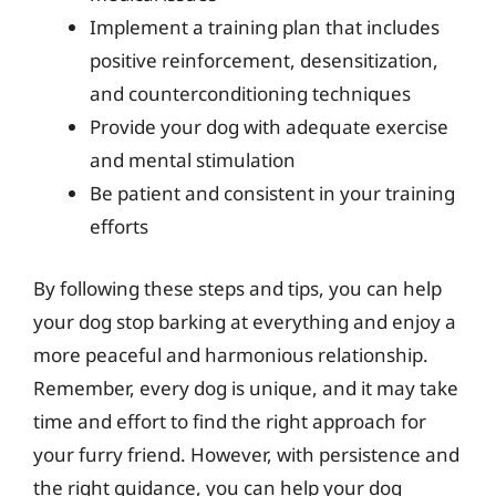
Implement a training plan that includes
positive reinforcement, desensitization,
and counterconditioning techniques
Provide your dog with adequate exercise
and mental stimulation
Be patient and consistent in your training
efforts
By following these steps and tips, you can help
your dog stop barking at everything and enjoy a
more peaceful and harmonious relationship.
Remember, every dog is unique, and it may take
time and effort to find the right approach for
your furry friend. However, with persistence and
the right guidance, you can help your dog