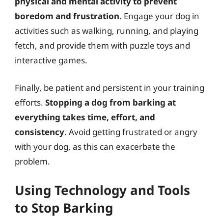
physical and mental activity to prevent
boredom and frustration
. Engage your dog in
activities such as walking, running, and playing
fetch, and provide them with puzzle toys and
interactive games.
Finally, be patient and persistent in your training
efforts.
Stopping a dog from barking at
everything takes time, effort, and
consistency
. Avoid getting frustrated or angry
with your dog, as this can exacerbate the
problem.
Using Technology and Tools
to Stop Barking