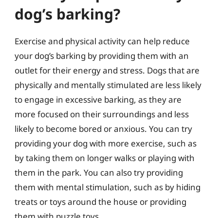
dog’s barking?
Exercise and physical activity can help reduce
your dog’s barking by providing them with an
outlet for their energy and stress. Dogs that are
physically and mentally stimulated are less likely
to engage in excessive barking, as they are
more focused on their surroundings and less
likely to become bored or anxious. You can try
providing your dog with more exercise, such as
by taking them on longer walks or playing with
them in the park. You can also try providing
them with mental stimulation, such as by hiding
treats or toys around the house or providing
them with puzzle toys.