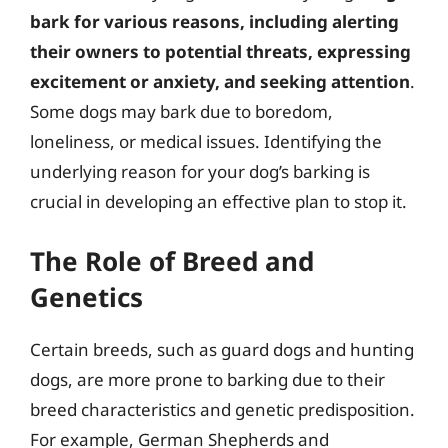
bark for various reasons, including alerting
their owners to potential threats, expressing
excitement or anxiety, and seeking attention
.
Some dogs may bark due to boredom,
loneliness, or medical issues. Identifying the
underlying reason for your dog’s barking is
crucial in developing an effective plan to stop it.
The Role of Breed and
Genetics
Certain breeds, such as guard dogs and hunting
dogs, are more prone to barking due to their
breed characteristics and genetic predisposition.
For example, German Shepherds and