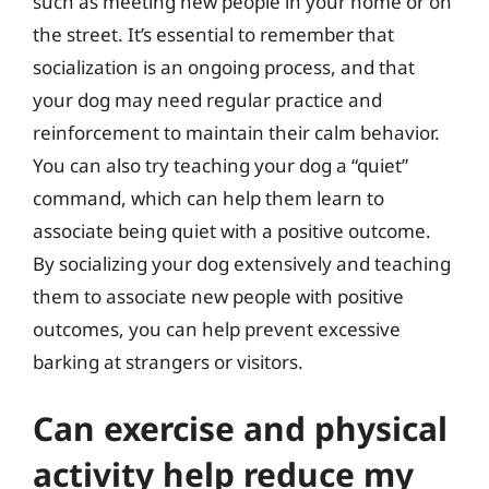
such as meeting new people in your home or on
the street. It’s essential to remember that
socialization is an ongoing process, and that
your dog may need regular practice and
reinforcement to maintain their calm behavior.
You can also try teaching your dog a “quiet”
command, which can help them learn to
associate being quiet with a positive outcome.
By socializing your dog extensively and teaching
them to associate new people with positive
outcomes, you can help prevent excessive
barking at strangers or visitors.
Can exercise and physical
activity help reduce my