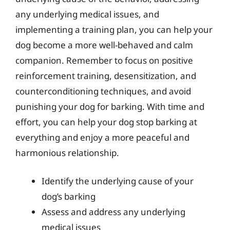
any underlying medical issues, and
implementing a training plan, you can help your
dog become a more well-behaved and calm
companion. Remember to focus on positive
reinforcement training, desensitization, and
counterconditioning techniques, and avoid
punishing your dog for barking. With time and
effort, you can help your dog stop barking at
everything and enjoy a more peaceful and
harmonious relationship.
Identify the underlying cause of your
dog’s barking
Assess and address any underlying
medical issues