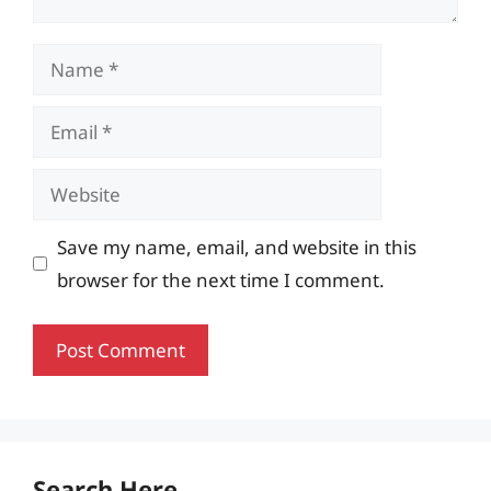
Name
Email
Website
Save my name, email, and website in this
browser for the next time I comment.
Search Here