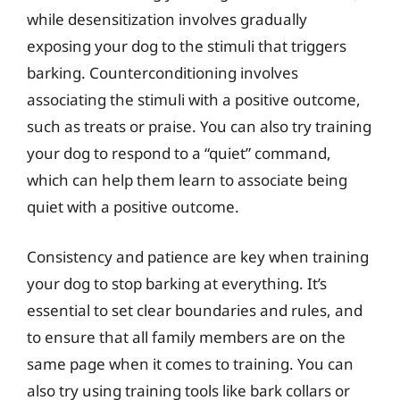
while desensitization involves gradually
exposing your dog to the stimuli that triggers
barking. Counterconditioning involves
associating the stimuli with a positive outcome,
such as treats or praise. You can also try training
your dog to respond to a “quiet” command,
which can help them learn to associate being
quiet with a positive outcome.
Consistency and patience are key when training
your dog to stop barking at everything. It’s
essential to set clear boundaries and rules, and
to ensure that all family members are on the
same page when it comes to training. You can
also try using training tools like bark collars or