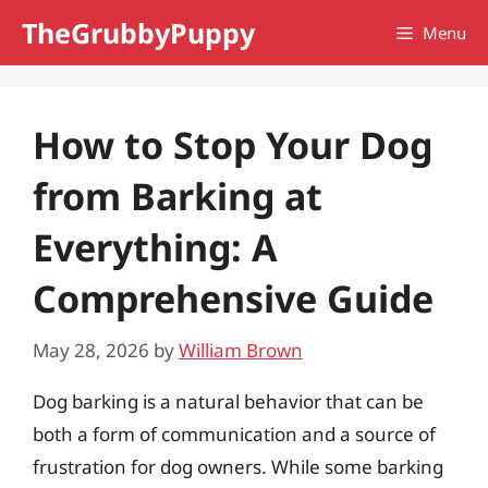
Skip
TheGrubbyPuppy
Menu
to
content
How to Stop Your Dog
from Barking at
Everything: A
Comprehensive Guide
May 28, 2026
by
William Brown
Dog barking is a natural behavior that can be
both a form of communication and a source of
frustration for dog owners. While some barking