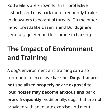
Rottweilers are known for their protective
instincts and may bark more frequently to alert
their owners to potential threats. On the other
hand, breeds like Basenjis and Bulldogs are
generally quieter and less prone to barking.
The Impact of Environment
and Training
A dog’s environment and training can also
contribute to excessive barking.
Dogs that are
not socialized properly or are exposed to
loud noises may become anxious and bark
more frequently
. Additionally, dogs that are not
provided with adequate exercise and mental