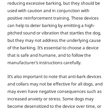
reducing excessive barking, but they should be
used with caution and in conjunction with
positive reinforcement training. These devices
can help to deter barking by emitting a high-
pitched sound or vibration that startles the dog,
but they may not address the underlying cause
of the barking. It’s essential to choose a device
that is safe and humane, and to follow the
manufacturer’s instructions carefully.
It’s also important to note that anti-bark devices
and collars may not be effective for all dogs, and
may even have negative consequences such as
increased anxiety or stress. Some dogs may
become desensitized to the device over time, or