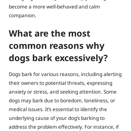
become a more well-behaved and calm
companion.
What are the most
common reasons why
dogs bark excessively?
Dogs bark for various reasons, including alerting
their owners to potential threats, expressing
anxiety or stress, and seeking attention. Some
dogs may bark due to boredom, loneliness, or
medical issues. It’s essential to identify the
underlying cause of your dog’s barking to
address the problem effectively. For instance, if