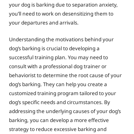
your dog is barking due to separation anxiety,
you’ll need to work on desensitizing them to
your departures and arrivals.
Understanding the motivations behind your
dog’s barking is crucial to developing a
successful training plan. You may need to
consult with a professional dog trainer or
behaviorist to determine the root cause of your
dog’s barking. They can help you create a
customized training program tailored to your
dog’s specific needs and circumstances. By
addressing the underlying causes of your dog’s
barking, you can develop a more effective
strategy to reduce excessive barking and