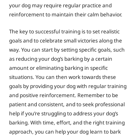
your dog may require regular practice and
reinforcement to maintain their calm behavior.
The key to successful training is to set realistic
goals and to celebrate small victories along the
way. You can start by setting specific goals, such
as reducing your dog’s barking by a certain
amount or eliminating barking in specific
situations. You can then work towards these
goals by providing your dog with regular training
and positive reinforcement. Remember to be
patient and consistent, and to seek professional
help if you’re struggling to address your dog’s
barking. With time, effort, and the right training
approach, you can help your dog learn to bark