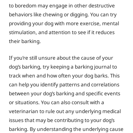
to boredom may engage in other destructive
behaviors like chewing or digging. You can try
providing your dog with more exercise, mental
stimulation, and attention to see if it reduces
their barking.
If you’re still unsure about the cause of your
dog’s barking, try keeping a barking journal to
track when and how often your dog barks. This
can help you identify patterns and correlations
between your dog’s barking and specific events
or situations. You can also consult with a
veterinarian to rule out any underlying medical
issues that may be contributing to your dog’s
barking. By understanding the underlying cause