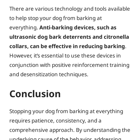
There are various technology and tools available
to help stop your dog from barking at
everything.
Anti-barking devices, such as
ultrasonic dog bark deterrents and citronella
collars, can be effective in reducing barking
.
However, it’s essential to use these devices in
conjunction with positive reinforcement training
and desensitization techniques.
Conclusion
Stopping your dog from barking at everything
requires patience, consistency, and a
comprehensive approach. By understanding the
underlying cause of the behavior, addressing