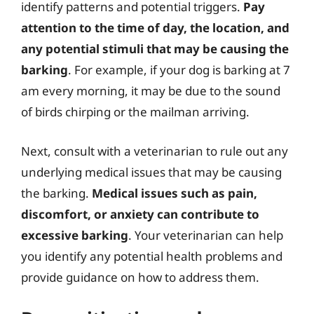
identify patterns and potential triggers.
Pay
attention to the time of day, the location, and
any potential stimuli that may be causing the
barking
. For example, if your dog is barking at 7
am every morning, it may be due to the sound
of birds chirping or the mailman arriving.
Next, consult with a veterinarian to rule out any
underlying medical issues that may be causing
the barking.
Medical issues such as pain,
discomfort, or anxiety can contribute to
excessive barking
. Your veterinarian can help
you identify any potential health problems and
provide guidance on how to address them.