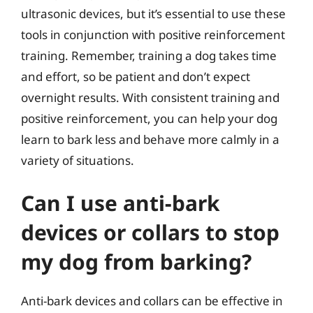
ultrasonic devices, but it’s essential to use these
tools in conjunction with positive reinforcement
training. Remember, training a dog takes time
and effort, so be patient and don’t expect
overnight results. With consistent training and
positive reinforcement, you can help your dog
learn to bark less and behave more calmly in a
variety of situations.
Can I use anti-bark
devices or collars to stop
my dog from barking?
Anti-bark devices and collars can be effective in