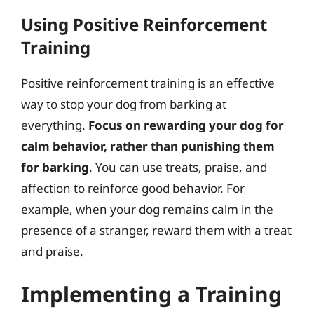
Using Positive Reinforcement
Training
Positive reinforcement training is an effective
way to stop your dog from barking at
everything.
Focus on rewarding your dog for
calm behavior, rather than punishing them
for barking
. You can use treats, praise, and
affection to reinforce good behavior. For
example, when your dog remains calm in the
presence of a stranger, reward them with a treat
and praise.
Implementing a Training