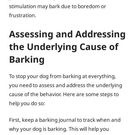
stimulation may bark due to boredom or
frustration.
Assessing and Addressing
the Underlying Cause of
Barking
To stop your dog from barking at everything,
you need to assess and address the underlying
cause of the behavior. Here are some steps to
help you do so:
First, keep a barking journal to track when and
why your dog is barking. This will help you