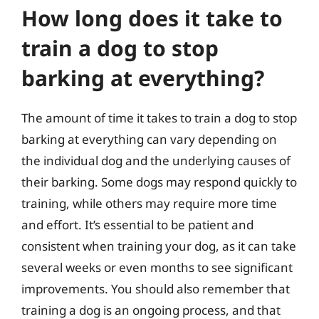
How long does it take to
train a dog to stop
barking at everything?
The amount of time it takes to train a dog to stop
barking at everything can vary depending on
the individual dog and the underlying causes of
their barking. Some dogs may respond quickly to
training, while others may require more time
and effort. It’s essential to be patient and
consistent when training your dog, as it can take
several weeks or even months to see significant
improvements. You should also remember that
training a dog is an ongoing process, and that