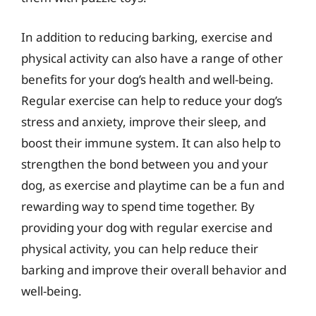
In addition to reducing barking, exercise and
physical activity can also have a range of other
benefits for your dog’s health and well-being.
Regular exercise can help to reduce your dog’s
stress and anxiety, improve their sleep, and
boost their immune system. It can also help to
strengthen the bond between you and your
dog, as exercise and playtime can be a fun and
rewarding way to spend time together. By
providing your dog with regular exercise and
physical activity, you can help reduce their
barking and improve their overall behavior and
well-being.