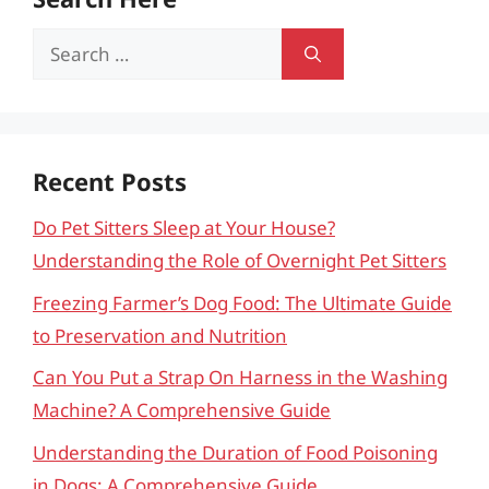
Search
for:
Recent Posts
Do Pet Sitters Sleep at Your House?
Understanding the Role of Overnight Pet Sitters
Freezing Farmer’s Dog Food: The Ultimate Guide
to Preservation and Nutrition
Can You Put a Strap On Harness in the Washing
Machine? A Comprehensive Guide
Understanding the Duration of Food Poisoning
in Dogs: A Comprehensive Guide