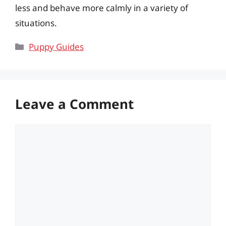
less and behave more calmly in a variety of
situations.
Categories
Puppy Guides
Leave a Comment
Comment