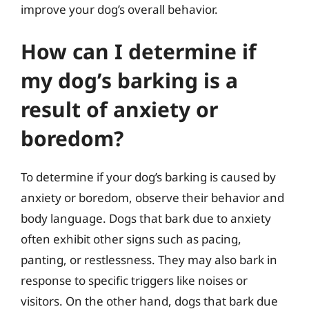
improve your dog’s overall behavior.
How can I determine if
my dog’s barking is a
result of anxiety or
boredom?
To determine if your dog’s barking is caused by
anxiety or boredom, observe their behavior and
body language. Dogs that bark due to anxiety
often exhibit other signs such as pacing,
panting, or restlessness. They may also bark in
response to specific triggers like noises or
visitors. On the other hand, dogs that bark due