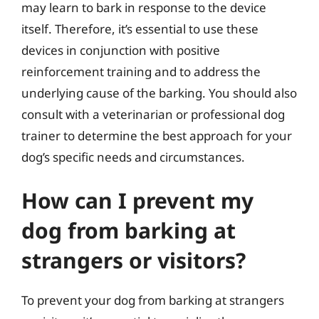
may learn to bark in response to the device
itself. Therefore, it’s essential to use these
devices in conjunction with positive
reinforcement training and to address the
underlying cause of the barking. You should also
consult with a veterinarian or professional dog
trainer to determine the best approach for your
dog’s specific needs and circumstances.
How can I prevent my
dog from barking at
strangers or visitors?
To prevent your dog from barking at strangers