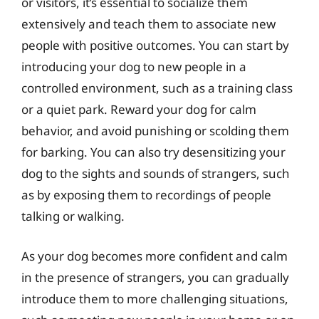
or visitors, it’s essential to socialize them
extensively and teach them to associate new
people with positive outcomes. You can start by
introducing your dog to new people in a
controlled environment, such as a training class
or a quiet park. Reward your dog for calm
behavior, and avoid punishing or scolding them
for barking. You can also try desensitizing your
dog to the sights and sounds of strangers, such
as by exposing them to recordings of people
talking or walking.
As your dog becomes more confident and calm
in the presence of strangers, you can gradually
introduce them to more challenging situations,