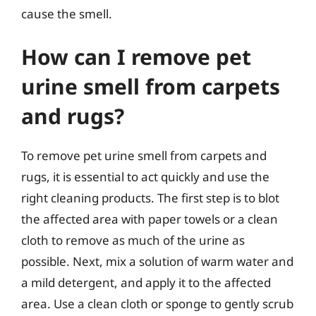
cause the smell.
How can I remove pet
urine smell from carpets
and rugs?
To remove pet urine smell from carpets and
rugs, it is essential to act quickly and use the
right cleaning products. The first step is to blot
the affected area with paper towels or a clean
cloth to remove as much of the urine as
possible. Next, mix a solution of warm water and
a mild detergent, and apply it to the affected
area. Use a clean cloth or sponge to gently scrub