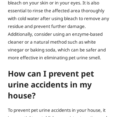
bleach on your skin or in your eyes. It is also
essential to rinse the affected area thoroughly
with cold water after using bleach to remove any
residue and prevent further damage.
Additionally, consider using an enzyme-based
cleaner or a natural method such as white
vinegar or baking soda, which can be safer and
more effective in eliminating pet urine smell.
How can I prevent pet
urine accidents in my
house?
To prevent pet urine accidents in your house, it