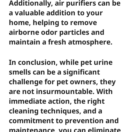
Additionally,
air purifiers
can be
a valuable addition to your
home, helping to remove
airborne odor particles and
maintain a fresh atmosphere.
In conclusion, while pet urine
smells can be a significant
challenge for pet owners, they
are not insurmountable. With
immediate action, the right
cleaning techniques, and a
commitment to prevention and
maintenance, you can eliminate