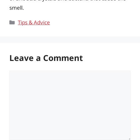
smell.
Categories
Tips & Advice
Leave a Comment
Comment