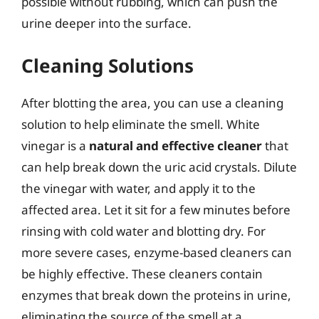
possible without rubbing, which can push the
urine deeper into the surface.
Cleaning Solutions
After blotting the area, you can use a cleaning
solution to help eliminate the smell. White
vinegar is a
natural and effective cleaner
that
can help break down the uric acid crystals. Dilute
the vinegar with water, and apply it to the
affected area. Let it sit for a few minutes before
rinsing with cold water and blotting dry. For
more severe cases, enzyme-based cleaners can
be highly effective. These cleaners contain
enzymes that break down the proteins in urine,
eliminating the source of the smell at a