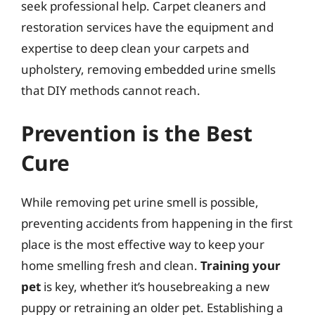
seek professional help. Carpet cleaners and
restoration services have the equipment and
expertise to deep clean your carpets and
upholstery, removing embedded urine smells
that DIY methods cannot reach.
Prevention is the Best
Cure
While removing pet urine smell is possible,
preventing accidents from happening in the first
place is the most effective way to keep your
home smelling fresh and clean.
Training your
pet
is key, whether it’s housebreaking a new
puppy or retraining an older pet. Establishing a