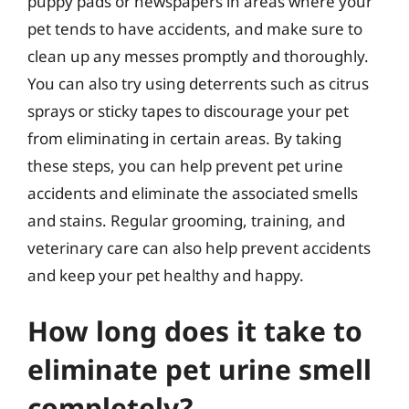
puppy pads or newspapers in areas where your
pet tends to have accidents, and make sure to
clean up any messes promptly and thoroughly.
You can also try using deterrents such as citrus
sprays or sticky tapes to discourage your pet
from eliminating in certain areas. By taking
these steps, you can help prevent pet urine
accidents and eliminate the associated smells
and stains. Regular grooming, training, and
veterinary care can also help prevent accidents
and keep your pet healthy and happy.
How long does it take to
eliminate pet urine smell
completely?