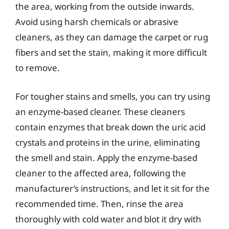
the area, working from the outside inwards.
Avoid using harsh chemicals or abrasive
cleaners, as they can damage the carpet or rug
fibers and set the stain, making it more difficult
to remove.
For tougher stains and smells, you can try using
an enzyme-based cleaner. These cleaners
contain enzymes that break down the uric acid
crystals and proteins in the urine, eliminating
the smell and stain. Apply the enzyme-based
cleaner to the affected area, following the
manufacturer’s instructions, and let it sit for the
recommended time. Then, rinse the area
thoroughly with cold water and blot it dry with