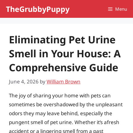
Skip
TheGrubbyPuppy
Menu
to
content
Eliminating Pet Urine
Smell in Your House: A
Comprehensive Guide
June 4, 2026
by
William Brown
The joy of sharing your home with pets can
sometimes be overshadowed by the unpleasant
odors they may leave behind, especially the
pungent smell of pet urine. Whether it’s afresh
accident or a lingering smell from a past