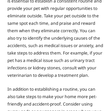
is essential to establish a consistent routine and
provide your pet with regular opportunities to
eliminate outside. Take your pet outside to the
same spot each time, and praise and reward
them when they eliminate correctly. You can
also try to identify the underlying causes of the
accidents, such as medical issues or anxiety, and
take steps to address them. For example, if your
pet has a medical issue such as urinary tract
infections or kidney stones, consult with your
veterinarian to develop a treatment plan.
In addition to establishing a routine, you can
also take steps to make your home more pet-
friendly and accident-proof. Consider using