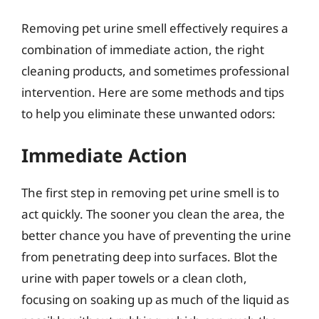
Removing pet urine smell effectively requires a
combination of immediate action, the right
cleaning products, and sometimes professional
intervention. Here are some methods and tips
to help you eliminate these unwanted odors:
Immediate Action
The first step in removing pet urine smell is to
act quickly. The sooner you clean the area, the
better chance you have of preventing the urine
from penetrating deep into surfaces. Blot the
urine with paper towels or a clean cloth,
focusing on soaking up as much of the liquid as