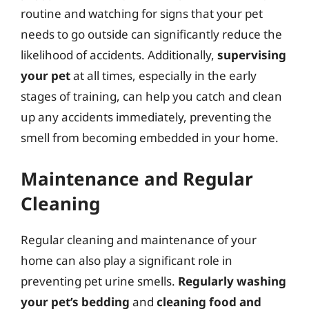
routine and watching for signs that your pet
needs to go outside can significantly reduce the
likelihood of accidents. Additionally,
supervising
your pet
at all times, especially in the early
stages of training, can help you catch and clean
up any accidents immediately, preventing the
smell from becoming embedded in your home.
Maintenance and Regular
Cleaning
Regular cleaning and maintenance of your
home can also play a significant role in
preventing pet urine smells.
Regularly washing
your pet’s bedding
and
cleaning food and