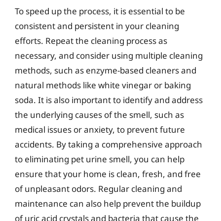
To speed up the process, it is essential to be
consistent and persistent in your cleaning
efforts. Repeat the cleaning process as
necessary, and consider using multiple cleaning
methods, such as enzyme-based cleaners and
natural methods like white vinegar or baking
soda. It is also important to identify and address
the underlying causes of the smell, such as
medical issues or anxiety, to prevent future
accidents. By taking a comprehensive approach
to eliminating pet urine smell, you can help
ensure that your home is clean, fresh, and free
of unpleasant odors. Regular cleaning and
maintenance can also help prevent the buildup
of uric acid crystals and bacteria that cause the