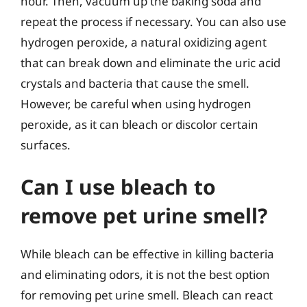
hour. Then, vacuum up the baking soda and
repeat the process if necessary. You can also use
hydrogen peroxide, a natural oxidizing agent
that can break down and eliminate the uric acid
crystals and bacteria that cause the smell.
However, be careful when using hydrogen
peroxide, as it can bleach or discolor certain
surfaces.
Can I use bleach to
remove pet urine smell?
While bleach can be effective in killing bacteria
and eliminating odors, it is not the best option
for removing pet urine smell. Bleach can react