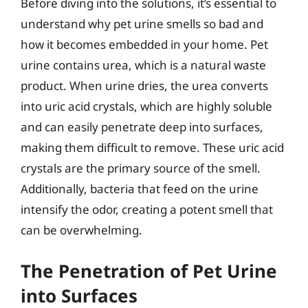
Before diving into the solutions, it’s essential to
understand why pet urine smells so bad and
how it becomes embedded in your home. Pet
urine contains urea, which is a natural waste
product. When urine dries, the urea converts
into uric acid crystals, which are highly soluble
and can easily penetrate deep into surfaces,
making them difficult to remove. These uric acid
crystals are the primary source of the smell.
Additionally, bacteria that feed on the urine
intensify the odor, creating a potent smell that
can be overwhelming.
The Penetration of Pet Urine
into Surfaces