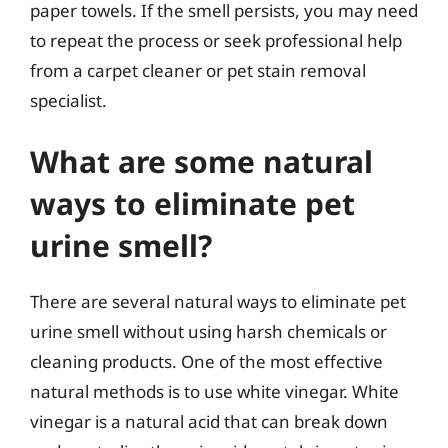
paper towels. If the smell persists, you may need
to repeat the process or seek professional help
from a carpet cleaner or pet stain removal
specialist.
What are some natural
ways to eliminate pet
urine smell?
There are several natural ways to eliminate pet
urine smell without using harsh chemicals or
cleaning products. One of the most effective
natural methods is to use white vinegar. White
vinegar is a natural acid that can break down