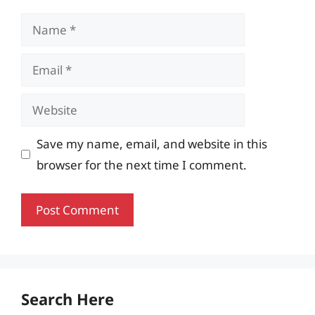
Name
Email
Website
Save my name, email, and website in this
browser for the next time I comment.
Search Here