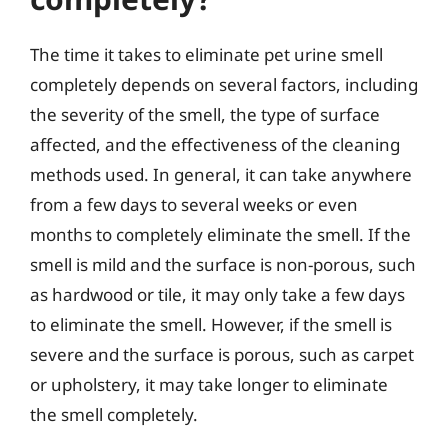
The time it takes to eliminate pet urine smell
completely depends on several factors, including
the severity of the smell, the type of surface
affected, and the effectiveness of the cleaning
methods used. In general, it can take anywhere
from a few days to several weeks or even
months to completely eliminate the smell. If the
smell is mild and the surface is non-porous, such
as hardwood or tile, it may only take a few days
to eliminate the smell. However, if the smell is
severe and the surface is porous, such as carpet
or upholstery, it may take longer to eliminate
the smell completely.