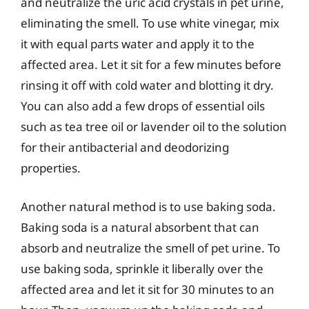
and neutralize the uric acid crystals in pet urine,
eliminating the smell. To use white vinegar, mix
it with equal parts water and apply it to the
affected area. Let it sit for a few minutes before
rinsing it off with cold water and blotting it dry.
You can also add a few drops of essential oils
such as tea tree oil or lavender oil to the solution
for their antibacterial and deodorizing
properties.
Another natural method is to use baking soda.
Baking soda is a natural absorbent that can
absorb and neutralize the smell of pet urine. To
use baking soda, sprinkle it liberally over the
affected area and let it sit for 30 minutes to an