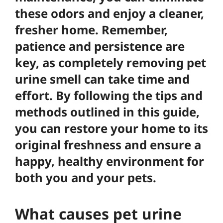
these odors and enjoy a cleaner,
fresher home. Remember,
patience and persistence
are
key, as completely removing pet
urine smell can take time and
effort. By following the tips and
methods outlined in this guide,
you can restore your home to its
original freshness and ensure a
happy, healthy environment for
both you and your pets.
What causes pet urine