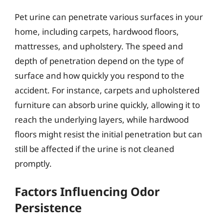
Pet urine can penetrate various surfaces in your
home, including carpets, hardwood floors,
mattresses, and upholstery. The speed and
depth of penetration depend on the type of
surface and how quickly you respond to the
accident. For instance, carpets and upholstered
furniture can absorb urine quickly, allowing it to
reach the underlying layers, while hardwood
floors might resist the initial penetration but can
still be affected if the urine is not cleaned
promptly.
Factors Influencing Odor
Persistence