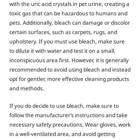
with the uric acid crystals in pet urine, creating a
toxic gas that can be hazardous to humans and
pets. Additionally, bleach can damage or discolor
certain surfaces, such as carpets, rugs, and
upholstery. If you must use bleach, make sure
to dilute it with water and test it on a small,
inconspicuous area first. However, it is generally
recommended to avoid using bleach and instead
opt for gentler, more effective cleaning products
and methods.
If you do decide to use bleach, make sure to
follow the manufacturer’s instructions and take
necessary safety precautions. Wear gloves, work
in a well-ventilated area, and avoid getting