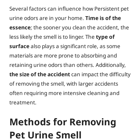
Several factors can influence how Persistent pet
urine odors are in your home.
Time is of the
essence
; the sooner you clean the accident, the
less likely the smell is to linger. The
type of
surface
also plays a significant role, as some
materials are more prone to absorbing and
retaining urine odors than others. Additionally,
the size of the accident
can impact the difficulty
of removing the smell, with larger accidents
often requiring more intensive cleaning and
treatment.
Methods for Removing
Pet Urine Smell