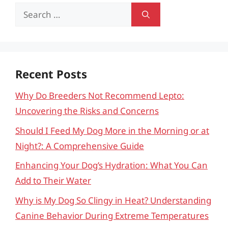
Search
for:
Recent Posts
Why Do Breeders Not Recommend Lepto:
Uncovering the Risks and Concerns
Should I Feed My Dog More in the Morning or at
Night?: A Comprehensive Guide
Enhancing Your Dog’s Hydration: What You Can
Add to Their Water
Why is My Dog So Clingy in Heat? Understanding
Canine Behavior During Extreme Temperatures