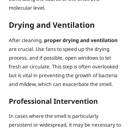
molecular level.
Drying and Ventilation
After cleaning,
proper drying and ventilation
are crucial. Use fans to speed up the drying
process, and if possible, open windows to let
fresh air circulate. This step is often overlooked
but is vital in preventing the growth of bacteria
and mildew, which can exacerbate the smell.
Professional Intervention
In cases where the smell is particularly
persistent or widespread, it may be necessary to