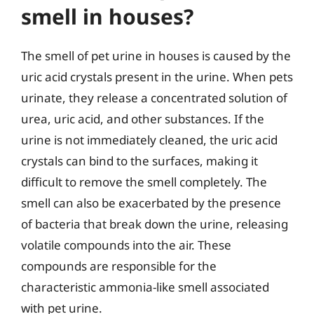
smell in houses?
The smell of pet urine in houses is caused by the
uric acid crystals present in the urine. When pets
urinate, they release a concentrated solution of
urea, uric acid, and other substances. If the
urine is not immediately cleaned, the uric acid
crystals can bind to the surfaces, making it
difficult to remove the smell completely. The
smell can also be exacerbated by the presence
of bacteria that break down the urine, releasing
volatile compounds into the air. These
compounds are responsible for the
characteristic ammonia-like smell associated
with pet urine.