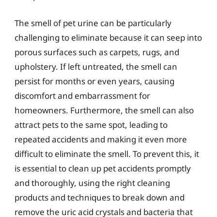
The smell of pet urine can be particularly
challenging to eliminate because it can seep into
porous surfaces such as carpets, rugs, and
upholstery. If left untreated, the smell can
persist for months or even years, causing
discomfort and embarrassment for
homeowners. Furthermore, the smell can also
attract pets to the same spot, leading to
repeated accidents and making it even more
difficult to eliminate the smell. To prevent this, it
is essential to clean up pet accidents promptly
and thoroughly, using the right cleaning
products and techniques to break down and
remove the uric acid crystals and bacteria that