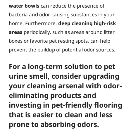
water bowls
can reduce the presence of
bacteria and odor-causing substances in your
home. Furthermore,
deep cleaning high-risk
areas
periodically, such as areas around litter
boxes or favorite pet resting spots, can help
prevent the buildup of potential odor sources.
For a long-term solution to pet
urine smell, consider
upgrading
your cleaning arsenal
with odor-
eliminating products and
investing in
pet-friendly flooring
that is easier to clean and less
prone to absorbing odors.