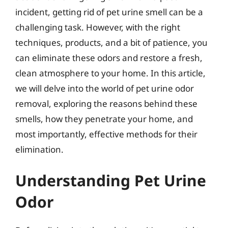
incident, getting rid of pet urine smell can be a
challenging task. However, with the right
techniques, products, and a bit of patience, you
can eliminate these odors and restore a fresh,
clean atmosphere to your home. In this article,
we will delve into the world of pet urine odor
removal, exploring the reasons behind these
smells, how they penetrate your home, and
most importantly, effective methods for their
elimination.
Understanding Pet Urine
Odor