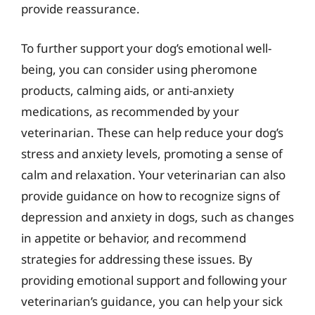
provide reassurance.
To further support your dog’s emotional well-
being, you can consider using pheromone
products, calming aids, or anti-anxiety
medications, as recommended by your
veterinarian. These can help reduce your dog’s
stress and anxiety levels, promoting a sense of
calm and relaxation. Your veterinarian can also
provide guidance on how to recognize signs of
depression and anxiety in dogs, such as changes
in appetite or behavior, and recommend
strategies for addressing these issues. By
providing emotional support and following your
veterinarian’s guidance, you can help your sick