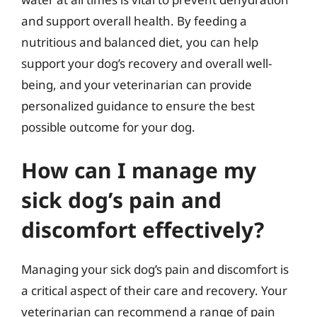
and support overall health. By feeding a
nutritious and balanced diet, you can help
support your dog’s recovery and overall well-
being, and your veterinarian can provide
personalized guidance to ensure the best
possible outcome for your dog.
How can I manage my
sick dog’s pain and
discomfort effectively?
Managing your sick dog’s pain and discomfort is
a critical aspect of their care and recovery. Your
veterinarian can recommend a range of pain