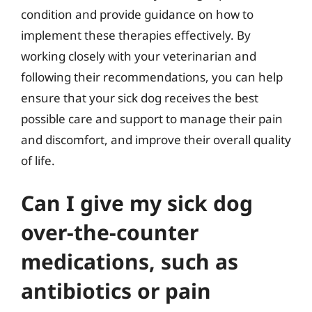
condition and provide guidance on how to
implement these therapies effectively. By
working closely with your veterinarian and
following their recommendations, you can help
ensure that your sick dog receives the best
possible care and support to manage their pain
and discomfort, and improve their overall quality
of life.
Can I give my sick dog
over-the-counter
medications, such as
antibiotics or pain