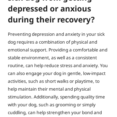
depressed or anxious
during their recovery?
Preventing depression and anxiety in your sick
dog requires a combination of physical and
emotional support. Providing a comfortable and
stable environment, as well as a consistent
routine, can help reduce stress and anxiety. You
can also engage your dog in gentle, low-impact
activities, such as short walks or playtime, to
help maintain their mental and physical
stimulation. Additionally, spending quality time
with your dog, such as grooming or simply
cuddling, can help strengthen your bond and