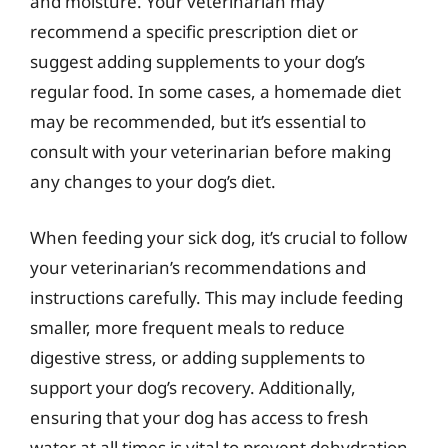
and moisture. Your veterinarian may
recommend a specific prescription diet or
suggest adding supplements to your dog’s
regular food. In some cases, a homemade diet
may be recommended, but it’s essential to
consult with your veterinarian before making
any changes to your dog’s diet.
When feeding your sick dog, it’s crucial to follow
your veterinarian’s recommendations and
instructions carefully. This may include feeding
smaller, more frequent meals to reduce
digestive stress, or adding supplements to
support your dog’s recovery. Additionally,
ensuring that your dog has access to fresh
water at all times is vital to prevent dehydration