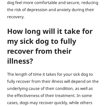
dog feel more comfortable and secure, reducing
the risk of depression and anxiety during their
recovery.
How long will it take for
my sick dog to fully
recover from their
illness?
The length of time it takes for your sick dog to
fully recover from their illness will depend on the
underlying cause of their condition, as well as
the effectiveness of their treatment. In some
cases, dogs may recover quickly, while others