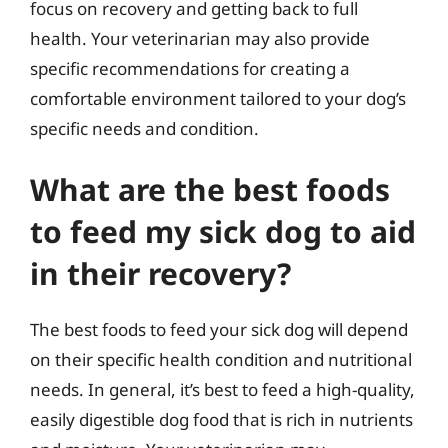
focus on recovery and getting back to full
health. Your veterinarian may also provide
specific recommendations for creating a
comfortable environment tailored to your dog’s
specific needs and condition.
What are the best foods
to feed my sick dog to aid
in their recovery?
The best foods to feed your sick dog will depend
on their specific health condition and nutritional
needs. In general, it’s best to feed a high-quality,
easily digestible dog food that is rich in nutrients