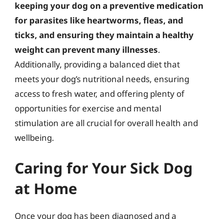
keeping your dog on a preventive medication
for parasites like heartworms, fleas, and
ticks, and ensuring they maintain a healthy
weight can prevent many illnesses
.
Additionally, providing a balanced diet that
meets your dog’s nutritional needs, ensuring
access to fresh water, and offering plenty of
opportunities for exercise and mental
stimulation are all crucial for overall health and
wellbeing.
Caring for Your Sick Dog
at Home
Once your dog has been diagnosed and a