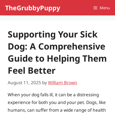
Skip
TheGrubbyPuppy
Menu
to
content
Supporting Your Sick
Dog: A Comprehensive
Guide to Helping Them
Feel Better
August 11, 2025
by
William Brown
When your dog falls ill, it can be a distressing
experience for both you and your pet. Dogs, like
humans, can suffer from a wide range of health