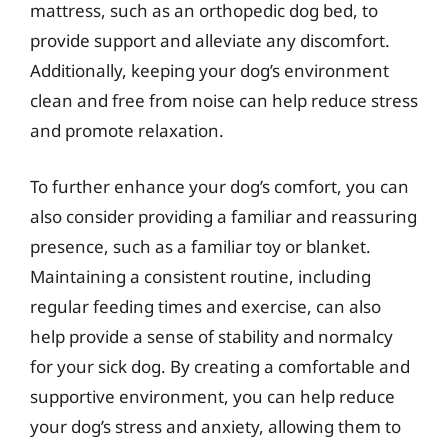
mattress, such as an orthopedic dog bed, to
provide support and alleviate any discomfort.
Additionally, keeping your dog’s environment
clean and free from noise can help reduce stress
and promote relaxation.
To further enhance your dog’s comfort, you can
also consider providing a familiar and reassuring
presence, such as a familiar toy or blanket.
Maintaining a consistent routine, including
regular feeding times and exercise, can also
help provide a sense of stability and normalcy
for your sick dog. By creating a comfortable and
supportive environment, you can help reduce
your dog’s stress and anxiety, allowing them to