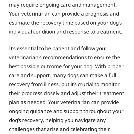
may require ongoing care and management.
Your veterinarian can provide a prognosis and
estimate the recovery time based on your dog’s
individual condition and response to treatment.
It’s essential to be patient and follow your
veterinarian’s recommendations to ensure the
best possible outcome for your dog. With proper
care and support, many dogs can make a full
recovery from illness, but it’s crucial to monitor
their progress closely and adjust their treatment
plan as needed. Your veterinarian can provide
ongoing guidance and support throughout your
dog’s recovery, helping you navigate any
challenges that arise and celebrating their