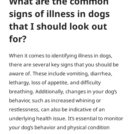
What are the common
signs of illness in dogs
that I should look out
for?
When it comes to identifying illness in dogs,
there are several key signs that you should be
aware of. These include vomiting, diarrhea,
lethargy, loss of appetite, and difficulty
breathing. Additionally, changes in your dog’s
behavior, such as increased whining or
restlessness, can also be indicative of an
underlying health issue. It’s essential to monitor
your dog’s behavior and physical condition