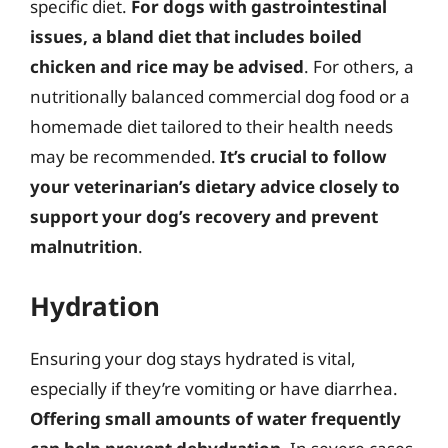
specific diet.
For dogs with gastrointestinal
issues, a bland diet that includes boiled
chicken and rice may be advised
. For others, a
nutritionally balanced commercial dog food or a
homemade diet tailored to their health needs
may be recommended.
It’s crucial to follow
your veterinarian’s dietary advice closely to
support your dog’s recovery and prevent
malnutrition
.
Hydration
Ensuring your dog stays hydrated is vital,
especially if they’re vomiting or have diarrhea.
Offering small amounts of water frequently