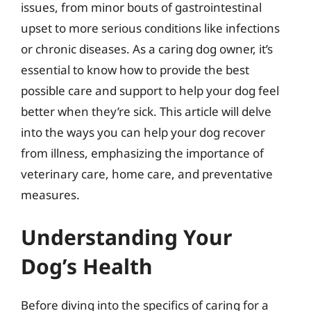
issues, from minor bouts of gastrointestinal
upset to more serious conditions like infections
or chronic diseases. As a caring dog owner, it’s
essential to know how to provide the best
possible care and support to help your dog feel
better when they’re sick. This article will delve
into the ways you can help your dog recover
from illness, emphasizing the importance of
veterinary care, home care, and preventative
measures.
Understanding Your
Dog’s Health
Before diving into the specifics of caring for a