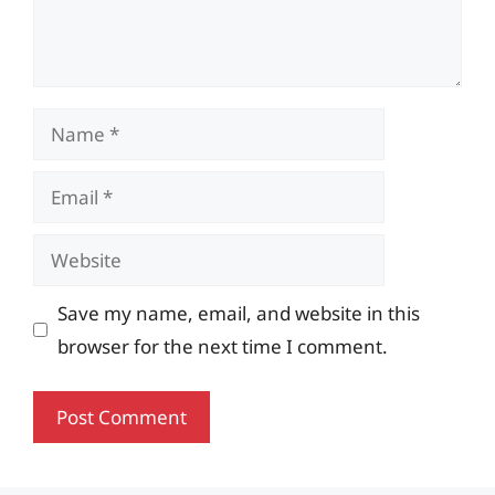
Name
Email
Website
Save my name, email, and website in this
browser for the next time I comment.