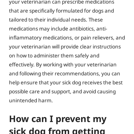
your veterinarian can prescribe medications
that are specifically formulated for dogs and
tailored to their individual needs. These
medications may include antibiotics, anti-
inflammatory medications, or pain relievers, and
your veterinarian will provide clear instructions
on how to administer them safely and
effectively. By working with your veterinarian
and following their recommendations, you can
help ensure that your sick dog receives the best
possible care and support, and avoid causing
unintended harm.
How can I prevent my
sick dog from getting