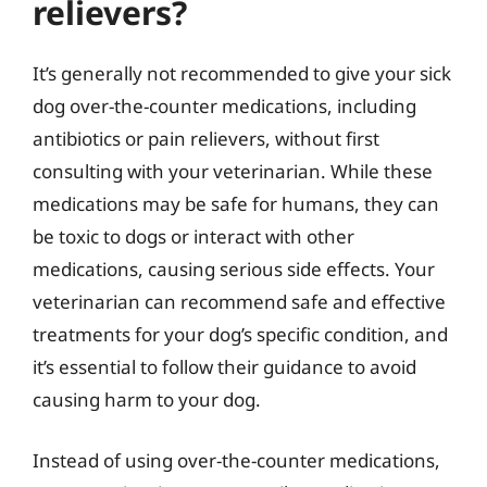
relievers?
It’s generally not recommended to give your sick
dog over-the-counter medications, including
antibiotics or pain relievers, without first
consulting with your veterinarian. While these
medications may be safe for humans, they can
be toxic to dogs or interact with other
medications, causing serious side effects. Your
veterinarian can recommend safe and effective
treatments for your dog’s specific condition, and
it’s essential to follow their guidance to avoid
causing harm to your dog.
Instead of using over-the-counter medications,