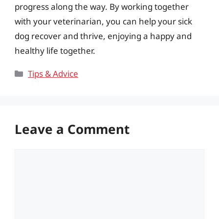
progress along the way. By working together
with your veterinarian, you can help your sick
dog recover and thrive, enjoying a happy and
healthy life together.
Categories
Tips & Advice
Leave a Comment
Comment