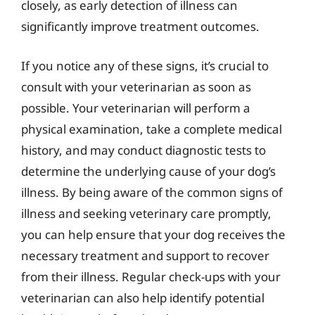
closely, as early detection of illness can
significantly improve treatment outcomes.
If you notice any of these signs, it’s crucial to
consult with your veterinarian as soon as
possible. Your veterinarian will perform a
physical examination, take a complete medical
history, and may conduct diagnostic tests to
determine the underlying cause of your dog’s
illness. By being aware of the common signs of
illness and seeking veterinary care promptly,
you can help ensure that your dog receives the
necessary treatment and support to recover
from their illness. Regular check-ups with your
veterinarian can also help identify potential