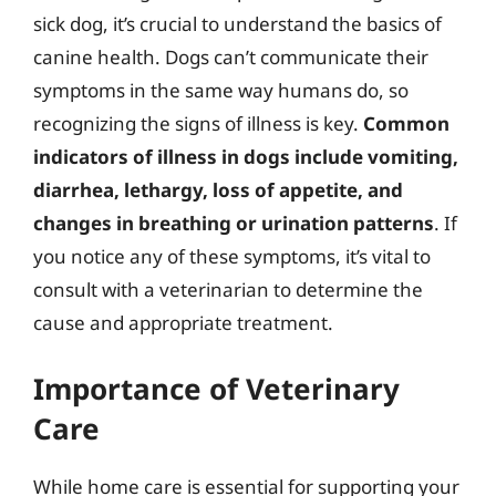
sick dog, it’s crucial to understand the basics of
canine health. Dogs can’t communicate their
symptoms in the same way humans do, so
recognizing the signs of illness is key.
Common
indicators of illness in dogs include vomiting,
diarrhea, lethargy, loss of appetite, and
changes in breathing or urination patterns
. If
you notice any of these symptoms, it’s vital to
consult with a veterinarian to determine the
cause and appropriate treatment.
Importance of Veterinary
Care
While home care is essential for supporting your