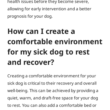
health issues before they become severe,
allowing for early intervention and a better
prognosis for your dog.
How can I create a
comfortable environment
for my sick dog to rest
and recover?
Creating a comfortable environment for your
sick dog is critical to their recovery and overall
well-being. This can be achieved by providing a
quiet, warm, and draft-free space for your dog
to rest. You can also add a comfortable bed or