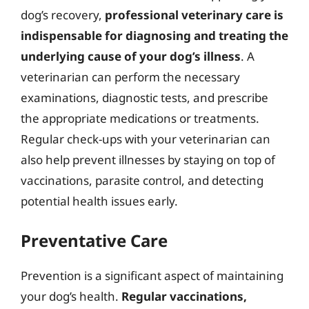
dog’s recovery,
professional veterinary care is
indispensable for diagnosing and treating the
underlying cause of your dog’s illness
. A
veterinarian can perform the necessary
examinations, diagnostic tests, and prescribe
the appropriate medications or treatments.
Regular check-ups with your veterinarian can
also help prevent illnesses by staying on top of
vaccinations, parasite control, and detecting
potential health issues early.
Preventative Care
Prevention is a significant aspect of maintaining
your dog’s health.
Regular vaccinations,