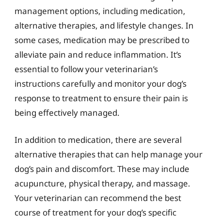
management options, including medication,
alternative therapies, and lifestyle changes. In
some cases, medication may be prescribed to
alleviate pain and reduce inflammation. It’s
essential to follow your veterinarian’s
instructions carefully and monitor your dog’s
response to treatment to ensure their pain is
being effectively managed.
In addition to medication, there are several
alternative therapies that can help manage your
dog’s pain and discomfort. These may include
acupuncture, physical therapy, and massage.
Your veterinarian can recommend the best
course of treatment for your dog’s specific