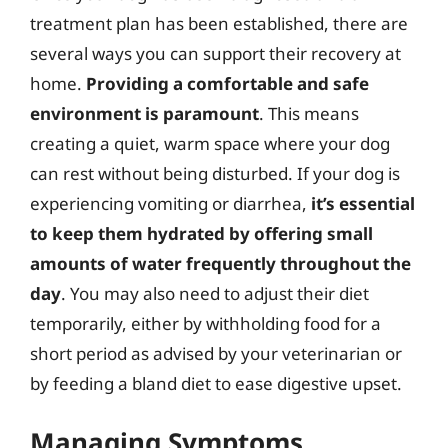
treatment plan has been established, there are
several ways you can support their recovery at
home.
Providing a comfortable and safe
environment is paramount
. This means
creating a quiet, warm space where your dog
can rest without being disturbed. If your dog is
experiencing vomiting or diarrhea,
it’s essential
to keep them hydrated by offering small
amounts of water frequently throughout the
day
. You may also need to adjust their diet
temporarily, either by withholding food for a
short period as advised by your veterinarian or
by feeding a bland diet to ease digestive upset.
Managing Symptoms