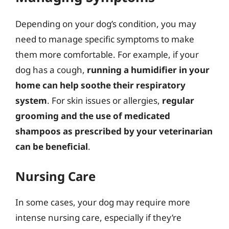
Depending on your dog’s condition, you may
need to manage specific symptoms to make
them more comfortable. For example, if your
dog has a cough,
running a humidifier in your
home can help soothe their respiratory
system
. For skin issues or allergies,
regular
grooming and the use of medicated
shampoos as prescribed by your veterinarian
can be beneficial
.
Nursing Care
In some cases, your dog may require more
intense nursing care, especially if they’re