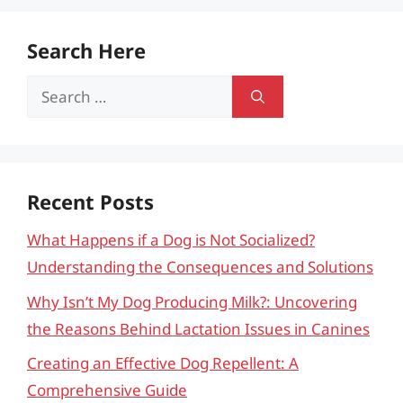
Search Here
Search
for:
Recent Posts
What Happens if a Dog is Not Socialized?
Understanding the Consequences and Solutions
Why Isn’t My Dog Producing Milk?: Uncovering
the Reasons Behind Lactation Issues in Canines
Creating an Effective Dog Repellent: A
Comprehensive Guide