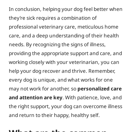
In conclusion, helping your dog feel better when
they’re sick requires a combination of
professional veterinary care, meticulous home
care, and a deep understanding of their health
needs. By recognizing the signs of illness,
providing the appropriate support and care, and
working closely with your veterinarian, you can
help your dog recover and thrive. Remember,
every dog is unique, and what works for one
may not work for another, so
personalized care
and attention are key
. With patience, love, and
the right support, your dog can overcome illness
and return to their happy, healthy self.