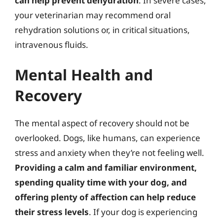
can help prevent dehydration
. In severe cases,
your veterinarian may recommend oral
rehydration solutions or, in critical situations,
intravenous fluids.
Mental Health and
Recovery
The mental aspect of recovery should not be
overlooked. Dogs, like humans, can experience
stress and anxiety when they’re not feeling well.
Providing a calm and familiar environment,
spending quality time with your dog, and
offering plenty of affection can help reduce
their stress levels
. If your dog is experiencing