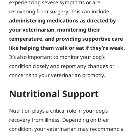
experiencing severe symptoms or are
recovering from surgery. This can include
administering medications as directed by
your veterinarian, monitoring their
temperature, and providing supportive care
like helping them walk or eat if they’re weak
.
It’s also important to monitor your dog’s
condition closely and report any changes or
concerns to your veterinarian promptly.
Nutritional Support
Nutrition plays a critical role in your dog’s
recovery from illness. Depending on their
condition, your veterinarian may recommend a