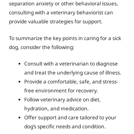
separation anxiety or other behavioral issues,
consulting with a veterinary behaviorist can
provide valuable strategies for support.
To summarize the key points in caring for a sick
dog, consider the following:
Consult with a veterinarian to diagnose
and treat the underlying cause of illness.
Provide a comfortable, safe, and stress-
free environment for recovery.
Follow veterinary advice on diet,
hydration, and medication.
Offer support and care tailored to your
dog’s specific needs and condition.