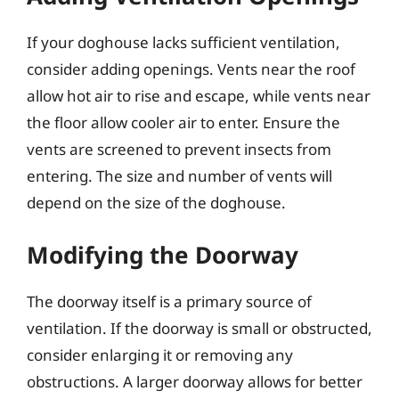
If your doghouse lacks sufficient ventilation,
consider adding openings. Vents near the roof
allow hot air to rise and escape, while vents near
the floor allow cooler air to enter. Ensure the
vents are screened to prevent insects from
entering. The size and number of vents will
depend on the size of the doghouse.
Modifying the Doorway
The doorway itself is a primary source of
ventilation. If the doorway is small or obstructed,
consider enlarging it or removing any
obstructions. A larger doorway allows for better