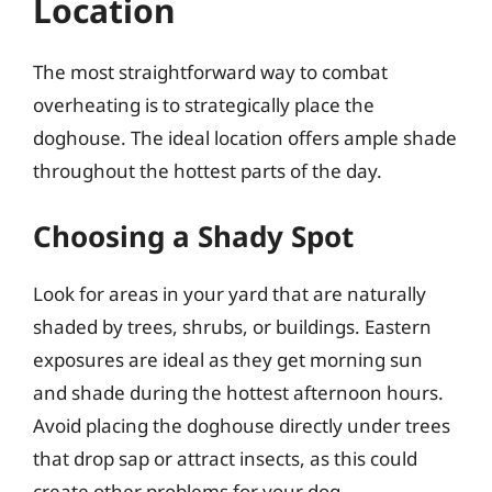
Location
The most straightforward way to combat
overheating is to strategically place the
doghouse. The ideal location offers ample shade
throughout the hottest parts of the day.
Choosing a Shady Spot
Look for areas in your yard that are naturally
shaded by trees, shrubs, or buildings. Eastern
exposures are ideal as they get morning sun
and shade during the hottest afternoon hours.
Avoid placing the doghouse directly under trees
that drop sap or attract insects, as this could
create other problems for your dog.