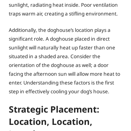
sunlight, radiating heat inside. Poor ventilation
traps warm air, creating a stifling environment.
Additionally, the doghouse’s location plays a
significant role. A doghouse placed in direct
sunlight will naturally heat up faster than one
situated in a shaded area. Consider the
orientation of the doghouse as well; a door
facing the afternoon sun will allow more heat to
enter. Understanding these factors is the first
step in effectively cooling your dog’s house.
Strategic Placement:
Location, Location,