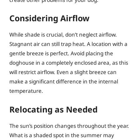
Considering Airflow
While shade is crucial, don’t neglect airflow.
Stagnant air can still trap heat. A location with a
gentle breeze is perfect. Avoid placing the
doghouse in a completely enclosed area, as this
will restrict airflow. Even a slight breeze can
make a significant difference in the internal
temperature.
Relocating as Needed
The sun’s position changes throughout the year.
What is a shaded spot in the summer may