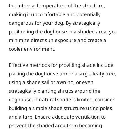
the internal temperature of the structure,
making it uncomfortable and potentially
dangerous for your dog. By strategically
positioning the doghouse in a shaded area, you
minimize direct sun exposure and create a
cooler environment.
Effective methods for providing shade include
placing the doghouse under a large, leafy tree,
using a shade sail or awning, or even
strategically planting shrubs around the
doghouse. If natural shade is limited, consider
building a simple shade structure using poles
and a tarp. Ensure adequate ventilation to
prevent the shaded area from becoming