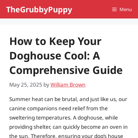
Skip
TheGrubbyPuppy
Menu
to
content
How to Keep Your
Doghouse Cool: A
Comprehensive Guide
May 25, 2025
by
William Brown
Summer heat can be brutal, and just like us, our
canine companions need relief from the
sweltering temperatures. A doghouse, while
providing shelter, can quickly become an oven in
the sun. Therefore, ensuring your dog’s house