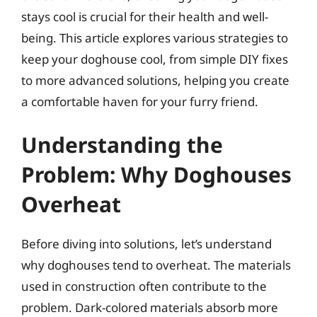
stays cool is crucial for their health and well-
being. This article explores various strategies to
keep your doghouse cool, from simple DIY fixes
to more advanced solutions, helping you create
a comfortable haven for your furry friend.
Understanding the
Problem: Why Doghouses
Overheat
Before diving into solutions, let’s understand
why doghouses tend to overheat. The materials
used in construction often contribute to the
problem. Dark-colored materials absorb more