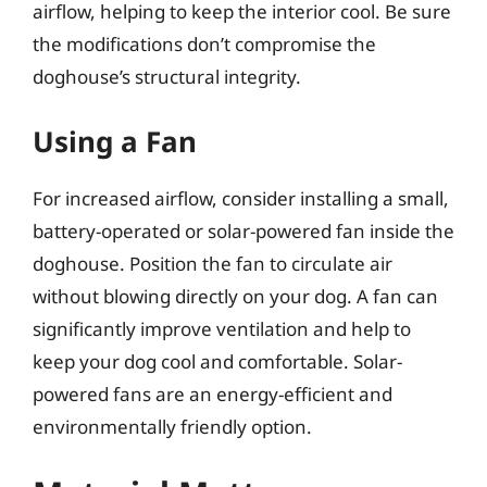
airflow, helping to keep the interior cool. Be sure
the modifications don’t compromise the
doghouse’s structural integrity.
Using a Fan
For increased airflow, consider installing a small,
battery-operated or solar-powered fan inside the
doghouse. Position the fan to circulate air
without blowing directly on your dog. A fan can
significantly improve ventilation and help to
keep your dog cool and comfortable. Solar-
powered fans are an energy-efficient and
environmentally friendly option.