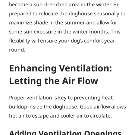
become a sun-drenched area in the winter. Be
prepared to relocate the doghouse seasonally to
maximize shade in the summer and allow for
some sun exposure in the winter months. This
flexibility will ensure your dog’s comfort year-
round.
Enhancing Ventilation:
Letting the Air Flow
Proper ventilation is key to preventing heat
buildup inside the doghouse. Good airflow allows
hot air to escape and cooler air to circulate.
Adding Ventilation Openings