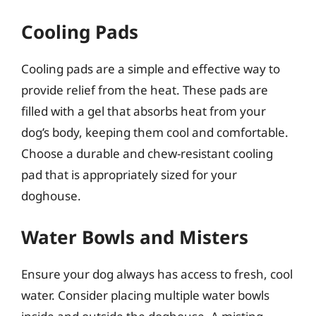
Cooling Pads
Cooling pads are a simple and effective way to
provide relief from the heat. These pads are
filled with a gel that absorbs heat from your
dog’s body, keeping them cool and comfortable.
Choose a durable and chew-resistant cooling
pad that is appropriately sized for your
doghouse.
Water Bowls and Misters
Ensure your dog always has access to fresh, cool
water. Consider placing multiple water bowls