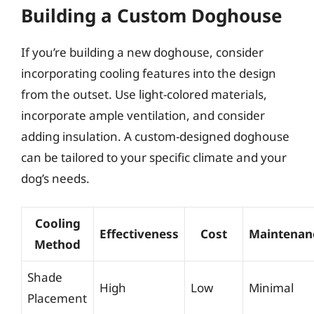
Building a Custom Doghouse
If you’re building a new doghouse, consider
incorporating cooling features into the design
from the outset. Use light-colored materials,
incorporate ample ventilation, and consider
adding insulation. A custom-designed doghouse
can be tailored to your specific climate and your
dog’s needs.
Cooling
Effectiveness
Cost
Maintenan
Method
Shade
High
Low
Minimal
Placement