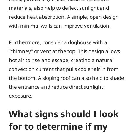
materials, also help to deflect sunlight and
reduce heat absorption. A simple, open design
with minimal walls can improve ventilation.
Furthermore, consider a doghouse with a
“chimney” or vent at the top. This design allows
hot air to rise and escape, creating a natural
convection current that pulls cooler air in from
the bottom. A sloping roof can also help to shade
the entrance and reduce direct sunlight
exposure.
What signs should I look
for to determine if my