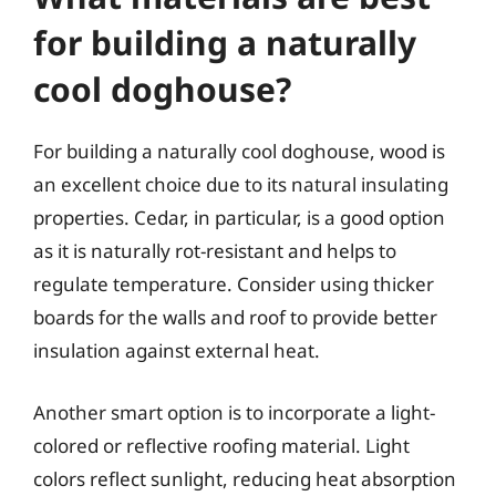
for building a naturally
cool doghouse?
For building a naturally cool doghouse, wood is
an excellent choice due to its natural insulating
properties. Cedar, in particular, is a good option
as it is naturally rot-resistant and helps to
regulate temperature. Consider using thicker
boards for the walls and roof to provide better
insulation against external heat.
Another smart option is to incorporate a light-
colored or reflective roofing material. Light
colors reflect sunlight, reducing heat absorption