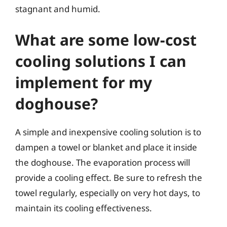
stagnant and humid.
What are some low-cost
cooling solutions I can
implement for my
doghouse?
A simple and inexpensive cooling solution is to
dampen a towel or blanket and place it inside
the doghouse. The evaporation process will
provide a cooling effect. Be sure to refresh the
towel regularly, especially on very hot days, to
maintain its cooling effectiveness.