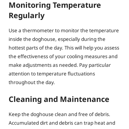
Monitoring Temperature
Regularly
Use a thermometer to monitor the temperature
inside the doghouse, especially during the
hottest parts of the day. This will help you assess
the effectiveness of your cooling measures and
make adjustments as needed. Pay particular
attention to temperature fluctuations
throughout the day.
Cleaning and Maintenance
Keep the doghouse clean and free of debris.
Accumulated dirt and debris can trap heat and