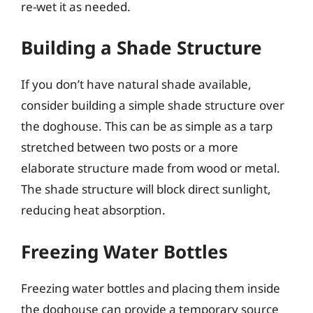
re-wet it as needed.
Building a Shade Structure
If you don’t have natural shade available,
consider building a simple shade structure over
the doghouse. This can be as simple as a tarp
stretched between two posts or a more
elaborate structure made from wood or metal.
The shade structure will block direct sunlight,
reducing heat absorption.
Freezing Water Bottles
Freezing water bottles and placing them inside
the doghouse can provide a temporary source