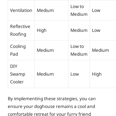
Low to
Ventilation
Medium
Low
Medium
Reflective
High
Medium
Low
Roofing
Cooling
Low to
Medium
Medium
Pad
Medium
DIY
Swamp
Medium
Low
High
Cooler
By implementing these strategies, you can
ensure your doghouse remains a cool and
comfortable retreat for your furry friend