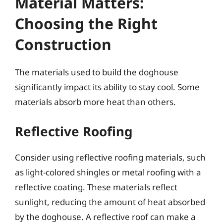
Material Matters:
Choosing the Right
Construction
The materials used to build the doghouse
significantly impact its ability to stay cool. Some
materials absorb more heat than others.
Reflective Roofing
Consider using reflective roofing materials, such
as light-colored shingles or metal roofing with a
reflective coating. These materials reflect
sunlight, reducing the amount of heat absorbed
by the doghouse. A reflective roof can make a