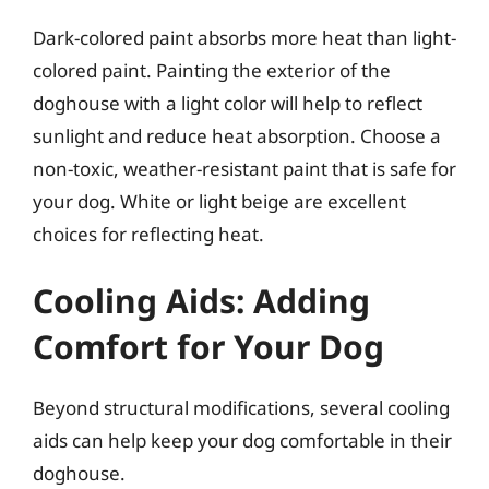
Dark-colored paint absorbs more heat than light-
colored paint. Painting the exterior of the
doghouse with a light color will help to reflect
sunlight and reduce heat absorption. Choose a
non-toxic, weather-resistant paint that is safe for
your dog. White or light beige are excellent
choices for reflecting heat.
Cooling Aids: Adding
Comfort for Your Dog
Beyond structural modifications, several cooling
aids can help keep your dog comfortable in their
doghouse.