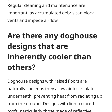
Regular cleaning and maintenance are
important, as accumulated debris can block
vents and impede airflow.
Are there any doghouse
designs that are
inherently cooler than
others?
Doghouse designs with raised floors are
naturally cooler as they allow air to circulate
underneath, preventing heat from radiating up
from the ground. Designs with light-colored
roofs, particularly those made of reflective