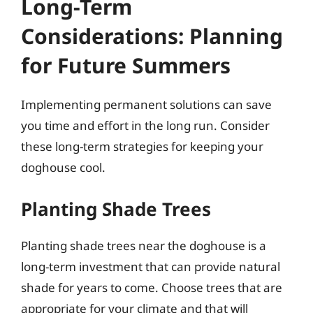
Long-Term
Considerations: Planning
for Future Summers
Implementing permanent solutions can save
you time and effort in the long run. Consider
these long-term strategies for keeping your
doghouse cool.
Planting Shade Trees
Planting shade trees near the doghouse is a
long-term investment that can provide natural
shade for years to come. Choose trees that are
appropriate for your climate and that will