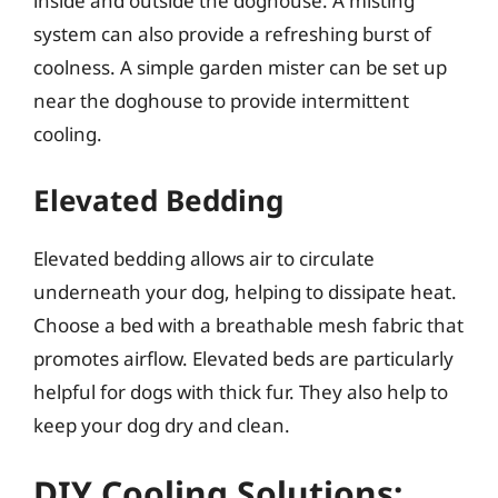
inside and outside the doghouse. A misting
system can also provide a refreshing burst of
coolness. A simple garden mister can be set up
near the doghouse to provide intermittent
cooling.
Elevated Bedding
Elevated bedding allows air to circulate
underneath your dog, helping to dissipate heat.
Choose a bed with a breathable mesh fabric that
promotes airflow. Elevated beds are particularly
helpful for dogs with thick fur. They also help to
keep your dog dry and clean.
DIY Cooling Solutions: