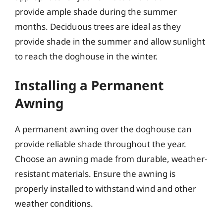
provide ample shade during the summer
months. Deciduous trees are ideal as they
provide shade in the summer and allow sunlight
to reach the doghouse in the winter.
Installing a Permanent
Awning
A permanent awning over the doghouse can
provide reliable shade throughout the year.
Choose an awning made from durable, weather-
resistant materials. Ensure the awning is
properly installed to withstand wind and other
weather conditions.