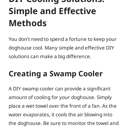
Simple and Effective
Methods
You don’t need to spend a fortune to keep your
doghouse cool. Many simple and effective DIY
solutions can make a big difference.
Creating a Swamp Cooler
A DIY swamp cooler can provide a significant
amount of cooling for your doghouse. Simply
place a wet towel over the front of a fan. As the
water evaporates, it cools the air blowing into
the doghouse. Be sure to monitor the towel and