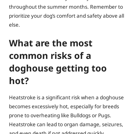
throughout the summer months. Remember to
prioritize your dog’s comfort and safety above all
else.
What are the most
common risks of a
doghouse getting too
hot?
Heatstroke is a significant risk when a doghouse
becomes excessively hot, especially for breeds
prone to overheating like Bulldogs or Pugs.
Heatstroke can lead to organ damage, seizures,
and even death if not addressed quickly.