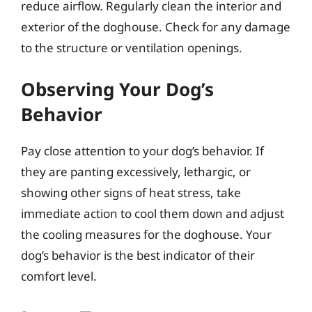
reduce airflow. Regularly clean the interior and
exterior of the doghouse. Check for any damage
to the structure or ventilation openings.
Observing Your Dog’s
Behavior
Pay close attention to your dog’s behavior. If
they are panting excessively, lethargic, or
showing other signs of heat stress, take
immediate action to cool them down and adjust
the cooling measures for the doghouse. Your
dog’s behavior is the best indicator of their
comfort level.