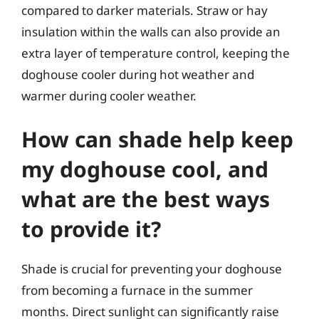
compared to darker materials. Straw or hay
insulation within the walls can also provide an
extra layer of temperature control, keeping the
doghouse cooler during hot weather and
warmer during cooler weather.
How can shade help keep
my doghouse cool, and
what are the best ways
to provide it?
Shade is crucial for preventing your doghouse
from becoming a furnace in the summer
months. Direct sunlight can significantly raise