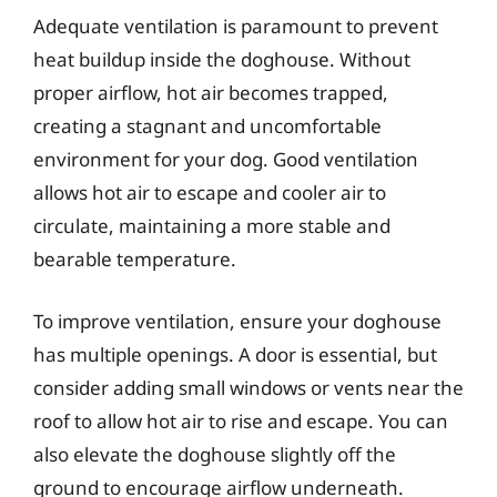
Adequate ventilation is paramount to prevent
heat buildup inside the doghouse. Without
proper airflow, hot air becomes trapped,
creating a stagnant and uncomfortable
environment for your dog. Good ventilation
allows hot air to escape and cooler air to
circulate, maintaining a more stable and
bearable temperature.
To improve ventilation, ensure your doghouse
has multiple openings. A door is essential, but
consider adding small windows or vents near the
roof to allow hot air to rise and escape. You can
also elevate the doghouse slightly off the
ground to encourage airflow underneath.