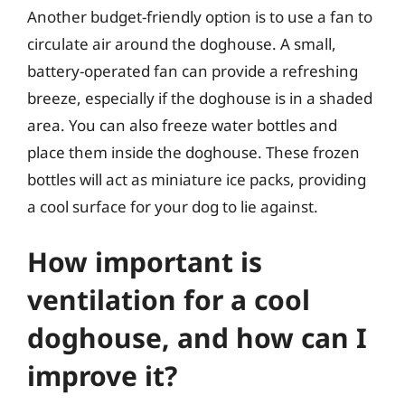
Another budget-friendly option is to use a fan to
circulate air around the doghouse. A small,
battery-operated fan can provide a refreshing
breeze, especially if the doghouse is in a shaded
area. You can also freeze water bottles and
place them inside the doghouse. These frozen
bottles will act as miniature ice packs, providing
a cool surface for your dog to lie against.
How important is
ventilation for a cool
doghouse, and how can I
improve it?