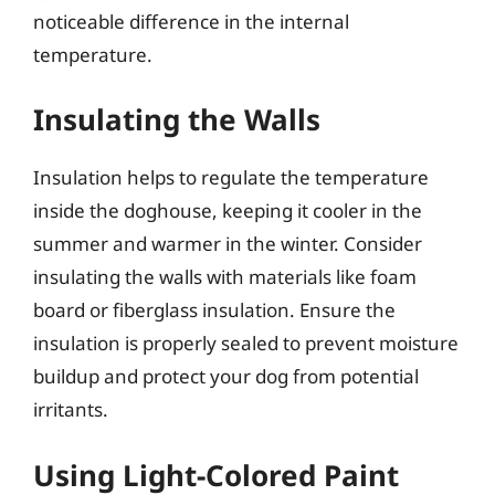
noticeable difference in the internal
temperature.
Insulating the Walls
Insulation helps to regulate the temperature
inside the doghouse, keeping it cooler in the
summer and warmer in the winter. Consider
insulating the walls with materials like foam
board or fiberglass insulation. Ensure the
insulation is properly sealed to prevent moisture
buildup and protect your dog from potential
irritants.
Using Light-Colored Paint