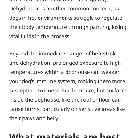
Dehydration is another common concern, as
dogs in hot environments struggle to regulate
their body temperature through panting, losing
vital fluids in the process.
Beyond the immediate danger of heatstroke
and dehydration, prolonged exposure to high
temperatures within a doghouse can weaken
your dog’s immune system, making them more
susceptible to illness. Furthermore, hot surfaces
inside the doghouse, like the roof or floor, can
cause burns, particularly on sensitive areas like
their paws and belly.
What materials are best