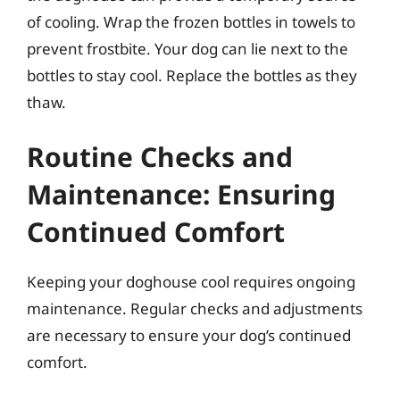
of cooling. Wrap the frozen bottles in towels to
prevent frostbite. Your dog can lie next to the
bottles to stay cool. Replace the bottles as they
thaw.
Routine Checks and
Maintenance: Ensuring
Continued Comfort
Keeping your doghouse cool requires ongoing
maintenance. Regular checks and adjustments
are necessary to ensure your dog’s continued
comfort.