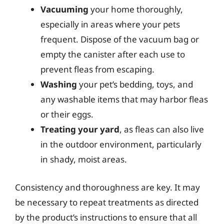
Vacuuming
your home thoroughly,
especially in areas where your pets
frequent. Dispose of the vacuum bag or
empty the canister after each use to
prevent fleas from escaping.
Washing
your pet’s bedding, toys, and
any washable items that may harbor fleas
or their eggs.
Treating your yard
, as fleas can also live
in the outdoor environment, particularly
in shady, moist areas.
Consistency and thoroughness are key. It may
be necessary to repeat treatments as directed
by the product’s instructions to ensure that all