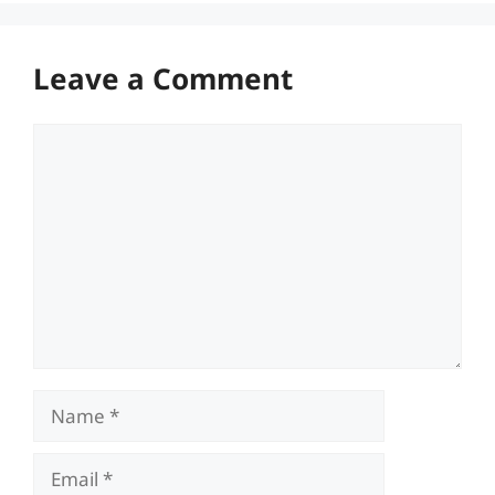
Leave a Comment
Comment
Name
Email