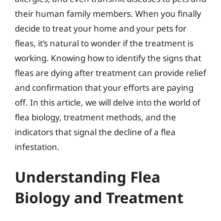
their human family members. When you finally
decide to treat your home and your pets for
fleas, it’s natural to wonder if the treatment is
working. Knowing how to identify the signs that
fleas are dying after treatment can provide relief
and confirmation that your efforts are paying
off. In this article, we will delve into the world of
flea biology, treatment methods, and the
indicators that signal the decline of a flea
infestation.
Understanding Flea
Biology and Treatment