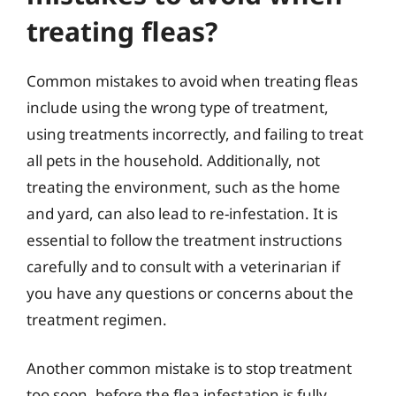
treating fleas?
Common mistakes to avoid when treating fleas
include using the wrong type of treatment,
using treatments incorrectly, and failing to treat
all pets in the household. Additionally, not
treating the environment, such as the home
and yard, can also lead to re-infestation. It is
essential to follow the treatment instructions
carefully and to consult with a veterinarian if
you have any questions or concerns about the
treatment regimen.
Another common mistake is to stop treatment
too soon, before the flea infestation is fully