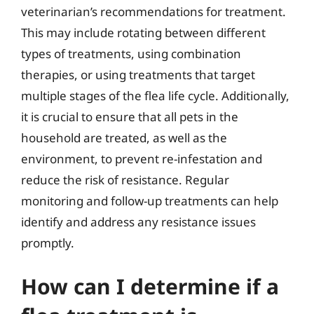
veterinarian’s recommendations for treatment.
This may include rotating between different
types of treatments, using combination
therapies, or using treatments that target
multiple stages of the flea life cycle. Additionally,
it is crucial to ensure that all pets in the
household are treated, as well as the
environment, to prevent re-infestation and
reduce the risk of resistance. Regular
monitoring and follow-up treatments can help
identify and address any resistance issues
promptly.
How can I determine if a