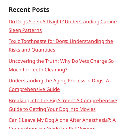
Recent Posts
Do Dogs Sleep All Night? Understanding Canine
Sleep Patterns
Toxic Toothpaste for Dogs: Understanding the
Risks and Quantities
Uncovering the Truth: Why Do Vets Charge So
Much for Teeth Cleaning?
Understanding the Aging Process in Dogs: A
Comprehensive Guide
Breaking into the Big Screen: A Comprehensive
Guide to Getting Your Dog into Movies
Can I Leave My Dog Alone After Anesthesia?: A
Comprehensive Guide for Pet Owners