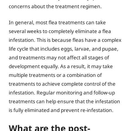
concerns about the treatment regimen.
In general, most flea treatments can take
several weeks to completely eliminate a flea
infestation. This is because fleas have a complex
life cycle that includes eggs, larvae, and pupae,
and treatments may not affect all stages of
development equally. As a result, it may take
multiple treatments or a combination of
treatments to achieve complete control of the
infestation. Regular monitoring and follow-up
treatments can help ensure that the infestation
is fully eliminated and prevent re-infestation.
What are the post-