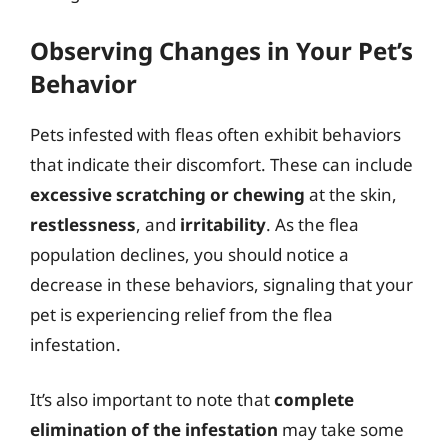
Observing Changes in Your Pet’s
Behavior
Pets infested with fleas often exhibit behaviors
that indicate their discomfort. These can include
excessive scratching or chewing
at the skin,
restlessness
, and
irritability
. As the flea
population declines, you should notice a
decrease in these behaviors, signaling that your
pet is experiencing relief from the flea
infestation.
It’s also important to note that
complete
elimination of the infestation
may take some