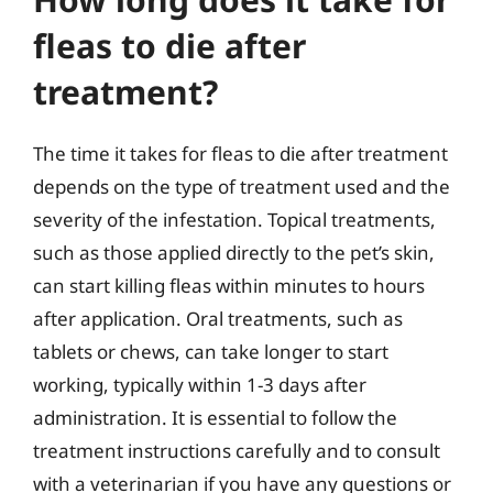
fleas to die after
treatment?
The time it takes for fleas to die after treatment
depends on the type of treatment used and the
severity of the infestation. Topical treatments,
such as those applied directly to the pet’s skin,
can start killing fleas within minutes to hours
after application. Oral treatments, such as
tablets or chews, can take longer to start
working, typically within 1-3 days after
administration. It is essential to follow the
treatment instructions carefully and to consult
with a veterinarian if you have any questions or