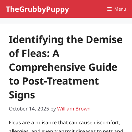
Skip
TheGrubbyPuppy
Menu
to
content
Identifying the Demise
of Fleas: A
Comprehensive Guide
to Post-Treatment
Signs
October 14, 2025
by
William Brown
Fleas are a nuisance that can cause discomfort,
allergies, and even transmit diseases to pets and