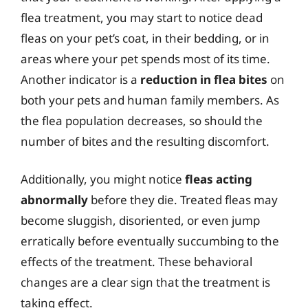
flea treatment, you may start to notice dead
fleas on your pet’s coat, in their bedding, or in
areas where your pet spends most of its time.
Another indicator is a
reduction in flea bites
on
both your pets and human family members. As
the flea population decreases, so should the
number of bites and the resulting discomfort.
Additionally, you might notice
fleas acting
abnormally
before they die. Treated fleas may
become sluggish, disoriented, or even jump
erratically before eventually succumbing to the
effects of the treatment. These behavioral
changes are a clear sign that the treatment is
taking effect.