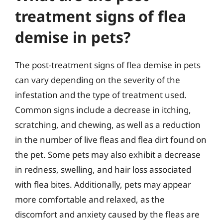
treatment signs of flea
demise in pets?
The post-treatment signs of flea demise in pets
can vary depending on the severity of the
infestation and the type of treatment used.
Common signs include a decrease in itching,
scratching, and chewing, as well as a reduction
in the number of live fleas and flea dirt found on
the pet. Some pets may also exhibit a decrease
in redness, swelling, and hair loss associated
with flea bites. Additionally, pets may appear
more comfortable and relaxed, as the
discomfort and anxiety caused by the fleas are