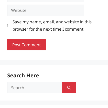
Website
Save my name, email, and website in this
browser for the next time I comment.
Search Here
Search
for: