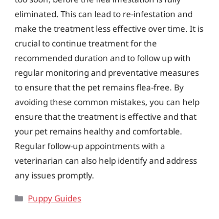
eliminated. This can lead to re-infestation and
make the treatment less effective over time. It is
crucial to continue treatment for the
recommended duration and to follow up with
regular monitoring and preventative measures
to ensure that the pet remains flea-free. By
avoiding these common mistakes, you can help
ensure that the treatment is effective and that
your pet remains healthy and comfortable.
Regular follow-up appointments with a
veterinarian can also help identify and address
any issues promptly.
Categories
Puppy Guides