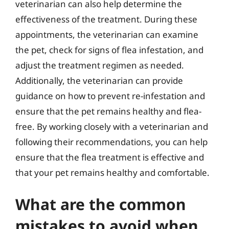
veterinarian can also help determine the
effectiveness of the treatment. During these
appointments, the veterinarian can examine
the pet, check for signs of flea infestation, and
adjust the treatment regimen as needed.
Additionally, the veterinarian can provide
guidance on how to prevent re-infestation and
ensure that the pet remains healthy and flea-
free. By working closely with a veterinarian and
following their recommendations, you can help
ensure that the flea treatment is effective and
that your pet remains healthy and comfortable.
What are the common
mistakes to avoid when