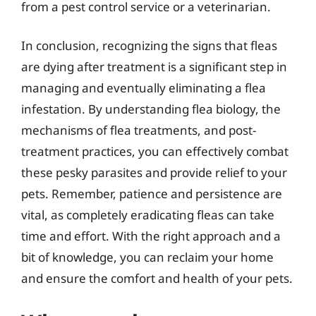
from a pest control service or a veterinarian.
In conclusion, recognizing the signs that fleas
are dying after treatment is a significant step in
managing and eventually eliminating a flea
infestation. By understanding flea biology, the
mechanisms of flea treatments, and post-
treatment practices, you can effectively combat
these pesky parasites and provide relief to your
pets. Remember, patience and persistence are
vital, as completely eradicating fleas can take
time and effort. With the right approach and a
bit of knowledge, you can reclaim your home
and ensure the comfort and health of your pets.