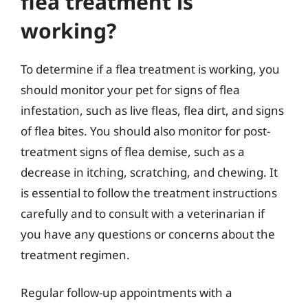
flea treatment is
working?
To determine if a flea treatment is working, you
should monitor your pet for signs of flea
infestation, such as live fleas, flea dirt, and signs
of flea bites. You should also monitor for post-
treatment signs of flea demise, such as a
decrease in itching, scratching, and chewing. It
is essential to follow the treatment instructions
carefully and to consult with a veterinarian if
you have any questions or concerns about the
treatment regimen.
Regular follow-up appointments with a