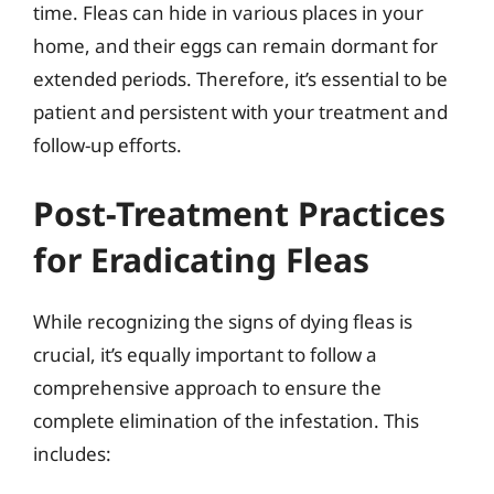
time. Fleas can hide in various places in your
home, and their eggs can remain dormant for
extended periods. Therefore, it’s essential to be
patient and persistent with your treatment and
follow-up efforts.
Post-Treatment Practices
for Eradicating Fleas
While recognizing the signs of dying fleas is
crucial, it’s equally important to follow a
comprehensive approach to ensure the
complete elimination of the infestation. This
includes: