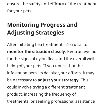
ensure the safety and efficacy of the treatments
for your pets.
Monitoring Progress and
Adjusting Strategies
After initiating flea treatment, it’s crucial to
monitor the situation closely
. Keep an eye out
for the signs of dying fleas and the overall well-
being of your pets. If you notice that the
infestation persists despite your efforts, it may
be necessary to
adjust your strategy
. This
could involve trying a different treatment
product, increasing the frequency of
treatments, or seeking professional assistance