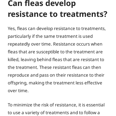
Can fleas develop
resistance to treatments?
Yes, fleas can develop resistance to treatments,
particularly if the same treatment is used
repeatedly over time. Resistance occurs when
fleas that are susceptible to the treatment are
killed, leaving behind fleas that are resistant to
the treatment. These resistant fleas can then
reproduce and pass on their resistance to their
offspring, making the treatment less effective
over time.
To minimize the risk of resistance, it is essential
to use a variety of treatments and to follow a