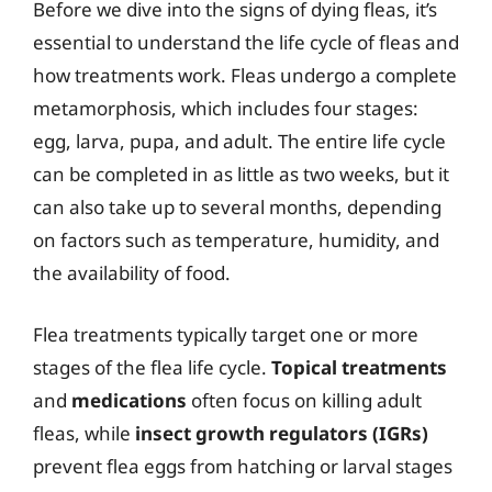
Before we dive into the signs of dying fleas, it’s
essential to understand the life cycle of fleas and
how treatments work. Fleas undergo a complete
metamorphosis, which includes four stages:
egg, larva, pupa, and adult. The entire life cycle
can be completed in as little as two weeks, but it
can also take up to several months, depending
on factors such as temperature, humidity, and
the availability of food.
Flea treatments typically target one or more
stages of the flea life cycle.
Topical treatments
and
medications
often focus on killing adult
fleas, while
insect growth regulators (IGRs)
prevent flea eggs from hatching or larval stages