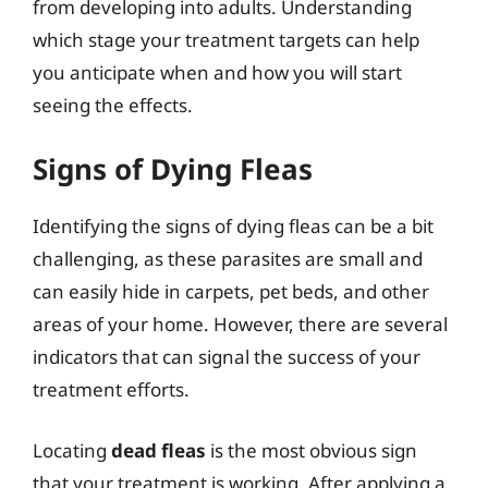
from developing into adults. Understanding
which stage your treatment targets can help
you anticipate when and how you will start
seeing the effects.
Signs of Dying Fleas
Identifying the signs of dying fleas can be a bit
challenging, as these parasites are small and
can easily hide in carpets, pet beds, and other
areas of your home. However, there are several
indicators that can signal the success of your
treatment efforts.
Locating
dead fleas
is the most obvious sign
that your treatment is working. After applying a