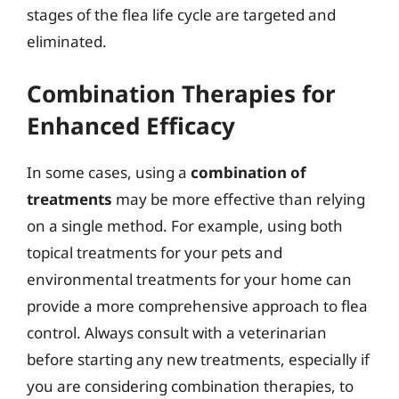
stages of the flea life cycle are targeted and
eliminated.
Combination Therapies for
Enhanced Efficacy
In some cases, using a
combination of
treatments
may be more effective than relying
on a single method. For example, using both
topical treatments for your pets and
environmental treatments for your home can
provide a more comprehensive approach to flea
control. Always consult with a veterinarian
before starting any new treatments, especially if
you are considering combination therapies, to