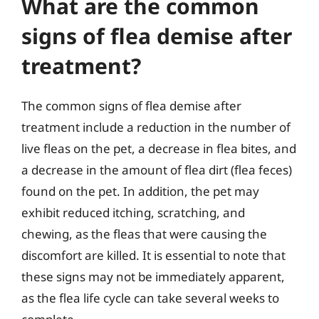
What are the common
signs of flea demise after
treatment?
The common signs of flea demise after
treatment include a reduction in the number of
live fleas on the pet, a decrease in flea bites, and
a decrease in the amount of flea dirt (flea feces)
found on the pet. In addition, the pet may
exhibit reduced itching, scratching, and
chewing, as the fleas that were causing the
discomfort are killed. It is essential to note that
these signs may not be immediately apparent,
as the flea life cycle can take several weeks to