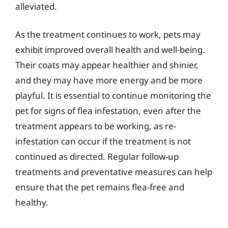
alleviated.
As the treatment continues to work, pets may
exhibit improved overall health and well-being.
Their coats may appear healthier and shinier,
and they may have more energy and be more
playful. It is essential to continue monitoring the
pet for signs of flea infestation, even after the
treatment appears to be working, as re-
infestation can occur if the treatment is not
continued as directed. Regular follow-up
treatments and preventative measures can help
ensure that the pet remains flea-free and
healthy.