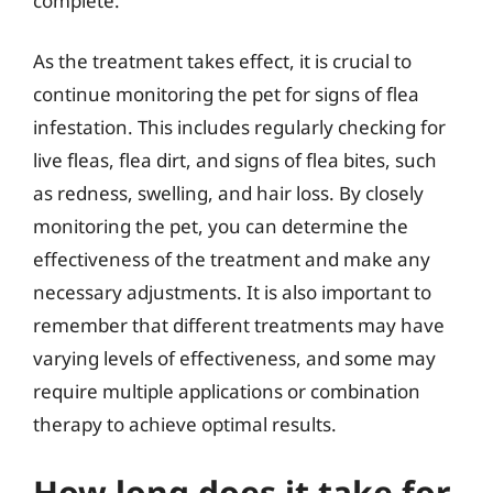
complete.
As the treatment takes effect, it is crucial to
continue monitoring the pet for signs of flea
infestation. This includes regularly checking for
live fleas, flea dirt, and signs of flea bites, such
as redness, swelling, and hair loss. By closely
monitoring the pet, you can determine the
effectiveness of the treatment and make any
necessary adjustments. It is also important to
remember that different treatments may have
varying levels of effectiveness, and some may
require multiple applications or combination
therapy to achieve optimal results.
How long does it take for