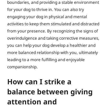
boundaries, and providing a stable environment
for your dog to thrive in. You can also try
engaging your dog in physical and mental
activities to keep them stimulated and distracted
from your presence. By recognizing the signs of
overindulgence and taking corrective measures,
you can help your dog develop a healthier and
more balanced relationship with you, ultimately
leading to a more fulfilling and enjoyable
companionship.
How can I strike a
balance between giving
attention and