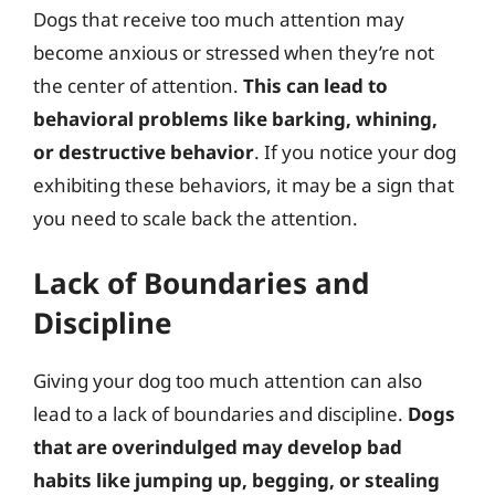
Dogs that receive too much attention may
become anxious or stressed when they’re not
the center of attention.
This can lead to
behavioral problems like barking, whining,
or destructive behavior
. If you notice your dog
exhibiting these behaviors, it may be a sign that
you need to scale back the attention.
Lack of Boundaries and
Discipline
Giving your dog too much attention can also
lead to a lack of boundaries and discipline.
Dogs
that are overindulged may develop bad
habits like jumping up, begging, or stealing