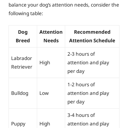
balance your dog’s attention needs, consider the
following table:
Dog
Attention
Recommended
Breed
Needs
Attention Schedule
2-3 hours of
Labrador
High
attention and play
Retriever
per day
1-2 hours of
Bulldog
Low
attention and play
per day
3-4 hours of
Puppy
High
attention and play