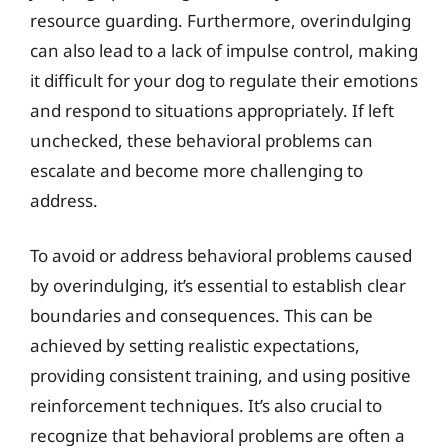
resource guarding. Furthermore, overindulging
can also lead to a lack of impulse control, making
it difficult for your dog to regulate their emotions
and respond to situations appropriately. If left
unchecked, these behavioral problems can
escalate and become more challenging to
address.
To avoid or address behavioral problems caused
by overindulging, it’s essential to establish clear
boundaries and consequences. This can be
achieved by setting realistic expectations,
providing consistent training, and using positive
reinforcement techniques. It’s also crucial to
recognize that behavioral problems are often a