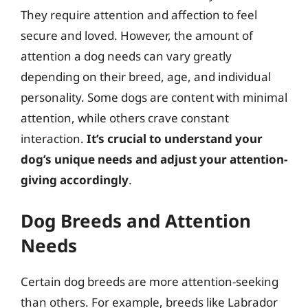
They require attention and affection to feel
secure and loved. However, the amount of
attention a dog needs can vary greatly
depending on their breed, age, and individual
personality. Some dogs are content with minimal
attention, while others crave constant
interaction.
It’s crucial to understand your
dog’s unique needs and adjust your attention-
giving accordingly
.
Dog Breeds and Attention
Needs
Certain dog breeds are more attention-seeking
than others. For example, breeds like Labrador