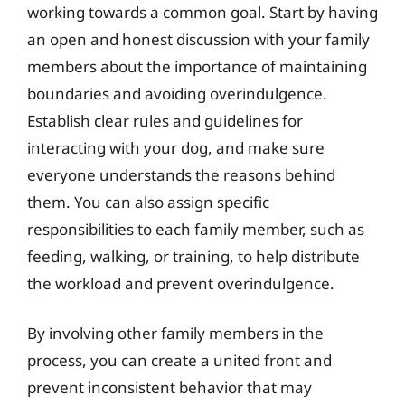
working towards a common goal. Start by having
an open and honest discussion with your family
members about the importance of maintaining
boundaries and avoiding overindulgence.
Establish clear rules and guidelines for
interacting with your dog, and make sure
everyone understands the reasons behind
them. You can also assign specific
responsibilities to each family member, such as
feeding, walking, or training, to help distribute
the workload and prevent overindulgence.
By involving other family members in the
process, you can create a united front and
prevent inconsistent behavior that may