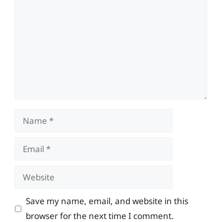
Name
Email
Website
Save my name, email, and website in this
browser for the next time I comment.