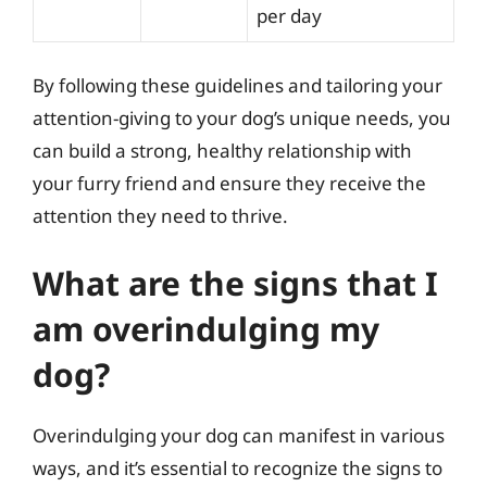
per day
By following these guidelines and tailoring your
attention-giving to your dog’s unique needs, you
can build a strong, healthy relationship with
your furry friend and ensure they receive the
attention they need to thrive.
What are the signs that I
am overindulging my
dog?
Overindulging your dog can manifest in various
ways, and it’s essential to recognize the signs to