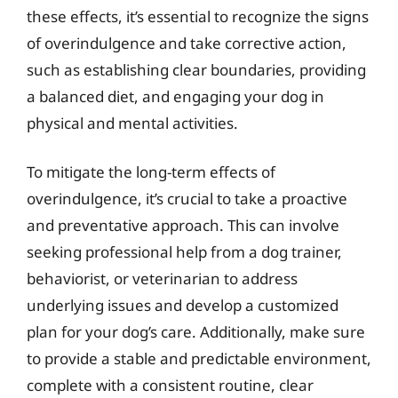
these effects, it’s essential to recognize the signs
of overindulgence and take corrective action,
such as establishing clear boundaries, providing
a balanced diet, and engaging your dog in
physical and mental activities.
To mitigate the long-term effects of
overindulgence, it’s crucial to take a proactive
and preventative approach. This can involve
seeking professional help from a dog trainer,
behaviorist, or veterinarian to address
underlying issues and develop a customized
plan for your dog’s care. Additionally, make sure
to provide a stable and predictable environment,
complete with a consistent routine, clear