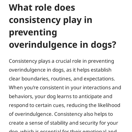
What role does
consistency play in
preventing
overindulgence in dogs?
Consistency plays a crucial role in preventing
overindulgence in dogs, as it helps establish
clear boundaries, routines, and expectations.
When you’re consistent in your interactions and
behaviors, your dog learns to anticipate and
respond to certain cues, reducing the likelihood
of overindulgence. Consistency also helps to
create a sense of stability and security for your
dog, which is essential for their emotional and