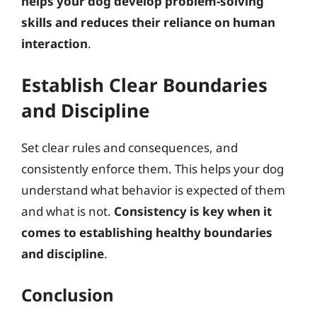
helps your dog develop problem-solving
skills and reduces their reliance on human
interaction
.
Establish Clear Boundaries
and Discipline
Set clear rules and consequences, and
consistently enforce them. This helps your dog
understand what behavior is expected of them
and what is not.
Consistency is key when it
comes to establishing healthy boundaries
and discipline
.
Conclusion