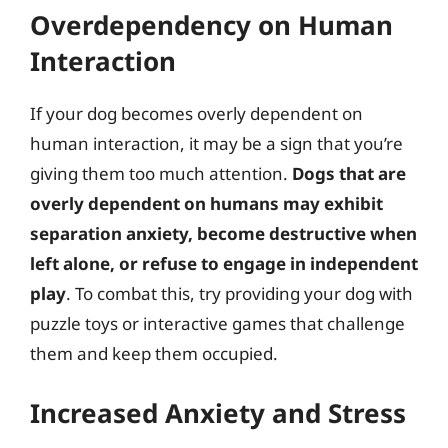
Overdependency on Human
Interaction
If your dog becomes overly dependent on
human interaction, it may be a sign that you’re
giving them too much attention.
Dogs that are
overly dependent on humans may exhibit
separation anxiety, become destructive when
left alone, or refuse to engage in independent
play
. To combat this, try providing your dog with
puzzle toys or interactive games that challenge
them and keep them occupied.
Increased Anxiety and Stress