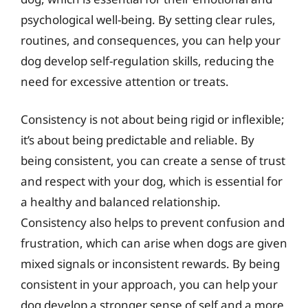
psychological well-being. By setting clear rules,
routines, and consequences, you can help your
dog develop self-regulation skills, reducing the
need for excessive attention or treats.
Consistency is not about being rigid or inflexible;
it’s about being predictable and reliable. By
being consistent, you can create a sense of trust
and respect with your dog, which is essential for
a healthy and balanced relationship.
Consistency also helps to prevent confusion and
frustration, which can arise when dogs are given
mixed signals or inconsistent rewards. By being
consistent in your approach, you can help your
dog develop a stronger sense of self and a more