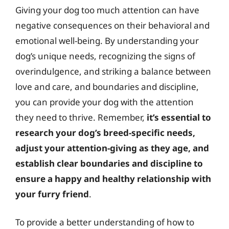
Giving your dog too much attention can have
negative consequences on their behavioral and
emotional well-being. By understanding your
dog’s unique needs, recognizing the signs of
overindulgence, and striking a balance between
love and care, and boundaries and discipline,
you can provide your dog with the attention
they need to thrive. Remember,
it’s essential to
research your dog’s breed-specific needs,
adjust your attention-giving as they age, and
establish clear boundaries and discipline to
ensure a happy and healthy relationship with
your furry friend
.
To provide a better understanding of how to