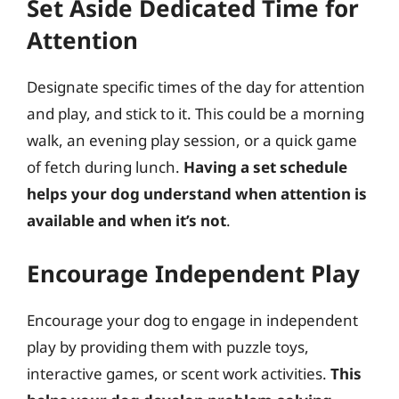
Set Aside Dedicated Time for
Attention
Designate specific times of the day for attention
and play, and stick to it. This could be a morning
walk, an evening play session, or a quick game
of fetch during lunch.
Having a set schedule
helps your dog understand when attention is
available and when it’s not
.
Encourage Independent Play
Encourage your dog to engage in independent
play by providing them with puzzle toys,
interactive games, or scent work activities.
This