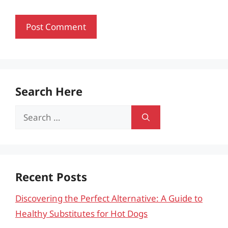
Search Here
Search
for:
Recent Posts
Discovering the Perfect Alternative: A Guide to
Healthy Substitutes for Hot Dogs