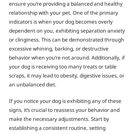
ensure you’re providing a balanced and healthy
relationship with your pet. One of the primary
indicators is when your dog becomes overly
dependent on you, exhibiting separation anxiety
or clinginess. This can be demonstrated through
excessive whining, barking, or destructive
behavior when you’re not around. Additionally, if
your dog is receiving too many treats or table
scraps, it may lead to obesity, digestive issues, or
an unbalanced diet.
If you notice your dog is exhibiting any of these
signs, it’s crucial to reassess your behavior and
make the necessary adjustments. Start by
establishing a consistent routine, setting