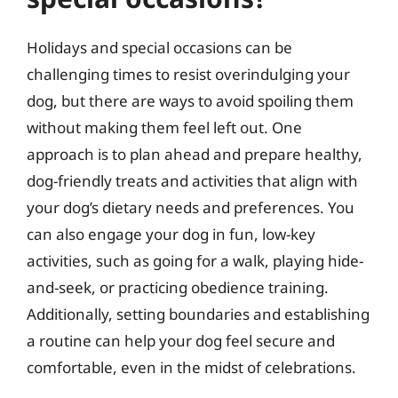
Holidays and special occasions can be
challenging times to resist overindulging your
dog, but there are ways to avoid spoiling them
without making them feel left out. One
approach is to plan ahead and prepare healthy,
dog-friendly treats and activities that align with
your dog’s dietary needs and preferences. You
can also engage your dog in fun, low-key
activities, such as going for a walk, playing hide-
and-seek, or practicing obedience training.
Additionally, setting boundaries and establishing
a routine can help your dog feel secure and
comfortable, even in the midst of celebrations.