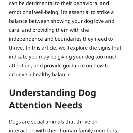
can be detrimental to their behavioral and
emotional well-being. It’s essential to strike a
balance between showing your dog love and
care, and providing them with the
independence and boundaries they need to
thrive. In this article, we’ll explore the signs that
indicate you may be giving your dog too much
attention, and provide guidance on how to
achieve a healthy balance.
Understanding Dog
Attention Needs
Dogs are social animals that thrive on
interaction with their human family members.