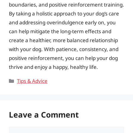
boundaries, and positive reinforcement training.
By taking a holistic approach to your dog’s care
and addressing overindulgence early on, you
can help mitigate the long-term effects and
create a healthier, more balanced relationship
with your dog. With patience, consistency, and
positive reinforcement, you can help your dog
thrive and enjoy a happy, healthy life.
Categories
Tips & Advice
Leave a Comment
Comment