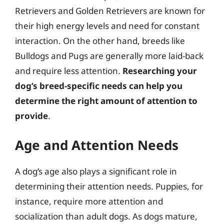
Retrievers and Golden Retrievers are known for
their high energy levels and need for constant
interaction. On the other hand, breeds like
Bulldogs and Pugs are generally more laid-back
and require less attention.
Researching your
dog’s breed-specific needs can help you
determine the right amount of attention to
provide
.
Age and Attention Needs
A dog’s age also plays a significant role in
determining their attention needs. Puppies, for
instance, require more attention and
socialization than adult dogs. As dogs mature,