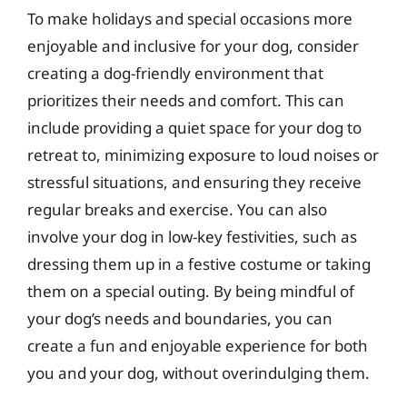
To make holidays and special occasions more
enjoyable and inclusive for your dog, consider
creating a dog-friendly environment that
prioritizes their needs and comfort. This can
include providing a quiet space for your dog to
retreat to, minimizing exposure to loud noises or
stressful situations, and ensuring they receive
regular breaks and exercise. You can also
involve your dog in low-key festivities, such as
dressing them up in a festive costume or taking
them on a special outing. By being mindful of
your dog’s needs and boundaries, you can
create a fun and enjoyable experience for both
you and your dog, without overindulging them.