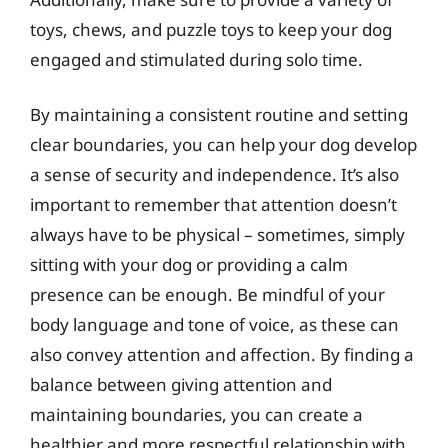
toys, chews, and puzzle toys to keep your dog
engaged and stimulated during solo time.
By maintaining a consistent routine and setting
clear boundaries, you can help your dog develop
a sense of security and independence. It’s also
important to remember that attention doesn’t
always have to be physical – sometimes, simply
sitting with your dog or providing a calm
presence can be enough. Be mindful of your
body language and tone of voice, as these can
also convey attention and affection. By finding a
balance between giving attention and
maintaining boundaries, you can create a
healthier and more respectful relationship with