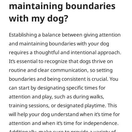
maintaining boundaries
with my dog?
Establishing a balance between giving attention
and maintaining boundaries with your dog
requires a thoughtful and intentional approach.
It’s essential to recognize that dogs thrive on
routine and clear communication, so setting
boundaries and being consistent is crucial. You
can start by designating specific times for
attention and play, such as during walks,
training sessions, or designated playtime. This
will help your dog understand when it’s time for
attention and when it’s time for independence.
Additionally, make sure to provide a variety of