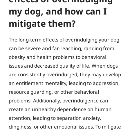
my dog, and how can I
mitigate them?
The long-term effects of overindulging your dog
can be severe and far-reaching, ranging from
obesity and health problems to behavioral
issues and decreased quality of life. When dogs
are consistently overindulged, they may develop
an entitlement mentality, leading to aggression,
resource guarding, or other behavioral
problems. Additionally, overindulgence can
create an unhealthy dependence on human
attention, leading to separation anxiety,
clinginess, or other emotional issues. To mitigate