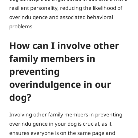
resilient personality, reducing the likelihood of
overindulgence and associated behavioral
problems.
How can I involve other
family members in
preventing
overindulgence in our
dog?
Involving other family members in preventing
overindulgence in your dog is crucial, as it
ensures everyone is on the same page and