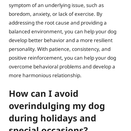
symptom of an underlying issue, such as
boredom, anxiety, or lack of exercise. By
addressing the root cause and providing a
balanced environment, you can help your dog
develop better behavior and a more resilient
personality. With patience, consistency, and
positive reinforcement, you can help your dog
overcome behavioral problems and develop a
more harmonious relationship.
How can I avoid
overindulging my dog
during holidays and
special occasions?