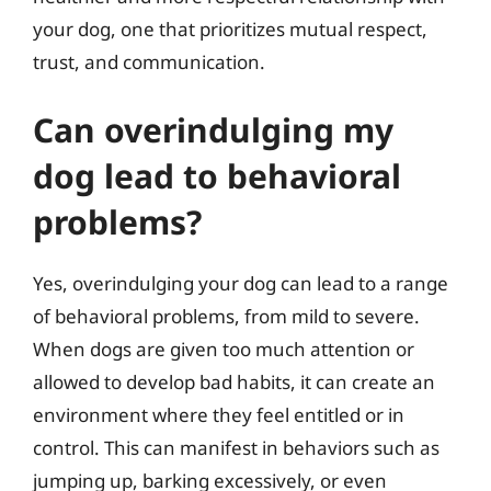
your dog, one that prioritizes mutual respect,
trust, and communication.
Can overindulging my
dog lead to behavioral
problems?
Yes, overindulging your dog can lead to a range
of behavioral problems, from mild to severe.
When dogs are given too much attention or
allowed to develop bad habits, it can create an
environment where they feel entitled or in
control. This can manifest in behaviors such as
jumping up, barking excessively, or even