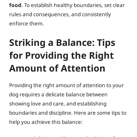
food
. To establish healthy boundaries, set clear
rules and consequences, and consistently
enforce them.
Striking a Balance: Tips
for Providing the Right
Amount of Attention
Providing the right amount of attention to your
dog requires a delicate balance between
showing love and care, and establishing
boundaries and discipline. Here are some tips to
help you achieve this balance: