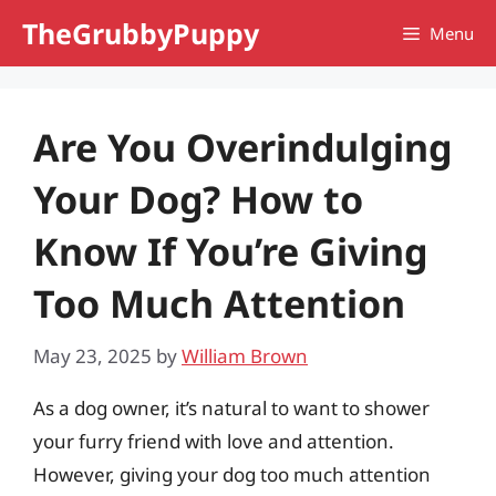
Skip
TheGrubbyPuppy
Menu
to
content
Are You Overindulging
Your Dog? How to
Know If You’re Giving
Too Much Attention
May 23, 2025
by
William Brown
As a dog owner, it’s natural to want to shower
your furry friend with love and attention.
However, giving your dog too much attention