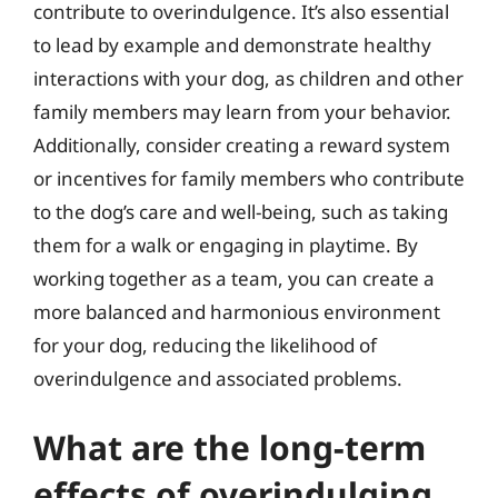
contribute to overindulgence. It’s also essential
to lead by example and demonstrate healthy
interactions with your dog, as children and other
family members may learn from your behavior.
Additionally, consider creating a reward system
or incentives for family members who contribute
to the dog’s care and well-being, such as taking
them for a walk or engaging in playtime. By
working together as a team, you can create a
more balanced and harmonious environment
for your dog, reducing the likelihood of
overindulgence and associated problems.
What are the long-term
effects of overindulging