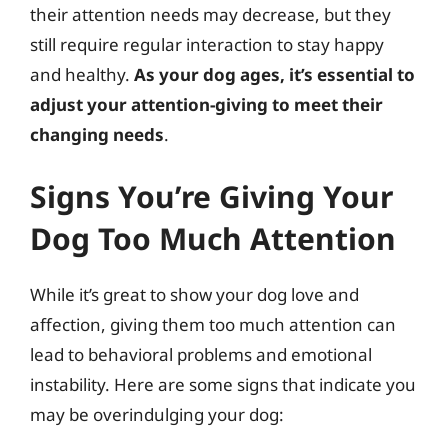
their attention needs may decrease, but they
still require regular interaction to stay happy
and healthy.
As your dog ages, it’s essential to
adjust your attention-giving to meet their
changing needs
.
Signs You’re Giving Your
Dog Too Much Attention
While it’s great to show your dog love and
affection, giving them too much attention can
lead to behavioral problems and emotional
instability. Here are some signs that indicate you
may be overindulging your dog: