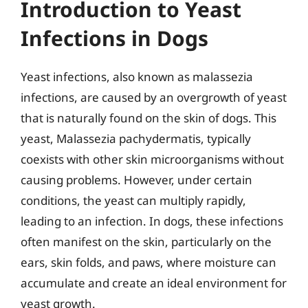
Introduction to Yeast
Infections in Dogs
Yeast infections, also known as malassezia
infections, are caused by an overgrowth of yeast
that is naturally found on the skin of dogs. This
yeast, Malassezia pachydermatis, typically
coexists with other skin microorganisms without
causing problems. However, under certain
conditions, the yeast can multiply rapidly,
leading to an infection. In dogs, these infections
often manifest on the skin, particularly on the
ears, skin folds, and paws, where moisture can
accumulate and create an ideal environment for
yeast growth.