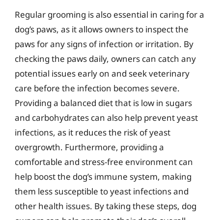
Regular grooming is also essential in caring for a
dog’s paws, as it allows owners to inspect the
paws for any signs of infection or irritation. By
checking the paws daily, owners can catch any
potential issues early on and seek veterinary
care before the infection becomes severe.
Providing a balanced diet that is low in sugars
and carbohydrates can also help prevent yeast
infections, as it reduces the risk of yeast
overgrowth. Furthermore, providing a
comfortable and stress-free environment can
help boost the dog’s immune system, making
them less susceptible to yeast infections and
other health issues. By taking these steps, dog