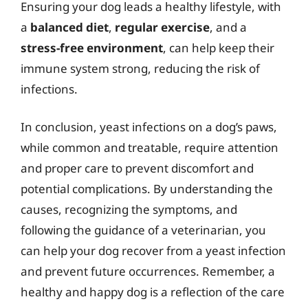
Ensuring your dog leads a healthy lifestyle, with
a
balanced diet
,
regular exercise
, and a
stress-free environment
, can help keep their
immune system strong, reducing the risk of
infections.
In conclusion, yeast infections on a dog’s paws,
while common and treatable, require attention
and proper care to prevent discomfort and
potential complications. By understanding the
causes, recognizing the symptoms, and
following the guidance of a veterinarian, you
can help your dog recover from a yeast infection
and prevent future occurrences. Remember, a
healthy and happy dog is a reflection of the care