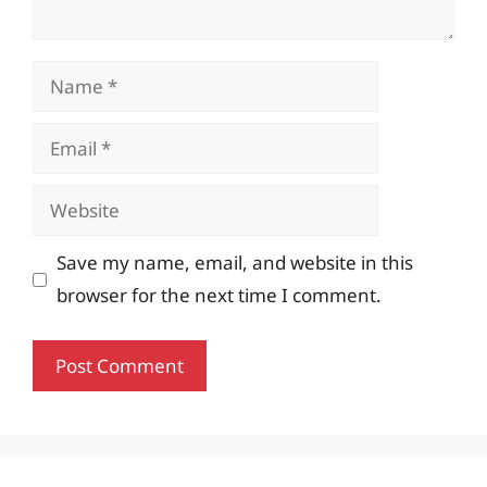
Name
Email
Website
Save my name, email, and website in this
browser for the next time I comment.