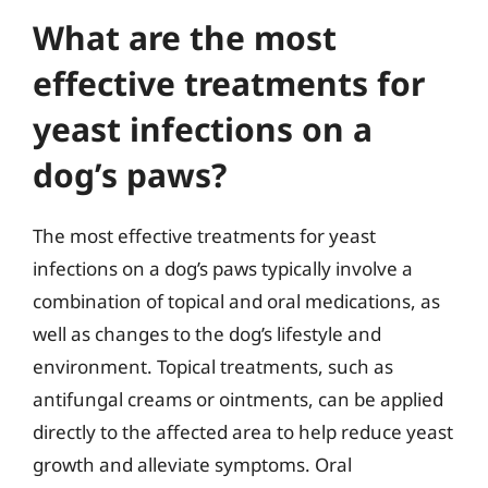
What are the most
effective treatments for
yeast infections on a
dog’s paws?
The most effective treatments for yeast
infections on a dog’s paws typically involve a
combination of topical and oral medications, as
well as changes to the dog’s lifestyle and
environment. Topical treatments, such as
antifungal creams or ointments, can be applied
directly to the affected area to help reduce yeast
growth and alleviate symptoms. Oral