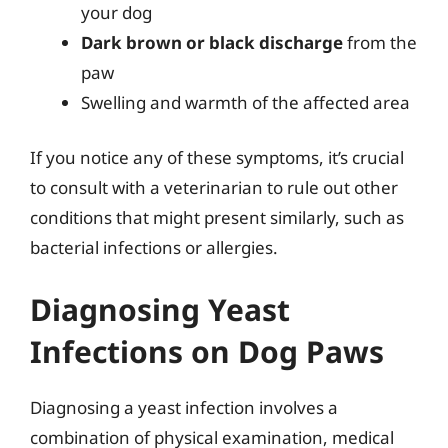
your dog
Dark brown or black discharge
from the
paw
Swelling and warmth of the affected area
If you notice any of these symptoms, it’s crucial
to consult with a veterinarian to rule out other
conditions that might present similarly, such as
bacterial infections or allergies.
Diagnosing Yeast
Infections on Dog Paws
Diagnosing a yeast infection involves a
combination of physical examination, medical