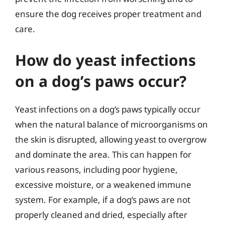
ensure the dog receives proper treatment and
care.
How do yeast infections
on a dog’s paws occur?
Yeast infections on a dog’s paws typically occur
when the natural balance of microorganisms on
the skin is disrupted, allowing yeast to overgrow
and dominate the area. This can happen for
various reasons, including poor hygiene,
excessive moisture, or a weakened immune
system. For example, if a dog’s paws are not
properly cleaned and dried, especially after