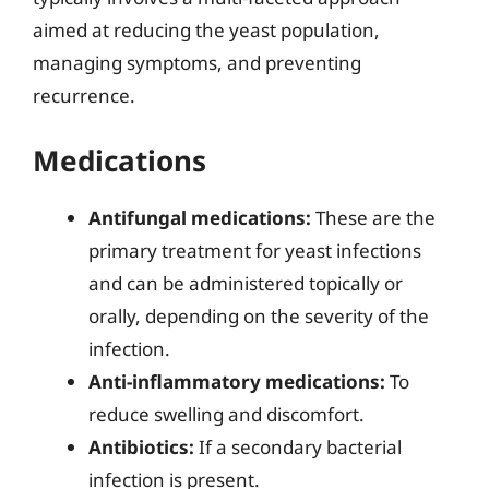
aimed at reducing the yeast population,
managing symptoms, and preventing
recurrence.
Medications
Antifungal medications:
These are the
primary treatment for yeast infections
and can be administered topically or
orally, depending on the severity of the
infection.
Anti-inflammatory medications:
To
reduce swelling and discomfort.
Antibiotics:
If a secondary bacterial
infection is present.