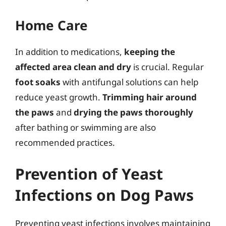
Home Care
In addition to medications,
keeping the
affected area clean and dry
is crucial. Regular
foot soaks
with antifungal solutions can help
reduce yeast growth.
Trimming hair around
the paws
and
drying the paws thoroughly
after bathing or swimming are also
recommended practices.
Prevention of Yeast
Infections on Dog Paws
Preventing yeast infections involves maintaining