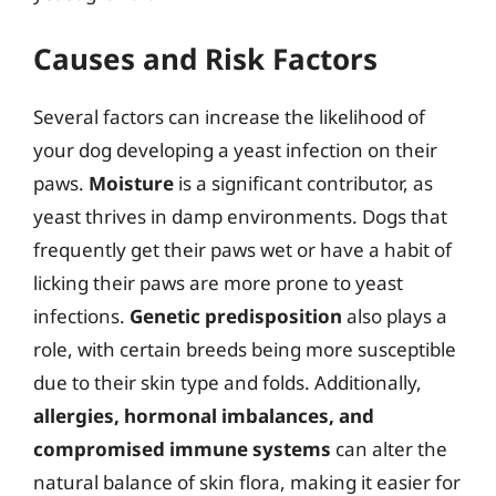
Causes and Risk Factors
Several factors can increase the likelihood of
your dog developing a yeast infection on their
paws.
Moisture
is a significant contributor, as
yeast thrives in damp environments. Dogs that
frequently get their paws wet or have a habit of
licking their paws are more prone to yeast
infections.
Genetic predisposition
also plays a
role, with certain breeds being more susceptible
due to their skin type and folds. Additionally,
allergies, hormonal imbalances, and
compromised immune systems
can alter the
natural balance of skin flora, making it easier for