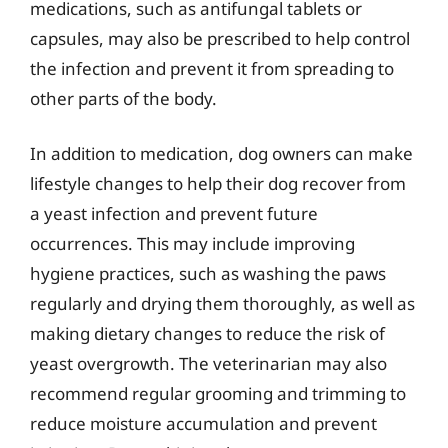
medications, such as antifungal tablets or
capsules, may also be prescribed to help control
the infection and prevent it from spreading to
other parts of the body.
In addition to medication, dog owners can make
lifestyle changes to help their dog recover from
a yeast infection and prevent future
occurrences. This may include improving
hygiene practices, such as washing the paws
regularly and drying them thoroughly, as well as
making dietary changes to reduce the risk of
yeast overgrowth. The veterinarian may also
recommend regular grooming and trimming to
reduce moisture accumulation and prevent