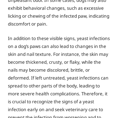
unpleasant odor. In some cases, dogs may also
exhibit behavioral changes, such as excessive
licking or chewing of the infected paw, indicating
discomfort or pain.
In addition to these visible signs, yeast infections
on a dog’s paws can also lead to changes in the
skin and nail texture. For instance, the skin may
become thickened, crusty, or flaky, while the
nails may become discolored, brittle, or
deformed. If left untreated, yeast infections can
spread to other parts of the body, leading to
more severe health complications. Therefore, it
is crucial to recognize the signs of a yeast
infection early on and seek veterinary care to
prevent the infection from worsening and to