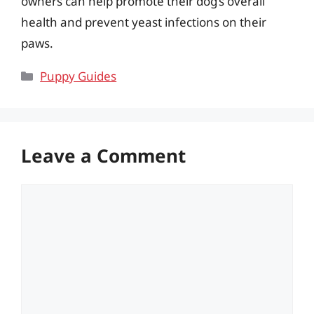
owners can help promote their dog’s overall
health and prevent yeast infections on their
paws.
Categories
Puppy Guides
Leave a Comment
Comment