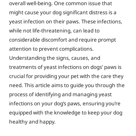
overall well-being. One common issue that
might cause your dog significant distress is a
yeast infection on their paws. These infections,
while not life-threatening, can lead to
considerable discomfort and require prompt
attention to prevent complications.
Understanding the signs, causes, and
treatments of yeast infections on dogs’ paws is
crucial for providing your pet with the care they
need. This article aims to guide you through the
process of identifying and managing yeast
infections on your dog’s paws, ensuring you’re
equipped with the knowledge to keep your dog
healthy and happy.