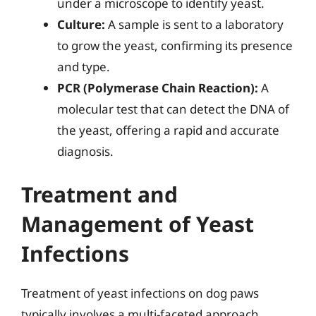
under a microscope to identify yeast.
Culture:
A sample is sent to a laboratory
to grow the yeast, confirming its presence
and type.
PCR (Polymerase Chain Reaction):
A
molecular test that can detect the DNA of
the yeast, offering a rapid and accurate
diagnosis.
Treatment and
Management of Yeast
Infections
Treatment of yeast infections on dog paws
typically involves a multi-faceted approach