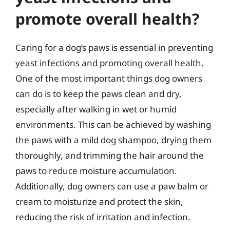
promote overall health?
Caring for a dog’s paws is essential in preventing
yeast infections and promoting overall health.
One of the most important things dog owners
can do is to keep the paws clean and dry,
especially after walking in wet or humid
environments. This can be achieved by washing
the paws with a mild dog shampoo, drying them
thoroughly, and trimming the hair around the
paws to reduce moisture accumulation.
Additionally, dog owners can use a paw balm or
cream to moisturize and protect the skin,
reducing the risk of irritation and infection.