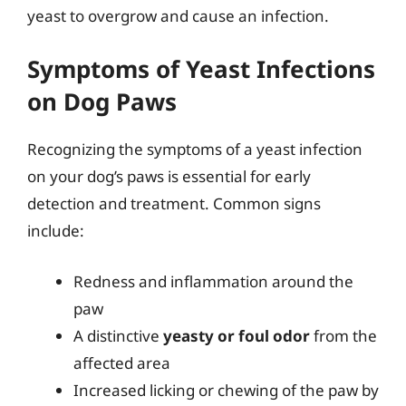
yeast to overgrow and cause an infection.
Symptoms of Yeast Infections
on Dog Paws
Recognizing the symptoms of a yeast infection
on your dog’s paws is essential for early
detection and treatment. Common signs
include:
Redness and inflammation around the
paw
A distinctive
yeasty or foul odor
from the
affected area
Increased licking or chewing of the paw by