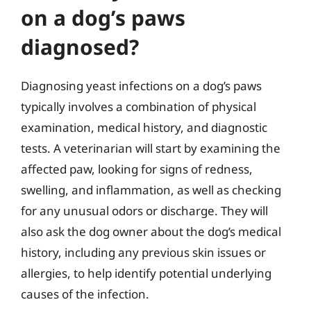
on a dog’s paws
diagnosed?
Diagnosing yeast infections on a dog’s paws
typically involves a combination of physical
examination, medical history, and diagnostic
tests. A veterinarian will start by examining the
affected paw, looking for signs of redness,
swelling, and inflammation, as well as checking
for any unusual odors or discharge. They will
also ask the dog owner about the dog’s medical
history, including any previous skin issues or
allergies, to help identify potential underlying
causes of the infection.