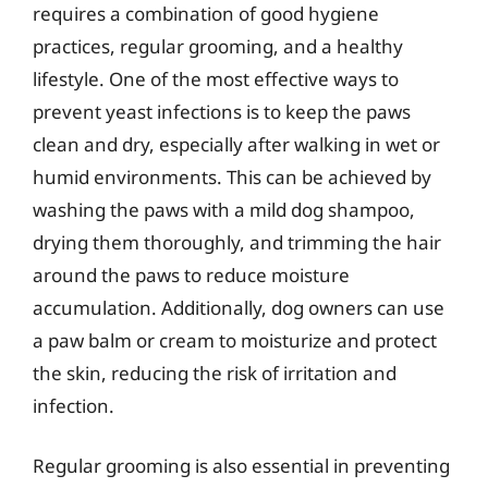
requires a combination of good hygiene
practices, regular grooming, and a healthy
lifestyle. One of the most effective ways to
prevent yeast infections is to keep the paws
clean and dry, especially after walking in wet or
humid environments. This can be achieved by
washing the paws with a mild dog shampoo,
drying them thoroughly, and trimming the hair
around the paws to reduce moisture
accumulation. Additionally, dog owners can use
a paw balm or cream to moisturize and protect
the skin, reducing the risk of irritation and
infection.
Regular grooming is also essential in preventing