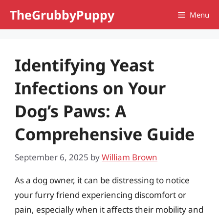
Skip
TheGrubbyPuppy
Menu
to
content
Identifying Yeast
Infections on Your
Dog’s Paws: A
Comprehensive Guide
September 6, 2025
by
William Brown
As a dog owner, it can be distressing to notice
your furry friend experiencing discomfort or
pain, especially when it affects their mobility and