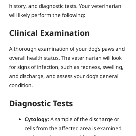
history, and diagnostic tests. Your veterinarian
will likely perform the following:
Clinical Examination
A thorough examination of your dog’s paws and
overall health status. The veterinarian will look
for signs of infection, such as redness, swelling,
and discharge, and assess your dog’s general
condition.
Diagnostic Tests
Cytology:
A sample of the discharge or
cells from the affected area is examined