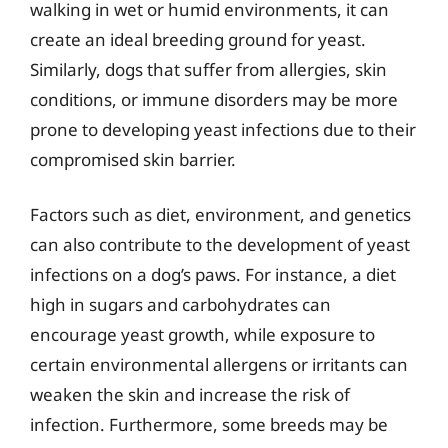
walking in wet or humid environments, it can
create an ideal breeding ground for yeast.
Similarly, dogs that suffer from allergies, skin
conditions, or immune disorders may be more
prone to developing yeast infections due to their
compromised skin barrier.
Factors such as diet, environment, and genetics
can also contribute to the development of yeast
infections on a dog’s paws. For instance, a diet
high in sugars and carbohydrates can
encourage yeast growth, while exposure to
certain environmental allergens or irritants can
weaken the skin and increase the risk of
infection. Furthermore, some breeds may be