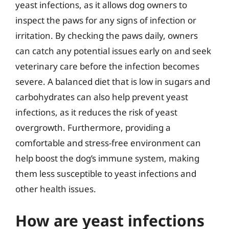
yeast infections, as it allows dog owners to
inspect the paws for any signs of infection or
irritation. By checking the paws daily, owners
can catch any potential issues early on and seek
veterinary care before the infection becomes
severe. A balanced diet that is low in sugars and
carbohydrates can also help prevent yeast
infections, as it reduces the risk of yeast
overgrowth. Furthermore, providing a
comfortable and stress-free environment can
help boost the dog’s immune system, making
them less susceptible to yeast infections and
other health issues.
How are yeast infections