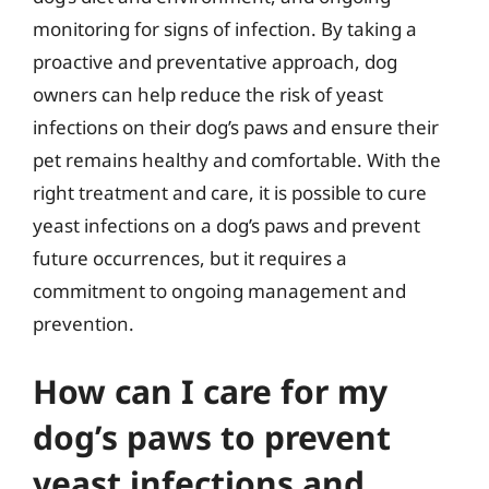
monitoring for signs of infection. By taking a
proactive and preventative approach, dog
owners can help reduce the risk of yeast
infections on their dog’s paws and ensure their
pet remains healthy and comfortable. With the
right treatment and care, it is possible to cure
yeast infections on a dog’s paws and prevent
future occurrences, but it requires a
commitment to ongoing management and
prevention.
How can I care for my
dog’s paws to prevent
yeast infections and