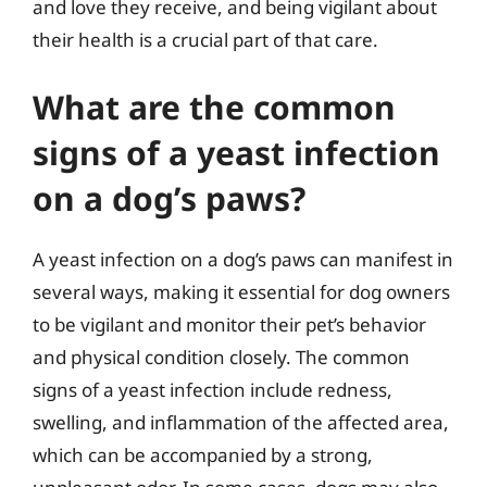
and love they receive, and being vigilant about
their health is a crucial part of that care.
What are the common
signs of a yeast infection
on a dog’s paws?
A yeast infection on a dog’s paws can manifest in
several ways, making it essential for dog owners
to be vigilant and monitor their pet’s behavior
and physical condition closely. The common
signs of a yeast infection include redness,
swelling, and inflammation of the affected area,
which can be accompanied by a strong,