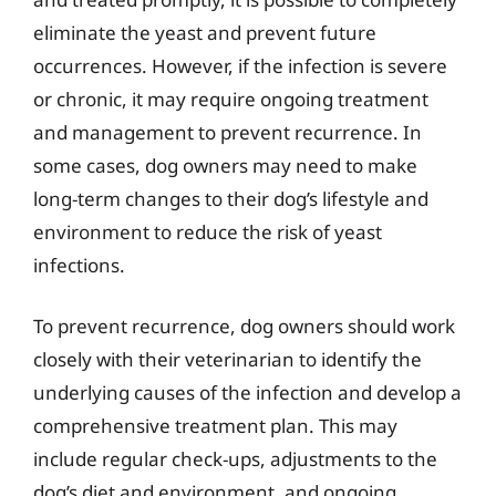
eliminate the yeast and prevent future
occurrences. However, if the infection is severe
or chronic, it may require ongoing treatment
and management to prevent recurrence. In
some cases, dog owners may need to make
long-term changes to their dog’s lifestyle and
environment to reduce the risk of yeast
infections.
To prevent recurrence, dog owners should work
closely with their veterinarian to identify the
underlying causes of the infection and develop a
comprehensive treatment plan. This may
include regular check-ups, adjustments to the
dog’s diet and environment, and ongoing