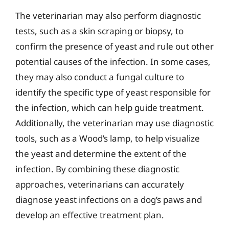
The veterinarian may also perform diagnostic
tests, such as a skin scraping or biopsy, to
confirm the presence of yeast and rule out other
potential causes of the infection. In some cases,
they may also conduct a fungal culture to
identify the specific type of yeast responsible for
the infection, which can help guide treatment.
Additionally, the veterinarian may use diagnostic
tools, such as a Wood’s lamp, to help visualize
the yeast and determine the extent of the
infection. By combining these diagnostic
approaches, veterinarians can accurately
diagnose yeast infections on a dog’s paws and
develop an effective treatment plan.