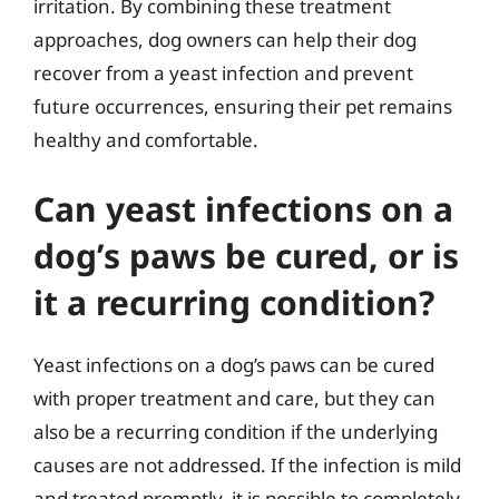
irritation. By combining these treatment
approaches, dog owners can help their dog
recover from a yeast infection and prevent
future occurrences, ensuring their pet remains
healthy and comfortable.
Can yeast infections on a
dog’s paws be cured, or is
it a recurring condition?
Yeast infections on a dog’s paws can be cured
with proper treatment and care, but they can
also be a recurring condition if the underlying
causes are not addressed. If the infection is mild
and treated promptly, it is possible to completely