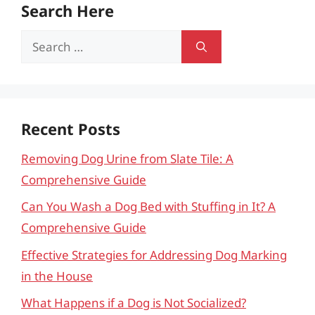
Search Here
Search
for:
Recent Posts
Removing Dog Urine from Slate Tile: A
Comprehensive Guide
Can You Wash a Dog Bed with Stuffing in It? A
Comprehensive Guide
Effective Strategies for Addressing Dog Marking
in the House
What Happens if a Dog is Not Socialized?