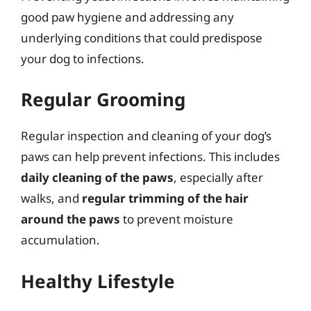
good paw hygiene and addressing any
underlying conditions that could predispose
your dog to infections.
Regular Grooming
Regular inspection and cleaning of your dog’s
paws can help prevent infections. This includes
daily cleaning of the paws
, especially after
walks, and
regular trimming of the hair
around the paws
to prevent moisture
accumulation.
Healthy Lifestyle