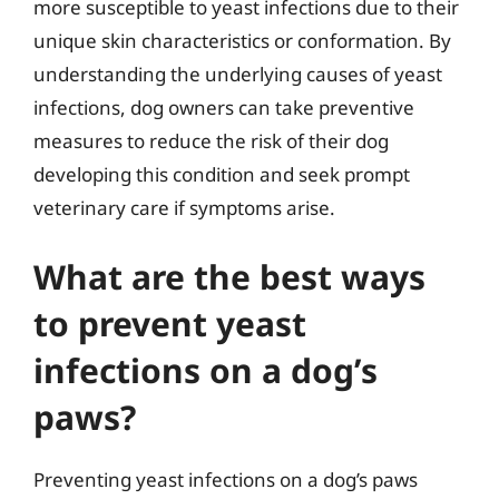
more susceptible to yeast infections due to their
unique skin characteristics or conformation. By
understanding the underlying causes of yeast
infections, dog owners can take preventive
measures to reduce the risk of their dog
developing this condition and seek prompt
veterinary care if symptoms arise.
What are the best ways
to prevent yeast
infections on a dog’s
paws?
Preventing yeast infections on a dog’s paws