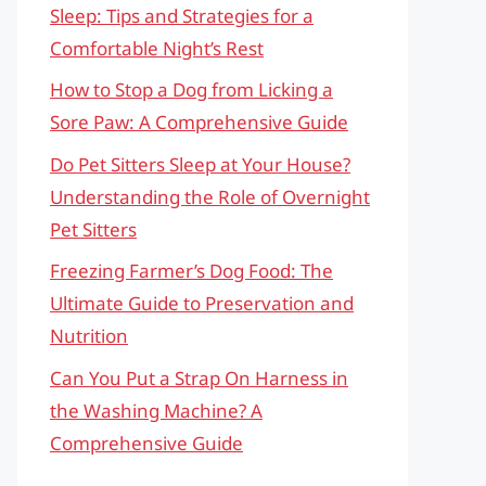
Sleep: Tips and Strategies for a
Comfortable Night’s Rest
How to Stop a Dog from Licking a
Sore Paw: A Comprehensive Guide
Do Pet Sitters Sleep at Your House?
Understanding the Role of Overnight
Pet Sitters
Freezing Farmer’s Dog Food: The
Ultimate Guide to Preservation and
Nutrition
Can You Put a Strap On Harness in
the Washing Machine? A
Comprehensive Guide