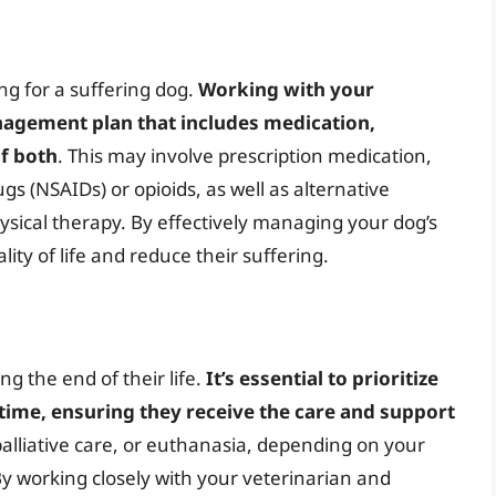
ng for a suffering dog.
Working with your
nagement plan that includes medication,
of both
. This may involve prescription medication,
s (NSAIDs) or opioids, as well as alternative
ysical therapy. By effectively managing your dog’s
lity of life and reduce their suffering.
g the end of their life.
It’s essential to prioritize
 time, ensuring they receive the care and support
palliative care, or euthanasia, depending on your
y working closely with your veterinarian and