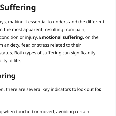
Suffering
ys, making it essential to understand the different
en the most apparent, resulting from pain,
condition or injury.
Emotional suffering
, on the
anxiety, fear, or stress related to their
tatus. Both types of suffering can significantly
ty of life.
ering
, there are several key indicators to look out for.
ng when touched or moved, avoiding certain