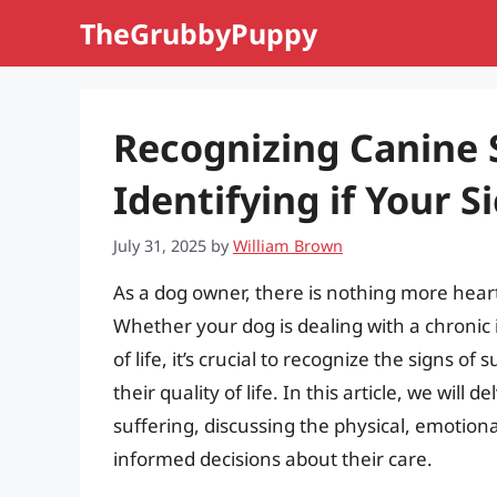
Skip
TheGrubbyPuppy
to
content
Recognizing Canine S
Identifying if Your S
July 31, 2025
by
William Brown
As a dog owner, there is nothing more hear
Whether your dog is dealing with a chronic 
of life, it’s crucial to recognize the signs o
their quality of life. In this article, we will d
suffering, discussing the physical, emotion
informed decisions about their care.