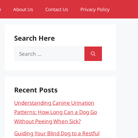
e
About Us
Contact Us
Privacy Policy
Search Here
Search
for:
Recent Posts
Understanding Canine Urination
Patterns: How Long Can a Dog Go
Without Peeing When Sick?
Guiding Your Blind Dog to a Restful