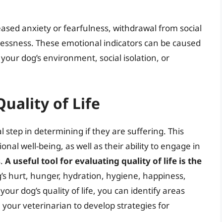
eased anxiety or fearfulness, withdrawal from social
stlessness. These emotional indicators can be caused
 your dog’s environment, social isolation, or
uality of Life
cal step in determining if they are suffering. This
nal well-being, as well as their ability to engage in
s.
A useful tool for evaluating quality of life is the
’s hurt, hunger, hydration, hygiene, happiness,
our dog’s quality of life, you can identify areas
your veterinarian to develop strategies for