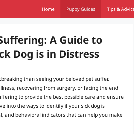
Home
Puppy Guides
Tips & Advic
uffering: A Guide to
ick Dog is in Distress
tbreaking than seeing your beloved pet suffer.
illness, recovering from surgery, or facing the end
f suffering to provide the best possible care and ensure
elve into the ways to identify if your sick dog is
al, and behavioral indicators that can help you make