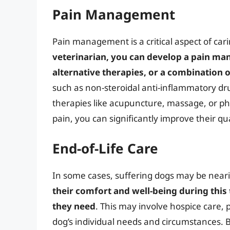
Pain Management
Pain management is a critical aspect of cari
veterinarian, you can develop a pain ma
alternative therapies, or a combination 
such as non-steroidal anti-inflammatory drug
therapies like acupuncture, massage, or ph
pain, you can significantly improve their qua
End-of-Life Care
In some cases, suffering dogs may be nearin
their comfort and well-being during this
they need
. This may involve hospice care, 
dog’s individual needs and circumstances. B