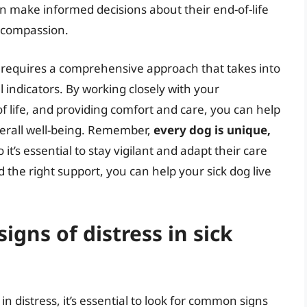
can make informed decisions about their end-of-life
d compassion.
g requires a comprehensive approach that takes into
 indicators. By working closely with your
of life, and providing comfort and care, you can help
verall well-being. Remember,
every dog is unique,
so it’s essential to stay vigilant and adapt their care
 the right support, you can help your sick dog live
gns of distress in sick
in distress, it’s essential to look for common signs