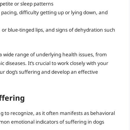
petite or sleep patterns
pacing, difficulty getting up or lying down, and
 or blue-tinged lips, and signs of dehydration such
a wide range of underlying health issues, from
ic diseases. It’s crucial to work closely with your
our dog’s suffering and develop an effective
ffering
 to recognize, as it often manifests as behavioral
on emotional indicators of suffering in dogs