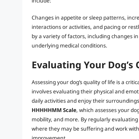
include:
Changes in appetite or sleep patterns, incr
interactions or activities, and pacing or re
by a variety of factors, including changes in
underlying medical conditions.
Evaluating Your Dog’s Q
Assessing your dog’s quality of life is a criti
involves evaluating their physical and emotio
daily activities and enjoy their surrounding
HHHHHMM Scale
, which assesses your dog
mobility, and more. By regularly evaluating y
where they may be suffering and work with 
improvement.