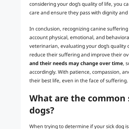
considering your dog’s quality of life, you 
care and ensure they pass with dignity an
In conclusion, recognizing canine sufferin
account physical, emotional, and behavioral
veterinarian, evaluating your dog’s quality 
reduce their suffering and improve their o
and their needs may change over time
, 
accordingly. With patience, compassion, and
their best life, even in the face of suffering.
What are the common si
dogs?
When trying to determine if your sick dog is 