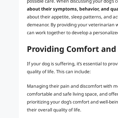
possible care. When discussing your dog’s c
about their symptoms, behavior, and quali
about their appetite, sleep patterns, and act
demeanor. By providing your veterinarian wi
can work together to develop a personalize
Providing Comfort and
If your dog is suffering, it’s essential to p
quality of life. This can include:
Managing their pain and discomfort with med
comfortable and safe living space, and off
prioritizing your dog’s comfort and well-be
their overall quality of life.