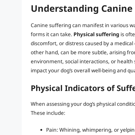
Understanding Canine 
Canine suffering can manifest in various wa
forms it can take.
Physical suffering
is oft
discomfort, or distress caused by a medical 
other hand, can be more subtle, arising from 
environment, social interactions, or health s
impact your dog’s overall well-being and quali
Physical Indicators of Suff
When assessing your dog’s physical condition
These include:
Pain: Whining, whimpering, or yelpi