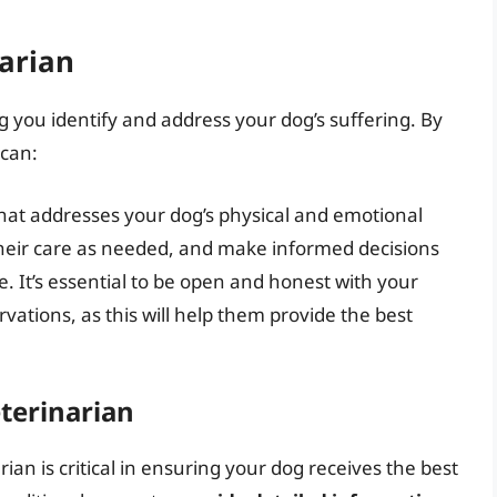
arian
ng you identify and address your dog’s suffering. By
 can:
at addresses your dog’s physical and emotional
their care as needed, and make informed decisions
are. It’s essential to be open and honest with your
ations, as this will help them provide the best
terinarian
an is critical in ensuring your dog receives the best