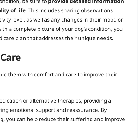
ondition, be sure to
provide detailed information
ty of life
. This includes sharing observations
ivity level, as well as any changes in their mood or
th a complete picture of your dog’s condition, you
d care plan that addresses their unique needs.
 Care
rovide them with comfort and care to improve their
ication or alternative therapies, providing a
ering emotional support and reassurance. By
ing, you can help reduce their suffering and improve