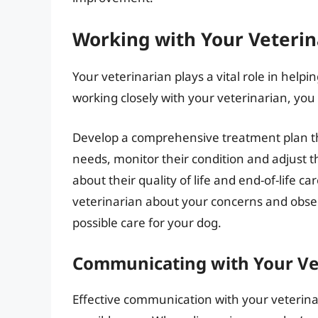
Working with Your Veterin
Your veterinarian plays a vital role in helpi
working closely with your veterinarian, you
Develop a comprehensive treatment plan th
needs, monitor their condition and adjust 
about their quality of life and end-of-life c
veterinarian about your concerns and observ
possible care for your dog.
Communicating with Your Ve
Effective communication with your veterinari