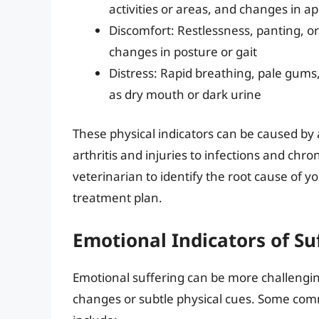
activities or areas, and changes in ap
Discomfort: Restlessness, panting, or 
changes in posture or gait
Distress: Rapid breathing, pale gums,
as dry mouth or dark urine
These physical indicators can be caused by 
arthritis and injuries to infections and chron
veterinarian to identify the root cause of y
treatment plan.
Emotional Indicators of Su
Emotional suffering can be more challenging
changes or subtle physical cues. Some comm