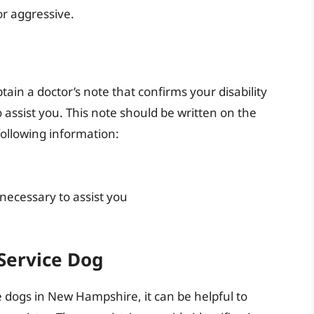
or aggressive.
btain a doctor’s note that confirms your disability
o assist you. This note should be written on the
following information:
 necessary to assist you
 Service Dog
ce dogs in New Hampshire, it can be helpful to