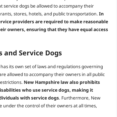
hat service dogs be allowed to accompany their
urants, stores, hotels, and public transportation.
In
vice providers are required to make reasonable
ir owners, ensuring that they have equal access
 and Service Dogs
has its own set of laws and regulations governing
are allowed to accompany their owners in all public
estrictions.
New Hampshire law also prohibits
isabilities who use service dogs, making it
dividuals with service dogs
. Furthermore, New
 under the control of their owners at all times,