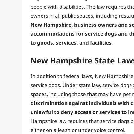
people with disabilities. The law requires t
owners in all public spaces, including resta
New Hampshire, business owners and ser
accommodations for service dogs and the
to goods, services, and facilities
.
New Hampshire State Laws
In addition to federal laws, New Hampshire 
service dogs. Under state law, service dogs 
spaces, including those that may have pet r
discrimination against individuals with d
unlawful to deny access or services to in
Hampshire law requires that service dogs be
either on a leash or under voice control.