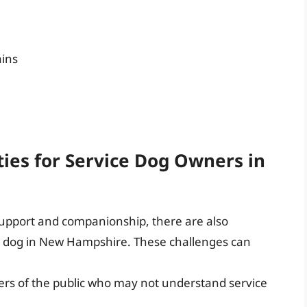
ains
ies for Service Dog Owners in
support and companionship, there are also
e dog in New Hampshire. These challenges can
rs of the public who may not understand service