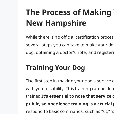
The Process of Making 
New Hampshire
While there is no official certification pro
several steps you can take to make your dog
dog, obtaining a doctor’s note, and register
Training Your Dog
The first step in making your dog a service d
with your disability. This training can be do
trainer.
It’s essential to note that servi
public, so obedience training is a crucial
respond to basic commands, such as “sit,” “