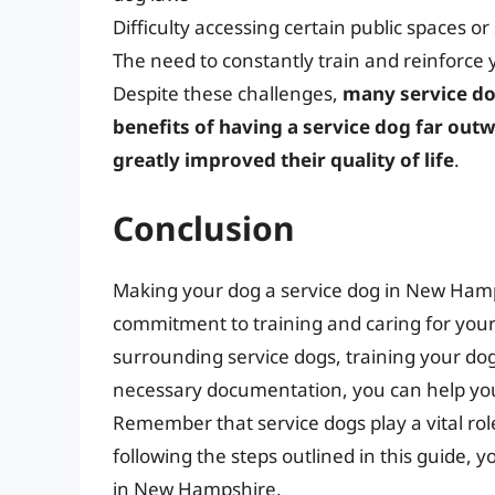
Difficulty accessing certain public spaces or
The need to constantly train and reinforce y
Despite these challenges,
many service do
benefits of having a service dog far outw
greatly improved their quality of life
.
Conclusion
Making your dog a service dog in New Hamp
commitment to training and caring for you
surrounding service dogs, training your dog
necessary documentation, you can help yo
Remember that service dogs play a vital role 
following the steps outlined in this guide, 
in New Hampshire.