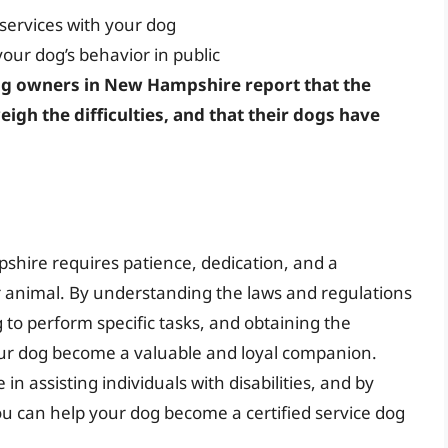
 services with your dog
our dog’s behavior in public
g owners in New Hampshire report that the
eigh the difficulties, and that their dogs have
shire requires patience, dedication, and a
r animal. By understanding the laws and regulations
 to perform specific tasks, and obtaining the
ur dog become a valuable and loyal companion.
in assisting individuals with disabilities, and by
you can help your dog become a certified service dog