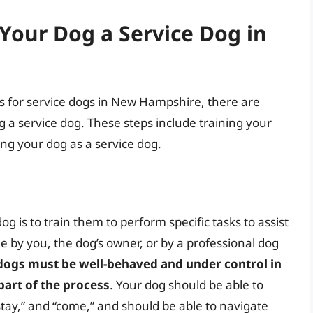
Your Dog a Service Dog in
cess for service dogs in New Hampshire, there are
 a service dog. These steps include training your
ing your dog as a service dog.
og is to train them to perform specific tasks to assist
ne by you, the dog’s owner, or by a professional dog
ce dogs must be well-behaved and under control in
 part of the process
. Your dog should be able to
stay,” and “come,” and should be able to navigate