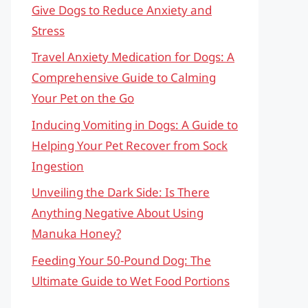
Give Dogs to Reduce Anxiety and
Stress
Travel Anxiety Medication for Dogs: A
Comprehensive Guide to Calming
Your Pet on the Go
Inducing Vomiting in Dogs: A Guide to
Helping Your Pet Recover from Sock
Ingestion
Unveiling the Dark Side: Is There
Anything Negative About Using
Manuka Honey?
Feeding Your 50-Pound Dog: The
Ultimate Guide to Wet Food Portions