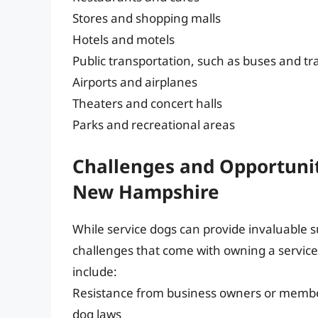
Stores and shopping malls
Hotels and motels
Public transportation, such as buses and tr
Airports and airplanes
Theaters and concert halls
Parks and recreational areas
Challenges and Opportunit
New Hampshire
While service dogs can provide invaluable 
challenges that come with owning a servic
include:
Resistance from business owners or membe
dog laws