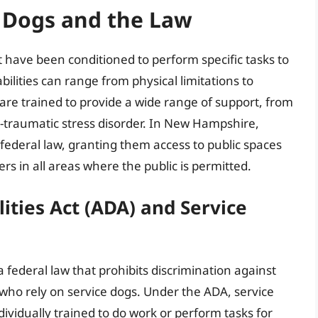
 Dogs and the Law
t have been conditioned to perform specific tasks to
sabilities can range from physical limitations to
are trained to provide a wide range of support, from
t-traumatic stress disorder. In New Hampshire,
federal law, granting them access to public spaces
 in all areas where the public is permitted.
ities Act (ADA) and Service
a federal law that prohibits discrimination against
se who rely on service dogs. Under the ADA, service
ividually trained to do work or perform tasks for