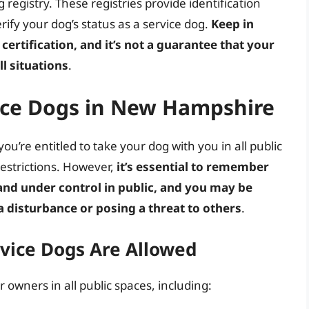
 registry. These registries provide identification
rify your dog’s status as a service dog.
Keep in
certification, and it’s not a guarantee that your
ll situations
.
vice Dogs in New Hampshire
u’re entitled to take your dog with you in all public
restrictions. However,
it’s essential to remember
and under control in public, and you may be
a disturbance or posing a threat to others
.
ice Dogs Are Allowed
 owners in all public spaces, including: