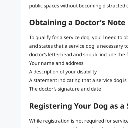
public spaces without becoming distracted 
Obtaining a Doctor’s Note
To qualify for a service dog, you’ll need to o
and states that a service dog is necessary t
doctor’s letterhead and should include the 
Your name and address
A description of your disability
A statement indicating that a service dog is
The doctor’s signature and date
Registering Your Dog as a
While registration is not required for servi