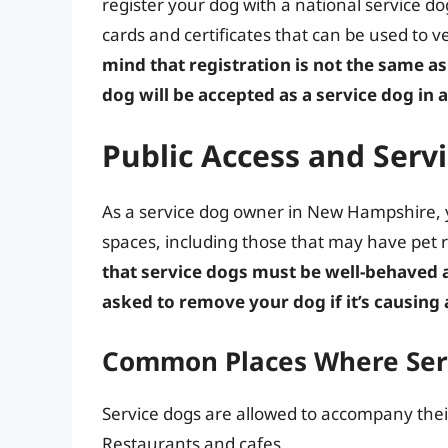
register your dog with a national service dog
cards and certificates that can be used to ve
mind that registration is not the same as 
dog will be accepted as a service dog in a
Public Access and Ser
As a service dog owner in New Hampshire, yo
spaces, including those that may have pet 
that service dogs must be well-behaved 
asked to remove your dog if it’s causing 
Common Places Where Serv
Service dogs are allowed to accompany their
Restaurants and cafes