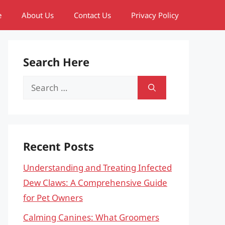
e
About Us
Contact Us
Privacy Policy
Search Here
Search
for:
Recent Posts
Understanding and Treating Infected
Dew Claws: A Comprehensive Guide
for Pet Owners
Calming Canines: What Groomers