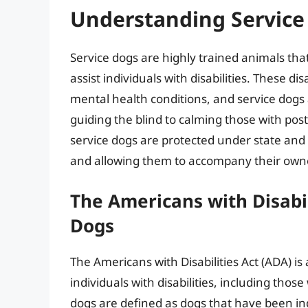
Understanding Service
Service dogs are highly trained animals tha
assist individuals with disabilities. These di
mental health conditions, and service dogs 
guiding the blind to calming those with pos
service dogs are protected under state and 
and allowing them to accompany their owners
The Americans with Disabil
Dogs
The Americans with Disabilities Act (ADA) is 
individuals with disabilities, including tho
dogs are defined as dogs that have been ind