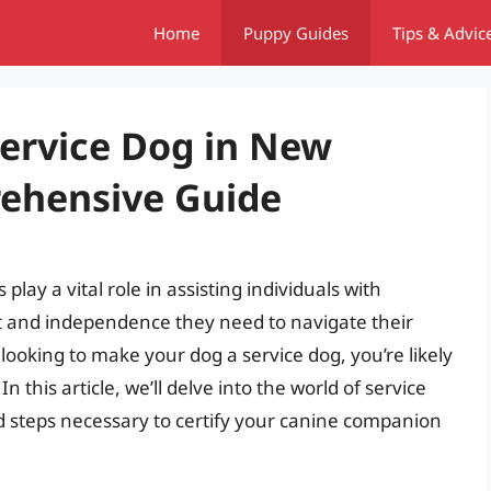
Home
Puppy Guides
Tips & Advic
ervice Dog in New
ehensive Guide
lay a vital role in assisting individuals with
rt and independence they need to navigate their
t looking to make your dog a service dog, you’re likely
this article, we’ll delve into the world of service
d steps necessary to certify your canine companion