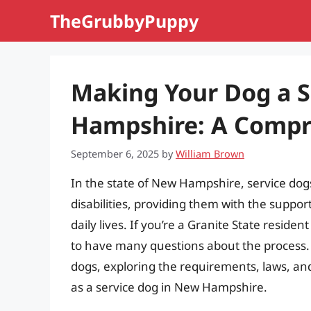
Skip
TheGrubbyPuppy
to
content
Making Your Dog a S
Hampshire: A Compr
September 6, 2025
by
William Brown
In the state of New Hampshire, service dogs p
disabilities, providing them with the suppo
daily lives. If you’re a Granite State residen
to have many questions about the process. In 
dogs, exploring the requirements, laws, an
as a service dog in New Hampshire.