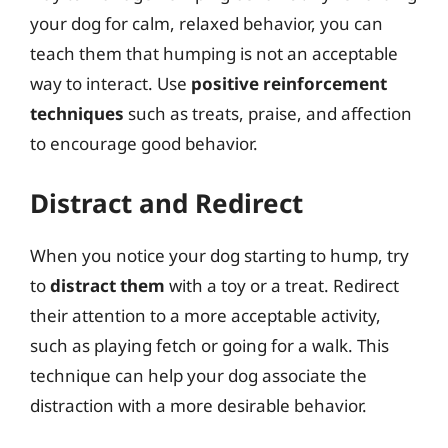
your dog for calm, relaxed behavior, you can
teach them that humping is not an acceptable
way to interact. Use
positive reinforcement
techniques
such as treats, praise, and affection
to encourage good behavior.
Distract and Redirect
When you notice your dog starting to hump, try
to
distract them
with a toy or a treat. Redirect
their attention to a more acceptable activity,
such as playing fetch or going for a walk. This
technique can help your dog associate the
distraction with a more desirable behavior.