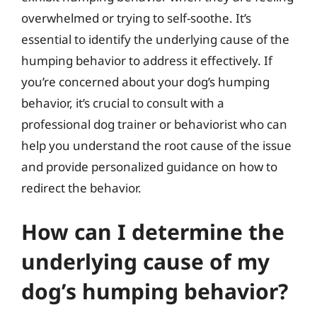
overwhelmed or trying to self-soothe. It’s
essential to identify the underlying cause of the
humping behavior to address it effectively. If
you’re concerned about your dog’s humping
behavior, it’s crucial to consult with a
professional dog trainer or behaviorist who can
help you understand the root cause of the issue
and provide personalized guidance on how to
redirect the behavior.
How can I determine the
underlying cause of my
dog’s humping behavior?