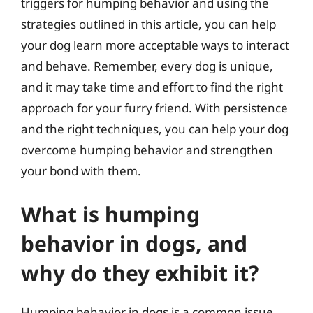
triggers for humping behavior and using the
strategies outlined in this article, you can help
your dog learn more acceptable ways to interact
and behave. Remember, every dog is unique,
and it may take time and effort to find the right
approach for your furry friend. With persistence
and the right techniques, you can help your dog
overcome humping behavior and strengthen
your bond with them.
What is humping
behavior in dogs, and
why do they exhibit it?
Humping behavior in dogs is a common issue