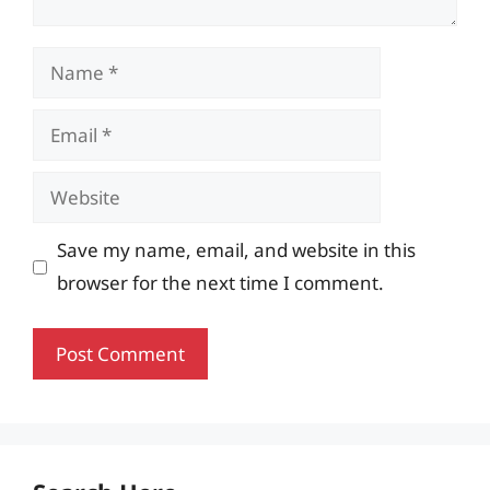
Name
Email
Website
Save my name, email, and website in this
browser for the next time I comment.