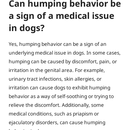
Can humping behavior be
a sign of a medical issue
in dogs?
Yes, humping behavior can be a sign of an
underlying medical issue in dogs. In some cases,
humping can be caused by discomfort, pain, or
irritation in the genital area. For example,
urinary tract infections, skin allergies, or
irritation can cause dogs to exhibit humping
behavior as a way of self-soothing or trying to
relieve the discomfort. Additionally, some
medical conditions, such as priapism or
ejaculatory disorders, can cause humping