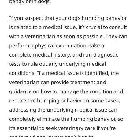
behavior in dogs.
If you suspect that your dog’s humping behavior
is related to a medical issue, it’s crucial to consult
with a veterinarian as soon as possible. They can
perform a physical examination, take a
complete medical history, and run diagnostic
tests to rule out any underlying medical
conditions. If a medical issue is identified, the
veterinarian can provide treatment and
guidance on how to manage the condition and
reduce the humping behavior. In some cases,
addressing the underlying medical issue can
completely eliminate the humping behavior, so
it’s essential to seek veterinary care if you’re