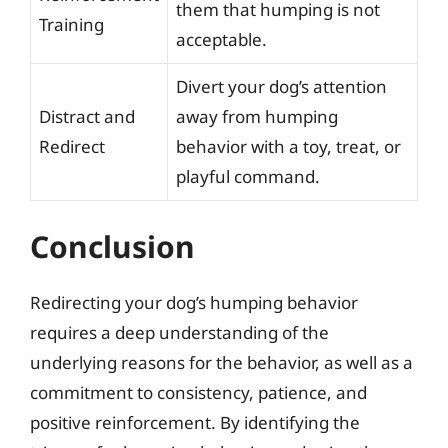
them that humping is not
Training
acceptable.
Divert your dog’s attention
Distract and
away from humping
Redirect
behavior with a toy, treat, or
playful command.
Conclusion
Redirecting your dog’s humping behavior
requires a deep understanding of the
underlying reasons for the behavior, as well as a
commitment to consistency, patience, and
positive reinforcement. By identifying the