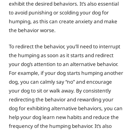
exhibit the desired behaviors. It’s also essential
to avoid punishing or scolding your dog for
humping, as this can create anxiety and make
the behavior worse.
To redirect the behavior, you’ll need to interrupt
the humping as soon as it starts and redirect
your dog’s attention to an alternative behavior.
For example, if your dog starts humping another
dog, you can calmly say “no” and encourage
your dog to sit or walk away. By consistently
redirecting the behavior and rewarding your
dog for exhibiting alternative behaviors, you can
help your dog learn new habits and reduce the
frequency of the humping behavior. It’s also