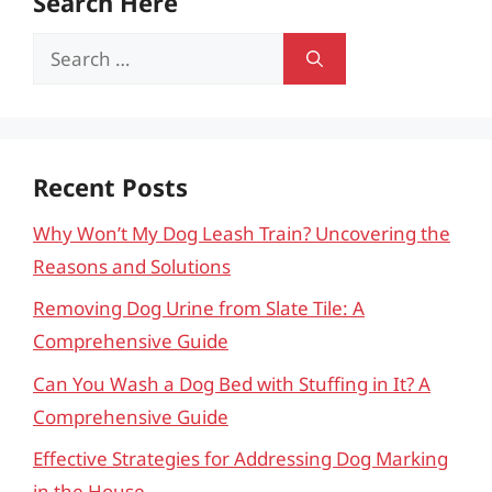
Search Here
Search
for:
Recent Posts
Why Won’t My Dog Leash Train? Uncovering the
Reasons and Solutions
Removing Dog Urine from Slate Tile: A
Comprehensive Guide
Can You Wash a Dog Bed with Stuffing in It? A
Comprehensive Guide
Effective Strategies for Addressing Dog Marking
in the House