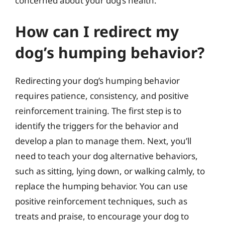
concerned about your dog’s health.
How can I redirect my
dog’s humping behavior?
Redirecting your dog’s humping behavior
requires patience, consistency, and positive
reinforcement training. The first step is to
identify the triggers for the behavior and
develop a plan to manage them. Next, you’ll
need to teach your dog alternative behaviors,
such as sitting, lying down, or walking calmly, to
replace the humping behavior. You can use
positive reinforcement techniques, such as
treats and praise, to encourage your dog to