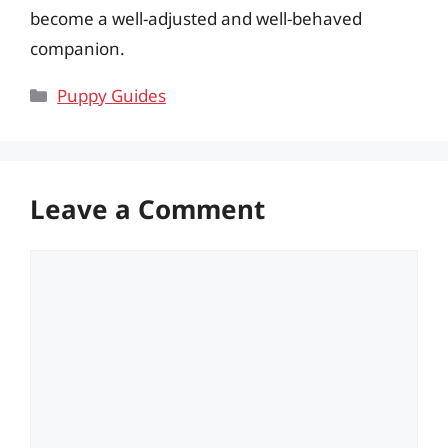
become a well-adjusted and well-behaved
companion.
Categories
Puppy Guides
Leave a Comment
Comment