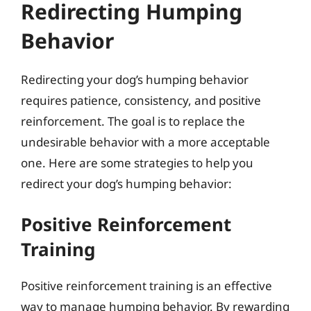
Redirecting Humping
Behavior
Redirecting your dog’s humping behavior
requires patience, consistency, and positive
reinforcement. The goal is to replace the
undesirable behavior with a more acceptable
one. Here are some strategies to help you
redirect your dog’s humping behavior:
Positive Reinforcement
Training
Positive reinforcement training is an effective
way to manage humping behavior. By rewarding