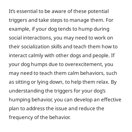
It’s essential to be aware of these potential
triggers and take steps to manage them. For
example, if your dog tends to hump during
social interactions, you may need to work on
their socialization skills and teach them how to
interact calmly with other dogs and people. If
your dog humps due to overexcitement, you
may need to teach them calm behaviors, such
as sitting or lying down, to help them relax. By
understanding the triggers for your dog’s
humping behavior, you can develop an effective
plan to address the issue and reduce the
frequency of the behavior.