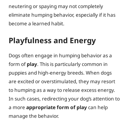
neutering or spaying may not completely
eliminate humping behavior, especially if it has
become a learned habit.
Playfulness and Energy
Dogs often engage in humping behavior as a
form of
play
. This is particularly common in
puppies and high-energy breeds. When dogs
are excited or overstimulated, they may resort
to humping as a way to release excess energy.
In such cases, redirecting your dog’s attention to
a more
appropriate form of play
can help
manage the behavior.