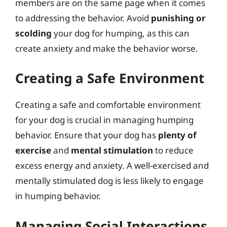
members are on the same page when it comes
to addressing the behavior. Avoid
punishing or
scolding
your dog for humping, as this can
create anxiety and make the behavior worse.
Creating a Safe Environment
Creating a safe and comfortable environment
for your dog is crucial in managing humping
behavior. Ensure that your dog has
plenty of
exercise
and
mental stimulation
to reduce
excess energy and anxiety. A well-exercised and
mentally stimulated dog is less likely to engage
in humping behavior.
Managing Social Interactions