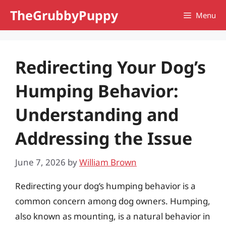
Skip
TheGrubbyPuppy
Menu
to
content
Redirecting Your Dog’s
Humping Behavior:
Understanding and
Addressing the Issue
June 7, 2026
by
William Brown
Redirecting your dog’s humping behavior is a
common concern among dog owners. Humping,
also known as mounting, is a natural behavior in