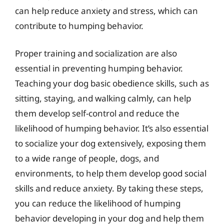
can help reduce anxiety and stress, which can
contribute to humping behavior.
Proper training and socialization are also
essential in preventing humping behavior.
Teaching your dog basic obedience skills, such as
sitting, staying, and walking calmly, can help
them develop self-control and reduce the
likelihood of humping behavior. It’s also essential
to socialize your dog extensively, exposing them
to a wide range of people, dogs, and
environments, to help them develop good social
skills and reduce anxiety. By taking these steps,
you can reduce the likelihood of humping
behavior developing in your dog and help them