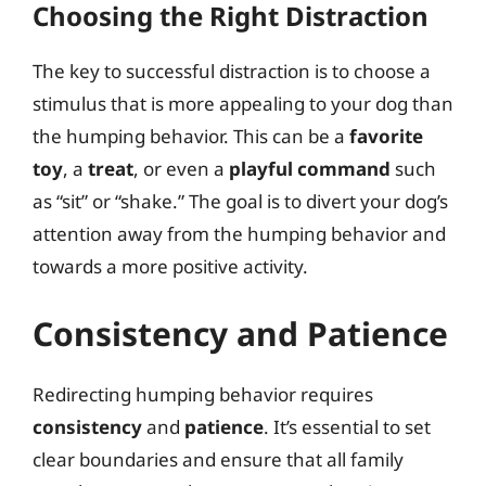
Choosing the Right Distraction
The key to successful distraction is to choose a
stimulus that is more appealing to your dog than
the humping behavior. This can be a
favorite
toy
, a
treat
, or even a
playful command
such
as “sit” or “shake.” The goal is to divert your dog’s
attention away from the humping behavior and
towards a more positive activity.
Consistency and Patience
Redirecting humping behavior requires
consistency
and
patience
. It’s essential to set
clear boundaries and ensure that all family