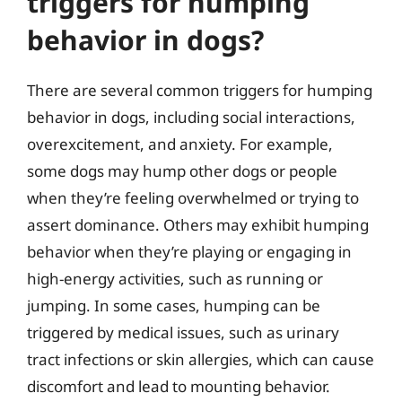
triggers for humping
behavior in dogs?
There are several common triggers for humping
behavior in dogs, including social interactions,
overexcitement, and anxiety. For example,
some dogs may hump other dogs or people
when they’re feeling overwhelmed or trying to
assert dominance. Others may exhibit humping
behavior when they’re playing or engaging in
high-energy activities, such as running or
jumping. In some cases, humping can be
triggered by medical issues, such as urinary
tract infections or skin allergies, which can cause
discomfort and lead to mounting behavior.