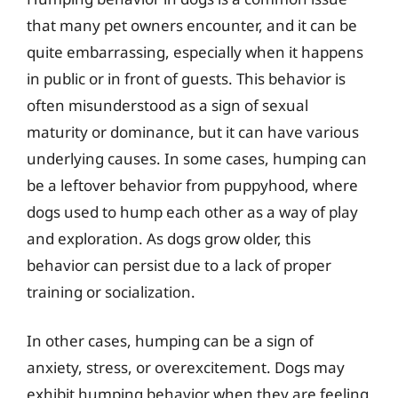
that many pet owners encounter, and it can be
quite embarrassing, especially when it happens
in public or in front of guests. This behavior is
often misunderstood as a sign of sexual
maturity or dominance, but it can have various
underlying causes. In some cases, humping can
be a leftover behavior from puppyhood, where
dogs used to hump each other as a way of play
and exploration. As dogs grow older, this
behavior can persist due to a lack of proper
training or socialization.
In other cases, humping can be a sign of
anxiety, stress, or overexcitement. Dogs may
exhibit humping behavior when they are feeling