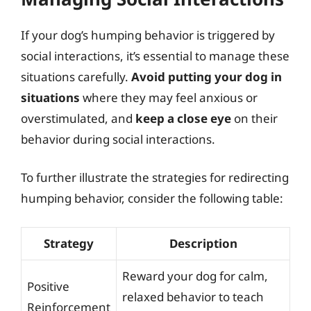
If your dog’s humping behavior is triggered by
social interactions, it’s essential to manage these
situations carefully.
Avoid putting your dog in
situations
where they may feel anxious or
overstimulated, and
keep a close eye
on their
behavior during social interactions.
To further illustrate the strategies for redirecting
humping behavior, consider the following table:
Strategy
Description
Reward your dog for calm,
Positive
relaxed behavior to teach
Reinforcement