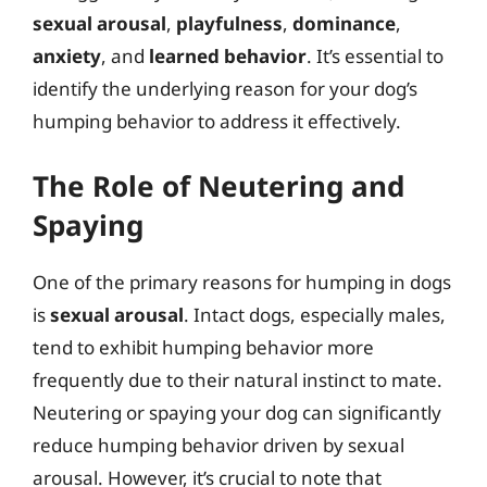
sexual arousal
,
playfulness
,
dominance
,
anxiety
, and
learned behavior
. It’s essential to
identify the underlying reason for your dog’s
humping behavior to address it effectively.
The Role of Neutering and
Spaying
One of the primary reasons for humping in dogs
is
sexual arousal
. Intact dogs, especially males,
tend to exhibit humping behavior more
frequently due to their natural instinct to mate.
Neutering or spaying your dog can significantly
reduce humping behavior driven by sexual
arousal. However, it’s crucial to note that