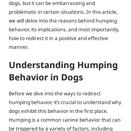
dogs, but it can be embarrassing and
problematic in certain situations. In this article,
we will delve into the reasons behind humping
behavior, its implications, and most importantly,
how to redirect it in a positive and effective
manner.
Understanding Humping
Behavior in Dogs
Before we dive into the ways to redirect
humping behavior, it’s crucial to understand why
dogs exhibit this behavior in the first place.
Humping is a common canine behavior that can
be triggered by a variety of factors, including