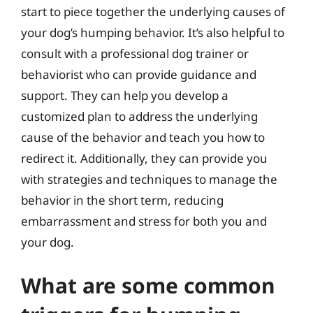
start to piece together the underlying causes of
your dog’s humping behavior. It’s also helpful to
consult with a professional dog trainer or
behaviorist who can provide guidance and
support. They can help you develop a
customized plan to address the underlying
cause of the behavior and teach you how to
redirect it. Additionally, they can provide you
with strategies and techniques to manage the
behavior in the short term, reducing
embarrassment and stress for both you and
your dog.
What are some common