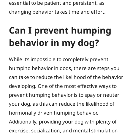
essential to be patient and persistent, as
changing behavior takes time and effort.
Can I prevent humping
behavior in my dog?
While it’s impossible to completely prevent
humping behavior in dogs, there are steps you
can take to reduce the likelihood of the behavior
developing. One of the most effective ways to
prevent humping behavior is to spay or neuter
your dog, as this can reduce the likelihood of
hormonally driven humping behavior.
Additionally, providing your dog with plenty of
exercise, socialization, and mental stimulation