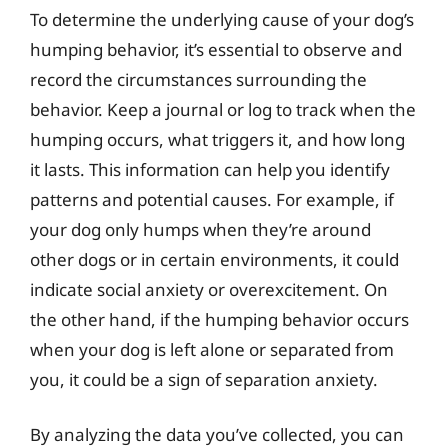
To determine the underlying cause of your dog’s
humping behavior, it’s essential to observe and
record the circumstances surrounding the
behavior. Keep a journal or log to track when the
humping occurs, what triggers it, and how long
it lasts. This information can help you identify
patterns and potential causes. For example, if
your dog only humps when they’re around
other dogs or in certain environments, it could
indicate social anxiety or overexcitement. On
the other hand, if the humping behavior occurs
when your dog is left alone or separated from
you, it could be a sign of separation anxiety.
By analyzing the data you’ve collected, you can