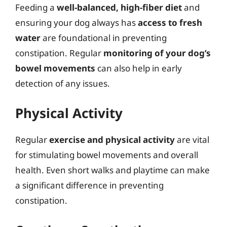
Feeding a
well-balanced, high-fiber diet
and
ensuring your dog always has
access to fresh
water
are foundational in preventing
constipation. Regular
monitoring of your dog’s
bowel movements
can also help in early
detection of any issues.
Physical Activity
Regular
exercise and physical activity
are vital
for stimulating bowel movements and overall
health. Even short walks and playtime can make
a significant difference in preventing
constipation.