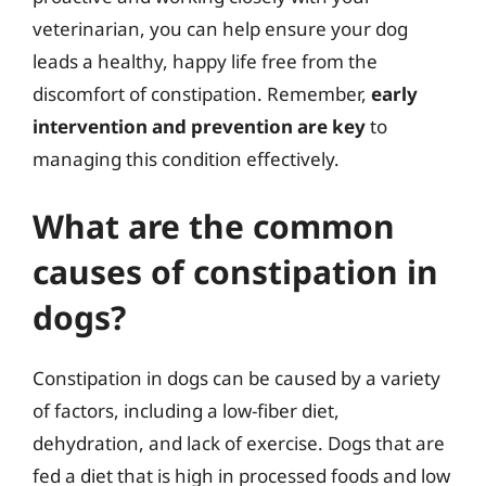
veterinarian, you can help ensure your dog
leads a healthy, happy life free from the
discomfort of constipation. Remember,
early
intervention and prevention are key
to
managing this condition effectively.
What are the common
causes of constipation in
dogs?
Constipation in dogs can be caused by a variety
of factors, including a low-fiber diet,
dehydration, and lack of exercise. Dogs that are
fed a diet that is high in processed foods and low