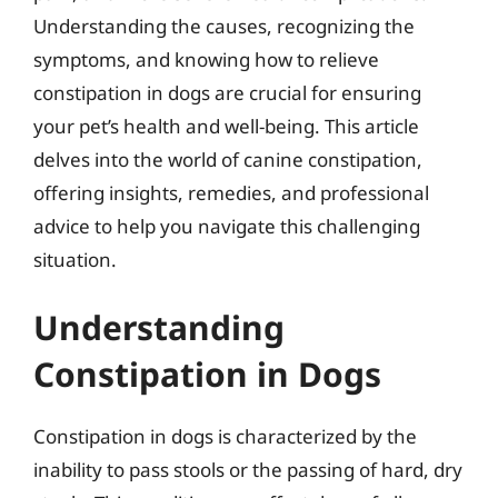
Understanding the causes, recognizing the
symptoms, and knowing how to relieve
constipation in dogs are crucial for ensuring
your pet’s health and well-being. This article
delves into the world of canine constipation,
offering insights, remedies, and professional
advice to help you navigate this challenging
situation.
Understanding
Constipation in Dogs
Constipation in dogs is characterized by the
inability to pass stools or the passing of hard, dry