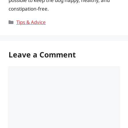
possible to keep the dog happy, healthy, and
constipation-free.
Categories
Tips & Advice
Leave a Comment
Comment