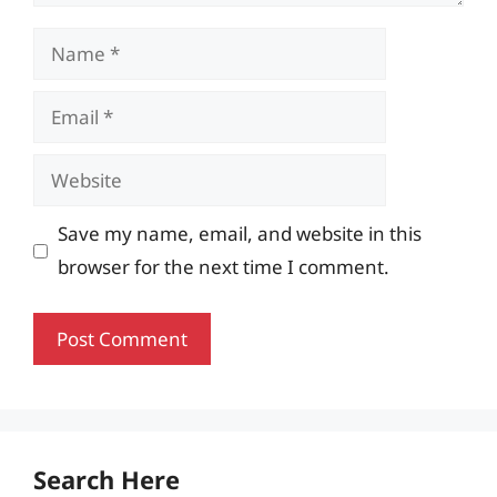
Name
Email
Website
Save my name, email, and website in this
browser for the next time I comment.
Search Here