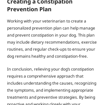
Creating a Constipation
Prevention Plan
Working with your veterinarian to create a
personalized prevention plan can help manage
and prevent constipation in your dog. This plan
may include dietary recommendations, exercise
routines, and regular check-ups to ensure your
dog remains healthy and constipation-free.
In conclusion, relieving your dog’s constipation
requires a comprehensive approach that
includes understanding the causes, recognizing
the symptoms, and implementing appropriate
treatments and preventive strategies. By being
proactive and working closely with your