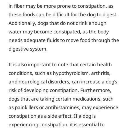
in fiber may be more prone to constipation, as
these foods can be difficult for the dog to digest.
Additionally, dogs that do not drink enough
water may become constipated, as the body
needs adequate fluids to move food through the
digestive system.
It is also important to note that certain health
conditions, such as hypothyroidism, arthritis,
and neurological disorders, can increase a dog’s
risk of developing constipation. Furthermore,
dogs that are taking certain medications, such
as painkillers or antihistamines, may experience
constipation as a side effect. If a dog is
experiencing constipation, it is essential to