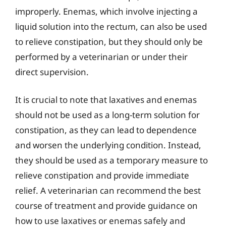
improperly. Enemas, which involve injecting a
liquid solution into the rectum, can also be used
to relieve constipation, but they should only be
performed by a veterinarian or under their
direct supervision.
It is crucial to note that laxatives and enemas
should not be used as a long-term solution for
constipation, as they can lead to dependence
and worsen the underlying condition. Instead,
they should be used as a temporary measure to
relieve constipation and provide immediate
relief. A veterinarian can recommend the best
course of treatment and provide guidance on
how to use laxatives or enemas safely and