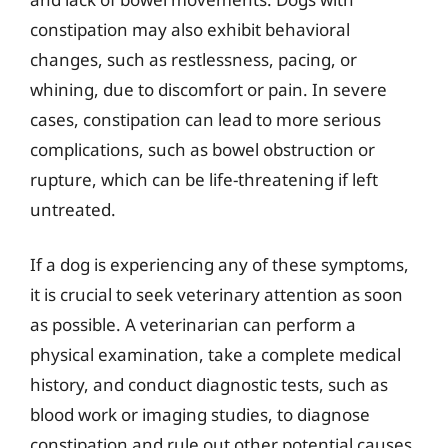
constipation may also exhibit behavioral
changes, such as restlessness, pacing, or
whining, due to discomfort or pain. In severe
cases, constipation can lead to more serious
complications, such as bowel obstruction or
rupture, which can be life-threatening if left
untreated.
If a dog is experiencing any of these symptoms,
it is crucial to seek veterinary attention as soon
as possible. A veterinarian can perform a
physical examination, take a complete medical
history, and conduct diagnostic tests, such as
blood work or imaging studies, to diagnose
constipation and rule out other potential causes