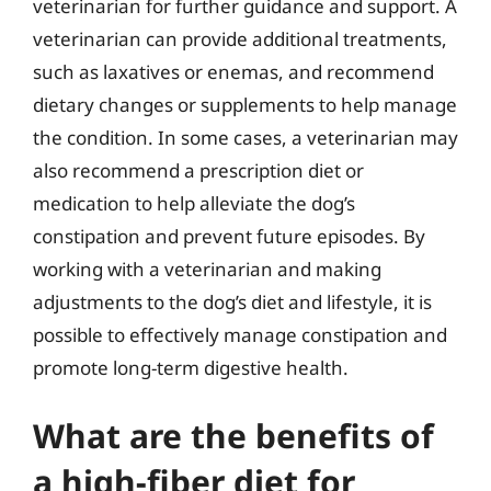
veterinarian for further guidance and support. A
veterinarian can provide additional treatments,
such as laxatives or enemas, and recommend
dietary changes or supplements to help manage
the condition. In some cases, a veterinarian may
also recommend a prescription diet or
medication to help alleviate the dog’s
constipation and prevent future episodes. By
working with a veterinarian and making
adjustments to the dog’s diet and lifestyle, it is
possible to effectively manage constipation and
promote long-term digestive health.
What are the benefits of
a high-fiber diet for