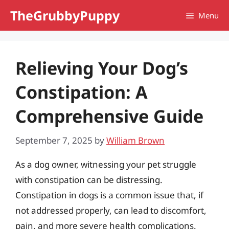
Skip
TheGrubbyPuppy
Menu
to
content
Relieving Your Dog’s
Constipation: A
Comprehensive Guide
September 7, 2025
by
William Brown
As a dog owner, witnessing your pet struggle
with constipation can be distressing.
Constipation in dogs is a common issue that, if
not addressed properly, can lead to discomfort,
pain, and more severe health complications.