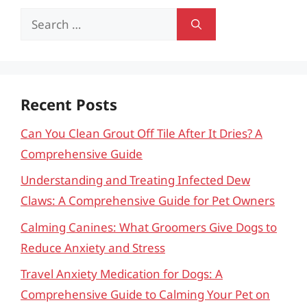
Search
for:
Recent Posts
Can You Clean Grout Off Tile After It Dries? A
Comprehensive Guide
Understanding and Treating Infected Dew
Claws: A Comprehensive Guide for Pet Owners
Calming Canines: What Groomers Give Dogs to
Reduce Anxiety and Stress
Travel Anxiety Medication for Dogs: A
Comprehensive Guide to Calming Your Pet on