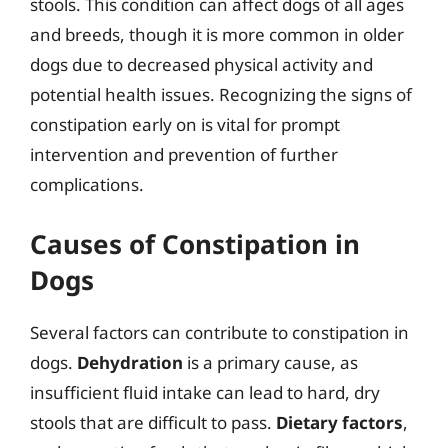
stools. This condition can affect dogs of all ages
and breeds, though it is more common in older
dogs due to decreased physical activity and
potential health issues. Recognizing the signs of
constipation early on is vital for prompt
intervention and prevention of further
complications.
Causes of Constipation in
Dogs
Several factors can contribute to constipation in
dogs.
Dehydration
is a primary cause, as
insufficient fluid intake can lead to hard, dry
stools that are difficult to pass.
Dietary factors
,