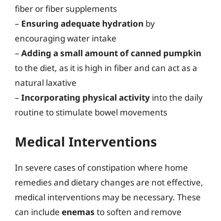
fiber or fiber supplements
–
Ensuring adequate hydration
by
encouraging water intake
–
Adding a small amount of canned pumpkin
to the diet, as it is high in fiber and can act as a
natural laxative
–
Incorporating physical activity
into the daily
routine to stimulate bowel movements
Medical Interventions
In severe cases of constipation where home
remedies and dietary changes are not effective,
medical interventions may be necessary. These
can include
enemas
to soften and remove