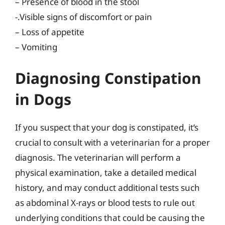
– Presence of blood in the stool
-.Visible signs of discomfort or pain
– Loss of appetite
– Vomiting
Diagnosing Constipation
in Dogs
If you suspect that your dog is constipated, it’s
crucial to consult with a veterinarian for a proper
diagnosis. The veterinarian will perform a
physical examination, take a detailed medical
history, and may conduct additional tests such
as abdominal X-rays or blood tests to rule out
underlying conditions that could be causing the