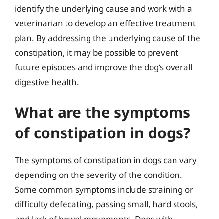
identify the underlying cause and work with a
veterinarian to develop an effective treatment
plan. By addressing the underlying cause of the
constipation, it may be possible to prevent
future episodes and improve the dog’s overall
digestive health.
What are the symptoms
of constipation in dogs?
The symptoms of constipation in dogs can vary
depending on the severity of the condition.
Some common symptoms include straining or
difficulty defecating, passing small, hard stools,
and lack of bowel movements. Dogs with