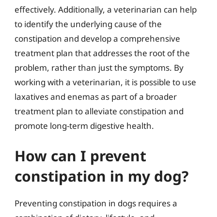
effectively. Additionally, a veterinarian can help
to identify the underlying cause of the
constipation and develop a comprehensive
treatment plan that addresses the root of the
problem, rather than just the symptoms. By
working with a veterinarian, it is possible to use
laxatives and enemas as part of a broader
treatment plan to alleviate constipation and
promote long-term digestive health.
How can I prevent
constipation in my dog?
Preventing constipation in dogs requires a