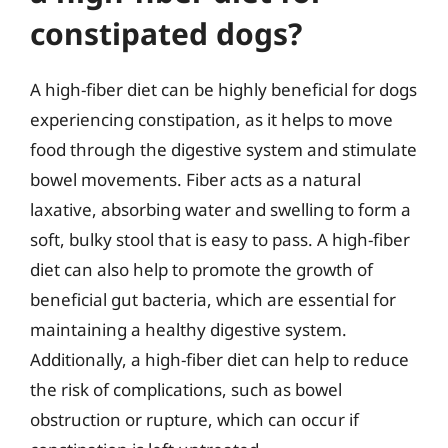
constipated dogs?
A high-fiber diet can be highly beneficial for dogs
experiencing constipation, as it helps to move
food through the digestive system and stimulate
bowel movements. Fiber acts as a natural
laxative, absorbing water and swelling to form a
soft, bulky stool that is easy to pass. A high-fiber
diet can also help to promote the growth of
beneficial gut bacteria, which are essential for
maintaining a healthy digestive system.
Additionally, a high-fiber diet can help to reduce
the risk of complications, such as bowel
obstruction or rupture, which can occur if