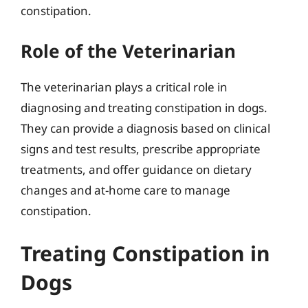
constipation.
Role of the Veterinarian
The veterinarian plays a critical role in
diagnosing and treating constipation in dogs.
They can provide a diagnosis based on clinical
signs and test results, prescribe appropriate
treatments, and offer guidance on dietary
changes and at-home care to manage
constipation.
Treating Constipation in
Dogs