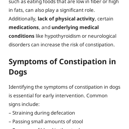
such as eating foods that are low in fiber or high
in fats, can also play a significant role.
Additionally,
lack of physical activity
, certain
medications
, and
underlying medical
conditions
like hypothyroidism or neurological
disorders can increase the risk of constipation.
Symptoms of Constipation in
Dogs
Identifying the symptoms of constipation in dogs
is essential for early intervention. Common
signs include:
– Straining during defecation
– Passing small amounts of stool