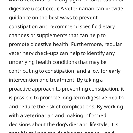
digestive upset occur. A veterinarian can provide
guidance on the best ways to prevent
constipation and recommend specific dietary
changes or supplements that can help to
promote digestive health. Furthermore, regular
veterinary check-ups can help to identify any
underlying health conditions that may be
contributing to constipation, and allow for early
intervention and treatment. By taking a
proactive approach to preventing constipation, it
is possible to promote long-term digestive health
and reduce the risk of complications. By working
with a veterinarian and making informed
decisions about the dog’s diet and lifestyle, it is