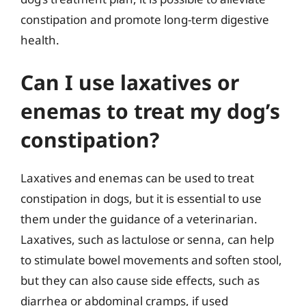
constipation and promote long-term digestive
health.
Can I use laxatives or
enemas to treat my dog’s
constipation?
Laxatives and enemas can be used to treat
constipation in dogs, but it is essential to use
them under the guidance of a veterinarian.
Laxatives, such as lactulose or senna, can help
to stimulate bowel movements and soften stool,
but they can also cause side effects, such as
diarrhea or abdominal cramps, if used