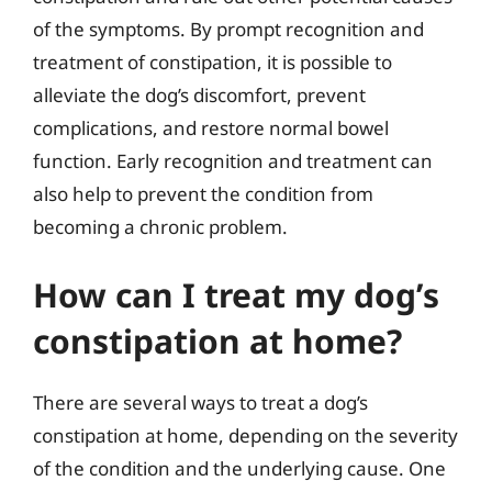
of the symptoms. By prompt recognition and
treatment of constipation, it is possible to
alleviate the dog’s discomfort, prevent
complications, and restore normal bowel
function. Early recognition and treatment can
also help to prevent the condition from
becoming a chronic problem.
How can I treat my dog’s
constipation at home?
There are several ways to treat a dog’s
constipation at home, depending on the severity
of the condition and the underlying cause. One