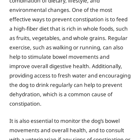
combination of dietary, lifestyle, and
environmental changes. One of the most
effective ways to prevent constipation is to feed
a high-fiber diet that is rich in whole foods, such
as fruits, vegetables, and whole grains. Regular
exercise, such as walking or running, can also
help to stimulate bowel movements and
improve overall digestive health. Additionally,
providing access to fresh water and encouraging
the dog to drink regularly can help to prevent
dehydration, which is a common cause of
constipation.
It is also essential to monitor the dog’s bowel
movements and overall health, and to consult
with a veterinarian if any signs of constipation or