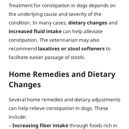
Treatment for constipation in dogs depends on
the underlying cause and severity of the
condition. In many cases,
dietary changes
and
increased fluid intake
can help alleviate
constipation. The veterinarian may also
recommend
laxatives or stool softeners
to
facilitate easier passage of stools.
Home Remedies and Dietary
Changes
Several home remedies and dietary adjustments
can help relieve constipation in dogs. These
include:
–
Increasing fiber intake
through foods rich in