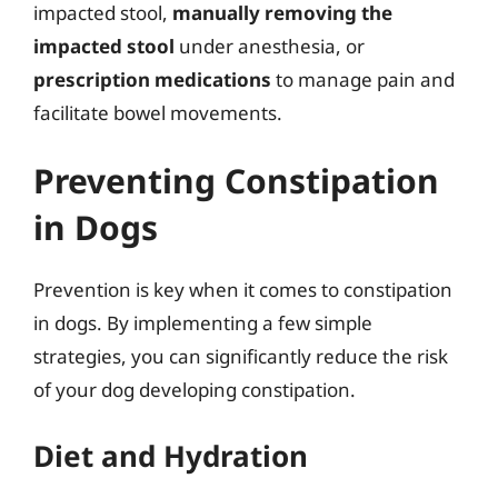
impacted stool,
manually removing the
impacted stool
under anesthesia, or
prescription medications
to manage pain and
facilitate bowel movements.
Preventing Constipation
in Dogs
Prevention is key when it comes to constipation
in dogs. By implementing a few simple
strategies, you can significantly reduce the risk
of your dog developing constipation.
Diet and Hydration