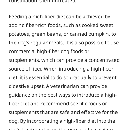
constipation is left untreated.
Feeding a high-fiber diet can be achieved by
adding fiber-rich foods, such as cooked sweet
potatoes, green beans, or canned pumpkin, to
the dog’s regular meals. It is also possible to use
commercial high-fiber dog foods or
supplements, which can provide a concentrated
source of fiber. When introducing a high-fiber
diet, it is essential to do so gradually to prevent
digestive upset. A veterinarian can provide
guidance on the best ways to introduce a high-
fiber diet and recommend specific foods or
supplements that are safe and effective for the
dog. By incorporating a high-fiber diet into the
dog’s treatment plan, it is possible to alleviate