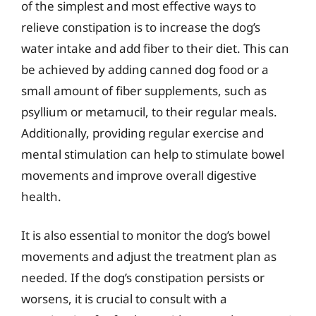
of the simplest and most effective ways to
relieve constipation is to increase the dog’s
water intake and add fiber to their diet. This can
be achieved by adding canned dog food or a
small amount of fiber supplements, such as
psyllium or metamucil, to their regular meals.
Additionally, providing regular exercise and
mental stimulation can help to stimulate bowel
movements and improve overall digestive
health.
It is also essential to monitor the dog’s bowel
movements and adjust the treatment plan as
needed. If the dog’s constipation persists or
worsens, it is crucial to consult with a