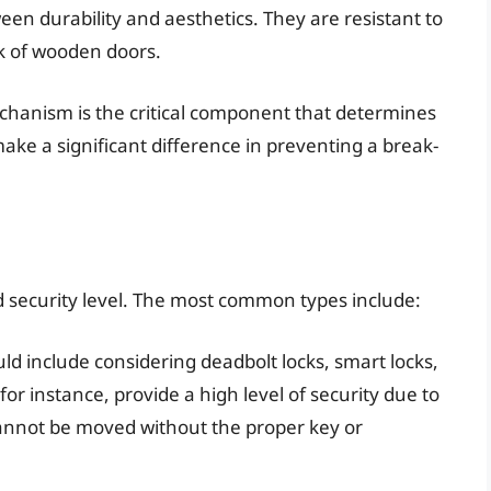
een durability and aesthetics. They are resistant to
k of wooden doors.
echanism is the critical component that determines
 make a significant difference in preventing a break-
 security level. The most common types include:
d include considering deadbolt locks, smart locks,
 for instance, provide a high level of security due to
cannot be moved without the proper key or