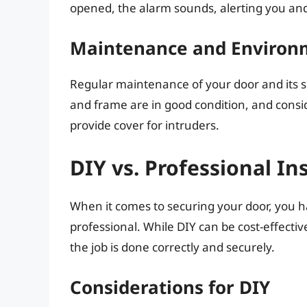
opened, the alarm sounds, alerting you and p
Maintenance and Environ
Regular maintenance of your door and its su
and frame are in good condition, and consi
provide cover for intruders.
DIY vs. Professional In
When it comes to securing your door, you hav
professional. While DIY can be cost-effectiv
the job is done correctly and securely.
Considerations for DIY