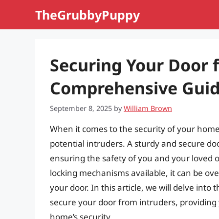
Skip
TheGrubbyPuppy
to
content
Securing Your Door 
Comprehensive Gui
September 8, 2025
by
William Brown
When it comes to the security of your home, 
potential intruders. A sturdy and secure door
ensuring the safety of you and your loved 
locking mechanisms available, it can be ov
your door. In this article, we will delve in
secure your door from intruders, providin
home’s security.