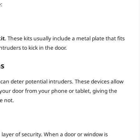
:
it
. These kits usually include a metal plate that fits
truders to kick in the door.
as
can deter potential intruders. These devices allow
your door from your phone or tablet, giving the
e not.
 layer of security. When a door or window is