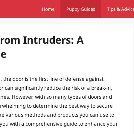
Home
Puppy Guides
Tips & Advic
from Intruders: A
de
the door is the first line of defense against
 can significantly reduce the risk of a break-in,
ones. However, with so many types of doors and
erwhelming to determine the best way to secure
to the various methods and products you can use to
g you with a comprehensive guide to enhance your