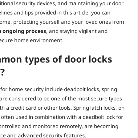
tional security devices, and maintaining your door
ines and tips provided in this article, you can
 home, protecting yourself and your loved ones from
an ongoing process
, and staying vigilant and
d secure home environment.
mon types of door locks
?
or home security include deadbolt locks, spring
s are considered to be one of the most secure types
h a credit card or other tools. Spring latch locks, on
ften used in combination with a deadbolt lock for
controlled and monitored remotely, are becoming
nce and advanced security features.