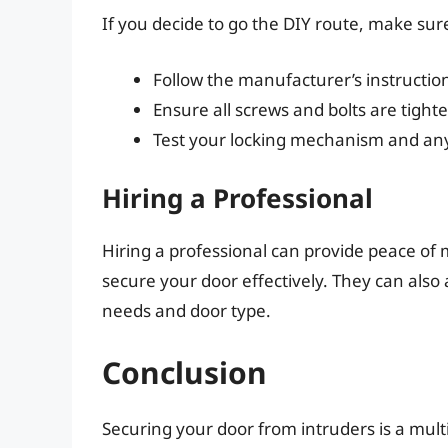
If you decide to go the DIY route, make sur
Follow the manufacturer’s instructions
Ensure all screws and bolts are tight
Test your locking mechanism and any a
Hiring a Professional
Hiring a professional can provide peace of
secure your door effectively. They can also a
needs and door type.
Conclusion
Securing your door from intruders is a mult