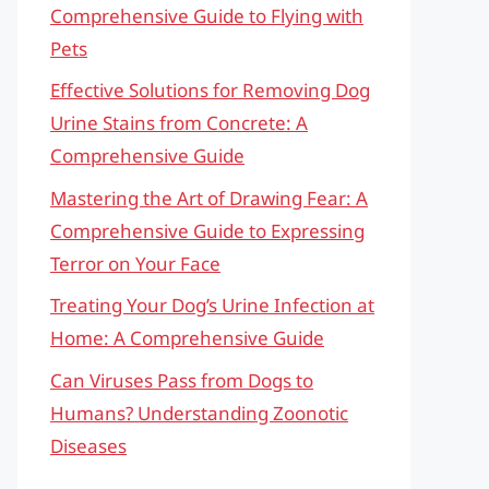
Comprehensive Guide to Flying with
Pets
Effective Solutions for Removing Dog
Urine Stains from Concrete: A
Comprehensive Guide
Mastering the Art of Drawing Fear: A
Comprehensive Guide to Expressing
Terror on Your Face
Treating Your Dog’s Urine Infection at
Home: A Comprehensive Guide
Can Viruses Pass from Dogs to
Humans? Understanding Zoonotic
Diseases