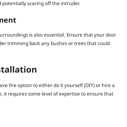
otentially scaring off the intruder.
ment
rroundings is also essential. Ensure that your door
der trimming back any bushes or trees that could
stallation
e the option to either do it yourself (DIY) or hire a
e, it requires some level of expertise to ensure that