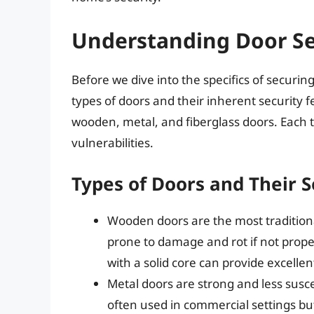
Understanding Door Se
Before we dive into the specifics of securing
types of doors and their inherent security
wooden, metal, and fiberglass doors. Each t
vulnerabilities.
Types of Doors and Their S
Wooden doors are the most traditiona
prone to damage and rot if not prop
with a solid core can provide excellen
Metal doors are strong and less sus
often used in commercial settings but 