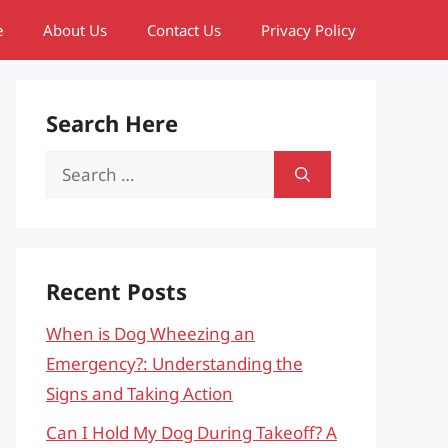
e
About Us
Contact Us
Privacy Policy
Search Here
Search
for:
Recent Posts
When is Dog Wheezing an
Emergency?: Understanding the
Signs and Taking Action
Can I Hold My Dog During Takeoff? A