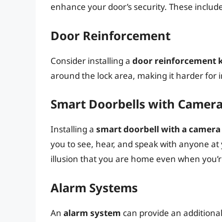
enhance your door’s security. These include
Door Reinforcement
Consider installing a
door reinforcement k
around the lock area, making it harder for in
Smart Doorbells with Camer
Installing a
smart doorbell with a camera
you to see, hear, and speak with anyone at 
illusion that you are home even when you’r
Alarm Systems
An
alarm system
can provide an additional