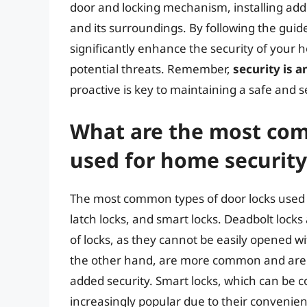
door and locking mechanism, installing addi
and its surroundings. By following the guidel
significantly enhance the security of your
potential threats. Remember,
security is 
proactive is key to maintaining a safe an
What are the most com
used for home security
The most common types of door locks used f
latch locks, and smart locks. Deadbolt lock
of locks, as they cannot be easily opened wit
the other hand, are more common and are o
added security. Smart locks, which can be 
increasingly popular due to their convenie