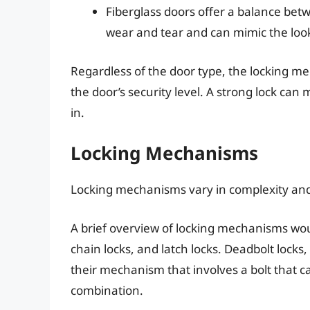
Fiberglass doors offer a balance betw
wear and tear and can mimic the loo
Regardless of the door type, the locking m
the door’s security level. A strong lock can
in.
Locking Mechanisms
Locking mechanisms vary in complexity and
A brief overview of locking mechanisms woul
chain locks, and latch locks. Deadbolt locks,
their mechanism that involves a bolt that 
combination.