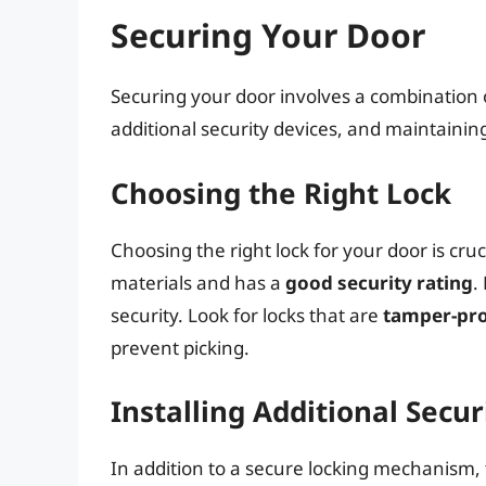
Securing Your Door
Securing your door involves a combination o
additional security devices, and maintainin
Choosing the Right Lock
Choosing the right lock for your door is cruc
materials and has a
good security rating
.
security. Look for locks that are
tamper-pr
prevent picking.
Installing Additional Secur
In addition to a secure locking mechanism, t