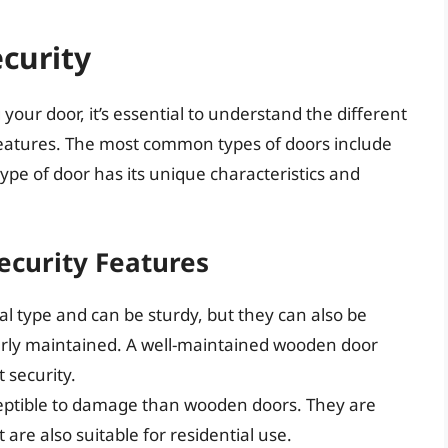
curity
 your door, it’s essential to understand the different
 features. The most common types of doors include
ype of door has its unique characteristics and
ecurity Features
l type and can be sturdy, but they can also be
erly maintained. A well-maintained wooden door
t security.
ceptible to damage than wooden doors. They are
are also suitable for residential use.