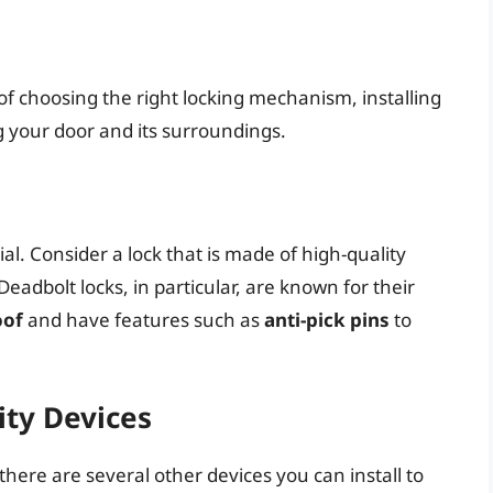
f choosing the right locking mechanism, installing
g your door and its surroundings.
ial. Consider a lock that is made of high-quality
 Deadbolt locks, in particular, are known for their
oof
and have features such as
anti-pick pins
to
ity Devices
here are several other devices you can install to