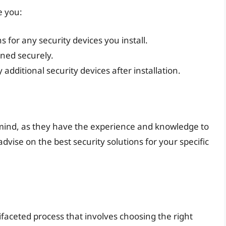
e you:
 for any security devices you install.
ened securely.
dditional security devices after installation.
 mind, as they have the experience and knowledge to
dvise on the best security solutions for your specific
ifaceted process that involves choosing the right