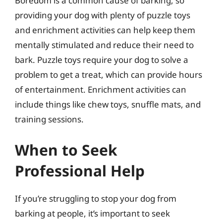
Boredom is a common cause of barking, so
providing your dog with plenty of puzzle toys
and enrichment activities can help keep them
mentally stimulated and reduce their need to
bark. Puzzle toys require your dog to solve a
problem to get a treat, which can provide hours
of entertainment. Enrichment activities can
include things like chew toys, snuffle mats, and
training sessions.
When to Seek
Professional Help
If you’re struggling to stop your dog from
barking at people, it’s important to seek