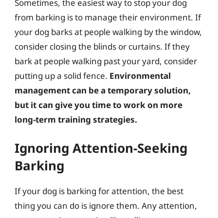
Sometimes, the easiest way to stop your dog
from barking is to manage their environment. If
your dog barks at people walking by the window,
consider closing the blinds or curtains. If they
bark at people walking past your yard, consider
putting up a solid fence.
Environmental
management can be a temporary solution,
but it can give you time to work on more
long-term training strategies.
Ignoring Attention-Seeking
Barking
If your dog is barking for attention, the best
thing you can do is ignore them. Any attention,