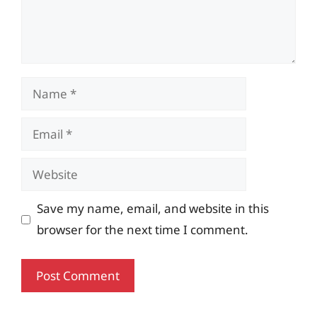
Name
Email
Website
Save my name, email, and website in this
browser for the next time I comment.