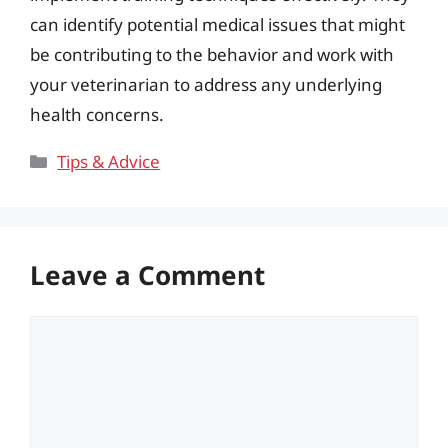
can identify potential medical issues that might
be contributing to the behavior and work with
your veterinarian to address any underlying
health concerns.
Categories
Tips & Advice
Leave a Comment
Comment