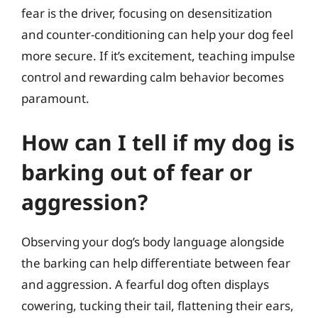
fear is the driver, focusing on desensitization
and counter-conditioning can help your dog feel
more secure. If it’s excitement, teaching impulse
control and rewarding calm behavior becomes
paramount.
How can I tell if my dog is
barking out of fear or
aggression?
Observing your dog’s body language alongside
the barking can help differentiate between fear
and aggression. A fearful dog often displays
cowering, tucking their tail, flattening their ears,