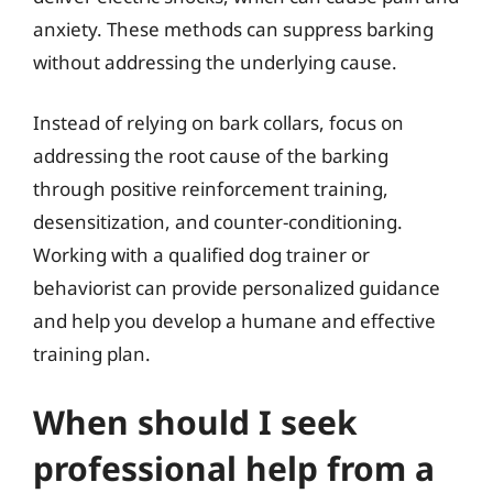
anxiety. These methods can suppress barking
without addressing the underlying cause.
Instead of relying on bark collars, focus on
addressing the root cause of the barking
through positive reinforcement training,
desensitization, and counter-conditioning.
Working with a qualified dog trainer or
behaviorist can provide personalized guidance
and help you develop a humane and effective
training plan.
When should I seek
professional help from a