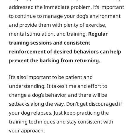
addressed the immediate problem, it’s important
to continue to manage your dog’s environment
and provide them with plenty of exercise,
mental stimulation, and training.
Regular
training sessions and consistent
reinforcement of desired behaviors can help
prevent the barking from returning.
It’s also important to be patient and
understanding. It takes time and effort to
change a dog’s behavior, and there will be
setbacks along the way. Don’t get discouraged if
your dog relapses. Just keep practicing the
training techniques and stay consistent with
your approach.