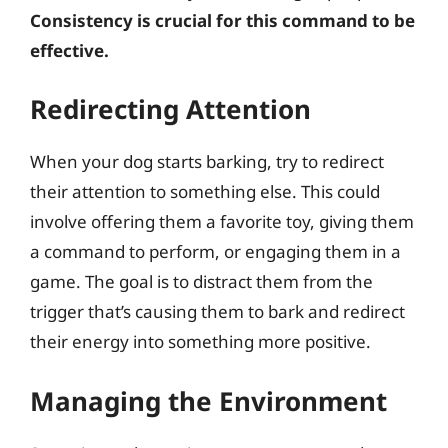
Consistency is crucial for this command to be
effective.
Redirecting Attention
When your dog starts barking, try to redirect
their attention to something else. This could
involve offering them a favorite toy, giving them
a command to perform, or engaging them in a
game. The goal is to distract them from the
trigger that’s causing them to bark and redirect
their energy into something more positive.
Managing the Environment