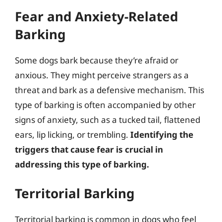
Fear and Anxiety-Related
Barking
Some dogs bark because they’re afraid or
anxious. They might perceive strangers as a
threat and bark as a defensive mechanism. This
type of barking is often accompanied by other
signs of anxiety, such as a tucked tail, flattened
ears, lip licking, or trembling.
Identifying the
triggers that cause fear is crucial in
addressing this type of barking.
Territorial Barking
Territorial barking is common in dogs who feel