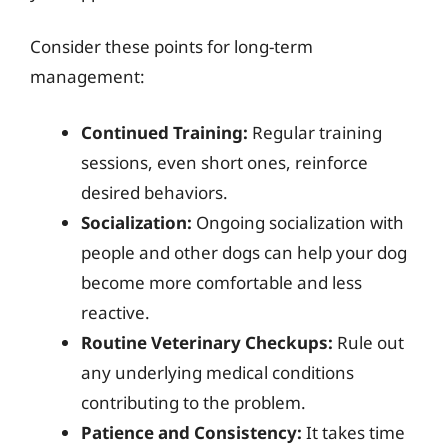
Consider these points for long-term
management:
Continued Training:
Regular training
sessions, even short ones, reinforce
desired behaviors.
Socialization:
Ongoing socialization with
people and other dogs can help your dog
become more comfortable and less
reactive.
Routine Veterinary Checkups:
Rule out
any underlying medical conditions
contributing to the problem.
Patience and Consistency:
It takes time