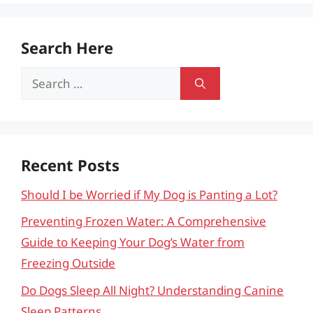
Search Here
Search
for:
Recent Posts
Should I be Worried if My Dog is Panting a Lot?
Preventing Frozen Water: A Comprehensive
Guide to Keeping Your Dog’s Water from
Freezing Outside
Do Dogs Sleep All Night? Understanding Canine
Sleep Patterns