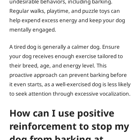
undesirable behaviors, including barking.
Regular walks, playtime, and puzzle toys can
help expend excess energy and keep your dog
mentally engaged.
A tired dog is generally a calmer dog. Ensure
your dog receives enough exercise tailored to
their breed, age, and energy level. This
proactive approach can prevent barking before
it even starts, as a well-exercised dog is less likely
to seek attention through excessive vocalization.
How can I use positive
reinforcement to stop my
dog from barking at