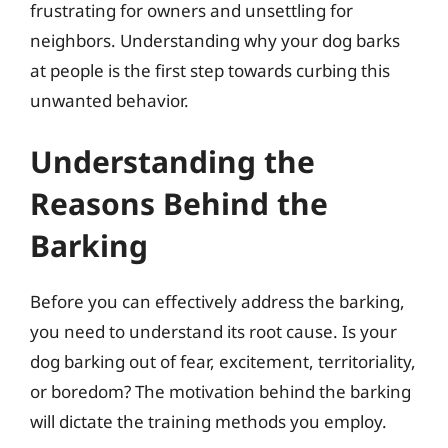
frustrating for owners and unsettling for
neighbors. Understanding why your dog barks
at people is the first step towards curbing this
unwanted behavior.
Understanding the
Reasons Behind the
Barking
Before you can effectively address the barking,
you need to understand its root cause. Is your
dog barking out of fear, excitement, territoriality,
or boredom? The motivation behind the barking
will dictate the training methods you employ.