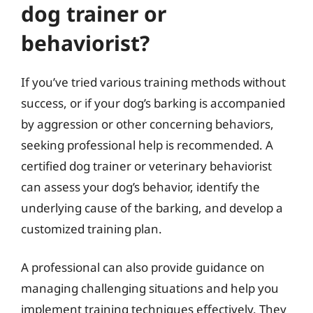
dog trainer or
behaviorist?
If you’ve tried various training methods without
success, or if your dog’s barking is accompanied
by aggression or other concerning behaviors,
seeking professional help is recommended. A
certified dog trainer or veterinary behaviorist
can assess your dog’s behavior, identify the
underlying cause of the barking, and develop a
customized training plan.
A professional can also provide guidance on
managing challenging situations and help you
implement training techniques effectively. They