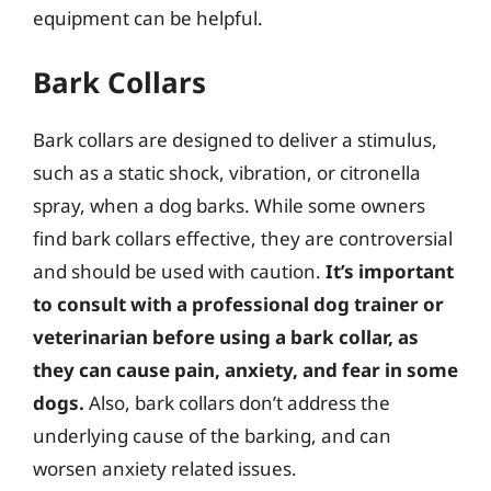
equipment can be helpful.
Bark Collars
Bark collars are designed to deliver a stimulus,
such as a static shock, vibration, or citronella
spray, when a dog barks. While some owners
find bark collars effective, they are controversial
and should be used with caution.
It’s important
to consult with a professional dog trainer or
veterinarian before using a bark collar, as
they can cause pain, anxiety, and fear in some
dogs.
Also, bark collars don’t address the
underlying cause of the barking, and can
worsen anxiety related issues.