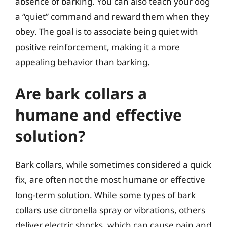
absence of barking. You can also teach your dog
a “quiet” command and reward them when they
obey. The goal is to associate being quiet with
positive reinforcement, making it a more
appealing behavior than barking.
Are bark collars a
humane and effective
solution?
Bark collars, while sometimes considered a quick
fix, are often not the most humane or effective
long-term solution. While some types of bark
collars use citronella spray or vibrations, others
deliver electric shocks, which can cause pain and