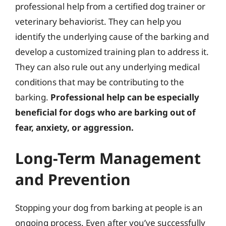
professional help from a certified dog trainer or
veterinary behaviorist. They can help you
identify the underlying cause of the barking and
develop a customized training plan to address it.
They can also rule out any underlying medical
conditions that may be contributing to the
barking.
Professional help can be especially
beneficial for dogs who are barking out of
fear, anxiety, or aggression.
Long-Term Management
and Prevention
Stopping your dog from barking at people is an
ongoing process. Even after you’ve successfully