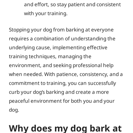
and effort, so stay patient and consistent
with your training.
Stopping your dog from barking at everyone
requires a combination of understanding the
underlying cause, implementing effective
training techniques, managing the
environment, and seeking professional help
when needed. With patience, consistency, and a
commitment to training, you can successfully
curb your dog’s barking and create a more
peaceful environment for both you and your
dog.
Why does my dog bark at