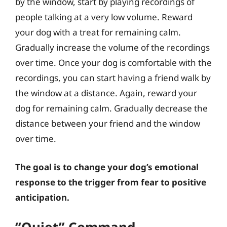
by the window, start by playing recordings of
people talking at a very low volume. Reward
your dog with a treat for remaining calm.
Gradually increase the volume of the recordings
over time. Once your dog is comfortable with the
recordings, you can start having a friend walk by
the window at a distance. Again, reward your
dog for remaining calm. Gradually decrease the
distance between your friend and the window
over time.
The goal is to change your dog’s emotional
response to the trigger from fear to positive
anticipation.