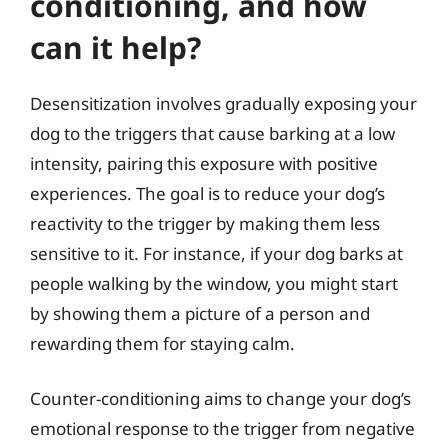
conditioning, and how
can it help?
Desensitization involves gradually exposing your
dog to the triggers that cause barking at a low
intensity, pairing this exposure with positive
experiences. The goal is to reduce your dog’s
reactivity to the trigger by making them less
sensitive to it. For instance, if your dog barks at
people walking by the window, you might start
by showing them a picture of a person and
rewarding them for staying calm.
Counter-conditioning aims to change your dog’s
emotional response to the trigger from negative