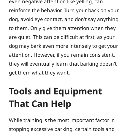
even negative attention like yelling, can
reinforce the behavior. Turn your back on your
dog, avoid eye contact, and don’t say anything
to them. Only give them attention when they
are quiet. This can be difficult at first, as your
dog may bark even more intensely to get your
attention. However, if you remain consistent,
they will eventually learn that barking doesn’t
get them what they want.
Tools and Equipment
That Can Help
While training is the most important factor in
stopping excessive barking, certain tools and