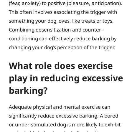
(fear, anxiety) to positive (pleasure, anticipation).
This often involves associating the trigger with
something your dog loves, like treats or toys.
Combining desensitization and counter-
conditioning can effectively reduce barking by
changing your dog’s perception of the trigger.
What role does exercise
play in reducing excessive
barking?
Adequate physical and mental exercise can
significantly reduce excessive barking. A bored
or under-stimulated dog is more likely to exhibit