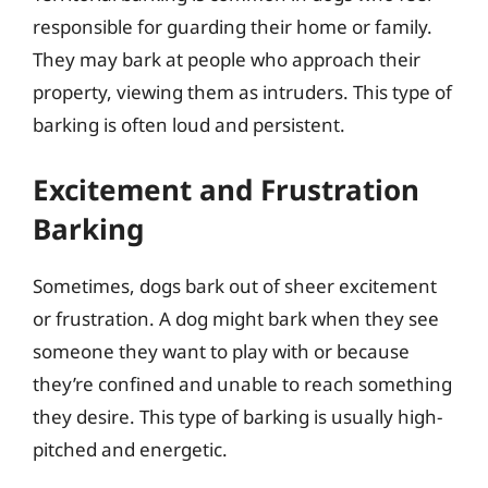
responsible for guarding their home or family.
They may bark at people who approach their
property, viewing them as intruders. This type of
barking is often loud and persistent.
Excitement and Frustration
Barking
Sometimes, dogs bark out of sheer excitement
or frustration. A dog might bark when they see
someone they want to play with or because
they’re confined and unable to reach something
they desire. This type of barking is usually high-
pitched and energetic.