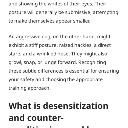
and showing the whites of their eyes. Their
posture will generally be submissive, attempting
to make themselves appear smaller.
An aggressive dog, on the other hand, might
exhibit a stiff posture, raised hackles, a direct
stare, and a wrinkled nose. They might also
growl, snap, or lunge forward. Recognizing
these subtle differences is essential for ensuring
your safety and choosing the appropriate
training approach.
What is desensitization
and counter-