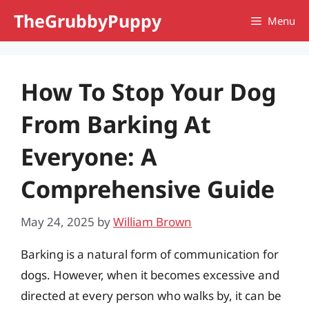
Skip
TheGrubbyPuppy
Menu
to
content
How To Stop Your Dog
From Barking At
Everyone: A
Comprehensive Guide
May 24, 2025
by
William Brown
Barking is a natural form of communication for
dogs. However, when it becomes excessive and
directed at every person who walks by, it can be