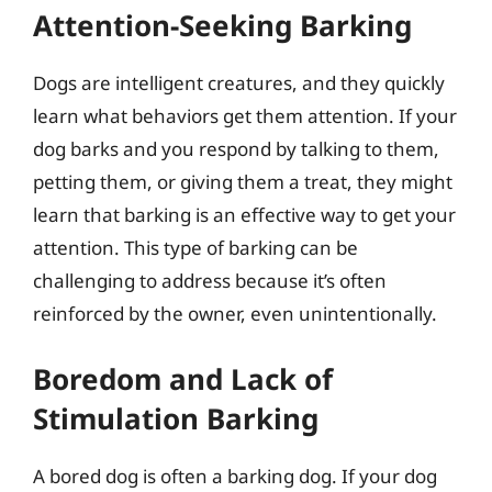
Attention-Seeking Barking
Dogs are intelligent creatures, and they quickly
learn what behaviors get them attention. If your
dog barks and you respond by talking to them,
petting them, or giving them a treat, they might
learn that barking is an effective way to get your
attention. This type of barking can be
challenging to address because it’s often
reinforced by the owner, even unintentionally.
Boredom and Lack of
Stimulation Barking
A bored dog is often a barking dog. If your dog