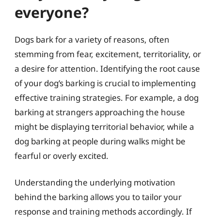
everyone?
Dogs bark for a variety of reasons, often
stemming from fear, excitement, territoriality, or
a desire for attention. Identifying the root cause
of your dog’s barking is crucial to implementing
effective training strategies. For example, a dog
barking at strangers approaching the house
might be displaying territorial behavior, while a
dog barking at people during walks might be
fearful or overly excited.
Understanding the underlying motivation
behind the barking allows you to tailor your
response and training methods accordingly. If