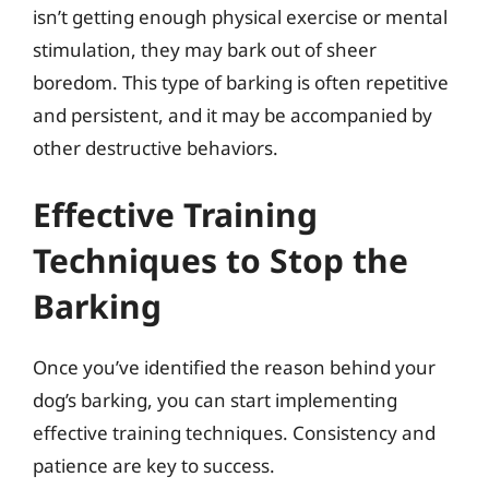
isn’t getting enough physical exercise or mental
stimulation, they may bark out of sheer
boredom. This type of barking is often repetitive
and persistent, and it may be accompanied by
other destructive behaviors.
Effective Training
Techniques to Stop the
Barking
Once you’ve identified the reason behind your
dog’s barking, you can start implementing
effective training techniques. Consistency and
patience are key to success.