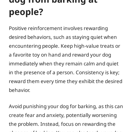
people?
Positive reinforcement involves rewarding
desired behaviors, such as staying quiet when
encountering people. Keep high-value treats or
a favorite toy on hand and reward your dog
immediately when they remain calm and quiet
in the presence of a person. Consistency is key;
reward them every time they exhibit the desired
behavior.
Avoid punishing your dog for barking, as this can
create fear and anxiety, potentially worsening
the problem. Instead, focus on rewarding the