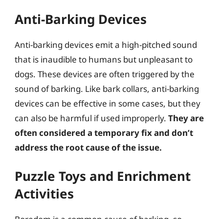
Anti-Barking Devices
Anti-barking devices emit a high-pitched sound
that is inaudible to humans but unpleasant to
dogs. These devices are often triggered by the
sound of barking. Like bark collars, anti-barking
devices can be effective in some cases, but they
can also be harmful if used improperly.
They are
often considered a temporary fix and don’t
address the root cause of the issue.
Puzzle Toys and Enrichment
Activities