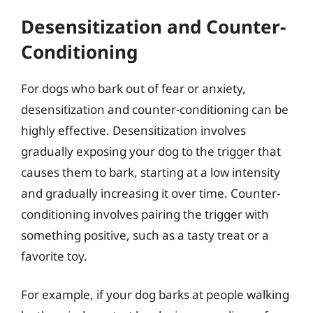
Desensitization and Counter-
Conditioning
For dogs who bark out of fear or anxiety,
desensitization and counter-conditioning can be
highly effective. Desensitization involves
gradually exposing your dog to the trigger that
causes them to bark, starting at a low intensity
and gradually increasing it over time. Counter-
conditioning involves pairing the trigger with
something positive, such as a tasty treat or a
favorite toy.
For example, if your dog barks at people walking