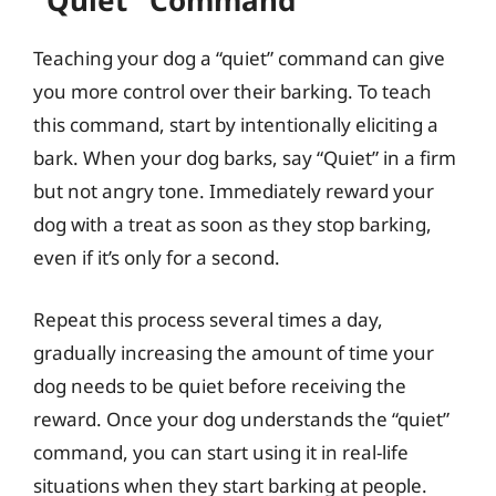
“Quiet” Command
Teaching your dog a “quiet” command can give
you more control over their barking. To teach
this command, start by intentionally eliciting a
bark. When your dog barks, say “Quiet” in a firm
but not angry tone. Immediately reward your
dog with a treat as soon as they stop barking,
even if it’s only for a second.
Repeat this process several times a day,
gradually increasing the amount of time your
dog needs to be quiet before receiving the
reward. Once your dog understands the “quiet”
command, you can start using it in real-life
situations when they start barking at people.