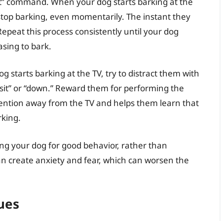
t” command. When your dog starts barking at the
 stop barking, even momentarily. The instant they
Repeat this process consistently until your dog
asing to bark.
 starts barking at the TV, try to distract them with
sit” or “down.” Reward them for performing the
attention away from the TV and helps them learn that
rking.
g your dog for good behavior, rather than
n create anxiety and fear, which can worsen the
ues