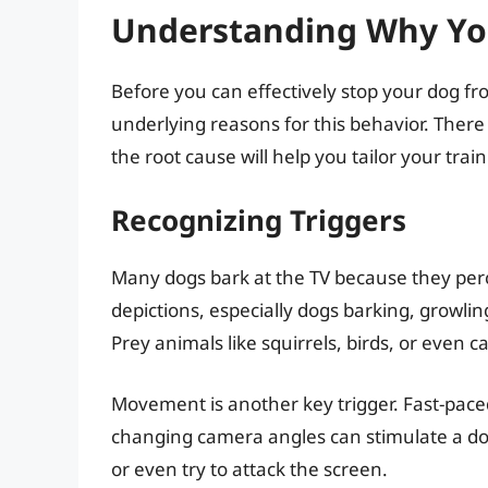
Understanding Why You
Before you can effectively stop your dog fro
underlying reasons for this behavior. There 
the root cause will help you tailor your tra
Recognizing Triggers
Many dogs bark at the TV because they perce
depictions, especially dogs barking, growlin
Prey animals like squirrels, birds, or even c
Movement is another key trigger. Fast-pace
changing camera angles can stimulate a dog’
or even try to attack the screen.