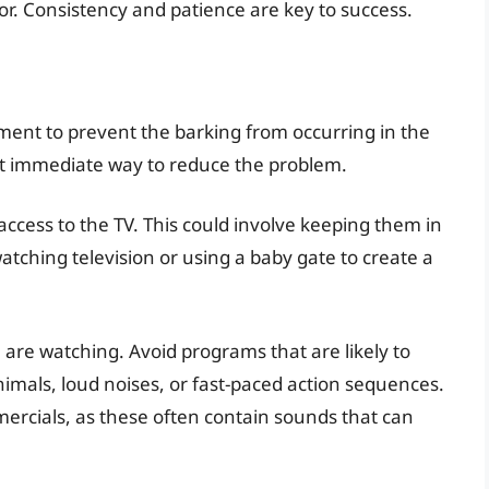
r. Consistency and patience are key to success.
ent to prevent the barking from occurring in the
most immediate way to reduce the problem.
 access to the TV. This could involve keeping them in
ching television or using a baby gate to create a
 are watching. Avoid programs that are likely to
nimals, loud noises, or fast-paced action sequences.
ercials, as these often contain sounds that can