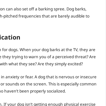
n can also set off a barking spree. Dog barks,
h-pitched frequencies that are barely audible to
cation
 for dogs. When your dog barks at the TV, they are
 they trying to warn you of a perceived threat? Are
 with what they see? Are they simply excited?
n anxiety or fear. A dog that is nervous or insecure
 or sounds on the screen. This is especially common
ho haven’t been properly socialized.
 If your dog isn’t getting enough physical exercise