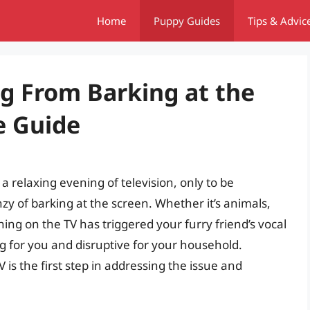
Home
Puppy Guides
Tips & Advic
g From Barking at the
e Guide
a relaxing evening of television, only to be
zy of barking at the screen. Whether it’s animals,
ing on the TV has triggered your furry friend’s vocal
ng for you and disruptive for your household.
is the first step in addressing the issue and