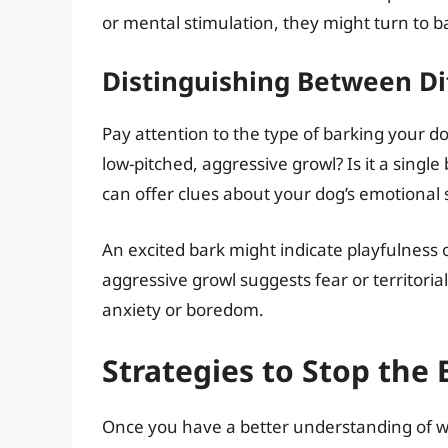
or mental stimulation, they might turn to b
Distinguishing Between Di
Pay attention to the type of barking your dog 
low-pitched, aggressive growl? Is it a single 
can offer clues about your dog’s emotional 
An excited bark might indicate playfulness o
aggressive growl suggests fear or territorial
anxiety or boredom.
Strategies to Stop the
Once you have a better understanding of wh