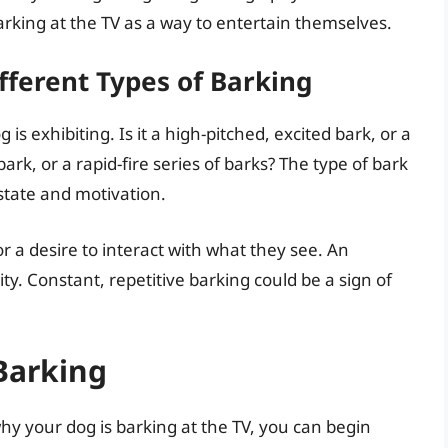
arking at the TV as a way to entertain themselves.
fferent Types of Barking
is exhibiting. Is it a high-pitched, excited bark, or a
bark, or a rapid-fire series of barks? The type of bark
state and motivation.
r a desire to interact with what they see. An
ity. Constant, repetitive barking could be a sign of
 Barking
y your dog is barking at the TV, you can begin