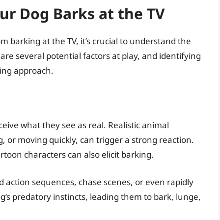
r Dog Barks at the TV
m barking at the TV, it’s crucial to understand the
are several potential factors at play, and identifying
ining approach.
ive what they see as real. Realistic animal
g, or moving quickly, can trigger a strong reaction.
artoon characters can also elicit barking.
d action sequences, chase scenes, or even rapidly
s predatory instincts, leading them to bark, lunge,