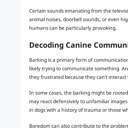
Certain sounds emanating from the televisio
animal noises, doorbell sounds, or even hig
humans can be particularly provoking.
Decoding Canine Communi
Barking is a primary form of communication
likely trying to communicate something. Are
they frustrated because they can’t interact
In some cases, the barking might be rooted i
may react defensively to unfamiliar images
in dogs with a history of trauma or those w
Boredom can also contribute to the problem.