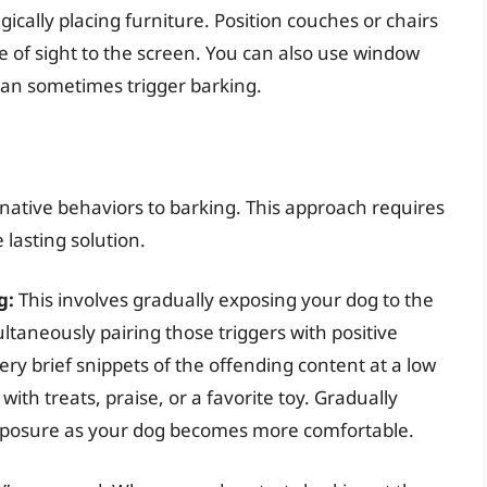
gically placing furniture. Position couches or chairs
ne of sight to the screen. You can also use window
 can sometimes trigger barking.
native behaviors to barking. This approach requires
 lasting solution.
g:
This involves gradually exposing your dog to the
ltaneously pairing those triggers with positive
ry brief snippets of the offending content at a low
th treats, praise, or a favorite toy. Gradually
exposure as your dog becomes more comfortable.