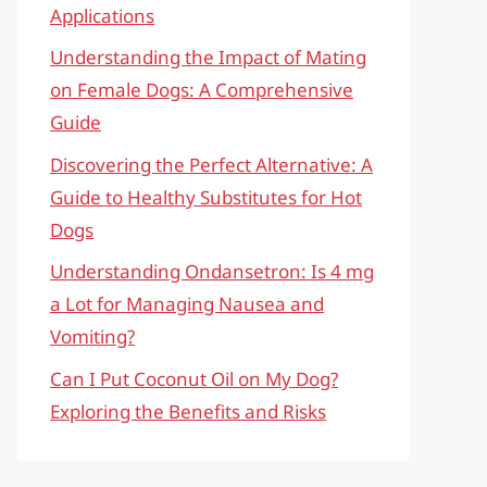
Applications
Understanding the Impact of Mating
on Female Dogs: A Comprehensive
Guide
Discovering the Perfect Alternative: A
Guide to Healthy Substitutes for Hot
Dogs
Understanding Ondansetron: Is 4 mg
a Lot for Managing Nausea and
Vomiting?
Can I Put Coconut Oil on My Dog?
Exploring the Benefits and Risks