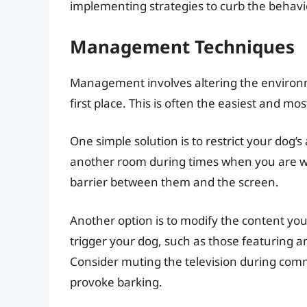
implementing strategies to curb the behavio
Management Techniques
Management involves altering the environm
first place. This is often the easiest and 
One simple solution is to restrict your dog’s
another room during times when you are wat
barrier between them and the screen.
Another option is to modify the content you
trigger your dog, such as those featuring a
Consider muting the television during comm
provoke barking.