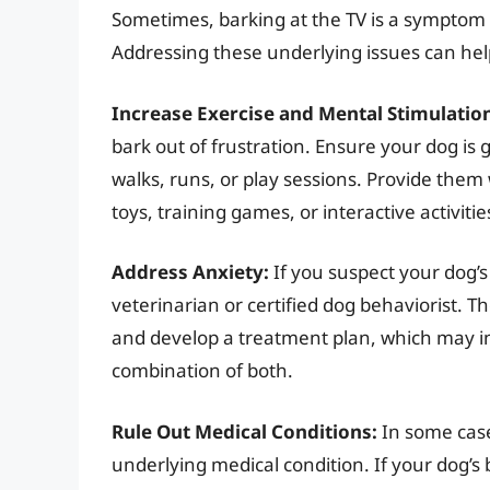
Sometimes, barking at the TV is a symptom 
Addressing these underlying issues can hel
Increase Exercise and Mental Stimulatio
bark out of frustration. Ensure your dog is
walks, runs, or play sessions. Provide them
toys, training games, or interactive activitie
Address Anxiety:
If you suspect your dog’s 
veterinarian or certified dog behaviorist. T
and develop a treatment plan, which may in
combination of both.
Rule Out Medical Conditions:
In some case
underlying medical condition. If your dog’