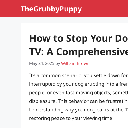
Skip
TheGrubbyPuppy
to
content
How to Stop Your Do
TV: A Comprehensiv
May 24, 2025
by
William Brown
It’s a common scenario: you settle down for 
interrupted by your dog erupting into a fren
people, or even fast-moving objects, someth
displeasure. This behavior can be frustrati
Understanding why your dog barks at the TV 
restoring peace to your viewing time.