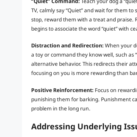
“Quiet” Command:
Teach your dog a “quie
TV, calmly say “Quiet” and wait for them to
stop, reward them with a treat and praise. 
begins to associate the word “quiet” with ce
Distraction and Redirection:
When your dog
a toy or command they know well, such as “
alternative behavior. This redirects their 
focusing on you is more rewarding than ba
Positive Reinforcement:
Focus on rewardin
punishing them for barking. Punishment ca
problem in the long run.
Addressing Underlying Iss