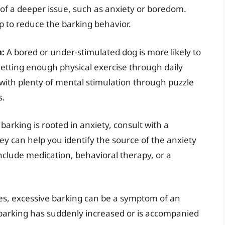
of a deeper issue, such as anxiety or boredom.
p to reduce the barking behavior.
n:
A bored or under-stimulated dog is more likely to
 getting enough physical exercise through daily
 with plenty of mental stimulation through puzzle
s.
barking is rooted in anxiety, consult with a
hey can help you identify the source of the anxiety
clude medication, behavioral therapy, or a
s, excessive barking can be a symptom of an
s barking has suddenly increased or is accompanied