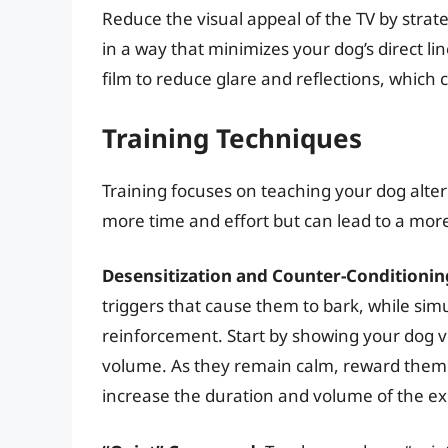
Reduce the visual appeal of the TV by strate
in a way that minimizes your dog’s direct li
film to reduce glare and reflections, which
Training Techniques
Training focuses on teaching your dog alter
more time and effort but can lead to a more
Desensitization and Counter-Conditionin
triggers that cause them to bark, while simu
reinforcement. Start by showing your dog ve
volume. As they remain calm, reward them wi
increase the duration and volume of the 