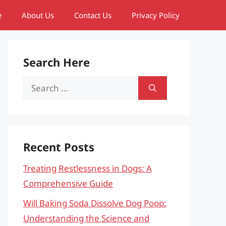
e
About Us
Contact Us
Privacy Policy
Search Here
Search
for:
Recent Posts
Treating Restlessness in Dogs: A
Comprehensive Guide
Will Baking Soda Dissolve Dog Poop:
Understanding the Science and