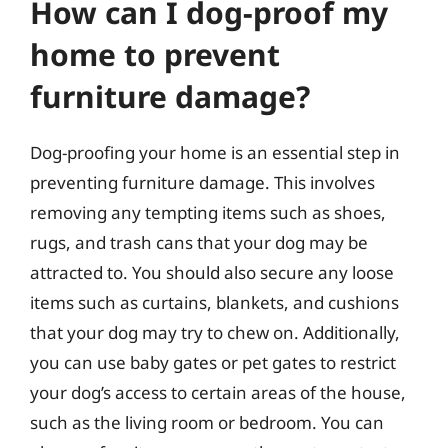
How can I dog-proof my
home to prevent
furniture damage?
Dog-proofing your home is an essential step in
preventing furniture damage. This involves
removing any tempting items such as shoes,
rugs, and trash cans that your dog may be
attracted to. You should also secure any loose
items such as curtains, blankets, and cushions
that your dog may try to chew on. Additionally,
you can use baby gates or pet gates to restrict
your dog’s access to certain areas of the house,
such as the living room or bedroom. You can