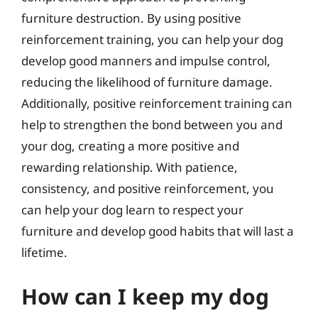
furniture destruction. By using positive
reinforcement training, you can help your dog
develop good manners and impulse control,
reducing the likelihood of furniture damage.
Additionally, positive reinforcement training can
help to strengthen the bond between you and
your dog, creating a more positive and
rewarding relationship. With patience,
consistency, and positive reinforcement, you
can help your dog learn to respect your
furniture and develop good habits that will last a
lifetime.
How can I keep my dog