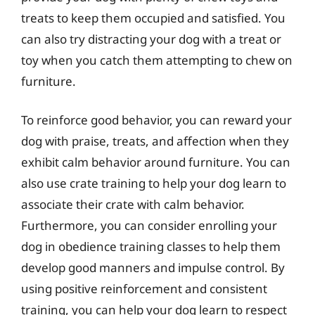
treats to keep them occupied and satisfied. You
can also try distracting your dog with a treat or
toy when you catch them attempting to chew on
furniture.
To reinforce good behavior, you can reward your
dog with praise, treats, and affection when they
exhibit calm behavior around furniture. You can
also use crate training to help your dog learn to
associate their crate with calm behavior.
Furthermore, you can consider enrolling your
dog in obedience training classes to help them
develop good manners and impulse control. By
using positive reinforcement and consistent
training, you can help your dog learn to respect