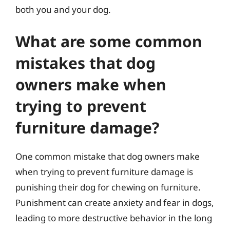
both you and your dog.
What are some common
mistakes that dog
owners make when
trying to prevent
furniture damage?
One common mistake that dog owners make
when trying to prevent furniture damage is
punishing their dog for chewing on furniture.
Punishment can create anxiety and fear in dogs,
leading to more destructive behavior in the long