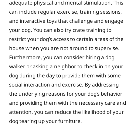
adequate physical and mental stimulation. This
can include regular exercise, training sessions,
and interactive toys that challenge and engage
your dog. You can also try crate training to
restrict your dog’s access to certain areas of the
house when you are not around to supervise.
Furthermore, you can consider hiring a dog
walker or asking a neighbor to check in on your
dog during the day to provide them with some
social interaction and exercise. By addressing
the underlying reasons for your dog’s behavior
and providing them with the necessary care and
attention, you can reduce the likelihood of your
dog tearing up your furniture.