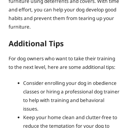
furniture using deterrents and covers. With time
and effort, you can help your dog develop good
habits and prevent them from tearing up your
furniture.
Additional Tips
For dog owners who want to take their training
to the next level, here are some additional tips:
Consider enrolling your dog in obedience
classes or hiring a professional dog trainer
to help with training and behavioral
issues.
Keep your home clean and clutter-free to
reduce the temptation for your dog to