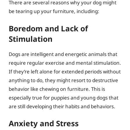
There are several reasons why your dog might
be tearing up your furniture, including:
Boredom and Lack of
Stimulation
Dogs are intelligent and energetic animals that
require regular exercise and mental stimulation.
If they’re left alone for extended periods without
anything to do, they might resort to destructive
behavior like chewing on furniture. This is
especially true for puppies and young dogs that
are still developing their habits and behaviors.
Anxiety and Stress