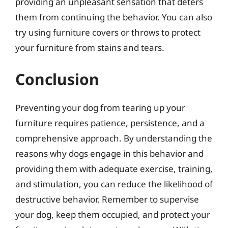
providing an unpleasant sensation that deters
them from continuing the behavior. You can also
try using furniture covers or throws to protect
your furniture from stains and tears.
Conclusion
Preventing your dog from tearing up your
furniture requires patience, persistence, and a
comprehensive approach. By understanding the
reasons why dogs engage in this behavior and
providing them with adequate exercise, training,
and stimulation, you can reduce the likelihood of
destructive behavior. Remember to supervise
your dog, keep them occupied, and protect your