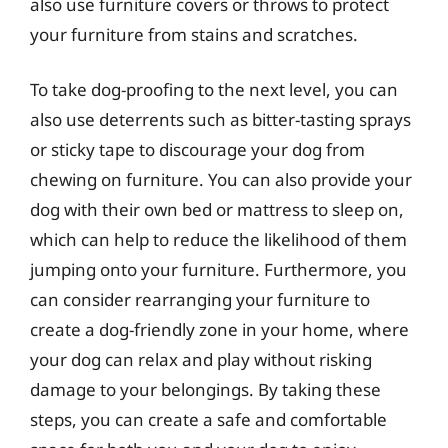
also use furniture covers or throws to protect
your furniture from stains and scratches.
To take dog-proofing to the next level, you can
also use deterrents such as bitter-tasting sprays
or sticky tape to discourage your dog from
chewing on furniture. You can also provide your
dog with their own bed or mattress to sleep on,
which can help to reduce the likelihood of them
jumping onto your furniture. Furthermore, you
can consider rearranging your furniture to
create a dog-friendly zone in your home, where
your dog can relax and play without risking
damage to your belongings. By taking these
steps, you can create a safe and comfortable