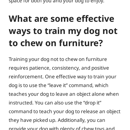
space for both you and your dog to enjoy.
What are some effective
ways to train my dog not
to chew on furniture?
Training your dog not to chew on furniture
requires patience, consistency, and positive
reinforcement. One effective way to train your
dog is to use the “leave it” command, which
teaches your dog to leave an object alone when
instructed. You can also use the “drop it”
command to teach your dog to release an object
they have picked up. Additionally, you can
provide your dog with plenty of chew toys and