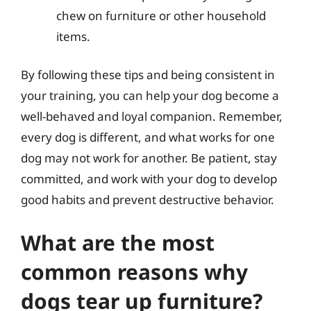
chew on furniture or other household
items.
By following these tips and being consistent in
your training, you can help your dog become a
well-behaved and loyal companion. Remember,
every dog is different, and what works for one
dog may not work for another. Be patient, stay
committed, and work with your dog to develop
good habits and prevent destructive behavior.
What are the most
common reasons why
dogs tear up furniture?