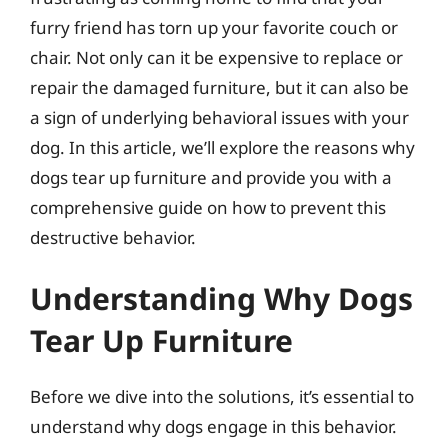
furry friend has torn up your favorite couch or
chair. Not only can it be expensive to replace or
repair the damaged furniture, but it can also be
a sign of underlying behavioral issues with your
dog. In this article, we’ll explore the reasons why
dogs tear up furniture and provide you with a
comprehensive guide on how to prevent this
destructive behavior.
Understanding Why Dogs
Tear Up Furniture
Before we dive into the solutions, it’s essential to
understand why dogs engage in this behavior.