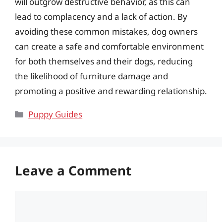
will outgrow destructive behavior, as this can
lead to complacency and a lack of action. By
avoiding these common mistakes, dog owners
can create a safe and comfortable environment
for both themselves and their dogs, reducing
the likelihood of furniture damage and
promoting a positive and rewarding relationship.
Categories
Puppy Guides
Leave a Comment
Comment