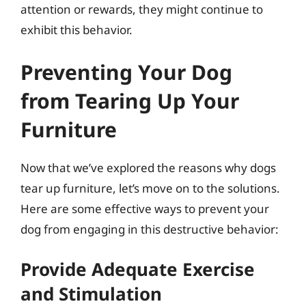
attention or rewards, they might continue to
exhibit this behavior.
Preventing Your Dog
from Tearing Up Your
Furniture
Now that we’ve explored the reasons why dogs
tear up furniture, let’s move on to the solutions.
Here are some effective ways to prevent your
dog from engaging in this destructive behavior:
Provide Adequate Exercise
and Stimulation