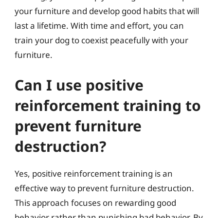
your furniture and develop good habits that will
last a lifetime. With time and effort, you can
train your dog to coexist peacefully with your
furniture.
Can I use positive
reinforcement training to
prevent furniture
destruction?
Yes, positive reinforcement training is an
effective way to prevent furniture destruction.
This approach focuses on rewarding good
behavior rather than punishing bad behavior. By