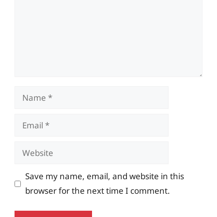
Name
Email
Website
Save my name, email, and website in this
browser for the next time I comment.