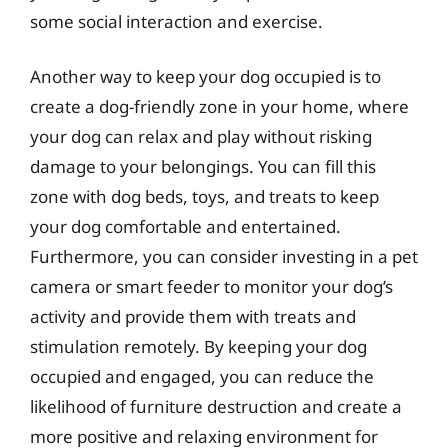
some social interaction and exercise.
Another way to keep your dog occupied is to
create a dog-friendly zone in your home, where
your dog can relax and play without risking
damage to your belongings. You can fill this
zone with dog beds, toys, and treats to keep
your dog comfortable and entertained.
Furthermore, you can consider investing in a pet
camera or smart feeder to monitor your dog’s
activity and provide them with treats and
stimulation remotely. By keeping your dog
occupied and engaged, you can reduce the
likelihood of furniture destruction and create a
more positive and relaxing environment for