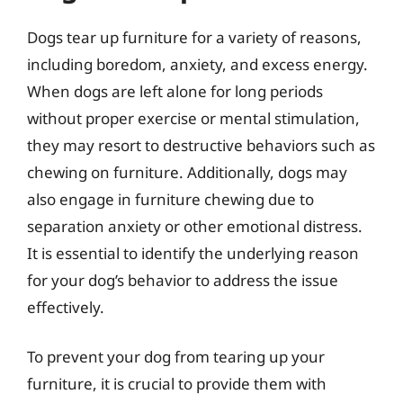
Dogs tear up furniture for a variety of reasons,
including boredom, anxiety, and excess energy.
When dogs are left alone for long periods
without proper exercise or mental stimulation,
they may resort to destructive behaviors such as
chewing on furniture. Additionally, dogs may
also engage in furniture chewing due to
separation anxiety or other emotional distress.
It is essential to identify the underlying reason
for your dog’s behavior to address the issue
effectively.
To prevent your dog from tearing up your
furniture, it is crucial to provide them with