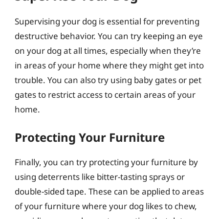
Supervising your dog is essential for preventing
destructive behavior. You can try keeping an eye
on your dog at all times, especially when they’re
in areas of your home where they might get into
trouble. You can also try using baby gates or pet
gates to restrict access to certain areas of your
home.
Protecting Your Furniture
Finally, you can try protecting your furniture by
using deterrents like bitter-tasting sprays or
double-sided tape. These can be applied to areas
of your furniture where your dog likes to chew,