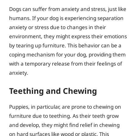
Dogs can suffer from anxiety and stress, just like
humans. If your dog is experiencing separation
anxiety or stress due to changes in their
environment, they might express their emotions
by tearing up furniture. This behavior can be a
coping mechanism for your dog, providing them
with a temporary release from their feelings of
anxiety.
Teething and Chewing
Puppies, in particular, are prone to chewing on
furniture due to teething. As their teeth grow
and develop, they might find relief in chewing
on hard surfaces like wood or plastic. This