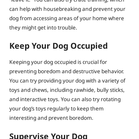
can help with housebreaking and prevent your
dog from accessing areas of your home where
they might get into trouble.
Keep Your Dog Occupied
Keeping your dog occupied is crucial for
preventing boredom and destructive behavior.
You can try providing your dog with a variety of
toys and chews, including rawhide, bully sticks,
and interactive toys. You can also try rotating
your dog’s toys regularly to keep them
interesting and prevent boredom.
Supervise Your Dog