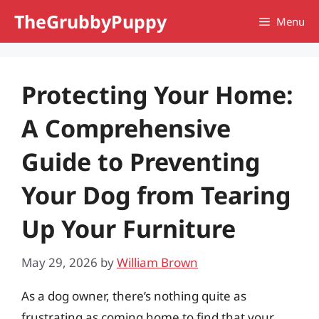
Skip
TheGrubbyPuppy
Menu
to
content
Protecting Your Home:
A Comprehensive
Guide to Preventing
Your Dog from Tearing
Up Your Furniture
May 29, 2026
by
William Brown
As a dog owner, there’s nothing quite as
frustrating as coming home to find that your