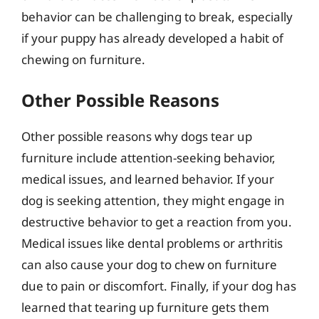
behavior can be challenging to break, especially
if your puppy has already developed a habit of
chewing on furniture.
Other Possible Reasons
Other possible reasons why dogs tear up
furniture include attention-seeking behavior,
medical issues, and learned behavior. If your
dog is seeking attention, they might engage in
destructive behavior to get a reaction from you.
Medical issues like dental problems or arthritis
can also cause your dog to chew on furniture
due to pain or discomfort. Finally, if your dog has
learned that tearing up furniture gets them