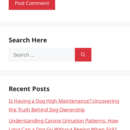
Search Here
Search
for:
Recent Posts
Is Having a Dog High Maintenance? Uncovering
the Truth Behind Dog Ownership
Understanding Canine Urination Patterns: How
Long Can a Dog Go Without Peeing When Sick?