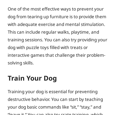
One of the most effective ways to prevent your
dog from tearing up furniture is to provide them
with adequate exercise and mental stimulation.
This can include regular walks, playtime, and
training sessions. You can also try providing your
dog with puzzle toys filled with treats or
interactive games that challenge their problem-
solving skills.
Train Your Dog
Training your dog is essential for preventing
destructive behavior. You can start by teaching
your dog basic commands like “sit,” “stay,” and
“leave it.” You can also try crate training, which