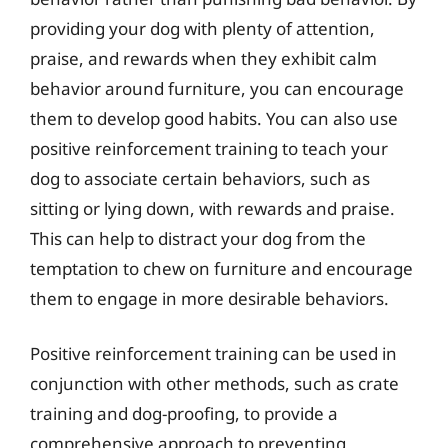
providing your dog with plenty of attention,
praise, and rewards when they exhibit calm
behavior around furniture, you can encourage
them to develop good habits. You can also use
positive reinforcement training to teach your
dog to associate certain behaviors, such as
sitting or lying down, with rewards and praise.
This can help to distract your dog from the
temptation to chew on furniture and encourage
them to engage in more desirable behaviors.
Positive reinforcement training can be used in
conjunction with other methods, such as crate
training and dog-proofing, to provide a
comprehensive approach to preventing