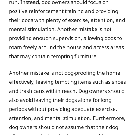
run. Instead, dog owners should focus on
positive reinforcement training and providing
their dogs with plenty of exercise, attention, and
mental stimulation. Another mistake is not
providing enough supervision, allowing dogs to
roam freely around the house and access areas
that may contain tempting furniture.
Another mistake is not dog-proofing the home
effectively, leaving tempting items such as shoes
and trash cans within reach. Dog owners should
also avoid leaving their dogs alone for long
periods without providing adequate exercise,
attention, and mental stimulation. Furthermore,
dog owners should not assume that their dog