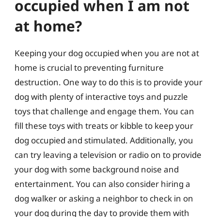
occupied when I am not
at home?
Keeping your dog occupied when you are not at
home is crucial to preventing furniture
destruction. One way to do this is to provide your
dog with plenty of interactive toys and puzzle
toys that challenge and engage them. You can
fill these toys with treats or kibble to keep your
dog occupied and stimulated. Additionally, you
can try leaving a television or radio on to provide
your dog with some background noise and
entertainment. You can also consider hiring a
dog walker or asking a neighbor to check in on
your dog during the day to provide them with