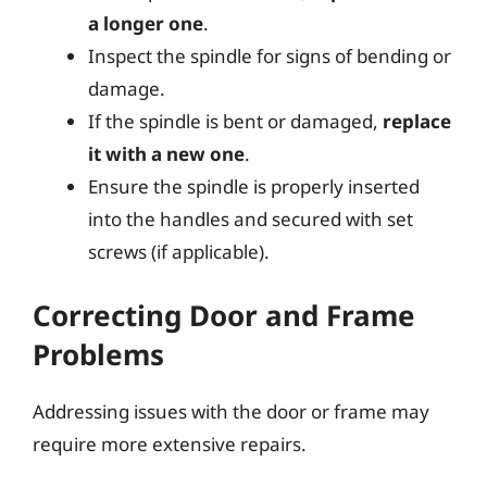
a longer one
.
Inspect the spindle for signs of bending or
damage.
If the spindle is bent or damaged,
replace
it with a new one
.
Ensure the spindle is properly inserted
into the handles and secured with set
screws (if applicable).
Correcting Door and Frame
Problems
Addressing issues with the door or frame may
require more extensive repairs.