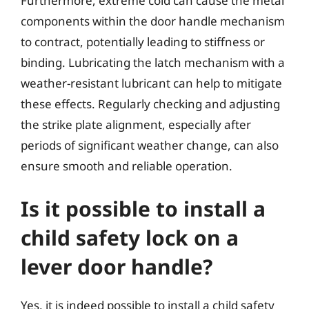
Furthermore, extreme cold can cause the metal
components within the door handle mechanism
to contract, potentially leading to stiffness or
binding. Lubricating the latch mechanism with a
weather-resistant lubricant can help to mitigate
these effects. Regularly checking and adjusting
the strike plate alignment, especially after
periods of significant weather change, can also
ensure smooth and reliable operation.
Is it possible to install a
child safety lock on a
lever door handle?
Yes, it is indeed possible to install a child safety