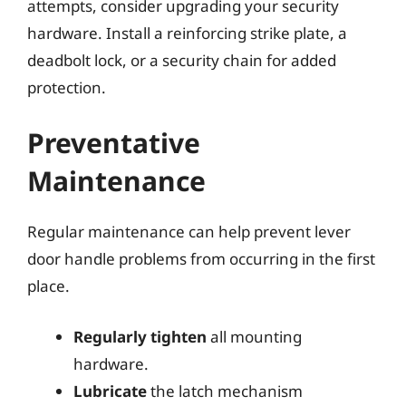
attempts, consider upgrading your security
hardware. Install a reinforcing strike plate, a
deadbolt lock, or a security chain for added
protection.
Preventative
Maintenance
Regular maintenance can help prevent lever
door handle problems from occurring in the first
place.
Regularly tighten
all mounting
hardware.
Lubricate
the latch mechanism