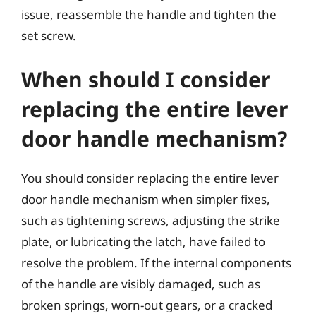
issue, reassemble the handle and tighten the
set screw.
When should I consider
replacing the entire lever
door handle mechanism?
You should consider replacing the entire lever
door handle mechanism when simpler fixes,
such as tightening screws, adjusting the strike
plate, or lubricating the latch, have failed to
resolve the problem. If the internal components
of the handle are visibly damaged, such as
broken springs, worn-out gears, or a cracked