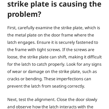
strike plate is causing the
problem?
First, carefully examine the strike plate, which is
the metal plate on the door frame where the
latch engages. Ensure it is securely fastened to
the frame with tight screws. If the screws are
loose, the strike plate can shift, making it difficult
for the latch to catch properly. Look for any signs
of wear or damage on the strike plate, such as
cracks or bending. These imperfections can
prevent the latch from seating correctly.
Next, test the alignment. Close the door slowly
and observe how the latch interacts with the