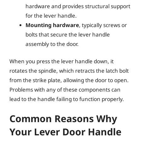
hardware and provides structural support
for the lever handle.
Mounting hardware
, typically screws or
bolts that secure the lever handle
assembly to the door.
When you press the lever handle down, it
rotates the spindle, which retracts the latch bolt
from the strike plate, allowing the door to open.
Problems with any of these components can
lead to the handle failing to function properly.
Common Reasons Why
Your Lever Door Handle