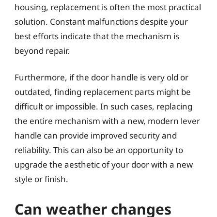
housing, replacement is often the most practical
solution. Constant malfunctions despite your
best efforts indicate that the mechanism is
beyond repair.
Furthermore, if the door handle is very old or
outdated, finding replacement parts might be
difficult or impossible. In such cases, replacing
the entire mechanism with a new, modern lever
handle can provide improved security and
reliability. This can also be an opportunity to
upgrade the aesthetic of your door with a new
style or finish.
Can weather changes