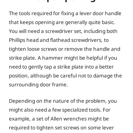
The tools required for fixing a lever door handle
that keeps opening are generally quite basic.
You will need a screwdriver set, including both
Phillips head and flathead screwdrivers, to
tighten loose screws or remove the handle and
strike plate. A hammer might be helpful if you
need to gently tap a strike plate into a better
position, although be careful not to damage the
surrounding door frame.
Depending on the nature of the problem, you
might also need a few specialized tools. For
example, a set of Allen wrenches might be
required to tighten set screws on some lever