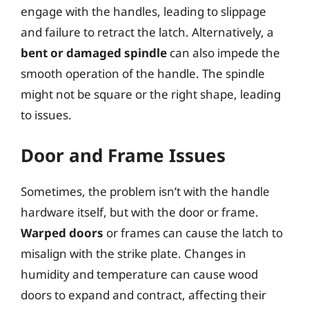
engage with the handles, leading to slippage
and failure to retract the latch. Alternatively, a
bent or damaged spindle
can also impede the
smooth operation of the handle. The spindle
might not be square or the right shape, leading
to issues.
Door and Frame Issues
Sometimes, the problem isn’t with the handle
hardware itself, but with the door or frame.
Warped doors
or frames can cause the latch to
misalign with the strike plate. Changes in
humidity and temperature can cause wood
doors to expand and contract, affecting their