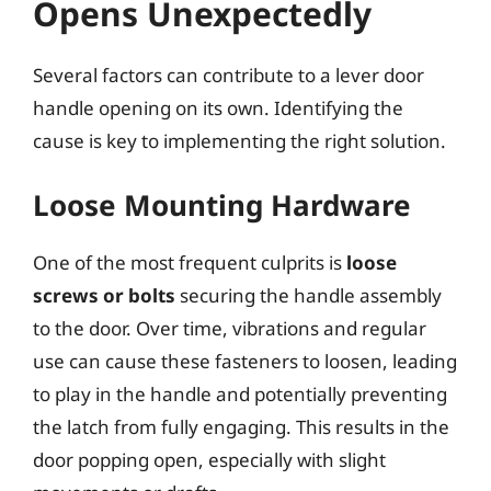
Opens Unexpectedly
Several factors can contribute to a lever door
handle opening on its own. Identifying the
cause is key to implementing the right solution.
Loose Mounting Hardware
One of the most frequent culprits is
loose
screws or bolts
securing the handle assembly
to the door. Over time, vibrations and regular
use can cause these fasteners to loosen, leading
to play in the handle and potentially preventing
the latch from fully engaging. This results in the
door popping open, especially with slight