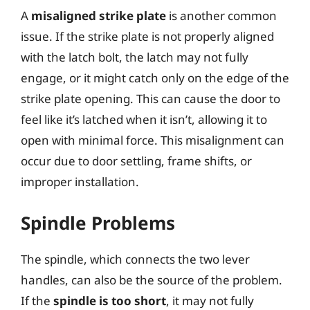
A
misaligned strike plate
is another common
issue. If the strike plate is not properly aligned
with the latch bolt, the latch may not fully
engage, or it might catch only on the edge of the
strike plate opening. This can cause the door to
feel like it’s latched when it isn’t, allowing it to
open with minimal force. This misalignment can
occur due to door settling, frame shifts, or
improper installation.
Spindle Problems
The spindle, which connects the two lever
handles, can also be the source of the problem.
If the
spindle is too short
, it may not fully