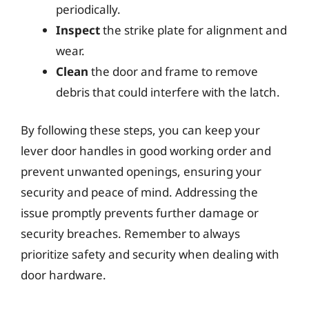
periodically.
Inspect
the strike plate for alignment and
wear.
Clean
the door and frame to remove
debris that could interfere with the latch.
By following these steps, you can keep your
lever door handles in good working order and
prevent unwanted openings, ensuring your
security and peace of mind. Addressing the
issue promptly prevents further damage or
security breaches. Remember to always
prioritize safety and security when dealing with
door hardware.