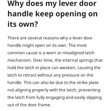
Why does my lever door
handle keep opening on
its own?
There are several reasons why a lever door
handle might open on its own. The most
common cause is a worn or misaligned latch
mechanism. Over time, the internal springs that
hold the latch in place can weaken, causing the
latch to retract without any pressure on the
handle. This can also be due to the strike plate
not aligning properly with the latch, preventing
the latch from fully engaging and easily slipping
out of the door frame.