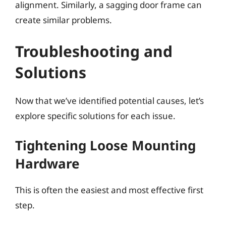
alignment. Similarly, a sagging door frame can
create similar problems.
Troubleshooting and
Solutions
Now that we’ve identified potential causes, let’s
explore specific solutions for each issue.
Tightening Loose Mounting
Hardware
This is often the easiest and most effective first
step.