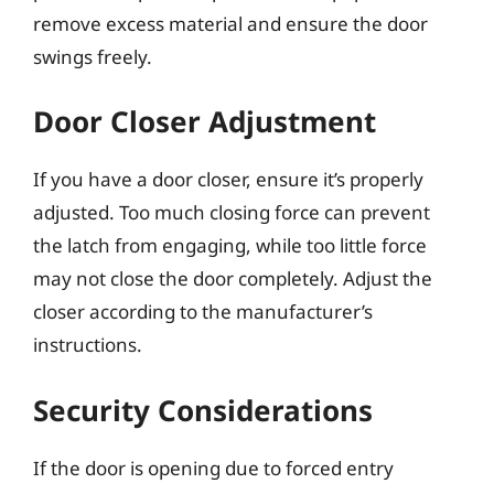
remove excess material and ensure the door
swings freely.
Door Closer Adjustment
If you have a door closer, ensure it’s properly
adjusted. Too much closing force can prevent
the latch from engaging, while too little force
may not close the door completely. Adjust the
closer according to the manufacturer’s
instructions.
Security Considerations
If the door is opening due to forced entry