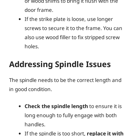
or wood shims to bring it flush with the
door frame.
If the strike plate is loose, use longer
screws to secure it to the frame. You can
also use wood filler to fix stripped screw
holes.
Addressing Spindle Issues
The spindle needs to be the correct length and
in good condition.
Check the spindle length
to ensure it is
long enough to fully engage with both
handles.
If the spindle is too short,
replace it with