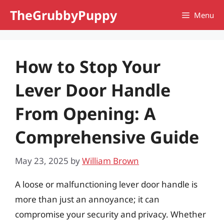
Skip
TheGrubbyPuppy
Menu
to
content
How to Stop Your
Lever Door Handle
From Opening: A
Comprehensive Guide
May 23, 2025
by
William Brown
A loose or malfunctioning lever door handle is
more than just an annoyance; it can
compromise your security and privacy. Whether