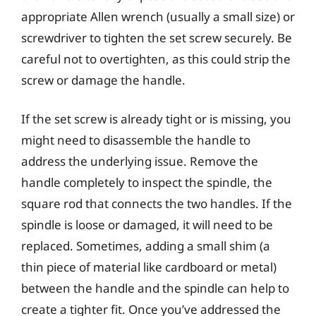
appropriate Allen wrench (usually a small size) or
screwdriver to tighten the set screw securely. Be
careful not to overtighten, as this could strip the
screw or damage the handle.
If the set screw is already tight or is missing, you
might need to disassemble the handle to
address the underlying issue. Remove the
handle completely to inspect the spindle, the
square rod that connects the two handles. If the
spindle is loose or damaged, it will need to be
replaced. Sometimes, adding a small shim (a
thin piece of material like cardboard or metal)
between the handle and the spindle can help to
create a tighter fit. Once you’ve addressed the