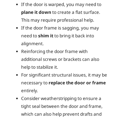
If the door is warped, you may need to
plane it down
to create a flat surface.
This may require professional help.
If the door frame is sagging, you may
need to
shim it
to bring it back into
alignment.
Reinforcing the door frame with
additional screws or brackets can also
help to stabilize it.
For significant structural issues, it may be
necessary to
replace the door or frame
entirely.
Consider weatherstripping to ensure a
tight seal between the door and frame,
which can also help prevent drafts and