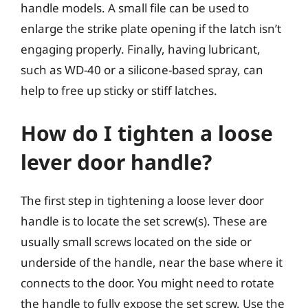
handle models. A small file can be used to
enlarge the strike plate opening if the latch isn’t
engaging properly. Finally, having lubricant,
such as WD-40 or a silicone-based spray, can
help to free up sticky or stiff latches.
How do I tighten a loose
lever door handle?
The first step in tightening a loose lever door
handle is to locate the set screw(s). These are
usually small screws located on the side or
underside of the handle, near the base where it
connects to the door. You might need to rotate
the handle to fully expose the set screw. Use the