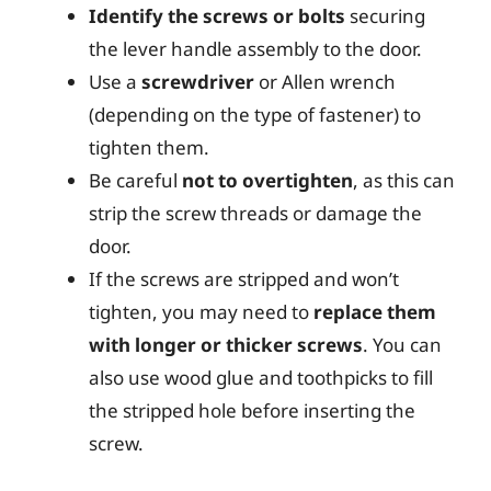
Identify the screws or bolts
securing
the lever handle assembly to the door.
Use a
screwdriver
or Allen wrench
(depending on the type of fastener) to
tighten them.
Be careful
not to overtighten
, as this can
strip the screw threads or damage the
door.
If the screws are stripped and won’t
tighten, you may need to
replace them
with longer or thicker screws
. You can
also use wood glue and toothpicks to fill
the stripped hole before inserting the
screw.