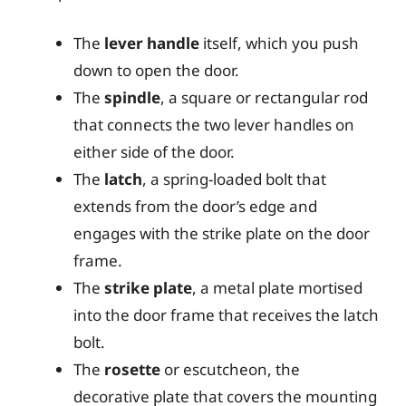
The
lever handle
itself, which you push
down to open the door.
The
spindle
, a square or rectangular rod
that connects the two lever handles on
either side of the door.
The
latch
, a spring-loaded bolt that
extends from the door’s edge and
engages with the strike plate on the door
frame.
The
strike plate
, a metal plate mortised
into the door frame that receives the latch
bolt.
The
rosette
or escutcheon, the
decorative plate that covers the mounting