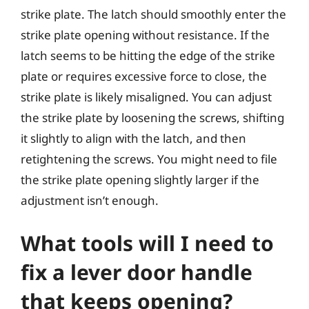
strike plate. The latch should smoothly enter the
strike plate opening without resistance. If the
latch seems to be hitting the edge of the strike
plate or requires excessive force to close, the
strike plate is likely misaligned. You can adjust
the strike plate by loosening the screws, shifting
it slightly to align with the latch, and then
retightening the screws. You might need to file
the strike plate opening slightly larger if the
adjustment isn’t enough.
What tools will I need to
fix a lever door handle
that keeps opening?