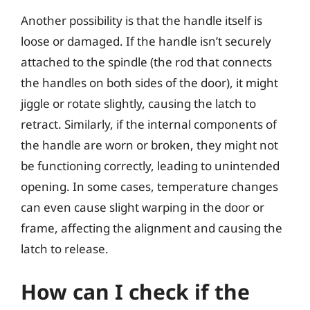
Another possibility is that the handle itself is
loose or damaged. If the handle isn’t securely
attached to the spindle (the rod that connects
the handles on both sides of the door), it might
jiggle or rotate slightly, causing the latch to
retract. Similarly, if the internal components of
the handle are worn or broken, they might not
be functioning correctly, leading to unintended
opening. In some cases, temperature changes
can even cause slight warping in the door or
frame, affecting the alignment and causing the
latch to release.
How can I check if the