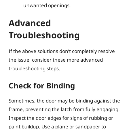
unwanted openings.
Advanced
Troubleshooting
If the above solutions don’t completely resolve
the issue, consider these more advanced
troubleshooting steps.
Check for Binding
Sometimes, the door may be binding against the
frame, preventing the latch from fully engaging.
Inspect the door edges for signs of rubbing or
paint buildup. Use a plane or sandpaper to