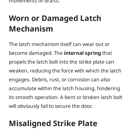
movements or drafts.
Worn or Damaged Latch
Mechanism
The latch mechanism itself can wear out or
become damaged. The
internal spring
that
propels the latch bolt into the strike plate can
weaken, reducing the force with which the latch
engages. Debris, rust, or corrosion can also
accumulate within the latch housing, hindering
its smooth operation. A bent or broken latch bolt
will obviously fail to secure the door.
Misaligned Strike Plate