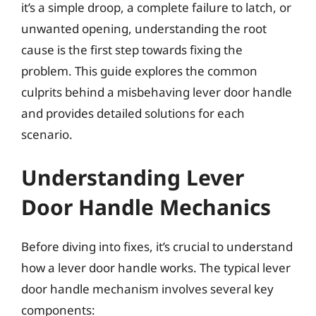
it’s a simple droop, a complete failure to latch, or
unwanted opening, understanding the root
cause is the first step towards fixing the
problem. This guide explores the common
culprits behind a misbehaving lever door handle
and provides detailed solutions for each
scenario.
Understanding Lever
Door Handle Mechanics
Before diving into fixes, it’s crucial to understand
how a lever door handle works. The typical lever
door handle mechanism involves several key
components: