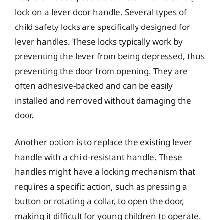
lock on a lever door handle. Several types of
child safety locks are specifically designed for
lever handles. These locks typically work by
preventing the lever from being depressed, thus
preventing the door from opening. They are
often adhesive-backed and can be easily
installed and removed without damaging the
door.
Another option is to replace the existing lever
handle with a child-resistant handle. These
handles might have a locking mechanism that
requires a specific action, such as pressing a
button or rotating a collar, to open the door,
making it difficult for young children to operate.