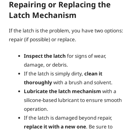
Repairing or Replacing the
Latch Mechanism
If the latch is the problem, you have two options:
repair (if possible) or replace.
Inspect the latch
for signs of wear,
damage, or debris.
If the latch is simply dirty,
clean it
thoroughly
with a brush and solvent.
Lubricate the latch mechanism
with a
silicone-based lubricant to ensure smooth
operation.
If the latch is damaged beyond repair,
replace it with a new one
. Be sure to