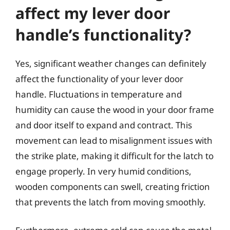
affect my lever door
handle’s functionality?
Yes, significant weather changes can definitely
affect the functionality of your lever door
handle. Fluctuations in temperature and
humidity can cause the wood in your door frame
and door itself to expand and contract. This
movement can lead to misalignment issues with
the strike plate, making it difficult for the latch to
engage properly. In very humid conditions,
wooden components can swell, creating friction
that prevents the latch from moving smoothly.