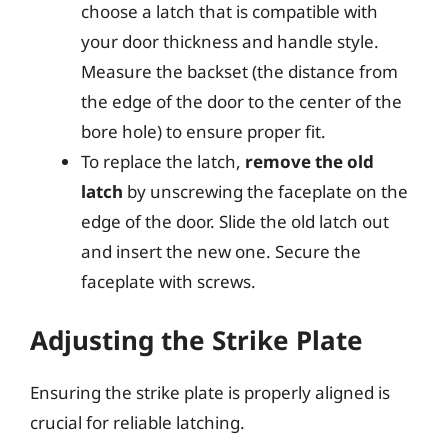
choose a latch that is compatible with
your door thickness and handle style.
Measure the backset (the distance from
the edge of the door to the center of the
bore hole) to ensure proper fit.
To replace the latch,
remove the old
latch
by unscrewing the faceplate on the
edge of the door. Slide the old latch out
and insert the new one. Secure the
faceplate with screws.
Adjusting the Strike Plate
Ensuring the strike plate is properly aligned is
crucial for reliable latching.