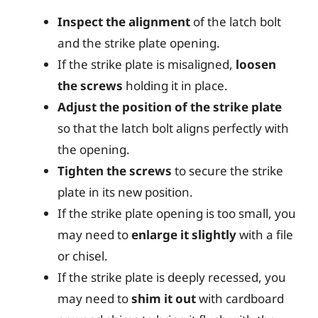
Inspect the alignment
of the latch bolt
and the strike plate opening.
If the strike plate is misaligned,
loosen
the screws
holding it in place.
Adjust the position of the strike plate
so that the latch bolt aligns perfectly with
the opening.
Tighten the screws
to secure the strike
plate in its new position.
If the strike plate opening is too small, you
may need to
enlarge it slightly
with a file
or chisel.
If the strike plate is deeply recessed, you
may need to
shim it out
with cardboard