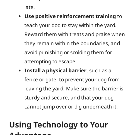
late.
Use positive reinforcement training
to
teach your dog to stay within the yard.
Reward them with treats and praise when
they remain within the boundaries, and
avoid punishing or scolding them for
attempting to escape.
Install a physical barrier
, such as a
fence or gate, to prevent your dog from
leaving the yard. Make sure the barrier is
sturdy and secure, and that your dog
cannot jump over or dig underneath it.
Using Technology to Your