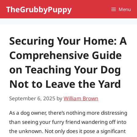
Skip
TheGrubbyPuppy
Menu
to
content
Securing Your Home: A
Comprehensive Guide
on Teaching Your Dog
Not to Leave the Yard
September 6, 2025
by
William Brown
As a dog owner, there’s nothing more distressing
than seeing your furry friend wandering off into
the unknown. Not only does it pose a significant