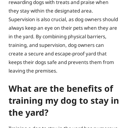
rewarding dogs with treats and praise when
they stay within the designated area.
Supervision is also crucial, as dog owners should
always keep an eye on their pets when they are
in the yard. By combining physical barriers,
training, and supervision, dog owners can
create a secure and escape-proof yard that
keeps their dogs safe and prevents them from
leaving the premises.
What are the benefits of
training my dog to stay in
the yard?