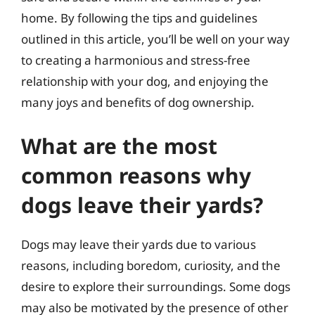
home. By following the tips and guidelines
outlined in this article, you’ll be well on your way
to creating a harmonious and stress-free
relationship with your dog, and enjoying the
many joys and benefits of dog ownership.
What are the most
common reasons why
dogs leave their yards?
Dogs may leave their yards due to various
reasons, including boredom, curiosity, and the
desire to explore their surroundings. Some dogs
may also be motivated by the presence of other