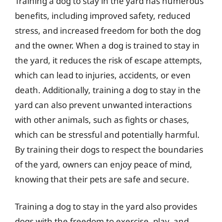
Training a dog to stay in the yard has numerous
benefits, including improved safety, reduced
stress, and increased freedom for both the dog
and the owner. When a dog is trained to stay in
the yard, it reduces the risk of escape attempts,
which can lead to injuries, accidents, or even
death. Additionally, training a dog to stay in the
yard can also prevent unwanted interactions
with other animals, such as fights or chases,
which can be stressful and potentially harmful.
By training their dogs to respect the boundaries
of the yard, owners can enjoy peace of mind,
knowing that their pets are safe and secure.
Training a dog to stay in the yard also provides
dogs with the freedom to exercise, play, and