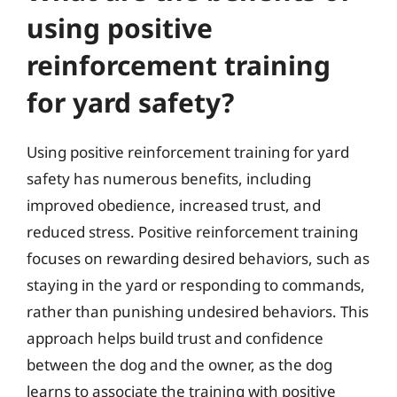
using positive
reinforcement training
for yard safety?
Using positive reinforcement training for yard
safety has numerous benefits, including
improved obedience, increased trust, and
reduced stress. Positive reinforcement training
focuses on rewarding desired behaviors, such as
staying in the yard or responding to commands,
rather than punishing undesired behaviors. This
approach helps build trust and confidence
between the dog and the owner, as the dog
learns to associate the training with positive