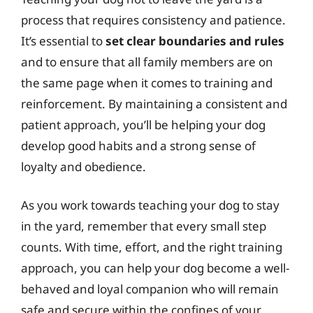
process that requires consistency and patience.
It’s essential to
set clear boundaries and rules
and to ensure that all family members are on
the same page when it comes to training and
reinforcement. By maintaining a consistent and
patient approach, you’ll be helping your dog
develop good habits and a strong sense of
loyalty and obedience.
As you work towards teaching your dog to stay
in the yard, remember that every small step
counts. With time, effort, and the right training
approach, you can help your dog become a well-
behaved and loyal companion who will remain
safe and secure within the confines of your