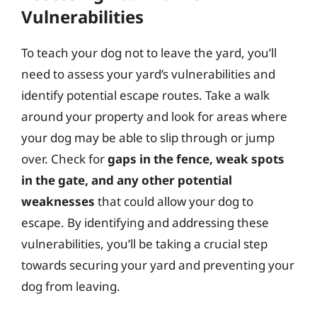
Vulnerabilities
To teach your dog not to leave the yard, you’ll
need to assess your yard’s vulnerabilities and
identify potential escape routes. Take a walk
around your property and look for areas where
your dog may be able to slip through or jump
over. Check for
gaps in the fence, weak spots
in the gate, and any other potential
weaknesses
that could allow your dog to
escape. By identifying and addressing these
vulnerabilities, you’ll be taking a crucial step
towards securing your yard and preventing your
dog from leaving.