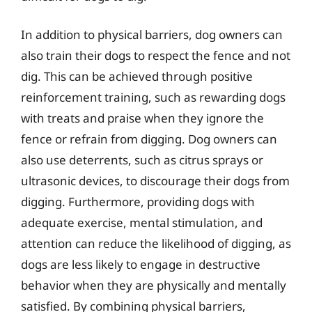
In addition to physical barriers, dog owners can
also train their dogs to respect the fence and not
dig. This can be achieved through positive
reinforcement training, such as rewarding dogs
with treats and praise when they ignore the
fence or refrain from digging. Dog owners can
also use deterrents, such as citrus sprays or
ultrasonic devices, to discourage their dogs from
digging. Furthermore, providing dogs with
adequate exercise, mental stimulation, and
attention can reduce the likelihood of digging, as
dogs are less likely to engage in destructive
behavior when they are physically and mentally
satisfied. By combining physical barriers,