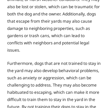
also be lost or stolen, which can be traumatic for
both the dog and the owner. Additionally, dogs
that escape from their yards may also cause
damage to neighboring properties, such as
gardens or trash cans, which can lead to
conflicts with neighbors and potential legal
issues.
Furthermore, dogs that are not trained to stay in
the yard may also develop behavioral problems,
such as anxiety or aggression, which can be
challenging to address. They may also become
habituated to escaping, which can make it more
difficult to train them to stay in the yard in the
future. By not training their dogs to stay in the