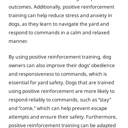
outcomes. Additionally, positive reinforcement
training can help reduce stress and anxiety in
dogs, as they learn to navigate the yard and
respond to commands in a calm and relaxed
manner.
By using positive reinforcement training, dog
owners can also improve their dogs’ obedience
and responsiveness to commands, which is
essential for yard safety. Dogs that are trained
using positive reinforcement are more likely to
respond reliably to commands, such as “stay”
and “come,” which can help prevent escape
attempts and ensure their safety. Furthermore,
positive reinforcement training can be adapted