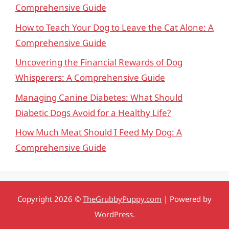
Comprehensive Guide
How to Teach Your Dog to Leave the Cat Alone: A
Comprehensive Guide
Uncovering the Financial Rewards of Dog
Whisperers: A Comprehensive Guide
Managing Canine Diabetes: What Should
Diabetic Dogs Avoid for a Healthy Life?
How Much Meat Should I Feed My Dog: A
Comprehensive Guide
Copyright 2026 ©
TheGrubbyPuppy.com
| Powered by
WordPress
.