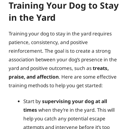
Training Your Dog to Stay
in the Yard
Training your dog to stay in the yard requires
patience, consistency, and positive
reinforcement. The goal is to create a strong
association between your dog’s presence in the
yard and positive outcomes, such as
treats,
praise, and affection
. Here are some effective
training methods to help you get started:
Start by
supervising your dog at all
times
when they’re in the yard. This will
help you catch any potential escape
attempts and intervene before it’s too