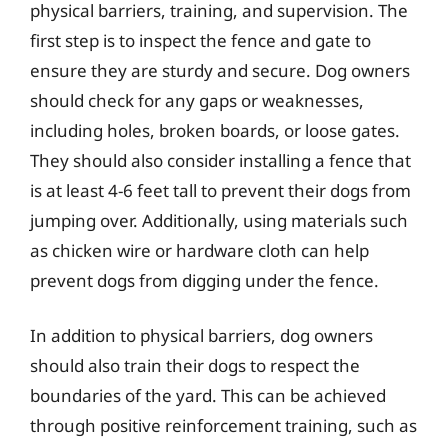
physical barriers, training, and supervision. The
first step is to inspect the fence and gate to
ensure they are sturdy and secure. Dog owners
should check for any gaps or weaknesses,
including holes, broken boards, or loose gates.
They should also consider installing a fence that
is at least 4-6 feet tall to prevent their dogs from
jumping over. Additionally, using materials such
as chicken wire or hardware cloth can help
prevent dogs from digging under the fence.
In addition to physical barriers, dog owners
should also train their dogs to respect the
boundaries of the yard. This can be achieved
through positive reinforcement training, such as