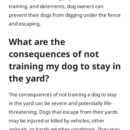
training, and deterrents, dog owners can
prevent their dogs from digging under the fence
and escaping.
What are the
consequences of not
training my dog to stay in
the yard?
The consequences of not training a dog to stay
in the yard can be severe and potentially life-
threatening. Dogs that escape from their yards
may be injured or killed by vehicles, other
animals, or harsh weather conditions. They may