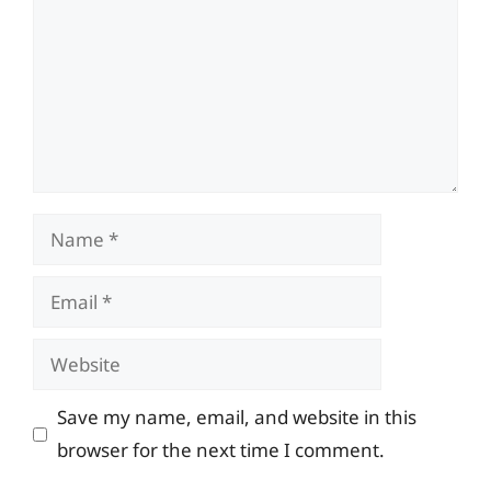
Name
Email
Website
Save my name, email, and website in this
browser for the next time I comment.