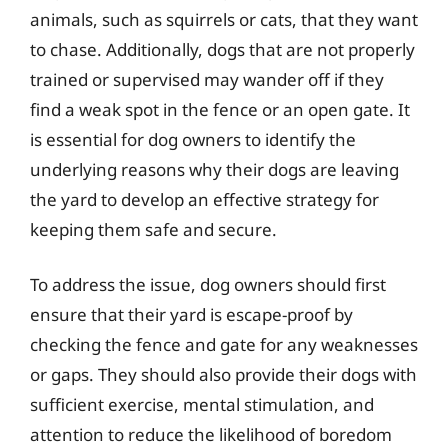
animals, such as squirrels or cats, that they want
to chase. Additionally, dogs that are not properly
trained or supervised may wander off if they
find a weak spot in the fence or an open gate. It
is essential for dog owners to identify the
underlying reasons why their dogs are leaving
the yard to develop an effective strategy for
keeping them safe and secure.
To address the issue, dog owners should first
ensure that their yard is escape-proof by
checking the fence and gate for any weaknesses
or gaps. They should also provide their dogs with
sufficient exercise, mental stimulation, and
attention to reduce the likelihood of boredom