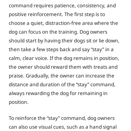
command requires patience, consistency, and
positive reinforcement. The first step is to
choose a quiet, distraction-free area where the
dog can focus on the training. Dog owners
should start by having their dogs sit or lie down,
then take a few steps back and say “stay” in a
calm, clear voice. If the dog remains in position,
the owner should reward them with treats and
praise. Gradually, the owner can increase the
distance and duration of the “stay” command,
always rewarding the dog for remaining in
position.
To reinforce the “stay” command, dog owners
can also use visual cues, such as a hand signal