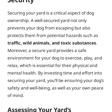
Securing your yard is a critical aspect of dog
ownership. A well-secured yard not only
prevents your dog from escaping but also
protects them from potential hazards such as
traffic, wild animals, and toxic substances
.
Moreover, a secure yard provides a safe
environment for your dog to exercise, play, and
relax, which is essential for their physical and
mental health. By investing time and effort into
securing your yard, you’ll be ensuring your dog’s
safety and well-being, as well as your own peace
of mind.
Assessing Your Yard’s