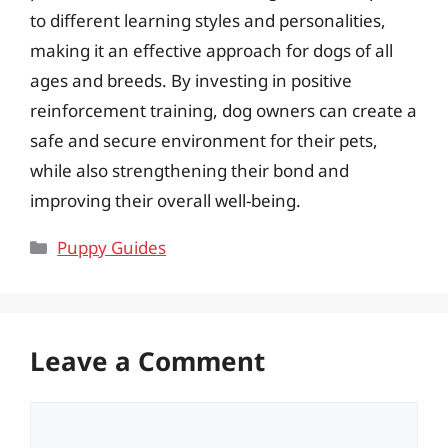
to different learning styles and personalities,
making it an effective approach for dogs of all
ages and breeds. By investing in positive
reinforcement training, dog owners can create a
safe and secure environment for their pets,
while also strengthening their bond and
improving their overall well-being.
Categories
Puppy Guides
Leave a Comment
Comment