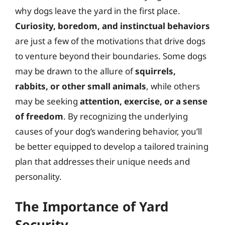
why dogs leave the yard in the first place.
Curiosity, boredom, and instinctual behaviors
are just a few of the motivations that drive dogs
to venture beyond their boundaries. Some dogs
may be drawn to the allure of
squirrels,
rabbits, or other small animals
, while others
may be seeking
attention, exercise, or a sense
of freedom
. By recognizing the underlying
causes of your dog’s wandering behavior, you’ll
be better equipped to develop a tailored training
plan that addresses their unique needs and
personality.
The Importance of Yard
Security