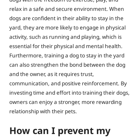
relax in a safe and secure environment. When
dogs are confident in their ability to stay in the
yard, they are more likely to engage in physical
activity, such as running and playing, which is
essential for their physical and mental health.
Furthermore, training a dog to stay in the yard
can also strengthen the bond between the dog
and the owner, as it requires trust,
communication, and positive reinforcement. By
investing time and effort into training their dogs,
owners can enjoy a stronger, more rewarding
relationship with their pets.
How can I prevent my