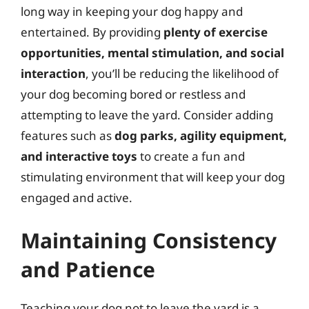
long way in keeping your dog happy and
entertained. By providing
plenty of exercise
opportunities, mental stimulation, and social
interaction
, you’ll be reducing the likelihood of
your dog becoming bored or restless and
attempting to leave the yard. Consider adding
features such as
dog parks, agility equipment,
and interactive toys
to create a fun and
stimulating environment that will keep your dog
engaged and active.
Maintaining Consistency
and Patience
Teaching your dog not to leave the yard is a