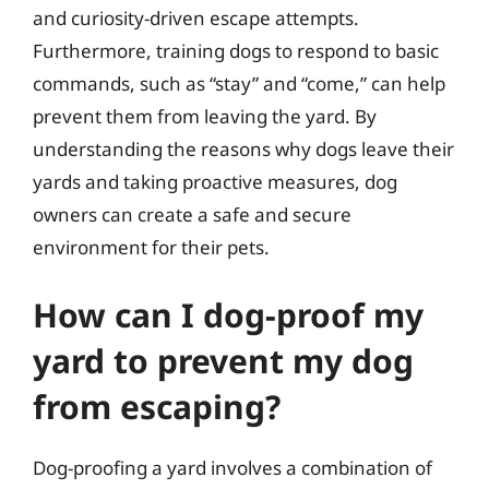
and curiosity-driven escape attempts.
Furthermore, training dogs to respond to basic
commands, such as “stay” and “come,” can help
prevent them from leaving the yard. By
understanding the reasons why dogs leave their
yards and taking proactive measures, dog
owners can create a safe and secure
environment for their pets.
How can I dog-proof my
yard to prevent my dog
from escaping?
Dog-proofing a yard involves a combination of