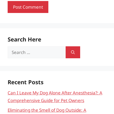
Search Here
Search
for:
Recent Posts
Can I Leave My Dog Alone After Anesthesia?: A
Comprehensive Guide for Pet Owners
Eliminating the Smell of Dog Outside: A