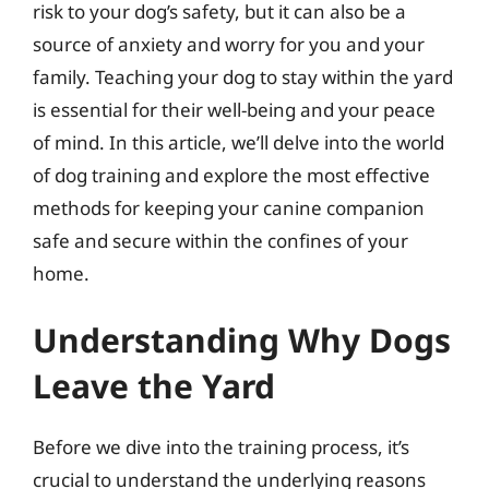
risk to your dog’s safety, but it can also be a
source of anxiety and worry for you and your
family. Teaching your dog to stay within the yard
is essential for their well-being and your peace
of mind. In this article, we’ll delve into the world
of dog training and explore the most effective
methods for keeping your canine companion
safe and secure within the confines of your
home.
Understanding Why Dogs
Leave the Yard
Before we dive into the training process, it’s
crucial to understand the underlying reasons