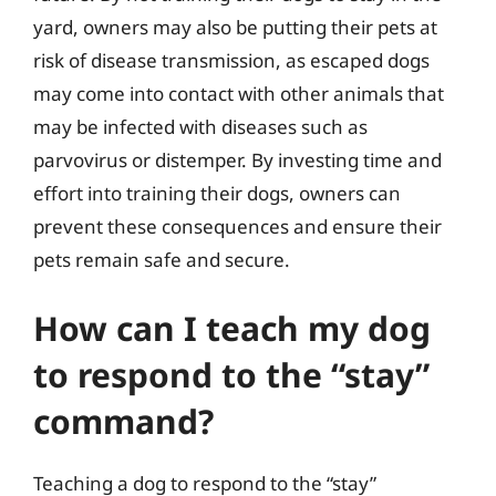
yard, owners may also be putting their pets at
risk of disease transmission, as escaped dogs
may come into contact with other animals that
may be infected with diseases such as
parvovirus or distemper. By investing time and
effort into training their dogs, owners can
prevent these consequences and ensure their
pets remain safe and secure.
How can I teach my dog
to respond to the “stay”
command?
Teaching a dog to respond to the “stay”