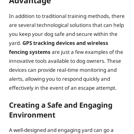
Advantage
In addition to traditional training methods, there
are several technological solutions that can help
you keep your dog safe and secure within the
yard.
GPS tracking devices and wireless
fencing systems
are just a few examples of the
innovative tools available to dog owners. These
devices can provide real-time monitoring and
alerts, allowing you to respond quickly and
effectively in the event of an escape attempt.
Creating a Safe and Engaging
Environment
A well-designed and engaging yard can go a