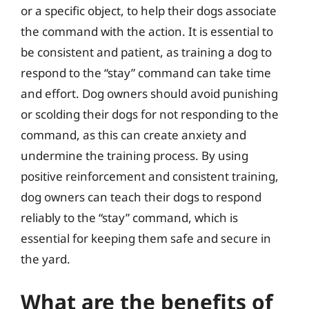
or a specific object, to help their dogs associate
the command with the action. It is essential to
be consistent and patient, as training a dog to
respond to the “stay” command can take time
and effort. Dog owners should avoid punishing
or scolding their dogs for not responding to the
command, as this can create anxiety and
undermine the training process. By using
positive reinforcement and consistent training,
dog owners can teach their dogs to respond
reliably to the “stay” command, which is
essential for keeping them safe and secure in
the yard.
What are the benefits of