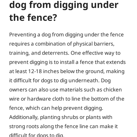
dog from digging under
the fence?
Preventing a dog from digging under the fence
requires a combination of physical barriers,
training, and deterrents. One effective way to
prevent digging is to install a fence that extends
at least 12-18 inches below the ground, making
it difficult for dogs to dig underneath. Dog
owners can also use materials such as chicken
wire or hardware cloth to line the bottom of the
fence, which can help prevent digging.
Additionally, planting shrubs or plants with
strong roots along the fence line can make it
difficult for dogs to dig.