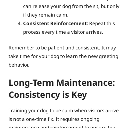
can release your dog from the sit, but only
if they remain calm.
Consistent Reinforcement:
Repeat this
process every time a visitor arrives.
Remember to be patient and consistent. It may
take time for your dog to learn the new greeting
behavior.
Long-Term Maintenance:
Consistency is Key
Training your dog to be calm when visitors arrive
is not a one-time fix. It requires ongoing
maintenance and reinforcement to ensure that