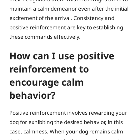
maintain a calm demeanor even after the initial
excitement of the arrival. Consistency and
positive reinforcement are key to establishing
these commands effectively.
How can I use positive
reinforcement to
encourage calm
behavior?
Positive reinforcement involves rewarding your
dog for exhibiting the desired behavior, in this
case, calmness. When your dog remains calm