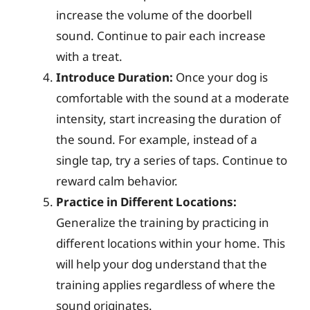
increase the volume of the doorbell
sound. Continue to pair each increase
with a treat.
Introduce Duration:
Once your dog is
comfortable with the sound at a moderate
intensity, start increasing the duration of
the sound. For example, instead of a
single tap, try a series of taps. Continue to
reward calm behavior.
Practice in Different Locations:
Generalize the training by practicing in
different locations within your home. This
will help your dog understand that the
training applies regardless of where the
sound originates.