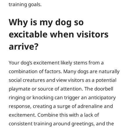
training goals.
Why is my dog so
excitable when visitors
arrive?
Your dog’s excitement likely stems from a
combination of factors. Many dogs are naturally
social creatures and view visitors as a potential
playmate or source of attention. The doorbell
ringing or knocking can trigger an anticipatory
response, creating a surge of adrenaline and
excitement. Combine this with a lack of
consistent training around greetings, and the