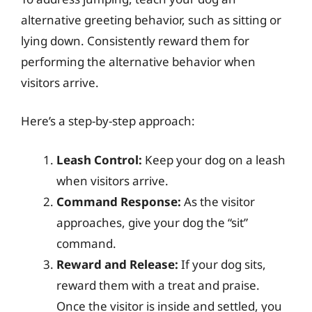
alternative greeting behavior, such as sitting or
lying down. Consistently reward them for
performing the alternative behavior when
visitors arrive.
Here’s a step-by-step approach:
Leash Control:
Keep your dog on a leash
when visitors arrive.
Command Response:
As the visitor
approaches, give your dog the “sit”
command.
Reward and Release:
If your dog sits,
reward them with a treat and praise.
Once the visitor is inside and settled, you