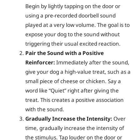
Begin by lightly tapping on the door or
using a pre-recorded doorbell sound
played at a very low volume. The goal is to
expose your dog to the sound without
triggering their usual excited reaction.
Pair the Sound with a Positive
Reinforcer:
Immediately after the sound,
give your dog a high-value treat, such as a
small piece of cheese or chicken. Say a
word like “Quiet” right after giving the
treat. This creates a positive association
with the sound.
Gradually Increase the Intensity:
Over
time, gradually increase the intensity of
the stimulus. Tap louder on the door or