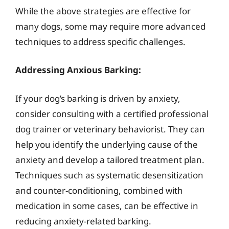
While the above strategies are effective for
many dogs, some may require more advanced
techniques to address specific challenges.
Addressing Anxious Barking:
If your dog’s barking is driven by anxiety,
consider consulting with a certified professional
dog trainer or veterinary behaviorist. They can
help you identify the underlying cause of the
anxiety and develop a tailored treatment plan.
Techniques such as systematic desensitization
and counter-conditioning, combined with
medication in some cases, can be effective in
reducing anxiety-related barking.