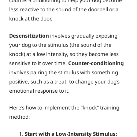
counter-conditioning to help your dog become
less reactive to the sound of the doorbell or a
knock at the door.
Desensitization
involves gradually exposing
your dog to the stimulus (the sound of the
knock) at a low intensity, so they become less
sensitive to it over time.
Counter-conditioning
involves pairing the stimulus with something
positive, such as a treat, to change your dog’s
emotional response to it.
Here’s how to implement the “knock” training
method:
Start with a Low-Intensity Stimulus: