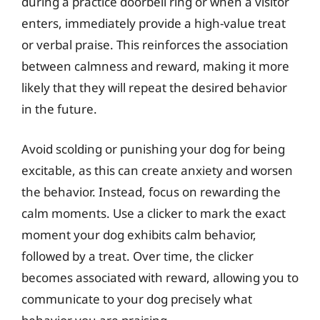
during a practice doorbell ring or when a visitor
enters, immediately provide a high-value treat
or verbal praise. This reinforces the association
between calmness and reward, making it more
likely that they will repeat the desired behavior
in the future.
Avoid scolding or punishing your dog for being
excitable, as this can create anxiety and worsen
the behavior. Instead, focus on rewarding the
calm moments. Use a clicker to mark the exact
moment your dog exhibits calm behavior,
followed by a treat. Over time, the clicker
becomes associated with reward, allowing you to
communicate to your dog precisely what