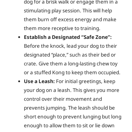
dog for a brisk walk or engage them in a
stimulating play session. This will help
them burn off excess energy and make
them more receptive to training.
Establish a Designated “Safe Zone”:
Before the knock, lead your dog to their
designated “place,” such as their bed or
crate. Give them a long-lasting chew toy
or a stuffed Kong to keep them occupied.
Use a Leash:
For initial greetings, keep
your dog on a leash. This gives you more
control over their movement and
prevents jumping. The leash should be
short enough to prevent lunging but long
enough to allow them to sit or lie down