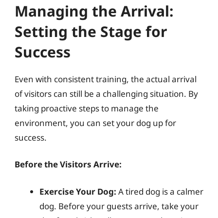
Managing the Arrival:
Setting the Stage for
Success
Even with consistent training, the actual arrival
of visitors can still be a challenging situation. By
taking proactive steps to manage the
environment, you can set your dog up for
success.
Before the Visitors Arrive:
Exercise Your Dog:
A tired dog is a calmer
dog. Before your guests arrive, take your