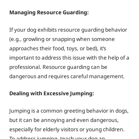
Managing Resource Guarding:
If your dog exhibits resource guarding behavior
(e.g., growling or snapping when someone
approaches their food, toys, or bed), it’s
important to address this issue with the help of a
professional. Resource guarding can be
dangerous and requires careful management.
Dealing with Excessive Jumping:
Jumping is a common greeting behavior in dogs,
but it can be annoying and even dangerous,
especially for elderly visitors or young children.
To address jumping, teach your dog an