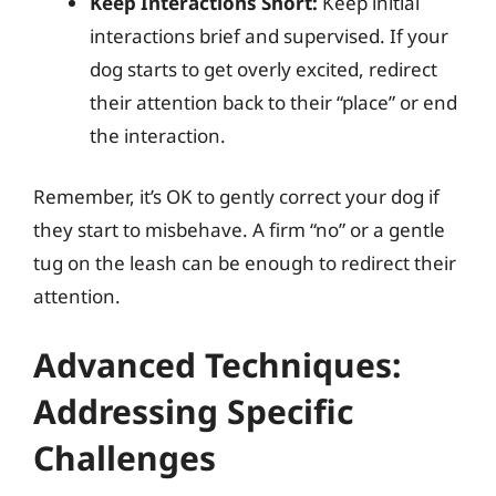
Keep Interactions Short:
Keep initial
interactions brief and supervised. If your
dog starts to get overly excited, redirect
their attention back to their “place” or end
the interaction.
Remember, it’s OK to gently correct your dog if
they start to misbehave. A firm “no” or a gentle
tug on the leash can be enough to redirect their
attention.
Advanced Techniques:
Addressing Specific
Challenges