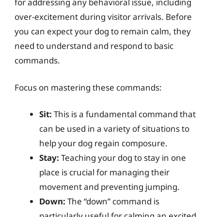
for addressing any behavioral issue, including
over-excitement during visitor arrivals. Before
you can expect your dog to remain calm, they
need to understand and respond to basic
commands.
Focus on mastering these commands:
Sit:
This is a fundamental command that
can be used in a variety of situations to
help your dog regain composure.
Stay:
Teaching your dog to stay in one
place is crucial for managing their
movement and preventing jumping.
Down:
The “down” command is
particularly useful for calming an excited