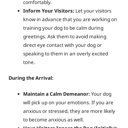
comfortably.
Inform Your Visitors:
Let your visitors
know in advance that you are working on
training your dog to be calm during
greetings. Ask them to avoid making
direct eye contact with your dog or
speaking to them in an overly excited
tone.
During the Arrival:
Maintain a Calm Demeanor:
Your dog
will pick up on your emotions. If you are
anxious or stressed, they are more likely
to become anxious as well.