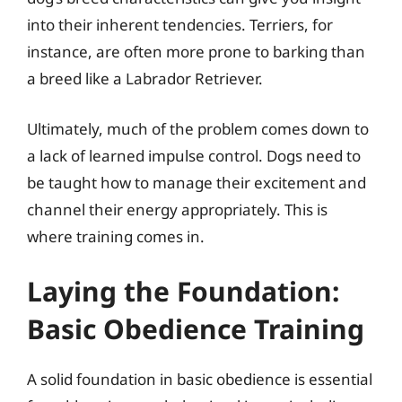
into their inherent tendencies. Terriers, for
instance, are often more prone to barking than
a breed like a Labrador Retriever.
Ultimately, much of the problem comes down to
a lack of learned impulse control. Dogs need to
be taught how to manage their excitement and
channel their energy appropriately. This is
where training comes in.
Laying the Foundation:
Basic Obedience Training
A solid foundation in basic obedience is essential