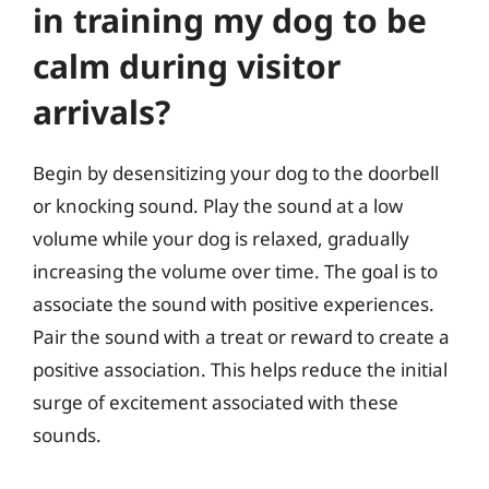
in training my dog to be
calm during visitor
arrivals?
Begin by desensitizing your dog to the doorbell
or knocking sound. Play the sound at a low
volume while your dog is relaxed, gradually
increasing the volume over time. The goal is to
associate the sound with positive experiences.
Pair the sound with a treat or reward to create a
positive association. This helps reduce the initial
surge of excitement associated with these
sounds.