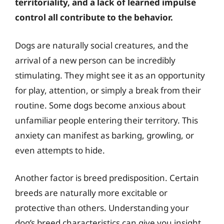
territoriality, and a lack of learned impulse
control all contribute to the behavior.
Dogs are naturally social creatures, and the
arrival of a new person can be incredibly
stimulating. They might see it as an opportunity
for play, attention, or simply a break from their
routine. Some dogs become anxious about
unfamiliar people entering their territory. This
anxiety can manifest as barking, growling, or
even attempts to hide.
Another factor is breed predisposition. Certain
breeds are naturally more excitable or
protective than others. Understanding your
dog’s breed characteristics can give you insight