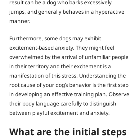
result can be a dog who barks excessively,
jumps, and generally behaves in a hyperactive
manner.
Furthermore, some dogs may exhibit
excitement-based anxiety. They might feel
overwhelmed by the arrival of unfamiliar people
in their territory and their excitement is a
manifestation of this stress. Understanding the
root cause of your dog’s behavior is the first step
in developing an effective training plan. Observe
their body language carefully to distinguish
between playful excitement and anxiety.
What are the initial steps