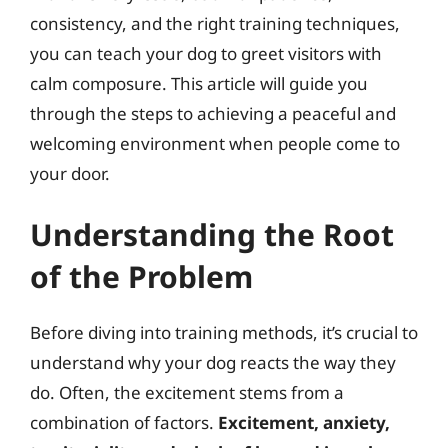
consistency, and the right training techniques,
you can teach your dog to greet visitors with
calm composure. This article will guide you
through the steps to achieving a peaceful and
welcoming environment when people come to
your door.
Understanding the Root
of the Problem
Before diving into training methods, it’s crucial to
understand why your dog reacts the way they
do. Often, the excitement stems from a
combination of factors.
Excitement, anxiety,