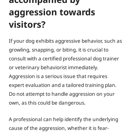
aggression towards
visitors?
If your dog exhibits aggressive behavior, such as
growling, snapping, or biting, it is crucial to
consult with a certified professional dog trainer
or veterinary behaviorist immediately.
Aggression is a serious issue that requires
expert evaluation and a tailored training plan.
Do not attempt to handle aggression on your
own, as this could be dangerous.
A professional can help identify the underlying
cause of the aggression, whether it is fear-