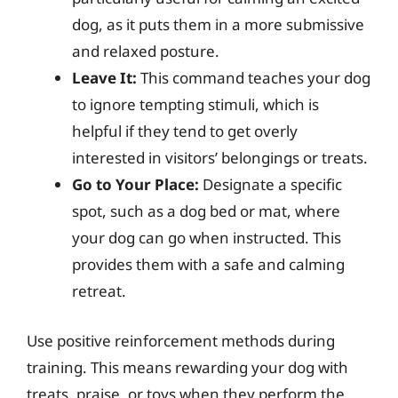
dog, as it puts them in a more submissive
and relaxed posture.
Leave It:
This command teaches your dog
to ignore tempting stimuli, which is
helpful if they tend to get overly
interested in visitors’ belongings or treats.
Go to Your Place:
Designate a specific
spot, such as a dog bed or mat, where
your dog can go when instructed. This
provides them with a safe and calming
retreat.
Use positive reinforcement methods during
training. This means rewarding your dog with
treats, praise, or toys when they perform the