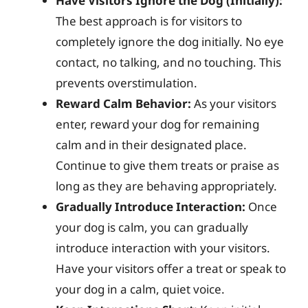
Have Visitors Ignore the Dog (Initially):
The best approach is for visitors to
completely ignore the dog initially. No eye
contact, no talking, and no touching. This
prevents overstimulation.
Reward Calm Behavior:
As your visitors
enter, reward your dog for remaining
calm and in their designated place.
Continue to give them treats or praise as
long as they are behaving appropriately.
Gradually Introduce Interaction:
Once
your dog is calm, you can gradually
introduce interaction with your visitors.
Have your visitors offer a treat or speak to
your dog in a calm, quiet voice.