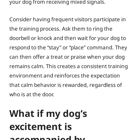
your dog from receiving mixed signals.
Consider having frequent visitors participate in
the training process. Ask them to ring the
doorbell or knock and then wait for your dog to
respond to the “stay” or “place” command. They
can then offer a treat or praise when your dog
remains calm. This creates a consistent training
environment and reinforces the expectation
that calm behavior is rewarded, regardless of
who is at the door.
What if my dog’s
excitement is
accompanied by