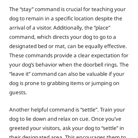
The “stay” command is crucial for teaching your
dog to remain in a specific location despite the
arrival of a visitor. Additionally, the “place”
command, which directs your dog to go to a
designated bed or mat, can be equally effective.
These commands provide a clear expectation for
your dog’s behavior when the doorbell rings. The
“leave it” command can also be valuable if your
dog is prone to grabbing items or jumping on
guests.
Another helpful command is “settle”. Train your
dog to lie down and relax on cue. Once you’ve
greeted your visitors, ask your dog to “settle” in
their designated area. This encourages them to