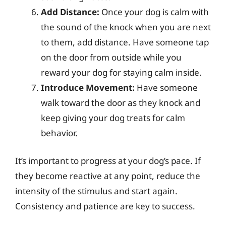
Add Distance:
Once your dog is calm with
the sound of the knock when you are next
to them, add distance. Have someone tap
on the door from outside while you
reward your dog for staying calm inside.
Introduce Movement:
Have someone
walk toward the door as they knock and
keep giving your dog treats for calm
behavior.
It’s important to progress at your dog’s pace. If
they become reactive at any point, reduce the
intensity of the stimulus and start again.
Consistency and patience are key to success.