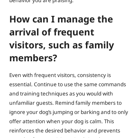
behavior you are praising.
How can I manage the
arrival of frequent
visitors, such as family
members?
Even with frequent visitors, consistency is
essential. Continue to use the same commands
and training techniques as you would with
unfamiliar guests. Remind family members to
ignore your dog’s jumping or barking and to only
offer attention when your dog is calm. This
reinforces the desired behavior and prevents