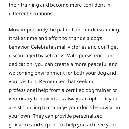
their training and become more confident in
different situations.
Most importantly, be patient and understanding.
It takes time and effort to change a dog’s
behavior. Celebrate small victories and don’t get
discouraged by setbacks. With persistence and
dedication, you can create a more peaceful and
welcoming environment for both your dog and
your visitors. Remember that seeking
professional help from a certified dog trainer or
veterinary behaviorist is always an option if you
are struggling to manage your dog’s behavior on
your own. They can provide personalized
guidance and support to help you achieve your