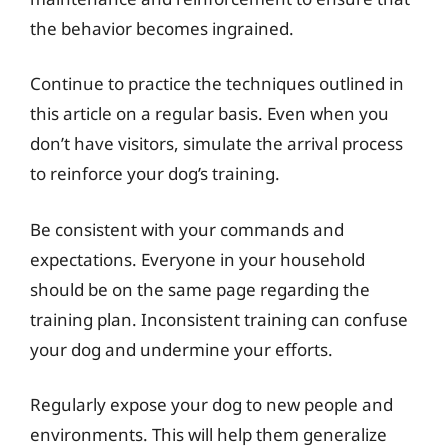
the behavior becomes ingrained.
Continue to practice the techniques outlined in
this article on a regular basis. Even when you
don’t have visitors, simulate the arrival process
to reinforce your dog’s training.
Be consistent with your commands and
expectations. Everyone in your household
should be on the same page regarding the
training plan. Inconsistent training can confuse
your dog and undermine your efforts.
Regularly expose your dog to new people and
environments. This will help them generalize