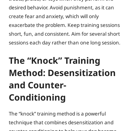
desired behavior. Avoid punishment, as it can
create fear and anxiety, which will only
exacerbate the problem. Keep training sessions
short, fun, and consistent. Aim for several short
sessions each day rather than one long session.
The “Knock” Training
Method: Desensitization
and Counter-
Conditioning
The “knock” training method is a powerful
technique that combines desensitization and