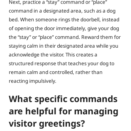
Next, practice a “stay” command or “place”
command in a designated area, such as a dog
bed. When someone rings the doorbell, instead
of opening the door immediately, give your dog
the “stay” or “place” command. Reward them for
staying calm in their designated area while you
acknowledge the visitor. This creates a
structured response that teaches your dog to
remain calm and controlled, rather than
reacting impulsively.
What specific commands
are helpful for managing
visitor greetings?