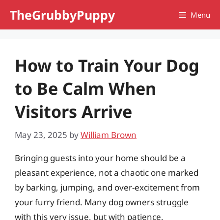
Skip
TheGrubbyPuppy
Menu
to
content
How to Train Your Dog
to Be Calm When
Visitors Arrive
May 23, 2025
by
William Brown
Bringing guests into your home should be a
pleasant experience, not a chaotic one marked
by barking, jumping, and over-excitement from
your furry friend. Many dog owners struggle
with this very issue, but with patience,