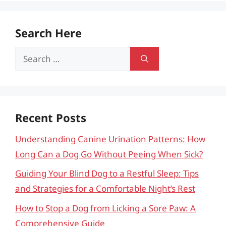
Search Here
Search
for:
Recent Posts
Understanding Canine Urination Patterns: How
Long Can a Dog Go Without Peeing When Sick?
Guiding Your Blind Dog to a Restful Sleep: Tips
and Strategies for a Comfortable Night’s Rest
How to Stop a Dog from Licking a Sore Paw: A
Comprehensive Guide