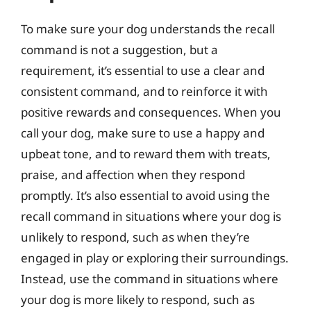
To make sure your dog understands the recall
command is not a suggestion, but a
requirement, it’s essential to use a clear and
consistent command, and to reinforce it with
positive rewards and consequences. When you
call your dog, make sure to use a happy and
upbeat tone, and to reward them with treats,
praise, and affection when they respond
promptly. It’s also essential to avoid using the
recall command in situations where your dog is
unlikely to respond, such as when they’re
engaged in play or exploring their surroundings.
Instead, use the command in situations where
your dog is more likely to respond, such as