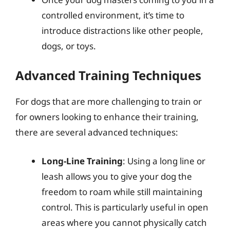
controlled environment, it’s time to
introduce distractions like other people,
dogs, or toys.
Advanced Training Techniques
For dogs that are more challenging to train or
for owners looking to enhance their training,
there are several advanced techniques:
Long-Line Training
: Using a long line or
leash allows you to give your dog the
freedom to roam while still maintaining
control. This is particularly useful in open
areas where you cannot physically catch