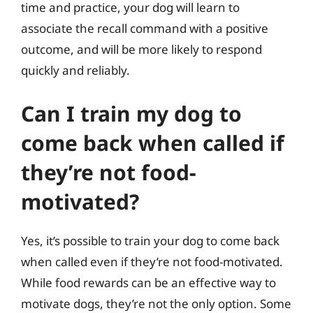
time and practice, your dog will learn to
associate the recall command with a positive
outcome, and will be more likely to respond
quickly and reliably.
Can I train my dog to
come back when called if
they’re not food-
motivated?
Yes, it’s possible to train your dog to come back
when called even if they’re not food-motivated.
While food rewards can be an effective way to
motivate dogs, they’re not the only option. Some