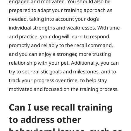
engaged and motivated. You should also be
prepared to adapt your training approach as
needed, taking into account your dog’s
individual strengths and weaknesses. With time
and practice, your dog will learn to respond
promptly and reliably to the recall command,
and you can enjoy a stronger, more trusting
relationship with your pet. Additionally, you can
try to set realistic goals and milestones, and to
track your progress over time, to help stay
motivated and focused on the training process.
Can I use recall training
to address other