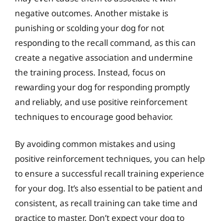
negative outcomes. Another mistake is
punishing or scolding your dog for not
responding to the recall command, as this can
create a negative association and undermine
the training process. Instead, focus on
rewarding your dog for responding promptly
and reliably, and use positive reinforcement
techniques to encourage good behavior.
By avoiding common mistakes and using
positive reinforcement techniques, you can help
to ensure a successful recall training experience
for your dog. It’s also essential to be patient and
consistent, as recall training can take time and
practice to master. Don’t expect your dog to