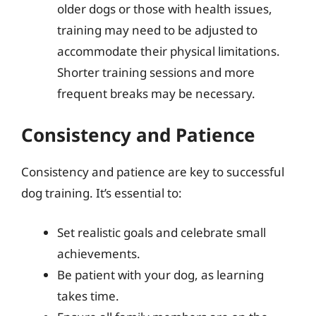
older dogs or those with health issues,
training may need to be adjusted to
accommodate their physical limitations.
Shorter training sessions and more
frequent breaks may be necessary.
Consistency and Patience
Consistency and patience are key to successful
dog training. It’s essential to:
Set realistic goals and celebrate small
achievements.
Be patient with your dog, as learning
takes time.