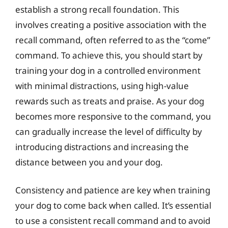
establish a strong recall foundation. This
involves creating a positive association with the
recall command, often referred to as the “come”
command. To achieve this, you should start by
training your dog in a controlled environment
with minimal distractions, using high-value
rewards such as treats and praise. As your dog
becomes more responsive to the command, you
can gradually increase the level of difficulty by
introducing distractions and increasing the
distance between you and your dog.
Consistency and patience are key when training
your dog to come back when called. It’s essential
to use a consistent recall command and to avoid