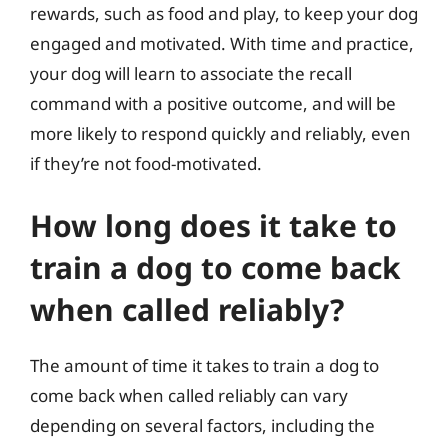
rewards, such as food and play, to keep your dog
engaged and motivated. With time and practice,
your dog will learn to associate the recall
command with a positive outcome, and will be
more likely to respond quickly and reliably, even
if they’re not food-motivated.
How long does it take to
train a dog to come back
when called reliably?
The amount of time it takes to train a dog to
come back when called reliably can vary
depending on several factors, including the