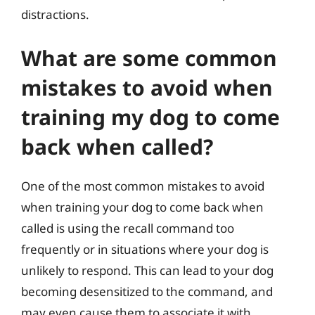
distractions.
What are some common
mistakes to avoid when
training my dog to come
back when called?
One of the most common mistakes to avoid
when training your dog to come back when
called is using the recall command too
frequently or in situations where your dog is
unlikely to respond. This can lead to your dog
becoming desensitized to the command, and
may even cause them to associate it with