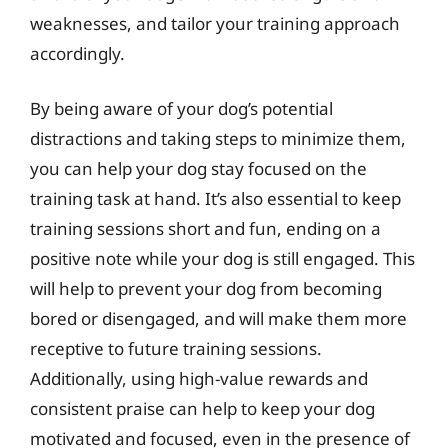
weaknesses, and tailor your training approach
accordingly.
By being aware of your dog’s potential
distractions and taking steps to minimize them,
you can help your dog stay focused on the
training task at hand. It’s also essential to keep
training sessions short and fun, ending on a
positive note while your dog is still engaged. This
will help to prevent your dog from becoming
bored or disengaged, and will make them more
receptive to future training sessions.
Additionally, using high-value rewards and
consistent praise can help to keep your dog
motivated and focused, even in the presence of