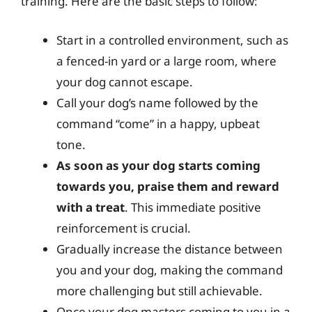
training. Here are the basic steps to follow:
Start in a controlled environment, such as
a fenced-in yard or a large room, where
your dog cannot escape.
Call your dog’s name followed by the
command “come” in a happy, upbeat
tone.
As soon as your dog starts coming
towards you, praise them and reward
with a treat
. This immediate positive
reinforcement is crucial.
Gradually increase the distance between
you and your dog, making the command
more challenging but still achievable.
Once your dog masters coming to you in a