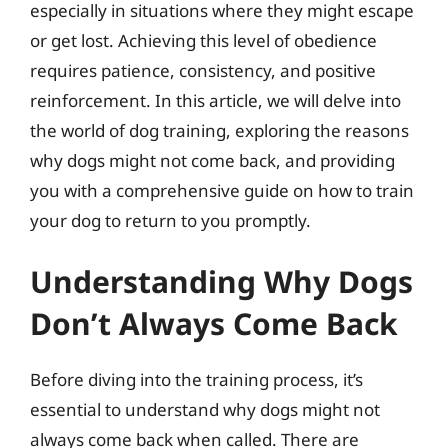
especially in situations where they might escape
or get lost. Achieving this level of obedience
requires patience, consistency, and positive
reinforcement. In this article, we will delve into
the world of dog training, exploring the reasons
why dogs might not come back, and providing
you with a comprehensive guide on how to train
your dog to return to you promptly.
Understanding Why Dogs
Don’t Always Come Back
Before diving into the training process, it’s
essential to understand why dogs might not
always come back when called. There are