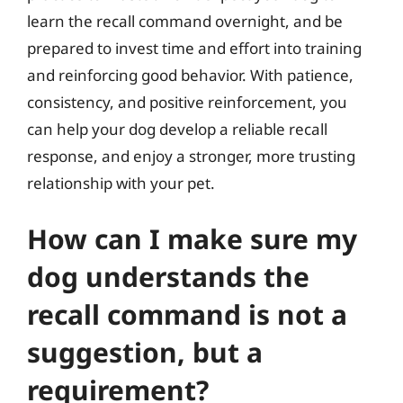
learn the recall command overnight, and be
prepared to invest time and effort into training
and reinforcing good behavior. With patience,
consistency, and positive reinforcement, you
can help your dog develop a reliable recall
response, and enjoy a stronger, more trusting
relationship with your pet.
How can I make sure my
dog understands the
recall command is not a
suggestion, but a
requirement?