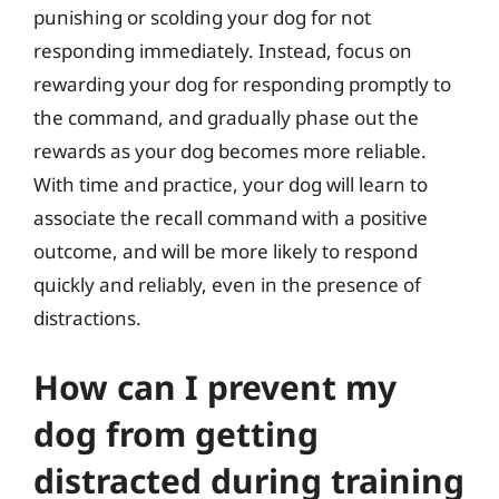
punishing or scolding your dog for not
responding immediately. Instead, focus on
rewarding your dog for responding promptly to
the command, and gradually phase out the
rewards as your dog becomes more reliable.
With time and practice, your dog will learn to
associate the recall command with a positive
outcome, and will be more likely to respond
quickly and reliably, even in the presence of
distractions.
How can I prevent my
dog from getting
distracted during training