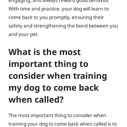
engaging, and always reward good behavior.
With time and practice, your dog will learn to
come back to you promptly, ensuring their
safety and strengthening the bond between you
and your pet.
What is the most
important thing to
consider when training
my dog to come back
when called?
The most important thing to consider when
training your dog to come back when called is to