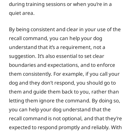
during training sessions or when you’re in a
quiet area.
By being consistent and clear in your use of the
recall command, you can help your dog
understand that it’s a requirement, not a
suggestion. It’s also essential to set clear
boundaries and expectations, and to enforce
them consistently. For example, if you call your
dog and they don’t respond, you should go to
them and guide them back to you, rather than
letting them ignore the command. By doing so,
you can help your dog understand that the
recall command is not optional, and that they’re
expected to respond promptly and reliably. With