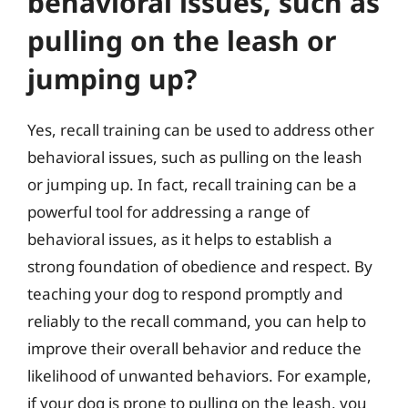
behavioral issues, such as
pulling on the leash or
jumping up?
Yes, recall training can be used to address other
behavioral issues, such as pulling on the leash
or jumping up. In fact, recall training can be a
powerful tool for addressing a range of
behavioral issues, as it helps to establish a
strong foundation of obedience and respect. By
teaching your dog to respond promptly and
reliably to the recall command, you can help to
improve their overall behavior and reduce the
likelihood of unwanted behaviors. For example,
if your dog is prone to pulling on the leash, you