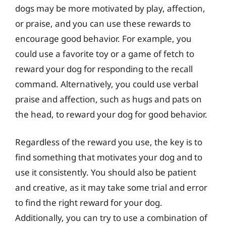
dogs may be more motivated by play, affection,
or praise, and you can use these rewards to
encourage good behavior. For example, you
could use a favorite toy or a game of fetch to
reward your dog for responding to the recall
command. Alternatively, you could use verbal
praise and affection, such as hugs and pats on
the head, to reward your dog for good behavior.
Regardless of the reward you use, the key is to
find something that motivates your dog and to
use it consistently. You should also be patient
and creative, as it may take some trial and error
to find the right reward for your dog.
Additionally, you can try to use a combination of