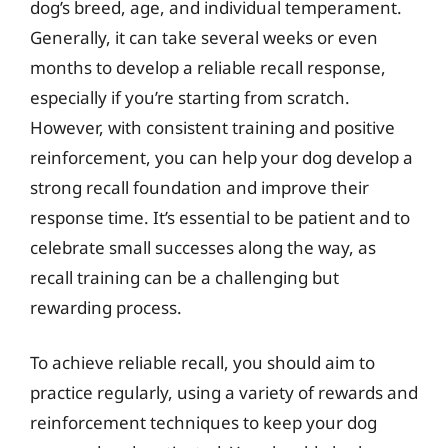
dog’s breed, age, and individual temperament.
Generally, it can take several weeks or even
months to develop a reliable recall response,
especially if you’re starting from scratch.
However, with consistent training and positive
reinforcement, you can help your dog develop a
strong recall foundation and improve their
response time. It’s essential to be patient and to
celebrate small successes along the way, as
recall training can be a challenging but
rewarding process.
To achieve reliable recall, you should aim to
practice regularly, using a variety of rewards and
reinforcement techniques to keep your dog