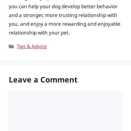
you can help your dog develop better behavior
and a stronger, more trusting relationship with
you, and enjoy a more rewarding and enjoyable
relationship with your pet.
Categories
Tips & Advice
Leave a Comment
Comment