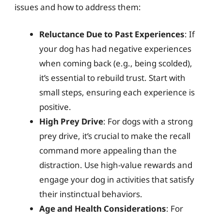
issues and how to address them:
Reluctance Due to Past Experiences
: If
your dog has had negative experiences
when coming back (e.g., being scolded),
it’s essential to rebuild trust. Start with
small steps, ensuring each experience is
positive.
High Prey Drive
: For dogs with a strong
prey drive, it’s crucial to make the recall
command more appealing than the
distraction. Use high-value rewards and
engage your dog in activities that satisfy
their instinctual behaviors.
Age and Health Considerations
: For