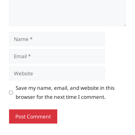
Name
Email
Website
Save my name, email, and website in this
browser for the next time I comment.