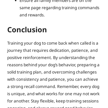
Ensure all family members are on the
same page regarding training commands
and rewards.
Conclusion
Training your dog to come back when called is a
journey that requires dedication, patience, and
positive reinforcement. By understanding the
reasons behind your dog’s behavior, preparing a
solid training plan, and overcoming challenges
with consistency and patience, you can achieve
a strong recall command. Remember, every dog
is unique, and what works for one may not work
for another. Stay flexible, keep training sessions