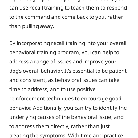
can use recall training to teach them to respond
to the command and come back to you, rather
than pulling away.
By incorporating recall training into your overall
behavioral training program, you can help to
address a range of issues and improve your
dog’s overall behavior. It’s essential to be patient
and consistent, as behavioral issues can take
time to address, and to use positive
reinforcement techniques to encourage good
behavior. Additionally, you can try to identify the
underlying causes of the behavioral issue, and
to address them directly, rather than just
treating the symptoms. With time and practice,