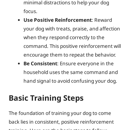
minimal distractions to help your dog
focus.
Use Positive Reinforcement
: Reward
your dog with treats, praise, and affection
when they respond correctly to the
command. This positive reinforcement will
encourage them to repeat the behavior.
Be Consistent
: Ensure everyone in the
household uses the same command and
hand signal to avoid confusing your dog.
Basic Training Steps
The foundation of training your dog to come
back lies in consistent, positive reinforcement