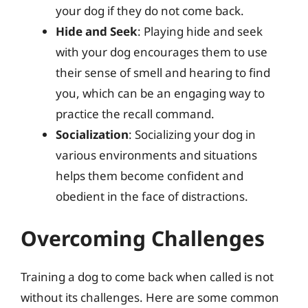
your dog if they do not come back.
Hide and Seek
: Playing hide and seek
with your dog encourages them to use
their sense of smell and hearing to find
you, which can be an engaging way to
practice the recall command.
Socialization
: Socializing your dog in
various environments and situations
helps them become confident and
obedient in the face of distractions.
Overcoming Challenges
Training a dog to come back when called is not
without its challenges. Here are some common