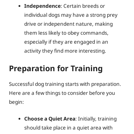
Independence
: Certain breeds or
individual dogs may have a strong prey
drive or independent nature, making
them less likely to obey commands,
especially if they are engaged in an
activity they find more interesting.
Preparation for Training
Successful dog training starts with preparation.
Here are a few things to consider before you
begin:
Choose a Quiet Area
: Initially, training
should take place in a quiet area with