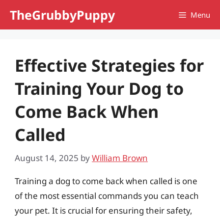
Skip
TheGrubbyPuppy
Menu
to
content
Effective Strategies for
Training Your Dog to
Come Back When
Called
August 14, 2025
by
William Brown
Training a dog to come back when called is one
of the most essential commands you can teach
your pet. It is crucial for ensuring their safety,