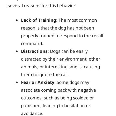
several reasons for this behavior:
Lack of Training
: The most common
reason is that the dog has not been
properly trained to respond to the recall
command.
Distractions
: Dogs can be easily
distracted by their environment, other
animals, or interesting smells, causing
them to ignore the call.
Fear or Anxiety
: Some dogs may
associate coming back with negative
outcomes, such as being scolded or
punished, leading to hesitation or
avoidance.