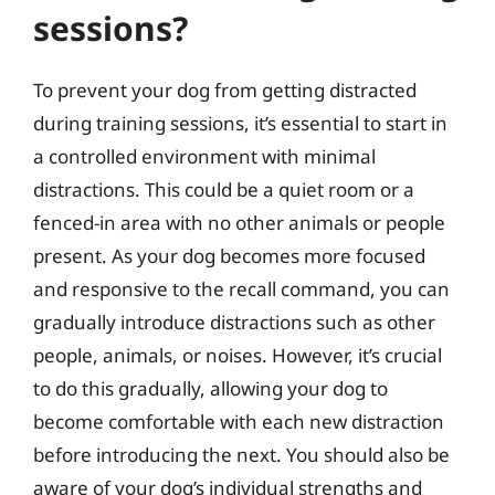
sessions?
To prevent your dog from getting distracted
during training sessions, it’s essential to start in
a controlled environment with minimal
distractions. This could be a quiet room or a
fenced-in area with no other animals or people
present. As your dog becomes more focused
and responsive to the recall command, you can
gradually introduce distractions such as other
people, animals, or noises. However, it’s crucial
to do this gradually, allowing your dog to
become comfortable with each new distraction
before introducing the next. You should also be
aware of your dog’s individual strengths and