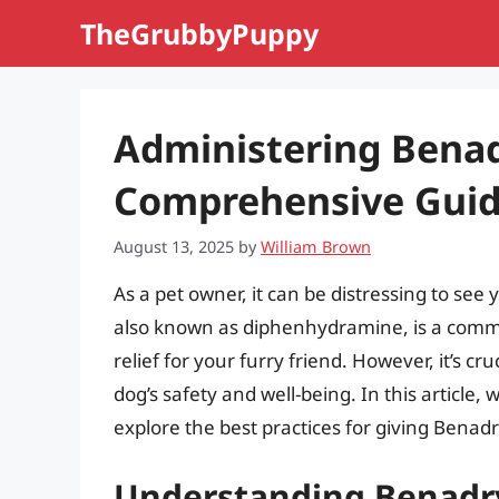
Skip
TheGrubbyPuppy
to
content
Administering Benad
Comprehensive Guid
August 13, 2025
by
William Brown
As a pet owner, it can be distressing to see 
also known as diphenhydramine, is a comm
relief for your furry friend. However, it’s c
dog’s safety and well-being. In this article,
explore the best practices for giving Benadr
Understanding Benadry