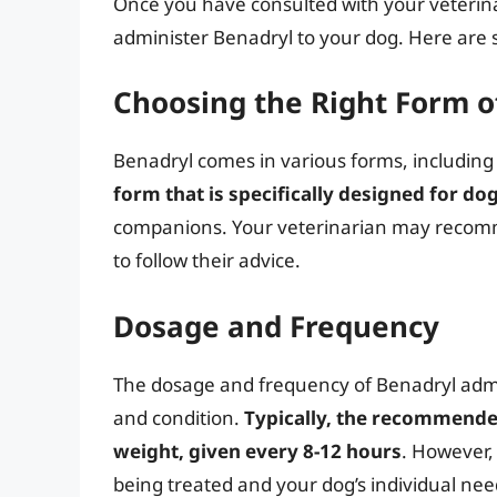
Once you have consulted with your veterina
administer Benadryl to your dog. Here are 
Choosing the Right Form o
Benadryl comes in various forms, including 
form that is specifically designed for do
companions. Your veterinarian may recomme
to follow their advice.
Dosage and Frequency
The dosage and frequency of Benadryl admin
and condition.
Typically, the recommende
weight, given every 8-12 hours
. However,
being treated and your dog’s individual need