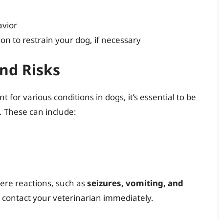
avior
on to restrain your dog, if necessary
and Risks
 for various conditions in dogs, it’s essential to be
s. These can include:
ere reactions, such as
seizures, vomiting, and
s, contact your veterinarian immediately.