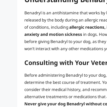
Benadryl is an antihistamine that works by 
released by the body during an allergic rea
of conditions, including
allergic reactions,
anxiety and motion sickness
in dogs. Howe
before giving Benadryl to your dog, as the
won’t interact with any other medications y
Consulting with Your Vete
Before administering Benadryl to your dog, it
determine the best course of treatment. You
consider their medical history, and recom
alternative treatments or medications that a
Never give your dog Benadryl without con