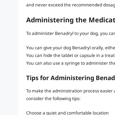
and never exceed the recommended dosag
Administering the Medica
To administer Benadryl to your dog, you ca
You can give your dog Benadryl orally, eithe
You can hide the tablet or capsule in a trea
You can also use a syringe to administer the
Tips for Administering Benad
To make the administration process easier a
consider the following tips:
Choose a quiet and comfortable location