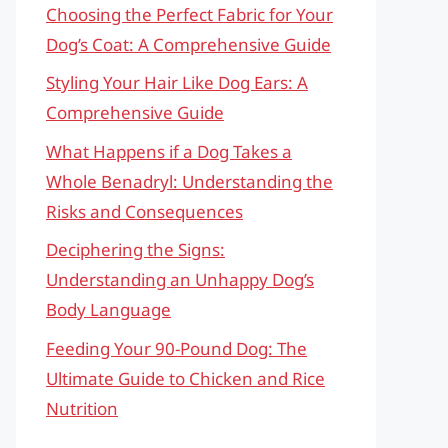
Choosing the Perfect Fabric for Your
Dog’s Coat: A Comprehensive Guide
Styling Your Hair Like Dog Ears: A
Comprehensive Guide
What Happens if a Dog Takes a
Whole Benadryl: Understanding the
Risks and Consequences
Deciphering the Signs:
Understanding an Unhappy Dog’s
Body Language
Feeding Your 90-Pound Dog: The
Ultimate Guide to Chicken and Rice
Nutrition