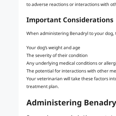
to adverse reactions or interactions with o
Important Considerations
When administering Benadryl to your dog, th
Your dog’s weight and age
The severity of their condition
Any underlying medical conditions or allerg
The potential for interactions with other m
Your veterinarian will take these factors
treatment plan.
Administering Benadry