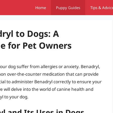
Home
Puppy Guides
Tips & Advic
ryl to Dogs: A
e for Pet Owners
your dog suffer from allergies or anxiety. Benadryl,
on over-the-counter medication that can provide
rucial to administer Benadryl correctly to ensure your
 we will delve into the world of canine health and
yl to your dog.
l and Its Uses in Dogs