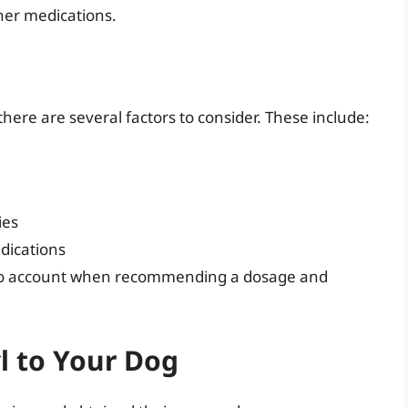
ther medications.
ere are several factors to consider. These include:
ies
edications
 into account when recommending a dosage and
l to Your Dog