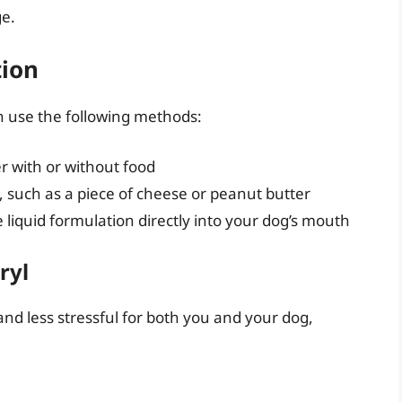
e.
tion
n use the following methods:
r with or without food
t, such as a piece of cheese or peanut butter
 liquid formulation directly into your dog’s mouth
ryl
nd less stressful for both you and your dog,