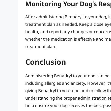
Monitoring Your Dog’s Re
After administering Benadryl to your dog, it
treatment plan as needed. Keep a close eye 
health, and report any changes or concerns
whether the medication is effective and m
treatment plan.
Conclusion
Administering Benadryl to your dog can be a
including allergies and anxiety. However, it’
giving Benadryl to your dog and to follow
understanding the proper administration tec
help ensure your dog receives the best poss