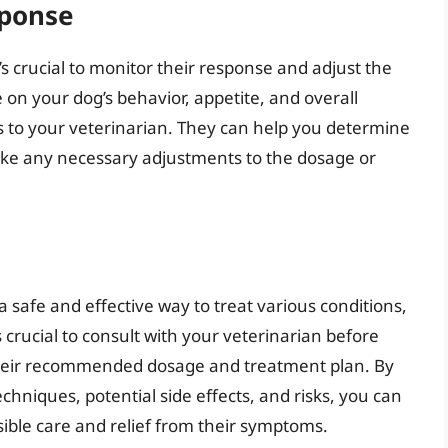
sponse
’s crucial to monitor their response and adjust the
on your dog’s behavior, appetite, and overall
 to your veterinarian. They can help you determine
ake any necessary adjustments to the dosage or
 safe and effective way to treat various conditions,
s crucial to consult with your veterinarian before
 their recommended dosage and treatment plan. By
hniques, potential side effects, and risks, you can
ible care and relief from their symptoms.