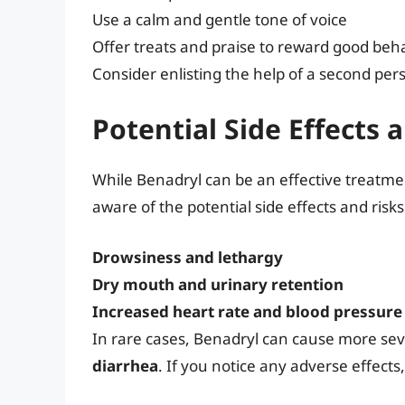
Use a calm and gentle tone of voice
Offer treats and praise to reward good beh
Consider enlisting the help of a second pers
Potential Side Effects 
While Benadryl can be an effective treatment
aware of the potential side effects and risk
Drowsiness and lethargy
Dry mouth and urinary retention
Increased heart rate and blood pressure
In rare cases, Benadryl can cause more sev
diarrhea
. If you notice any adverse effect