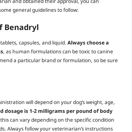
rian and obtained their approval, you can
some general guidelines to follow:
f Benadryl
tablets, capsules, and liquid.
Always choose a
gs
, as human formulations can be toxic to canine
nd a particular brand or formulation, so be sure
istration will depend on your dog’s weight, age,
d dosage is 1-2 milligrams per pound of body
 this can vary depending on the specific condition
s. Always follow your veterinarian’s instructions