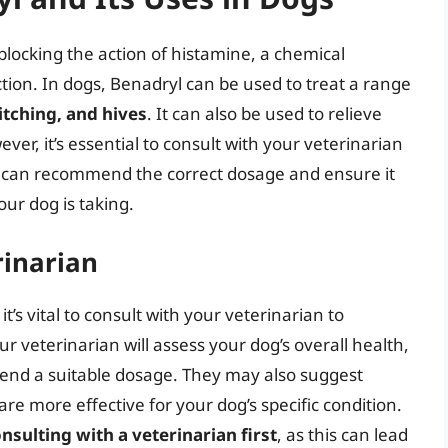
blocking the action of histamine, a chemical
ction. In dogs, Benadryl can be used to treat a range
 itching, and hives
. It can also be used to relieve
ver, it’s essential to consult with your veterinarian
y can recommend the correct dosage and ensure it
our dog is taking.
rinarian
’s vital to consult with your veterinarian to
r veterinarian will assess your dog’s overall health,
mend a suitable dosage. They may also suggest
re more effective for your dog’s specific condition.
sulting with a veterinarian first
, as this can lead