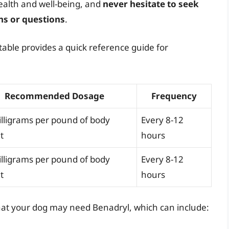
ealth and well-being, and
never hesitate to seek
ns or questions
.
table provides a quick reference guide for
Recommended Dosage
Frequency
illigrams per pound of body
Every 8-12
t
hours
illigrams per pound of body
Every 8-12
t
hours
s that your dog may need Benadryl, which can include: