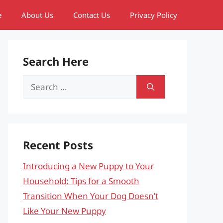
e
About Us
Contact Us
Privacy Policy
Search Here
Search
for:
Recent Posts
Introducing a New Puppy to Your
Household: Tips for a Smooth
Transition When Your Dog Doesn’t
Like Your New Puppy