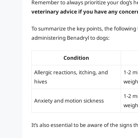
Remember to always prioritize your dog’s h
veterinary advice if you have any concer
To summarize the key points, the following 
administering Benadryl to dogs:
Condition
Allergic reactions, itching, and
1-2 m
hives
weigh
1-2 m
Anxiety and motion sickness
weigh
It’s also essential to be aware of the sign