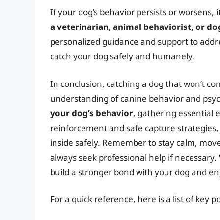
If your dog’s behavior persists or worsens,
a veterinarian, animal behaviorist, or do
personalized guidance and support to addre
catch your dog safely and humanely.
In conclusion, catching a dog that won’t co
understanding of canine behavior and psy
your dog’s behavior
, gathering essential
reinforcement and safe capture strategies,
inside safely. Remember to stay calm, move
always seek professional help if necessary. 
build a stronger bond with your dog and enj
For a quick reference, here is a list of key p