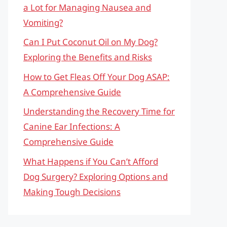
a Lot for Managing Nausea and
Vomiting?
Can I Put Coconut Oil on My Dog?
Exploring the Benefits and Risks
How to Get Fleas Off Your Dog ASAP:
A Comprehensive Guide
Understanding the Recovery Time for
Canine Ear Infections: A
Comprehensive Guide
What Happens if You Can’t Afford
Dog Surgery? Exploring Options and
Making Tough Decisions