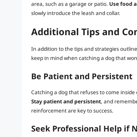
area, such as a garage or patio.
Use food a
slowly introduce the leash and collar.
Additional Tips and Co
In addition to the tips and strategies outli
keep in mind when catching a dog that won’
Be Patient and Persistent
Catching a dog that refuses to come inside
Stay patient and persistent
, and remember
reinforcement are key to success.
Seek Professional Help if 