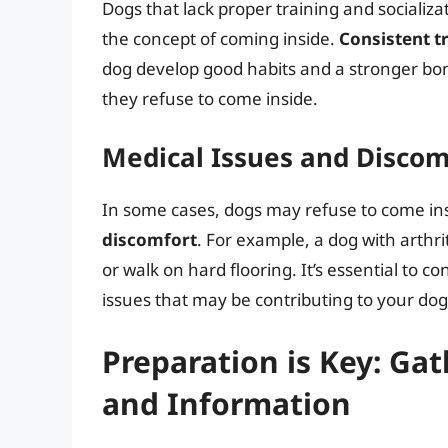
Dogs that lack proper training and social
the concept of coming inside.
Consistent t
dog develop good habits and a stronger bon
they refuse to come inside.
Medical Issues and Discom
In some cases, dogs may refuse to come in
discomfort
. For example, a dog with arthriti
or walk on hard flooring. It’s essential to c
issues that may be contributing to your dog
Preparation is Key: Ga
and Information