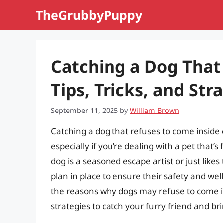
Skip
TheGrubbyPuppy
to
content
Catching a Dog That
Tips, Tricks, and Str
September 11, 2025
by
William Brown
Catching a dog that refuses to come inside 
especially if you’re dealing with a pet that’
dog is a seasoned escape artist or just likes 
plan in place to ensure their safety and wel
the reasons why dogs may refuse to come ins
strategies to catch your furry friend and b