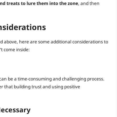
nd treats to lure them into the zone
, and then
nsiderations
ned above, here are some additional considerations to
t come inside:
 can be a time-consuming and challenging process.
 that building trust and using positive
Necessary