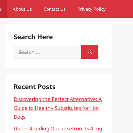
e
About Us
Contact Us
Privacy Policy
Search Here
Search
for:
Recent Posts
Discovering the Perfect Alternative: A
Guide to Healthy Substitutes for Hot
Dogs
Understanding Ondansetron: Is 4 mg