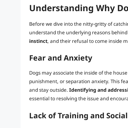
Understanding Why Do
Before we dive into the nitty-gritty of catchi
understand the underlying reasons behind 
instinct
, and their refusal to come inside m
Fear and Anxiety
Dogs may associate the inside of the house
punishment, or separation anxiety. This fear
and stay outside.
Identifying and addressi
essential to resolving the issue and encou
Lack of Training and Social