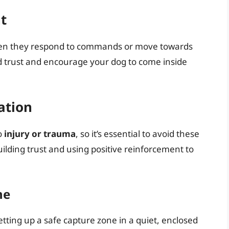
t
hen they respond to commands or move towards
d trust and encourage your dog to come inside
ation
o
injury or trauma
, so it’s essential to avoid these
uilding trust and using positive reinforcement to
ne
setting up a safe capture zone in a quiet, enclosed