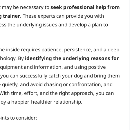
 it may be necessary to
seek professional help from
g trainer
. These experts can provide you with
ss the underlying issues and develop a plan to
me inside requires patience, persistence, and a deep
chology. By
identifying the underlying reasons for
 equipment and information, and using positive
 you can successfully catch your dog and bring them
 quietly, and avoid chasing or confrontation, and
With time, effort, and the right approach, you can
oy a happier, healthier relationship.
oints to consider: