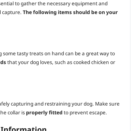
ssential to gather the necessary equipment and
l capture.
The following items should be on your
g some tasty treats on hand can be a great way to
rds
that your dog loves, such as cooked chicken or
 safely capturing and restraining your dog. Make sure
the collar is
properly fitted
to prevent escape.
t Information