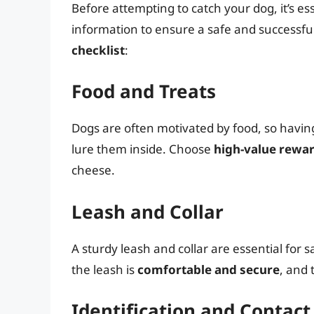
Before attempting to catch your dog, it’s e
information to ensure a safe and successfu
checklist
:
Food and Treats
Dogs are often motivated by food, so havin
lure them inside. Choose
high-value rewa
cheese.
Leash and Collar
A sturdy leash and collar are essential for
the leash is
comfortable and secure
, and 
Identification and Contac