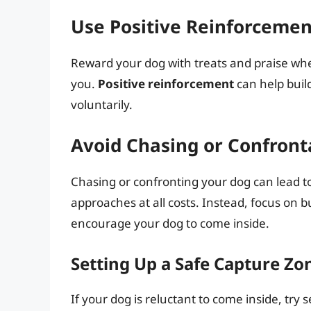
Use Positive Reinforcemen
Reward your dog with treats and praise w
you.
Positive reinforcement
can help buil
voluntarily.
Avoid Chasing or Confront
Chasing or confronting your dog can lead t
approaches at all costs. Instead, focus on b
encourage your dog to come inside.
Setting Up a Safe Capture Zo
If your dog is reluctant to come inside, try 