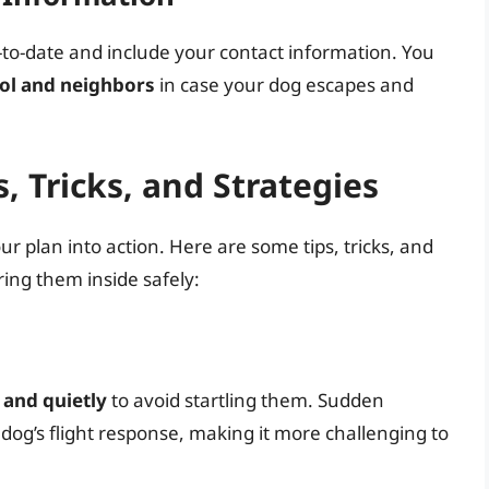
p-to-date and include your contact information. You
rol and neighbors
in case your dog escapes and
, Tricks, and Strategies
ur plan into action. Here are some tips, tricks, and
ring them inside safely:
and quietly
to avoid startling them. Sudden
dog’s flight response, making it more challenging to