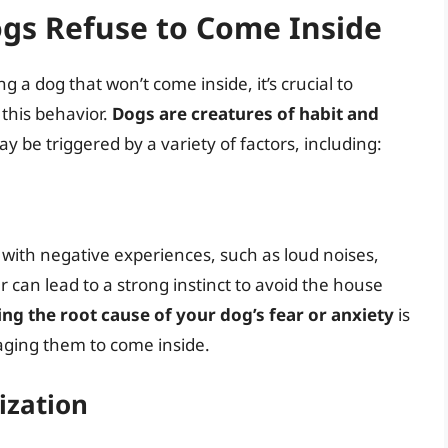
gs Refuse to Come Inside
ng a dog that won’t come inside, it’s crucial to
this behavior.
Dogs are creatures of habit and
ay be triggered by a variety of factors, including:
 with negative experiences, such as loud noises,
 can lead to a strong instinct to avoid the house
ng the root cause of your dog’s fear or anxiety
is
raging them to come inside.
ization