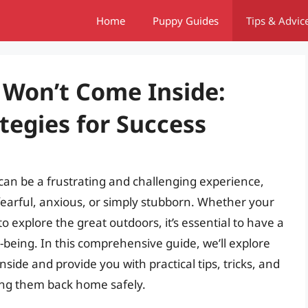
Home
Puppy Guides
Tips & Advic
 Won’t Come Inside:
ategies for Success
can be a frustrating and challenging experience,
s fearful, anxious, or simply stubborn. Whether your
to explore the great outdoors, it’s essential to have a
l-being. In this comprehensive guide, we’ll explore
ide and provide you with practical tips, tricks, and
ring them back home safely.