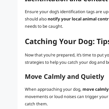
Ensure your dog’s identification tags are u
should also
notify your local animal cont
needs to be caught.
Catching Your Dog: Tips
Now that you’re prepared, it’s time to put yo
strategies to help you catch your dog and b
Move Calmly and Quietly
When approaching your dog,
move calmly 
movements or loud noises can trigger your 
catch them.