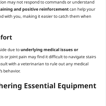
ization may not respond to commands or understand
raining and positive reinforcement
can help your
d with you, making it easier to catch them when
fort
side due to
underlying medical issues or
s or joint pain may find it difficult to navigate stairs
onsult with a veterinarian to rule out any medical
’s behavior.
thering Essential Equipment