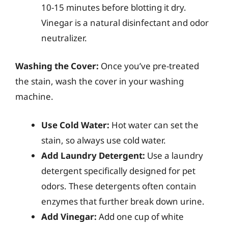
10-15 minutes before blotting it dry.
Vinegar is a natural disinfectant and odor
neutralizer.
Washing the Cover:
Once you’ve pre-treated
the stain, wash the cover in your washing
machine.
Use Cold Water:
Hot water can set the
stain, so always use cold water.
Add Laundry Detergent:
Use a laundry
detergent specifically designed for pet
odors. These detergents often contain
enzymes that further break down urine.
Add Vinegar:
Add one cup of white