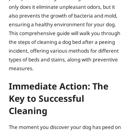
only does it eliminate unpleasant odors, but it
also prevents the growth of bacteria and mold,
ensuring a healthy environment for your dog.
This comprehensive guide will walk you through
the steps of cleaning a dog bed after a peeing
incident, offering various methods for different
types of beds and stains, along with preventive
measures.
Immediate Action: The
Key to Successful
Cleaning
The moment you discover your dog has peed on