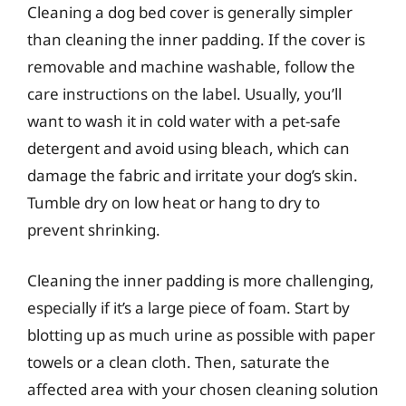
Cleaning a dog bed cover is generally simpler
than cleaning the inner padding. If the cover is
removable and machine washable, follow the
care instructions on the label. Usually, you’ll
want to wash it in cold water with a pet-safe
detergent and avoid using bleach, which can
damage the fabric and irritate your dog’s skin.
Tumble dry on low heat or hang to dry to
prevent shrinking.
Cleaning the inner padding is more challenging,
especially if it’s a large piece of foam. Start by
blotting up as much urine as possible with paper
towels or a clean cloth. Then, saturate the
affected area with your chosen cleaning solution