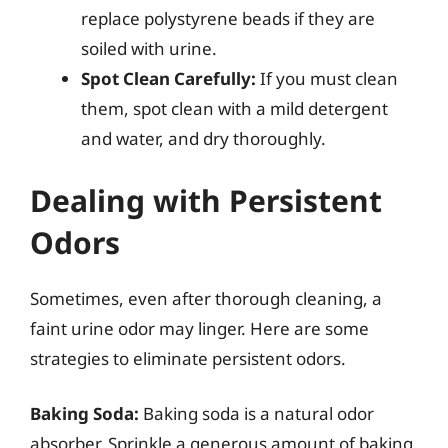
replace polystyrene beads if they are
soiled with urine.
Spot Clean Carefully:
If you must clean
them, spot clean with a mild detergent
and water, and dry thoroughly.
Dealing with Persistent
Odors
Sometimes, even after thorough cleaning, a
faint urine odor may linger. Here are some
strategies to eliminate persistent odors.
Baking Soda:
Baking soda is a natural odor
absorber. Sprinkle a generous amount of baking