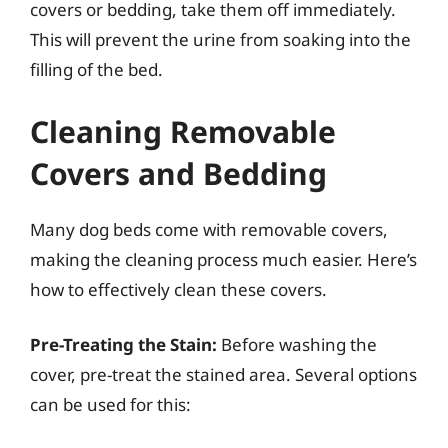
covers or bedding, take them off immediately.
This will prevent the urine from soaking into the
filling of the bed.
Cleaning Removable
Covers and Bedding
Many dog beds come with removable covers,
making the cleaning process much easier. Here’s
how to effectively clean these covers.
Pre-Treating the Stain:
Before washing the
cover, pre-treat the stained area. Several options
can be used for this: