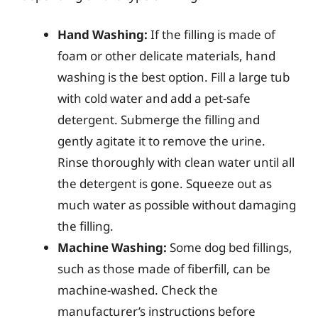
Hand Washing:
If the filling is made of
foam or other delicate materials, hand
washing is the best option. Fill a large tub
with cold water and add a pet-safe
detergent. Submerge the filling and
gently agitate it to remove the urine.
Rinse thoroughly with clean water until all
the detergent is gone. Squeeze out as
much water as possible without damaging
the filling.
Machine Washing:
Some dog bed fillings,
such as those made of fiberfill, can be
machine-washed. Check the
manufacturer’s instructions before