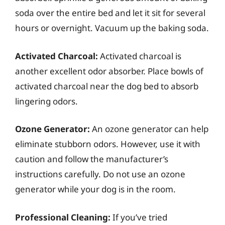
soda over the entire bed and let it sit for several
hours or overnight. Vacuum up the baking soda.
Activated Charcoal:
Activated charcoal is
another excellent odor absorber. Place bowls of
activated charcoal near the dog bed to absorb
lingering odors.
Ozone Generator:
An ozone generator can help
eliminate stubborn odors. However, use it with
caution and follow the manufacturer’s
instructions carefully. Do not use an ozone
generator while your dog is in the room.
Professional Cleaning:
If you’ve tried