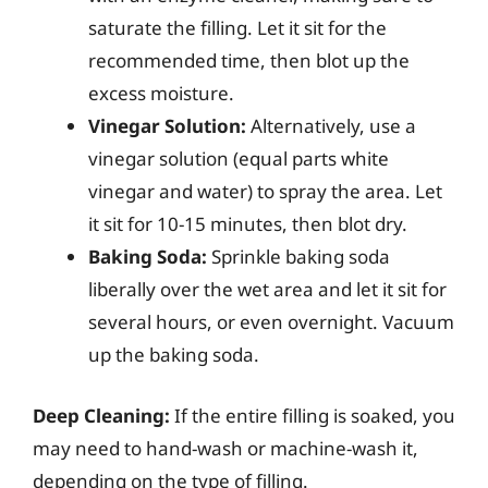
saturate the filling. Let it sit for the
recommended time, then blot up the
excess moisture.
Vinegar Solution:
Alternatively, use a
vinegar solution (equal parts white
vinegar and water) to spray the area. Let
it sit for 10-15 minutes, then blot dry.
Baking Soda:
Sprinkle baking soda
liberally over the wet area and let it sit for
several hours, or even overnight. Vacuum
up the baking soda.
Deep Cleaning:
If the entire filling is soaked, you
may need to hand-wash or machine-wash it,
depending on the type of filling.