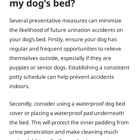
my dog’s bed?
Several preventative measures can minimize
the likelihood of future urination accidents on
your dog’s bed. Firstly, ensure your dog has
regular and frequent opportunities to relieve
themselves outside, especially if they are
puppies or senior dogs. Establishing a consistent
potty schedule can help prevent accidents
indoors.
Secondly, consider using a waterproof dog bed
cover or placing a waterproof pad underneath
the bed. This will protect the inner padding from
urine penetration and make cleaning much