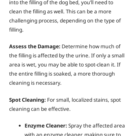
into the filling of the dog bed, you’ll need to
clean the filling as well. This can be a more
challenging process, depending on the type of
filling.
Assess the Damage:
Determine how much of
the filling is affected by the urine. If only a small
area is wet, you may be able to spot-clean it. If
the entire filling is soaked, a more thorough
cleaning is necessary.
Spot Cleaning:
For small, localized stains, spot
cleaning can be effective.
Enzyme Cleaner:
Spray the affected area
with an enzyme cleaner, making sure to