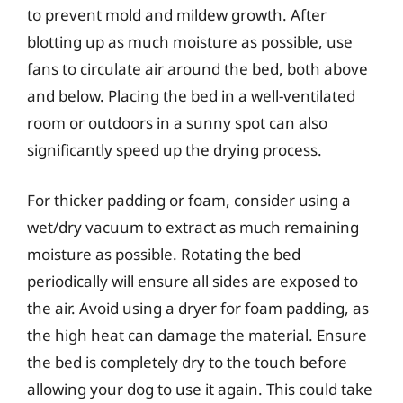
to prevent mold and mildew growth. After
blotting up as much moisture as possible, use
fans to circulate air around the bed, both above
and below. Placing the bed in a well-ventilated
room or outdoors in a sunny spot can also
significantly speed up the drying process.
For thicker padding or foam, consider using a
wet/dry vacuum to extract as much remaining
moisture as possible. Rotating the bed
periodically will ensure all sides are exposed to
the air. Avoid using a dryer for foam padding, as
the high heat can damage the material. Ensure
the bed is completely dry to the touch before
allowing your dog to use it again. This could take