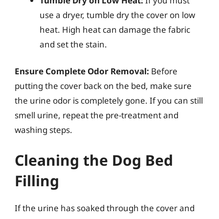
Tumble Dry on Low Heat:
If you must
use a dryer, tumble dry the cover on low
heat. High heat can damage the fabric
and set the stain.
Ensure Complete Odor Removal:
Before
putting the cover back on the bed, make sure
the urine odor is completely gone. If you can still
smell urine, repeat the pre-treatment and
washing steps.
Cleaning the Dog Bed
Filling
If the urine has soaked through the cover and