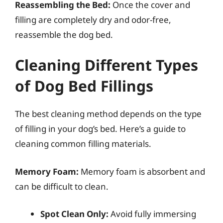
Reassembling the Bed:
Once the cover and
filling are completely dry and odor-free,
reassemble the dog bed.
Cleaning Different Types
of Dog Bed Fillings
The best cleaning method depends on the type
of filling in your dog’s bed. Here’s a guide to
cleaning common filling materials.
Memory Foam:
Memory foam is absorbent and
can be difficult to clean.
Spot Clean Only:
Avoid fully immersing