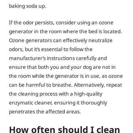
baking soda up.
If the odor persists, consider using an ozone
generator in the room where the bed is located.
Ozone generators can effectively neutralize
odors, but it’s essential to follow the
manufacturer’s instructions carefully and
ensure that both you and your dog are not in
the room while the generator is in use, as ozone
can be harmful to breathe. Alternatively, repeat
the cleaning process with a high-quality
enzymatic cleaner, ensuring it thoroughly
penetrates the affected areas.
How often should I clean