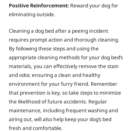
Positive Reinforcement:
Reward your dog for
eliminating outside.
Cleaning a dog bed after a peeing incident
requires prompt action and thorough cleaning.
By following these steps and using the
appropriate cleaning methods for your dog bed’s
materials, you can effectively remove the stain
and odor, ensuring a clean and healthy
environment for your furry friend. Remember
that prevention is key, so take steps to minimize
the likelihood of future accidents. Regular
maintenance, including frequent washing and
airing out, will also help keep your dog’s bed
fresh and comfortable.