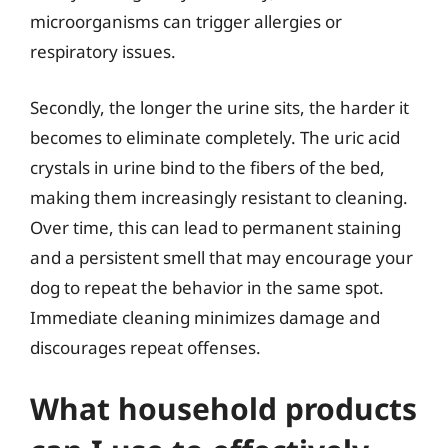
microorganisms can trigger allergies or
respiratory issues.
Secondly, the longer the urine sits, the harder it
becomes to eliminate completely. The uric acid
crystals in urine bind to the fibers of the bed,
making them increasingly resistant to cleaning.
Over time, this can lead to permanent staining
and a persistent smell that may encourage your
dog to repeat the behavior in the same spot.
Immediate cleaning minimizes damage and
discourages repeat offenses.
What household products