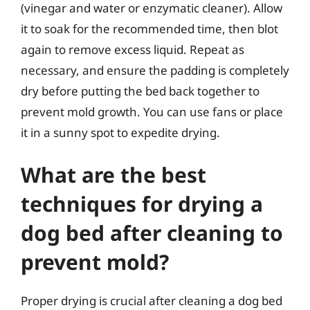
(vinegar and water or enzymatic cleaner). Allow
it to soak for the recommended time, then blot
again to remove excess liquid. Repeat as
necessary, and ensure the padding is completely
dry before putting the bed back together to
prevent mold growth. You can use fans or place
it in a sunny spot to expedite drying.
What are the best
techniques for drying a
dog bed after cleaning to
prevent mold?
Proper drying is crucial after cleaning a dog bed