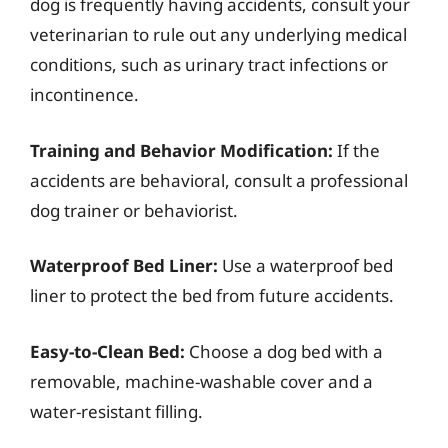
dog is frequently having accidents, consult your
veterinarian to rule out any underlying medical
conditions, such as urinary tract infections or
incontinence.
Training and Behavior Modification:
If the
accidents are behavioral, consult a professional
dog trainer or behaviorist.
Waterproof Bed Liner:
Use a waterproof bed
liner to protect the bed from future accidents.
Easy-to-Clean Bed:
Choose a dog bed with a
removable, machine-washable cover and a
water-resistant filling.