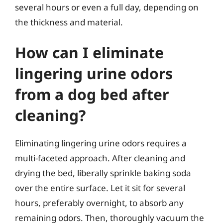
several hours or even a full day, depending on
the thickness and material.
How can I eliminate
lingering urine odors
from a dog bed after
cleaning?
Eliminating lingering urine odors requires a
multi-faceted approach. After cleaning and
drying the bed, liberally sprinkle baking soda
over the entire surface. Let it sit for several
hours, preferably overnight, to absorb any
remaining odors. Then, thoroughly vacuum the