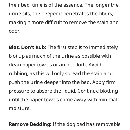
their bed, time is of the essence. The longer the
urine sits, the deeper it penetrates the fibers,
making it more difficult to remove the stain and
odor.
Blot, Don’t Rub:
The first step is to immediately
blot up as much of the urine as possible with
clean paper towels or an old cloth. Avoid
rubbing, as this will only spread the stain and
push the urine deeper into the bed. Apply firm
pressure to absorb the liquid. Continue blotting
until the paper towels come away with minimal
moisture.
Remove Bedding:
If the dog bed has removable