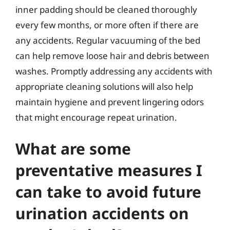
inner padding should be cleaned thoroughly
every few months, or more often if there are
any accidents. Regular vacuuming of the bed
can help remove loose hair and debris between
washes. Promptly addressing any accidents with
appropriate cleaning solutions will also help
maintain hygiene and prevent lingering odors
that might encourage repeat urination.
What are some
preventative measures I
can take to avoid future
urination accidents on