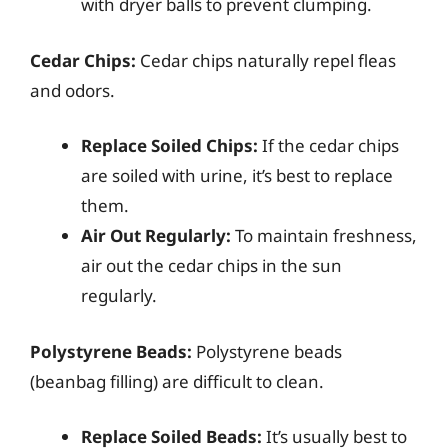
with dryer balls to prevent clumping.
Cedar Chips:
Cedar chips naturally repel fleas
and odors.
Replace Soiled Chips:
If the cedar chips
are soiled with urine, it’s best to replace
them.
Air Out Regularly:
To maintain freshness,
air out the cedar chips in the sun
regularly.
Polystyrene Beads:
Polystyrene beads
(beanbag filling) are difficult to clean.
Replace Soiled Beads:
It’s usually best to