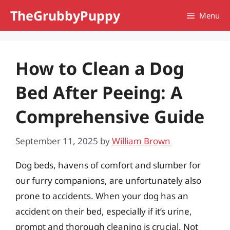
Skip
TheGrubbyPuppy
Menu
to
content
How to Clean a Dog
Bed After Peeing: A
Comprehensive Guide
September 11, 2025
by
William Brown
Dog beds, havens of comfort and slumber for
our furry companions, are unfortunately also
prone to accidents. When your dog has an
accident on their bed, especially if it’s urine,
prompt and thorough cleaning is crucial. Not