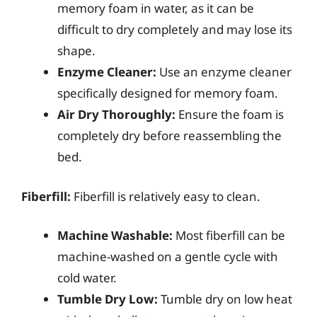
memory foam in water, as it can be
difficult to dry completely and may lose its
shape.
Enzyme Cleaner:
Use an enzyme cleaner
specifically designed for memory foam.
Air Dry Thoroughly:
Ensure the foam is
completely dry before reassembling the
bed.
Fiberfill:
Fiberfill is relatively easy to clean.
Machine Washable:
Most fiberfill can be
machine-washed on a gentle cycle with
cold water.
Tumble Dry Low:
Tumble dry on low heat