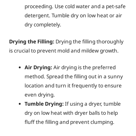
proceeding. Use cold water and a pet-safe
detergent. Tumble dry on low heat or air
dry completely.
Drying the Filling:
Drying the filling thoroughly
is crucial to prevent mold and mildew growth.
Air Drying:
Air drying is the preferred
method. Spread the filling out in a sunny
location and turn it frequently to ensure
even drying.
Tumble Drying:
If using a dryer, tumble
dry on low heat with dryer balls to help
fluff the filling and prevent clumping.