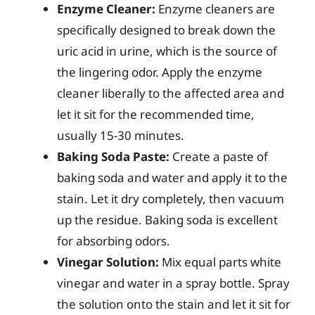
Enzyme Cleaner:
Enzyme cleaners are
specifically designed to break down the
uric acid in urine, which is the source of
the lingering odor. Apply the enzyme
cleaner liberally to the affected area and
let it sit for the recommended time,
usually 15-30 minutes.
Baking Soda Paste:
Create a paste of
baking soda and water and apply it to the
stain. Let it dry completely, then vacuum
up the residue. Baking soda is excellent
for absorbing odors.
Vinegar Solution:
Mix equal parts white
vinegar and water in a spray bottle. Spray
the solution onto the stain and let it sit for