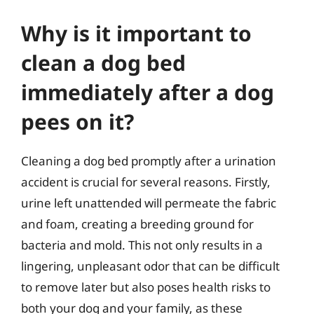
Why is it important to
clean a dog bed
immediately after a dog
pees on it?
Cleaning a dog bed promptly after a urination
accident is crucial for several reasons. Firstly,
urine left unattended will permeate the fabric
and foam, creating a breeding ground for
bacteria and mold. This not only results in a
lingering, unpleasant odor that can be difficult
to remove later but also poses health risks to
both your dog and your family, as these