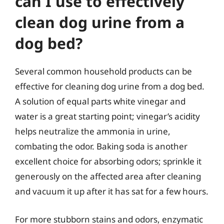
can I use to effectively
clean dog urine from a
dog bed?
Several common household products can be
effective for cleaning dog urine from a dog bed.
A solution of equal parts white vinegar and
water is a great starting point; vinegar’s acidity
helps neutralize the ammonia in urine,
combating the odor. Baking soda is another
excellent choice for absorbing odors; sprinkle it
generously on the affected area after cleaning
and vacuum it up after it has sat for a few hours.
For more stubborn stains and odors, enzymatic