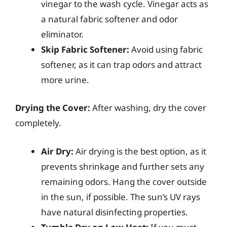
vinegar to the wash cycle. Vinegar acts as
a natural fabric softener and odor
eliminator.
Skip Fabric Softener:
Avoid using fabric
softener, as it can trap odors and attract
more urine.
Drying the Cover:
After washing, dry the cover
completely.
Air Dry:
Air drying is the best option, as it
prevents shrinkage and further sets any
remaining odors. Hang the cover outside
in the sun, if possible. The sun’s UV rays
have natural disinfecting properties.