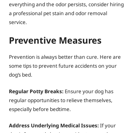
everything and the odor persists, consider hiring
a professional pet stain and odor removal
service.
Preventive Measures
Prevention is always better than cure. Here are
some tips to prevent future accidents on your
dog’s bed.
Regular Potty Breaks:
Ensure your dog has
regular opportunities to relieve themselves,
especially before bedtime.
Address Underlying Medical Issues:
If your