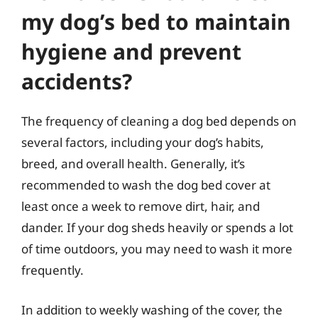
my dog’s bed to maintain
hygiene and prevent
accidents?
The frequency of cleaning a dog bed depends on
several factors, including your dog’s habits,
breed, and overall health. Generally, it’s
recommended to wash the dog bed cover at
least once a week to remove dirt, hair, and
dander. If your dog sheds heavily or spends a lot
of time outdoors, you may need to wash it more
frequently.
In addition to weekly washing of the cover, the