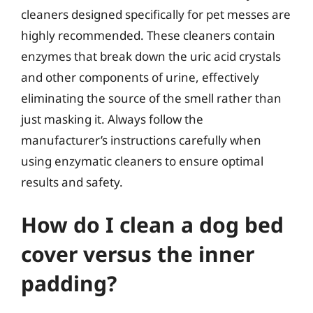
cleaners designed specifically for pet messes are
highly recommended. These cleaners contain
enzymes that break down the uric acid crystals
and other components of urine, effectively
eliminating the source of the smell rather than
just masking it. Always follow the
manufacturer’s instructions carefully when
using enzymatic cleaners to ensure optimal
results and safety.
How do I clean a dog bed
cover versus the inner
padding?