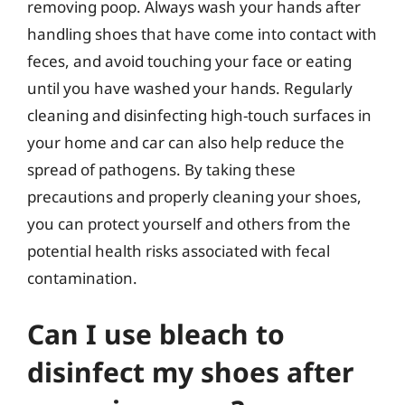
removing poop. Always wash your hands after
handling shoes that have come into contact with
feces, and avoid touching your face or eating
until you have washed your hands. Regularly
cleaning and disinfecting high-touch surfaces in
your home and car can also help reduce the
spread of pathogens. By taking these
precautions and properly cleaning your shoes,
you can protect yourself and others from the
potential health risks associated with fecal
contamination.
Can I use bleach to
disinfect my shoes after