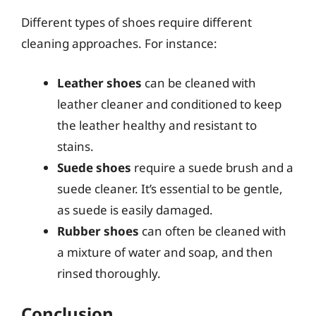
Different types of shoes require different
cleaning approaches. For instance:
Leather shoes
can be cleaned with
leather cleaner and conditioned to keep
the leather healthy and resistant to
stains.
Suede shoes
require a suede brush and a
suede cleaner. It’s essential to be gentle,
as suede is easily damaged.
Rubber shoes
can often be cleaned with
a mixture of water and soap, and then
rinsed thoroughly.
Conclusion