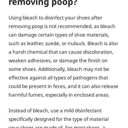
removing poop?
Using bleach to disinfect your shoes after
removing poop is not recommended, as bleach
can damage certain types of shoe materials,
such as leather, suede, or nubuck. Bleach is also
a harsh chemical that can cause discoloration,
weaken adhesives, or damage the finish on
some shoes. Additionally, bleach may not be
effective against all types of pathogens that
could be present in feces, and it can also release
harmful fumes, especially in enclosed areas.
Instead of bleach, use a mild disinfectant
specifically designed for the type of material
your shoes are made of. For most shoes, a