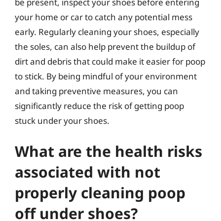
be present, inspect your shoes before entering
your home or car to catch any potential mess
early. Regularly cleaning your shoes, especially
the soles, can also help prevent the buildup of
dirt and debris that could make it easier for poop
to stick. By being mindful of your environment
and taking preventive measures, you can
significantly reduce the risk of getting poop
stuck under your shoes.
What are the health risks
associated with not
properly cleaning poop
off under shoes?