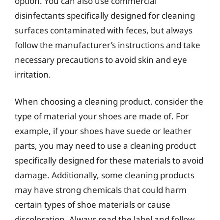
option. You can also use commercial
disinfectants specifically designed for cleaning
surfaces contaminated with feces, but always
follow the manufacturer’s instructions and take
necessary precautions to avoid skin and eye
irritation.
When choosing a cleaning product, consider the
type of material your shoes are made of. For
example, if your shoes have suede or leather
parts, you may need to use a cleaning product
specifically designed for these materials to avoid
damage. Additionally, some cleaning products
may have strong chemicals that could harm
certain types of shoe materials or cause
discoloration. Always read the label and follow