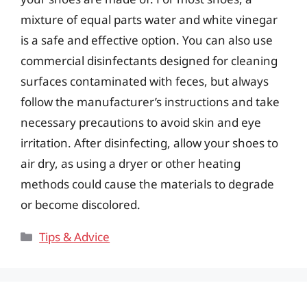
mixture of equal parts water and white vinegar
is a safe and effective option. You can also use
commercial disinfectants designed for cleaning
surfaces contaminated with feces, but always
follow the manufacturer’s instructions and take
necessary precautions to avoid skin and eye
irritation. After disinfecting, allow your shoes to
air dry, as using a dryer or other heating
methods could cause the materials to degrade
or become discolored.
Categories
Tips & Advice