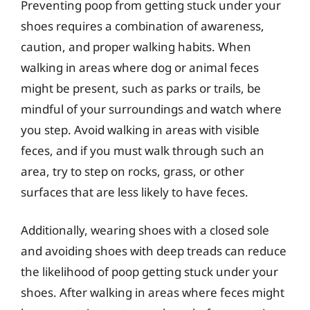
Preventing poop from getting stuck under your
shoes requires a combination of awareness,
caution, and proper walking habits. When
walking in areas where dog or animal feces
might be present, such as parks or trails, be
mindful of your surroundings and watch where
you step. Avoid walking in areas with visible
feces, and if you must walk through such an
area, try to step on rocks, grass, or other
surfaces that are less likely to have feces.
Additionally, wearing shoes with a closed sole
and avoiding shoes with deep treads can reduce
the likelihood of poop getting stuck under your
shoes. After walking in areas where feces might