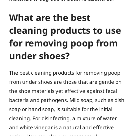
What are the best
cleaning products to use
for removing poop from
under shoes?
The best cleaning products for removing poop
from under shoes are those that are gentle on
the shoe materials yet effective against fecal
bacteria and pathogens. Mild soap, such as dish
soap or hand soap, is suitable for the initial
cleaning. For disinfecting, a mixture of water
and white vinegar is a natural and effective