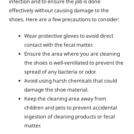
infection and to ensure the job is done
effectively without causing damage to the
shoes. Here are a few precautions to consider:
Wear protective gloves to avoid direct
contact with the fecal matter.
Ensure the area where you are cleaning
the shoes is well-ventilated to prevent the
spread of any bacteria or odor.
Avoid using harsh chemicals that could
damage the shoe material.
Keep the cleaning area away from
children and pets to prevent accidental
ingestion of cleaning products or fecal
matter.