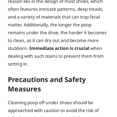
reason lies in the design of most shoes, which
often features intricate patterns, deep treads,
and a variety of materials that can trap fecal
matter. Additionally, the longer the poop
remains under the shoe, the harder it becomes
to clean, as it can dry out and become more
stubborn.
Immediate action is crucial
when
dealing with such stains to prevent them from
setting in.
Precautions and Safety
Measures
Cleaning poop off under shoes should be
approached with caution to avoid the risk of