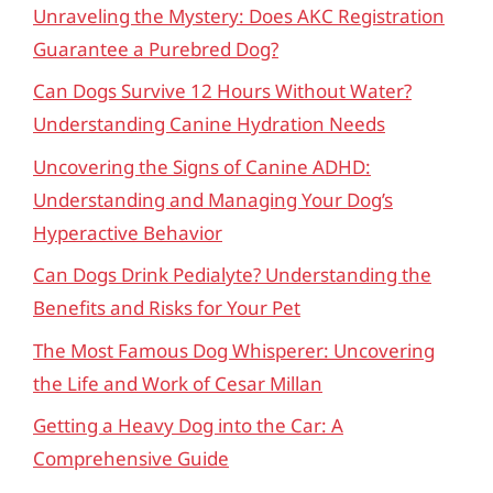
Unraveling the Mystery: Does AKC Registration
Guarantee a Purebred Dog?
Can Dogs Survive 12 Hours Without Water?
Understanding Canine Hydration Needs
Uncovering the Signs of Canine ADHD:
Understanding and Managing Your Dog’s
Hyperactive Behavior
Can Dogs Drink Pedialyte? Understanding the
Benefits and Risks for Your Pet
The Most Famous Dog Whisperer: Uncovering
the Life and Work of Cesar Millan
Getting a Heavy Dog into the Car: A
Comprehensive Guide