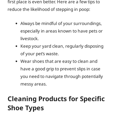
first place is even better. Here are a few tips to
reduce the likelihood of stepping in poop:
Always be mindful of your surroundings,
especially in areas known to have pets or
livestock.
Keep your yard clean, regularly disposing
of your pet’s waste.
Wear shoes that are easy to clean and
have a good grip to prevent slips in case
you need to navigate through potentially
messy areas.
Cleaning Products for Specific
Shoe Types