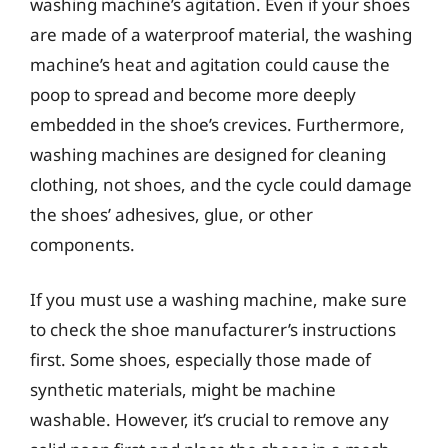
washing machine’s agitation. Even if your shoes
are made of a waterproof material, the washing
machine’s heat and agitation could cause the
poop to spread and become more deeply
embedded in the shoe’s crevices. Furthermore,
washing machines are designed for cleaning
clothing, not shoes, and the cycle could damage
the shoes’ adhesives, glue, or other
components.
If you must use a washing machine, make sure
to check the shoe manufacturer’s instructions
first. Some shoes, especially those made of
synthetic materials, might be machine
washable. However, it’s crucial to remove any