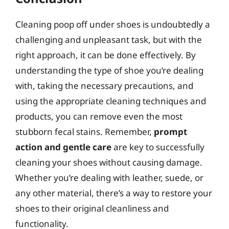
Cleaning poop off under shoes is undoubtedly a
challenging and unpleasant task, but with the
right approach, it can be done effectively. By
understanding the type of shoe you’re dealing
with, taking the necessary precautions, and
using the appropriate cleaning techniques and
products, you can remove even the most
stubborn fecal stains. Remember,
prompt
action and gentle care
are key to successfully
cleaning your shoes without causing damage.
Whether you’re dealing with leather, suede, or
any other material, there’s a way to restore your
shoes to their original cleanliness and
functionality.