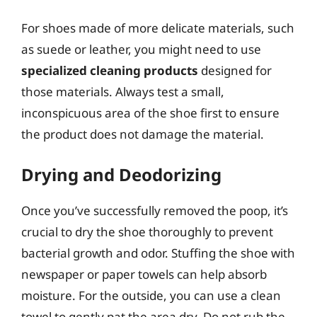
For shoes made of more delicate materials, such
as suede or leather, you might need to use
specialized cleaning products
designed for
those materials. Always test a small,
inconspicuous area of the shoe first to ensure
the product does not damage the material.
Drying and Deodorizing
Once you’ve successfully removed the poop, it’s
crucial to dry the shoe thoroughly to prevent
bacterial growth and odor. Stuffing the shoe with
newspaper or paper towels can help absorb
moisture. For the outside, you can use a clean
towel to gently pat the area dry. Do not rub the