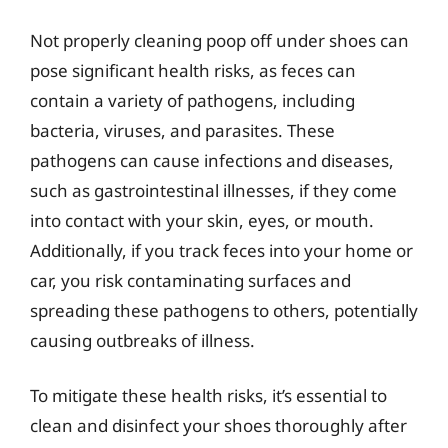
Not properly cleaning poop off under shoes can
pose significant health risks, as feces can
contain a variety of pathogens, including
bacteria, viruses, and parasites. These
pathogens can cause infections and diseases,
such as gastrointestinal illnesses, if they come
into contact with your skin, eyes, or mouth.
Additionally, if you track feces into your home or
car, you risk contaminating surfaces and
spreading these pathogens to others, potentially
causing outbreaks of illness.
To mitigate these health risks, it’s essential to
clean and disinfect your shoes thoroughly after