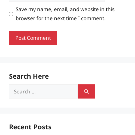
Save my name, email, and website in this
browser for the next time I comment.
Search Here
Search
for:
Recent Posts