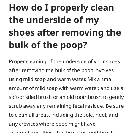
How do I properly clean
the underside of my
shoes after removing the
bulk of the poop?
Proper cleaning of the underside of your shoes
after removing the bulk of the poop involves
using mild soap and warm water. Mix a small
amount of mild soap with warm water, and use a
soft-bristled brush or an old toothbrush to gently
scrub away any remaining fecal residue. Be sure
to clean all areas, including the sole, heel, and
any crevices where poop might have
accumulated. Rinse the brush or toothbrush