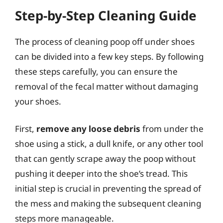
Step-by-Step Cleaning Guide
The process of cleaning poop off under shoes
can be divided into a few key steps. By following
these steps carefully, you can ensure the
removal of the fecal matter without damaging
your shoes.
First,
remove any loose debris
from under the
shoe using a stick, a dull knife, or any other tool
that can gently scrape away the poop without
pushing it deeper into the shoe’s tread. This
initial step is crucial in preventing the spread of
the mess and making the subsequent cleaning
steps more manageable.