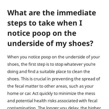
What are the immediate
steps to take when I
notice poop on the
underside of my shoes?
When you notice poop on the underside of your
shoes, the first step is to stop whatever you’re
doing and find a suitable place to clean the
shoes. This is crucial in preventing the spread of
the fecal matter to other areas, such as your
home or car. Act quickly to minimize the mess
and potential health risks associated with fecal
contamination. The longer you delay, the higher