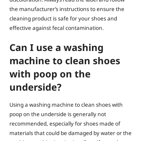
the manufacturer’s instructions to ensure the
cleaning product is safe for your shoes and
effective against fecal contamination.
Can I use a washing
machine to clean shoes
with poop on the
underside?
Using a washing machine to clean shoes with
poop on the underside is generally not
recommended, especially for shoes made of
materials that could be damaged by water or the