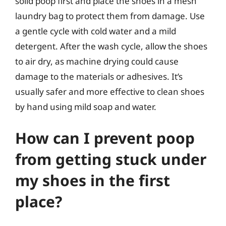
solid poop first and place the shoes in a mesh
laundry bag to protect them from damage. Use
a gentle cycle with cold water and a mild
detergent. After the wash cycle, allow the shoes
to air dry, as machine drying could cause
damage to the materials or adhesives. It’s
usually safer and more effective to clean shoes
by hand using mild soap and water.
How can I prevent poop
from getting stuck under
my shoes in the first
place?