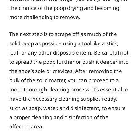
the chance of the poop drying and becoming
more challenging to remove.
The next step is to scrape off as much of the
solid poop as possible using a tool like a stick,
leaf, or any other disposable item. Be careful not
to spread the poop further or push it deeper into
the shoe’s sole or crevices. After removing the
bulk of the solid matter, you can proceed to a
more thorough cleaning process. It’s essential to
have the necessary cleaning supplies ready,
such as soap, water, and disinfectant, to ensure
a proper cleaning and disinfection of the
affected area.