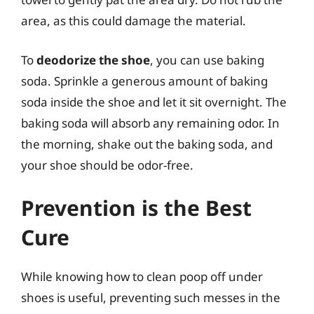
area, as this could damage the material.
To
deodorize the shoe
, you can use baking
soda. Sprinkle a generous amount of baking
soda inside the shoe and let it sit overnight. The
baking soda will absorb any remaining odor. In
the morning, shake out the baking soda, and
your shoe should be odor-free.
Prevention is the Best
Cure
While knowing how to clean poop off under
shoes is useful, preventing such messes in the