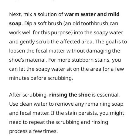
Next, mix a solution of
warm water and mild
soap
. Dip a soft brush (an old toothbrush can
work well for this purpose) into the soapy water,
and gently scrub the affected area. The goal is to
loosen the fecal matter without damaging the
shoe’s material. For more stubborn stains, you
can let the soapy water sit on the area for a few
minutes before scrubbing.
After scrubbing,
rinsing the shoe
is essential.
Use clean water to remove any remaining soap
and fecal matter. If the stain persists, you might
need to repeat the scrubbing and rinsing
process a few times.