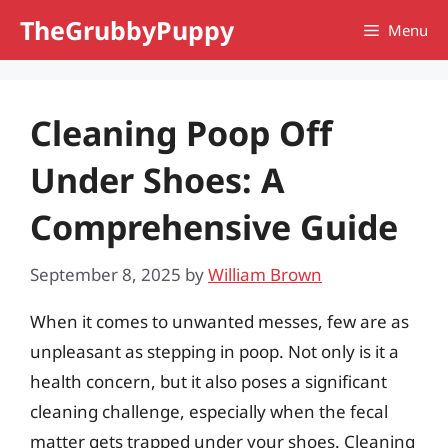
Skip
TheGrubbyPuppy
Menu
to
content
Cleaning Poop Off
Under Shoes: A
Comprehensive Guide
September 8, 2025
by
William Brown
When it comes to unwanted messes, few are as
unpleasant as stepping in poop. Not only is it a
health concern, but it also poses a significant
cleaning challenge, especially when the fecal
matter gets trapped under your shoes. Cleaning