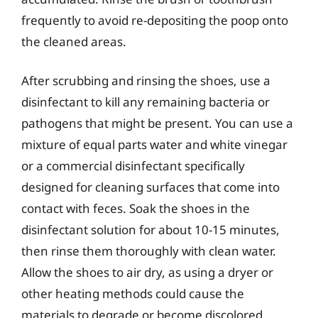
frequently to avoid re-depositing the poop onto
the cleaned areas.
After scrubbing and rinsing the shoes, use a
disinfectant to kill any remaining bacteria or
pathogens that might be present. You can use a
mixture of equal parts water and white vinegar
or a commercial disinfectant specifically
designed for cleaning surfaces that come into
contact with feces. Soak the shoes in the
disinfectant solution for about 10-15 minutes,
then rinse them thoroughly with clean water.
Allow the shoes to air dry, as using a dryer or
other heating methods could cause the
materials to degrade or become discolored.