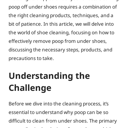
poop off under shoes requires a combination of
the right cleaning products, techniques, and a
bit of patience. In this article, we will delve into
the world of shoe cleaning, focusing on how to
effectively remove poop from under shoes,
discussing the necessary steps, products, and
precautions to take.
Understanding the
Challenge
Before we dive into the cleaning process, it’s
essential to understand why poop can be so
difficult to clean from under shoes. The primary