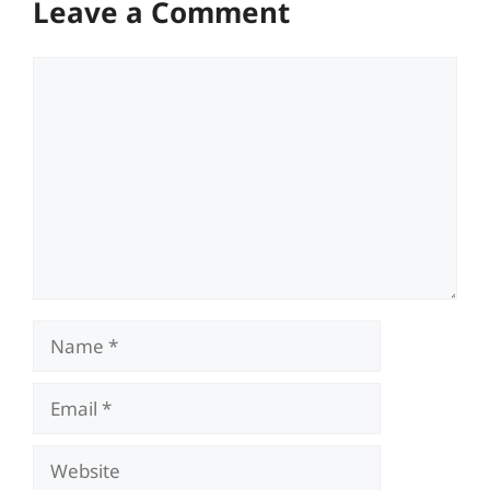
Leave a Comment
Comment
Name
Email
Website