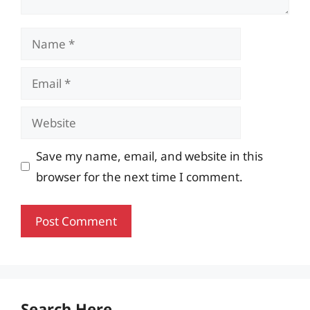
Name
Email
Website
Save my name, email, and website in this
browser for the next time I comment.
Search Here