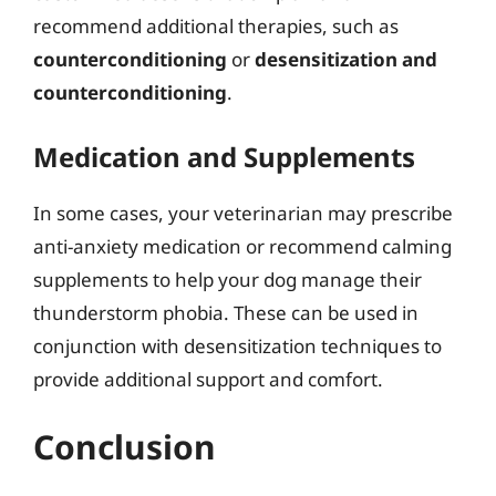
recommend additional therapies, such as
counterconditioning
or
desensitization and
counterconditioning
.
Medication and Supplements
In some cases, your veterinarian may prescribe
anti-anxiety medication or recommend calming
supplements to help your dog manage their
thunderstorm phobia. These can be used in
conjunction with desensitization techniques to
provide additional support and comfort.
Conclusion