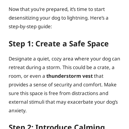
Now that you’re prepared, it’s time to start
desensitizing your dog to lightning. Here’s a
step-by-step guide:
Step 1: Create a Safe Space
Designate a quiet, cozy area where your dog can
retreat during a storm. This could be a crate, a
room, or even a
thunderstorm vest
that
provides a sense of security and comfort. Make
sure this space is free from distractions and
external stimuli that may exacerbate your dog’s
anxiety.
Step 2: Introduce Calming