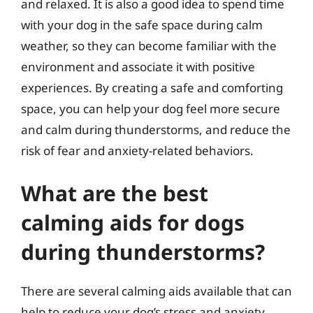
and relaxed. It is also a good idea to spend time
with your dog in the safe space during calm
weather, so they can become familiar with the
environment and associate it with positive
experiences. By creating a safe and comforting
space, you can help your dog feel more secure
and calm during thunderstorms, and reduce the
risk of fear and anxiety-related behaviors.
What are the best
calming aids for dogs
during thunderstorms?
There are several calming aids available that can
help to reduce your dog’s stress and anxiety