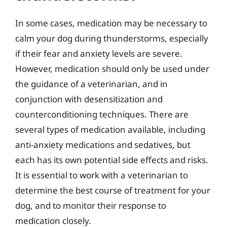
In some cases, medication may be necessary to
calm your dog during thunderstorms, especially
if their fear and anxiety levels are severe.
However, medication should only be used under
the guidance of a veterinarian, and in
conjunction with desensitization and
counterconditioning techniques. There are
several types of medication available, including
anti-anxiety medications and sedatives, but
each has its own potential side effects and risks.
It is essential to work with a veterinarian to
determine the best course of treatment for your
dog, and to monitor their response to
medication closely.