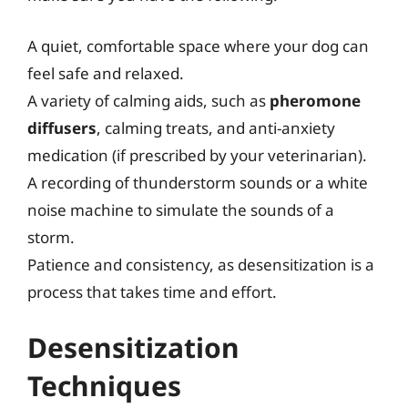
A quiet, comfortable space where your dog can
feel safe and relaxed.
A variety of calming aids, such as
pheromone
diffusers
, calming treats, and anti-anxiety
medication (if prescribed by your veterinarian).
A recording of thunderstorm sounds or a white
noise machine to simulate the sounds of a
storm.
Patience and consistency, as desensitization is a
process that takes time and effort.
Desensitization
Techniques