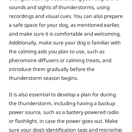
sounds and sights of thunderstorms, using
recordings and visual cues. You can also prepare
a safe space for your dog, as mentioned earlier,
and make sure it is comfortable and welcoming.
Additionally, make sure your dog is familiar with
the calming aids you plan to use, such as
pheromone diffusers or calming treats, and
introduce them gradually before the
thunderstorm season begins.
It is also essential to develop a plan for during
the thunderstorm, including having a backup
power source, such as a battery-powered radio
or flashlight, in case the power goes out. Make
sure your dog’s identification tags and microchip