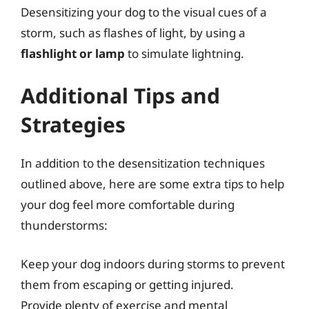
Desensitizing your dog to the visual cues of a
storm, such as flashes of light, by using a
flashlight or lamp
to simulate lightning.
Additional Tips and
Strategies
In addition to the desensitization techniques
outlined above, here are some extra tips to help
your dog feel more comfortable during
thunderstorms:
Keep your dog indoors during storms to prevent
them from escaping or getting injured.
Provide plenty of exercise and mental