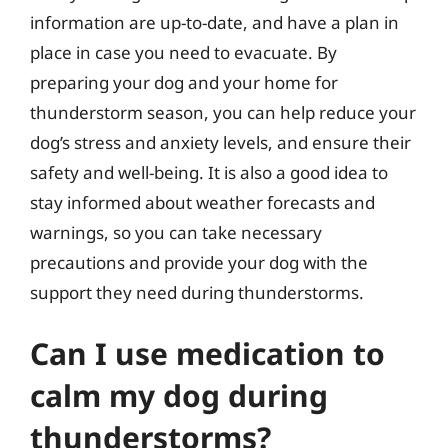
information are up-to-date, and have a plan in
place in case you need to evacuate. By
preparing your dog and your home for
thunderstorm season, you can help reduce your
dog’s stress and anxiety levels, and ensure their
safety and well-being. It is also a good idea to
stay informed about weather forecasts and
warnings, so you can take necessary
precautions and provide your dog with the
support they need during thunderstorms.
Can I use medication to
calm my dog during
thunderstorms?