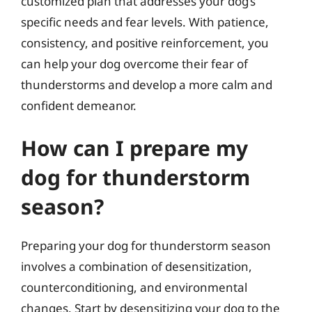
customized plan that addresses your dog’s
specific needs and fear levels. With patience,
consistency, and positive reinforcement, you
can help your dog overcome their fear of
thunderstorms and develop a more calm and
confident demeanor.
How can I prepare my
dog for thunderstorm
season?
Preparing your dog for thunderstorm season
involves a combination of desensitization,
counterconditioning, and environmental
changes. Start by desensitizing your dog to the