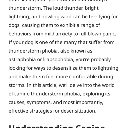
thunderstorm. The loud thunder, bright
lightning, and howling wind can be terrifying for
dogs, causing them to exhibit a range of
behaviors from mild anxiety to full-blown panic.
If your dog is one of the many that suffer from
thunderstorm phobia, also known as
astraphobia or lilapsophobia, you’re probably
looking for ways to desensitize them to lightning
and make them feel more comfortable during
storms. In this article, we’ll delve into the world
of canine thunderstorm phobia, exploring its
causes, symptoms, and most importantly,
effective strategies for desensitization.