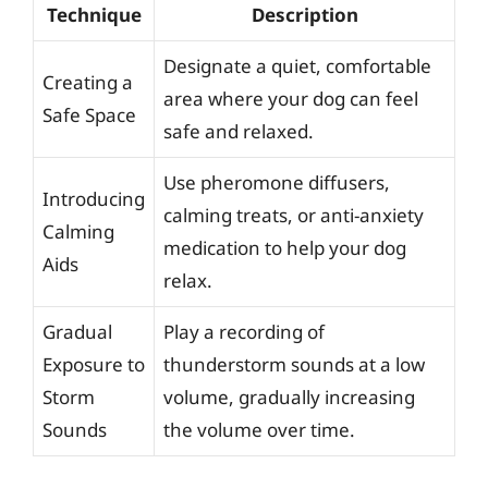
Technique
Description
Designate a quiet, comfortable
Creating a
area where your dog can feel
Safe Space
safe and relaxed.
Use pheromone diffusers,
Introducing
calming treats, or anti-anxiety
Calming
medication to help your dog
Aids
relax.
Gradual
Play a recording of
Exposure to
thunderstorm sounds at a low
Storm
volume, gradually increasing
Sounds
the volume over time.