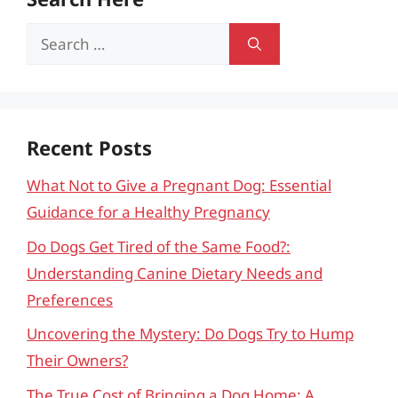
Search
for:
Recent Posts
What Not to Give a Pregnant Dog: Essential
Guidance for a Healthy Pregnancy
Do Dogs Get Tired of the Same Food?:
Understanding Canine Dietary Needs and
Preferences
Uncovering the Mystery: Do Dogs Try to Hump
Their Owners?
The True Cost of Bringing a Dog Home: A