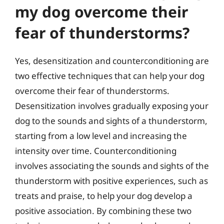
my dog overcome their
fear of thunderstorms?
Yes, desensitization and counterconditioning are
two effective techniques that can help your dog
overcome their fear of thunderstorms.
Desensitization involves gradually exposing your
dog to the sounds and sights of a thunderstorm,
starting from a low level and increasing the
intensity over time. Counterconditioning
involves associating the sounds and sights of the
thunderstorm with positive experiences, such as
treats and praise, to help your dog develop a
positive association. By combining these two