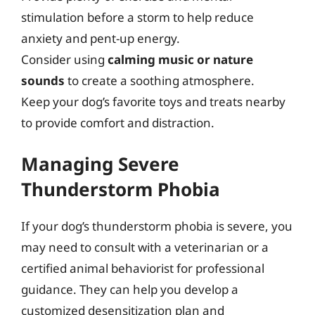
stimulation before a storm to help reduce
anxiety and pent-up energy.
Consider using
calming music or nature
sounds
to create a soothing atmosphere.
Keep your dog’s favorite toys and treats nearby
to provide comfort and distraction.
Managing Severe
Thunderstorm Phobia
If your dog’s thunderstorm phobia is severe, you
may need to consult with a veterinarian or a
certified animal behaviorist for professional
guidance. They can help you develop a
customized desensitization plan and