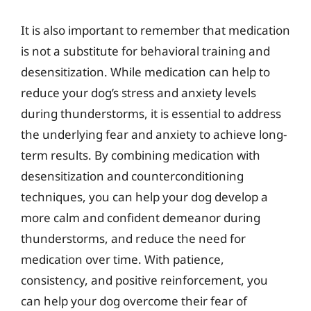
It is also important to remember that medication
is not a substitute for behavioral training and
desensitization. While medication can help to
reduce your dog’s stress and anxiety levels
during thunderstorms, it is essential to address
the underlying fear and anxiety to achieve long-
term results. By combining medication with
desensitization and counterconditioning
techniques, you can help your dog develop a
more calm and confident demeanor during
thunderstorms, and reduce the need for
medication over time. With patience,
consistency, and positive reinforcement, you
can help your dog overcome their fear of