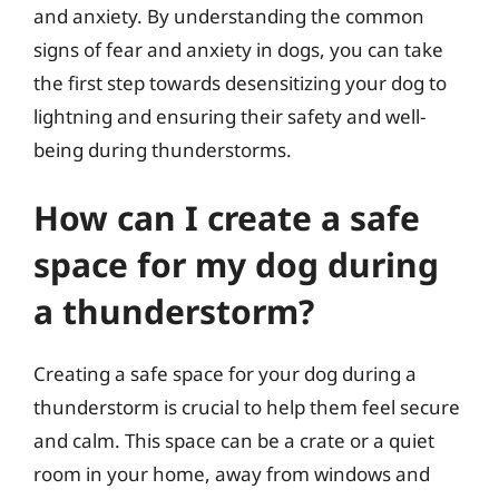
and anxiety. By understanding the common
signs of fear and anxiety in dogs, you can take
the first step towards desensitizing your dog to
lightning and ensuring their safety and well-
being during thunderstorms.
How can I create a safe
space for my dog during
a thunderstorm?
Creating a safe space for your dog during a
thunderstorm is crucial to help them feel secure
and calm. This space can be a crate or a quiet
room in your home, away from windows and