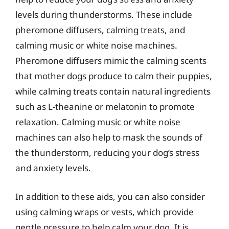
levels during thunderstorms. These include
pheromone diffusers, calming treats, and
calming music or white noise machines.
Pheromone diffusers mimic the calming scents
that mother dogs produce to calm their puppies,
while calming treats contain natural ingredients
such as L-theanine or melatonin to promote
relaxation. Calming music or white noise
machines can also help to mask the sounds of
the thunderstorm, reducing your dog’s stress
and anxiety levels.
In addition to these aids, you can also consider
using calming wraps or vests, which provide
gentle pressure to help calm your dog. It is