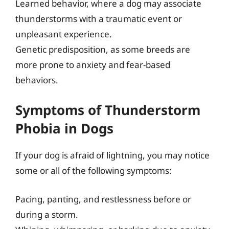
Learned behavior, where a dog may associate
thunderstorms with a traumatic event or
unpleasant experience.
Genetic predisposition, as some breeds are
more prone to anxiety and fear-based
behaviors.
Symptoms of Thunderstorm
Phobia in Dogs
If your dog is afraid of lightning, you may notice
some or all of the following symptoms:
Pacing, panting, and restlessness before or
during a storm.