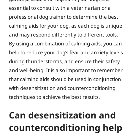
essential to consult with a veterinarian or a
professional dog trainer to determine the best
calming aids for your dog, as each dog is unique
and may respond differently to different tools.
By using a combination of calming aids, you can
help to reduce your dog’s fear and anxiety levels
during thunderstorms, and ensure their safety
and well-being. It is also important to remember
that calming aids should be used in conjunction
with desensitization and counterconditioning
techniques to achieve the best results.
Can desensitization and
counterconditioning help