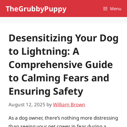
Skip
TheGrubbyPuppy
Menu
to
content
Desensitizing Your Dog
to Lightning: A
Comprehensive Guide
to Calming Fears and
Ensuring Safety
August 12, 2025
by
William Brown
As a dog owner, there’s nothing more distressing
than seeing your pet cower in fear during a