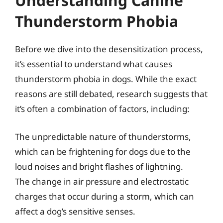
Understanding Canine
Thunderstorm Phobia
Before we dive into the desensitization process,
it’s essential to understand what causes
thunderstorm phobia in dogs. While the exact
reasons are still debated, research suggests that
it’s often a combination of factors, including:
The unpredictable nature of thunderstorms,
which can be frightening for dogs due to the
loud noises and bright flashes of lightning.
The change in air pressure and electrostatic
charges that occur during a storm, which can
affect a dog’s sensitive senses.