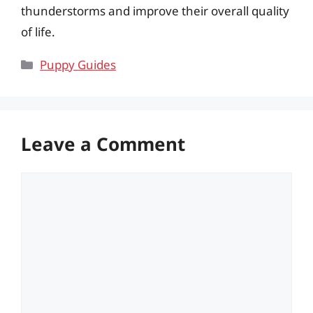
thunderstorms and improve their overall quality
of life.
Categories
Puppy Guides
Leave a Comment
Comment