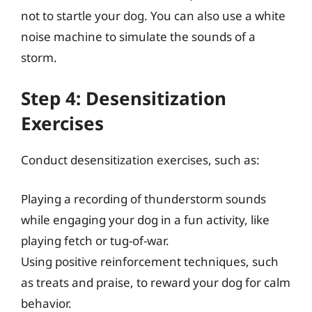
not to startle your dog. You can also use a white
noise machine to simulate the sounds of a
storm.
Step 4: Desensitization
Exercises
Conduct desensitization exercises, such as:
Playing a recording of thunderstorm sounds
while engaging your dog in a fun activity, like
playing fetch or tug-of-war.
Using positive reinforcement techniques, such
as treats and praise, to reward your dog for calm
behavior.