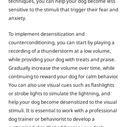
techniques, you can help your dog become less
sensitive to the stimuli that trigger their fear and
anxiety.
To implement desensitization and
counterconditioning, you can start by playing a
recording of a thunderstorm at a low volume,
while providing your dog with treats and praise.
Gradually increase the volume over time, while
continuing to reward your dog for calm behavior.
You can also use visual cues such as flashlights
or strobe lights to simulate the lightning, and
help your dog become desensitized to the visual
stimuli. It is essential to work with a professional
dog trainer or behaviorist to develop a