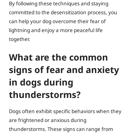
By following these techniques and staying
committed to the desensitization process, you
can help your dog overcome their fear of
lightning and enjoy a more peaceful life
together.
What are the common
signs of fear and anxiety
in dogs during
thunderstorms?
Dogs often exhibit specific behaviors when they
are frightened or anxious during
thunderstorms. These signs can range from