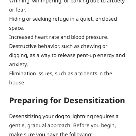
Whining, whimpering, or barking due to anxiety
or fear.
Hiding or seeking refuge in a quiet, enclosed
space.
Increased heart rate and blood pressure.
Destructive behavior, such as chewing or
digging, as a way to release pent-up energy and
anxiety.
Elimination issues, such as accidents in the
house.
Preparing for Desensitization
Desensitizing your dog to lightning requires a
gentle, gradual approach. Before you begin,
make sure you have the following: