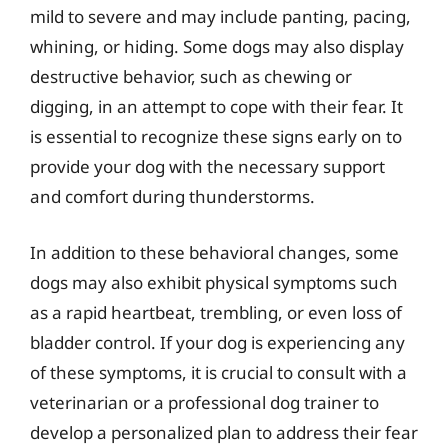
mild to severe and may include panting, pacing,
whining, or hiding. Some dogs may also display
destructive behavior, such as chewing or
digging, in an attempt to cope with their fear. It
is essential to recognize these signs early on to
provide your dog with the necessary support
and comfort during thunderstorms.
In addition to these behavioral changes, some
dogs may also exhibit physical symptoms such
as a rapid heartbeat, trembling, or even loss of
bladder control. If your dog is experiencing any
of these symptoms, it is crucial to consult with a
veterinarian or a professional dog trainer to
develop a personalized plan to address their fear