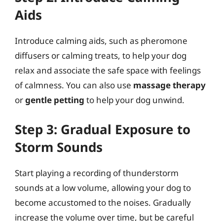
Aids
Introduce calming aids, such as pheromone
diffusers or calming treats, to help your dog
relax and associate the safe space with feelings
of calmness. You can also use
massage therapy
or
gentle petting
to help your dog unwind.
Step 3: Gradual Exposure to
Storm Sounds
Start playing a recording of thunderstorm
sounds at a low volume, allowing your dog to
become accustomed to the noises. Gradually
increase the volume over time, but be careful