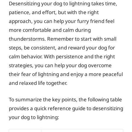
Desensitizing your dog to lightning takes time,
patience, and effort, but with the right
approach, you can help your furry friend feel
more comfortable and calm during
thunderstorms. Remember to start with small
steps, be consistent, and reward your dog for
calm behavior. With persistence and the right
strategies, you can help your dog overcome
their fear of lightning and enjoy a more peaceful
and relaxed life together.
To summarize the key points, the following table
provides a quick reference guide to desensitizing
your dog to lightning: