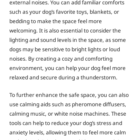
external noises. You can add familiar comforts
such as your dog’s favorite toys, blankets, or
bedding to make the space feel more
welcoming. It is also essential to consider the
lighting and sound levels in the space, as some
dogs may be sensitive to bright lights or loud
noises. By creating a cozy and comforting
environment, you can help your dog feel more
relaxed and secure during a thunderstorm.
To further enhance the safe space, you can also
use calming aids such as pheromone diffusers,
calming music, or white noise machines. These
tools can help to reduce your dog’s stress and
anxiety levels, allowing them to feel more calm