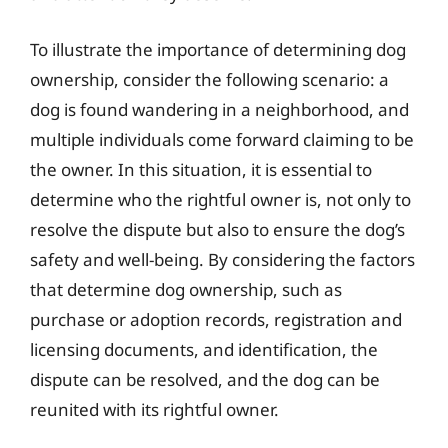
To illustrate the importance of determining dog
ownership, consider the following scenario: a
dog is found wandering in a neighborhood, and
multiple individuals come forward claiming to be
the owner. In this situation, it is essential to
determine who the rightful owner is, not only to
resolve the dispute but also to ensure the dog’s
safety and well-being. By considering the factors
that determine dog ownership, such as
purchase or adoption records, registration and
licensing documents, and identification, the
dispute can be resolved, and the dog can be
reunited with its rightful owner.