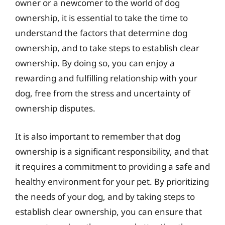
owner or a newcomer to the world of dog
ownership, it is essential to take the time to
understand the factors that determine dog
ownership, and to take steps to establish clear
ownership. By doing so, you can enjoy a
rewarding and fulfilling relationship with your
dog, free from the stress and uncertainty of
ownership disputes.
It is also important to remember that dog
ownership is a significant responsibility, and that
it requires a commitment to providing a safe and
healthy environment for your pet. By prioritizing
the needs of your dog, and by taking steps to
establish clear ownership, you can ensure that