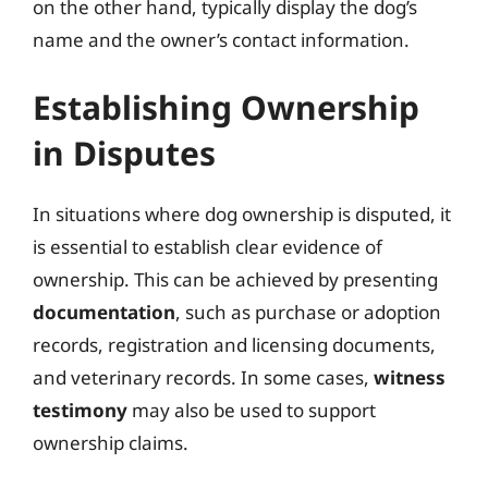
on the other hand, typically display the dog’s
name and the owner’s contact information.
Establishing Ownership
in Disputes
In situations where dog ownership is disputed, it
is essential to establish clear evidence of
ownership. This can be achieved by presenting
documentation
, such as purchase or adoption
records, registration and licensing documents,
and veterinary records. In some cases,
witness
testimony
may also be used to support
ownership claims.