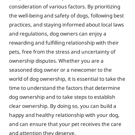
consideration of various factors. By prioritizing
the well-being and safety of dogs, following best
practices, and staying informed about local laws
and regulations, dog owners can enjoy a
rewarding and fulfilling relationship with their
pets, free from the stress and uncertainty of
ownership disputes. Whether you are a
seasoned dog owner or a newcomer to the
world of dog ownership, it is essential to take the
time to understand the factors that determine
dog ownership and to take steps to establish
clear ownership. By doing so, you can build a
happy and healthy relationship with your dog,
and can ensure that your pet receives the care
and attention they deserve.