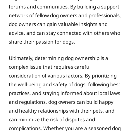
forums and communities. By building a support
network of fellow dog owners and professionals,
dog owners can gain valuable insights and
advice, and can stay connected with others who
share their passion for dogs.
Ultimately, determining dog ownership is a
complex issue that requires careful
consideration of various factors. By prioritizing
the well-being and safety of dogs, following best
practices, and staying informed about local laws
and regulations, dog owners can build happy
and healthy relationships with their pets, and
can minimize the risk of disputes and
complications. Whether you are a seasoned dog