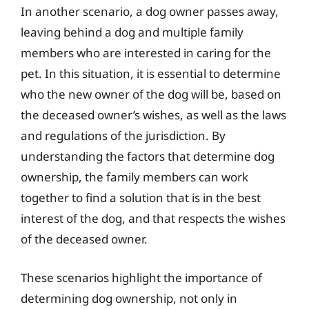
In another scenario, a dog owner passes away,
leaving behind a dog and multiple family
members who are interested in caring for the
pet. In this situation, it is essential to determine
who the new owner of the dog will be, based on
the deceased owner’s wishes, as well as the laws
and regulations of the jurisdiction. By
understanding the factors that determine dog
ownership, the family members can work
together to find a solution that is in the best
interest of the dog, and that respects the wishes
of the deceased owner.
These scenarios highlight the importance of
determining dog ownership, not only in