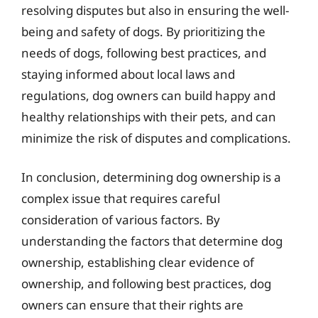
resolving disputes but also in ensuring the well-
being and safety of dogs. By prioritizing the
needs of dogs, following best practices, and
staying informed about local laws and
regulations, dog owners can build happy and
healthy relationships with their pets, and can
minimize the risk of disputes and complications.
In conclusion, determining dog ownership is a
complex issue that requires careful
consideration of various factors. By
understanding the factors that determine dog
ownership, establishing clear evidence of
ownership, and following best practices, dog
owners can ensure that their rights are