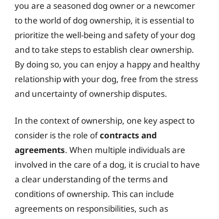
you are a seasoned dog owner or a newcomer
to the world of dog ownership, it is essential to
prioritize the well-being and safety of your dog
and to take steps to establish clear ownership.
By doing so, you can enjoy a happy and healthy
relationship with your dog, free from the stress
and uncertainty of ownership disputes.
In the context of ownership, one key aspect to
consider is the role of
contracts and
agreements
. When multiple individuals are
involved in the care of a dog, it is crucial to have
a clear understanding of the terms and
conditions of ownership. This can include
agreements on responsibilities, such as