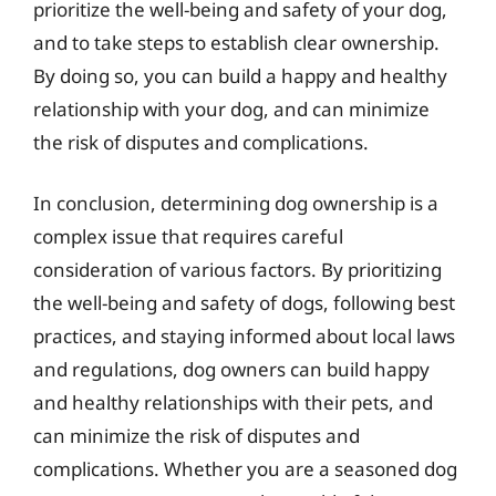
prioritize the well-being and safety of your dog,
and to take steps to establish clear ownership.
By doing so, you can build a happy and healthy
relationship with your dog, and can minimize
the risk of disputes and complications.
In conclusion, determining dog ownership is a
complex issue that requires careful
consideration of various factors. By prioritizing
the well-being and safety of dogs, following best
practices, and staying informed about local laws
and regulations, dog owners can build happy
and healthy relationships with their pets, and
can minimize the risk of disputes and
complications. Whether you are a seasoned dog