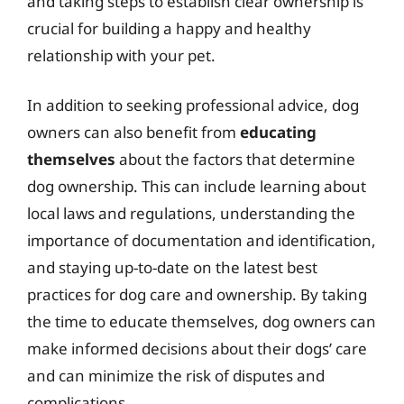
and taking steps to establish clear ownership is
crucial for building a happy and healthy
relationship with your pet.
In addition to seeking professional advice, dog
owners can also benefit from
educating
themselves
about the factors that determine
dog ownership. This can include learning about
local laws and regulations, understanding the
importance of documentation and identification,
and staying up-to-date on the latest best
practices for dog care and ownership. By taking
the time to educate themselves, dog owners can
make informed decisions about their dogs’ care
and can minimize the risk of disputes and
complications.