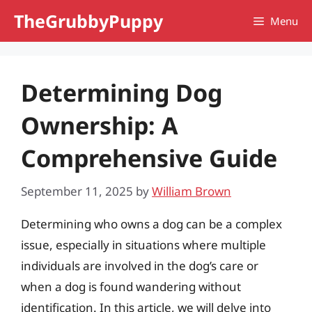
Skip
TheGrubbyPuppy
Menu
to
content
Determining Dog
Ownership: A
Comprehensive Guide
September 11, 2025
by
William Brown
Determining who owns a dog can be a complex
issue, especially in situations where multiple
individuals are involved in the dog’s care or
when a dog is found wandering without
identification. In this article, we will delve into