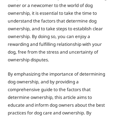
owner or a newcomer to the world of dog
ownership, it is essential to take the time to
understand the factors that determine dog
ownership, and to take steps to establish clear
ownership. By doing so, you can enjoy a
rewarding and fulfilling relationship with your
dog, free from the stress and uncertainty of
ownership disputes.
By emphasizing the importance of determining
dog ownership, and by providing a
comprehensive guide to the factors that
determine ownership, this article aims to
educate and inform dog owners about the best
practices for dog care and ownership. By