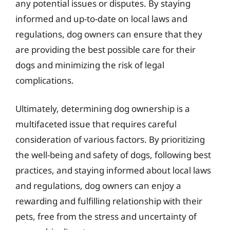
any potential issues or disputes. By staying
informed and up-to-date on local laws and
regulations, dog owners can ensure that they
are providing the best possible care for their
dogs and minimizing the risk of legal
complications.
Ultimately, determining dog ownership is a
multifaceted issue that requires careful
consideration of various factors. By prioritizing
the well-being and safety of dogs, following best
practices, and staying informed about local laws
and regulations, dog owners can enjoy a
rewarding and fulfilling relationship with their
pets, free from the stress and uncertainty of