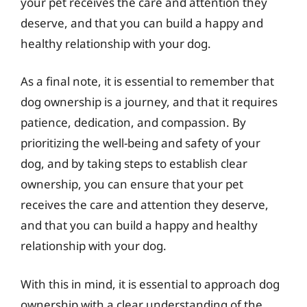
your pet receives the care and attention they
deserve, and that you can build a happy and
healthy relationship with your dog.
As a final note, it is essential to remember that
dog ownership is a journey, and that it requires
patience, dedication, and compassion. By
prioritizing the well-being and safety of your
dog, and by taking steps to establish clear
ownership, you can ensure that your pet
receives the care and attention they deserve,
and that you can build a happy and healthy
relationship with your dog.
With this in mind, it is essential to approach dog
ownership with a clear understanding of the