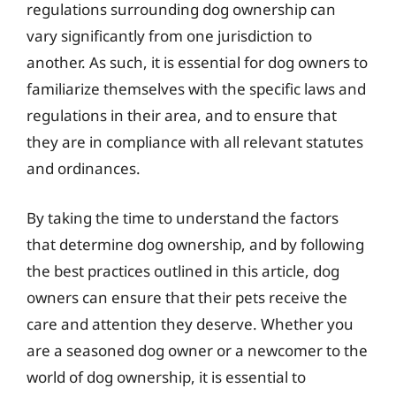
regulations surrounding dog ownership can
vary significantly from one jurisdiction to
another. As such, it is essential for dog owners to
familiarize themselves with the specific laws and
regulations in their area, and to ensure that
they are in compliance with all relevant statutes
and ordinances.
By taking the time to understand the factors
that determine dog ownership, and by following
the best practices outlined in this article, dog
owners can ensure that their pets receive the
care and attention they deserve. Whether you
are a seasoned dog owner or a newcomer to the
world of dog ownership, it is essential to