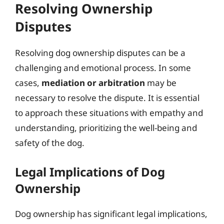
Resolving Ownership
Disputes
Resolving dog ownership disputes can be a
challenging and emotional process. In some
cases,
mediation or arbitration
may be
necessary to resolve the dispute. It is essential
to approach these situations with empathy and
understanding, prioritizing the well-being and
safety of the dog.
Legal Implications of Dog
Ownership
Dog ownership has significant legal implications,