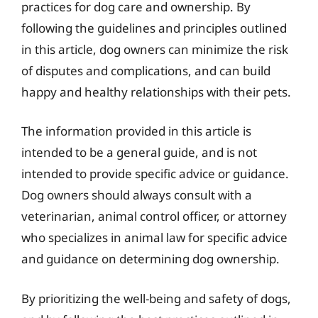
practices for dog care and ownership. By
following the guidelines and principles outlined
in this article, dog owners can minimize the risk
of disputes and complications, and can build
happy and healthy relationships with their pets.
The information provided in this article is
intended to be a general guide, and is not
intended to provide specific advice or guidance.
Dog owners should always consult with a
veterinarian, animal control officer, or attorney
who specializes in animal law for specific advice
and guidance on determining dog ownership.
By prioritizing the well-being and safety of dogs,