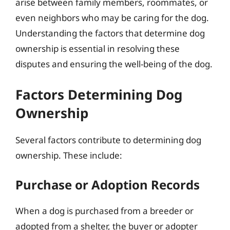
arise between family members, roommates, or
even neighbors who may be caring for the dog.
Understanding the factors that determine dog
ownership is essential in resolving these
disputes and ensuring the well-being of the dog.
Factors Determining Dog
Ownership
Several factors contribute to determining dog
ownership. These include:
Purchase or Adoption Records
When a dog is purchased from a breeder or
adopted from a shelter, the buyer or adopter