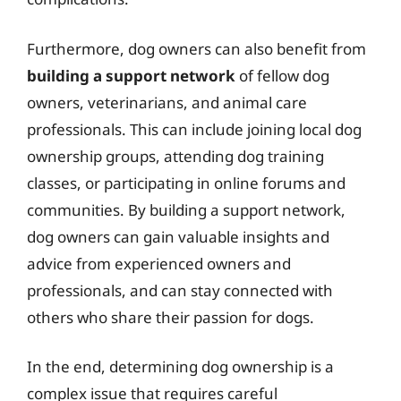
Furthermore, dog owners can also benefit from
building a support network
of fellow dog
owners, veterinarians, and animal care
professionals. This can include joining local dog
ownership groups, attending dog training
classes, or participating in online forums and
communities. By building a support network,
dog owners can gain valuable insights and
advice from experienced owners and
professionals, and can stay connected with
others who share their passion for dogs.
In the end, determining dog ownership is a
complex issue that requires careful