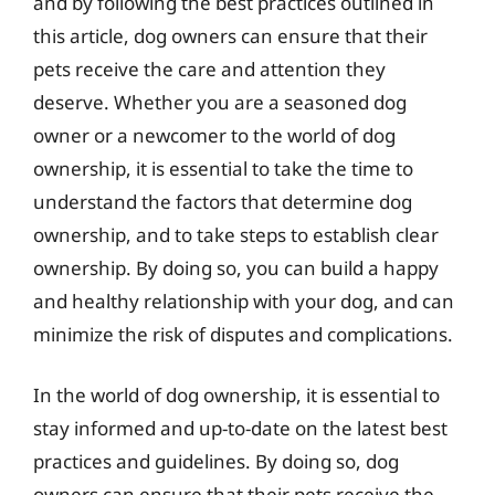
and by following the best practices outlined in
this article, dog owners can ensure that their
pets receive the care and attention they
deserve. Whether you are a seasoned dog
owner or a newcomer to the world of dog
ownership, it is essential to take the time to
understand the factors that determine dog
ownership, and to take steps to establish clear
ownership. By doing so, you can build a happy
and healthy relationship with your dog, and can
minimize the risk of disputes and complications.
In the world of dog ownership, it is essential to
stay informed and up-to-date on the latest best
practices and guidelines. By doing so, dog
owners can ensure that their pets receive the