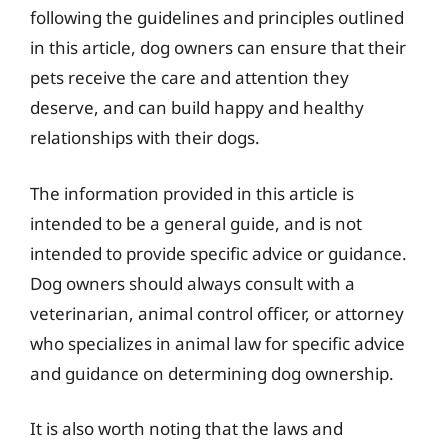
following the guidelines and principles outlined
in this article, dog owners can ensure that their
pets receive the care and attention they
deserve, and can build happy and healthy
relationships with their dogs.
The information provided in this article is
intended to be a general guide, and is not
intended to provide specific advice or guidance.
Dog owners should always consult with a
veterinarian, animal control officer, or attorney
who specializes in animal law for specific advice
and guidance on determining dog ownership.
It is also worth noting that the laws and