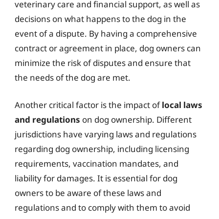
veterinary care and financial support, as well as
decisions on what happens to the dog in the
event of a dispute. By having a comprehensive
contract or agreement in place, dog owners can
minimize the risk of disputes and ensure that
the needs of the dog are met.
Another critical factor is the impact of
local laws
and regulations
on dog ownership. Different
jurisdictions have varying laws and regulations
regarding dog ownership, including licensing
requirements, vaccination mandates, and
liability for damages. It is essential for dog
owners to be aware of these laws and
regulations and to comply with them to avoid