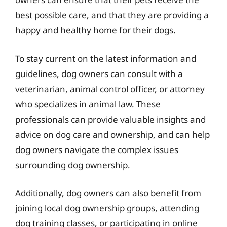
best possible care, and that they are providing a
happy and healthy home for their dogs.
To stay current on the latest information and
guidelines, dog owners can consult with a
veterinarian, animal control officer, or attorney
who specializes in animal law. These
professionals can provide valuable insights and
advice on dog care and ownership, and can help
dog owners navigate the complex issues
surrounding dog ownership.
Additionally, dog owners can also benefit from
joining local dog ownership groups, attending
dog training classes, or participating in online