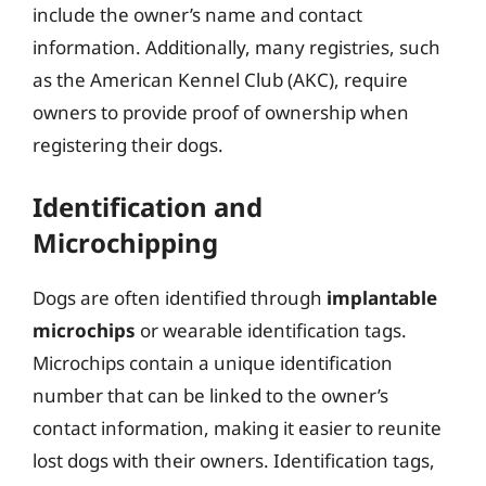
include the owner’s name and contact
information. Additionally, many registries, such
as the American Kennel Club (AKC), require
owners to provide proof of ownership when
registering their dogs.
Identification and
Microchipping
Dogs are often identified through
implantable
microchips
or wearable identification tags.
Microchips contain a unique identification
number that can be linked to the owner’s
contact information, making it easier to reunite
lost dogs with their owners. Identification tags,