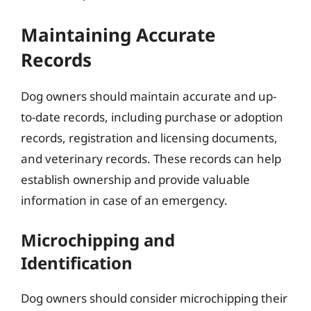
Maintaining Accurate
Records
Dog owners should maintain accurate and up-
to-date records, including purchase or adoption
records, registration and licensing documents,
and veterinary records. These records can help
establish ownership and provide valuable
information in case of an emergency.
Microchipping and
Identification
Dog owners should consider microchipping their