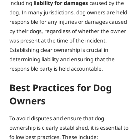
including
liability for damages
caused by the
dog. In many jurisdictions, dog owners are held
responsible for any injuries or damages caused
by their dogs, regardless of whether the owner
was present at the time of the incident.
Establishing clear ownership is crucial in
determining liability and ensuring that the
responsible party is held accountable.
Best Practices for Dog
Owners
To avoid disputes and ensure that dog
ownership is clearly established, it is essential to
follow best practices. These include: