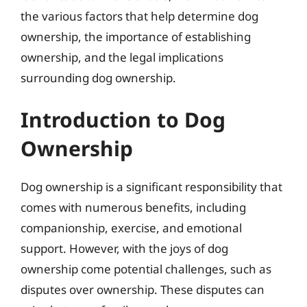
the various factors that help determine dog
ownership, the importance of establishing
ownership, and the legal implications
surrounding dog ownership.
Introduction to Dog
Ownership
Dog ownership is a significant responsibility that
comes with numerous benefits, including
companionship, exercise, and emotional
support. However, with the joys of dog
ownership come potential challenges, such as
disputes over ownership. These disputes can