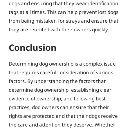
dogs and ensuring that they wear identification
tags at all times. This can help prevent lost dogs
from being mistaken for strays and ensure that
they are reunited with their owners quickly.
Conclusion
Determining dog ownership is a complex issue
that requires careful consideration of various
factors. By understanding the factors that
determine dog ownership, establishing clear
evidence of ownership, and following best
practices, dog owners can ensure that their
rights are protected and that their dogs receive
the care and attention they deserve. Whether