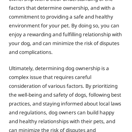
factors that determine ownership, and with a
commitment to providing a safe and healthy
environment for your pet. By doing so, you can
enjoy a rewarding and fulfilling relationship with
your dog, and can minimize the risk of disputes
and complications.
Ultimately, determining dog ownership is a
complex issue that requires careful
consideration of various factors. By prioritizing
the well-being and safety of dogs, following best
practices, and staying informed about local laws
and regulations, dog owners can build happy
and healthy relationships with their pets, and
can minimize the risk of disputes and