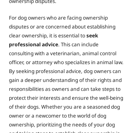
ownership disputes.
For dog owners who are facing ownership
disputes or are concerned about establishing
clear ownership, it is essential to
seek
professional advice
. This can include
consulting with a veterinarian, animal control
officer, or attorney who specializes in animal law.
By seeking professional advice, dog owners can
gain a deeper understanding of their rights and
responsibilities as owners and can take steps to
protect their interests and ensure the well-being
of their dogs. Whether you are a seasoned dog
owner or a newcomer to the world of dog
ownership, prioritizing the needs of your dog