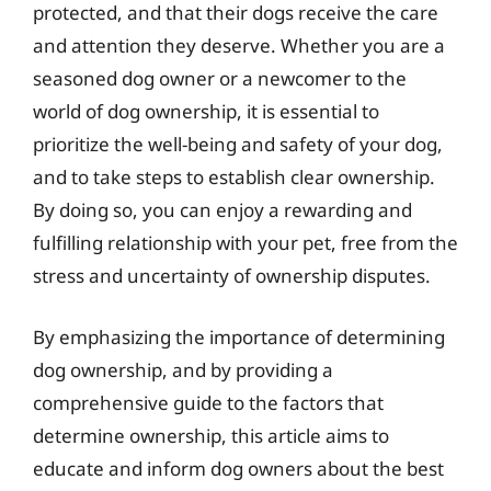
protected, and that their dogs receive the care
and attention they deserve. Whether you are a
seasoned dog owner or a newcomer to the
world of dog ownership, it is essential to
prioritize the well-being and safety of your dog,
and to take steps to establish clear ownership.
By doing so, you can enjoy a rewarding and
fulfilling relationship with your pet, free from the
stress and uncertainty of ownership disputes.
By emphasizing the importance of determining
dog ownership, and by providing a
comprehensive guide to the factors that
determine ownership, this article aims to
educate and inform dog owners about the best