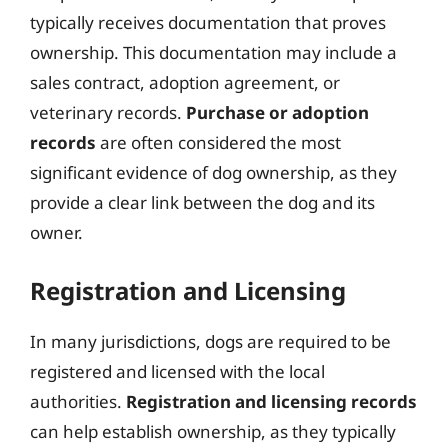
typically receives documentation that proves
ownership. This documentation may include a
sales contract, adoption agreement, or
veterinary records.
Purchase or adoption
records
are often considered the most
significant evidence of dog ownership, as they
provide a clear link between the dog and its
owner.
Registration and Licensing
In many jurisdictions, dogs are required to be
registered and licensed with the local
authorities.
Registration and licensing records
can help establish ownership, as they typically