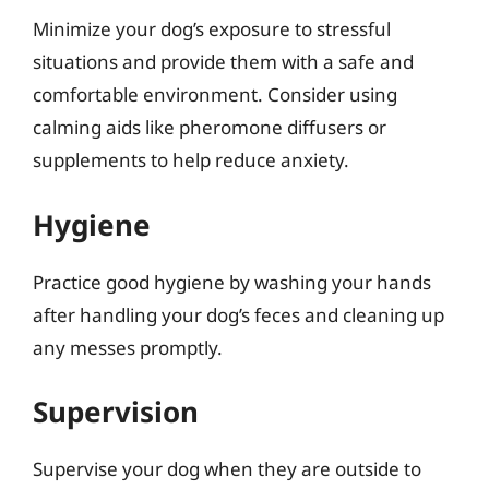
Minimize your dog’s exposure to stressful
situations and provide them with a safe and
comfortable environment. Consider using
calming aids like pheromone diffusers or
supplements to help reduce anxiety.
Hygiene
Practice good hygiene by washing your hands
after handling your dog’s feces and cleaning up
any messes promptly.
Supervision
Supervise your dog when they are outside to