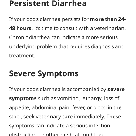
Persistent Diarrhea
If your dog’s diarrhea persists for
more than 24-
48 hours
, it’s time to consult with a veterinarian.
Chronic diarrhea can indicate a more serious
underlying problem that requires diagnosis and
treatment.
Severe Symptoms
If your dog’s diarrhea is accompanied by
severe
symptoms
such as vomiting, lethargy, loss of
appetite, abdominal pain, fever, or blood in the
stool, seek veterinary care immediately. These
symptoms can indicate a serious infection,
obstruction, or other medical condition.