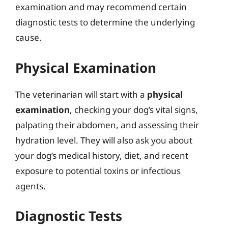
examination and may recommend certain
diagnostic tests to determine the underlying
cause.
Physical Examination
The veterinarian will start with a
physical
examination
, checking your dog’s vital signs,
palpating their abdomen, and assessing their
hydration level. They will also ask you about
your dog’s medical history, diet, and recent
exposure to potential toxins or infectious
agents.
Diagnostic Tests