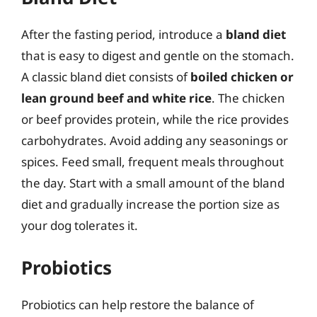
After the fasting period, introduce a
bland diet
that is easy to digest and gentle on the stomach.
A classic bland diet consists of
boiled chicken or
lean ground beef and white rice
. The chicken
or beef provides protein, while the rice provides
carbohydrates. Avoid adding any seasonings or
spices. Feed small, frequent meals throughout
the day. Start with a small amount of the bland
diet and gradually increase the portion size as
your dog tolerates it.
Probiotics
Probiotics can help restore the balance of