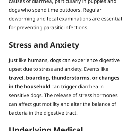
causes of diarrhea, particularly in puppies and
dogs who spend time outdoors. Regular
deworming and fecal examinations are essential
for preventing parasitic infections.
Stress and Anxiety
Just like humans, dogs can experience digestive
upset due to stress and anxiety. Events like
travel, boarding, thunderstorms, or changes
in the household
can trigger diarrhea in
sensitive dogs. The release of stress hormones
can affect gut motility and alter the balance of
bacteria in the digestive tract.
Underlying Medical