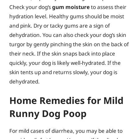
Check your dog’s
gum moisture
to assess their
hydration level. Healthy gums should be moist
and pink. Dry or tacky gums are a sign of
dehydration. You can also check your dog’s skin
turgor by gently pinching the skin on the back of
their neck. If the skin snaps back into place
quickly, your dog is likely well-hydrated. If the
skin tents up and returns slowly, your dog is
dehydrated.
Home Remedies for Mild
Runny Dog Poop
For mild cases of diarrhea, you may be able to