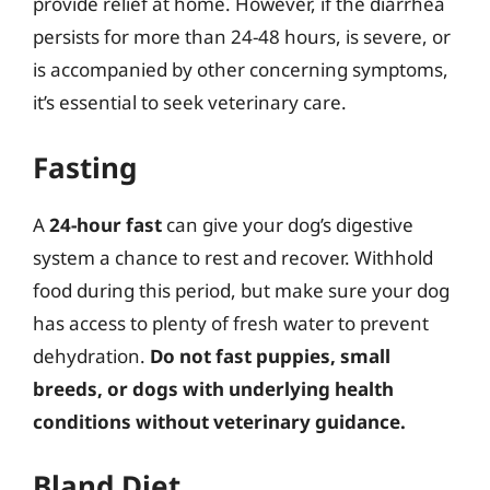
provide relief at home. However, if the diarrhea
persists for more than 24-48 hours, is severe, or
is accompanied by other concerning symptoms,
it’s essential to seek veterinary care.
Fasting
A
24-hour fast
can give your dog’s digestive
system a chance to rest and recover. Withhold
food during this period, but make sure your dog
has access to plenty of fresh water to prevent
dehydration.
Do not fast puppies, small
breeds, or dogs with underlying health
conditions without veterinary guidance.
Bland Diet