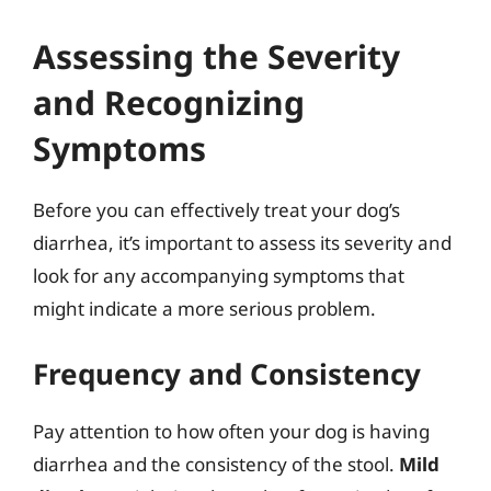
Assessing the Severity
and Recognizing
Symptoms
Before you can effectively treat your dog’s
diarrhea, it’s important to assess its severity and
look for any accompanying symptoms that
might indicate a more serious problem.
Frequency and Consistency
Pay attention to how often your dog is having
diarrhea and the consistency of the stool.
Mild