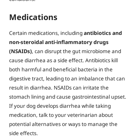
Medications
Certain medications, including
antibiotics and
non-steroidal anti-inflammatory drugs
(NSAIDs)
, can disrupt the gut microbiome and
cause diarrhea as a side effect. Antibiotics kill
both harmful and beneficial bacteria in the
digestive tract, leading to an imbalance that can
result in diarrhea. NSAIDs can irritate the
stomach lining and cause gastrointestinal upset.
If your dog develops diarrhea while taking
medication, talk to your veterinarian about
potential alternatives or ways to manage the
side effects.