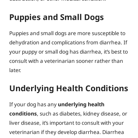
Puppies and Small Dogs
Puppies and small dogs are more susceptible to
dehydration and complications from diarrhea. If
your puppy or small dog has diarrhea, it’s best to
consult with a veterinarian sooner rather than
later.
Underlying Health Conditions
If your dog has any
underlying health
conditions
, such as diabetes, kidney disease, or
liver disease, it’s important to consult with your
veterinarian if they develop diarrhea. Diarrhea