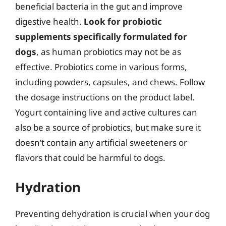
beneficial bacteria in the gut and improve
digestive health.
Look for probiotic
supplements specifically formulated for
dogs
, as human probiotics may not be as
effective. Probiotics come in various forms,
including powders, capsules, and chews. Follow
the dosage instructions on the product label.
Yogurt containing live and active cultures can
also be a source of probiotics, but make sure it
doesn’t contain any artificial sweeteners or
flavors that could be harmful to dogs.
Hydration
Preventing dehydration is crucial when your dog