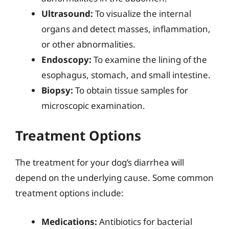
Ultrasound:
To visualize the internal
organs and detect masses, inflammation,
or other abnormalities.
Endoscopy:
To examine the lining of the
esophagus, stomach, and small intestine.
Biopsy:
To obtain tissue samples for
microscopic examination.
Treatment Options
The treatment for your dog’s diarrhea will
depend on the underlying cause. Some common
treatment options include:
Medications:
Antibiotics for bacterial