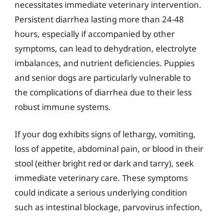
necessitates immediate veterinary intervention.
Persistent diarrhea lasting more than 24-48
hours, especially if accompanied by other
symptoms, can lead to dehydration, electrolyte
imbalances, and nutrient deficiencies. Puppies
and senior dogs are particularly vulnerable to
the complications of diarrhea due to their less
robust immune systems.
If your dog exhibits signs of lethargy, vomiting,
loss of appetite, abdominal pain, or blood in their
stool (either bright red or dark and tarry), seek
immediate veterinary care. These symptoms
could indicate a serious underlying condition
such as intestinal blockage, parvovirus infection,