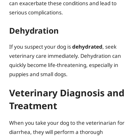
can exacerbate these conditions and lead to
serious complications.
Dehydration
If you suspect your dog is
dehydrated
, seek
veterinary care immediately. Dehydration can
quickly become life-threatening, especially in
puppies and small dogs.
Veterinary Diagnosis and
Treatment
When you take your dog to the veterinarian for
diarrhea, they will perform a thorough