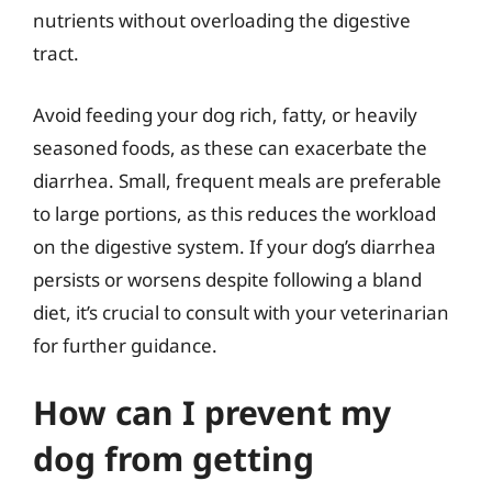
nutrients without overloading the digestive
tract.
Avoid feeding your dog rich, fatty, or heavily
seasoned foods, as these can exacerbate the
diarrhea. Small, frequent meals are preferable
to large portions, as this reduces the workload
on the digestive system. If your dog’s diarrhea
persists or worsens despite following a bland
diet, it’s crucial to consult with your veterinarian
for further guidance.
How can I prevent my
dog from getting