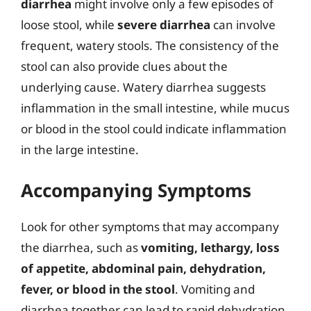
diarrhea
might involve only a few episodes of
loose stool, while
severe diarrhea
can involve
frequent, watery stools. The consistency of the
stool can also provide clues about the
underlying cause. Watery diarrhea suggests
inflammation in the small intestine, while mucus
or blood in the stool could indicate inflammation
in the large intestine.
Accompanying Symptoms
Look for other symptoms that may accompany
the diarrhea, such as
vomiting, lethargy, loss
of appetite, abdominal pain, dehydration,
fever, or blood in the stool
. Vomiting and
diarrhea together can lead to rapid dehydration,