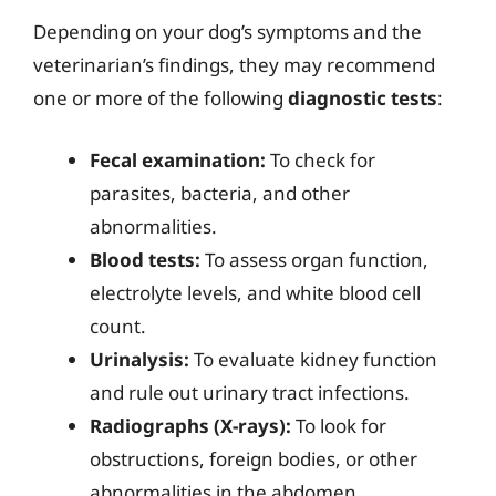
Depending on your dog’s symptoms and the
veterinarian’s findings, they may recommend
one or more of the following
diagnostic tests
:
Fecal examination:
To check for
parasites, bacteria, and other
abnormalities.
Blood tests:
To assess organ function,
electrolyte levels, and white blood cell
count.
Urinalysis:
To evaluate kidney function
and rule out urinary tract infections.
Radiographs (X-rays):
To look for
obstructions, foreign bodies, or other
abnormalities in the abdomen.