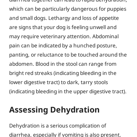
which can be particularly dangerous for puppies
and small dogs. Lethargy and loss of appetite
are signs that your dog is feeling unwell and
may require veterinary attention. Abdominal
pain can be indicated by a hunched posture,
panting, or reluctance to be touched around the
abdomen. Blood in the stool can range from
bright red streaks (indicating bleeding in the
lower digestive tract) to dark, tarry stools
(indicating bleeding in the upper digestive tract).
Assessing Dehydration
Dehydration is a serious complication of
diarrhea, especially if vomiting is also present.