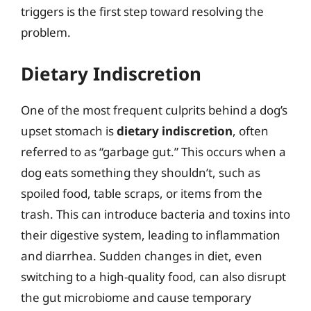
triggers is the first step toward resolving the
problem.
Dietary Indiscretion
One of the most frequent culprits behind a dog’s
upset stomach is
dietary indiscretion
, often
referred to as “garbage gut.” This occurs when a
dog eats something they shouldn’t, such as
spoiled food, table scraps, or items from the
trash. This can introduce bacteria and toxins into
their digestive system, leading to inflammation
and diarrhea. Sudden changes in diet, even
switching to a high-quality food, can also disrupt
the gut microbiome and cause temporary