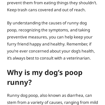
prevent them from eating things they shouldn’t.
Keep trash cans covered and out of reach.
By understanding the causes of runny dog
poop, recognizing the symptoms, and taking
preventive measures, you can help keep your
furry friend happy and healthy. Remember, if
you’re ever concerned about your dog’s health,
it’s always best to consult with a veterinarian.
Why is my dog’s poop
runny?
Runny dog poop, also known as diarrhea, can
stem from a variety of causes, ranging from mild