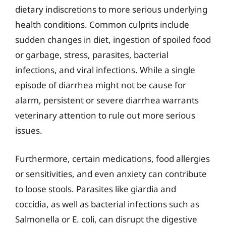
dietary indiscretions to more serious underlying
health conditions. Common culprits include
sudden changes in diet, ingestion of spoiled food
or garbage, stress, parasites, bacterial
infections, and viral infections. While a single
episode of diarrhea might not be cause for
alarm, persistent or severe diarrhea warrants
veterinary attention to rule out more serious
issues.
Furthermore, certain medications, food allergies
or sensitivities, and even anxiety can contribute
to loose stools. Parasites like giardia and
coccidia, as well as bacterial infections such as
Salmonella or E. coli, can disrupt the digestive