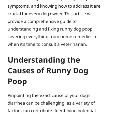
symptoms, and knowing how to address it are
crucial for every dog owner. This article will
provide a comprehensive guide to
understanding and fixing runny dog poop,
covering everything from home remedies to
when it’s time to consult a veterinarian.
Understanding the
Causes of Runny Dog
Poop
Pinpointing the exact cause of your dog’s
diarrhea can be challenging, as a variety of
factors can contribute. Identifying potential