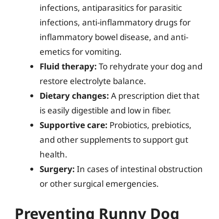
infections, antiparasitics for parasitic
infections, anti-inflammatory drugs for
inflammatory bowel disease, and anti-
emetics for vomiting.
Fluid therapy:
To rehydrate your dog and
restore electrolyte balance.
Dietary changes:
A prescription diet that
is easily digestible and low in fiber.
Supportive care:
Probiotics, prebiotics,
and other supplements to support gut
health.
Surgery:
In cases of intestinal obstruction
or other surgical emergencies.
Preventing Runny Dog