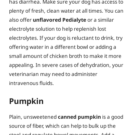
has diarrhea. Make sure your dog has access to
plenty of fresh, clean water at all times. You can
also offer
unflavored Pedialyte
or a similar
electrolyte solution to help replenish lost
electrolytes. If your dog is reluctant to drink, try
offering water in a different bowl or adding a
small amount of chicken broth to make it more
appealing. In severe cases of dehydration, your
veterinarian may need to administer
intravenous fluids.
Pumpkin
Plain, unsweetened
canned pumpkin
is a good
source of fiber, which can help to bulk up the
stool and regulate bowel movements. Add a