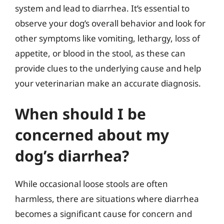
system and lead to diarrhea. It’s essential to
observe your dog’s overall behavior and look for
other symptoms like vomiting, lethargy, loss of
appetite, or blood in the stool, as these can
provide clues to the underlying cause and help
your veterinarian make an accurate diagnosis.
When should I be
concerned about my
dog’s diarrhea?
While occasional loose stools are often
harmless, there are situations where diarrhea
becomes a significant cause for concern and