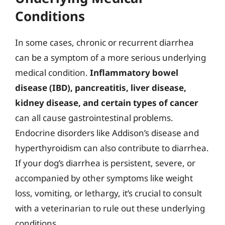
Conditions
In some cases, chronic or recurrent diarrhea
can be a symptom of a more serious underlying
medical condition.
Inflammatory bowel
disease (IBD), pancreatitis, liver disease,
kidney disease, and certain types of cancer
can all cause gastrointestinal problems.
Endocrine disorders like Addison’s disease and
hyperthyroidism can also contribute to diarrhea.
If your dog’s diarrhea is persistent, severe, or
accompanied by other symptoms like weight
loss, vomiting, or lethargy, it’s crucial to consult
with a veterinarian to rule out these underlying
conditions.