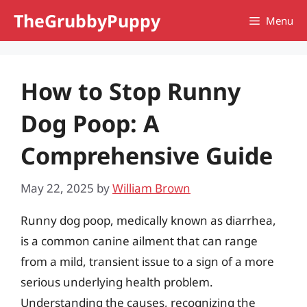
Skip
TheGrubbyPuppy
Menu
to
content
How to Stop Runny
Dog Poop: A
Comprehensive Guide
May 22, 2025
by
William Brown
Runny dog poop, medically known as diarrhea,
is a common canine ailment that can range
from a mild, transient issue to a sign of a more
serious underlying health problem.
Understanding the causes, recognizing the