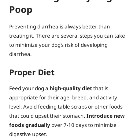
Poop
Preventing diarrhea is always better than
treating it. There are several steps you can take
to minimize your dog’s risk of developing
diarrhea.
Proper Diet
Feed your dog a
high-quality diet
that is
appropriate for their age, breed, and activity
level. Avoid feeding table scraps or other foods
that could upset their stomach.
Introduce new
foods gradually
over 7-10 days to minimize
digestive upset.