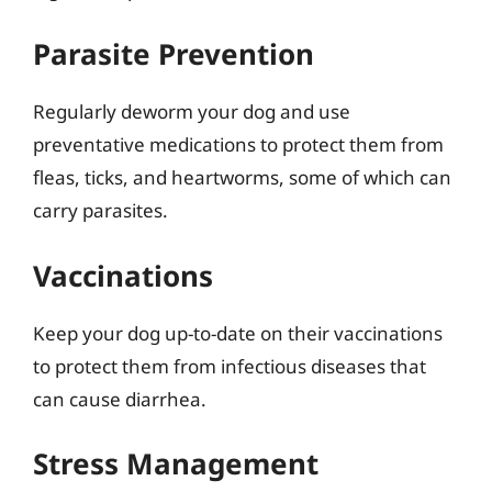
Parasite Prevention
Regularly deworm your dog and use
preventative medications to protect them from
fleas, ticks, and heartworms, some of which can
carry parasites.
Vaccinations
Keep your dog up-to-date on their vaccinations
to protect them from infectious diseases that
can cause diarrhea.
Stress Management