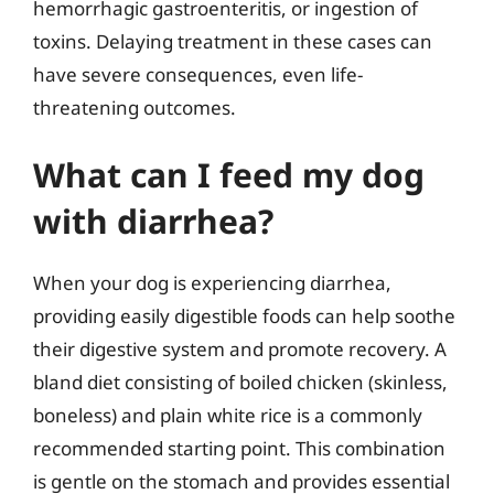
hemorrhagic gastroenteritis, or ingestion of
toxins. Delaying treatment in these cases can
have severe consequences, even life-
threatening outcomes.
What can I feed my dog
with diarrhea?
When your dog is experiencing diarrhea,
providing easily digestible foods can help soothe
their digestive system and promote recovery. A
bland diet consisting of boiled chicken (skinless,
boneless) and plain white rice is a commonly
recommended starting point. This combination
is gentle on the stomach and provides essential