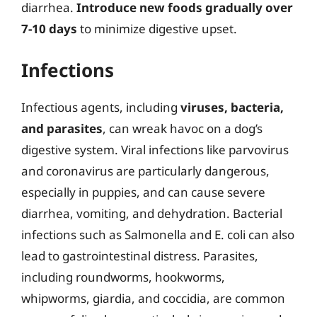
diarrhea.
Introduce new foods gradually over
7-10 days
to minimize digestive upset.
Infections
Infectious agents, including
viruses, bacteria,
and parasites
, can wreak havoc on a dog’s
digestive system. Viral infections like parvovirus
and coronavirus are particularly dangerous,
especially in puppies, and can cause severe
diarrhea, vomiting, and dehydration. Bacterial
infections such as Salmonella and E. coli can also
lead to gastrointestinal distress. Parasites,
including roundworms, hookworms,
whipworms, giardia, and coccidia, are common