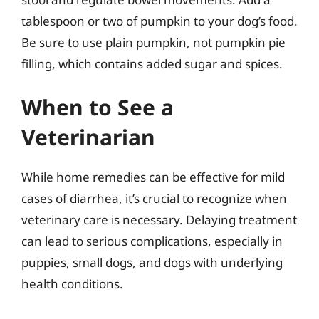
tablespoon or two of pumpkin to your dog’s food.
Be sure to use plain pumpkin, not pumpkin pie
filling, which contains added sugar and spices.
When to See a
Veterinarian
While home remedies can be effective for mild
cases of diarrhea, it’s crucial to recognize when
veterinary care is necessary. Delaying treatment
can lead to serious complications, especially in
puppies, small dogs, and dogs with underlying
health conditions.