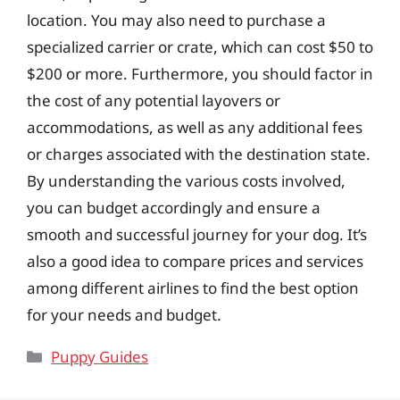
location. You may also need to purchase a
specialized carrier or crate, which can cost $50 to
$200 or more. Furthermore, you should factor in
the cost of any potential layovers or
accommodations, as well as any additional fees
or charges associated with the destination state.
By understanding the various costs involved,
you can budget accordingly and ensure a
smooth and successful journey for your dog. It’s
also a good idea to compare prices and services
among different airlines to find the best option
for your needs and budget.
Categories
Puppy Guides