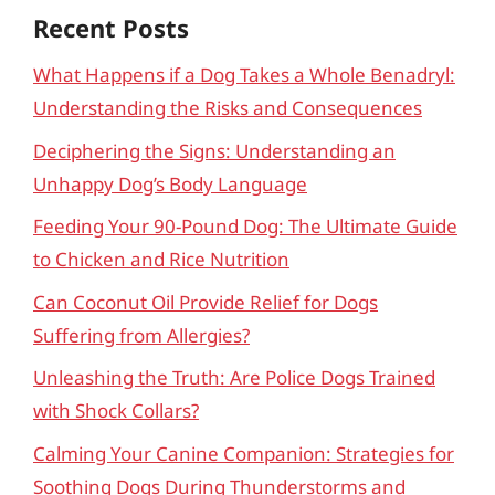
Recent Posts
What Happens if a Dog Takes a Whole Benadryl:
Understanding the Risks and Consequences
Deciphering the Signs: Understanding an
Unhappy Dog’s Body Language
Feeding Your 90-Pound Dog: The Ultimate Guide
to Chicken and Rice Nutrition
Can Coconut Oil Provide Relief for Dogs
Suffering from Allergies?
Unleashing the Truth: Are Police Dogs Trained
with Shock Collars?
Calming Your Canine Companion: Strategies for
Soothing Dogs During Thunderstorms and