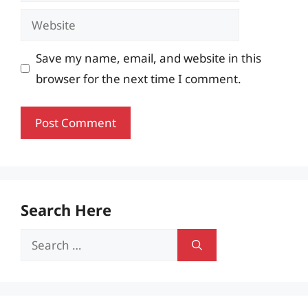
Website
Save my name, email, and website in this
browser for the next time I comment.
Search Here
Search
for: