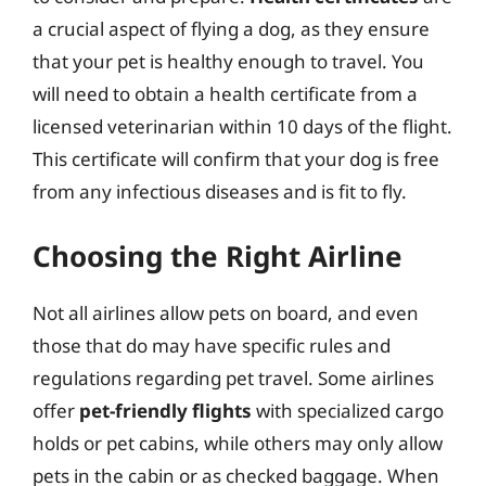
a crucial aspect of flying a dog, as they ensure
that your pet is healthy enough to travel. You
will need to obtain a health certificate from a
licensed veterinarian within 10 days of the flight.
This certificate will confirm that your dog is free
from any infectious diseases and is fit to fly.
Choosing the Right Airline
Not all airlines allow pets on board, and even
those that do may have specific rules and
regulations regarding pet travel. Some airlines
offer
pet-friendly flights
with specialized cargo
holds or pet cabins, while others may only allow
pets in the cabin or as checked baggage. When