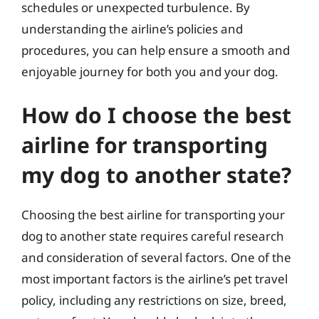
schedules or unexpected turbulence. By
understanding the airline’s policies and
procedures, you can help ensure a smooth and
enjoyable journey for both you and your dog.
How do I choose the best
airline for transporting
my dog to another state?
Choosing the best airline for transporting your
dog to another state requires careful research
and consideration of several factors. One of the
most important factors is the airline’s pet travel
policy, including any restrictions on size, breed,