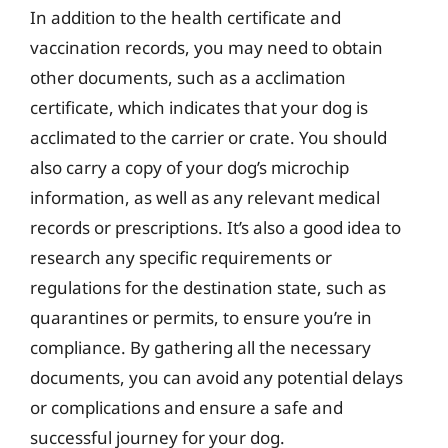
In addition to the health certificate and
vaccination records, you may need to obtain
other documents, such as a acclimation
certificate, which indicates that your dog is
acclimated to the carrier or crate. You should
also carry a copy of your dog’s microchip
information, as well as any relevant medical
records or prescriptions. It’s also a good idea to
research any specific requirements or
regulations for the destination state, such as
quarantines or permits, to ensure you’re in
compliance. By gathering all the necessary
documents, you can avoid any potential delays
or complications and ensure a safe and
successful journey for your dog.