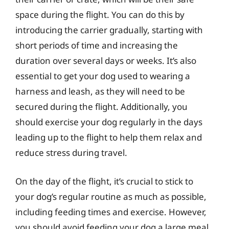
space during the flight. You can do this by
introducing the carrier gradually, starting with
short periods of time and increasing the
duration over several days or weeks. It’s also
essential to get your dog used to wearing a
harness and leash, as they will need to be
secured during the flight. Additionally, you
should exercise your dog regularly in the days
leading up to the flight to help them relax and
reduce stress during travel.
On the day of the flight, it’s crucial to stick to
your dog’s regular routine as much as possible,
including feeding times and exercise. However,
you should avoid feeding your dog a large meal