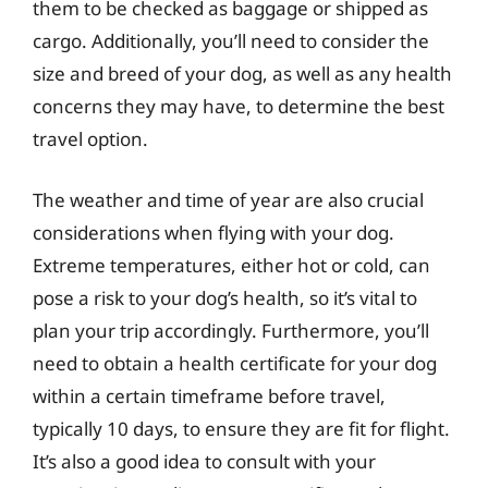
them to be checked as baggage or shipped as
cargo. Additionally, you’ll need to consider the
size and breed of your dog, as well as any health
concerns they may have, to determine the best
travel option.
The weather and time of year are also crucial
considerations when flying with your dog.
Extreme temperatures, either hot or cold, can
pose a risk to your dog’s health, so it’s vital to
plan your trip accordingly. Furthermore, you’ll
need to obtain a health certificate for your dog
within a certain timeframe before travel,
typically 10 days, to ensure they are fit for flight.
It’s also a good idea to consult with your