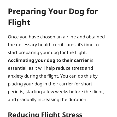
Preparing Your Dog for
Flight
Once you have chosen an airline and obtained
the necessary health certificates, it’s time to
start preparing your dog for the flight.
Acclimating your dog to their carrier
is
essential, as it will help reduce stress and
anxiety during the flight. You can do this by
placing your dog in their carrier for short
periods, starting a few weeks before the flight,
and gradually increasing the duration.
Reducing Flight Stress