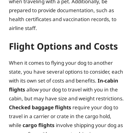
when traveling with a pet. Additionally, be
prepared to provide documentation, such as
health certificates and vaccination records, to
airline staff.
Flight Options and Costs
When it comes to flying your dog to another
state, you have several options to consider, each
with its own set of costs and benefits.
In-cabin
flights
allow your dog to travel with you in the
cabin, but may have size and weight restrictions.
Checked baggage flights
require your dog to
travel in a carrier or crate in the cargo hold,
while
cargo flights
involve shipping your dog as