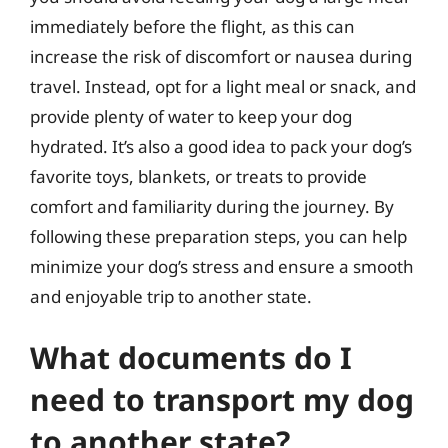
immediately before the flight, as this can
increase the risk of discomfort or nausea during
travel. Instead, opt for a light meal or snack, and
provide plenty of water to keep your dog
hydrated. It’s also a good idea to pack your dog’s
favorite toys, blankets, or treats to provide
comfort and familiarity during the journey. By
following these preparation steps, you can help
minimize your dog’s stress and ensure a smooth
and enjoyable trip to another state.
What documents do I
need to transport my dog
to another state?