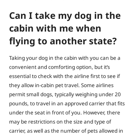
Can I take my dog in the
cabin with me when
flying to another state?
Taking your dog in the cabin with you can be a
convenient and comforting option, but it’s
essential to check with the airline first to see if
they allow in-cabin pet travel. Some airlines
permit small dogs, typically weighing under 20
pounds, to travel in an approved carrier that fits
under the seat in front of you. However, there
may be restrictions on the size and type of
carrier, as well as the number of pets allowed in