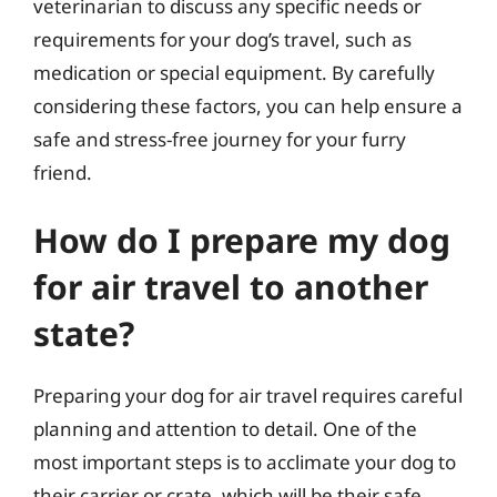
veterinarian to discuss any specific needs or
requirements for your dog’s travel, such as
medication or special equipment. By carefully
considering these factors, you can help ensure a
safe and stress-free journey for your furry
friend.
How do I prepare my dog
for air travel to another
state?
Preparing your dog for air travel requires careful
planning and attention to detail. One of the
most important steps is to acclimate your dog to
their carrier or crate, which will be their safe