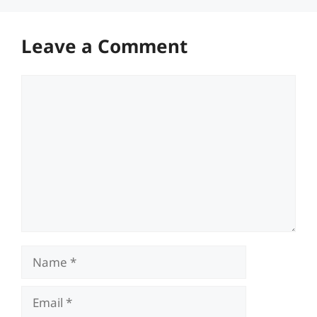
Leave a Comment
Comment
Name
Email