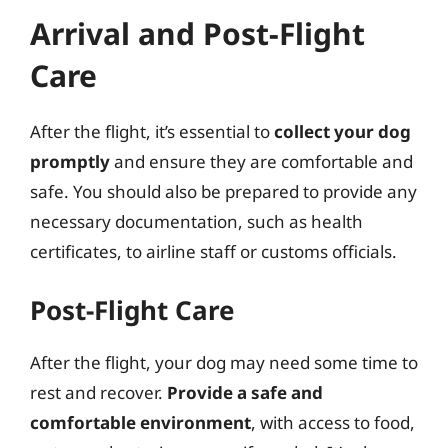
Arrival and Post-Flight
Care
After the flight, it’s essential to
collect your dog
promptly
and ensure they are comfortable and
safe. You should also be prepared to provide any
necessary documentation, such as health
certificates, to airline staff or customs officials.
Post-Flight Care
After the flight, your dog may need some time to
rest and recover.
Provide a safe and
comfortable environment
, with access to food,