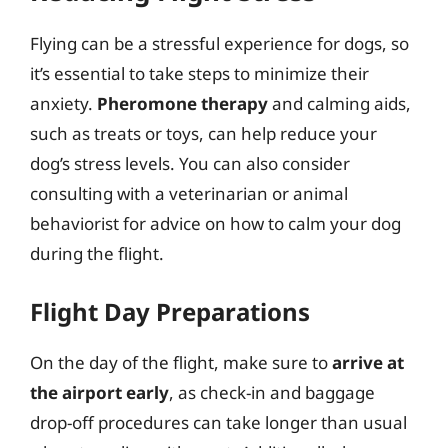
Flying can be a stressful experience for dogs, so
it’s essential to take steps to minimize their
anxiety.
Pheromone therapy
and calming aids,
such as treats or toys, can help reduce your
dog’s stress levels. You can also consider
consulting with a veterinarian or animal
behaviorist for advice on how to calm your dog
during the flight.
Flight Day Preparations
On the day of the flight, make sure to
arrive at
the airport early
, as check-in and baggage
drop-off procedures can take longer than usual