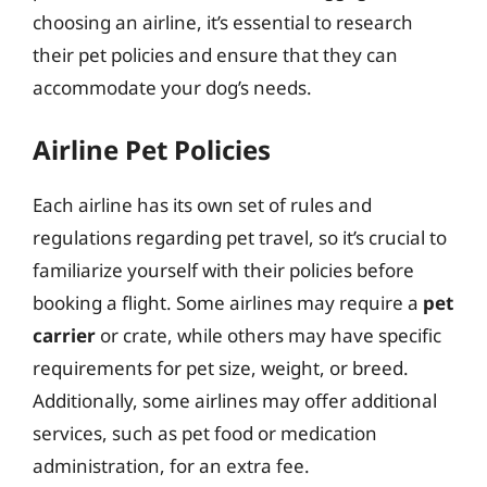
choosing an airline, it’s essential to research
their pet policies and ensure that they can
accommodate your dog’s needs.
Airline Pet Policies
Each airline has its own set of rules and
regulations regarding pet travel, so it’s crucial to
familiarize yourself with their policies before
booking a flight. Some airlines may require a
pet
carrier
or crate, while others may have specific
requirements for pet size, weight, or breed.
Additionally, some airlines may offer additional
services, such as pet food or medication
administration, for an extra fee.