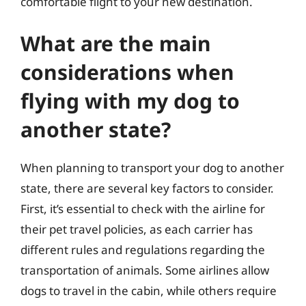
comfortable flight to your new destination.
What are the main
considerations when
flying with my dog to
another state?
When planning to transport your dog to another
state, there are several key factors to consider.
First, it’s essential to check with the airline for
their pet travel policies, as each carrier has
different rules and regulations regarding the
transportation of animals. Some airlines allow
dogs to travel in the cabin, while others require