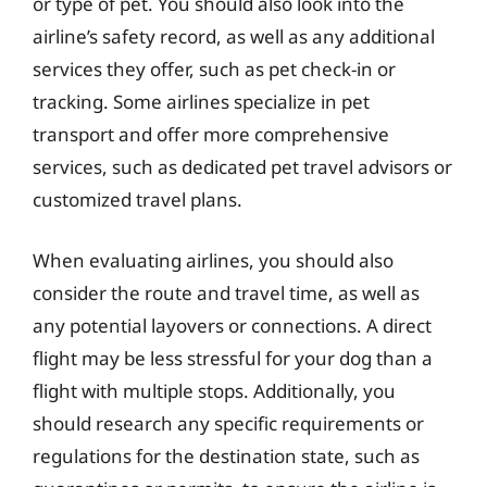
or type of pet. You should also look into the
airline’s safety record, as well as any additional
services they offer, such as pet check-in or
tracking. Some airlines specialize in pet
transport and offer more comprehensive
services, such as dedicated pet travel advisors or
customized travel plans.
When evaluating airlines, you should also
consider the route and travel time, as well as
any potential layovers or connections. A direct
flight may be less stressful for your dog than a
flight with multiple stops. Additionally, you
should research any specific requirements or
regulations for the destination state, such as