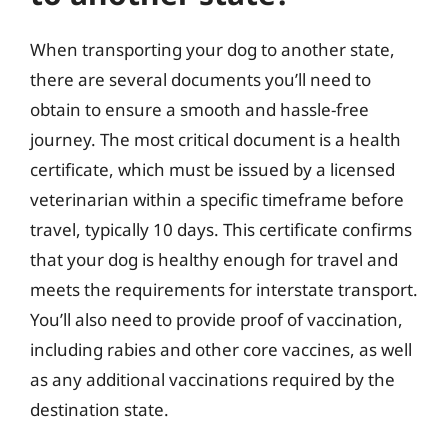
When transporting your dog to another state,
there are several documents you’ll need to
obtain to ensure a smooth and hassle-free
journey. The most critical document is a health
certificate, which must be issued by a licensed
veterinarian within a specific timeframe before
travel, typically 10 days. This certificate confirms
that your dog is healthy enough for travel and
meets the requirements for interstate transport.
You’ll also need to provide proof of vaccination,
including rabies and other core vaccines, as well
as any additional vaccinations required by the
destination state.