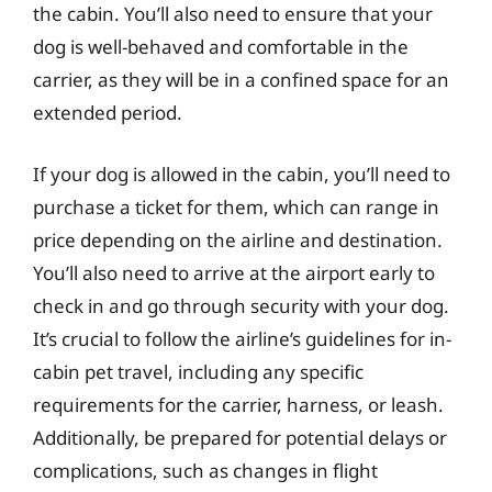
the cabin. You’ll also need to ensure that your
dog is well-behaved and comfortable in the
carrier, as they will be in a confined space for an
extended period.
If your dog is allowed in the cabin, you’ll need to
purchase a ticket for them, which can range in
price depending on the airline and destination.
You’ll also need to arrive at the airport early to
check in and go through security with your dog.
It’s crucial to follow the airline’s guidelines for in-
cabin pet travel, including any specific
requirements for the carrier, harness, or leash.
Additionally, be prepared for potential delays or
complications, such as changes in flight