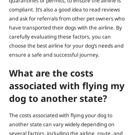
quarantines or permits, to ensure the airline is
compliant. It’s also a good idea to read reviews
and ask for referrals from other pet owners who
have transported their dogs with the airline. By
carefully evaluating these factors, you can
choose the best airline for your dog’s needs and
ensure a safe and successful journey.
What are the costs
associated with flying my
dog to another state?
The costs associated with flying your dog to
another state can vary widely depending on
several factors, including the airline, route, and