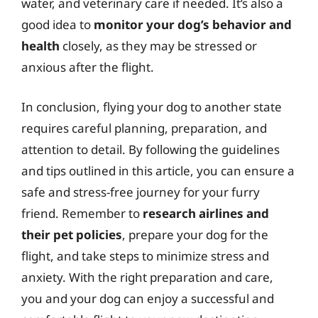
water, and veterinary care if needed. It’s also a
good idea to
monitor your dog’s behavior and
health
closely, as they may be stressed or
anxious after the flight.
In conclusion, flying your dog to another state
requires careful planning, preparation, and
attention to detail. By following the guidelines
and tips outlined in this article, you can ensure a
safe and stress-free journey for your furry
friend. Remember to
research airlines and
their pet policies
, prepare your dog for the
flight, and take steps to minimize stress and
anxiety. With the right preparation and care,
you and your dog can enjoy a successful and