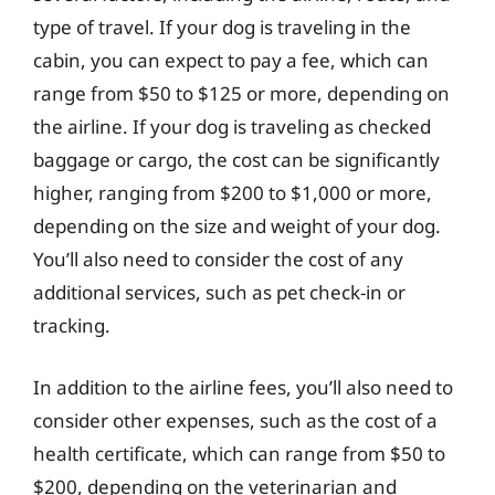
type of travel. If your dog is traveling in the
cabin, you can expect to pay a fee, which can
range from $50 to $125 or more, depending on
the airline. If your dog is traveling as checked
baggage or cargo, the cost can be significantly
higher, ranging from $200 to $1,000 or more,
depending on the size and weight of your dog.
You’ll also need to consider the cost of any
additional services, such as pet check-in or
tracking.
In addition to the airline fees, you’ll also need to
consider other expenses, such as the cost of a
health certificate, which can range from $50 to
$200, depending on the veterinarian and