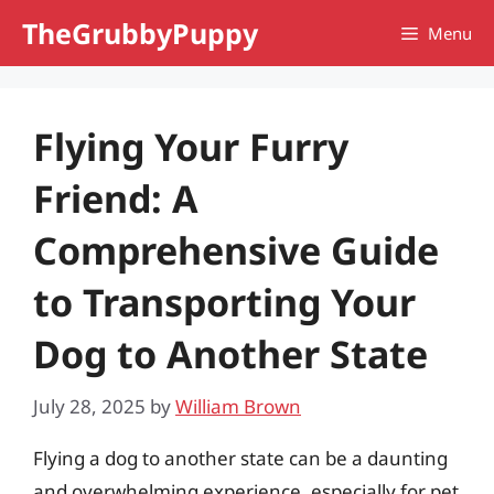
Skip
TheGrubbyPuppy
Menu
to
content
Flying Your Furry
Friend: A
Comprehensive Guide
to Transporting Your
Dog to Another State
July 28, 2025
by
William Brown
Flying a dog to another state can be a daunting
and overwhelming experience, especially for pet