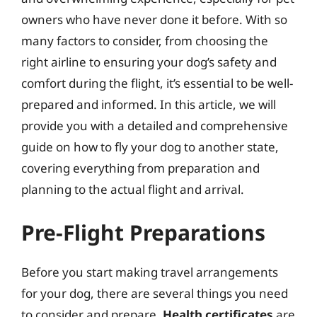
owners who have never done it before. With so
many factors to consider, from choosing the
right airline to ensuring your dog’s safety and
comfort during the flight, it’s essential to be well-
prepared and informed. In this article, we will
provide you with a detailed and comprehensive
guide on how to fly your dog to another state,
covering everything from preparation and
planning to the actual flight and arrival.
Pre-Flight Preparations
Before you start making travel arrangements
for your dog, there are several things you need
to consider and prepare.
Health certificates
are