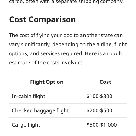
cargo, often with a separate shipping company.
Cost Comparison
The cost of flying your dog to another state can
vary significantly, depending on the airline, flight
options, and services required. Here is a rough
estimate of the costs involved:
Flight Option
Cost
In-cabin flight
$100-$300
Checked baggage flight
$200-$500
Cargo flight
$500-$1,000