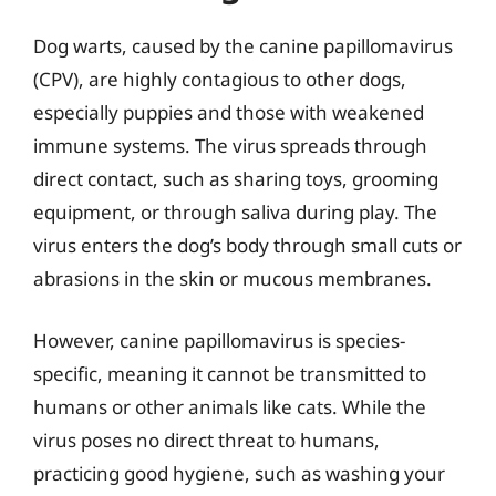
Dog warts, caused by the canine papillomavirus
(CPV), are highly contagious to other dogs,
especially puppies and those with weakened
immune systems. The virus spreads through
direct contact, such as sharing toys, grooming
equipment, or through saliva during play. The
virus enters the dog’s body through small cuts or
abrasions in the skin or mucous membranes.
However, canine papillomavirus is species-
specific, meaning it cannot be transmitted to
humans or other animals like cats. While the
virus poses no direct threat to humans,
practicing good hygiene, such as washing your