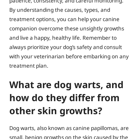
patience, consistency, and careful monitoring.
By understanding the causes, types, and
treatment options, you can help your canine
companion overcome these unsightly growths
and live a happy, healthy life. Remember to
always prioritize your dog’s safety and consult
with your veterinarian before embarking on any
treatment plan.
What are dog warts, and
how do they differ from
other skin growths?
Dog warts, also known as canine papillomas, are
small, benign growths on the skin caused by the