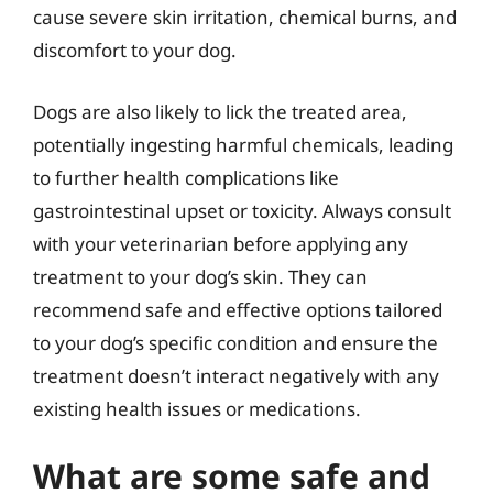
cause severe skin irritation, chemical burns, and
discomfort to your dog.
Dogs are also likely to lick the treated area,
potentially ingesting harmful chemicals, leading
to further health complications like
gastrointestinal upset or toxicity. Always consult
with your veterinarian before applying any
treatment to your dog’s skin. They can
recommend safe and effective options tailored
to your dog’s specific condition and ensure the
treatment doesn’t interact negatively with any
existing health issues or medications.
What are some safe and