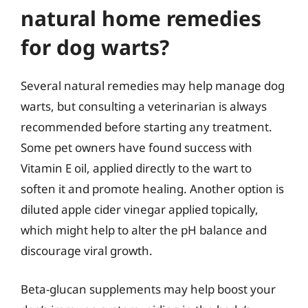
natural home remedies
for dog warts?
Several natural remedies may help manage dog
warts, but consulting a veterinarian is always
recommended before starting any treatment.
Some pet owners have found success with
Vitamin E oil, applied directly to the wart to
soften it and promote healing. Another option is
diluted apple cider vinegar applied topically,
which might help to alter the pH balance and
discourage viral growth.
Beta-glucan supplements may help boost your