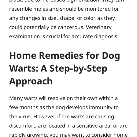
resemble moles and should be monitored for
any changes in size, shape, or color, as they
could potentially be cancerous. Veterinary
examination is crucial for accurate diagnosis.
Home Remedies for Dog
Warts: A Step-by-Step
Approach
Many warts will resolve on their own within a
few months as the dog develops immunity to
the virus. However, if the warts are causing
discomfort, are located in a sensitive area, or are
rapidly growing, you may want to consider home