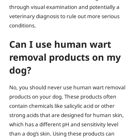
through visual examination and potentially a
veterinary diagnosis to rule out more serious
conditions.
Can I use human wart
removal products on my
dog?
No, you should never use human wart removal
products on your dog. These products often
contain chemicals like salicylic acid or other
strong acids that are designed for human skin,
which has a different pH and sensitivity level
than a dog’s skin. Using these products can