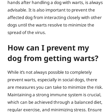
hands after handling a dog with warts, is always
advisable. It is also important to prevent the
affected dog from interacting closely with other
dogs until the warts resolve to minimize the
spread of the virus.
How can I prevent my
dog from getting warts?
While it’s not always possible to completely
prevent warts, especially in social dogs, there
are measures you can take to minimize the risk.
Maintaining a strong immune system is crucial,
which can be achieved through a balanced diet,
regular exercise, and minimizing stress. Ensure