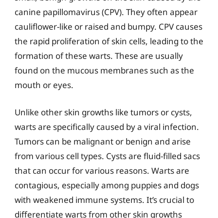
canine papillomavirus (CPV). They often appear
cauliflower-like or raised and bumpy. CPV causes
the rapid proliferation of skin cells, leading to the
formation of these warts. These are usually
found on the mucous membranes such as the
mouth or eyes.
Unlike other skin growths like tumors or cysts,
warts are specifically caused by a viral infection.
Tumors can be malignant or benign and arise
from various cell types. Cysts are fluid-filled sacs
that can occur for various reasons. Warts are
contagious, especially among puppies and dogs
with weakened immune systems. It’s crucial to
differentiate warts from other skin growths