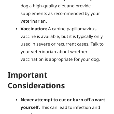
dog a high-quality diet and provide
supplements as recommended by your
veterinarian.
Vaccination:
A canine papillomavirus
vaccine is available, but it is typically only
used in severe or recurrent cases. Talk to
your veterinarian about whether
vaccination is appropriate for your dog.
Important
Considerations
Never attempt to cut or burn off a wart
yourself.
This can lead to infection and