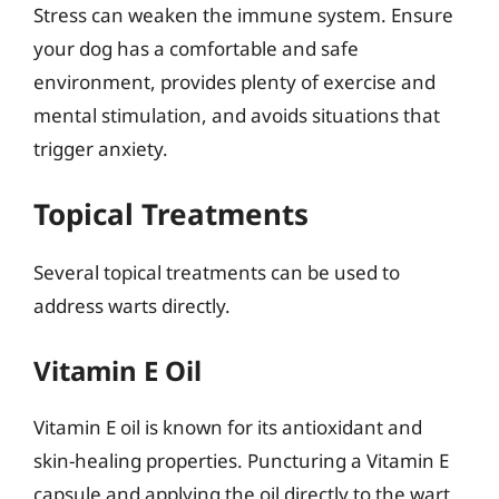
Stress can weaken the immune system. Ensure
your dog has a comfortable and safe
environment, provides plenty of exercise and
mental stimulation, and avoids situations that
trigger anxiety.
Topical Treatments
Several topical treatments can be used to
address warts directly.
Vitamin E Oil
Vitamin E oil is known for its antioxidant and
skin-healing properties. Puncturing a Vitamin E
capsule and applying the oil directly to the wart