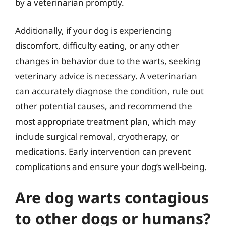
by a veterinarian promptly.
Additionally, if your dog is experiencing
discomfort, difficulty eating, or any other
changes in behavior due to the warts, seeking
veterinary advice is necessary. A veterinarian
can accurately diagnose the condition, rule out
other potential causes, and recommend the
most appropriate treatment plan, which may
include surgical removal, cryotherapy, or
medications. Early intervention can prevent
complications and ensure your dog’s well-being.
Are dog warts contagious
to other dogs or humans?