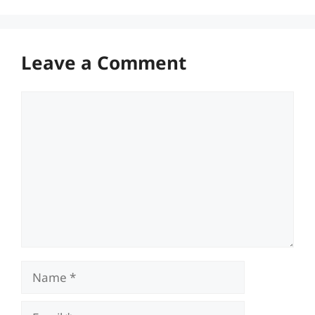
Leave a Comment
Comment
Name
Email