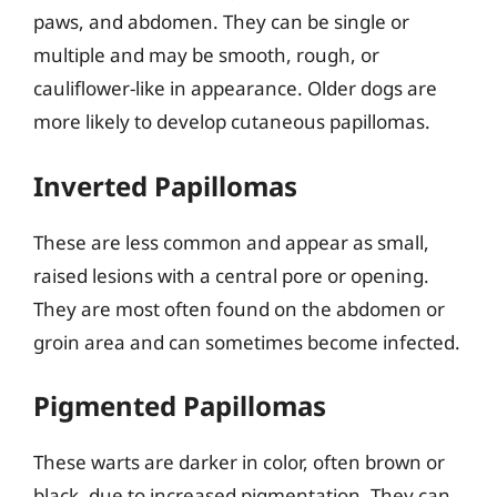
paws, and abdomen. They can be single or
multiple and may be smooth, rough, or
cauliflower-like in appearance. Older dogs are
more likely to develop cutaneous papillomas.
Inverted Papillomas
These are less common and appear as small,
raised lesions with a central pore or opening.
They are most often found on the abdomen or
groin area and can sometimes become infected.
Pigmented Papillomas
These warts are darker in color, often brown or
black, due to increased pigmentation. They can