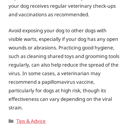
your dog receives regular veterinary check-ups
and vaccinations as recommended.
Avoid exposing your dog to other dogs with
visible warts, especially if your dog has any open
wounds or abrasions. Practicing good hygiene,
such as cleaning shared toys and grooming tools
regularly, can also help reduce the spread of the
virus. In some cases, a veterinarian may
recommend a papillomavirus vaccine,
particularly for dogs at high risk, though its
effectiveness can vary depending on the viral
strain.
Categories
Tips & Advice