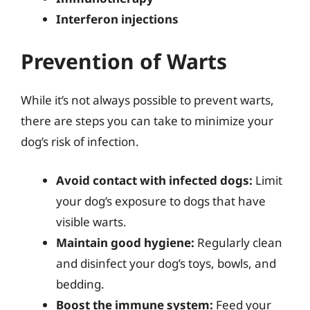
Interferon injections
Prevention of Warts
While it’s not always possible to prevent warts,
there are steps you can take to minimize your
dog’s risk of infection.
Avoid contact with infected dogs:
Limit
your dog’s exposure to dogs that have
visible warts.
Maintain good hygiene:
Regularly clean
and disinfect your dog’s toys, bowls, and
bedding.
Boost the immune system:
Feed your