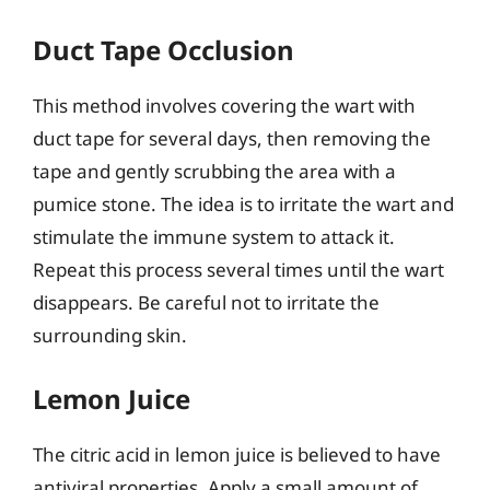
Duct Tape Occlusion
This method involves covering the wart with
duct tape for several days, then removing the
tape and gently scrubbing the area with a
pumice stone. The idea is to irritate the wart and
stimulate the immune system to attack it.
Repeat this process several times until the wart
disappears. Be careful not to irritate the
surrounding skin.
Lemon Juice
The citric acid in lemon juice is believed to have
antiviral properties. Apply a small amount of