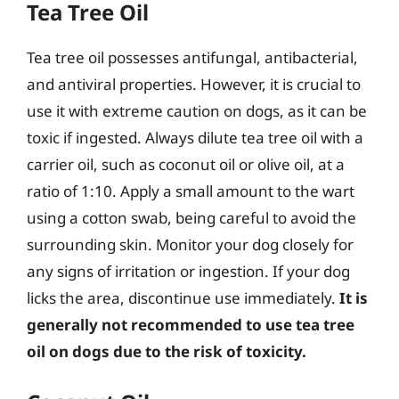
Tea Tree Oil
Tea tree oil possesses antifungal, antibacterial,
and antiviral properties. However, it is crucial to
use it with extreme caution on dogs, as it can be
toxic if ingested. Always dilute tea tree oil with a
carrier oil, such as coconut oil or olive oil, at a
ratio of 1:10. Apply a small amount to the wart
using a cotton swab, being careful to avoid the
surrounding skin. Monitor your dog closely for
any signs of irritation or ingestion. If your dog
licks the area, discontinue use immediately.
It is
generally not recommended to use tea tree
oil on dogs due to the risk of toxicity.