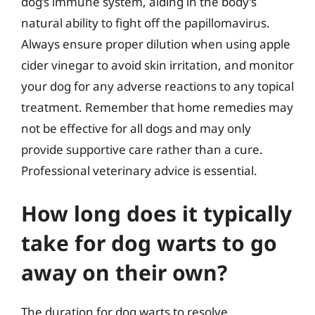
dog’s immune system, aiding in the body’s
natural ability to fight off the papillomavirus.
Always ensure proper dilution when using apple
cider vinegar to avoid skin irritation, and monitor
your dog for any adverse reactions to any topical
treatment. Remember that home remedies may
not be effective for all dogs and may only
provide supportive care rather than a cure.
Professional veterinary advice is essential.
How long does it typically
take for dog warts to go
away on their own?
The duration for dog warts to resolve