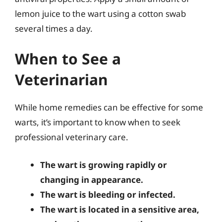
lemon juice to the wart using a cotton swab
several times a day.
When to See a
Veterinarian
While home remedies can be effective for some
warts, it’s important to know when to seek
professional veterinary care.
The wart is growing rapidly or
changing in appearance.
The wart is bleeding or infected.
The wart is located in a sensitive area,