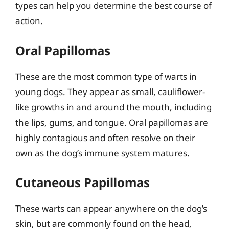
types can help you determine the best course of
action.
Oral Papillomas
These are the most common type of warts in
young dogs. They appear as small, cauliflower-
like growths in and around the mouth, including
the lips, gums, and tongue. Oral papillomas are
highly contagious and often resolve on their
own as the dog’s immune system matures.
Cutaneous Papillomas
These warts can appear anywhere on the dog’s
skin, but are commonly found on the head,