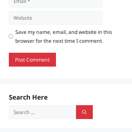
Website
Save my name, email, and website in this
browser for the next time I comment.
Search Here
Search
for: