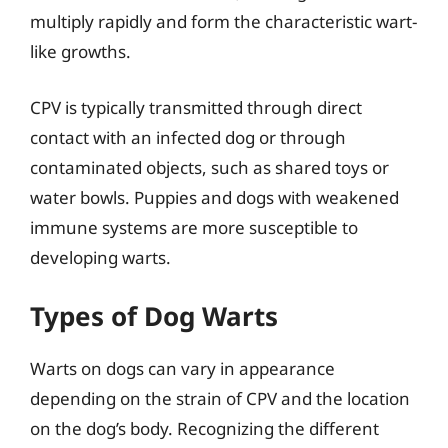
multiply rapidly and form the characteristic wart-
like growths.
CPV is typically transmitted through direct
contact with an infected dog or through
contaminated objects, such as shared toys or
water bowls. Puppies and dogs with weakened
immune systems are more susceptible to
developing warts.
Types of Dog Warts
Warts on dogs can vary in appearance
depending on the strain of CPV and the location
on the dog’s body. Recognizing the different