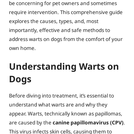
be concerning for pet owners and sometimes
require intervention. This comprehensive guide
explores the causes, types, and, most
importantly, effective and safe methods to
address warts on dogs from the comfort of your
own home.
Understanding Warts on
Dogs
Before diving into treatment, it’s essential to
understand what warts are and why they
appear. Warts, technically known as papillomas,
are caused by the
canine papillomavirus (CPV)
.
This virus infects skin cells, causing them to