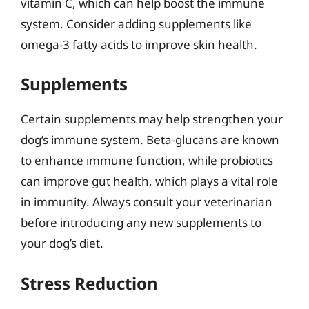
vitamin C, which can help boost the immune
system. Consider adding supplements like
omega-3 fatty acids to improve skin health.
Supplements
Certain supplements may help strengthen your
dog’s immune system. Beta-glucans are known
to enhance immune function, while probiotics
can improve gut health, which plays a vital role
in immunity. Always consult your veterinarian
before introducing any new supplements to
your dog’s diet.
Stress Reduction