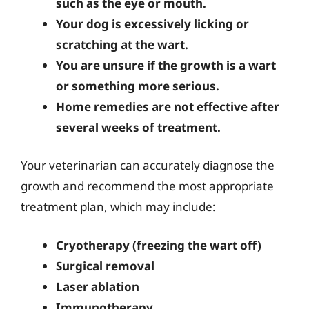
such as the eye or mouth.
Your dog is excessively licking or
scratching at the wart.
You are unsure if the growth is a wart
or something more serious.
Home remedies are not effective after
several weeks of treatment.
Your veterinarian can accurately diagnose the
growth and recommend the most appropriate
treatment plan, which may include:
Cryotherapy (freezing the wart off)
Surgical removal
Laser ablation
Immunotherapy