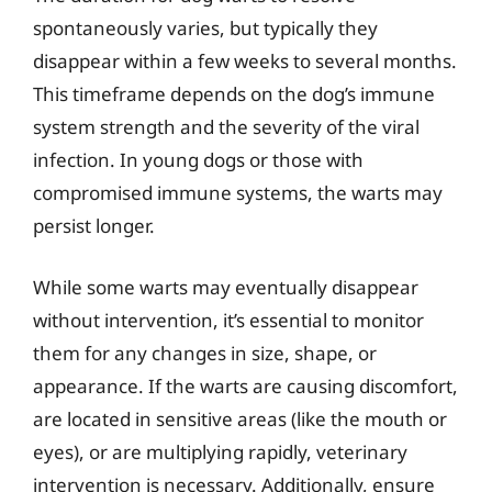
spontaneously varies, but typically they
disappear within a few weeks to several months.
This timeframe depends on the dog’s immune
system strength and the severity of the viral
infection. In young dogs or those with
compromised immune systems, the warts may
persist longer.
While some warts may eventually disappear
without intervention, it’s essential to monitor
them for any changes in size, shape, or
appearance. If the warts are causing discomfort,
are located in sensitive areas (like the mouth or
eyes), or are multiplying rapidly, veterinary
intervention is necessary. Additionally, ensure