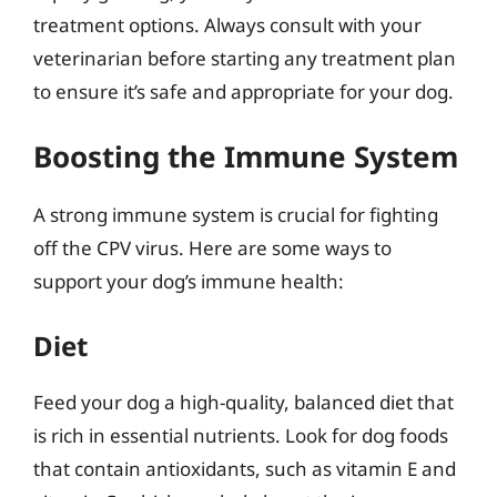
treatment options. Always consult with your
veterinarian before starting any treatment plan
to ensure it’s safe and appropriate for your dog.
Boosting the Immune System
A strong immune system is crucial for fighting
off the CPV virus. Here are some ways to
support your dog’s immune health:
Diet
Feed your dog a high-quality, balanced diet that
is rich in essential nutrients. Look for dog foods
that contain antioxidants, such as vitamin E and