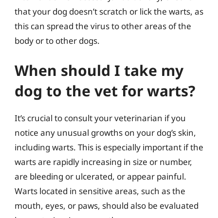
that your dog doesn’t scratch or lick the warts, as
this can spread the virus to other areas of the
body or to other dogs.
When should I take my
dog to the vet for warts?
It’s crucial to consult your veterinarian if you
notice any unusual growths on your dog’s skin,
including warts. This is especially important if the
warts are rapidly increasing in size or number,
are bleeding or ulcerated, or appear painful.
Warts located in sensitive areas, such as the
mouth, eyes, or paws, should also be evaluated