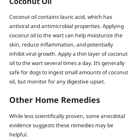
Coconut Oil
Coconut oil contains lauric acid, which has
antiviral and antimicrobial properties. Applying
coconut oil to the wart can help moisturize the
skin, reduce inflammation, and potentially
inhibit viral growth. Apply a thin layer of coconut
oil to the wart several times a day. It’s generally
safe for dogs to ingest small amounts of coconut
oil, but monitor for any digestive upset.
Other Home Remedies
While less scientifically proven, some anecdotal
evidence suggests these remedies may be
helpful.