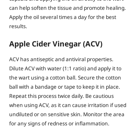
can help soften the tissue and promote healing.
Apply the oil several times a day for the best
results.
Apple Cider Vinegar (ACV)
ACV has antiseptic and antiviral properties.
Dilute ACV with water (1:1 ratio) and apply it to
the wart using a cotton ball. Secure the cotton
ball with a bandage or tape to keep it in place.
Repeat this process twice daily. Be cautious
when using ACV, as it can cause irritation if used
undiluted or on sensitive skin. Monitor the area
for any signs of redness or inflammation.