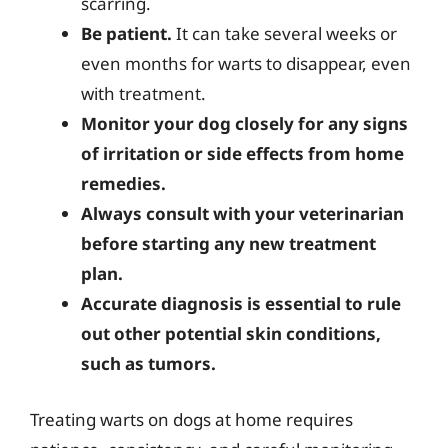
scarring.
Be patient.
It can take several weeks or
even months for warts to disappear, even
with treatment.
Monitor your dog closely for any signs
of irritation or side effects from home
remedies.
Always consult with your veterinarian
before starting any new treatment
plan.
Accurate diagnosis is essential to rule
out other potential skin conditions,
such as tumors.
Treating warts on dogs at home requires