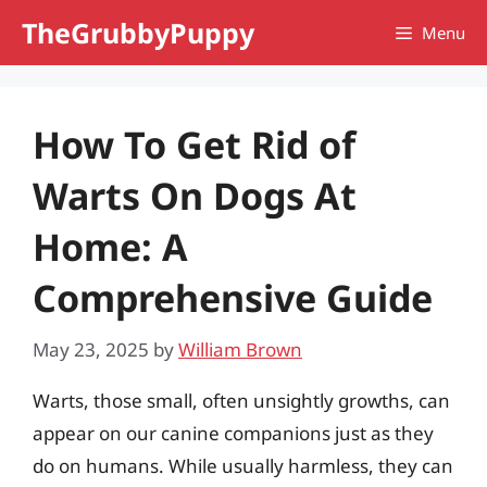
Skip
TheGrubbyPuppy
Menu
to
content
How To Get Rid of
Warts On Dogs At
Home: A
Comprehensive Guide
May 23, 2025
by
William Brown
Warts, those small, often unsightly growths, can
appear on our canine companions just as they
do on humans. While usually harmless, they can