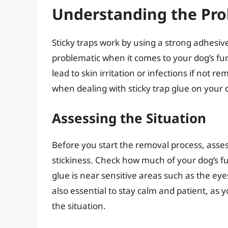
Understanding the Pr
Sticky traps work by using a strong adhesiv
problematic when it comes to your dog’s fur
lead to skin irritation or infections if not re
when dealing with sticky trap glue on your d
Assessing the Situation
Before you start the removal process, asses
stickiness. Check how much of your dog’s fur
glue is near sensitive areas such as the eyes
also essential to stay calm and patient, as
the situation.