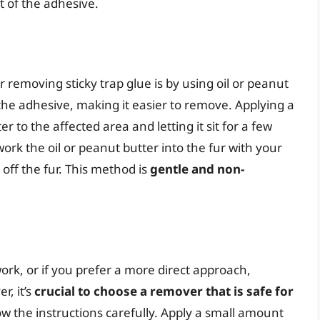
t of the adhesive.
emoving sticky trap glue is by using oil or peanut
the adhesive, making it easier to remove. Applying a
 to the affected area and letting it sit for a few
ork the oil or peanut butter into the fur with your
 off the fur. This method is
gentle and non-
ork, or if you prefer a more direct approach,
, it’s
crucial to choose a remover that is safe for
low the instructions carefully. Apply a small amount