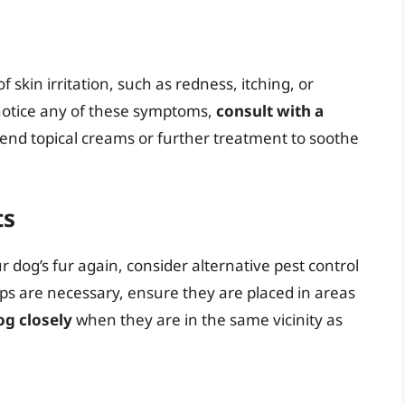
 skin irritation, such as redness, itching, or
 notice any of these symptoms,
consult with a
nd topical creams or further treatment to soothe
ts
r dog’s fur again, consider alternative pest control
raps are necessary, ensure they are placed in areas
og closely
when they are in the same vicinity as