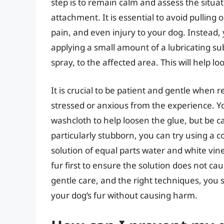
step is to remain calm and assess the situat
attachment. It is essential to avoid pulling 
pain, and even injury to your dog. Instead, 
applying a small amount of a lubricating sub
spray, to the affected area. This will help 
It is crucial to be patient and gentle when
stressed or anxious from the experience. Y
washcloth to help loosen the glue, but be care
particularly stubborn, you can try using 
solution of equal parts water and white vine
fur first to ensure the solution does not cau
gentle care, and the right techniques, you 
your dog’s fur without causing harm.