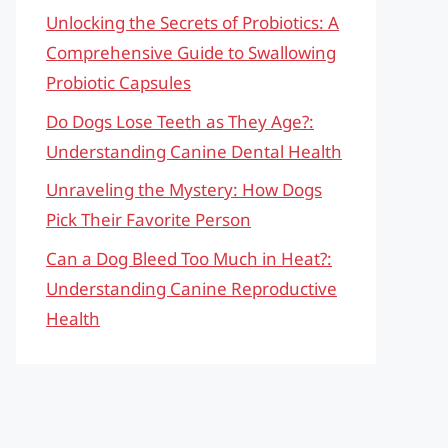
Unlocking the Secrets of Probiotics: A
Comprehensive Guide to Swallowing
Probiotic Capsules
Do Dogs Lose Teeth as They Age?:
Understanding Canine Dental Health
Unraveling the Mystery: How Dogs
Pick Their Favorite Person
Can a Dog Bleed Too Much in Heat?:
Understanding Canine Reproductive
Health