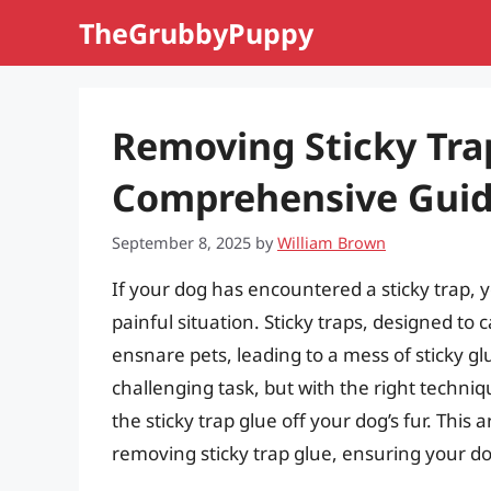
Skip
TheGrubbyPuppy
to
content
Removing Sticky Tra
Comprehensive Gui
September 8, 2025
by
William Brown
If your dog has encountered a sticky trap, yo
painful situation. Sticky traps, designed to
ensnare pets, leading to a mess of sticky gl
challenging task, but with the right techniq
the sticky trap glue off your dog’s fur. This 
removing sticky trap glue, ensuring your do