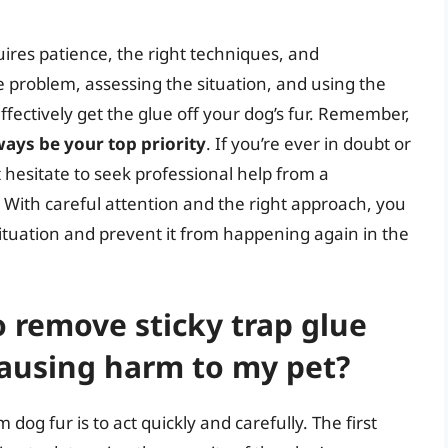
ires patience, the right techniques, and
 problem, assessing the situation, and using the
fectively get the glue off your dog’s fur. Remember,
ays be your top priority
. If you’re ever in doubt or
t hesitate to seek professional help from a
 With careful attention and the right approach, you
situation and prevent it from happening again in the
o remove sticky trap glue
causing harm to my pet?
dog fur is to act quickly and carefully. The first