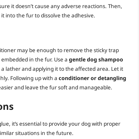
nsure it doesn’t cause any adverse reactions. Then,
it into the fur to dissolve the adhesive.
tioner may be enough to remove the sticky trap
ly embedded in the fur. Use a
gentle dog shampoo
lather and applying it to the affected area. Let it
ghly. Following up with a
conditioner or detangling
asier and leave the fur soft and manageable.
ons
lue, it’s essential to provide your dog with proper
milar situations in the future.