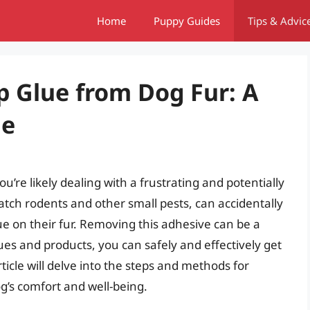
Home
Puppy Guides
Tips & Advic
p Glue from Dog Fur: A
de
u’re likely dealing with a frustrating and potentially
 catch rodents and other small pests, can accidentally
ue on their fur. Removing this adhesive can be a
ues and products, you can safely and effectively get
article will delve into the steps and methods for
g’s comfort and well-being.