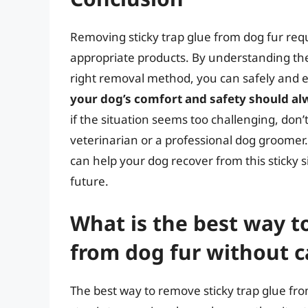
Removing sticky trap glue from dog fur requ
appropriate products. By understanding the
right removal method, you can safely and ef
your dog’s comfort and safety should alw
if the situation seems too challenging, don’
veterinarian or a professional dog groomer.
can help your dog recover from this sticky 
future.
What is the best way t
from dog fur without 
The best way to remove sticky trap glue from 