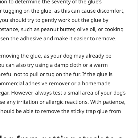
ion to determine the severity of the glue’s
or tugging on the glue, as this can cause discomfort,
you should try to gently work out the glue by
stance, such as peanut butter, olive oil, or cooking
loosen the adhesive and make it easier to remove.
 removing the glue, as your dog may already be
ou can also try using a damp cloth or a warm
ful not to pull or tug on the fur. If the glue is
a commercial adhesive remover or a homemade
gar. However, always test a small area of your dog’s
se any irritation or allergic reactions. With patience,
should be able to remove the sticky trap glue from