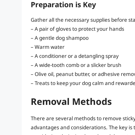
Preparation is Key
Gather all the necessary supplies before st
– A pair of gloves to protect your hands
– A gentle dog shampoo
– Warm water
– A conditioner or a detangling spray
– A wide-tooth comb or a slicker brush
– Olive oil, peanut butter, or adhesive remo
– Treats to keep your dog calm and reward
Removal Methods
There are several methods to remove sticky 
advantages and considerations. The key is t