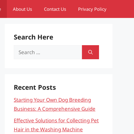
e
About Us
Contact Us
Privacy Policy
Search Here
Search
for:
Recent Posts
Starting Your Own Dog Breeding
Business: A Comprehensive Guide
Effective Solutions for Collecting Pet
Hair in the Washing Machine