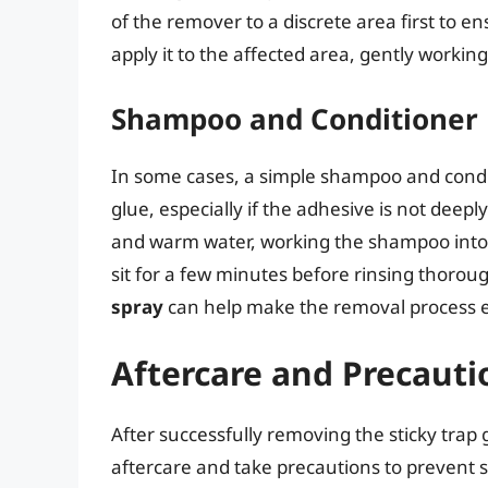
of the remover to a discrete area first to e
apply it to the affected area, gently working 
Shampoo and Conditioner
In some cases, a simple shampoo and condi
glue, especially if the adhesive is not deep
and warm water, working the shampoo into a 
sit for a few minutes before rinsing thorou
spray
can help make the removal process e
Aftercare and Precauti
After successfully removing the sticky trap g
aftercare and take precautions to prevent si