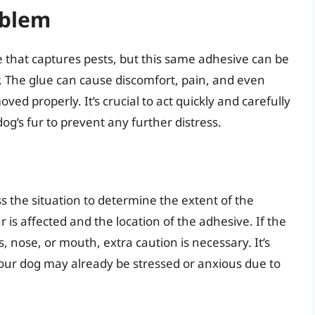
oblem
e that captures pests, but this same adhesive can be
. The glue can cause discomfort, pain, and even
moved properly. It’s crucial to act quickly and carefully
og’s fur to prevent any further distress.
s the situation to determine the extent of the
 is affected and the location of the adhesive. If the
, nose, or mouth, extra caution is necessary. It’s
 your dog may already be stressed or anxious due to