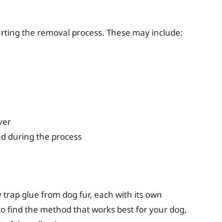
arting the removal process. These may include:
ver
ed during the process
trap glue from dog fur, each with its own
o find the method that works best for your dog,