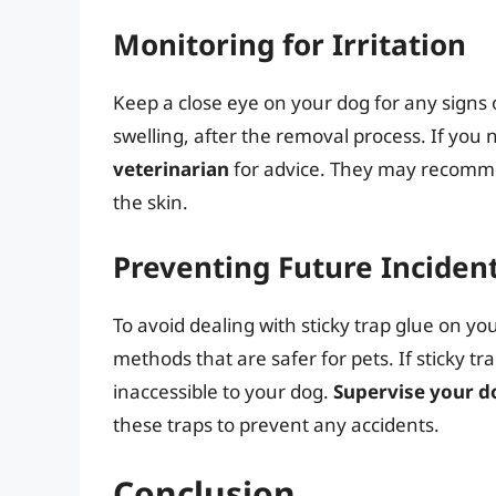
Monitoring for Irritation
Keep a close eye on your dog for any signs of
swelling, after the removal process. If you
veterinarian
for advice. They may recomme
the skin.
Preventing Future Inciden
To avoid dealing with sticky trap glue on you
methods that are safer for pets. If sticky t
inaccessible to your dog.
Supervise your d
these traps to prevent any accidents.
Conclusion