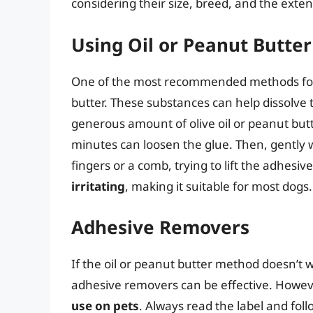
considering their size, breed, and the exten
Using Oil or Peanut Butter
One of the most recommended methods for r
butter. These substances can help dissolve 
generous amount of olive oil or peanut butter
minutes can loosen the glue. Then, gently w
fingers or a comb, trying to lift the adhesive
irritating
, making it suitable for most dogs.
Adhesive Removers
If the oil or peanut butter method doesn’t w
adhesive removers can be effective. However
use on pets
. Always read the label and fol