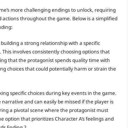
ame’s more challenging endings to unlock, requiring
and actions throughout the game. Below is a simplified
nding:
building a strong relationship with a specific
. This involves consistently choosing options that
ing that the protagonist spends quality time with
ng choices that could potentially harm or strain the
king specific choices during key events in the game.
narrative and can easily be missed if the player is
uring a pivotal scene where the protagonist must
 option that prioritizes Character A’s feelings and
rds Ending 2.