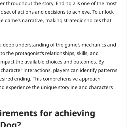
r throughout the story. Ending 2 is one of the most
ic set of actions and decisions to achieve. To unlock
he game’s narrative, making strategic choices that
.
s a deep understanding of the game’s mechanics and
to the protagonist’s relationships, skills, and
 impact the available choices and outcomes. By
character interactions, players can identify patterns
 desired ending. This comprehensive approach
nd experience the unique storyline and characters
irements for achieving
 Dog?