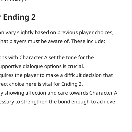
r Ending 2
an vary slightly based on previous player choices,
hat players must be aware of. These include:
ions with Character A set the tone for the
pportive dialogue options is crucial.
quires the player to make a difficult decision that
ect choice here is vital for Ending 2.
ly showing affection and care towards Character A
ecessary to strengthen the bond enough to achieve