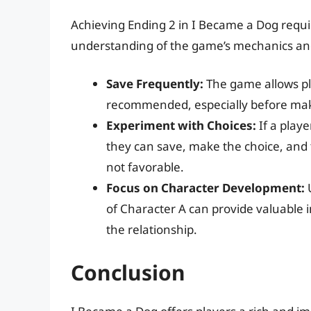
Achieving Ending 2 in I Became a Dog require
understanding of the game’s mechanics and
Save Frequently:
The game allows pla
recommended, especially before makin
Experiment with Choices:
If a playe
they can save, make the choice, and t
not favorable.
Focus on Character Development:
U
of Character A can provide valuable in
the relationship.
Conclusion