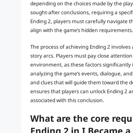
depending on the choices made by the playe
sought-after conclusions, requiring a specif
Ending 2, players must carefully navigate t
align with the game’s hidden requirements
The process of achieving Ending 2 involve
story arcs. Players must pay close attention 
environment, as these factors significantly
analyzing the game’s events, dialogue, and 
and clues that will guide them toward the
ensures that players can unlock Ending 2 a
associated with this conclusion.
What are the core requ
Ending 2 in I Became a