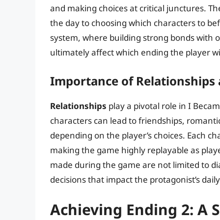
and making choices at critical junctures. 
the day to choosing which characters to bef
system, where building strong bonds with 
ultimately affect which ending the player wi
Importance of Relationships
Relationships
play a pivotal role in I Beca
characters can lead to friendships, romantic
depending on the player’s choices. Each cha
making the game highly replayable as player
made during the game are not limited to di
decisions that impact the protagonist’s daily
Achieving Ending 2: A 