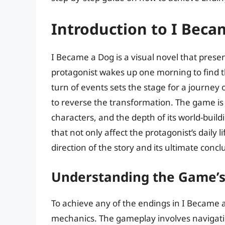
Introduction to I Beca
I Became a Dog is a visual novel that presen
protagonist wakes up one morning to find 
turn of events sets the stage for a journey o
to reverse the transformation. The game is
characters, and the depth of its world-build
that not only affect the protagonist’s daily l
direction of the story and its ultimate concl
Understanding the Game’
To achieve any of the endings in I Became a
mechanics. The gameplay involves navigatin