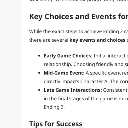
Key Choices and Events fo
While the exact steps to achieve Ending 2 c
there are several
key events and choices
t
Early Game Choices:
Initial interact
relationship. Choosing friendly and su
Mid-Game Event:
A specific event re
directly impacts Character A. The corr
Late Game Interactions:
Consistent
in the final stages of the game is n
Ending 2.
Tips for Success