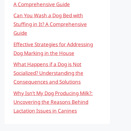
A Comprehensive Guide
Can You Wash a Dog Bed with
Stuffing in It? A Comprehensive
Guide
Effective Strategies for Addressing
Dog Marking in the House
What Happens if a Dog is Not
Socialized? Understanding the
Consequences and Solutions
Why Isn’t My Dog Producing Milk?:
Uncovering the Reasons Behind
Lactation Issues in Canines