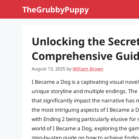
Skip
TheGrubbyPuppy
to
content
Unlocking the Secret
Comprehensive Guide
August 13, 2025
by
William Brown
I Became a Dog is a captivating visual novel 
unique storyline and multiple endings. The g
that significantly impact the narrative has
the most intriguing aspects of I Became a D
with Ending 2 being particularly elusive for m
world of I Became a Dog, exploring the game
step-by-step guide on how to achieve Endin