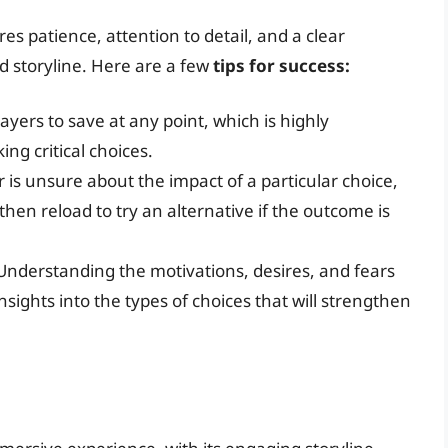
s patience, attention to detail, and a clear
 storyline. Here are a few
tips for success:
yers to save at any point, which is highly
g critical choices.
r is unsure about the impact of a particular choice,
hen reload to try an alternative if the outcome is
nderstanding the motivations, desires, and fears
sights into the types of choices that will strengthen