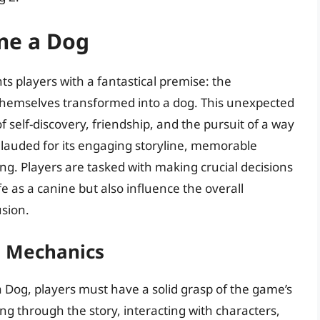
me a Dog
ts players with a fantastical premise: the
themselves transformed into a dog. This unexpected
f self-discovery, friendship, and the pursuit of a way
 lauded for its engaging storyline, memorable
ing. Players are tasked with making crucial decisions
ife as a canine but also influence the overall
usion.
s Mechanics
 Dog, players must have a solid grasp of the game’s
g through the story, interacting with characters,