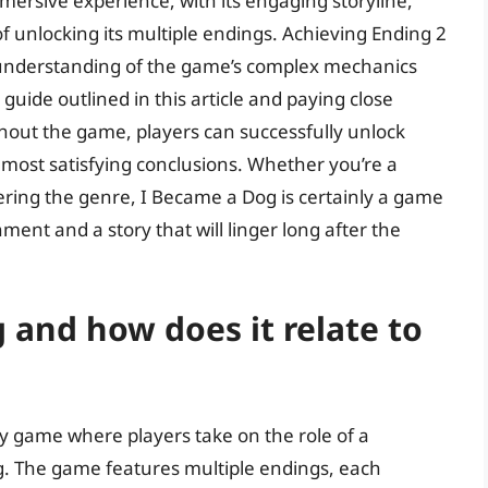
mersive experience, with its engaging storyline,
 unlocking its multiple endings. Achieving Ending 2
d understanding of the game’s complex mechanics
guide outlined in this article and paying close
ghout the game, players can successfully unlock
most satisfying conclusions. Whether you’re a
vering the genre, I Became a Dog is certainly a game
ment and a story that will linger long after the
 and how does it relate to
ry game where players take on the role of a
g. The game features multiple endings, each