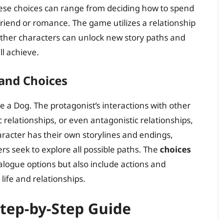
These choices can range from deciding how to spend
riend or romance. The game utilizes a relationship
other characters can unlock new story paths and
ll achieve.
 and Choices
me a Dog. The protagonist’s interactions with other
 relationships, or even antagonistic relationships,
racter has their own storylines and endings,
s seek to explore all possible paths. The
choices
alogue options but also include actions and
 life and relationships.
Step-by-Step Guide