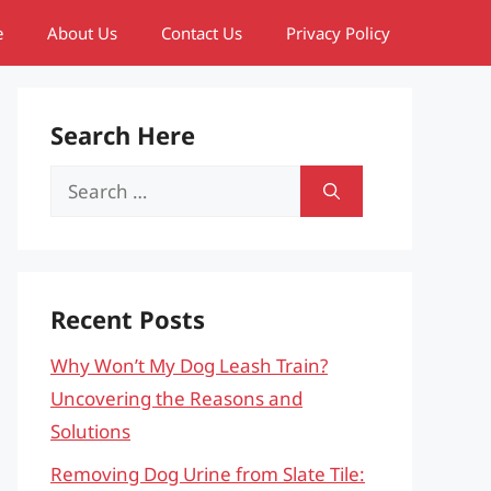
e
About Us
Contact Us
Privacy Policy
Search Here
Search
for:
Recent Posts
Why Won’t My Dog Leash Train?
Uncovering the Reasons and
Solutions
Removing Dog Urine from Slate Tile: