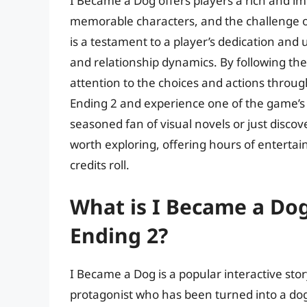
I Became a Dog offers players a rich and im
memorable characters, and the challenge of
is a testament to a player’s dedication an
and relationship dynamics. By following the 
attention to the choices and actions throu
Ending 2 and experience one of the game’s 
seasoned fan of visual novels or just disco
worth exploring, offering hours of entertain
credits roll.
What is I Became a Dog
Ending 2?
I Became a Dog is a popular interactive sto
protagonist who has been turned into a do