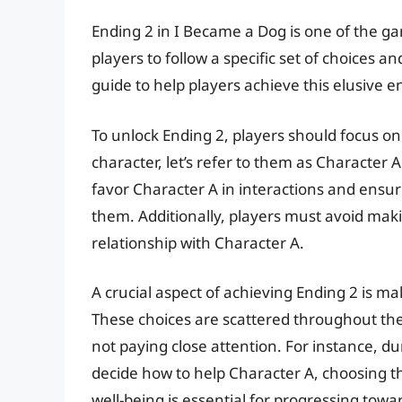
Ending 2 in I Became a Dog is one of the g
players to follow a specific set of choices 
guide to help players achieve this elusive e
To unlock Ending 2, players should focus on 
character, let’s refer to them as Character A
favor Character A in interactions and ensur
them. Additionally, players must avoid maki
relationship with Character A.
A crucial aspect of achieving Ending 2 is ma
These choices are scattered throughout the 
not paying close attention. For instance, d
decide how to help Character A, choosing the
well-being is essential for progressing towa