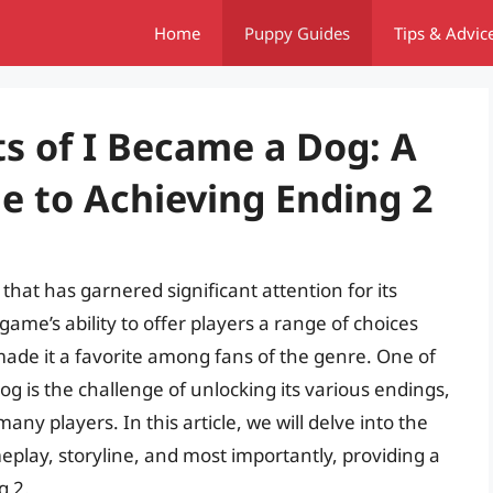
Home
Puppy Guides
Tips & Advic
s of I Became a Dog: A
 to Achieving Ending 2
that has garnered significant attention for its
ame’s ability to offer players a range of choices
 made it a favorite among fans of the genre. One of
og is the challenge of unlocking its various endings,
any players. In this article, we will delve into the
play, storyline, and most importantly, providing a
g 2.