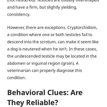
and have a firm, but slightly yielding,
consistency.
However, there are exceptions. Cryptorchidism,
a condition where one or both testicles fail to
descend into the scrotum, can make it seem like
a dog is neutered when he isn’t. In these cases,
the undescended testicle may be located in the
abdomen or inguinal region (groin). A
veterinarian can properly diagnose this
condition.
Behavioral Clues: Are
They Reliable?