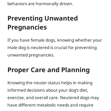
behaviors are hormonally driven.
Preventing Unwanted
Pregnancies
If you have female dogs, knowing whether your
male dog is neutered is crucial for preventing
unwanted pregnancies.
Proper Care and Planning
Knowing the neuter status helps in making
informed decisions about your dog’s diet,
exercise, and overall care. Neutered dogs may
have different metabolic needs and require