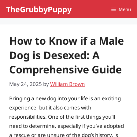
Skip
TheGrubbyPuppy
Menu
to
content
How to Know if a Male
Dog is Desexed: A
Comprehensive Guide
May 24, 2025
by
William Brown
Bringing a new dog into your life is an exciting
experience, but it also comes with
responsibilities. One of the first things you’ll
need to determine, especially if you’ve adopted
a rescue or are unsure of the dog’s history, is