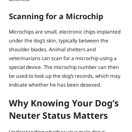
Scanning for a Microchip
Microchips are small, electronic chips implanted
under the dog’s skin, typically between the
shoulder blades. Animal shelters and
veterinarians can scan for a microchip using a
special device. The microchip number can then
be used to look up the dog’s records, which may
indicate whether he has been desexed.
Why Knowing Your Dog’s
Neuter Status Matters
Understanding whether your male dog is