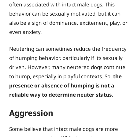
often associated with intact male dogs. This
behavior can be sexually motivated, but it can
also be a sign of dominance, excitement, play, or
even anxiety.
Neutering can sometimes reduce the frequency
of humping behavior, particularly if it’s sexually
driven. However, many neutered dogs continue
to hump, especially in playful contexts. So,
the
presence or absence of humping is not a
reliable way to determine neuter status
.
Aggression
Some believe that intact male dogs are more