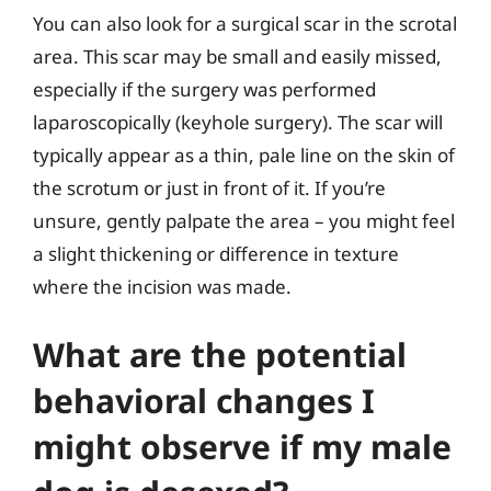
You can also look for a surgical scar in the scrotal
area. This scar may be small and easily missed,
especially if the surgery was performed
laparoscopically (keyhole surgery). The scar will
typically appear as a thin, pale line on the skin of
the scrotum or just in front of it. If you’re
unsure, gently palpate the area – you might feel
a slight thickening or difference in texture
where the incision was made.
What are the potential
behavioral changes I
might observe if my male