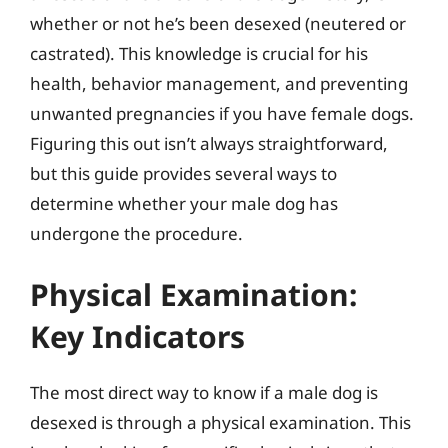
whether or not he’s been desexed (neutered or
castrated). This knowledge is crucial for his
health, behavior management, and preventing
unwanted pregnancies if you have female dogs.
Figuring this out isn’t always straightforward,
but this guide provides several ways to
determine whether your male dog has
undergone the procedure.
Physical Examination:
Key Indicators
The most direct way to know if a male dog is
desexed is through a physical examination. This