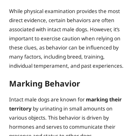
While physical examination provides the most
direct evidence, certain behaviors are often
associated with intact male dogs. However, it’s
important to exercise caution when relying on
these clues, as behavior can be influenced by
many factors, including breed, training,
individual temperament, and past experiences.
Marking Behavior
Intact male dogs are known for
marking their
territory
by urinating in small amounts on
various objects. This behavior is driven by
hormones and serves to communicate their
presence and status to other dogs.