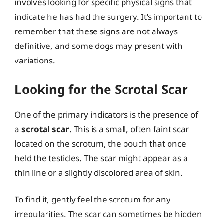
involves looking for specific physical signs that
indicate he has had the surgery. It’s important to
remember that these signs are not always
definitive, and some dogs may present with
variations.
Looking for the Scrotal Scar
One of the primary indicators is the presence of
a
scrotal scar
. This is a small, often faint scar
located on the scrotum, the pouch that once
held the testicles. The scar might appear as a
thin line or a slightly discolored area of skin.
To find it, gently feel the scrotum for any
irregularities. The scar can sometimes be hidden