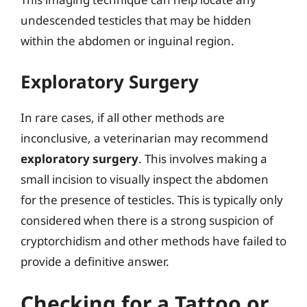
undescended testicles that may be hidden
within the abdomen or inguinal region.
Exploratory Surgery
In rare cases, if all other methods are
inconclusive, a veterinarian may recommend
exploratory surgery
. This involves making a
small incision to visually inspect the abdomen
for the presence of testicles. This is typically only
considered when there is a strong suspicion of
cryptorchidism and other methods have failed to
provide a definitive answer.
Checking for a Tattoo or