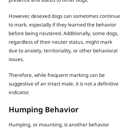
However, desexed dogs can sometimes continue
to mark, especially if they learned the behavior
before being neutered. Additionally, some dogs,
regardless of their neuter status, might mark
due to anxiety, territoriality, or other behavioral
issues.
Therefore, while frequent marking can be
suggestive of an intact male, it is not a definitive
indicator.
Humping Behavior
Humping, or mounting, is another behavior