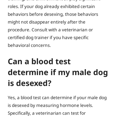
roles. If your dog already exhibited certain
behaviors before desexing, those behaviors
might not disappear entirely after the
procedure. Consult with a veterinarian or
certified dog trainer if you have specific
behavioral concerns.
Can a blood test
determine if my male dog
is desexed?
Yes, a blood test can determine if your male dog
is desexed by measuring hormone levels.
Specifically, a veterinarian can test for