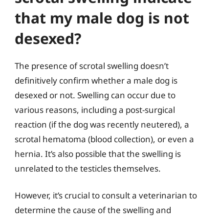
that my male dog is not
desexed?
The presence of scrotal swelling doesn’t
definitively confirm whether a male dog is
desexed or not. Swelling can occur due to
various reasons, including a post-surgical
reaction (if the dog was recently neutered), a
scrotal hematoma (blood collection), or even a
hernia. It’s also possible that the swelling is
unrelated to the testicles themselves.
However, it’s crucial to consult a veterinarian to
determine the cause of the swelling and