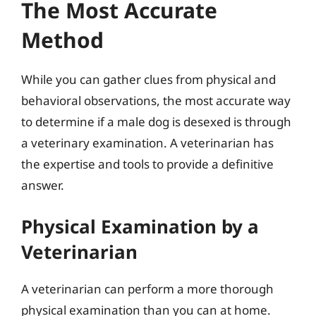
The Most Accurate
Method
While you can gather clues from physical and
behavioral observations, the most accurate way
to determine if a male dog is desexed is through
a veterinary examination. A veterinarian has
the expertise and tools to provide a definitive
answer.
Physical Examination by a
Veterinarian
A veterinarian can perform a more thorough
physical examination than you can at home.