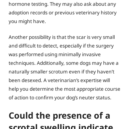
hormone testing. They may also ask about any
adoption records or previous veterinary history
you might have.
Another possibility is that the scar is very small
and difficult to detect, especially if the surgery
was performed using minimally invasive
techniques. Additionally, some dogs may have a
naturally smaller scrotum even if they haven’t
been desexed. A veterinarian’s expertise will
help you determine the most appropriate course
of action to confirm your dog’s neuter status.
Could the presence of a
scrotal swelling indicate