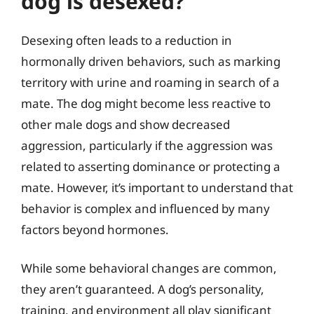
dog is desexed?
Desexing often leads to a reduction in
hormonally driven behaviors, such as marking
territory with urine and roaming in search of a
mate. The dog might become less reactive to
other male dogs and show decreased
aggression, particularly if the aggression was
related to asserting dominance or protecting a
mate. However, it’s important to understand that
behavior is complex and influenced by many
factors beyond hormones.
While some behavioral changes are common,
they aren’t guaranteed. A dog’s personality,
training, and environment all play significant