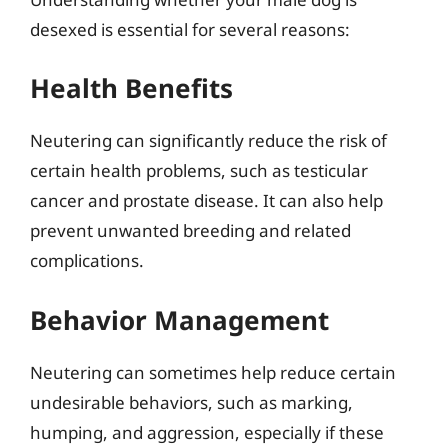
desexed is essential for several reasons:
Health Benefits
Neutering can significantly reduce the risk of
certain health problems, such as testicular
cancer and prostate disease. It can also help
prevent unwanted breeding and related
complications.
Behavior Management
Neutering can sometimes help reduce certain
undesirable behaviors, such as marking,
humping, and aggression, especially if these