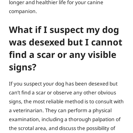
longer and healthier life for your canine
companion.
What if I suspect my dog
was desexed but I cannot
find a scar or any visible
signs?
If you suspect your dog has been desexed but
can’t find a scar or observe any other obvious
signs, the most reliable method is to consult with
a veterinarian. They can perform a physical
examination, including a thorough palpation of
the scrotal area, and discuss the possibility of