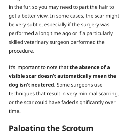
in the fur, so you may need to part the hair to
get a better view. In some cases, the scar might
be very subtle, especially if the surgery was
performed a long time ago or if a particularly
skilled veterinary surgeon performed the
procedure.
It’s important to note that
the absence of a
visible scar doesn’t automatically mean the
dog isn’t neutered
. Some surgeons use
techniques that result in very minimal scarring,
or the scar could have faded significantly over
time.
Palpating the Scrotum