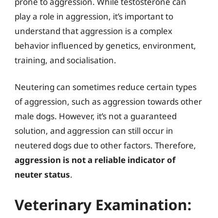
prone to aggression. While testosterone can
play a role in aggression, it’s important to
understand that aggression is a complex
behavior influenced by genetics, environment,
training, and socialisation.
Neutering can sometimes reduce certain types
of aggression, such as aggression towards other
male dogs. However, it’s not a guaranteed
solution, and aggression can still occur in
neutered dogs due to other factors. Therefore,
aggression is not a reliable indicator of
neuter status
.
Veterinary Examination: