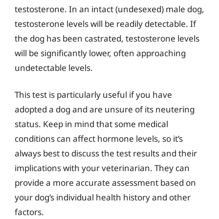
testosterone. In an intact (undesexed) male dog,
testosterone levels will be readily detectable. If
the dog has been castrated, testosterone levels
will be significantly lower, often approaching
undetectable levels.
This test is particularly useful if you have
adopted a dog and are unsure of its neutering
status. Keep in mind that some medical
conditions can affect hormone levels, so it’s
always best to discuss the test results and their
implications with your veterinarian. They can
provide a more accurate assessment based on
your dog’s individual health history and other
factors.