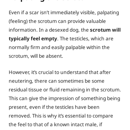
Even if a scar isn’t immediately visible, palpating
(feeling) the scrotum can provide valuable
information. In a desexed dog, the
scrotum will
typically feel empty
. The testicles, which are
normally firm and easily palpable within the
scrotum, will be absent.
However, it’s crucial to understand that after
neutering, there can sometimes be some
residual tissue or fluid remaining in the scrotum.
This can give the impression of something being
present, even if the testicles have been
removed. This is why it’s essential to compare
the feel to that of a known intact male, if