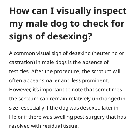
How can I visually inspect
my male dog to check for
signs of desexing?
A common visual sign of desexing (neutering or
castration) in male dogs is the absence of
testicles. After the procedure, the scrotum will
often appear smaller and less prominent.
However, it’s important to note that sometimes
the scrotum can remain relatively unchanged in
size, especially if the dog was desexed later in
life or if there was swelling post-surgery that has
resolved with residual tissue.