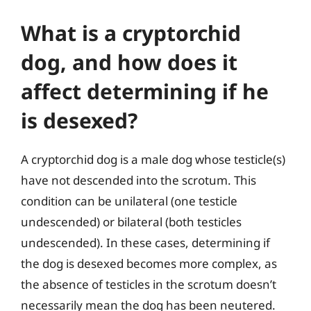
What is a cryptorchid
dog, and how does it
affect determining if he
is desexed?
A cryptorchid dog is a male dog whose testicle(s)
have not descended into the scrotum. This
condition can be unilateral (one testicle
undescended) or bilateral (both testicles
undescended). In these cases, determining if
the dog is desexed becomes more complex, as
the absence of testicles in the scrotum doesn’t
necessarily mean the dog has been neutered.