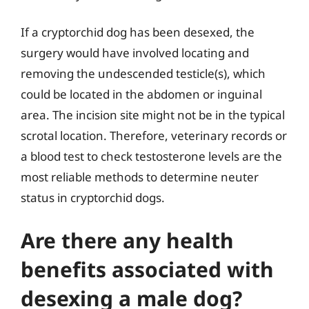
If a cryptorchid dog has been desexed, the
surgery would have involved locating and
removing the undescended testicle(s), which
could be located in the abdomen or inguinal
area. The incision site might not be in the typical
scrotal location. Therefore, veterinary records or
a blood test to check testosterone levels are the
most reliable methods to determine neuter
status in cryptorchid dogs.
Are there any health
benefits associated with
desexing a male dog?