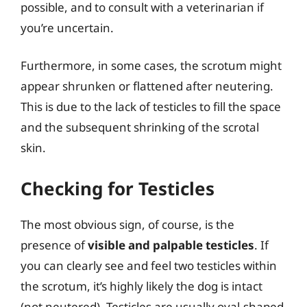
possible, and to consult with a veterinarian if
you’re uncertain.
Furthermore, in some cases, the scrotum might
appear shrunken or flattened after neutering.
This is due to the lack of testicles to fill the space
and the subsequent shrinking of the scrotal
skin.
Checking for Testicles
The most obvious sign, of course, is the
presence of
visible and palpable testicles
. If
you can clearly see and feel two testicles within
the scrotum, it’s highly likely the dog is intact
(not neutered). Testicles are usually oval-shaped