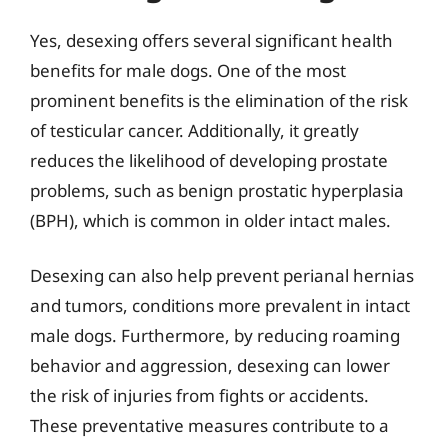
Yes, desexing offers several significant health
benefits for male dogs. One of the most
prominent benefits is the elimination of the risk
of testicular cancer. Additionally, it greatly
reduces the likelihood of developing prostate
problems, such as benign prostatic hyperplasia
(BPH), which is common in older intact males.
Desexing can also help prevent perianal hernias
and tumors, conditions more prevalent in intact
male dogs. Furthermore, by reducing roaming
behavior and aggression, desexing can lower
the risk of injuries from fights or accidents.
These preventative measures contribute to a