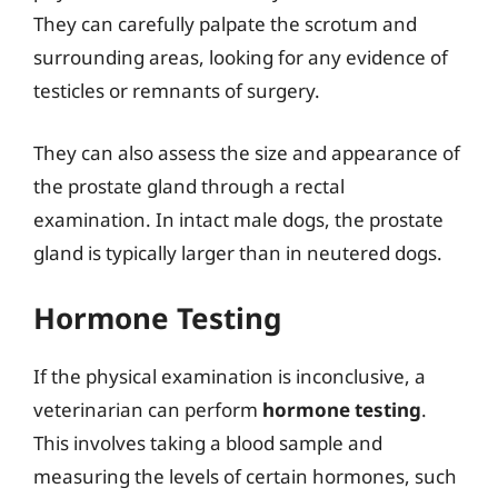
They can carefully palpate the scrotum and
surrounding areas, looking for any evidence of
testicles or remnants of surgery.
They can also assess the size and appearance of
the prostate gland through a rectal
examination. In intact male dogs, the prostate
gland is typically larger than in neutered dogs.
Hormone Testing
If the physical examination is inconclusive, a
veterinarian can perform
hormone testing
.
This involves taking a blood sample and
measuring the levels of certain hormones, such