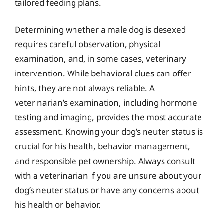
tailored feeding plans.
Determining whether a male dog is desexed
requires careful observation, physical
examination, and, in some cases, veterinary
intervention. While behavioral clues can offer
hints, they are not always reliable. A
veterinarian’s examination, including hormone
testing and imaging, provides the most accurate
assessment. Knowing your dog’s neuter status is
crucial for his health, behavior management,
and responsible pet ownership. Always consult
with a veterinarian if you are unsure about your
dog’s neuter status or have any concerns about
his health or behavior.