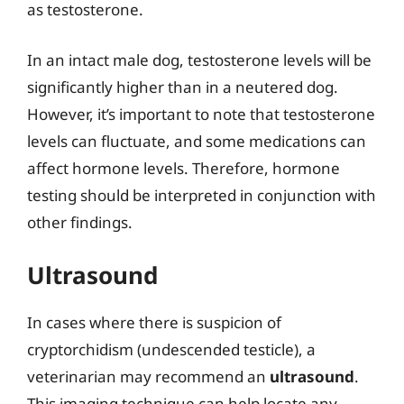
as testosterone.
In an intact male dog, testosterone levels will be
significantly higher than in a neutered dog.
However, it’s important to note that testosterone
levels can fluctuate, and some medications can
affect hormone levels. Therefore, hormone
testing should be interpreted in conjunction with
other findings.
Ultrasound
In cases where there is suspicion of
cryptorchidism (undescended testicle), a
veterinarian may recommend an
ultrasound
.
This imaging technique can help locate any