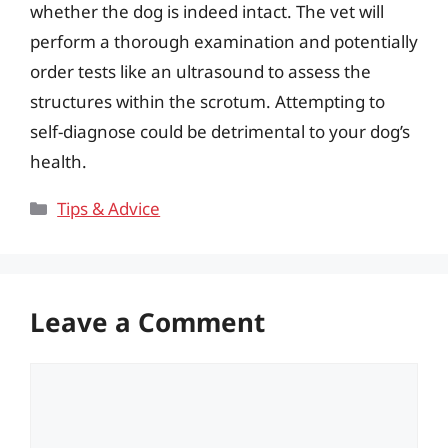
whether the dog is indeed intact. The vet will
perform a thorough examination and potentially
order tests like an ultrasound to assess the
structures within the scrotum. Attempting to
self-diagnose could be detrimental to your dog’s
health.
Categories
Tips & Advice
Leave a Comment
Comment