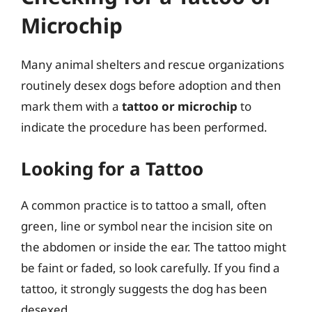
Microchip
Many animal shelters and rescue organizations
routinely desex dogs before adoption and then
mark them with a
tattoo or microchip
to
indicate the procedure has been performed.
Looking for a Tattoo
A common practice is to tattoo a small, often
green, line or symbol near the incision site on
the abdomen or inside the ear. The tattoo might
be faint or faded, so look carefully. If you find a
tattoo, it strongly suggests the dog has been
desexed.