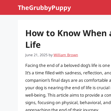
Skip
TheGrubbyPuppy
to
content
How to Know When a 
Life
June 21, 2025
by
William Brown
Facing the end of a beloved dog’s life is one
It’s a time filled with sadness, reflection, 
companion’s final days are as comfortable a
your dog is nearing the end of life is cruci
well-being. This article aims to provide a 
signs, focusing on physical, behavioral, an
approaching the end of their journey.