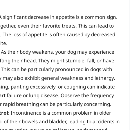
 significant decrease in appetite is a common sign.
ether, even their favorite treats. This can lead to
 The loss of appetite is often caused by decreased
ite.
As their body weakens, your dog may experience
lifting their head. They might stumble, fall, or have
 This can be particularly pronounced in dogs with
hey may also exhibit general weakness and lethargy.
ng, panting excessively, or coughing can indicate
art failure or lung disease. Observe the frequency
r rapid breathing can be particularly concerning.
rol:
Incontinence is a common problem in older
 of their bowels and bladder, leading to accidents in