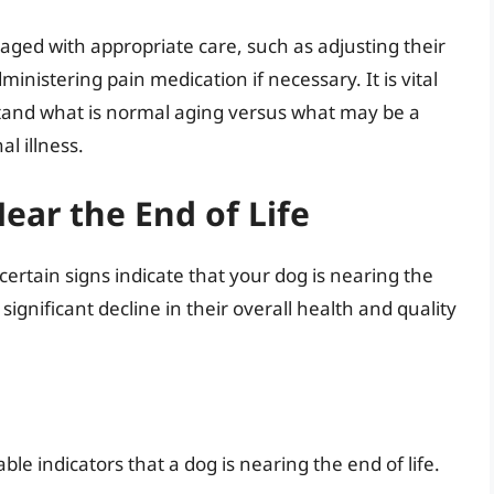
ed with appropriate care, such as adjusting their
inistering pain medication if necessary. It is vital
stand what is normal aging versus what may be a
al illness.
ear the End of Life
rtain signs indicate that your dog is nearing the
 significant decline in their overall health and quality
le indicators that a dog is nearing the end of life.