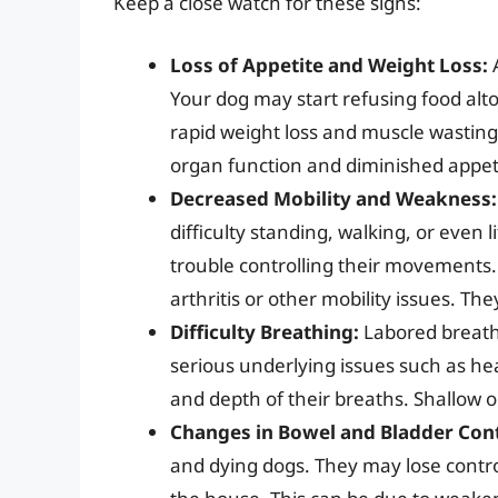
Keep a close watch for these signs:
Loss of Appetite and Weight Loss:
A
Your dog may start refusing food altog
rapid weight loss and muscle wasting.
organ function and diminished appet
Decreased Mobility and Weakness:
difficulty standing, walking, or even 
trouble controlling their movements.
arthritis or other mobility issues. T
Difficulty Breathing:
Labored breathi
serious underlying issues such as he
and depth of their breaths. Shallow o
Changes in Bowel and Bladder Cont
and dying dogs. They may lose control