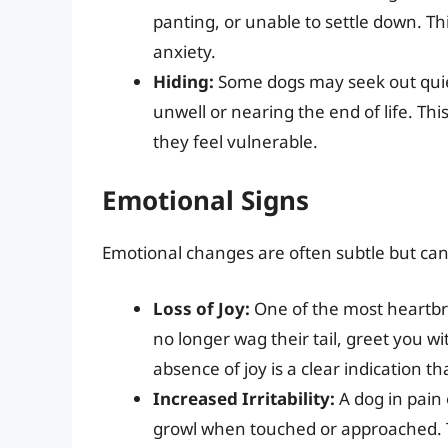
panting, or unable to settle down. Thi
anxiety.
Hiding:
Some dogs may seek out quiet
unwell or nearing the end of life. Thi
they feel vulnerable.
Emotional Signs
Emotional changes are often subtle but can 
Loss of Joy:
One of the most heartbrea
no longer wag their tail, greet you w
absence of joy is a clear indication tha
Increased Irritability:
A dog in pain
growl when touched or approached. Thi