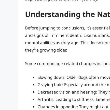
Understanding the Nat
Before jumping to conclusions, it’s essenti
and signs of imminent death. Like humans, 
mental abilities as they age. This doesn’t n
they’re growing older.
Some common age-related changes includ
Slowing down: Older dogs often move 
Graying hair: Especially around the 
Decreased vision and hearing: They m
Arthritis: Leading to stiffness, lamen
Changes in appetite: They might eat 