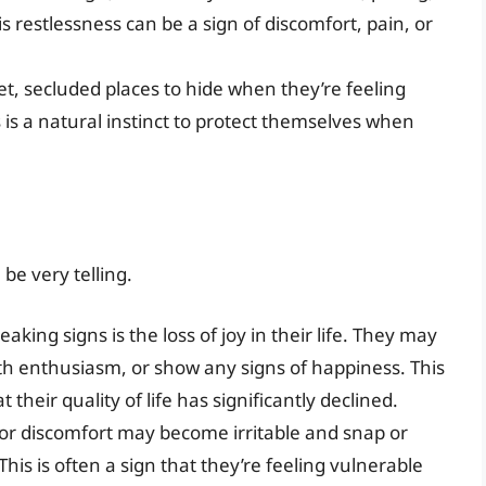
s restlessness can be a sign of discomfort, pain, or
, secluded places to hide when they’re feeling
s is a natural instinct to protect themselves when
be very telling.
king signs is the loss of joy in their life. They may
ith enthusiasm, or show any signs of happiness. This
t their quality of life has significantly declined.
 or discomfort may become irritable and snap or
s is often a sign that they’re feeling vulnerable