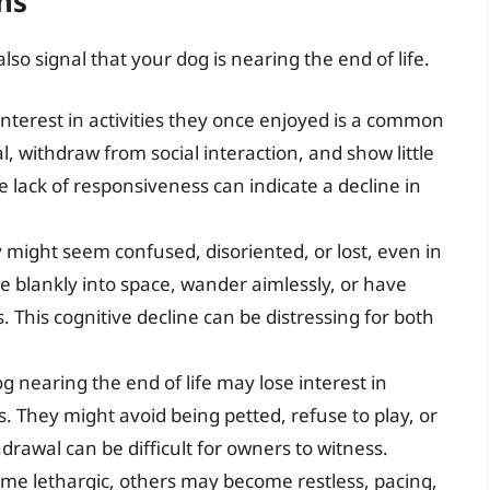
ns
o signal that your dog is nearing the end of life.
 interest in activities they once enjoyed is a common
 withdraw from social interaction, and show little
 lack of responsiveness can indicate a decline in
might seem confused, disoriented, or lost, even in
e blankly into space, wander aimlessly, or have
. This cognitive decline can be distressing for both
g nearing the end of life may lose interest in
. They might avoid being petted, refuse to play, or
hdrawal can be difficult for owners to witness.
e lethargic, others may become restless, pacing,