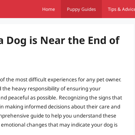
Home
Puppy Guides
Tips & Advic
Dog is Near the End of
 of the most difficult experiences for any pet owner.
and the heavy responsibility of ensuring your
nd peaceful as possible. Recognizing the signs that
al in making informed decisions about their care and
comprehensive guide to help you understand these
d emotional changes that may indicate your dog is