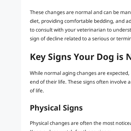
These changes are normal and can be manag
diet, providing comfortable bedding, and adm
to consult with your veterinarian to under
sign of decline related to a serious or termin
Key Signs Your Dog is N
While normal aging changes are expected, ce
end of their life. These signs often involve a
of life.
Physical Signs
Physical changes are often the most noticeab