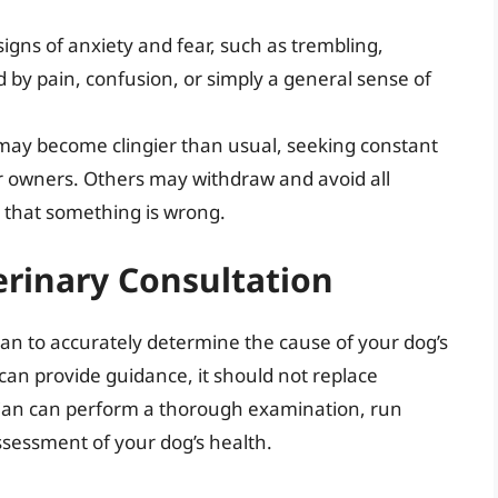
igns of anxiety and fear, such as trembling,
d by pain, confusion, or simply a general sense of
ay become clingier than usual, seeking constant
r owners. Others may withdraw and avoid all
n that something is wrong.
erinary Consultation
arian to accurately determine the cause of your dog’s
can provide guidance, it should not replace
rian can perform a thorough examination, run
ssessment of your dog’s health.