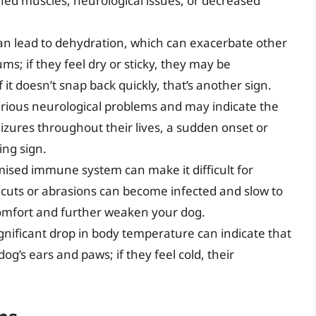
ned muscles, neurological issues, or decreased
an lead to dehydration, which can exacerbate other
s; if they feel dry or sticky, they may be
 it doesn’t snap back quickly, that’s another sign.
erious neurological problems and may indicate the
izures throughout their lives, a sudden onset or
ing sign.
sed immune system can make it difficult for
cuts or abrasions can become infected and slow to
scomfort and further weaken your dog.
gnificant drop in body temperature can indicate that
og’s ears and paws; if they feel cold, their