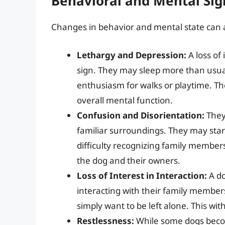
Behavioral and Mental Sig
Changes in behavior and mental state can als
Lethargy and Depression:
A loss of
sign. They may sleep more than usual,
enthusiasm for walks or playtime. The
overall mental function.
Confusion and Disorientation:
They 
familiar surroundings. They may star
difficulty recognizing family members
the dog and their owners.
Loss of Interest in Interaction:
A do
interacting with their family members
simply want to be left alone. This wit
Restlessness:
While some dogs becom