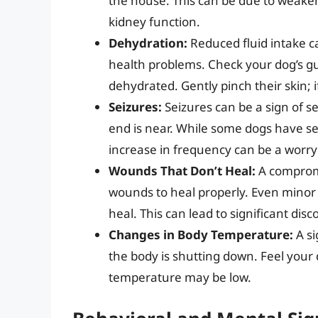
the house. This can be due to weake
kidney function.
Dehydration:
Reduced fluid intake c
health problems. Check your dog’s gum
dehydrated. Gently pinch their skin; if
Seizures:
Seizures can be a sign of s
end is near. While some dogs have se
increase in frequency can be a worry
Wounds That Don’t Heal:
A compromi
wounds to heal properly. Even minor 
heal. This can lead to significant di
Changes in Body Temperature:
A si
the body is shutting down. Feel your d
temperature may be low.