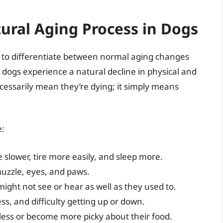
ural Aging Process in Dogs
al to differentiate between normal aging changes
dogs experience a natural decline in physical and
ecessarily mean they’re dying; it simply means
e:
slower, tire more easily, and sleep more.
muzzle, eyes, and paws.
ight not see or hear as well as they used to.
ess, and difficulty getting up or down.
less or become more picky about their food.