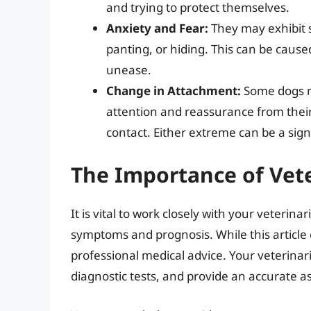
and trying to protect themselves.
Anxiety and Fear:
They may exhibit s
panting, or hiding. This can be cause
unease.
Change in Attachment:
Some dogs m
attention and reassurance from thei
contact. Either extreme can be a sig
The Importance of Vet
It is vital to work closely with your veterin
symptoms and prognosis. While this article 
professional medical advice. Your veterina
diagnostic tests, and provide an accurate a