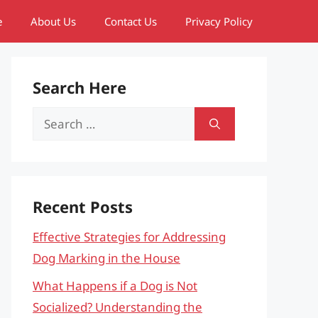
e
About Us
Contact Us
Privacy Policy
Search Here
Search
for:
Recent Posts
Effective Strategies for Addressing
Dog Marking in the House
What Happens if a Dog is Not
Socialized? Understanding the