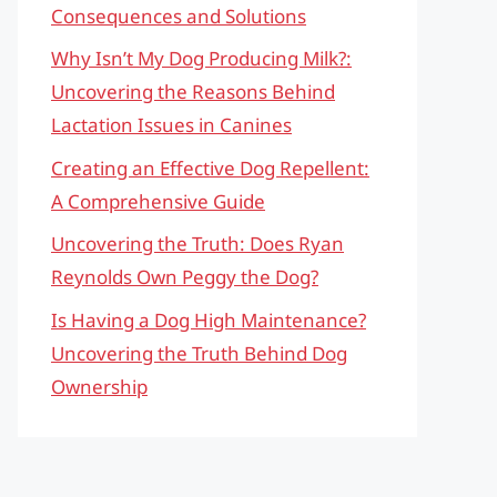
Consequences and Solutions
Why Isn’t My Dog Producing Milk?:
Uncovering the Reasons Behind
Lactation Issues in Canines
Creating an Effective Dog Repellent:
A Comprehensive Guide
Uncovering the Truth: Does Ryan
Reynolds Own Peggy the Dog?
Is Having a Dog High Maintenance?
Uncovering the Truth Behind Dog
Ownership