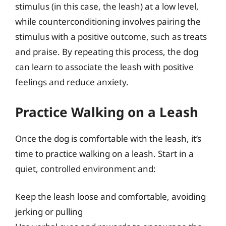
stimulus (in this case, the leash) at a low level,
while counterconditioning involves pairing the
stimulus with a positive outcome, such as treats
and praise. By repeating this process, the dog
can learn to associate the leash with positive
feelings and reduce anxiety.
Practice Walking on a Leash
Once the dog is comfortable with the leash, it’s
time to practice walking on a leash. Start in a
quiet, controlled environment and:
Keep the leash loose and comfortable, avoiding
jerking or pulling