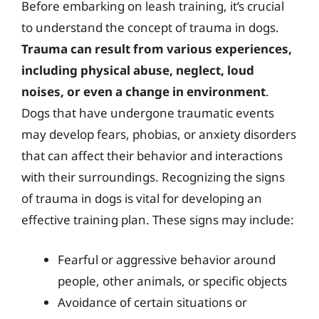
Before embarking on leash training, it’s crucial
to understand the concept of trauma in dogs.
Trauma can result from various experiences,
including physical abuse, neglect, loud
noises, or even a change in environment
.
Dogs that have undergone traumatic events
may develop fears, phobias, or anxiety disorders
that can affect their behavior and interactions
with their surroundings. Recognizing the signs
of trauma in dogs is vital for developing an
effective training plan. These signs may include:
Fearful or aggressive behavior around
people, other animals, or specific objects
Avoidance of certain situations or