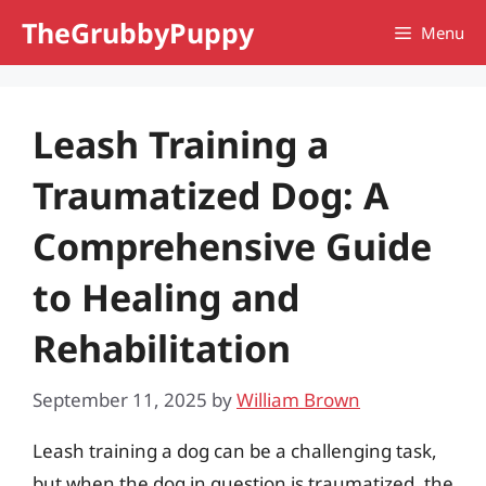
Skip
TheGrubbyPuppy
Menu
to
content
Leash Training a
Traumatized Dog: A
Comprehensive Guide
to Healing and
Rehabilitation
September 11, 2025
by
William Brown
Leash training a dog can be a challenging task,
but when the dog in question is traumatized, the