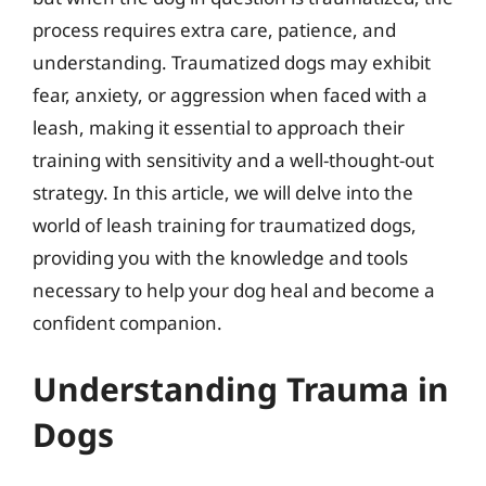
process requires extra care, patience, and
understanding. Traumatized dogs may exhibit
fear, anxiety, or aggression when faced with a
leash, making it essential to approach their
training with sensitivity and a well-thought-out
strategy. In this article, we will delve into the
world of leash training for traumatized dogs,
providing you with the knowledge and tools
necessary to help your dog heal and become a
confident companion.
Understanding Trauma in
Dogs