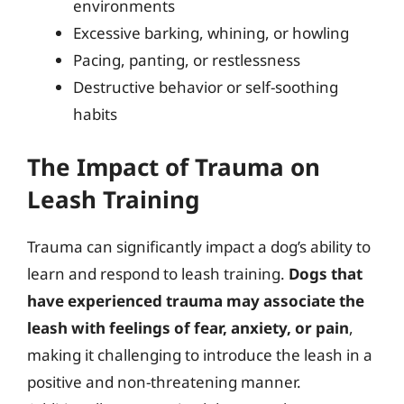
environments
Excessive barking, whining, or howling
Pacing, panting, or restlessness
Destructive behavior or self-soothing
habits
The Impact of Trauma on
Leash Training
Trauma can significantly impact a dog’s ability to
learn and respond to leash training.
Dogs that
have experienced trauma may associate the
leash with feelings of fear, anxiety, or pain
,
making it challenging to introduce the leash in a
positive and non-threatening manner.