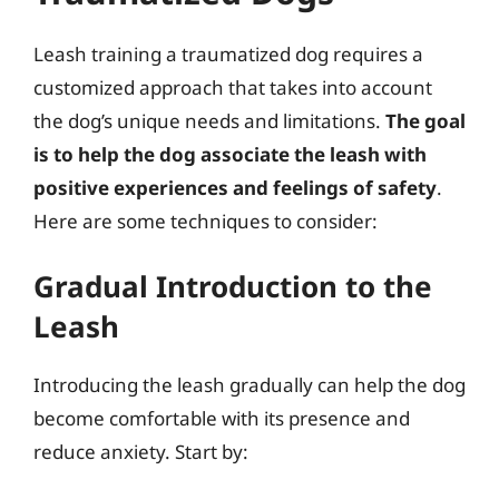
Leash training a traumatized dog requires a
customized approach that takes into account
the dog’s unique needs and limitations.
The goal
is to help the dog associate the leash with
positive experiences and feelings of safety
.
Here are some techniques to consider:
Gradual Introduction to the
Leash
Introducing the leash gradually can help the dog
become comfortable with its presence and
reduce anxiety. Start by: