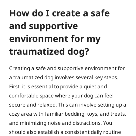
How do I create a safe
and supportive
environment for my
traumatized dog?
Creating a safe and supportive environment for
a traumatized dog involves several key steps.
First, it is essential to provide a quiet and
comfortable space where your dog can feel
secure and relaxed. This can involve setting up a
cozy area with familiar bedding, toys, and treats,
and minimizing noise and distractions. You
should also establish a consistent daily routine