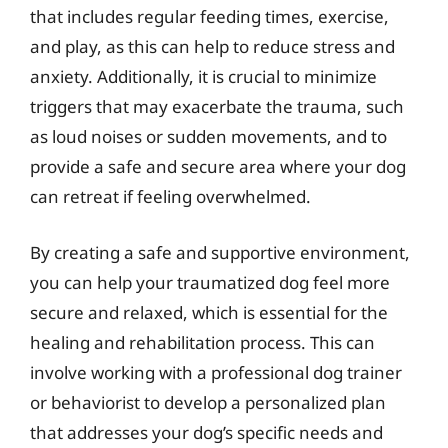
that includes regular feeding times, exercise,
and play, as this can help to reduce stress and
anxiety. Additionally, it is crucial to minimize
triggers that may exacerbate the trauma, such
as loud noises or sudden movements, and to
provide a safe and secure area where your dog
can retreat if feeling overwhelmed.
By creating a safe and supportive environment,
you can help your traumatized dog feel more
secure and relaxed, which is essential for the
healing and rehabilitation process. This can
involve working with a professional dog trainer
or behaviorist to develop a personalized plan
that addresses your dog’s specific needs and