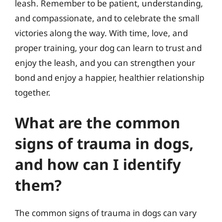
leash. Remember to be patient, understanding,
and compassionate, and to celebrate the small
victories along the way. With time, love, and
proper training, your dog can learn to trust and
enjoy the leash, and you can strengthen your
bond and enjoy a happier, healthier relationship
together.
What are the common
signs of trauma in dogs,
and how can I identify
them?
The common signs of trauma in dogs can vary