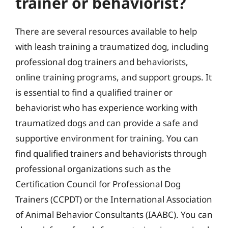
trainer or behaviorist?
There are several resources available to help
with leash training a traumatized dog, including
professional dog trainers and behaviorists,
online training programs, and support groups. It
is essential to find a qualified trainer or
behaviorist who has experience working with
traumatized dogs and can provide a safe and
supportive environment for training. You can
find qualified trainers and behaviorists through
professional organizations such as the
Certification Council for Professional Dog
Trainers (CCPDT) or the International Association
of Animal Behavior Consultants (IAABC). You can