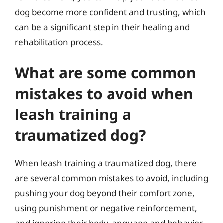
dog become more confident and trusting, which
can be a significant step in their healing and
rehabilitation process.
What are some common
mistakes to avoid when
leash training a
traumatized dog?
When leash training a traumatized dog, there
are several common mistakes to avoid, including
pushing your dog beyond their comfort zone,
using punishment or negative reinforcement,
and ignoring their body language and behavior.