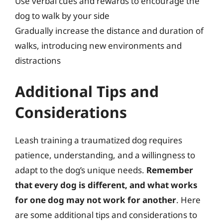
Use verbal cues and rewards to encourage the
dog to walk by your side
Gradually increase the distance and duration of
walks, introducing new environments and
distractions
Additional Tips and
Considerations
Leash training a traumatized dog requires
patience, understanding, and a willingness to
adapt to the dog’s unique needs.
Remember
that every dog is different, and what works
for one dog may not work for another
. Here
are some additional tips and considerations to