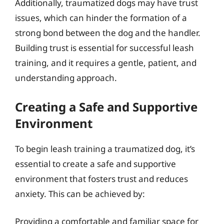
Additionally, traumatized dogs may have trust
issues, which can hinder the formation of a
strong bond between the dog and the handler.
Building trust is essential for successful leash
training, and it requires a gentle, patient, and
understanding approach.
Creating a Safe and Supportive
Environment
To begin leash training a traumatized dog, it’s
essential to create a safe and supportive
environment that fosters trust and reduces
anxiety. This can be achieved by:
Providing a comfortable and familiar space for