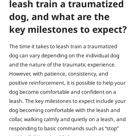
leash train a traumatized
dog, and what are the
key milestones to expect?
The time it takes to leash train a traumatized
dog can vary depending on the individual dog
and the nature of the traumatic experience.
However, with patience, consistency, and
positive reinforcement, it is possible to help your
dog become comfortable and confident on a
leash. The key milestones to expect include your
dog becoming comfortable with the leash and
collar, walking calmly and quietly on a leash, and
responding to basic commands such as “stop”