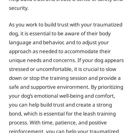
security.
As you work to build trust with your traumatized
dog, it is essential to be aware of their body
language and behavior, and to adjust your
approach as needed to accommodate their
unique needs and concerns. If your dog appears
stressed or uncomfortable, it is crucial to slow
down or stop the training session and provide a
safe and supportive environment. By prioritizing
your dog’s emotional well-being and comfort,
you can help build trust and create a strong
bond, which is essential for the leash training
process. With time, patience, and positive
reinforcement, you can help your traumatized