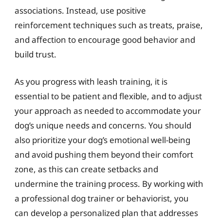
associations. Instead, use positive
reinforcement techniques such as treats, praise,
and affection to encourage good behavior and
build trust.
As you progress with leash training, it is
essential to be patient and flexible, and to adjust
your approach as needed to accommodate your
dog’s unique needs and concerns. You should
also prioritize your dog’s emotional well-being
and avoid pushing them beyond their comfort
zone, as this can create setbacks and
undermine the training process. By working with
a professional dog trainer or behaviorist, you
can develop a personalized plan that addresses