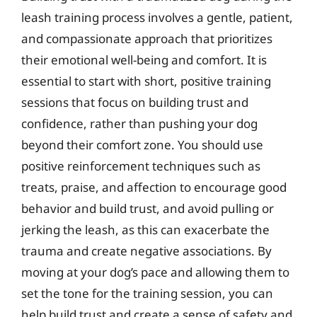
leash training process involves a gentle, patient,
and compassionate approach that prioritizes
their emotional well-being and comfort. It is
essential to start with short, positive training
sessions that focus on building trust and
confidence, rather than pushing your dog
beyond their comfort zone. You should use
positive reinforcement techniques such as
treats, praise, and affection to encourage good
behavior and build trust, and avoid pulling or
jerking the leash, as this can exacerbate the
trauma and create negative associations. By
moving at your dog’s pace and allowing them to
set the tone for the training session, you can
help build trust and create a sense of safety and