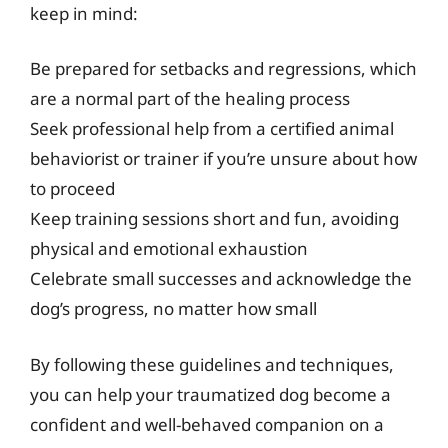
keep in mind:
Be prepared for setbacks and regressions, which
are a normal part of the healing process
Seek professional help from a certified animal
behaviorist or trainer if you’re unsure about how
to proceed
Keep training sessions short and fun, avoiding
physical and emotional exhaustion
Celebrate small successes and acknowledge the
dog’s progress, no matter how small
By following these guidelines and techniques,
you can help your traumatized dog become a
confident and well-behaved companion on a