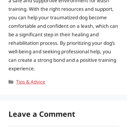
a safe and supportive environment for leash
training. With the right resources and support,
you can help your traumatized dog become
comfortable and confident on a leash, which can
be a significant step in their healing and
rehabilitation process. By prioritizing your dog’s
well-being and seeking professional help, you
can create a strong bond and a positive training
experience.
Categories
Tips & Advice
Leave a Comment