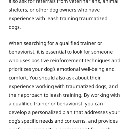
also ask for referrals from veterinarians, animal
shelters, or other dog owners who have
experience with leash training traumatized
dogs.
When searching for a qualified trainer or
behaviorist, it is essential to look for someone
who uses positive reinforcement techniques and
prioritizes your dog’s emotional well-being and
comfort. You should also ask about their
experience working with traumatized dogs, and
their approach to leash training. By working with
a qualified trainer or behaviorist, you can
develop a personalized plan that addresses your
dog’s specific needs and concerns, and provides