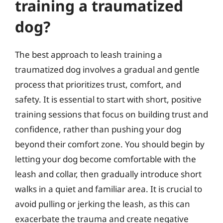
training a traumatized
dog?
The best approach to leash training a
traumatized dog involves a gradual and gentle
process that prioritizes trust, comfort, and
safety. It is essential to start with short, positive
training sessions that focus on building trust and
confidence, rather than pushing your dog
beyond their comfort zone. You should begin by
letting your dog become comfortable with the
leash and collar, then gradually introduce short
walks in a quiet and familiar area. It is crucial to
avoid pulling or jerking the leash, as this can
exacerbate the trauma and create negative