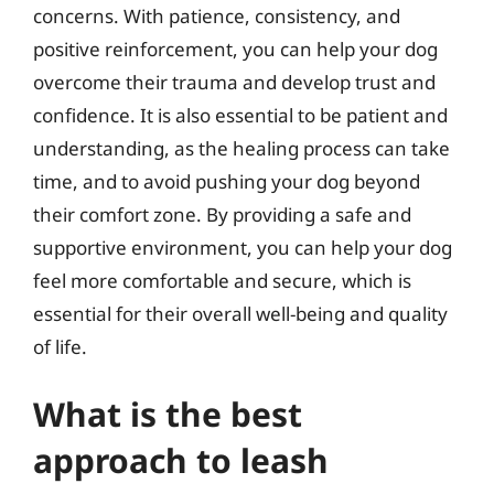
concerns. With patience, consistency, and
positive reinforcement, you can help your dog
overcome their trauma and develop trust and
confidence. It is also essential to be patient and
understanding, as the healing process can take
time, and to avoid pushing your dog beyond
their comfort zone. By providing a safe and
supportive environment, you can help your dog
feel more comfortable and secure, which is
essential for their overall well-being and quality
of life.
What is the best
approach to leash