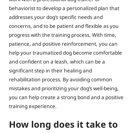
behaviorist to develop a personalized plan that
addresses your dog’s specific needs and
concerns, and to be patient and flexible as you
progress with the training process. With time,
patience, and positive reinforcement, you can
help your traumatized dog become comfortable
and confident on a leash, which can be a
significant step in their healing and
rehabilitation process. By avoiding common
mistakes and prioritizing your dog’s well-being,
you can help create a strong bond and a positive
training experience.
How long does it take to