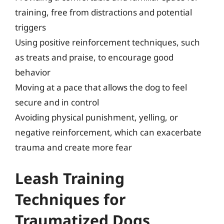
training, free from distractions and potential
triggers
Using positive reinforcement techniques, such
as treats and praise, to encourage good
behavior
Moving at a pace that allows the dog to feel
secure and in control
Avoiding physical punishment, yelling, or
negative reinforcement, which can exacerbate
trauma and create more fear
Leash Training
Techniques for
Traumatized Dogs