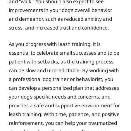
and “walk.” You should also expect to see
improvements in your dog’s overall behavior
and demeanor, such as reduced anxiety and
stress, and increased trust and confidence.
As you progress with leash training, it is
essential to celebrate small successes and to be
patient with setbacks, as the training process
can be slow and unpredictable. By working with
a professional dog trainer or behaviorist, you
can develop a personalized plan that addresses
your dog’s specific needs and concerns, and
provides a safe and supportive environment for
leash training. With time, patience, and positive
reinforcement, you can help your traumatized