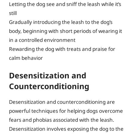
Letting the dog see and sniff the leash while it’s
still
Gradually introducing the leash to the dog’s
body, beginning with short periods of wearing it
in a controlled environment
Rewarding the dog with treats and praise for
calm behavior
Desensitization and
Counterconditioning
Desensitization and counterconditioning are
powerful techniques for helping dogs overcome
fears and phobias associated with the leash.
Desensitization involves exposing the dog to the