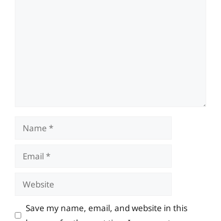
Comment
Name
Email
Website
Save my name, email, and website in this