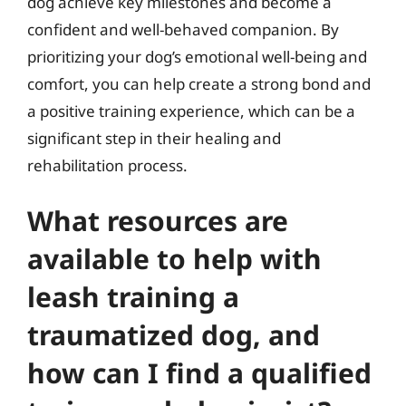
dog achieve key milestones and become a
confident and well-behaved companion. By
prioritizing your dog’s emotional well-being and
comfort, you can help create a strong bond and
a positive training experience, which can be a
significant step in their healing and
rehabilitation process.
What resources are
available to help with
leash training a
traumatized dog, and
how can I find a qualified