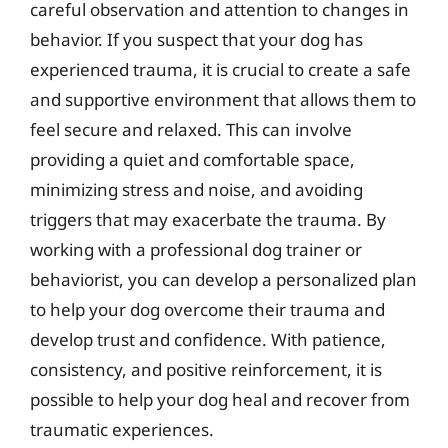
careful observation and attention to changes in
behavior. If you suspect that your dog has
experienced trauma, it is crucial to create a safe
and supportive environment that allows them to
feel secure and relaxed. This can involve
providing a quiet and comfortable space,
minimizing stress and noise, and avoiding
triggers that may exacerbate the trauma. By
working with a professional dog trainer or
behaviorist, you can develop a personalized plan
to help your dog overcome their trauma and
develop trust and confidence. With patience,
consistency, and positive reinforcement, it is
possible to help your dog heal and recover from
traumatic experiences.