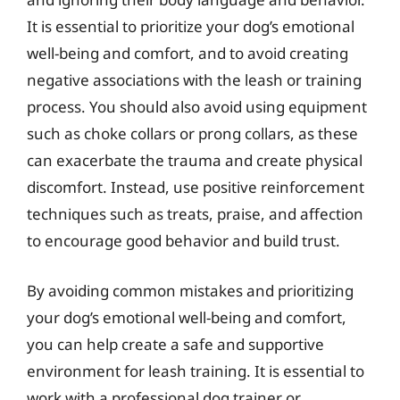
It is essential to prioritize your dog’s emotional
well-being and comfort, and to avoid creating
negative associations with the leash or training
process. You should also avoid using equipment
such as choke collars or prong collars, as these
can exacerbate the trauma and create physical
discomfort. Instead, use positive reinforcement
techniques such as treats, praise, and affection
to encourage good behavior and build trust.
By avoiding common mistakes and prioritizing
your dog’s emotional well-being and comfort,
you can help create a safe and supportive
environment for leash training. It is essential to
work with a professional dog trainer or