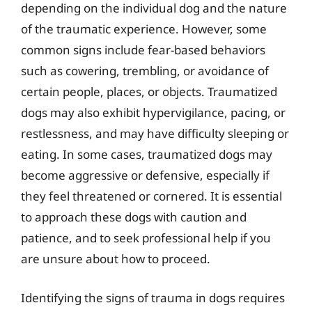
depending on the individual dog and the nature
of the traumatic experience. However, some
common signs include fear-based behaviors
such as cowering, trembling, or avoidance of
certain people, places, or objects. Traumatized
dogs may also exhibit hypervigilance, pacing, or
restlessness, and may have difficulty sleeping or
eating. In some cases, traumatized dogs may
become aggressive or defensive, especially if
they feel threatened or cornered. It is essential
to approach these dogs with caution and
patience, and to seek professional help if you
are unsure about how to proceed.
Identifying the signs of trauma in dogs requires