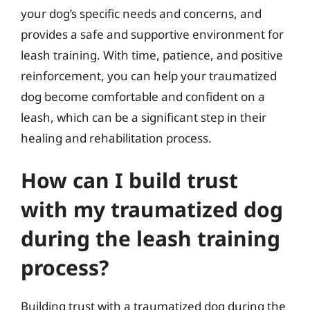
your dog’s specific needs and concerns, and
provides a safe and supportive environment for
leash training. With time, patience, and positive
reinforcement, you can help your traumatized
dog become comfortable and confident on a
leash, which can be a significant step in their
healing and rehabilitation process.
How can I build trust
with my traumatized dog
during the leash training
process?
Building trust with a traumatized dog during the