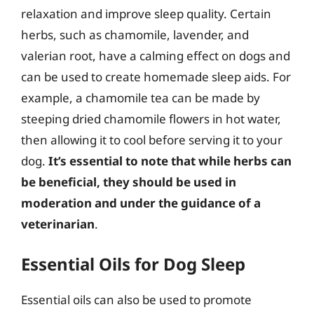
relaxation and improve sleep quality. Certain
herbs, such as chamomile, lavender, and
valerian root, have a calming effect on dogs and
can be used to create homemade sleep aids. For
example, a chamomile tea can be made by
steeping dried chamomile flowers in hot water,
then allowing it to cool before serving it to your
dog.
It’s essential to note that while herbs can
be beneficial, they should be used in
moderation and under the guidance of a
veterinarian
.
Essential Oils for Dog Sleep
Essential oils can also be used to promote