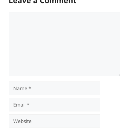
Leave a Comment
Comment
Name
Email
Website