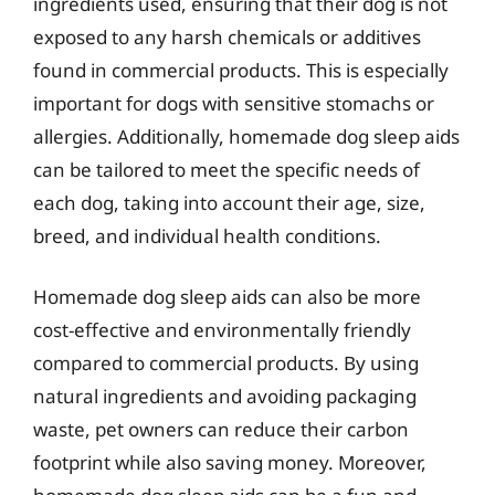
ingredients used, ensuring that their dog is not
exposed to any harsh chemicals or additives
found in commercial products. This is especially
important for dogs with sensitive stomachs or
allergies. Additionally, homemade dog sleep aids
can be tailored to meet the specific needs of
each dog, taking into account their age, size,
breed, and individual health conditions.
Homemade dog sleep aids can also be more
cost-effective and environmentally friendly
compared to commercial products. By using
natural ingredients and avoiding packaging
waste, pet owners can reduce their carbon
footprint while also saving money. Moreover,