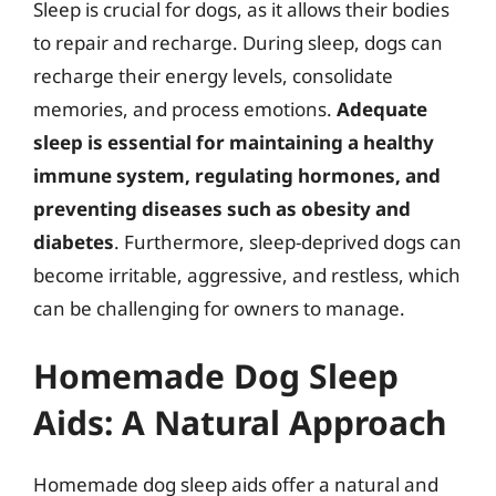
Sleep is crucial for dogs, as it allows their bodies
to repair and recharge. During sleep, dogs can
recharge their energy levels, consolidate
memories, and process emotions.
Adequate
sleep is essential for maintaining a healthy
immune system, regulating hormones, and
preventing diseases such as obesity and
diabetes
. Furthermore, sleep-deprived dogs can
become irritable, aggressive, and restless, which
can be challenging for owners to manage.
Homemade Dog Sleep
Aids: A Natural Approach
Homemade dog sleep aids offer a natural and