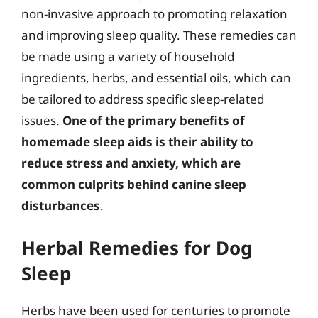
non-invasive approach to promoting relaxation
and improving sleep quality. These remedies can
be made using a variety of household
ingredients, herbs, and essential oils, which can
be tailored to address specific sleep-related
issues.
One of the primary benefits of
homemade sleep aids is their ability to
reduce stress and anxiety, which are
common culprits behind canine sleep
disturbances
.
Herbal Remedies for Dog
Sleep
Herbs have been used for centuries to promote