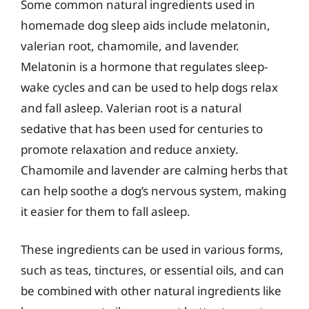
Some common natural ingredients used in
homemade dog sleep aids include melatonin,
valerian root, chamomile, and lavender.
Melatonin is a hormone that regulates sleep-
wake cycles and can be used to help dogs relax
and fall asleep. Valerian root is a natural
sedative that has been used for centuries to
promote relaxation and reduce anxiety.
Chamomile and lavender are calming herbs that
can help soothe a dog’s nervous system, making
it easier for them to fall asleep.
These ingredients can be used in various forms,
such as teas, tinctures, or essential oils, and can
be combined with other natural ingredients like