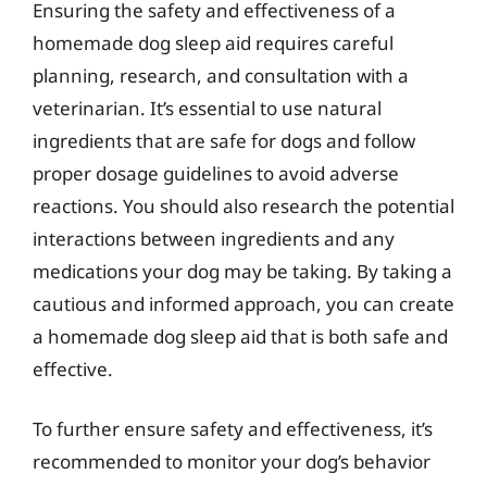
Ensuring the safety and effectiveness of a
homemade dog sleep aid requires careful
planning, research, and consultation with a
veterinarian. It’s essential to use natural
ingredients that are safe for dogs and follow
proper dosage guidelines to avoid adverse
reactions. You should also research the potential
interactions between ingredients and any
medications your dog may be taking. By taking a
cautious and informed approach, you can create
a homemade dog sleep aid that is both safe and
effective.
To further ensure safety and effectiveness, it’s
recommended to monitor your dog’s behavior