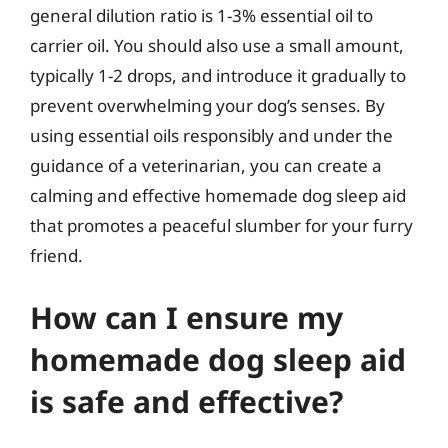
general dilution ratio is 1-3% essential oil to
carrier oil. You should also use a small amount,
typically 1-2 drops, and introduce it gradually to
prevent overwhelming your dog’s senses. By
using essential oils responsibly and under the
guidance of a veterinarian, you can create a
calming and effective homemade dog sleep aid
that promotes a peaceful slumber for your furry
friend.
How can I ensure my
homemade dog sleep aid
is safe and effective?