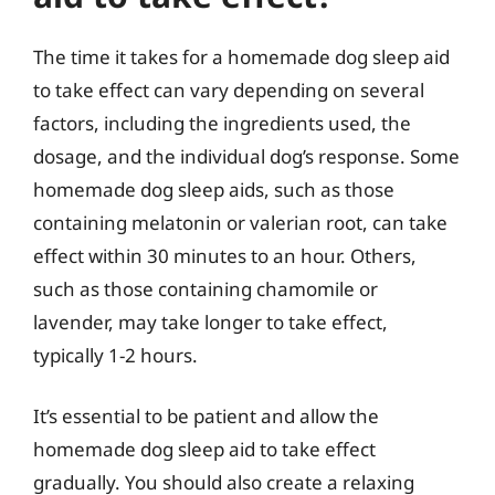
The time it takes for a homemade dog sleep aid
to take effect can vary depending on several
factors, including the ingredients used, the
dosage, and the individual dog’s response. Some
homemade dog sleep aids, such as those
containing melatonin or valerian root, can take
effect within 30 minutes to an hour. Others,
such as those containing chamomile or
lavender, may take longer to take effect,
typically 1-2 hours.
It’s essential to be patient and allow the
homemade dog sleep aid to take effect
gradually. You should also create a relaxing