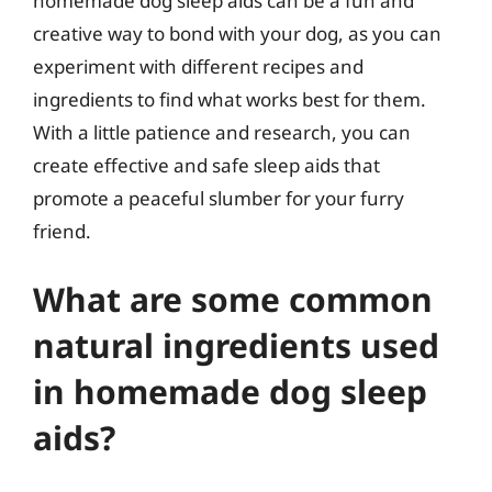
homemade dog sleep aids can be a fun and
creative way to bond with your dog, as you can
experiment with different recipes and
ingredients to find what works best for them.
With a little patience and research, you can
create effective and safe sleep aids that
promote a peaceful slumber for your furry
friend.
What are some common
natural ingredients used
in homemade dog sleep
aids?