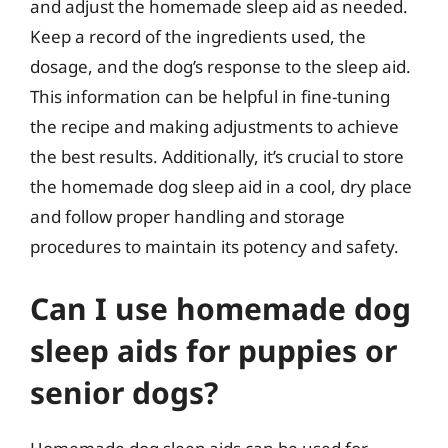
and adjust the homemade sleep aid as needed.
Keep a record of the ingredients used, the
dosage, and the dog’s response to the sleep aid.
This information can be helpful in fine-tuning
the recipe and making adjustments to achieve
the best results. Additionally, it’s crucial to store
the homemade dog sleep aid in a cool, dry place
and follow proper handling and storage
procedures to maintain its potency and safety.
Can I use homemade dog
sleep aids for puppies or
senior dogs?