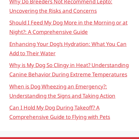
Why Do Breeders Not Recommend Lepto:
Uncovering the Risks and Concerns
Should I Feed My Dog More in the Morning or at
Night?: A Comprehensive Guide
Enhancing Your Dog’s Hydration: What You Can
Add to Their Water
Why is My Dog So Clingy in Heat? Understanding
Canine Behavior During Extreme Temperatures
When is Dog Wheezing an Emergency?:
Understanding the Signs and Taking Action
Can I Hold My Dog During Takeoff? A
Comprehensive Guide to Flying with Pets