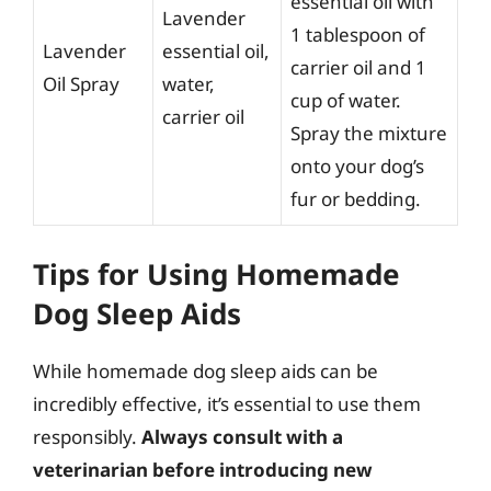
essential oil with
Lavender
1 tablespoon of
Lavender
essential oil,
carrier oil and 1
Oil Spray
water,
cup of water.
carrier oil
Spray the mixture
onto your dog’s
fur or bedding.
Tips for Using Homemade
Dog Sleep Aids
While homemade dog sleep aids can be
incredibly effective, it’s essential to use them
responsibly.
Always consult with a
veterinarian before introducing new