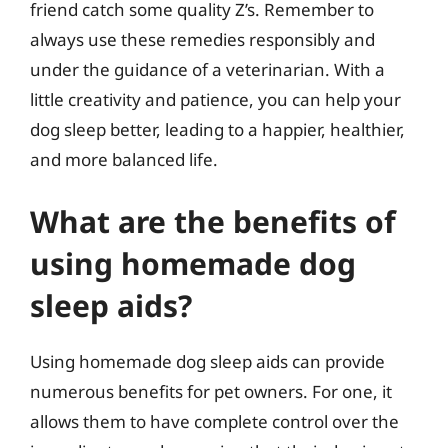
friend catch some quality Z’s. Remember to
always use these remedies responsibly and
under the guidance of a veterinarian. With a
little creativity and patience, you can help your
dog sleep better, leading to a happier, healthier,
and more balanced life.
What are the benefits of
using homemade dog
sleep aids?
Using homemade dog sleep aids can provide
numerous benefits for pet owners. For one, it
allows them to have complete control over the