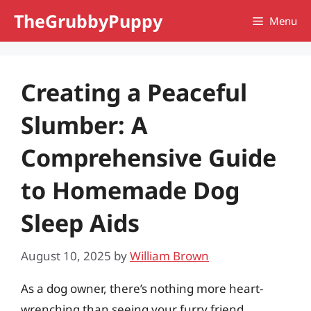
Skip
TheGrubbyPuppy
Menu
to
content
Creating a Peaceful
Slumber: A
Comprehensive Guide
to Homemade Dog
Sleep Aids
August 10, 2025
by
William Brown
As a dog owner, there’s nothing more heart-
wrenching than seeing your furry friend