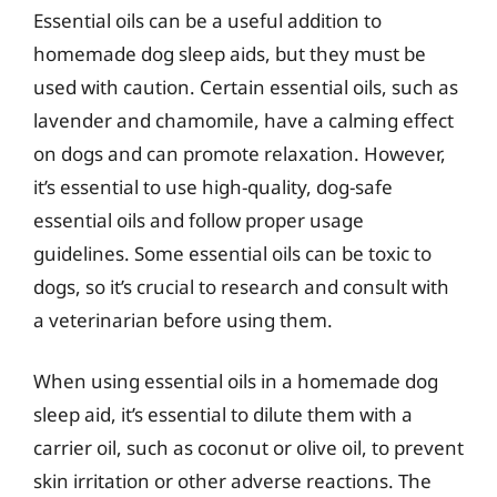
Essential oils can be a useful addition to
homemade dog sleep aids, but they must be
used with caution. Certain essential oils, such as
lavender and chamomile, have a calming effect
on dogs and can promote relaxation. However,
it’s essential to use high-quality, dog-safe
essential oils and follow proper usage
guidelines. Some essential oils can be toxic to
dogs, so it’s crucial to research and consult with
a veterinarian before using them.
When using essential oils in a homemade dog
sleep aid, it’s essential to dilute them with a
carrier oil, such as coconut or olive oil, to prevent
skin irritation or other adverse reactions. The