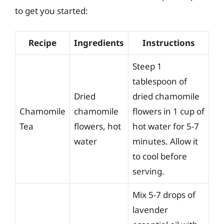
to get you started:
Recipe
Ingredients
Instructions
Steep 1
tablespoon of
Dried
dried chamomile
Chamomile
chamomile
flowers in 1 cup of
Tea
flowers, hot
hot water for 5-7
water
minutes. Allow it
to cool before
serving.
Mix 5-7 drops of
lavender