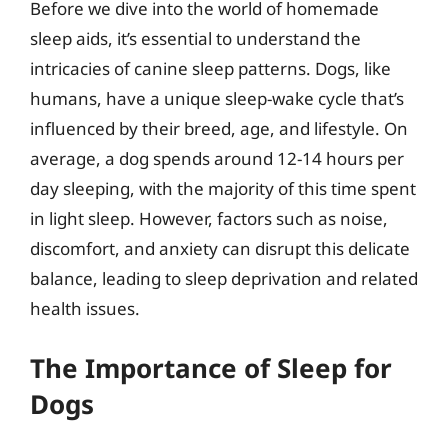
Before we dive into the world of homemade
sleep aids, it’s essential to understand the
intricacies of canine sleep patterns. Dogs, like
humans, have a unique sleep-wake cycle that’s
influenced by their breed, age, and lifestyle. On
average, a dog spends around 12-14 hours per
day sleeping, with the majority of this time spent
in light sleep. However, factors such as noise,
discomfort, and anxiety can disrupt this delicate
balance, leading to sleep deprivation and related
health issues.
The Importance of Sleep for
Dogs