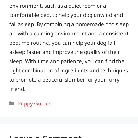
environment, such as a quiet room or a
comfortable bed, to help your dog unwind and
fall asleep. By combining a homemade dog sleep
aid with a calming environment and a consistent
bedtime routine, you can help your dog fall
asleep faster and improve the quality of their
sleep. With time and patience, you can find the
right combination of ingredients and techniques
to promote a peaceful slumber for your furry
friend.
Categories
Puppy Guides