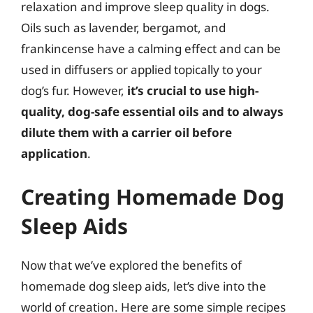
relaxation and improve sleep quality in dogs.
Oils such as lavender, bergamot, and
frankincense have a calming effect and can be
used in diffusers or applied topically to your
dog’s fur. However,
it’s crucial to use high-
quality, dog-safe essential oils and to always
dilute them with a carrier oil before
application
.
Creating Homemade Dog
Sleep Aids
Now that we’ve explored the benefits of
homemade dog sleep aids, let’s dive into the
world of creation. Here are some simple recipes