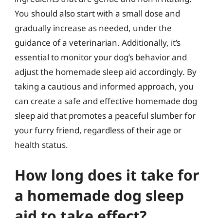
You should also start with a small dose and
gradually increase as needed, under the
guidance of a veterinarian. Additionally, it’s
essential to monitor your dog’s behavior and
adjust the homemade sleep aid accordingly. By
taking a cautious and informed approach, you
can create a safe and effective homemade dog
sleep aid that promotes a peaceful slumber for
your furry friend, regardless of their age or
health status.
How long does it take for
a homemade dog sleep
aid to take effect?