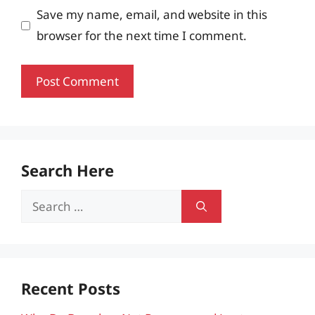
Save my name, email, and website in this
browser for the next time I comment.
Search Here
Search
for:
Recent Posts