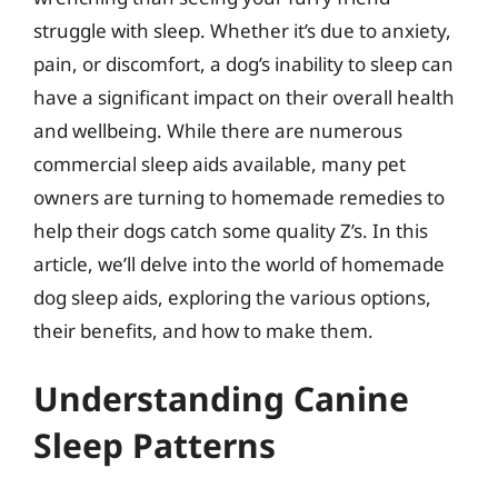
struggle with sleep. Whether it’s due to anxiety,
pain, or discomfort, a dog’s inability to sleep can
have a significant impact on their overall health
and wellbeing. While there are numerous
commercial sleep aids available, many pet
owners are turning to homemade remedies to
help their dogs catch some quality Z’s. In this
article, we’ll delve into the world of homemade
dog sleep aids, exploring the various options,
their benefits, and how to make them.
Understanding Canine
Sleep Patterns