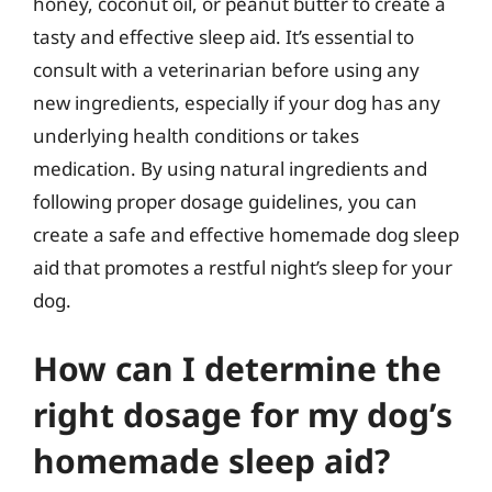
honey, coconut oil, or peanut butter to create a
tasty and effective sleep aid. It’s essential to
consult with a veterinarian before using any
new ingredients, especially if your dog has any
underlying health conditions or takes
medication. By using natural ingredients and
following proper dosage guidelines, you can
create a safe and effective homemade dog sleep
aid that promotes a restful night’s sleep for your
dog.
How can I determine the
right dosage for my dog’s
homemade sleep aid?