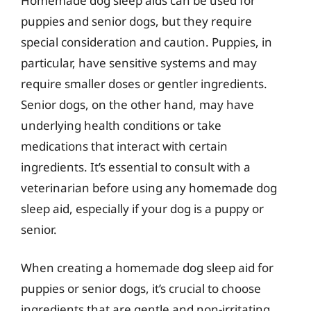
Homemade dog sleep aids can be used for
puppies and senior dogs, but they require
special consideration and caution. Puppies, in
particular, have sensitive systems and may
require smaller doses or gentler ingredients.
Senior dogs, on the other hand, may have
underlying health conditions or take
medications that interact with certain
ingredients. It’s essential to consult with a
veterinarian before using any homemade dog
sleep aid, especially if your dog is a puppy or
senior.
When creating a homemade dog sleep aid for
puppies or senior dogs, it’s crucial to choose
ingredients that are gentle and non-irritating.