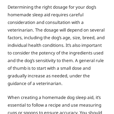
Determining the right dosage for your dog’s
homemade sleep aid requires careful
consideration and consultation with a
veterinarian. The dosage will depend on several
factors, including the dog’s age, size, breed, and
individual health conditions. It’s also important
to consider the potency of the ingredients used
and the dog’s sensitivity to them. A general rule
of thumb is to start with a small dose and
gradually increase as needed, under the
guidance of a veterinarian.
When creating a homemade dog sleep aid, it’s
essential to follow a recipe and use measuring
cups or spoons to ensure accuracy. You should