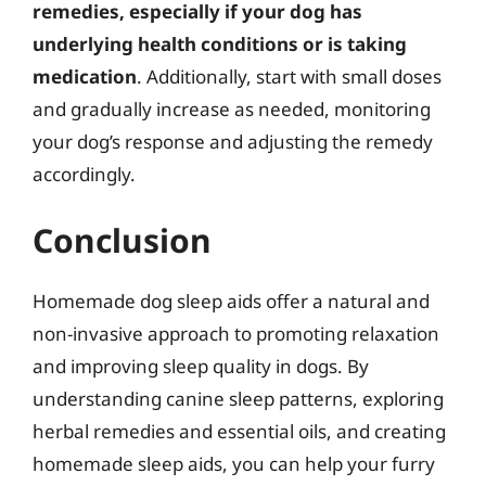
remedies, especially if your dog has
underlying health conditions or is taking
medication
. Additionally, start with small doses
and gradually increase as needed, monitoring
your dog’s response and adjusting the remedy
accordingly.
Conclusion
Homemade dog sleep aids offer a natural and
non-invasive approach to promoting relaxation
and improving sleep quality in dogs. By
understanding canine sleep patterns, exploring
herbal remedies and essential oils, and creating
homemade sleep aids, you can help your furry