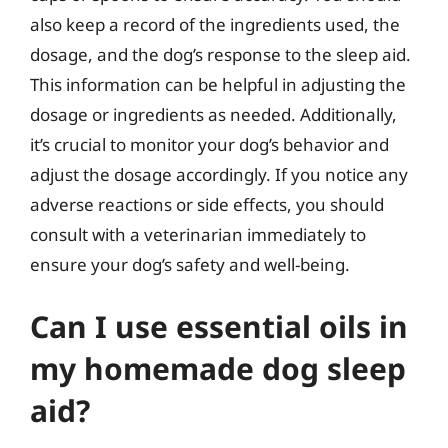
also keep a record of the ingredients used, the
dosage, and the dog’s response to the sleep aid.
This information can be helpful in adjusting the
dosage or ingredients as needed. Additionally,
it’s crucial to monitor your dog’s behavior and
adjust the dosage accordingly. If you notice any
adverse reactions or side effects, you should
consult with a veterinarian immediately to
ensure your dog’s safety and well-being.
Can I use essential oils in
my homemade dog sleep
aid?