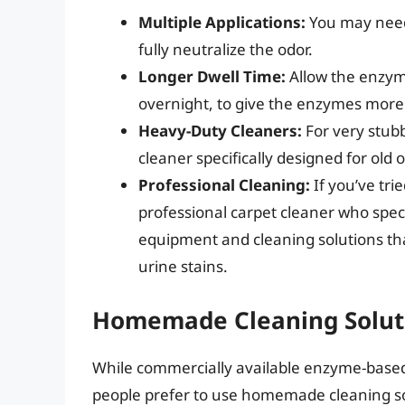
Multiple Applications:
You may need 
fully neutralize the odor.
Longer Dwell Time:
Allow the enzyme
overnight, to give the enzymes mor
Heavy-Duty Cleaners:
For very stub
cleaner specifically designed for old o
Professional Cleaning:
If you’ve tri
professional carpet cleaner who speci
equipment and cleaning solutions th
urine stains.
Homemade Cleaning Soluti
While commercially available enzyme-base
people prefer to use homemade cleaning sol