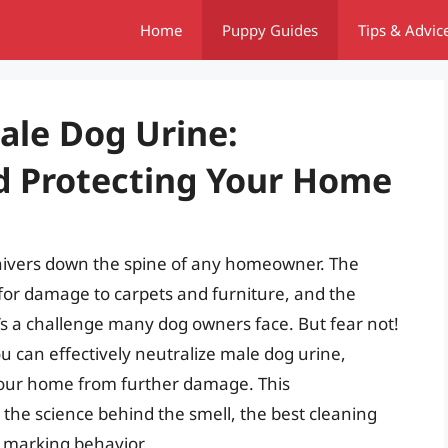
Home
Puppy Guides
Tips & Advic
ale Dog Urine:
d Protecting Your Home
shivers down the spine of any homeowner. The
for damage to carpets and furniture, and the
’s a challenge many dog owners face. But fear not!
u can effectively neutralize male dog urine,
 your home from further damage. This
the science behind the smell, the best cleaning
 marking behavior.