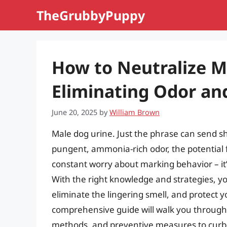
Skip
TheGrubbyPuppy
to
content
How to Neutralize M
Eliminating Odor an
June 20, 2025
by
William Brown
Male dog urine. Just the phrase can send 
pungent, ammonia-rich odor, the potential 
constant worry about marking behavior – it
With the right knowledge and strategies, yo
eliminate the lingering smell, and protect
comprehensive guide will walk you through 
methods, and preventive measures to curb