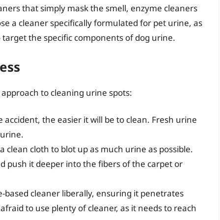
eaners that simply mask the smell, enzyme cleaners
oose a cleaner specifically formulated for pet urine, as
 target the specific components of dog urine.
cess
 approach to cleaning urine spots:
accident, the easier it will be to clean. Fresh urine
 urine.
a clean cloth to blot up as much urine as possible.
 push it deeper into the fibers of the carpet or
based cleaner liberally, ensuring it penetrates
afraid to use plenty of cleaner, as it needs to reach