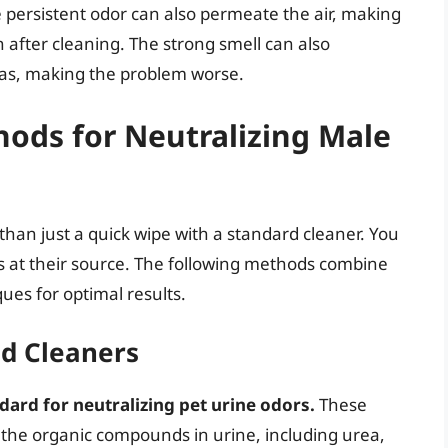
persistent odor can also permeate the air, making
 after cleaning. The strong smell can also
as, making the problem worse.
hods for Neutralizing Male
han just a quick wipe with a standard cleaner. You
 at their source. The following methods combine
es for optimal results.
d Cleaners
ard for neutralizing pet urine odors.
These
the organic compounds in urine, including urea,