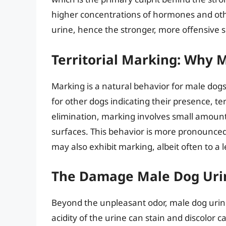
higher concentrations of hormones and ot
urine, hence the stronger, more offensive s
Territorial Marking: Why 
Marking is a natural behavior for male dogs
for other dogs indicating their presence, ter
elimination, marking involves small amounts
surfaces. This behavior is more pronounced
may also exhibit marking, albeit often to a 
The Damage Male Dog Uri
Beyond the unpleasant odor, male dog urin
acidity of the urine can stain and discolor c