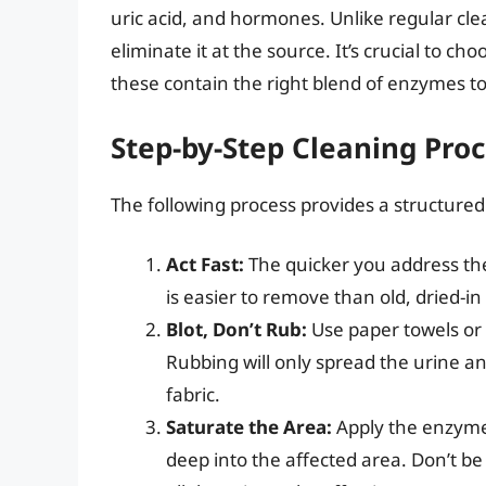
uric acid, and hormones. Unlike regular cl
eliminate it at the source. It’s crucial to ch
these contain the right blend of enzymes to
Step-by-Step Cleaning Pro
The following process provides a structured
Act Fast:
The quicker you address the 
is easier to remove than old, dried-in
Blot, Don’t Rub:
Use paper towels or 
Rubbing will only spread the urine and
fabric.
Saturate the Area:
Apply the enzyme-
deep into the affected area. Don’t be 