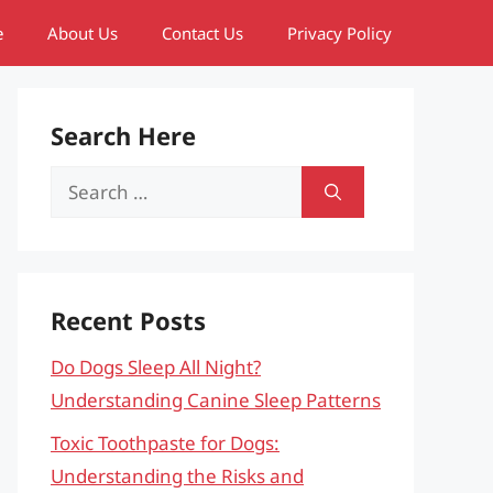
e
About Us
Contact Us
Privacy Policy
Search Here
Search
for:
Recent Posts
Do Dogs Sleep All Night?
Understanding Canine Sleep Patterns
Toxic Toothpaste for Dogs:
Understanding the Risks and