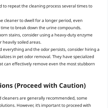
to repeat the cleaning process several times to
 cleaner to dwell for a longer period, even
e time to break down the urine compounds.
born stains, consider using a heavy-duty enzyme
r heavily soiled areas.
ed everything and the odor persists, consider hiring a
alizes in pet odor removal. They have specialized
at can effectively remove even the most stubborn
ons (Proceed with Caution)
d cleaners are generally recommended, some
utions. However, it’s important to proceed with