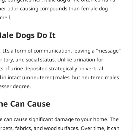
her odor-causing compounds than female dog
mell.
Male Dogs Do It
. It’s a form of communication, leaving a “message”
ritory, and social status. Unlike urination for
 of urine deposited strategically on vertical
 in intact (unneutered) males, but neutered males
lesser degree.
ne Can Cause
e can cause significant damage to your home. The
arpets, fabrics, and wood surfaces. Over time, it can