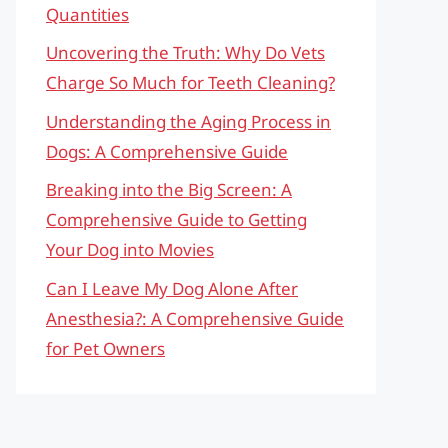
Quantities
Uncovering the Truth: Why Do Vets
Charge So Much for Teeth Cleaning?
Understanding the Aging Process in
Dogs: A Comprehensive Guide
Breaking into the Big Screen: A
Comprehensive Guide to Getting
Your Dog into Movies
Can I Leave My Dog Alone After
Anesthesia?: A Comprehensive Guide
for Pet Owners