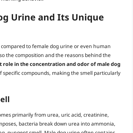
g Urine and Its Unique
s compared to female dog urine or even human
 also the composition and the reasons behind the
t role in the concentration and odor of male dog
f specific compounds, making the smell particularly
ell
mes primarily from urea, uric acid, creatinine,
poses, bacteria break down urea into ammonia,
ong, pungent smell. Male dog urine often contains