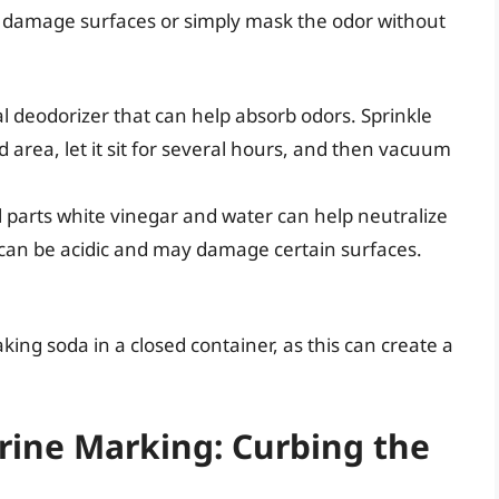
damage surfaces or simply mask the odor without
l deodorizer that can help absorb odors. Sprinkle
d area, let it sit for several hours, and then vacuum
l parts white vinegar and water can help neutralize
can be acidic and may damage certain surfaces.
ing soda in a closed container, as this can create a
rine Marking: Curbing the