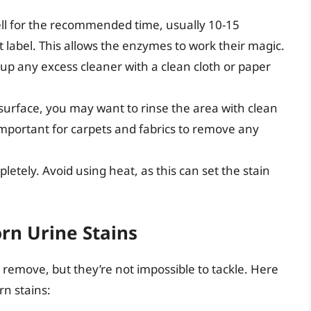
ell for the recommended time, usually 10-15
 label. This allows the enzymes to work their magic.
 up any excess cleaner with a clean cloth or paper
urface, you may want to rinse the area with clean
y important for carpets and fabrics to remove any
letely. Avoid using heat, as this can set the stain
rn Urine Stains
 remove, but they’re not impossible to tackle. Here
rn stains: