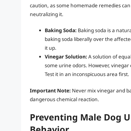
caution, as some homemade remedies can 
neutralizing it.
Baking Soda:
Baking soda is a natura
baking soda liberally over the affecte
it up.
Vinegar Solution:
A solution of equa
some urine odors. However, vinegar 
Test it in an inconspicuous area first.
Important Note:
Never mix vinegar and bak
dangerous chemical reaction.
Preventing Male Dog U
Behavior