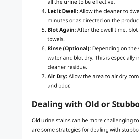
all the urine to be effective.
Let it Dwell:
Allow the cleaner to dw
minutes or as directed on the product
Blot Again:
After the dwell time, blot
towels.
Rinse (Optional):
Depending on the s
water and blot dry. This is especiall
cleaner residue.
Air Dry:
Allow the area to air dry comp
and odor.
Dealing with Old or Stubbo
Old urine stains can be more challenging to
are some strategies for dealing with stubbo