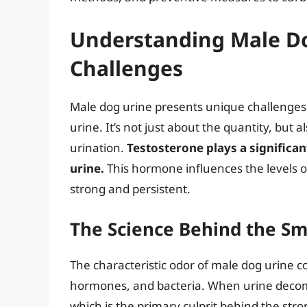
Understanding Male Do
Challenges
Male dog urine presents unique challenge
urine. It’s not just about the quantity, but
urination.
Testosterone plays a significan
urine.
This hormone influences the levels o
strong and persistent.
The Science Behind the Sm
The characteristic odor of male dog urine co
hormones, and bacteria. When urine decom
which is the primary culprit behind the str