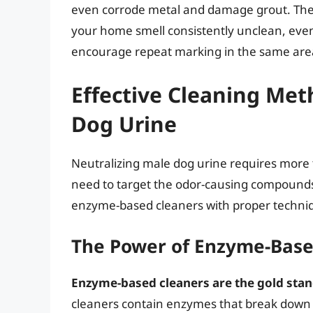
even corrode metal and damage grout. The 
your home smell consistently unclean, even
encourage repeat marking in the same are
Effective Cleaning Met
Dog Urine
Neutralizing male dog urine requires more t
need to target the odor-causing compounds
enzyme-based cleaners with proper techniqu
The Power of Enzyme-Base
Enzyme-based cleaners are the gold stand
cleaners contain enzymes that break down 