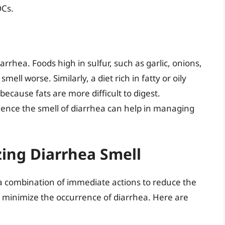
OCs.
diarrhea. Foods high in sulfur, such as garlic, onions,
ell worse. Similarly, a diet rich in fatty or oily
because fats are more difficult to digest.
luence the smell of diarrhea can help in managing
zing Diarrhea Smell
 a combination of immediate actions to reduce the
r minimize the occurrence of diarrhea. Here are