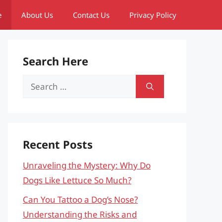
e
About Us
Contact Us
Privacy Policy
Search Here
Search
for:
Recent Posts
Unraveling the Mystery: Why Do
Dogs Like Lettuce So Much?
Can You Tattoo a Dog’s Nose?
Understanding the Risks and