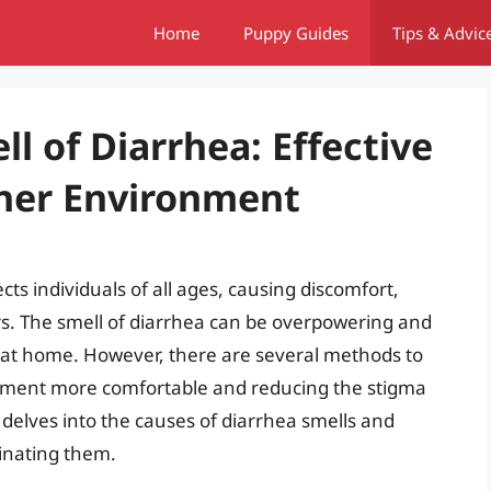
Home
Puppy Guides
Tips & Advic
l of Diarrhea: Effective
sher Environment
ts individuals of all ages, causing discomfort,
s. The smell of diarrhea can be overpowering and
r at home. However, there are several methods to
onment more comfortable and reducing the stigma
e delves into the causes of diarrhea smells and
inating them.