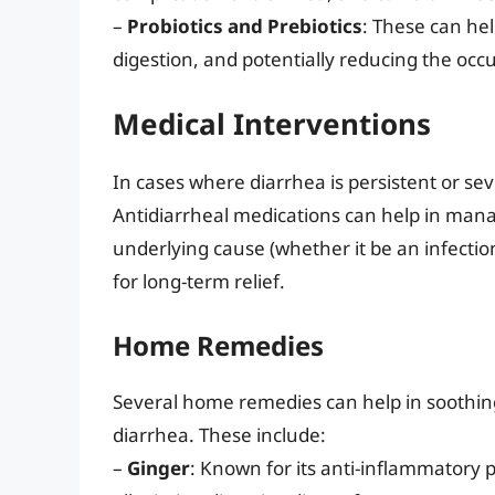
–
Probiotics and Prebiotics
: These can hel
digestion, and potentially reducing the occ
Medical Interventions
In cases where diarrhea is persistent or se
Antidiarrheal medications can help in mana
underlying cause (whether it be an infection
for long-term relief.
Home Remedies
Several home remedies can help in soothing
diarrhea. These include:
–
Ginger
: Known for its anti-inflammatory 