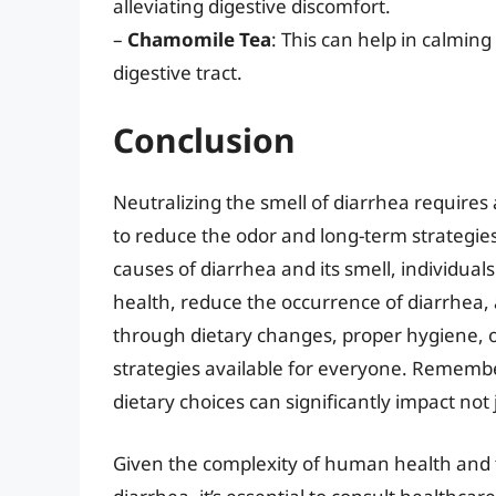
alleviating digestive discomfort.
–
Chamomile Tea
: This can help in calmin
digestive tract.
Conclusion
Neutralizing the smell of diarrhea requires
to reduce the odor and long-term strategie
causes of diarrhea and its smell, individual
health, reduce the occurrence of diarrhea,
through dietary changes, proper hygiene, or
strategies available for everyone. Remembe
dietary choices can significantly impact not 
Given the complexity of human health and th