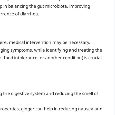
p in balancing the gut microbiota, improving
urrence of diarrhea.
vere, medical intervention may be necessary.
ging symptoms, while identifying and treating the
, food intolerance, or another condition) is crucial
 the digestive system and reducing the smell of
properties, ginger can help in reducing nausea and