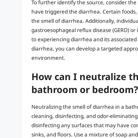
To further identify the source, consider the
have triggered the diarrhea. Certain foods, 
the smell of diarrhea. Additionally, individ
gastroesophageal reflux disease (GERD) or 
to experiencing diarrhea and its associated
diarrhea, you can develop a targeted approa
environment.
How can I neutralize th
bathroom or bedroom?
Neutralizing the smell of diarrhea in a ba
cleaning, disinfecting, and odor-eliminating
disinfecting any surfaces that may have com
sinks, and floors. Use a mixture of soap and