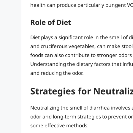
health can produce particularly pungent V
Role of Diet
Diet plays a significant role in the smell of 
and cruciferous vegetables, can make stool sm
foods can also contribute to stronger odors 
Understanding the dietary factors that inf
and reducing the odor.
Strategies for Neutrali
Neutralizing the smell of diarrhea involves
odor and long-term strategies to prevent o
some effective methods: