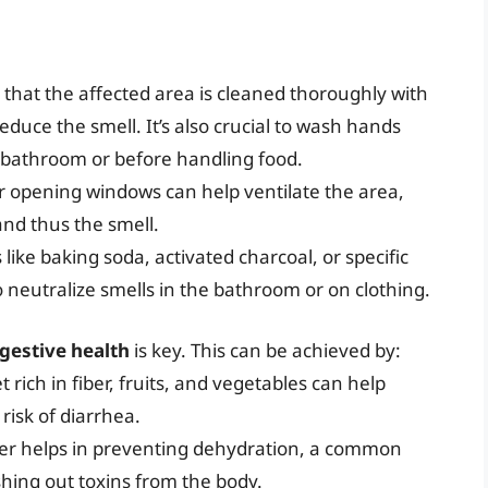
 that the affected area is cleaned thoroughly with
duce the smell. It’s also crucial to wash hands
e bathroom or before handling food.
 or opening windows can help ventilate the area,
nd thus the smell.
 like baking soda, activated charcoal, or specific
 neutralize smells in the bathroom or on clothing.
gestive health
is key. This can be achieved by:
et rich in fiber, fruits, and vegetables can help
isk of diarrhea.
ater helps in preventing dehydration, a common
shing out toxins from the body.