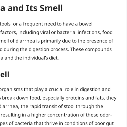
a and Its Smell
stools, or a frequent need to have a bowel
ctors, including viral or bacterial infections, food
ell of diarrhea is primarily due to the presence of
d during the digestion process. These compounds
 and the individual’s diet.
ell
rganisms that play a crucial role in digestion and
break down food, especially proteins and fats, they
iarrhea, the rapid transit of stool through the
 resulting in a higher concentration of these odor-
es of bacteria that thrive in conditions of poor gut