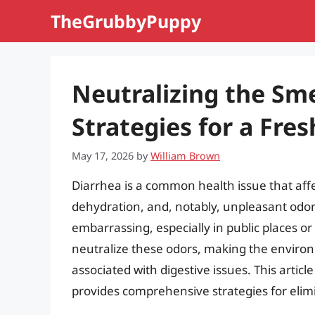
Skip
TheGrubbyPuppy
to
content
Neutralizing the Smel
Strategies for a Fre
May 17, 2026
by
William Brown
Diarrhea is a common health issue that affec
dehydration, and, notably, unpleasant odor
embarrassing, especially in public places o
neutralize these odors, making the envir
associated with digestive issues. This articl
provides comprehensive strategies for elim