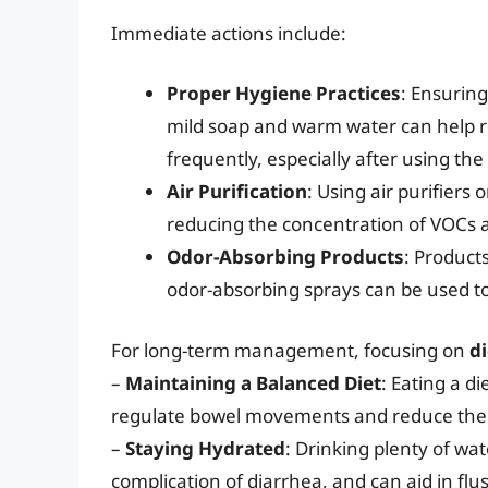
Immediate actions include:
Proper Hygiene Practices
: Ensuring
mild soap and warm water can help re
frequently, especially after using th
Air Purification
: Using air purifiers
reducing the concentration of VOCs a
Odor-Absorbing Products
: Products
odor-absorbing sprays can be used to
For long-term management, focusing on
di
–
Maintaining a Balanced Diet
: Eating a di
regulate bowel movements and reduce the r
–
Staying Hydrated
: Drinking plenty of w
complication of diarrhea, and can aid in flu