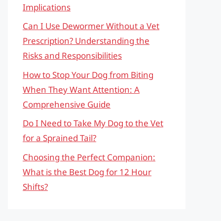
Implications
Can I Use Dewormer Without a Vet
Prescription? Understanding the
Risks and Responsibilities
How to Stop Your Dog from Biting
When They Want Attention: A
Comprehensive Guide
Do I Need to Take My Dog to the Vet
for a Sprained Tail?
Choosing the Perfect Companion:
What is the Best Dog for 12 Hour
Shifts?