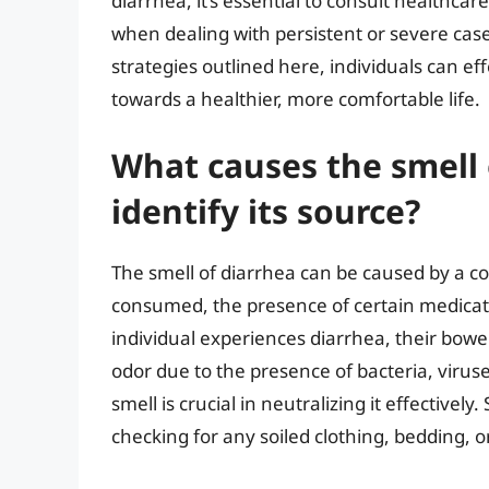
diarrhea, it’s essential to consult healthcar
when dealing with persistent or severe cas
strategies outlined here, individuals can ef
towards a healthier, more comfortable life.
What causes the smell 
identify its source?
The smell of diarrhea can be caused by a co
consumed, the presence of certain medicat
individual experiences diarrhea, their bo
odor due to the presence of bacteria, virus
smell is crucial in neutralizing it effectivel
checking for any soiled clothing, bedding, 