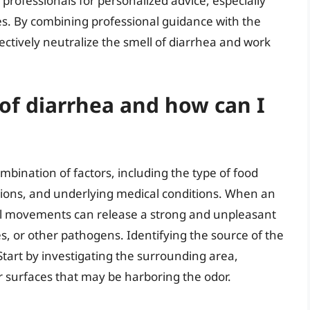
e professionals for personalized advice, especially
es. By combining professional guidance with the
fectively neutralize the smell of diarrhea and work
of diarrhea and how can I
mbination of factors, including the type of food
ions, and underlying medical conditions. When an
wel movements can release a strong and unpleasant
es, or other pathogens. Identifying the source of the
y. Start by investigating the surrounding area,
or surfaces that may be harboring the odor.