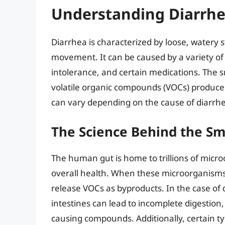
Understanding Diarrhe
Diarrhea is characterized by loose, watery 
movement. It can be caused by a variety of fa
intolerance, and certain medications. The sm
volatile organic compounds (VOCs) produce
can vary depending on the cause of diarrhea
The Science Behind the Sm
The human gut is home to trillions of microo
overall health. When these microorganisms 
release VOCs as byproducts. In the case of d
intestines can lead to incomplete digestion,
causing compounds. Additionally, certain typ