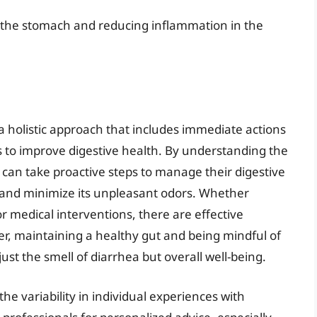
g the stomach and reducing inflammation in the
 a holistic approach that includes immediate actions
s to improve digestive health. By understanding the
s can take proactive steps to manage their digestive
 and minimize its unpleasant odors. Whether
 medical interventions, there are effective
r, maintaining a healthy gut and being mindful of
just the smell of diarrhea but overall well-being.
e variability in individual experiences with