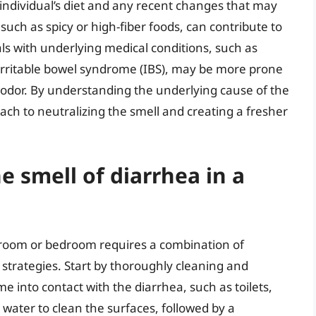
 individual’s diet and any recent changes that may
such as spicy or high-fiber foods, can contribute to
uals with underlying medical conditions, such as
irritable bowel syndrome (IBS), may be more prone
 odor. By understanding the underlying cause of the
ch to neutralizing the smell and creating a fresher
e smell of diarrhea in a
throom or bedroom requires a combination of
 strategies. Start by thoroughly cleaning and
e into contact with the diarrhea, such as toilets,
 water to clean the surfaces, followed by a