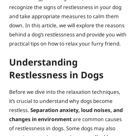
recognize the signs of restlessness in your dog
and take appropriate measures to calm them
down. In this article, we will explore the reasons
behind a dog’s restlessness and provide you with
practical tips on how to relax your furry friend.
Understanding
Restlessness in Dogs
Before we dive into the relaxation techniques,
it’s crucial to understand why dogs become
restless.
Separation anxiety, loud noises, and
changes in environment
are common causes
of restlessness in dogs. Some dogs may also