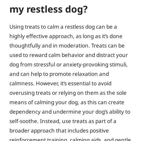
my restless dog?
Using treats to calm a restless dog can be a
highly effective approach, as long as it’s done
thoughtfully and in moderation. Treats can be
used to reward calm behavior and distract your
dog from stressful or anxiety-provoking stimuli,
and can help to promote relaxation and
calmness. However, it’s essential to avoid
overusing treats or relying on them as the sole
means of calming your dog, as this can create
dependency and undermine your dog’s ability to
self-soothe. Instead, use treats as part of a
broader approach that includes positive
reinforcement training, calming aids, and gentle