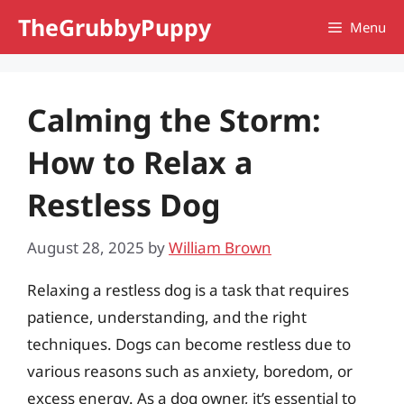
Skip
TheGrubbyPuppy
Menu
to
content
Calming the Storm:
How to Relax a
Restless Dog
August 28, 2025
by
William Brown
Relaxing a restless dog is a task that requires
patience, understanding, and the right
techniques. Dogs can become restless due to
various reasons such as anxiety, boredom, or
excess energy. As a dog owner, it’s essential to