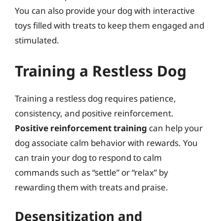
You can also provide your dog with interactive
toys filled with treats to keep them engaged and
stimulated.
Training a Restless Dog
Training a restless dog requires patience,
consistency, and positive reinforcement.
Positive reinforcement training
can help your
dog associate calm behavior with rewards. You
can train your dog to respond to calm
commands such as “settle” or “relax” by
rewarding them with treats and praise.
Desensitization and