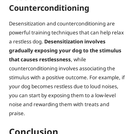
Counterconditioning
Desensitization and counterconditioning are
powerful training techniques that can help relax
a restless dog.
Desensitization involves
gradually exposing your dog to the stimulus
that causes restlessness
, while
counterconditioning involves associating the
stimulus with a positive outcome. For example, if
your dog becomes restless due to loud noises,
you can start by exposing them to a low-level
noise and rewarding them with treats and
praise.
Conclusion