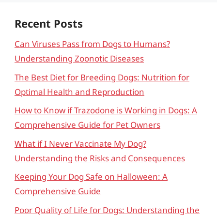
Recent Posts
Can Viruses Pass from Dogs to Humans?
Understanding Zoonotic Diseases
The Best Diet for Breeding Dogs: Nutrition for
Optimal Health and Reproduction
How to Know if Trazodone is Working in Dogs: A
Comprehensive Guide for Pet Owners
What if I Never Vaccinate My Dog?
Understanding the Risks and Consequences
Keeping Your Dog Safe on Halloween: A
Comprehensive Guide
Poor Quality of Life for Dogs: Understanding the