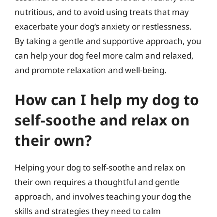
nutritious, and to avoid using treats that may
exacerbate your dog’s anxiety or restlessness.
By taking a gentle and supportive approach, you
can help your dog feel more calm and relaxed,
and promote relaxation and well-being.
How can I help my dog to
self-soothe and relax on
their own?
Helping your dog to self-soothe and relax on
their own requires a thoughtful and gentle
approach, and involves teaching your dog the
skills and strategies they need to calm