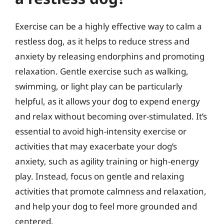
Exercise can be a highly effective way to calm a
restless dog, as it helps to reduce stress and
anxiety by releasing endorphins and promoting
relaxation. Gentle exercise such as walking,
swimming, or light play can be particularly
helpful, as it allows your dog to expend energy
and relax without becoming over-stimulated. It’s
essential to avoid high-intensity exercise or
activities that may exacerbate your dog’s
anxiety, such as agility training or high-energy
play. Instead, focus on gentle and relaxing
activities that promote calmness and relaxation,
and help your dog to feel more grounded and
centered.