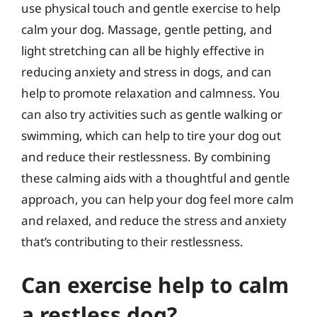
use physical touch and gentle exercise to help
calm your dog. Massage, gentle petting, and
light stretching can all be highly effective in
reducing anxiety and stress in dogs, and can
help to promote relaxation and calmness. You
can also try activities such as gentle walking or
swimming, which can help to tire your dog out
and reduce their restlessness. By combining
these calming aids with a thoughtful and gentle
approach, you can help your dog feel more calm
and relaxed, and reduce the stress and anxiety
that’s contributing to their restlessness.
Can exercise help to calm
a restless dog?