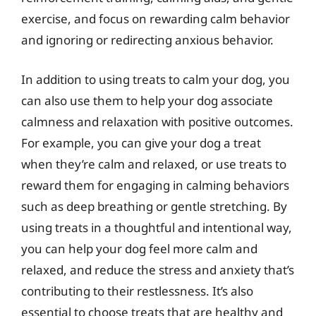
exercise, and focus on rewarding calm behavior
and ignoring or redirecting anxious behavior.
In addition to using treats to calm your dog, you
can also use them to help your dog associate
calmness and relaxation with positive outcomes.
For example, you can give your dog a treat
when they’re calm and relaxed, or use treats to
reward them for engaging in calming behaviors
such as deep breathing or gentle stretching. By
using treats in a thoughtful and intentional way,
you can help your dog feel more calm and
relaxed, and reduce the stress and anxiety that’s
contributing to their restlessness. It’s also
essential to choose treats that are healthy and