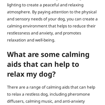
lighting to create a peaceful and relaxing
atmosphere. By paying attention to the physical
and sensory needs of your dog, you can create a
calming environment that helps to reduce their
restlessness and anxiety, and promotes
relaxation and well-being.
What are some calming
aids that can help to
relax my dog?
There are a range of calming aids that can help
to relax a restless dog, including pheromone
diffusers, calming music, and anti-anxiety