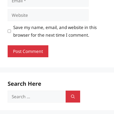
Website
Save my name, email, and website in this
browser for the next time I comment.
Search Here
Search
for: