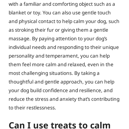
with a familiar and comforting object such as a
blanket or toy. You can also use gentle touch
and physical contact to help calm your dog, such
as stroking their fur or giving them a gentle
massage. By paying attention to your dog’s
individual needs and responding to their unique
personality and temperament, you can help
them feel more calm and relaxed, even in the
most challenging situations. By taking a
thoughtful and gentle approach, you can help
your dog build confidence and resilience, and
reduce the stress and anxiety that’s contributing
to their restlessness.
Can I use treats to calm