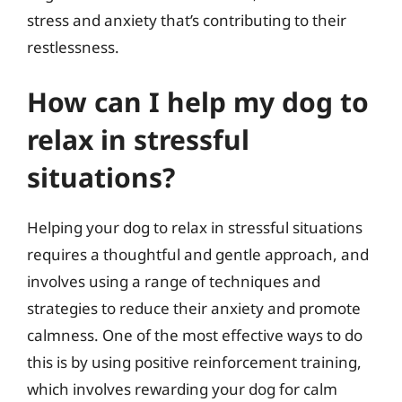
stress and anxiety that’s contributing to their
restlessness.
How can I help my dog to
relax in stressful
situations?
Helping your dog to relax in stressful situations
requires a thoughtful and gentle approach, and
involves using a range of techniques and
strategies to reduce their anxiety and promote
calmness. One of the most effective ways to do
this is by using positive reinforcement training,
which involves rewarding your dog for calm