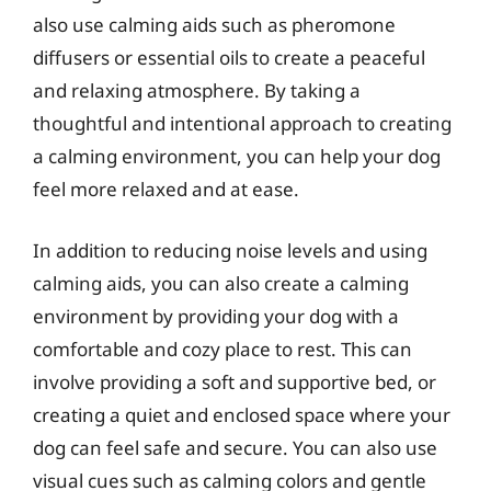
also use calming aids such as pheromone
diffusers or essential oils to create a peaceful
and relaxing atmosphere. By taking a
thoughtful and intentional approach to creating
a calming environment, you can help your dog
feel more relaxed and at ease.
In addition to reducing noise levels and using
calming aids, you can also create a calming
environment by providing your dog with a
comfortable and cozy place to rest. This can
involve providing a soft and supportive bed, or
creating a quiet and enclosed space where your
dog can feel safe and secure. You can also use
visual cues such as calming colors and gentle