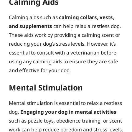
Calming Aids
Calming aids such as
calming collars, vests,
and supplements
can help relax a restless dog.
These aids work by providing a calming scent or
reducing your dog’s stress levels. However, it’s
essential to consult with a veterinarian before
using any calming aids to ensure they are safe
and effective for your dog.
Mental Stimulation
Mental stimulation is essential to relax a restless
dog.
Engaging your dog in mental activities
such as puzzle toys, obedience training, or scent
work can help reduce boredom and stress levels.