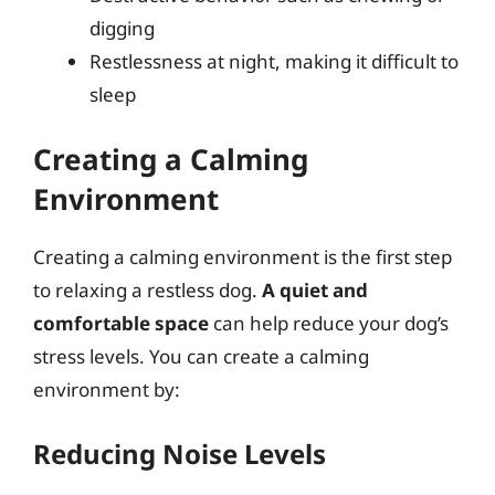
digging
Restlessness at night, making it difficult to
sleep
Creating a Calming
Environment
Creating a calming environment is the first step
to relaxing a restless dog.
A quiet and
comfortable space
can help reduce your dog’s
stress levels. You can create a calming
environment by:
Reducing Noise Levels