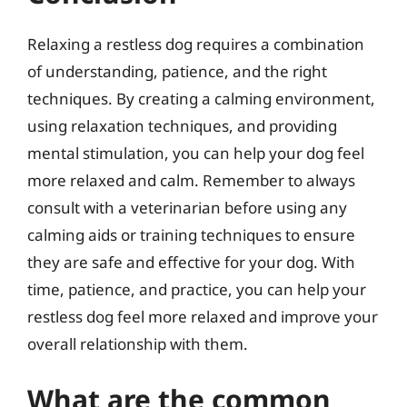
Relaxing a restless dog requires a combination
of understanding, patience, and the right
techniques. By creating a calming environment,
using relaxation techniques, and providing
mental stimulation, you can help your dog feel
more relaxed and calm. Remember to always
consult with a veterinarian before using any
calming aids or training techniques to ensure
they are safe and effective for your dog. With
time, patience, and practice, you can help your
restless dog feel more relaxed and improve your
overall relationship with them.
What are the common