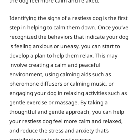
the dog feel more calm and relaxed.
Identifying the signs of a restless dog is the first
step in helping to calm them down. Once you’ve
recognized the behaviors that indicate your dog
is feeling anxious or uneasy, you can start to
develop a plan to help them relax. This may
involve creating a calm and peaceful
environment, using calming aids such as
pheromone diffusers or calming music, or
engaging your dog in relaxing activities such as
gentle exercise or massage. By taking a
thoughtful and gentle approach, you can help
your restless dog feel more calm and relaxed,
and reduce the stress and anxiety that’s
contributing to their restlessness.