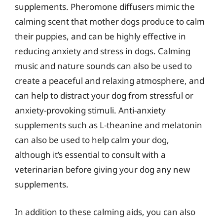
supplements. Pheromone diffusers mimic the
calming scent that mother dogs produce to calm
their puppies, and can be highly effective in
reducing anxiety and stress in dogs. Calming
music and nature sounds can also be used to
create a peaceful and relaxing atmosphere, and
can help to distract your dog from stressful or
anxiety-provoking stimuli. Anti-anxiety
supplements such as L-theanine and melatonin
can also be used to help calm your dog,
although it’s essential to consult with a
veterinarian before giving your dog any new
supplements.
In addition to these calming aids, you can also