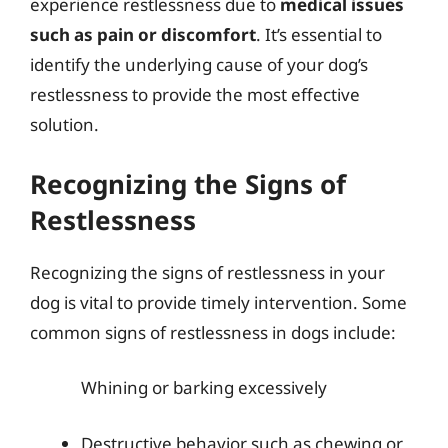
experience restlessness due to
medical issues
such as pain or discomfort
. It’s essential to
identify the underlying cause of your dog’s
restlessness to provide the most effective
solution.
Recognizing the Signs of
Restlessness
Recognizing the signs of restlessness in your
dog is vital to provide timely intervention. Some
common signs of restlessness in dogs include:
Whining or barking excessively
Destructive behavior such as chewing or