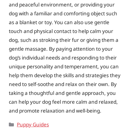
and peaceful environment, or providing your
dog with a familiar and comforting object such
as a blanket or toy. You can also use gentle
touch and physical contact to help calm your
dog, such as stroking their fur or giving them a
gentle massage. By paying attention to your
dog’s individual needs and responding to their
unique personality and temperament, you can
help them develop the skills and strategies they
need to self-soothe and relax on their own. By
taking a thoughtful and gentle approach, you
can help your dog feel more calm and relaxed,
and promote relaxation and well-being.
Categories
Puppy Guides