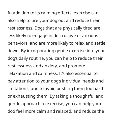
In addition to its calming effects, exercise can
also help to tire your dog out and reduce their
restlessness. Dogs that are physically tired are
less likely to engage in destructive or anxious
behaviors, and are more likely to relax and settle
down. By incorporating gentle exercise into your
dog’s daily routine, you can help to reduce their
restlessness and anxiety, and promote
relaxation and calmness. It’s also essential to
pay attention to your dog’s individual needs and
limitations, and to avoid pushing them too hard
or exhausting them. By taking a thoughtful and
gentle approach to exercise, you can help your
dog feel more calm and relaxed, and reduce the