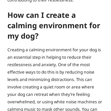
How can I create a
calming environment for
my dog?
Creating a calming environment for your dog is
an essential step in helping to reduce their
restlessness and anxiety. One of the most
effective ways to do this is by reducing noise
levels and minimizing distractions. This can
involve creating a quiet room or area where
your dog can retreat when they’re feeling
overwhelmed, or using white noise machines or
calming music to mask other sounds. You can