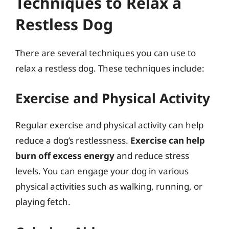
Techniques to Relax a
Restless Dog
There are several techniques you can use to
relax a restless dog. These techniques include:
Exercise and Physical Activity
Regular exercise and physical activity can help
reduce a dog’s restlessness.
Exercise can help
burn off excess energy
and reduce stress
levels. You can engage your dog in various
physical activities such as walking, running, or
playing fetch.