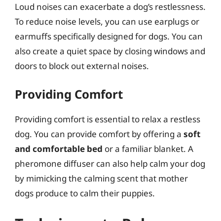
Loud noises can exacerbate a dog’s restlessness.
To reduce noise levels, you can use earplugs or
earmuffs specifically designed for dogs. You can
also create a quiet space by closing windows and
doors to block out external noises.
Providing Comfort
Providing comfort is essential to relax a restless
dog. You can provide comfort by offering a
soft
and comfortable bed
or a familiar blanket. A
pheromone diffuser can also help calm your dog
by mimicking the calming scent that mother
dogs produce to calm their puppies.