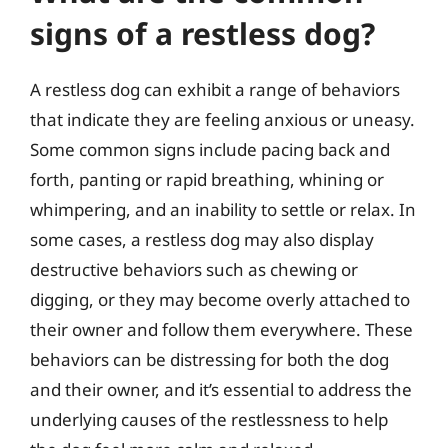
signs of a restless dog?
A restless dog can exhibit a range of behaviors
that indicate they are feeling anxious or uneasy.
Some common signs include pacing back and
forth, panting or rapid breathing, whining or
whimpering, and an inability to settle or relax. In
some cases, a restless dog may also display
destructive behaviors such as chewing or
digging, or they may become overly attached to
their owner and follow them everywhere. These
behaviors can be distressing for both the dog
and their owner, and it’s essential to address the
underlying causes of the restlessness to help