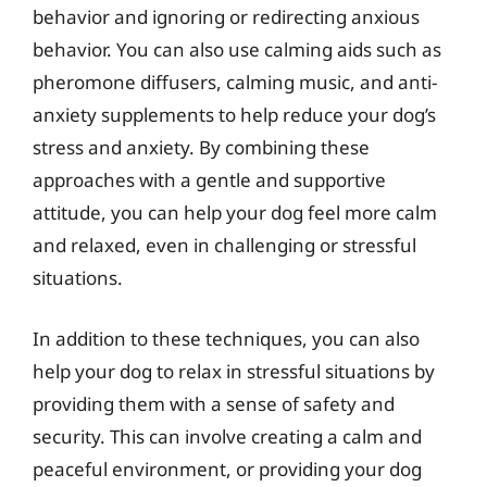
behavior and ignoring or redirecting anxious
behavior. You can also use calming aids such as
pheromone diffusers, calming music, and anti-
anxiety supplements to help reduce your dog’s
stress and anxiety. By combining these
approaches with a gentle and supportive
attitude, you can help your dog feel more calm
and relaxed, even in challenging or stressful
situations.
In addition to these techniques, you can also
help your dog to relax in stressful situations by
providing them with a sense of safety and
security. This can involve creating a calm and
peaceful environment, or providing your dog