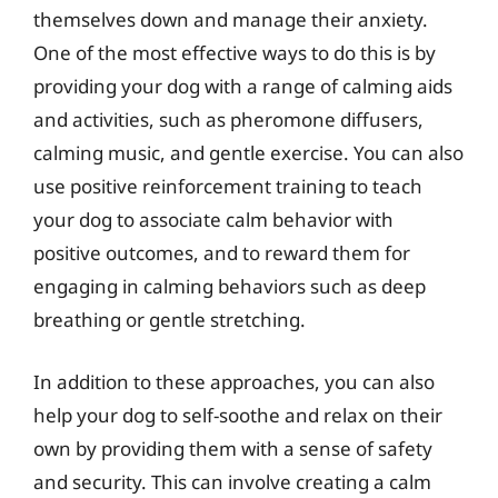
themselves down and manage their anxiety.
One of the most effective ways to do this is by
providing your dog with a range of calming aids
and activities, such as pheromone diffusers,
calming music, and gentle exercise. You can also
use positive reinforcement training to teach
your dog to associate calm behavior with
positive outcomes, and to reward them for
engaging in calming behaviors such as deep
breathing or gentle stretching.
In addition to these approaches, you can also
help your dog to self-soothe and relax on their
own by providing them with a sense of safety
and security. This can involve creating a calm