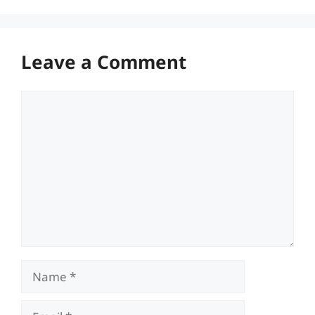
Leave a Comment
Comment
Name
Email