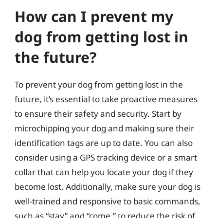
How can I prevent my
dog from getting lost in
the future?
To prevent your dog from getting lost in the
future, it’s essential to take proactive measures
to ensure their safety and security. Start by
microchipping your dog and making sure their
identification tags are up to date. You can also
consider using a GPS tracking device or a smart
collar that can help you locate your dog if they
become lost. Additionally, make sure your dog is
well-trained and responsive to basic commands,
such as “stay” and “come,” to reduce the risk of