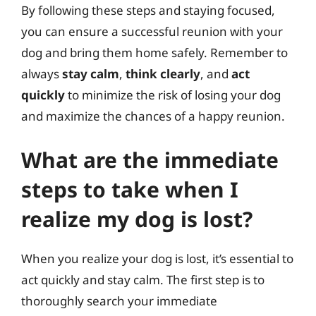
By following these steps and staying focused,
you can ensure a successful reunion with your
dog and bring them home safely. Remember to
always
stay calm
,
think clearly
, and
act
quickly
to minimize the risk of losing your dog
and maximize the chances of a happy reunion.
What are the immediate
steps to take when I
realize my dog is lost?
When you realize your dog is lost, it’s essential to
act quickly and stay calm. The first step is to
thoroughly search your immediate