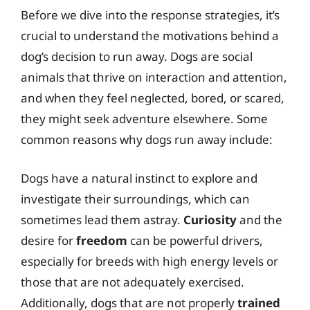
Before we dive into the response strategies, it’s
crucial to understand the motivations behind a
dog’s decision to run away. Dogs are social
animals that thrive on interaction and attention,
and when they feel neglected, bored, or scared,
they might seek adventure elsewhere. Some
common reasons why dogs run away include:
Dogs have a natural instinct to explore and
investigate their surroundings, which can
sometimes lead them astray.
Curiosity
and the
desire for
freedom
can be powerful drivers,
especially for breeds with high energy levels or
those that are not adequately exercised.
Additionally, dogs that are not properly
trained