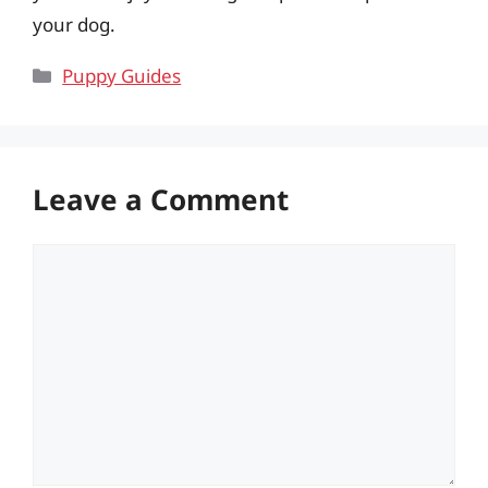
your dog.
Categories
Puppy Guides
Leave a Comment
Comment