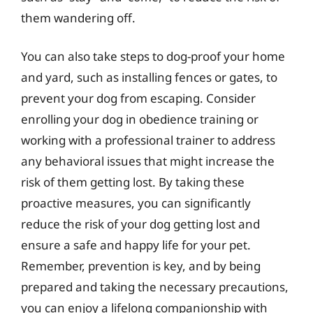
them wandering off.
You can also take steps to dog-proof your home
and yard, such as installing fences or gates, to
prevent your dog from escaping. Consider
enrolling your dog in obedience training or
working with a professional trainer to address
any behavioral issues that might increase the
risk of them getting lost. By taking these
proactive measures, you can significantly
reduce the risk of your dog getting lost and
ensure a safe and happy life for your pet.
Remember, prevention is key, and by being
prepared and taking the necessary precautions,
you can enjoy a lifelong companionship with