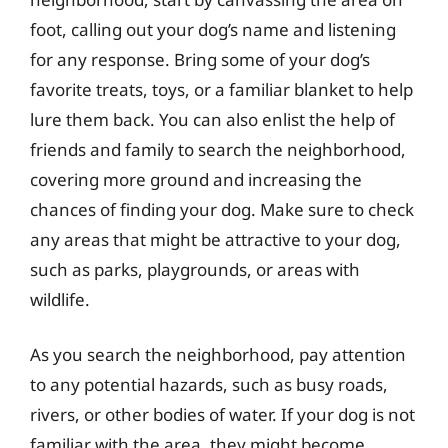
foot, calling out your dog’s name and listening
for any response. Bring some of your dog’s
favorite treats, toys, or a familiar blanket to help
lure them back. You can also enlist the help of
friends and family to search the neighborhood,
covering more ground and increasing the
chances of finding your dog. Make sure to check
any areas that might be attractive to your dog,
such as parks, playgrounds, or areas with
wildlife.
As you search the neighborhood, pay attention
to any potential hazards, such as busy roads,
rivers, or other bodies of water. If your dog is not
familiar with the area, they might become