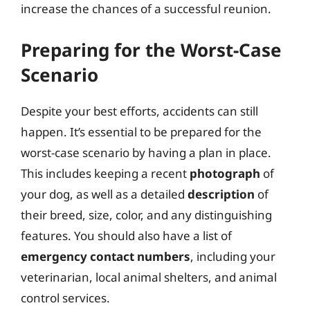
increase the chances of a successful reunion.
Preparing for the Worst-Case
Scenario
Despite your best efforts, accidents can still
happen. It’s essential to be prepared for the
worst-case scenario by having a plan in place.
This includes keeping a recent
photograph
of
your dog, as well as a detailed
description
of
their breed, size, color, and any distinguishing
features. You should also have a list of
emergency contact numbers
, including your
veterinarian, local animal shelters, and animal
control services.