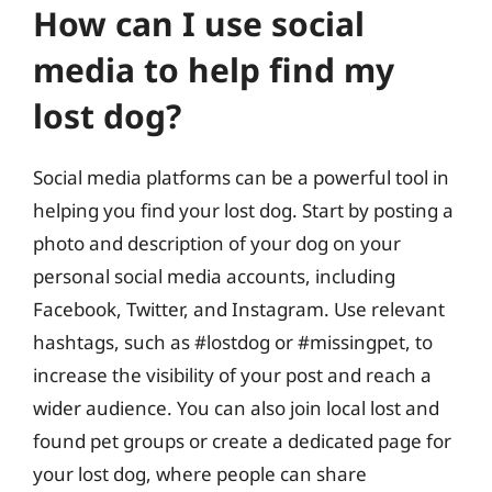
How can I use social
media to help find my
lost dog?
Social media platforms can be a powerful tool in
helping you find your lost dog. Start by posting a
photo and description of your dog on your
personal social media accounts, including
Facebook, Twitter, and Instagram. Use relevant
hashtags, such as #lostdog or #missingpet, to
increase the visibility of your post and reach a
wider audience. You can also join local lost and
found pet groups or create a dedicated page for
your lost dog, where people can share