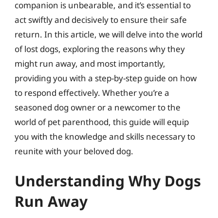
companion is unbearable, and it’s essential to
act swiftly and decisively to ensure their safe
return. In this article, we will delve into the world
of lost dogs, exploring the reasons why they
might run away, and most importantly,
providing you with a step-by-step guide on how
to respond effectively. Whether you’re a
seasoned dog owner or a newcomer to the
world of pet parenthood, this guide will equip
you with the knowledge and skills necessary to
reunite with your beloved dog.
Understanding Why Dogs
Run Away