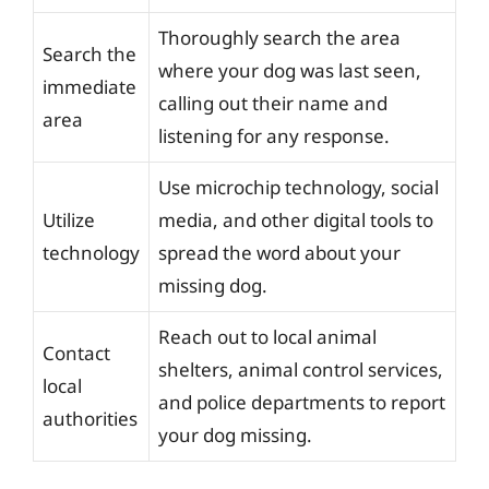
Thoroughly search the area
Search the
where your dog was last seen,
immediate
calling out their name and
area
listening for any response.
Use microchip technology, social
Utilize
media, and other digital tools to
technology
spread the word about your
missing dog.
Reach out to local animal
Contact
shelters, animal control services,
local
and police departments to report
authorities
your dog missing.