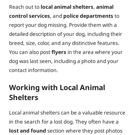
Reach out to
local animal shelters
,
animal
control services
, and
police departments
to
report your dog missing. Provide them with a
detailed description of your dog, including their
breed, size, color, and any distinctive features.
You can also post
flyers
in the area where your
dog was last seen, including a photo and your
contact information.
Working with Local Animal
Shelters
Local animal shelters can be a valuable resource
in the search for a lost dog. They often have a
lost and found
section where they post photos