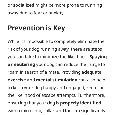
or
socialized
might be more prone to running
away due to fear or anxiety.
Prevention is Key
While it’s impossible to completely eliminate the
risk of your dog running away, there are steps
you can take to minimize the likelihood.
Spaying
or neutering
your dog can reduce their urge to
roam in search of a mate. Providing adequate
exercise
and
mental stimulation
can also help
to keep your dog happy and engaged, reducing
the likelihood of escape attempts. Furthermore,
ensuring that your dog is
properly identified
with a microchip, collar, and tag can significantly