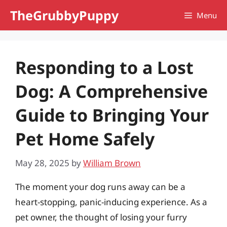
Skip
TheGrubbyPuppy
Menu
to
content
Responding to a Lost
Dog: A Comprehensive
Guide to Bringing Your
Pet Home Safely
May 28, 2025
by
William Brown
The moment your dog runs away can be a
heart-stopping, panic-inducing experience. As a
pet owner, the thought of losing your furry