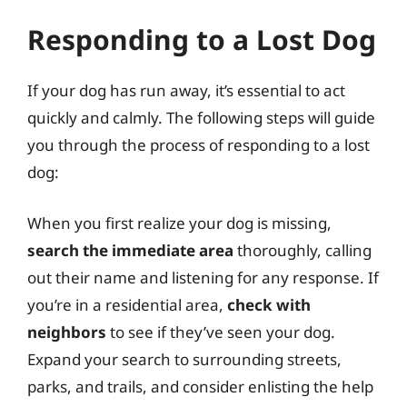
Responding to a Lost Dog
If your dog has run away, it’s essential to act
quickly and calmly. The following steps will guide
you through the process of responding to a lost
dog:
When you first realize your dog is missing,
search the immediate area
thoroughly, calling
out their name and listening for any response. If
you’re in a residential area,
check with
neighbors
to see if they’ve seen your dog.
Expand your search to surrounding streets,
parks, and trails, and consider enlisting the help