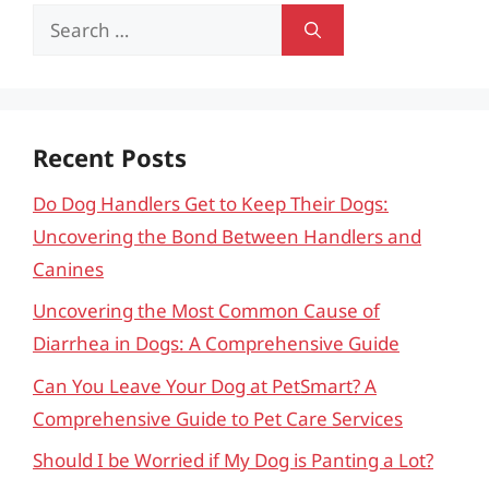
Search
for:
Recent Posts
Do Dog Handlers Get to Keep Their Dogs:
Uncovering the Bond Between Handlers and
Canines
Uncovering the Most Common Cause of
Diarrhea in Dogs: A Comprehensive Guide
Can You Leave Your Dog at PetSmart? A
Comprehensive Guide to Pet Care Services
Should I be Worried if My Dog is Panting a Lot?