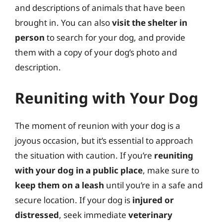
and descriptions of animals that have been
brought in. You can also
visit the shelter in
person
to search for your dog, and provide
them with a copy of your dog’s photo and
description.
Reuniting with Your Dog
The moment of reunion with your dog is a
joyous occasion, but it’s essential to approach
the situation with caution. If you’re
reuniting
with your dog in a public place
, make sure to
keep them on a leash
until you’re in a safe and
secure location. If your dog is
injured or
distressed
, seek immediate
veterinary