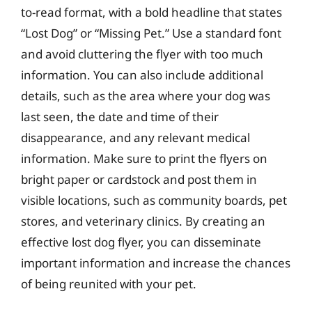
to-read format, with a bold headline that states
“Lost Dog” or “Missing Pet.” Use a standard font
and avoid cluttering the flyer with too much
information. You can also include additional
details, such as the area where your dog was
last seen, the date and time of their
disappearance, and any relevant medical
information. Make sure to print the flyers on
bright paper or cardstock and post them in
visible locations, such as community boards, pet
stores, and veterinary clinics. By creating an
effective lost dog flyer, you can disseminate
important information and increase the chances
of being reunited with your pet.