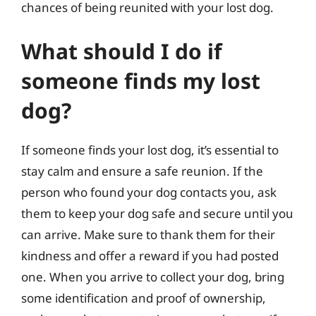
chances of being reunited with your lost dog.
What should I do if
someone finds my lost
dog?
If someone finds your lost dog, it’s essential to
stay calm and ensure a safe reunion. If the
person who found your dog contacts you, ask
them to keep your dog safe and secure until you
can arrive. Make sure to thank them for their
kindness and offer a reward if you had posted
one. When you arrive to collect your dog, bring
some identification and proof of ownership,