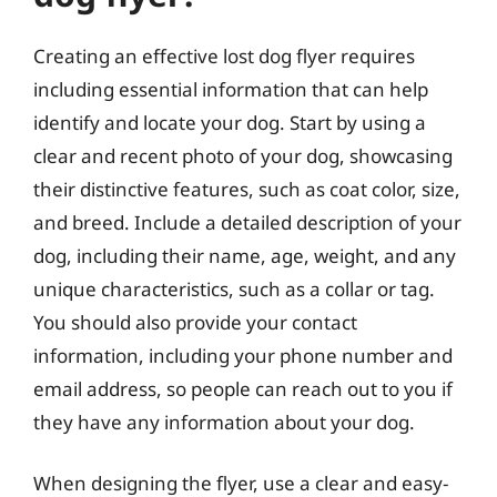
Creating an effective lost dog flyer requires
including essential information that can help
identify and locate your dog. Start by using a
clear and recent photo of your dog, showcasing
their distinctive features, such as coat color, size,
and breed. Include a detailed description of your
dog, including their name, age, weight, and any
unique characteristics, such as a collar or tag.
You should also provide your contact
information, including your phone number and
email address, so people can reach out to you if
they have any information about your dog.
When designing the flyer, use a clear and easy-