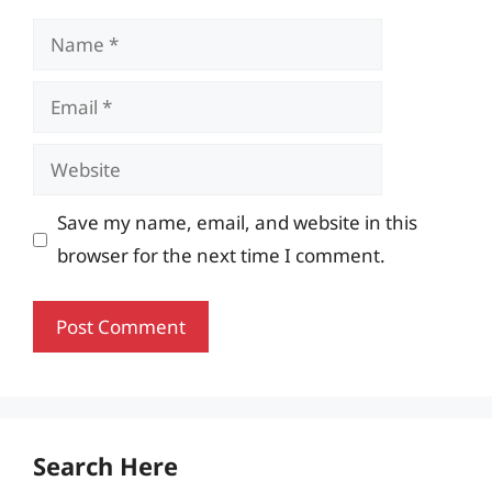
Name
Email
Website
Save my name, email, and website in this
browser for the next time I comment.
Search Here