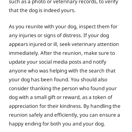
such as a photo or veterinary records, to verify
that the dog is indeed yours.
As you reunite with your dog, inspect them for
any injuries or signs of distress. If your dog
appears injured or ill, seek veterinary attention
immediately. After the reunion, make sure to
update your social media posts and notify
anyone who was helping with the search that
your dog has been found. You should also
consider thanking the person who found your
dog with a small gift or reward, as a token of
appreciation for their kindness. By handling the
reunion safely and efficiently, you can ensure a
happy ending for both you and your dog.