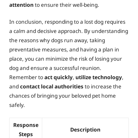
attention
to ensure their well-being.
In conclusion, responding to a lost dog requires
a calm and decisive approach. By understanding
the reasons why dogs run away, taking
preventative measures, and having a plan in
place, you can minimize the risk of losing your
dog and ensure a successful reunion.
Remember to
act quickly
,
utilize technology
,
and
contact local authorities
to increase the
chances of bringing your beloved pet home
safely.
Response
Description
Steps