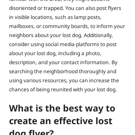
disoriented or trapped. You can also post flyers
in visible locations, such as lamp posts,
mailboxes, or community boards, to inform your
neighbors about your lost dog. Additionally,
consider using social media platforms to post
about your lost dog, including a photo,
description, and your contact information. By
searching the neighborhood thoroughly and
using various resources, you can increase the
chances of being reunited with your lost dog.
What is the best way to
create an effective lost
dog flyer?