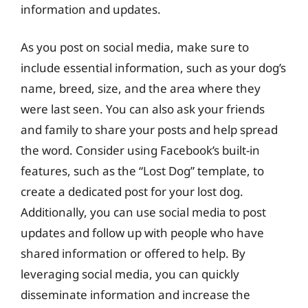
information and updates.
As you post on social media, make sure to
include essential information, such as your dog’s
name, breed, size, and the area where they
were last seen. You can also ask your friends
and family to share your posts and help spread
the word. Consider using Facebook’s built-in
features, such as the “Lost Dog” template, to
create a dedicated post for your lost dog.
Additionally, you can use social media to post
updates and follow up with people who have
shared information or offered to help. By
leveraging social media, you can quickly
disseminate information and increase the