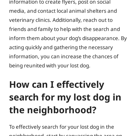
information to create flyers, post on social
media, and contact local animal shelters and
veterinary clinics. Additionally, reach out to
friends and family to help with the search and
inform them about your dog’s disappearance. By
acting quickly and gathering the necessary
information, you can increase the chances of
being reunited with your lost dog.
How can I effectively
search for my lost dog in
the neighborhood?
To effectively search for your lost dog in the
neighborhood, start by canvassing the area on