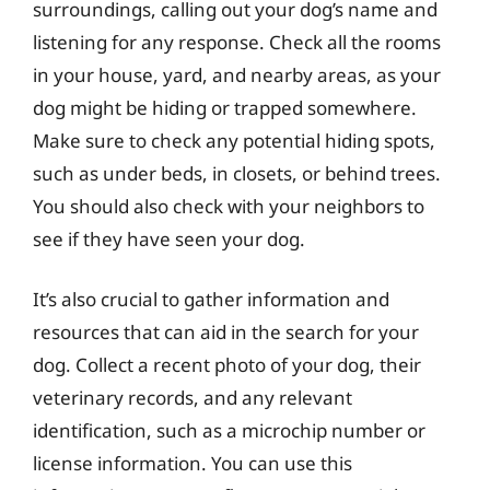
surroundings, calling out your dog’s name and
listening for any response. Check all the rooms
in your house, yard, and nearby areas, as your
dog might be hiding or trapped somewhere.
Make sure to check any potential hiding spots,
such as under beds, in closets, or behind trees.
You should also check with your neighbors to
see if they have seen your dog.
It’s also crucial to gather information and
resources that can aid in the search for your
dog. Collect a recent photo of your dog, their
veterinary records, and any relevant
identification, such as a microchip number or
license information. You can use this