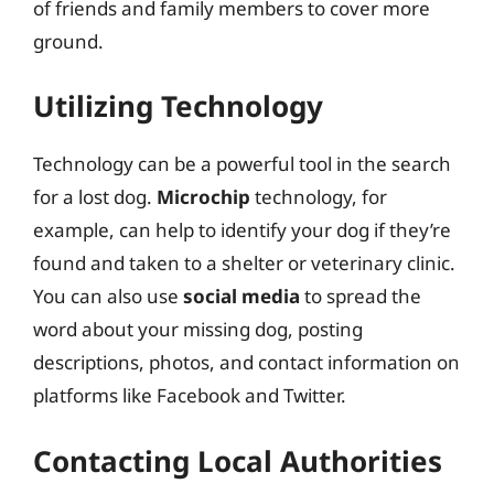
of friends and family members to cover more
ground.
Utilizing Technology
Technology can be a powerful tool in the search
for a lost dog.
Microchip
technology, for
example, can help to identify your dog if they’re
found and taken to a shelter or veterinary clinic.
You can also use
social media
to spread the
word about your missing dog, posting
descriptions, photos, and contact information on
platforms like Facebook and Twitter.
Contacting Local Authorities