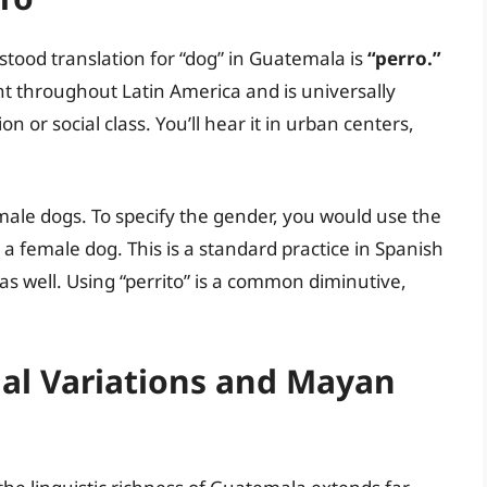
tood translation for “dog” in Guatemala is
“perro.”
nt throughout Latin America and is universally
 or social class. You’ll hear it in urban centers,
emale dogs. To specify the gender, you would use the
 a female dog. This is a standard practice in Spanish
s well. Using “perrito” is a common diminutive,
nal Variations and Mayan