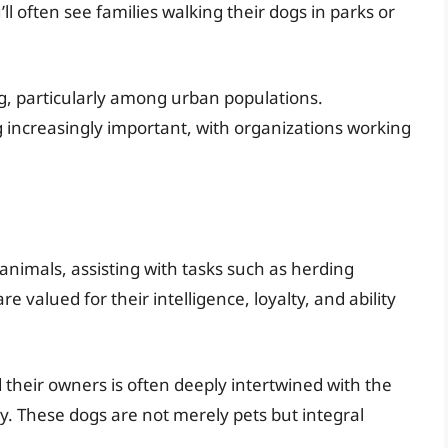
ll often see families walking their dogs in parks or
ng, particularly among urban populations.
 increasingly important, with organizations working
 animals, assisting with tasks such as herding
e valued for their intelligence, loyalty, and ability
their owners is often deeply intertwined with the
y. These dogs are not merely pets but integral