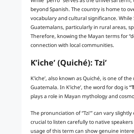
While “perro” serves as the universal term, 
beyond Spanish. The country is home to ov
vocabulary and cultural significance. While
Guatemalans, particularly in rural areas, s
Therefore, knowing the Mayan terms for “d
connection with local communities.
K’iche’ (Quiché): Tzi’
K’iche’, also known as Quiché, is one of t
Guatemala. In K’iche’, the word for dog is
“T
plays a role in Mayan mythology and cosmo
The pronunciation of “Tzi'” can vary slightly 
crucial to listen carefully to native speaker
usage of this term can show genuine intere