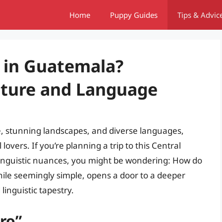
Home
Puppy Guides
Tips & Advic
 in Guatemala?
lture and Language
e, stunning landscapes, and diverse languages,
lovers. If you’re planning a trip to this Central
linguistic nuances, you might be wondering: How do
ile seemingly simple, opens a door to a deeper
linguistic tapestry.
ro”