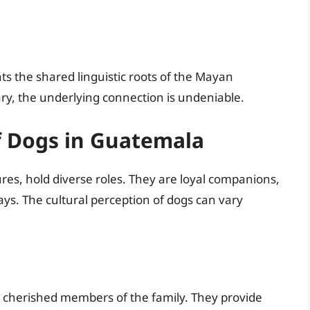
ts the shared linguistic roots of the Mayan
y, the underlying connection is undeniable.
of Dogs in Guatemala
res, hold diverse roles. They are loyal companions,
ys. The cultural perception of dogs can vary
cherished members of the family. They provide