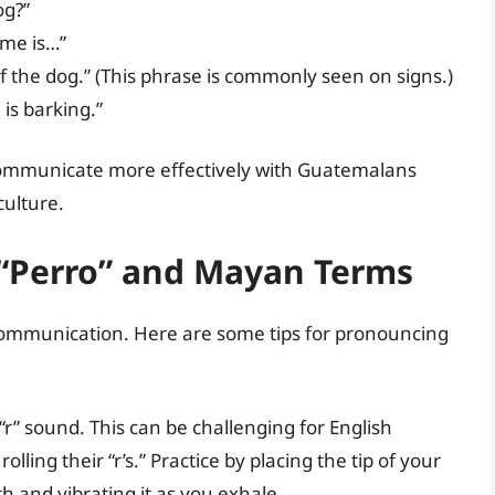
og?”
ame is…”
 the dog.” (This phrase is commonly seen on signs.)
is barking.”
 communicate more effectively with Guatemalans
culture.
 “Perro” and Mayan Terms
 communication. Here are some tips for pronouncing
d “r” sound. This can be challenging for English
ling their “r’s.” Practice by placing the tip of your
h and vibrating it as you exhale.