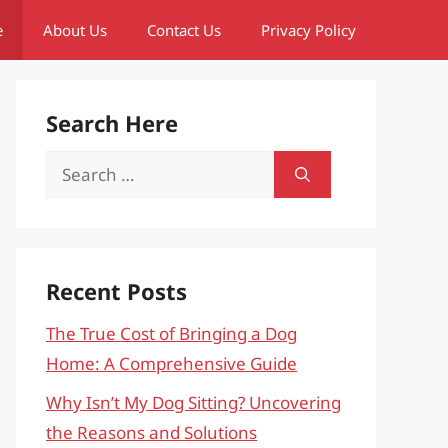
e
About Us
Contact Us
Privacy Policy
Search Here
Search
for:
Recent Posts
The True Cost of Bringing a Dog
Home: A Comprehensive Guide
Why Isn’t My Dog Sitting? Uncovering
the Reasons and Solutions