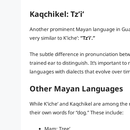
Kaqchikel: Tz’i’
Another prominent Mayan language in Guate
very similar to K’iche’:
“Tz’i’.”
The subtle difference in pronunciation bet
trained ear to distinguish. It’s important t
languages with dialects that evolve over ti
Other Mayan Languages
While K’iche’ and Kaqchikel are among the
their own words for “dog.” These include:
Mam: Tzee’