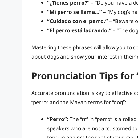
“¿Tienes perro?”
– “Do you have a d
“Mi perro se llama…”
– “My dog’s n
“Cuidado con el perro.”
– “Beware of
“El perro está ladrando.”
– “The dog 
Mastering these phrases will allow you to
about dogs and show your interest in their 
Pronunciation Tips for
Accurate pronunciation is key to effective
“perro” and the Mayan terms for “dog”:
“Perro”:
The “rr” in “perro” is a rolle
speakers who are not accustomed to rol
tongue against the roof of your mout