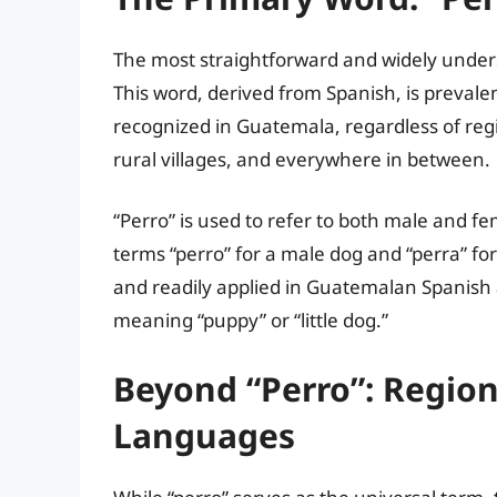
The most straightforward and widely unders
This word, derived from Spanish, is prevale
recognized in Guatemala, regardless of region
rural villages, and everywhere in between.
“Perro” is used to refer to both male and f
terms “perro” for a male dog and “perra” for
and readily applied in Guatemalan Spanish a
meaning “puppy” or “little dog.”
Beyond “Perro”: Regio
Languages