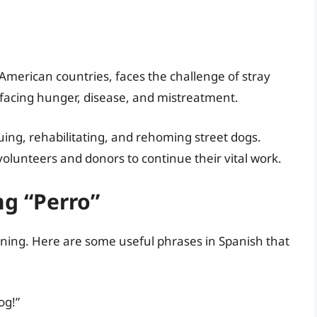
American countries, faces the challenge of stray
 facing hunger, disease, and mistreatment.
uing, rehabilitating, and rehoming street dogs.
volunteers and donors to continue their vital work.
ng “Perro”
nning. Here are some useful phrases in Spanish that
og!”