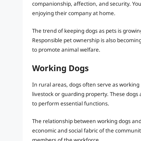
companionship, affection, and security. You’
enjoying their company at home.
The trend of keeping dogs as pets is growi
Responsible pet ownership is also becoming
to promote animal welfare.
Working Dogs
In rural areas, dogs often serve as working
livestock or guarding property. These dogs ar
to perform essential functions.
The relationship between working dogs and 
economic and social fabric of the communit
members of the workforce.