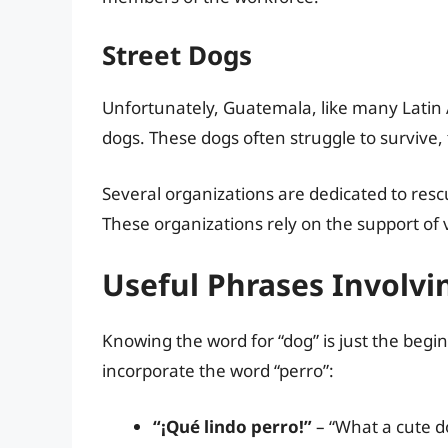
Street Dogs
Unfortunately, Guatemala, like many Latin 
dogs. These dogs often struggle to survive,
Several organizations are dedicated to resc
These organizations rely on the support of 
Useful Phrases Involvi
Knowing the word for “dog” is just the begi
incorporate the word “perro”:
“¡Qué lindo perro!”
– “What a cute d