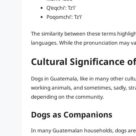
Q’eqchi’: Tz’i’
Poqomchi’: Tz’i’
The similarity between these terms highligh
languages. While the pronunciation may var
Cultural Significance 
Dogs in Guatemala, like in many other cultu
working animals, and sometimes, sadly, stra
depending on the community.
Dogs as Companions
In many Guatemalan households, dogs are 