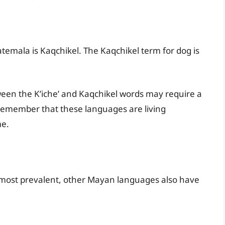
mala is Kaqchikel. The Kaqchikel term for dog is
ween the K’iche’ and Kaqchikel words may require a
o remember that these languages are living
me.
 most prevalent, other Mayan languages also have