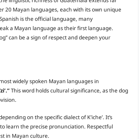
the linguistic richness of Guatemala extends far
er 20 Mayan languages, each with its own unique
 Spanish is the official language, many
peak a Mayan language as their first language.
og” can be a sign of respect and deepen your
he most widely spoken Mayan languages in
zi’.”
This word holds cultural significance, as the dog
vision.
depending on the specific dialect of K’iche’. It’s
s to learn the precise pronunciation. Respectful
st in Mayan culture.