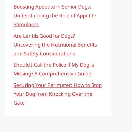
Boosting Appetite in Senior Dogs:
Understanding the Role of Appetite
Stimulants
Are Lentils Good for Dogs?
Uncovering the Nutritional Benefits
and Safety Considerations
Should I Call the Police if My Dog is
Missing? A Comprehensive Guide
Securing Your Perimeter: How to Stop
Your Dog from Knocking Over the
Gate