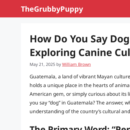
Skip
TheGrubbyPuppy
to
content
How Do You Say Dog
Exploring Canine Cu
May 21, 2025
by
William Brown
Guatemala, a land of vibrant Mayan cultur
holds a unique place in the hearts of animal 
American gem, or simply curious about its 
you say “dog” in Guatemala? The answer, wh
understanding of the country’s cultural and 
The Primary Word: “Per