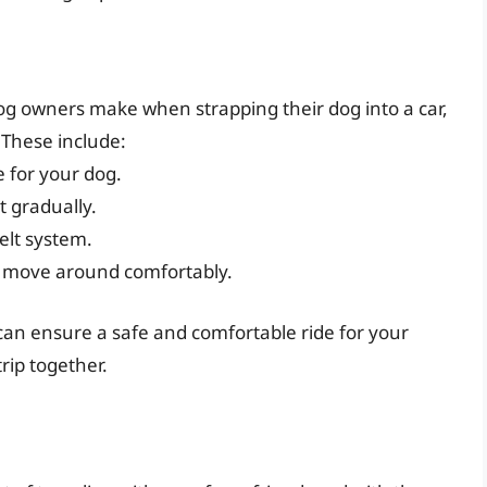
g owners make when strapping their dog into a car,
These include:
e for your dog.
t gradually.
belt system.
o move around comfortably.
 can ensure a safe and comfortable ride for your
rip together.