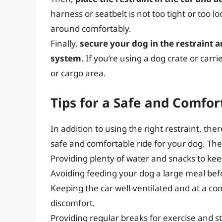
harness or seatbelt is not too tight or too
around comfortably.
Finally,
secure your dog in the restraint a
system
. If you’re using a dog crate or carri
or cargo area.
Tips for a Safe and Comfor
In addition to using the right restraint, the
safe and comfortable ride for your dog. The
Providing plenty of water and snacks to ke
Avoiding feeding your dog a large meal befo
Keeping the car well-ventilated and at a c
discomfort.
Providing regular breaks for exercise and s