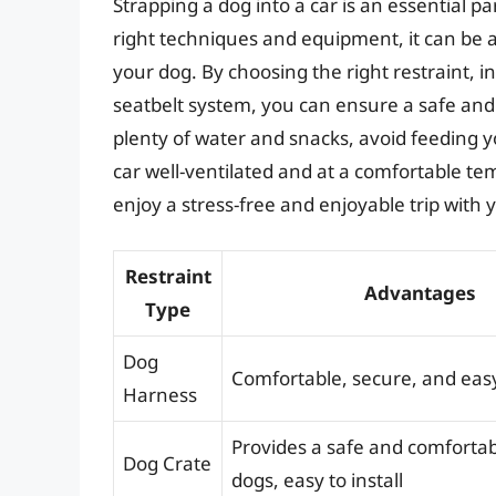
Strapping a dog into a car is an essential pa
right techniques and equipment, it can be 
your dog. By choosing the right restraint, in
seatbelt system, you can ensure a safe and
plenty of water and snacks, avoid feeding y
car well-ventilated and at a comfortable te
enjoy a stress-free and enjoyable trip with
Restraint
Advantages
Type
Dog
Comfortable, secure, and eas
Harness
Provides a safe and comfortab
Dog Crate
dogs, easy to install