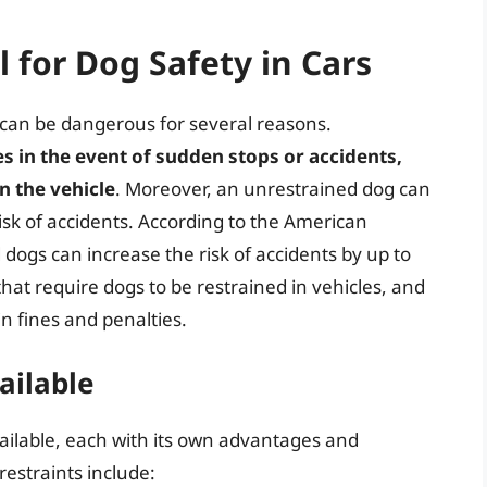
l for Dog Safety in Cars
 can be dangerous for several reasons.
 in the event of sudden stops or accidents,
n the vehicle
. Moreover, an unrestrained dog can
 risk of accidents. According to the American
dogs can increase the risk of accidents by up to
at require dogs to be restrained in vehicles, and
in fines and penalties.
ailable
vailable, each with its own advantages and
estraints include: