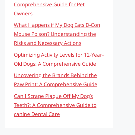
Comprehensive Guide for Pet
Owners
What Happens if My Dog Eats D-Con
Mouse Poison? Understanding the
Risks and Necessary Actions
Optimizing Activity Levels for 12-Year-
Old Dogs: A Comprehensive Guide
Uncovering the Brands Behind the
Paw Print: A Comprehensive Guide
Can I Scrape Plaque Off My Dog’s
Teeth?: A Comprehensive Guide to
canine Dental Care