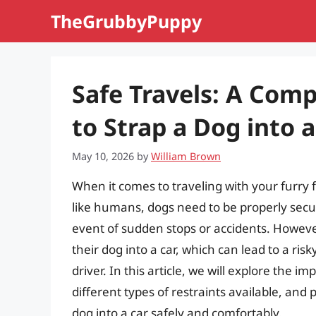
Skip
TheGrubbyPuppy
to
content
Safe Travels: A Com
to Strap a Dog into a
May 10, 2026
by
William Brown
When it comes to traveling with your furry f
like humans, dogs need to be properly secur
event of sudden stops or accidents. Howev
their dog into a car, which can lead to a ri
driver. In this article, we will explore the i
different types of restraints available, and
dog into a car safely and comfortably.