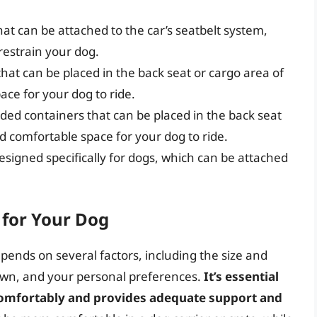
t can be attached to the car’s seatbelt system,
restrain your dog.
hat can be placed in the back seat or cargo area of
ace for your dog to ride.
ided containers that can be placed in the back seat
nd comfortable space for your dog to ride.
esigned specifically for dogs, which can be attached
 for Your Dog
epends on several factors, including the size and
 own, and your personal preferences.
It’s essential
g comfortably and provides adequate support and