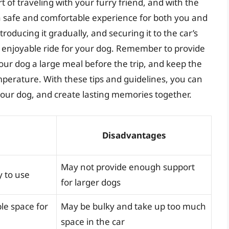
rt of traveling with your furry friend, and with the
a safe and comfortable experience for both you and
troducing it gradually, and securing it to the car’s
 enjoyable ride for your dog. Remember to provide
our dog a large meal before the trip, and keep the
mperature. With these tips and guidelines, you can
 your dog, and create lasting memories together.
Disadvantages
May not provide enough support
y to use
for larger dogs
le space for
May be bulky and take up too much
space in the car