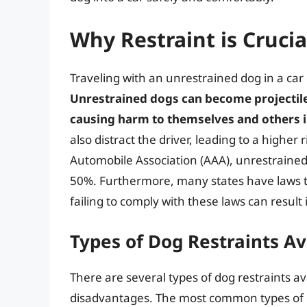
Why Restraint is Crucia
Traveling with an unrestrained dog in a car
Unrestrained dogs can become projectiles
causing harm to themselves and others i
also distract the driver, leading to a higher
Automobile Association (AAA), unrestrained 
50%. Furthermore, many states have laws th
failing to comply with these laws can result 
Types of Dog Restraints Av
There are several types of dog restraints a
disadvantages. The most common types of r