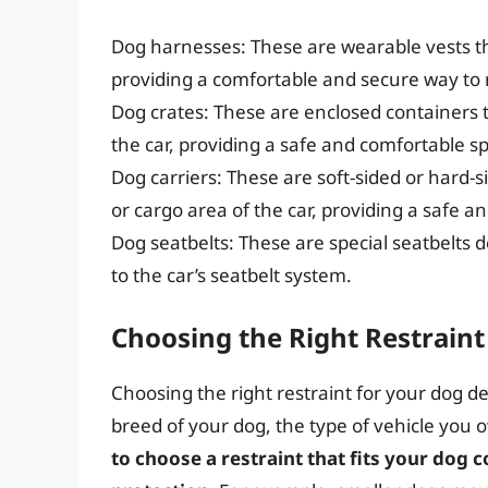
Dog harnesses: These are wearable vests tha
providing a comfortable and secure way to 
Dog crates: These are enclosed containers t
the car, providing a safe and comfortable sp
Dog carriers: These are soft-sided or hard-s
or cargo area of the car, providing a safe a
Dog seatbelts: These are special seatbelts d
to the car’s seatbelt system.
Choosing the Right Restraint
Choosing the right restraint for your dog d
breed of your dog, the type of vehicle you
to choose a restraint that fits your do