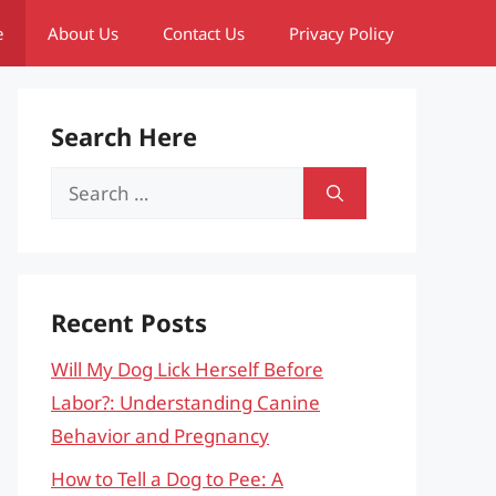
e
About Us
Contact Us
Privacy Policy
Search Here
Search
for:
Recent Posts
Will My Dog Lick Herself Before
Labor?: Understanding Canine
Behavior and Pregnancy
How to Tell a Dog to Pee: A