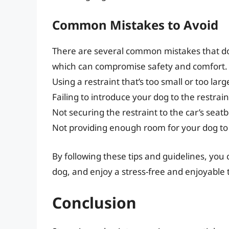
Common Mistakes to Avoid
There are several common mistakes that do
which can compromise safety and comfort. 
Using a restraint that’s too small or too larg
Failing to introduce your dog to the restrain
Not securing the restraint to the car’s seat
Not providing enough room for your dog t
By following these tips and guidelines, you
dog, and enjoy a stress-free and enjoyable t
Conclusion