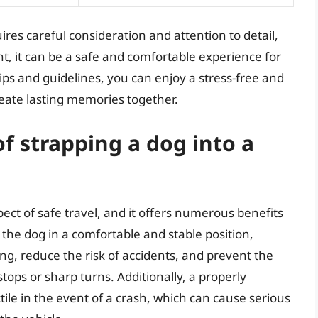
res careful consideration and attention to detail,
t, it can be a safe and comfortable experience for
ips and guidelines, you can enjoy a stress-free and
reate lasting memories together.
f strapping a dog into a
pect of safe travel, and it offers numerous benefits
 the dog in a comfortable and stable position,
ing, reduce the risk of accidents, and prevent the
tops or sharp turns. Additionally, a properly
ctile in the event of a crash, which can cause serious