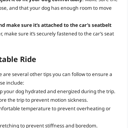
 loose, and that your dog has enough room to move
nd make sure it’s attached to the car’s seatbelt
er, make sure it’s securely fastened to the car’s seat
table Ride
re are several other tips you can follow to ensure a
se include:
ep your dog hydrated and energized during the trip.
re the trip to prevent motion sickness.
omfortable temperature to prevent overheating or
tretching to prevent stiffness and boredom.