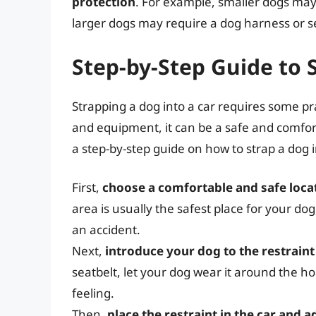
protection
. For example, smaller dogs may 
larger dogs may require a dog harness or s
Step-by-Step Guide to 
Strapping a dog into a car requires some pr
and equipment, it can be a safe and comfor
a step-by-step guide on how to strap a dog i
First,
choose a comfortable and safe locat
area is usually the safest place for your dog
an accident.
Next,
introduce your dog to the restraint
seatbelt, let your dog wear it around the ho
feeling.
Then,
place the restraint in the car and a