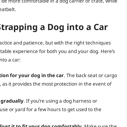
be more comfortable in a dog carrier or crate, while
eatbelt.
Strapping a Dog into a Car
actice and patience, but with the right techniques
table experience for both you and your dog. Here’s
nto a car:
ion for your dog in the car
. The back seat or cargo
, as it provides the most protection in the event of
 gradually
. If you’re using a dog harness or
use or yard for a few hours to get used to the
djust it to fit your dog comfortably
. Make sure the