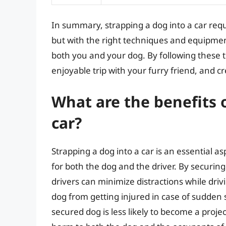
In summary, strapping a dog into a car requi
but with the right techniques and equipmen
both you and your dog. By following these t
enjoyable trip with your furry friend, and c
What are the benefits o
car?
Strapping a dog into a car is an essential as
for both the dog and the driver. By securing
drivers can minimize distractions while driv
dog from getting injured in case of sudden s
secured dog is less likely to become a proje