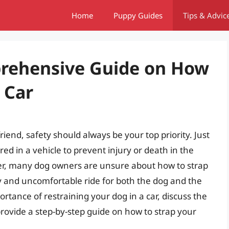
Home
Puppy Guides
Tips & Advic
prehensive Guide on How
 Car
riend, safety should always be your top priority. Just
ed in a vehicle to prevent injury or death in the
er, many dog owners are unsure about how to strap
sky and uncomfortable ride for both the dog and the
mportance of restraining your dog in a car, discuss the
 provide a step-by-step guide on how to strap your