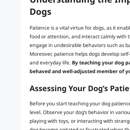
Dogs
Patience is a vital virtue for dogs, as it ena
food or attention, and interact calmly with t
engage in undesirable behaviors such as ba
Moreover, patience helps dogs develop self-c
and everyday life.
By teaching your dog p
behaved and well-adjusted member of y
Assessing Your Dog’s Pati
Before you start teaching your dog patience,
level. Observe your dog’s behavior in variou
playing with toys, or interacting with stran
dog become agitated or frustrated when th