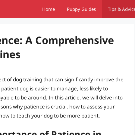
Home
Puppy Guides
Tips & Advic
ence: A Comprehensive
ines
ct of dog training that can significantly improve the
patient dog is easier to manage, less likely to
ble to be around. In this article, we will delve into
asons why patience is crucial, how to assess your
 how to teach your dog to be more patient.
ortance of Patience in