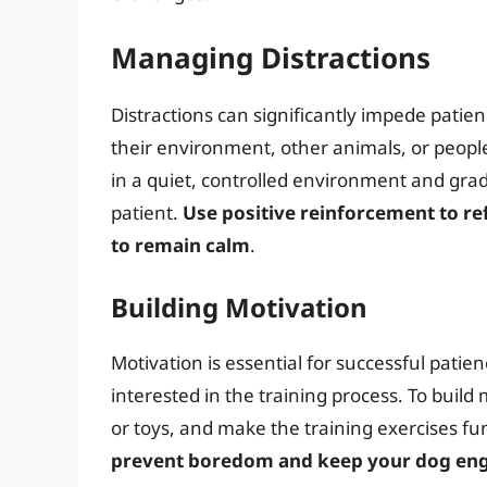
Managing Distractions
Distractions can significantly impede patie
their environment, other animals, or people
in a quiet, controlled environment and gra
patient.
Use positive reinforcement to r
to remain calm
.
Building Motivation
Motivation is essential for successful pati
interested in the training process. To build
or toys, and make the training exercises f
prevent boredom and keep your dog en