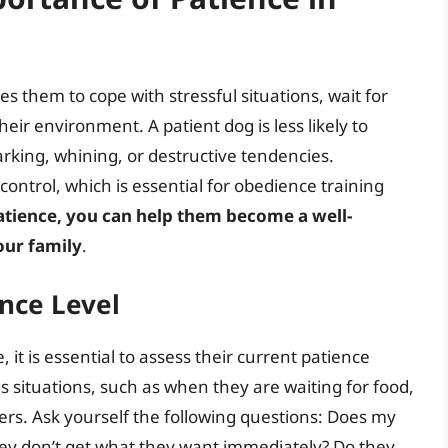
bles them to cope with stressful situations, wait for
heir environment. A patient dog is less likely to
rking, whining, or destructive tendencies.
ontrol, which is essential for obedience training
atience, you can help them become a well-
our family
.
ence Level
 it is essential to assess their current patience
s situations, such as when they are waiting for food,
gers. Ask yourself the following questions: Does my
ey don’t get what they want immediately? Do they