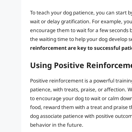
To teach your dog patience, you can start b
wait or delay gratification. For example, yo
encourage them to wait for a few seconds be
the waiting time to help your dog develop se
reinforcement are key to successful pati
Using Positive Reinforcem
Positive reinforcement is a powerful traini
patience, with treats, praise, or affection
to encourage your dog to wait or calm down.
food, reward them with a treat and praise t
dog associate patience with positive outcome
behavior in the future.