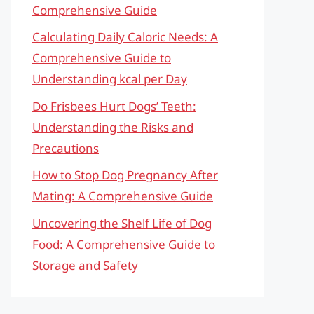
Comprehensive Guide
Calculating Daily Caloric Needs: A
Comprehensive Guide to
Understanding kcal per Day
Do Frisbees Hurt Dogs’ Teeth:
Understanding the Risks and
Precautions
How to Stop Dog Pregnancy After
Mating: A Comprehensive Guide
Uncovering the Shelf Life of Dog
Food: A Comprehensive Guide to
Storage and Safety