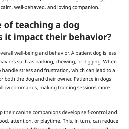
calm, well-behaved, and loving companion.
 of teaching a dog
 it impact their behavior?
overall well-being and behavior. A patient dog is less
ehaviors such as barking, chewing, or digging. When
o handle stress and frustration, which can lead to a
both the dog and their owner. Patience in dogs
d follow commands, making training sessions more
p their canine companions develop self-control and
ood, attention, or playtime. This, in turn, can reduce