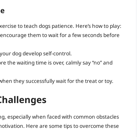
me
xercise to teach dogs patience. Here’s how to play:
nd encourage them to wait for a few seconds before
your dog develop self-control.
ore the waiting time is over, calmly say “no” and
hen they successfully wait for the treat or toy.
hallenges
ing, especially when faced with common obstacles
f motivation. Here are some tips to overcome these