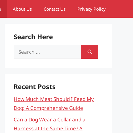
e
About Us
Contact Us
Privacy Policy
Search Here
Search
for:
Recent Posts
How Much Meat Should I Feed My
Dog: A Comprehensive Guide
Can a Dog Wear a Collar and a
Harness at the Same Time? A