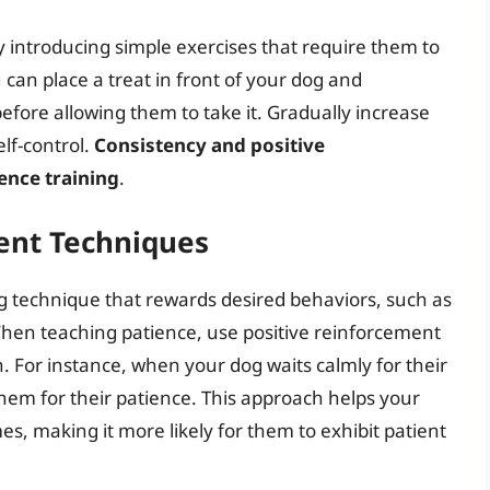
y introducing simple exercises that require them to
u can place a treat in front of your dog and
fore allowing them to take it. Gradually increase
lf-control.
Consistency and positive
ence training
.
ent Techniques
ng technique that rewards desired behaviors, such as
. When teaching patience, use positive reinforcement
 For instance, when your dog waits calmly for their
hem for their patience. This approach helps your
s, making it more likely for them to exhibit patient