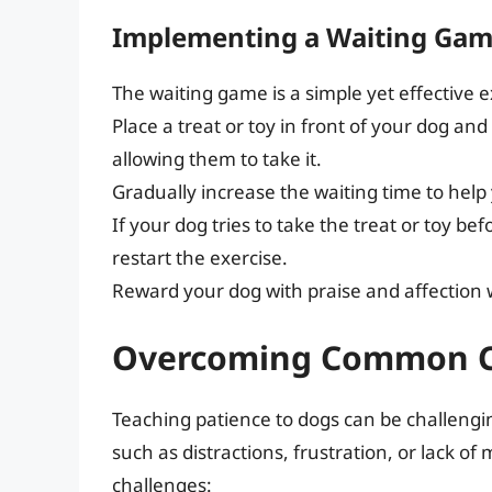
Implementing a Waiting Ga
The waiting game is a simple yet effective e
Place a treat or toy in front of your dog a
allowing them to take it.
Gradually increase the waiting time to help 
If your dog tries to take the treat or toy bef
restart the exercise.
Reward your dog with praise and affection w
Overcoming Common C
Teaching patience to dogs can be challeng
such as distractions, frustration, or lack o
challenges: