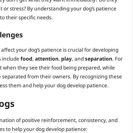
 or stress? By understanding your dog’s patience
to their specific needs.
llenges
affect your dog’s patience is crucial for developing
s include
food
,
attention
,
play
, and
separation
. For
when they see their food being prepared, while
separated from their owners. By recognizing these
dress them and help your dog develop patience.
Dogs
nation of positive reinforcement, consistency, and
ies to help your dog develop patience: