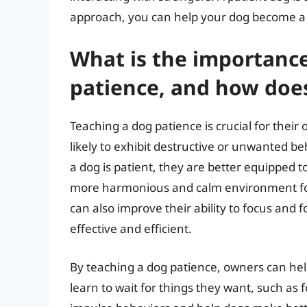
approach, you can help your dog become a 
What is the importance
patience, and how does
Teaching a dog patience is crucial for their 
likely to exhibit destructive or unwanted b
a dog is patient, they are better equipped t
more harmonious and calm environment for 
can also improve their ability to focus an
effective and efficient.
By teaching a dog patience, owners can hel
learn to wait for things they want, such as f