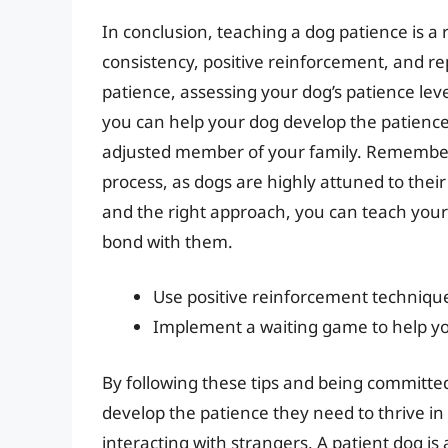
In conclusion, teaching a dog patience is a
consistency, positive reinforcement, and r
patience, assessing your dog’s patience leve
you can help your dog develop the patienc
adjusted member of your family. Remember 
process, as dogs are highly attuned to thei
and the right approach, you can teach your
bond with them.
Use positive reinforcement techniqu
Implement a waiting game to help yo
By following these tips and being committed
develop the patience they need to thrive in 
interacting with strangers. A patient dog is 