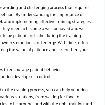
 rewarding and challenging process that requires
epetition. By understanding the importance of
l, and implementing effective training strategies,
e they need to become a well-behaved and well-
to be patient and calm during the training
r owner’s emotions and energy. With time, effort,
 dog the value of patience and strengthen your
es to encourage patient behavior
ur dog develop self-control
 to the training process, you can help your dog
various situations, from waiting for food to
a joy to be around, and with the right training and