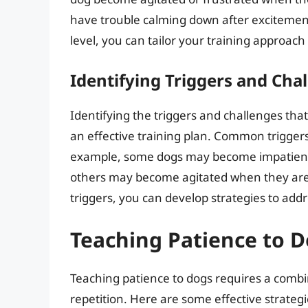
have trouble calming down after excitement
level, you can tailor your training approach 
Identifying Triggers and Cha
Identifying the triggers and challenges that 
an effective training plan. Common trigger
example, some dogs may become impatient 
others may become agitated when they are 
triggers, you can develop strategies to ad
Teaching Patience to 
Teaching patience to dogs requires a combi
repetition. Here are some effective strateg