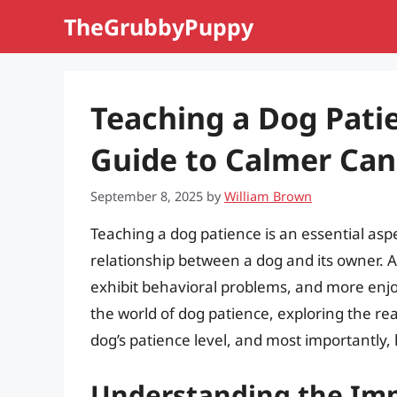
Skip
TheGrubbyPuppy
to
content
Teaching a Dog Pati
Guide to Calmer Can
September 8, 2025
by
William Brown
Teaching a dog patience is an essential aspe
relationship between a dog and its owner. A 
exhibit behavioral problems, and more enjoya
the world of dog patience, exploring the re
dog’s patience level, and most importantly,
Understanding the Imp