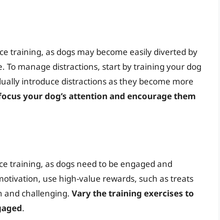
nce training, as dogs may become easily diverted by
. To manage distractions, start by training your dog
dually introduce distractions as they become more
efocus your dog’s attention and encourage them
ence training, as dogs need to be engaged and
 motivation, use high-value rewards, such as treats
un and challenging.
Vary the training exercises to
gaged
.