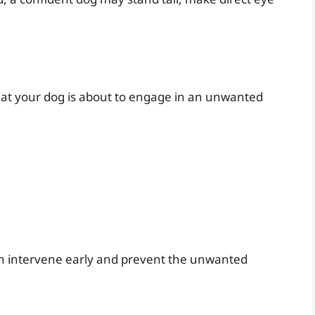
 that your dog is about to engage in an unwanted
an intervene early and prevent the unwanted