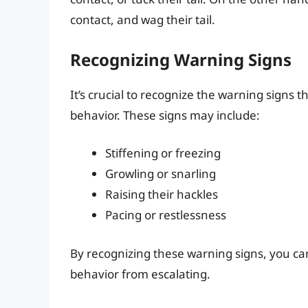
contact, and wag their tail.
Recognizing Warning Signs
It’s crucial to recognize the warning signs
behavior. These signs may include:
Stiffening or freezing
Growling or snarling
Raising their hackles
Pacing or restlessness
By recognizing these warning signs, you c
behavior from escalating.