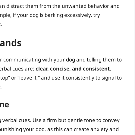
u can distract them from the unwanted behavior and
ple, if your dog is barking excessively, try
.
mands
r communicating with your dog and telling them to
erbal cues are:
clear, concise, and consistent
.
p” or “leave it,” and use it consistently to signal to
.
one
g verbal cues. Use a firm but gentle tone to convey
 punishing your dog, as this can create anxiety and