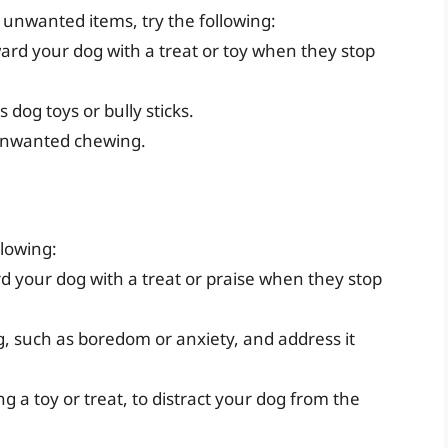
r unwanted items, try the following:
ward your dog with a treat or toy when they stop
 dog toys or bully sticks.
 unwanted chewing.
llowing:
rd your dog with a treat or praise when they stop
g, such as boredom or anxiety, and address it
g a toy or treat, to distract your dog from the