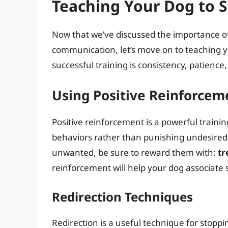
Teaching Your Dog to 
Now that we’ve discussed the importance o
communication, let’s move on to teaching y
successful training is consistency, patience
Using Positive Reinforcem
Positive reinforcement is a powerful train
behaviors rather than punishing undesire
unwanted, be sure to reward them with:
tr
reinforcement will help your dog associate 
Redirection Techniques
Redirection is a useful technique for stopp