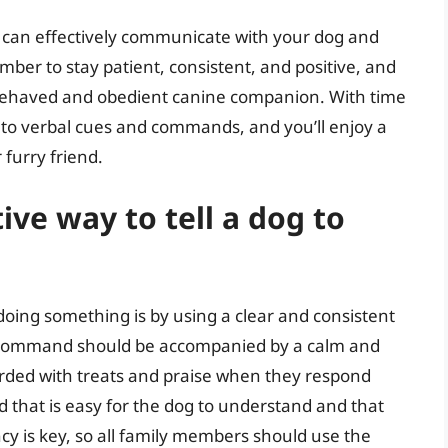
u can effectively communicate with your dog and
er to stay patient, consistent, and positive, and
ll-behaved and obedient canine companion. With time
d to verbal cues and commands, and you’ll enjoy a
 furry friend.
ive way to tell a dog to
 doing something is by using a clear and consistent
is command should be accompanied by a calm and
arded with treats and praise when they respond
d that is easy for the dog to understand and that
ncy is key, so all family members should use the