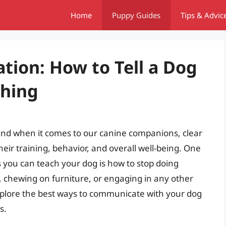
Home
Puppy Guides
Tips & Advic
tion: How to Tell a Dog
thing
and when it comes to our canine companions, clear
heir training, behavior, and overall well-being. One
you can teach your dog is how to stop doing
, chewing on furniture, or engaging in any other
 explore the best ways to communicate with your dog
s.