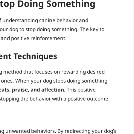
Stop Doing Something
f understanding canine behavior and
our dog to stop doing something. The key to
, and positive reinforcement.
ent Techniques
ing method that focuses on rewarding desired
d ones. When your dog stops doing something
eats, praise, and affection
. This positive
stopping the behavior with a positive outcome.
ing unwanted behaviors. By redirecting your dog’s