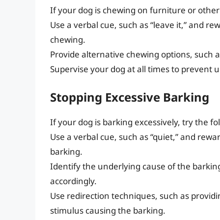
If your dog is chewing on furniture or othe
Use a verbal cue, such as “leave it,” and re
chewing.
Provide alternative chewing options, such as
Supervise your dog at all times to prevent
Stopping Excessive Barking
If your dog is barking excessively, try the fo
Use a verbal cue, such as “quiet,” and rewa
barking.
Identify the underlying cause of the barkin
accordingly.
Use redirection techniques, such as providin
stimulus causing the barking.