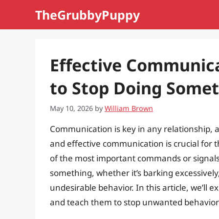
Skip
TheGrubbyPuppy
to
content
Effective Communica
to Stop Doing Some
May 10, 2026
by
William Brown
Communication is key in any relationship, 
and effective communication is crucial for t
of the most important commands or signals 
something, whether it’s barking excessively
undesirable behavior. In this article, we’ll
and teach them to stop unwanted behavior