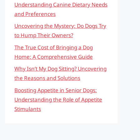
Understanding Canine Dietary Needs
and Preferences
Uncovering the Mystery: Do Dogs Try
to Hump Their Owners?
The True Cost of Bringing a Dog
Home: A Comprehensive Guide
Why Isn’t My Dog Sitting? Uncovering
the Reasons and Solutions
Boosting Appetite in Senior Dogs:
Understanding the Role of Appetite
Stimulants