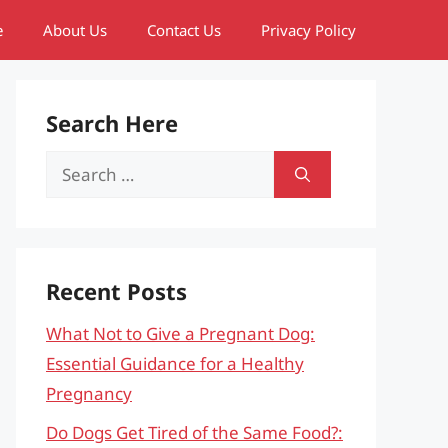
e
About Us
Contact Us
Privacy Policy
Search Here
Search
for:
Recent Posts
What Not to Give a Pregnant Dog:
Essential Guidance for a Healthy
Pregnancy
Do Dogs Get Tired of the Same Food?: