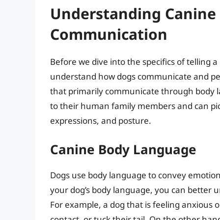
Understanding Canine
Communication
Before we dive into the specifics of telling a
understand how dogs communicate and perc
that primarily communicate through body l
to their human family members and can pick 
expressions, and posture.
Canine Body Language
Dogs use body language to convey emotions,
your dog’s body language, you can better u
For example, a dog that is feeling anxious o
contact, or tuck their tail. On the other ha