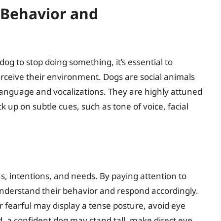
 Behavior and
 dog to stop doing something, it’s essential to
eive their environment. Dogs are social animals
anguage and vocalizations. They are highly attuned
up on subtle cues, such as tone of voice, facial
 intentions, and needs. By paying attention to
nderstand their behavior and respond accordingly.
r fearful may display a tense posture, avoid eye
nd, a confident dog may stand tall, make direct eye