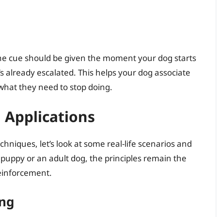
 The cue should be given the moment your dog starts
s already escalated. This helps your dog associate
what they need to stop doing.
d Applications
hniques, let’s look at some real-life scenarios and
 puppy or an adult dog, the principles remain the
reinforcement.
ng