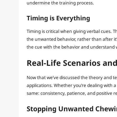
undermine the training process.
Timing is Everything
Timing is critical when giving verbal cues.
the unwanted behavior, rather than after it’
the cue with the behavior and understand 
Real-Life Scenarios an
Now that we’ve discussed the theory and tec
applications. Whether you’re dealing with a
same: consistency, patience, and positive 
Stopping Unwanted Chewi