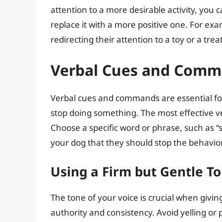
attention to a more desirable activity, yo
replace it with a more positive one. For exam
redirecting their attention to a toy or a treat
Verbal Cues and Com
Verbal cues and commands are essential fo
stop doing something. The most effective v
Choose a specific word or phrase, such as “sto
your dog that they should stop the behavior
Using a Firm but Gentle T
The tone of your voice is crucial when givin
authority and consistency. Avoid yelling or