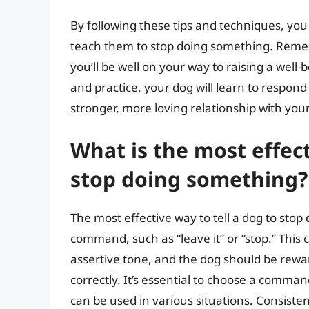
By following these tips and techniques, yo
teach them to stop doing something. Rememb
you’ll be well on your way to raising a we
and practice, your dog will learn to respon
stronger, more loving relationship with your
What is the most effect
stop doing something?
The most effective way to tell a dog to stop
command, such as “leave it” or “stop.” Th
assertive tone, and the dog should be rew
correctly. It’s essential to choose a comman
can be used in various situations. Consiste