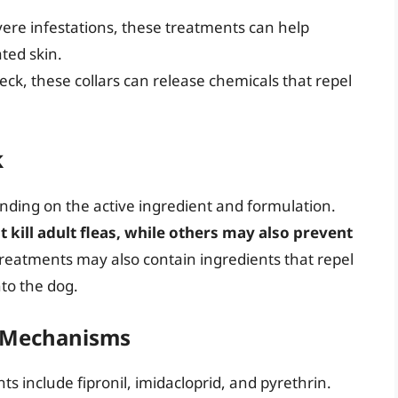
ere infestations, these treatments can help
ated skin.
eck, these collars can release chemicals that repel
k
nding on the active ingredient and formulation.
 kill adult fleas, while others may also prevent
reatments may also contain ingredients that repel
nto the dog.
r Mechanisms
s include fipronil, imidacloprid, and pyrethrin.