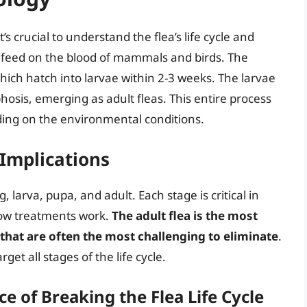
’s crucial to understand the flea’s life cycle and
hat feed on the blood of mammals and birds. The
which hatch into larvae within 2-3 weeks. The larvae
sis, emerging as adult fleas. This entire process
ing on the environmental conditions.
 Implications
g, larva, pupa, and adult. Each stage is critical in
how treatments work.
The adult flea is the most
e that are often the most challenging to eliminate
.
arget all stages of the life cycle.
 of Breaking the Flea Life Cycle