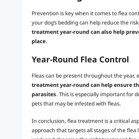
Prevention is key when it comes to flea co
your dog’s bedding can help reduce the risk
treatment year-round can also help preve
place
.
Year-Round Flea Control
Fleas can be present throughout the year, e
treatment year-round can help ensure th
parasites
. This is especially important for
pets that may be infested with fleas.
In conclusion, flea treatment is a critical 
approach that targets all stages of the flea