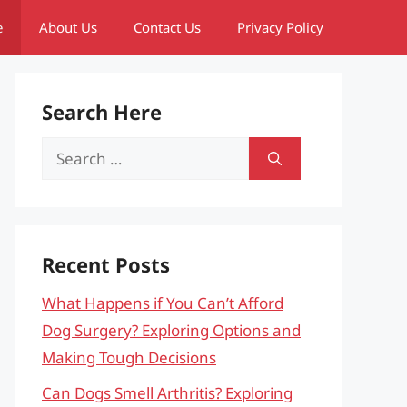
e
About Us
Contact Us
Privacy Policy
Search Here
Search
for:
Recent Posts
What Happens if You Can’t Afford
Dog Surgery? Exploring Options and
Making Tough Decisions
Can Dogs Smell Arthritis? Exploring