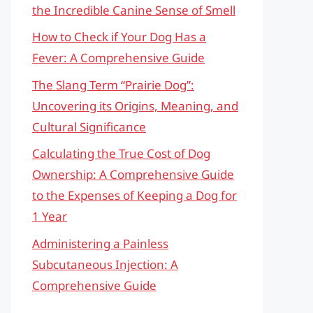
the Incredible Canine Sense of Smell
How to Check if Your Dog Has a
Fever: A Comprehensive Guide
The Slang Term “Prairie Dog”:
Uncovering its Origins, Meaning, and
Cultural Significance
Calculating the True Cost of Dog
Ownership: A Comprehensive Guide
to the Expenses of Keeping a Dog for
1 Year
Administering a Painless
Subcutaneous Injection: A
Comprehensive Guide