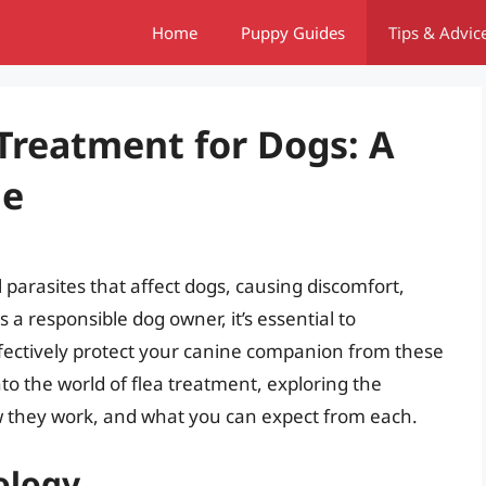
Home
Puppy Guides
Tips & Advic
Treatment for Dogs: A
de
parasites that affect dogs, causing discomfort,
 a responsible dog owner, it’s essential to
fectively protect your canine companion from these
into the world of flea treatment, exploring the
ow they work, and what you can expect from each.
ology