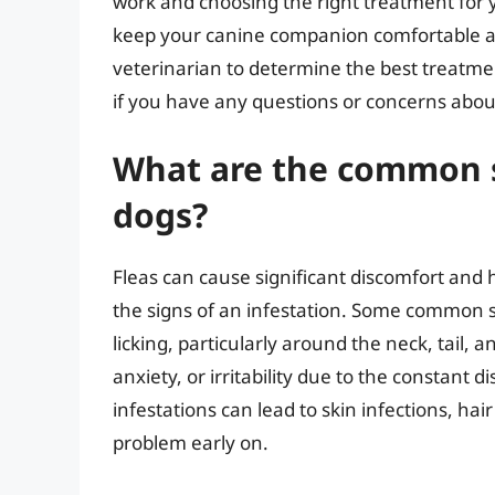
work and choosing the right treatment for 
keep your canine companion comfortable a
veterinarian to determine the best treatmen
if you have any questions or concerns about
What are the common si
dogs?
Fleas can cause significant discomfort and h
the signs of an infestation. Some common s
licking, particularly around the neck, tail, 
anxiety, or irritability due to the constant d
infestations can lead to skin infections, hair
problem early on.