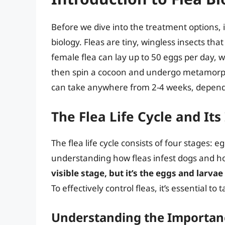
Before we dive into the treatment options, it
biology. Fleas are tiny, wingless insects t
female flea can lay up to 50 eggs per day, 
then spin a cocoon and undergo metamorpho
can take anywhere from 2-4 weeks, depend
The Flea Life Cycle and Its
The flea life cycle consists of four stages: eg
understanding how fleas infest dogs and 
visible stage, but it’s the eggs and larva
To effectively control fleas, it’s essential to t
Understanding the Importance