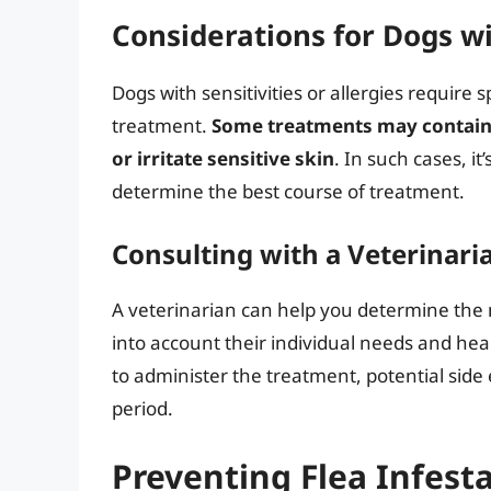
Considerations for Dogs wit
Dogs with sensitivities or allergies require 
treatment.
Some treatments may contain i
or irritate sensitive skin
. In such cases, it
determine the best course of treatment.
Consulting with a Veterinari
A veterinarian can help you determine the 
into account their individual needs and he
to administer the treatment, potential side
period.
Preventing Flea Infest