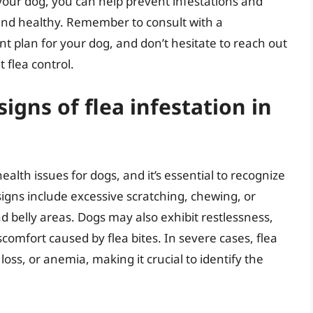
your dog, you can help prevent infestations and
nd healthy. Remember to consult with a
t plan for your dog, and don’t hesitate to reach out
 flea control.
gns of flea infestation in
ealth issues for dogs, and it’s essential to recognize
igns include excessive scratching, chewing, or
and belly areas. Dogs may also exhibit restlessness,
iscomfort caused by flea bites. In severe cases, flea
 loss, or anemia, making it crucial to identify the