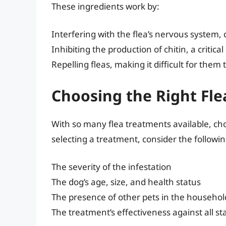
These ingredients work by:
Interfering with the flea’s nervous system,
Inhibiting the production of chitin, a critic
Repelling fleas, making it difficult for them
Choosing the Right Fl
With so many flea treatments available, c
selecting a treatment, consider the followin
The severity of the infestation
The dog’s age, size, and health status
The presence of other pets in the househol
The treatment’s effectiveness against all stag