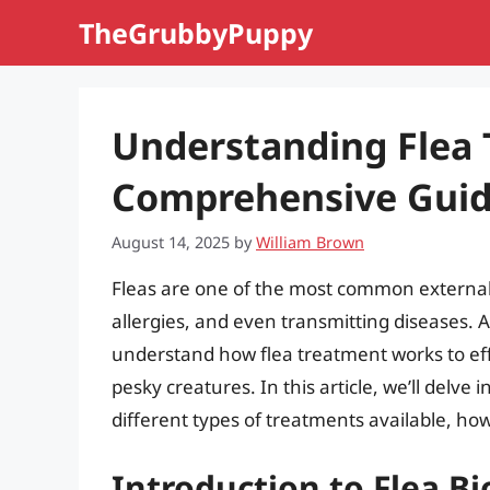
Skip
TheGrubbyPuppy
to
content
Understanding Flea 
Comprehensive Gui
August 14, 2025
by
William Brown
Fleas are one of the most common external 
allergies, and even transmitting diseases. As
understand how flea treatment works to ef
pesky creatures. In this article, we’ll delve 
different types of treatments available, h
Introduction to Flea Bi