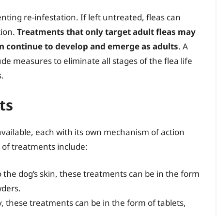
enting re-infestation. If left untreated, fleas can
tion.
Treatments that only target adult fleas may
an continue to develop and emerge as adults
. A
 measures to eliminate all stages of the flea life
s.
ts
available, each with its own mechanism of action
of treatments include:
to the dog’s skin, these treatments can be in the form
wders.
, these treatments can be in the form of tablets,