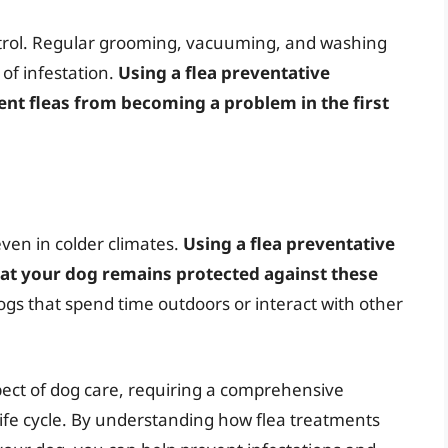
ntrol. Regular grooming, vacuuming, and washing
 of infestation.
Using a flea preventative
nt fleas from becoming a problem in the first
ven in colder climates.
Using a flea preventative
at your dog remains protected against these
 dogs that spend time outdoors or interact with other
aspect of dog care, requiring a comprehensive
 life cycle. By understanding how flea treatments