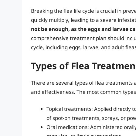
Breaking the flea life cycle is crucial in prev
quickly multiply, leading to a severe infesta
not be enough, as the eggs and larvae c
comprehensive treatment plan should include
cycle, including eggs, larvae, and adult flea
Types of Flea Treatmen
There are several types of flea treatments 
and effectiveness. The most common types 
Topical treatments: Applied directly 
of spot-on treatments, sprays, or po
Oral medications: Administered orally