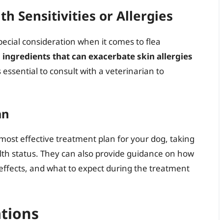
h Sensitivities or Allergies
special consideration when it comes to flea
ngredients that can exacerbate skin allergies
’s essential to consult with a veterinarian to
an
most effective treatment plan for your dog, taking
alth status. They can also provide guidance on how
 effects, and what to expect during the treatment
ations