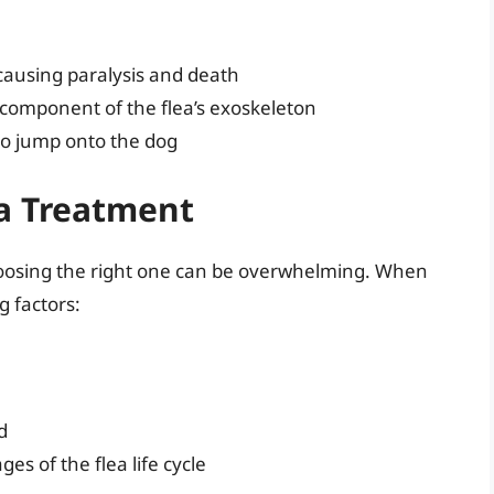
 causing paralysis and death
al component of the flea’s exoskeleton
 to jump onto the dog
ea Treatment
hoosing the right one can be overwhelming. When
g factors:
d
es of the flea life cycle