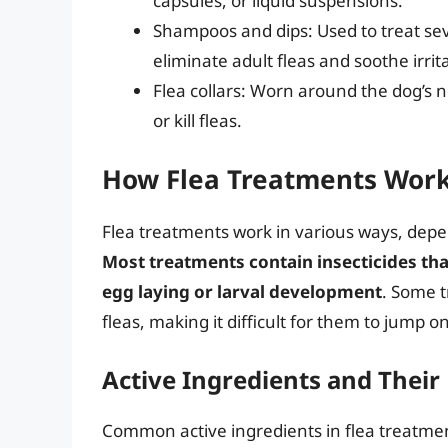
capsules, or liquid suspensions.
Shampoos and dips: Used to treat sev
eliminate adult fleas and soothe irrit
Flea collars: Worn around the dog’s n
or kill fleas.
How Flea Treatments Wor
Flea treatments work in various ways, depe
Most treatments contain insecticides that
egg laying or larval development
. Some t
fleas, making it difficult for them to jump o
Active Ingredients and Thei
Common active ingredients in flea treatment