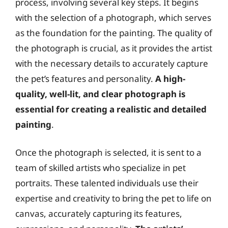
process, involving several key steps. It begins
with the selection of a photograph, which serves
as the foundation for the painting. The quality of
the photograph is crucial, as it provides the artist
with the necessary details to accurately capture
the pet’s features and personality.
A high-
quality, well-lit, and clear photograph is
essential for creating a realistic and detailed
painting
.
Once the photograph is selected, it is sent to a
team of skilled artists who specialize in pet
portraits. These talented individuals use their
expertise and creativity to bring the pet to life on
canvas, accurately capturing its features,