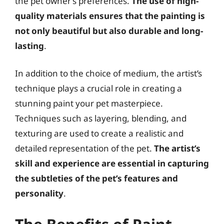
the pet owner’s preferences.
The use of high-
quality materials ensures that the painting is
not only beautiful but also durable and long-
lasting
.
In addition to the choice of medium, the artist’s
technique plays a crucial role in creating a
stunning paint your pet masterpiece.
Techniques such as layering, blending, and
texturing are used to create a realistic and
detailed representation of the pet.
The artist’s
skill and experience are essential in capturing
the subtleties of the pet’s features and
personality
.