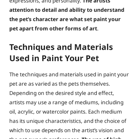
expressions, and personality.
The artists’
attention to detail and ability to understand
the pet’s character are what set paint your
pet apart from other forms of art
.
Techniques and Materials
Used in Paint Your Pet
The techniques and materials used in paint your
pet are as varied as the pets themselves.
Depending on the desired style and effect,
artists may use a range of mediums, including
oil, acrylic, or watercolor paints. Each medium
has its unique characteristics, and the choice of
which to use depends on the artist’s vision and