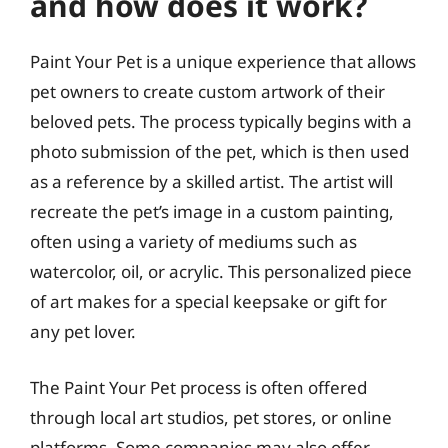
and how does it work?
Paint Your Pet is a unique experience that allows
pet owners to create custom artwork of their
beloved pets. The process typically begins with a
photo submission of the pet, which is then used
as a reference by a skilled artist. The artist will
recreate the pet’s image in a custom painting,
often using a variety of mediums such as
watercolor, oil, or acrylic. This personalized piece
of art makes for a special keepsake or gift for
any pet lover.
The Paint Your Pet process is often offered
through local art studios, pet stores, or online
platforms. Some companies may also offer