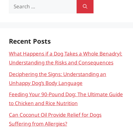
Search
for:
Recent Posts
What Happens if a Dog Takes a Whole Benadryl:
Understanding the Risks and Consequences
Deciphering the Signs: Understanding an
Unhappy Dog’s Body Language
Feeding Your 90-Pound Dog: The Ultimate Guide
to Chicken and Rice Nutrition
Can Coconut Oil Provide Relief for Dogs
Suffering from Allergies?