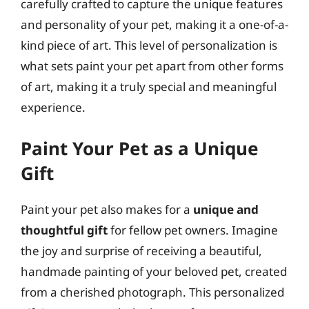
carefully crafted to capture the unique features
and personality of your pet, making it a one-of-a-
kind piece of art. This level of personalization is
what sets paint your pet apart from other forms
of art, making it a truly special and meaningful
experience.
Paint Your Pet as a Unique
Gift
Paint your pet also makes for a
unique and
thoughtful gift
for fellow pet owners. Imagine
the joy and surprise of receiving a beautiful,
handmade painting of your beloved pet, created
from a cherished photograph. This personalized