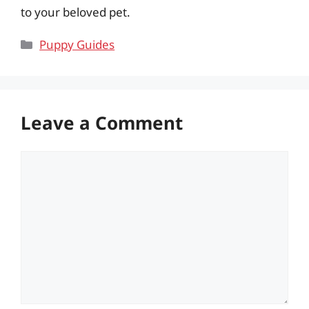
to your beloved pet.
Categories
Puppy Guides
Leave a Comment
Comment