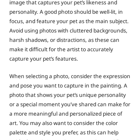
image that captures your pet’s likeness and
personality. A good photo should be well-lit, in
focus, and feature your pet as the main subject.
Avoid using photos with cluttered backgrounds,
harsh shadows, or distractions, as these can
make it difficult for the artist to accurately
capture your pet’s features.
When selecting a photo, consider the expression
and pose you want to capture in the painting. A
photo that shows your pet’s unique personality
or a special moment you’ve shared can make for
a more meaningful and personalized piece of
art. You may also want to consider the color
palette and style you prefer, as this can help