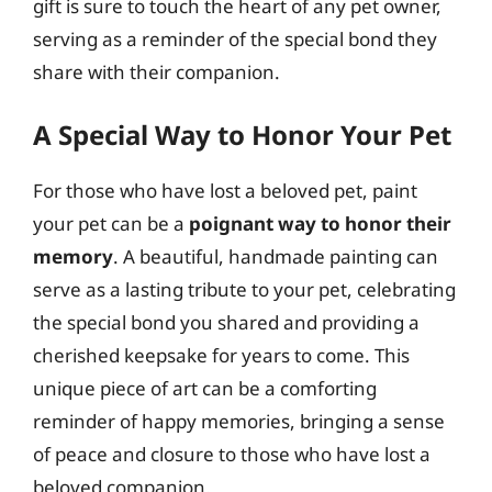
gift is sure to touch the heart of any pet owner,
serving as a reminder of the special bond they
share with their companion.
A Special Way to Honor Your Pet
For those who have lost a beloved pet, paint
your pet can be a
poignant way to honor their
memory
. A beautiful, handmade painting can
serve as a lasting tribute to your pet, celebrating
the special bond you shared and providing a
cherished keepsake for years to come. This
unique piece of art can be a comforting
reminder of happy memories, bringing a sense
of peace and closure to those who have lost a
beloved companion.