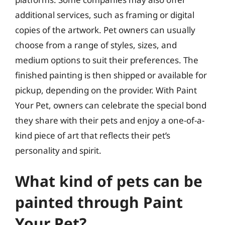
additional services, such as framing or digital
copies of the artwork. Pet owners can usually
choose from a range of styles, sizes, and
medium options to suit their preferences. The
finished painting is then shipped or available for
pickup, depending on the provider. With Paint
Your Pet, owners can celebrate the special bond
they share with their pets and enjoy a one-of-a-
kind piece of art that reflects their pet’s
personality and spirit.
What kind of pets can be
painted through Paint
Your Pet?