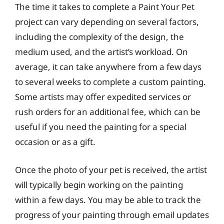
The time it takes to complete a Paint Your Pet
project can vary depending on several factors,
including the complexity of the design, the
medium used, and the artist’s workload. On
average, it can take anywhere from a few days
to several weeks to complete a custom painting.
Some artists may offer expedited services or
rush orders for an additional fee, which can be
useful if you need the painting for a special
occasion or as a gift.
Once the photo of your pet is received, the artist
will typically begin working on the painting
within a few days. You may be able to track the
progress of your painting through email updates