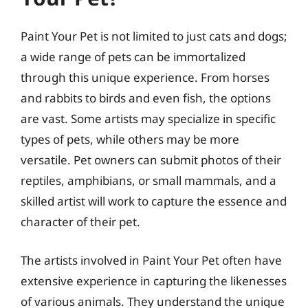
Paint Your Pet is not limited to just cats and dogs;
a wide range of pets can be immortalized
through this unique experience. From horses
and rabbits to birds and even fish, the options
are vast. Some artists may specialize in specific
types of pets, while others may be more
versatile. Pet owners can submit photos of their
reptiles, amphibians, or small mammals, and a
skilled artist will work to capture the essence and
character of their pet.
The artists involved in Paint Your Pet often have
extensive experience in capturing the likenesses
of various animals. They understand the unique