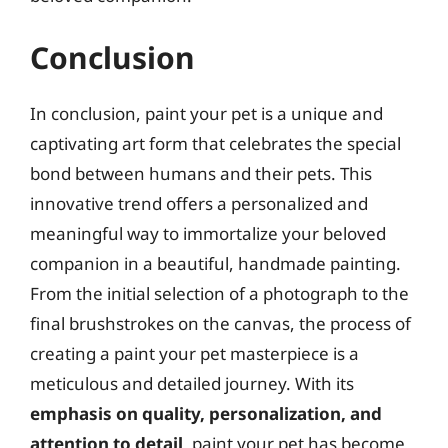
Conclusion
In conclusion, paint your pet is a unique and
captivating art form that celebrates the special
bond between humans and their pets. This
innovative trend offers a personalized and
meaningful way to immortalize your beloved
companion in a beautiful, handmade painting.
From the initial selection of a photograph to the
final brushstrokes on the canvas, the process of
creating a paint your pet masterpiece is a
meticulous and detailed journey. With its
emphasis on quality, personalization, and
attention to detail
, paint your pet has become