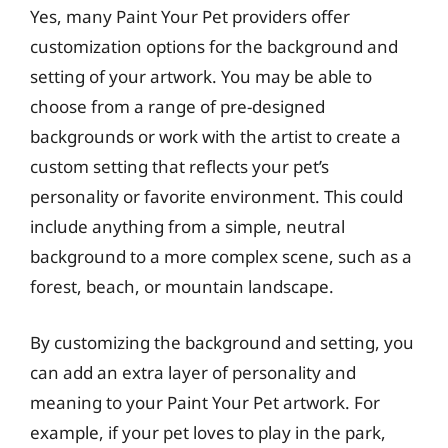
Yes, many Paint Your Pet providers offer
customization options for the background and
setting of your artwork. You may be able to
choose from a range of pre-designed
backgrounds or work with the artist to create a
custom setting that reflects your pet’s
personality or favorite environment. This could
include anything from a simple, neutral
background to a more complex scene, such as a
forest, beach, or mountain landscape.
By customizing the background and setting, you
can add an extra layer of personality and
meaning to your Paint Your Pet artwork. For
example, if your pet loves to play in the park,