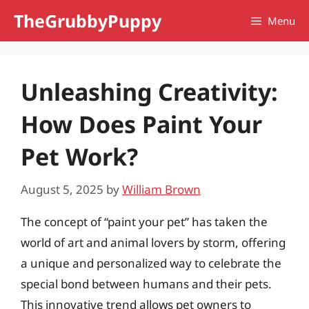
Skip
TheGrubbyPuppy
Menu
to
content
Unleashing Creativity:
How Does Paint Your
Pet Work?
August 5, 2025
by
William Brown
The concept of “paint your pet” has taken the
world of art and animal lovers by storm, offering
a unique and personalized way to celebrate the
special bond between humans and their pets.
This innovative trend allows pet owners to