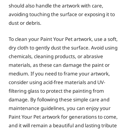
should also handle the artwork with care,
avoiding touching the surface or exposing it to
dust or debris.
To clean your Paint Your Pet artwork, use a soft,
dry cloth to gently dust the surface. Avoid using
chemicals, cleaning products, or abrasive
materials, as these can damage the paint or
medium. If you need to frame your artwork,
consider using acid-free materials and UV-
filtering glass to protect the painting from
damage. By following these simple care and
maintenance guidelines, you can enjoy your
Paint Your Pet artwork for generations to come,
and it will remain a beautiful and lasting tribute