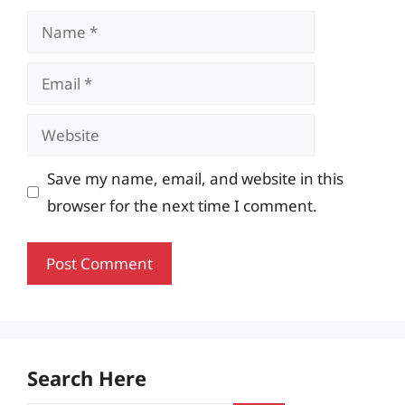
Name
Email
Website
Save my name, email, and website in this
browser for the next time I comment.
Search Here