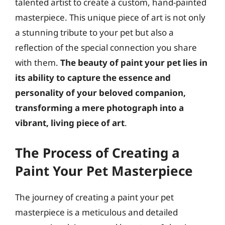
talented artist to create a custom, hand-painted
masterpiece. This unique piece of art is not only
a stunning tribute to your pet but also a
reflection of the special connection you share
with them.
The beauty of paint your pet lies in
its ability to capture the essence and
personality of your beloved companion,
transforming a mere photograph into a
vibrant, living piece of art
.
The Process of Creating a
Paint Your Pet Masterpiece
The journey of creating a paint your pet
masterpiece is a meticulous and detailed