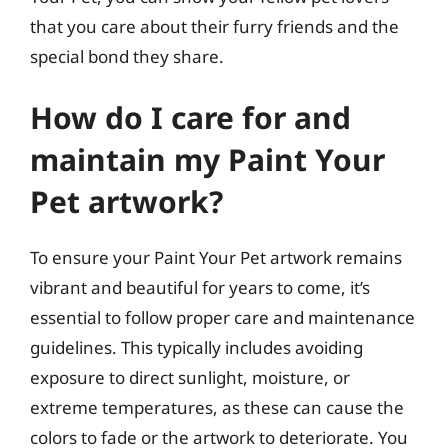
that you care about their furry friends and the
special bond they share.
How do I care for and
maintain my Paint Your
Pet artwork?
To ensure your Paint Your Pet artwork remains
vibrant and beautiful for years to come, it’s
essential to follow proper care and maintenance
guidelines. This typically includes avoiding
exposure to direct sunlight, moisture, or
extreme temperatures, as these can cause the
colors to fade or the artwork to deteriorate. You