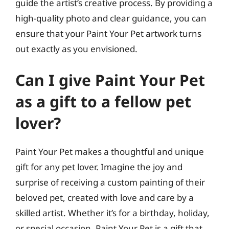
guide the artist’s creative process. By providing a
high-quality photo and clear guidance, you can
ensure that your Paint Your Pet artwork turns
out exactly as you envisioned.
Can I give Paint Your Pet
as a gift to a fellow pet
lover?
Paint Your Pet makes a thoughtful and unique
gift for any pet lover. Imagine the joy and
surprise of receiving a custom painting of their
beloved pet, created with love and care by a
skilled artist. Whether it’s for a birthday, holiday,
or special occasion, Paint Your Pet is a gift that