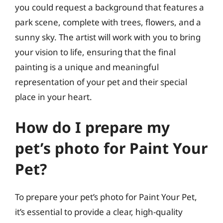
you could request a background that features a
park scene, complete with trees, flowers, and a
sunny sky. The artist will work with you to bring
your vision to life, ensuring that the final
painting is a unique and meaningful
representation of your pet and their special
place in your heart.
How do I prepare my
pet’s photo for Paint Your
Pet?
To prepare your pet’s photo for Paint Your Pet,
it’s essential to provide a clear, high-quality