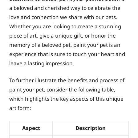
a beloved and cherished way to celebrate the
love and connection we share with our pets.
Whether you are looking to create a stunning
piece of art, give a unique gift, or honor the
memory of a beloved pet, paint your pet is an
experience that is sure to touch your heart and
leave a lasting impression.
To further illustrate the benefits and process of
paint your pet, consider the following table,
which highlights the key aspects of this unique
art form:
Aspect
Description