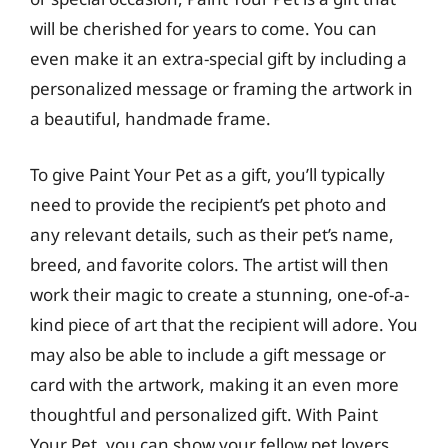
will be cherished for years to come. You can
even make it an extra-special gift by including a
personalized message or framing the artwork in
a beautiful, handmade frame.
To give Paint Your Pet as a gift, you’ll typically
need to provide the recipient’s pet photo and
any relevant details, such as their pet’s name,
breed, and favorite colors. The artist will then
work their magic to create a stunning, one-of-a-
kind piece of art that the recipient will adore. You
may also be able to include a gift message or
card with the artwork, making it an even more
thoughtful and personalized gift. With Paint
Your Pet, you can show your fellow pet lovers