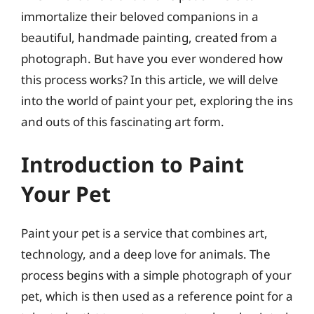
immortalize their beloved companions in a
beautiful, handmade painting, created from a
photograph. But have you ever wondered how
this process works? In this article, we will delve
into the world of paint your pet, exploring the ins
and outs of this fascinating art form.
Introduction to Paint
Your Pet
Paint your pet is a service that combines art,
technology, and a deep love for animals. The
process begins with a simple photograph of your
pet, which is then used as a reference point for a