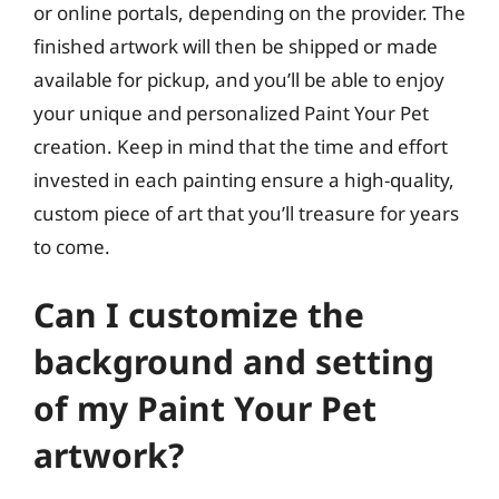
or online portals, depending on the provider. The
finished artwork will then be shipped or made
available for pickup, and you’ll be able to enjoy
your unique and personalized Paint Your Pet
creation. Keep in mind that the time and effort
invested in each painting ensure a high-quality,
custom piece of art that you’ll treasure for years
to come.
Can I customize the
background and setting
of my Paint Your Pet
artwork?