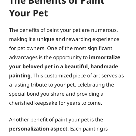
The Benefits of Paint
Your Pet
The benefits of paint your pet are numerous,
making it a unique and rewarding experience
for pet owners. One of the most significant
advantages is the opportunity to
immortalize
your beloved pet in a beautiful, handmade
painting
. This customized piece of art serves as
a lasting tribute to your pet, celebrating the
special bond you share and providing a
cherished keepsake for years to come.
Another benefit of paint your pet is the
personalization aspect
. Each painting is