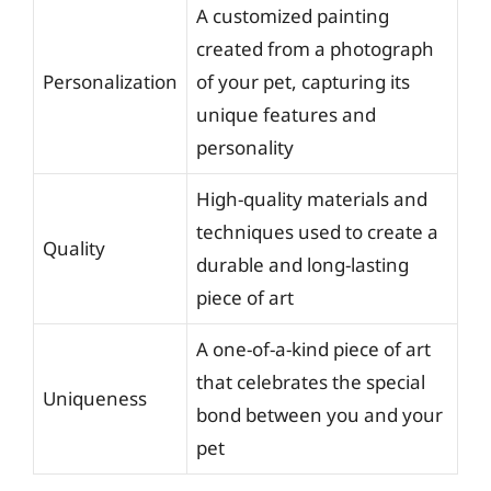
A customized painting
created from a photograph
Personalization
of your pet, capturing its
unique features and
personality
High-quality materials and
techniques used to create a
Quality
durable and long-lasting
piece of art
A one-of-a-kind piece of art
that celebrates the special
Uniqueness
bond between you and your
pet