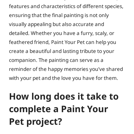
features and characteristics of different species,
ensuring that the final painting is not only
visually appealing but also accurate and
detailed. Whether you have a furry, scaly, or
feathered friend, Paint Your Pet can help you
create a beautiful and lasting tribute to your
companion. The painting can serve as a
reminder of the happy memories you’ve shared
with your pet and the love you have for them.
How long does it take to
complete a Paint Your
Pet project?