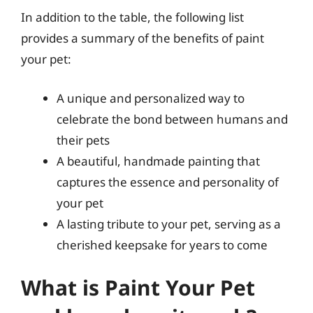
In addition to the table, the following list
provides a summary of the benefits of paint
your pet:
A unique and personalized way to
celebrate the bond between humans and
their pets
A beautiful, handmade painting that
captures the essence and personality of
your pet
A lasting tribute to your pet, serving as a
cherished keepsake for years to come
What is Paint Your Pet