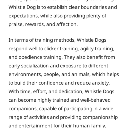
Whistle Dog is to establish clear boundaries and
expectations, while also providing plenty of
praise, rewards, and affection.
In terms of training methods, Whistle Dogs
respond well to clicker training, agility training,
and obedience training. They also benefit from
early socialization and exposure to different
environments, people, and animals, which helps
to build their confidence and reduce anxiety.
With time, effort, and dedication, Whistle Dogs
can become highly trained and well-behaved
companions, capable of participating in a wide
range of activities and providing companionship
and entertainment for their human family.