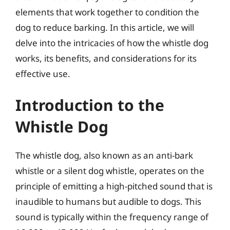
elements that work together to condition the
dog to reduce barking. In this article, we will
delve into the intricacies of how the whistle dog
works, its benefits, and considerations for its
effective use.
Introduction to the
Whistle Dog
The whistle dog, also known as an anti-bark
whistle or a silent dog whistle, operates on the
principle of emitting a high-pitched sound that is
inaudible to humans but audible to dogs. This
sound is typically within the frequency range of