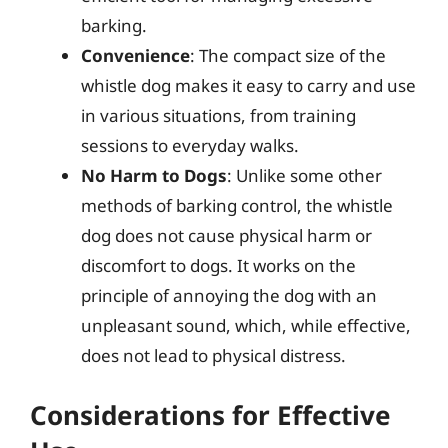
barking.
Convenience
: The compact size of the
whistle dog makes it easy to carry and use
in various situations, from training
sessions to everyday walks.
No Harm to Dogs
: Unlike some other
methods of barking control, the whistle
dog does not cause physical harm or
discomfort to dogs. It works on the
principle of annoying the dog with an
unpleasant sound, which, while effective,
does not lead to physical distress.
Considerations for Effective