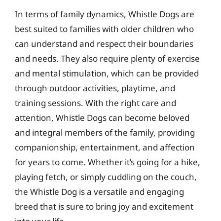
In terms of family dynamics, Whistle Dogs are
best suited to families with older children who
can understand and respect their boundaries
and needs. They also require plenty of exercise
and mental stimulation, which can be provided
through outdoor activities, playtime, and
training sessions. With the right care and
attention, Whistle Dogs can become beloved
and integral members of the family, providing
companionship, entertainment, and affection
for years to come. Whether it’s going for a hike,
playing fetch, or simply cuddling on the couch,
the Whistle Dog is a versatile and engaging
breed that is sure to bring joy and excitement