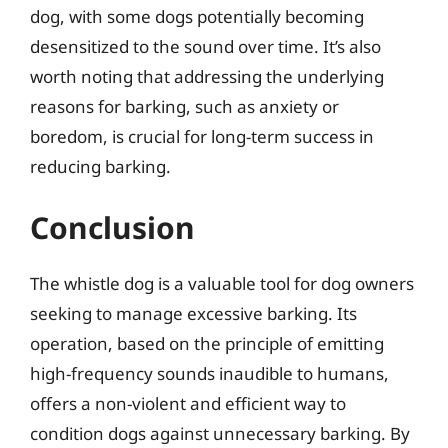
dog, with some dogs potentially becoming
desensitized to the sound over time. It’s also
worth noting that addressing the underlying
reasons for barking, such as anxiety or
boredom, is crucial for long-term success in
reducing barking.
Conclusion
The whistle dog is a valuable tool for dog owners
seeking to manage excessive barking. Its
operation, based on the principle of emitting
high-frequency sounds inaudible to humans,
offers a non-violent and efficient way to
condition dogs against unnecessary barking. By