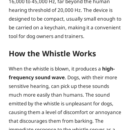
16,000 to 45,000 Hz, far beyond the human
hearing threshold of 20,000 Hz. The device is
designed to be compact, usually small enough to
be carried on a keychain, making it a convenient
tool for dog owners and trainers.
How the Whistle Works
When the whistle is blown, it produces a
high-
frequency sound wave
. Dogs, with their more
sensitive hearing, can pick up these sounds
much more easily than humans. The sound
emitted by the whistle is unpleasant for dogs,
causing them a level of discomfort or annoyance
that discourages them from barking. The
immediate response to the whistle serves as a