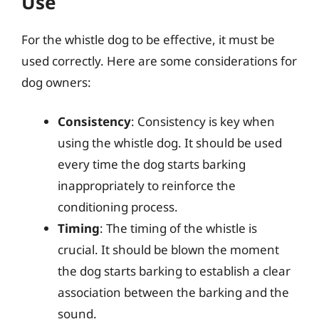
Use
For the whistle dog to be effective, it must be
used correctly. Here are some considerations for
dog owners:
Consistency
: Consistency is key when
using the whistle dog. It should be used
every time the dog starts barking
inappropriately to reinforce the
conditioning process.
Timing
: The timing of the whistle is
crucial. It should be blown the moment
the dog starts barking to establish a clear
association between the barking and the
sound.