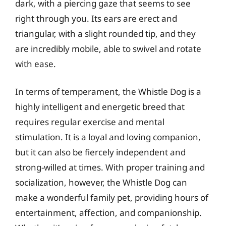
dark, with a piercing gaze that seems to see
right through you. Its ears are erect and
triangular, with a slight rounded tip, and they
are incredibly mobile, able to swivel and rotate
with ease.
In terms of temperament, the Whistle Dog is a
highly intelligent and energetic breed that
requires regular exercise and mental
stimulation. It is a loyal and loving companion,
but it can also be fiercely independent and
strong-willed at times. With proper training and
socialization, however, the Whistle Dog can
make a wonderful family pet, providing hours of
entertainment, affection, and companionship.