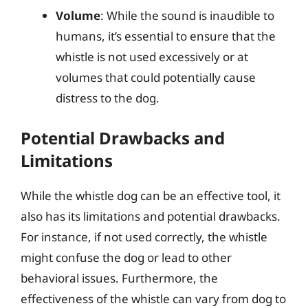
Volume
: While the sound is inaudible to
humans, it’s essential to ensure that the
whistle is not used excessively or at
volumes that could potentially cause
distress to the dog.
Potential Drawbacks and
Limitations
While the whistle dog can be an effective tool, it
also has its limitations and potential drawbacks.
For instance, if not used correctly, the whistle
might confuse the dog or lead to other
behavioral issues. Furthermore, the
effectiveness of the whistle can vary from dog to