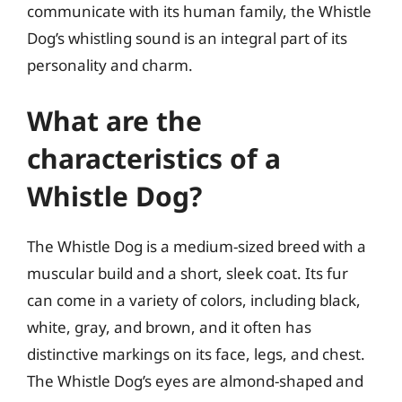
communicate with its human family, the Whistle
Dog’s whistling sound is an integral part of its
personality and charm.
What are the
characteristics of a
Whistle Dog?
The Whistle Dog is a medium-sized breed with a
muscular build and a short, sleek coat. Its fur
can come in a variety of colors, including black,
white, gray, and brown, and it often has
distinctive markings on its face, legs, and chest.
The Whistle Dog’s eyes are almond-shaped and