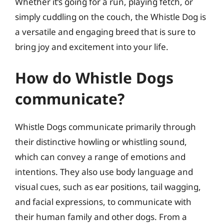
Whether it’s going for a run, playing fetch, or
simply cuddling on the couch, the Whistle Dog is
a versatile and engaging breed that is sure to
bring joy and excitement into your life.
How do Whistle Dogs
communicate?
Whistle Dogs communicate primarily through
their distinctive howling or whistling sound,
which can convey a range of emotions and
intentions. They also use body language and
visual cues, such as ear positions, tail wagging,
and facial expressions, to communicate with
their human family and other dogs. From a