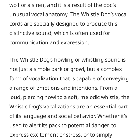
wolf or a siren, and it is a result of the dog’s
unusual vocal anatomy. The Whistle Dog’s vocal
cords are specially designed to produce this
distinctive sound, which is often used for
communication and expression.
The Whistle Dog’s howling or whistling sound is
not just a simple bark or growl, but a complex
form of vocalization that is capable of conveying
a range of emotions and intentions. From a
loud, piercing howl to a soft, melodic whistle, the
Whistle Dog’s vocalizations are an essential part
of its language and social behavior. Whether it’s
used to alert its pack to potential danger, to
express excitement or stress, or to simply