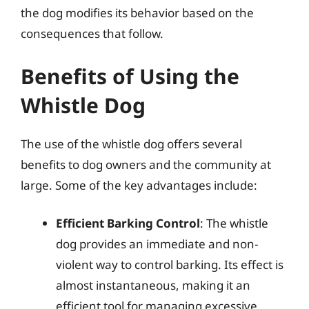
the dog modifies its behavior based on the
consequences that follow.
Benefits of Using the
Whistle Dog
The use of the whistle dog offers several
benefits to dog owners and the community at
large. Some of the key advantages include:
Efficient Barking Control
: The whistle
dog provides an immediate and non-
violent way to control barking. Its effect is
almost instantaneous, making it an
efficient tool for managing excessive