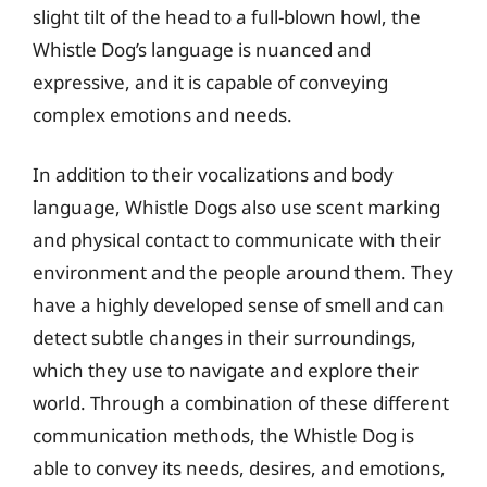
slight tilt of the head to a full-blown howl, the
Whistle Dog’s language is nuanced and
expressive, and it is capable of conveying
complex emotions and needs.
In addition to their vocalizations and body
language, Whistle Dogs also use scent marking
and physical contact to communicate with their
environment and the people around them. They
have a highly developed sense of smell and can
detect subtle changes in their surroundings,
which they use to navigate and explore their
world. Through a combination of these different
communication methods, the Whistle Dog is
able to convey its needs, desires, and emotions,