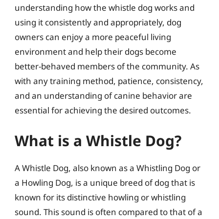
understanding how the whistle dog works and
using it consistently and appropriately, dog
owners can enjoy a more peaceful living
environment and help their dogs become
better-behaved members of the community. As
with any training method, patience, consistency,
and an understanding of canine behavior are
essential for achieving the desired outcomes.
What is a Whistle Dog?
A Whistle Dog, also known as a Whistling Dog or
a Howling Dog, is a unique breed of dog that is
known for its distinctive howling or whistling
sound. This sound is often compared to that of a