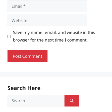
Email
Website
Save my name, email, and website in this
browser for the next time I comment.
Search Here
Search
for: