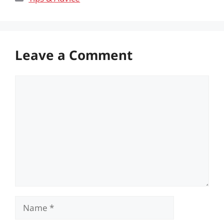
Leave a Comment
Comment
Name