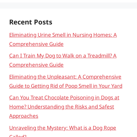
Recent Posts
Eliminating Urine Smell in Nursing Homes: A
Comprehensive Guide
Can I Train My Dog to Walk on a Treadmill? A
Comprehensive Guide
Eliminating the Unpleasant: A Comprehensive
Guide to Getting Rid of Poop Smell in Your Yard
Can You Treat Chocolate Poisoning in Dogs at
Home? Understanding the Risks and Safest
Approaches
Unraveling the Mystery: What is a Dog Rope
Called?