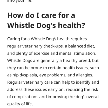
into your life.
How do I care for a
Whistle Dog’s health?
Caring for a Whistle Dog’s health requires
regular veterinary check-ups, a balanced diet,
and plenty of exercise and mental stimulation.
Whistle Dogs are generally a healthy breed, but
they can be prone to certain health issues, such
as hip dysplasia, eye problems, and allergies.
Regular veterinary care can help to identify and
address these issues early on, reducing the risk
of complications and improving the dog’s overall
quality of life.