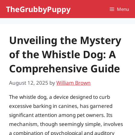
Skip
TheGrubbyPuppy
Menu
to
content
Unveiling the Mystery
of the Whistle Dog: A
Comprehensive Guide
August 12, 2025
by
William Brown
The whistle dog, a device designed to curb
excessive barking in canines, has garnered
significant attention among pet owners. Its
mechanism, though seemingly simple, involves
a combination of psychological and auditory