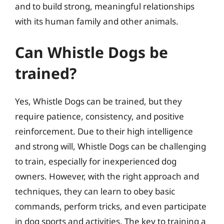
and to build strong, meaningful relationships
with its human family and other animals.
Can Whistle Dogs be
trained?
Yes, Whistle Dogs can be trained, but they
require patience, consistency, and positive
reinforcement. Due to their high intelligence
and strong will, Whistle Dogs can be challenging
to train, especially for inexperienced dog
owners. However, with the right approach and
techniques, they can learn to obey basic
commands, perform tricks, and even participate
in dog sports and activities. The key to training a