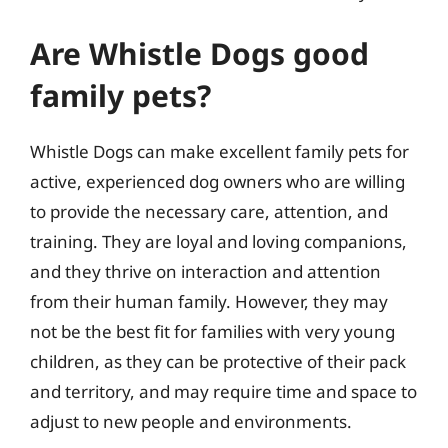
Are Whistle Dogs good
family pets?
Whistle Dogs can make excellent family pets for
active, experienced dog owners who are willing
to provide the necessary care, attention, and
training. They are loyal and loving companions,
and they thrive on interaction and attention
from their human family. However, they may
not be the best fit for families with very young
children, as they can be protective of their pack
and territory, and may require time and space to
adjust to new people and environments.