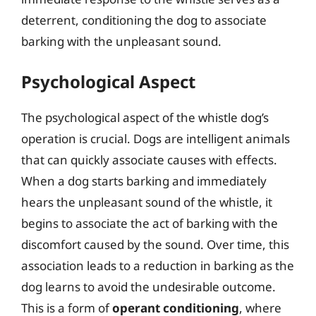
deterrent, conditioning the dog to associate
barking with the unpleasant sound.
Psychological Aspect
The psychological aspect of the whistle dog’s
operation is crucial. Dogs are intelligent animals
that can quickly associate causes with effects.
When a dog starts barking and immediately
hears the unpleasant sound of the whistle, it
begins to associate the act of barking with the
discomfort caused by the sound. Over time, this
association leads to a reduction in barking as the
dog learns to avoid the undesirable outcome.
This is a form of
operant conditioning
, where