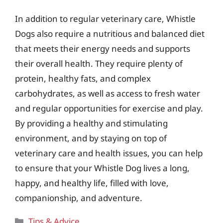
In addition to regular veterinary care, Whistle
Dogs also require a nutritious and balanced diet
that meets their energy needs and supports
their overall health. They require plenty of
protein, healthy fats, and complex
carbohydrates, as well as access to fresh water
and regular opportunities for exercise and play.
By providing a healthy and stimulating
environment, and by staying on top of
veterinary care and health issues, you can help
to ensure that your Whistle Dog lives a long,
happy, and healthy life, filled with love,
companionship, and adventure.
Categories
Tips & Advice