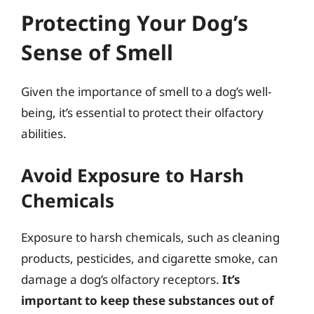
Protecting Your Dog’s
Sense of Smell
Given the importance of smell to a dog’s well-
being, it’s essential to protect their olfactory
abilities.
Avoid Exposure to Harsh
Chemicals
Exposure to harsh chemicals, such as cleaning
products, pesticides, and cigarette smoke, can
damage a dog’s olfactory receptors.
It’s
important to keep these substances out of