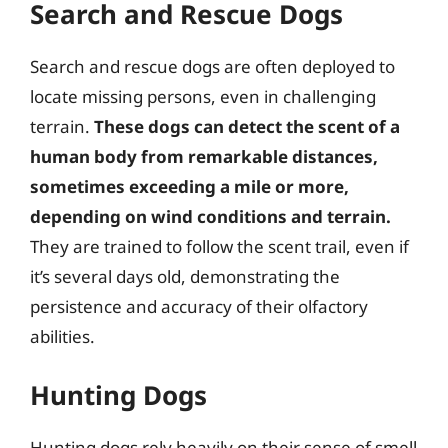
Search and Rescue Dogs
Search and rescue dogs are often deployed to
locate missing persons, even in challenging
terrain.
These dogs can detect the scent of a
human body from remarkable distances,
sometimes exceeding a mile or more,
depending on wind conditions and terrain.
They are trained to follow the scent trail, even if
it’s several days old, demonstrating the
persistence and accuracy of their olfactory
abilities.
Hunting Dogs
Hunting dogs rely heavily on their sense of smell