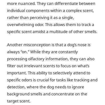
more nuanced. They can differentiate between
individual components within a complex scent,
rather than perceiving it as a single,
overwhelming odor. This allows them to track a
specific scent amidst a multitude of other smells.
Another misconception is that a dog’s nose is
always “on.” While they are constantly
processing olfactory information, they can also
filter out irrelevant scents to focus on what’s
important. This ability to selectively attend to
specific odors is crucial for tasks like tracking and
detection, where the dog needs to ignore
background smells and concentrate on the
target scent.