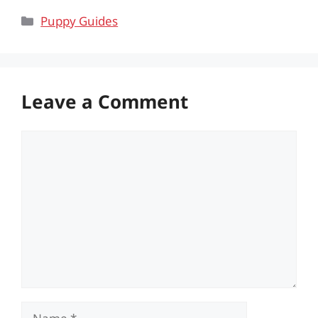
Categories
Puppy Guides
Leave a Comment
Comment
Name