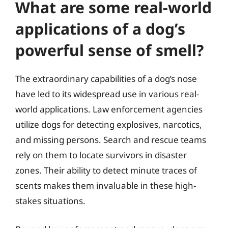
What are some real-world
applications of a dog’s
powerful sense of smell?
The extraordinary capabilities of a dog’s nose
have led to its widespread use in various real-
world applications. Law enforcement agencies
utilize dogs for detecting explosives, narcotics,
and missing persons. Search and rescue teams
rely on them to locate survivors in disaster
zones. Their ability to detect minute traces of
scents makes them invaluable in these high-
stakes situations.