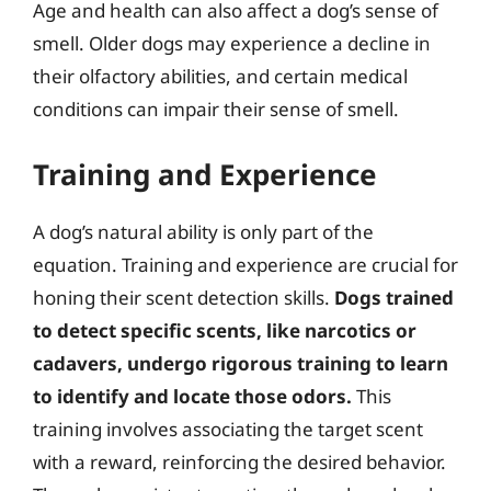
Age and health can also affect a dog’s sense of
smell. Older dogs may experience a decline in
their olfactory abilities, and certain medical
conditions can impair their sense of smell.
Training and Experience
A dog’s natural ability is only part of the
equation. Training and experience are crucial for
honing their scent detection skills.
Dogs trained
to detect specific scents, like narcotics or
cadavers, undergo rigorous training to learn
to identify and locate those odors.
This
training involves associating the target scent
with a reward, reinforcing the desired behavior.