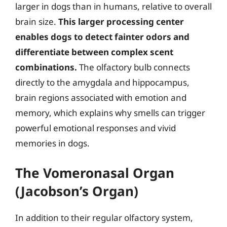
larger in dogs than in humans, relative to overall
brain size.
This larger processing center
enables dogs to detect fainter odors and
differentiate between complex scent
combinations.
The olfactory bulb connects
directly to the amygdala and hippocampus,
brain regions associated with emotion and
memory, which explains why smells can trigger
powerful emotional responses and vivid
memories in dogs.
The Vomeronasal Organ
(Jacobson’s Organ)
In addition to their regular olfactory system,