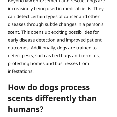
Beyond law enforcement and rescue, dogs are
increasingly being used in medical fields. They
can detect certain types of cancer and other
diseases through subtle changes in a person’s
scent. This opens up exciting possibilities for
early disease detection and improved patient
outcomes. Additionally, dogs are trained to
detect pests, such as bed bugs and termites,
protecting homes and businesses from
infestations.
How do dogs process
scents differently than
humans?