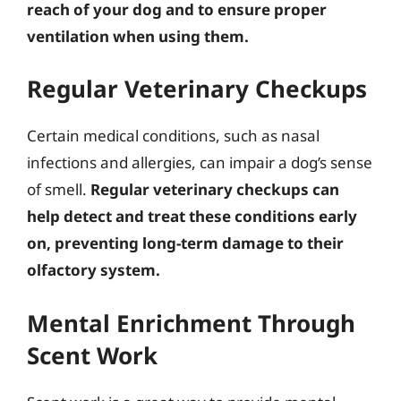
reach of your dog and to ensure proper
ventilation when using them.
Regular Veterinary Checkups
Certain medical conditions, such as nasal
infections and allergies, can impair a dog’s sense
of smell.
Regular veterinary checkups can
help detect and treat these conditions early
on, preventing long-term damage to their
olfactory system.
Mental Enrichment Through
Scent Work