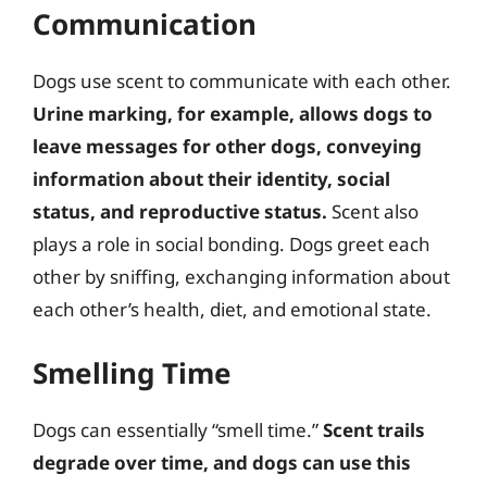
Communication
Dogs use scent to communicate with each other.
Urine marking, for example, allows dogs to
leave messages for other dogs, conveying
information about their identity, social
status, and reproductive status.
Scent also
plays a role in social bonding. Dogs greet each
other by sniffing, exchanging information about
each other’s health, diet, and emotional state.
Smelling Time
Dogs can essentially “smell time.”
Scent trails
degrade over time, and dogs can use this