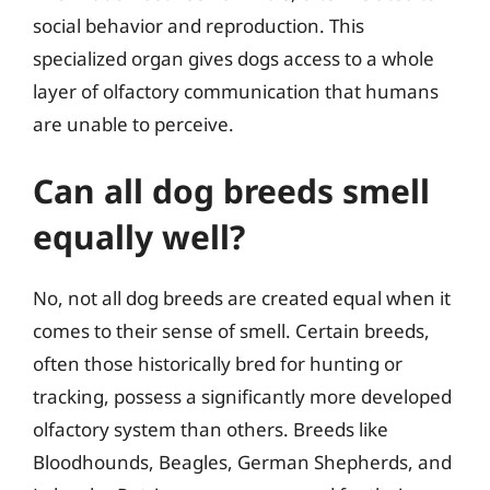
social behavior and reproduction. This
specialized organ gives dogs access to a whole
layer of olfactory communication that humans
are unable to perceive.
Can all dog breeds smell
equally well?
No, not all dog breeds are created equal when it
comes to their sense of smell. Certain breeds,
often those historically bred for hunting or
tracking, possess a significantly more developed
olfactory system than others. Breeds like
Bloodhounds, Beagles, German Shepherds, and