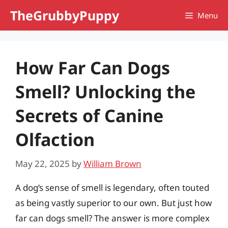
Skip
TheGrubbyPuppy
Menu
to
content
How Far Can Dogs
Smell? Unlocking the
Secrets of Canine
Olfaction
May 22, 2025
by
William Brown
A dog’s sense of smell is legendary, often touted
as being vastly superior to our own. But just how
far can dogs smell? The answer is more complex