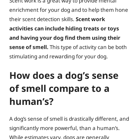
Scent work is a great way to provide mental
enrichment for your dog and to help them hone
their scent detection skills.
Scent work
activities can include hiding treats or toys
and having your dog find them using their
sense of smell.
This type of activity can be both
stimulating and rewarding for your dog.
How does a dog’s sense
of smell compare to a
human’s?
A dog’s sense of smell is drastically different, and
significantly more powerful, than a human’s.
While estimates vary, dogs are generally