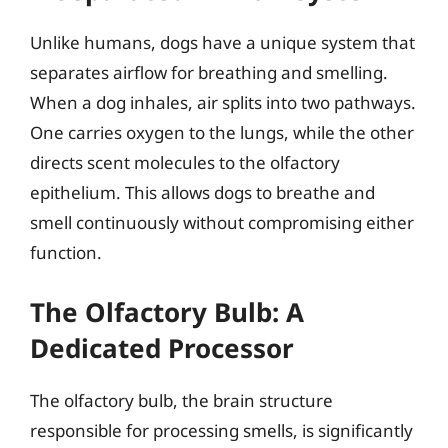
Unlike humans, dogs have a unique system that
separates airflow for breathing and smelling.
When a dog inhales, air splits into two pathways.
One carries oxygen to the lungs, while the other
directs scent molecules to the olfactory
epithelium. This allows dogs to breathe and
smell continuously without compromising either
function.
The Olfactory Bulb: A
Dedicated Processor
The olfactory bulb, the brain structure
responsible for processing smells, is significantly