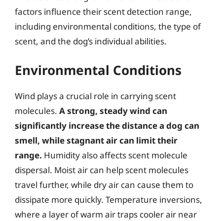
factors influence their scent detection range,
including environmental conditions, the type of
scent, and the dog’s individual abilities.
Environmental Conditions
Wind plays a crucial role in carrying scent
molecules.
A strong, steady wind can
significantly increase the distance a dog can
smell, while stagnant air can limit their
range.
Humidity also affects scent molecule
dispersal. Moist air can help scent molecules
travel further, while dry air can cause them to
dissipate more quickly. Temperature inversions,
where a layer of warm air traps cooler air near