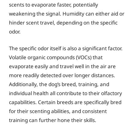
scents to evaporate faster, potentially
weakening the signal. Humidity can either aid or
hinder scent travel, depending on the specific
odor.
The specific odor itself is also a significant factor.
Volatile organic compounds (VOCs) that
evaporate easily and travel well in the air are
more readily detected over longer distances.
Additionally, the dog’s breed, training, and
individual health all contribute to their olfactory
capabilities. Certain breeds are specifically bred
for their scenting abilities, and consistent
training can further hone their skills.