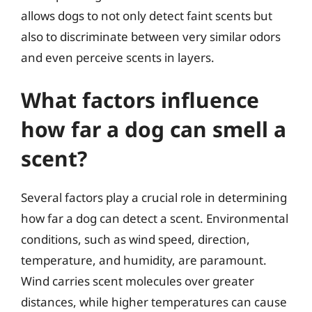
allows dogs to not only detect faint scents but
also to discriminate between very similar odors
and even perceive scents in layers.
What factors influence
how far a dog can smell a
scent?
Several factors play a crucial role in determining
how far a dog can detect a scent. Environmental
conditions, such as wind speed, direction,
temperature, and humidity, are paramount.
Wind carries scent molecules over greater
distances, while higher temperatures can cause