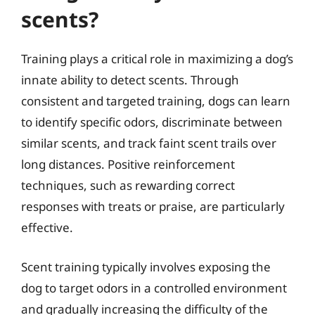
scents?
Training plays a critical role in maximizing a dog’s
innate ability to detect scents. Through
consistent and targeted training, dogs can learn
to identify specific odors, discriminate between
similar scents, and track faint scent trails over
long distances. Positive reinforcement
techniques, such as rewarding correct
responses with treats or praise, are particularly
effective.
Scent training typically involves exposing the
dog to target odors in a controlled environment
and gradually increasing the difficulty of the