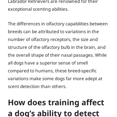
Labrador Retrievers are renowned for their
exceptional scenting abilities.
The differences in olfactory capabilities between
breeds can be attributed to variations in the
number of olfactory receptors, the size and
structure of the olfactory bulb in the brain, and
the overall shape of their nasal passages. While
all dogs have a superior sense of smell
compared to humans, these breed-specific
variations make some dogs far more adept at
scent detection than others.
How does training affect
a dog’s ability to detect