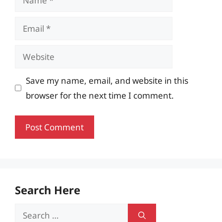
Email
Website
Save my name, email, and website in this
browser for the next time I comment.
Search Here
Search