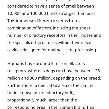
considered to have a sense of smell between
10,000 and 100,000 times stronger than ours.
This immense difference stems from a
combination of factors, including the sheer
number of olfactory receptors in their noses and
the specialized structures within their nasal
cavities designed for optimal scent processing.
Humans have around 5 million olfactory
receptors, whereas dogs can have between 125
million and 300 million, depending on the breed.
Furthermore, a dedicated area of the canine
brain, known as the olfactory bulb, is
proportionally much larger than the
corresponding area in the human brain. This