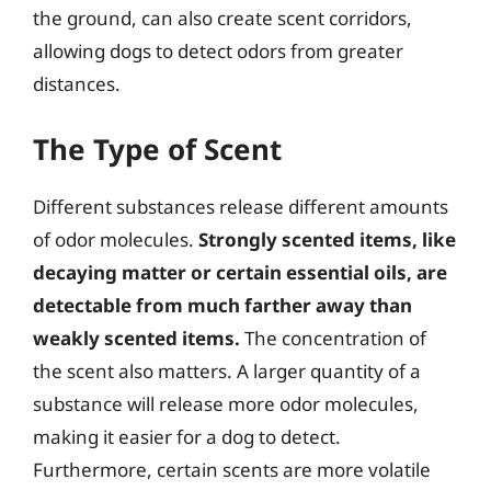
the ground, can also create scent corridors,
allowing dogs to detect odors from greater
distances.
The Type of Scent
Different substances release different amounts
of odor molecules.
Strongly scented items, like
decaying matter or certain essential oils, are
detectable from much farther away than
weakly scented items.
The concentration of
the scent also matters. A larger quantity of a
substance will release more odor molecules,
making it easier for a dog to detect.
Furthermore, certain scents are more volatile