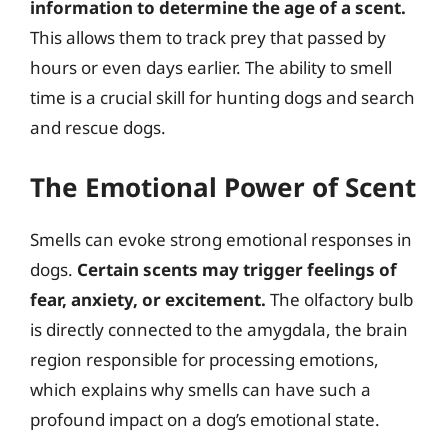
information to determine the age of a scent.
This allows them to track prey that passed by
hours or even days earlier. The ability to smell
time is a crucial skill for hunting dogs and search
and rescue dogs.
The Emotional Power of Scent
Smells can evoke strong emotional responses in
dogs.
Certain scents may trigger feelings of
fear, anxiety, or excitement.
The olfactory bulb
is directly connected to the amygdala, the brain
region responsible for processing emotions,
which explains why smells can have such a
profound impact on a dog’s emotional state.