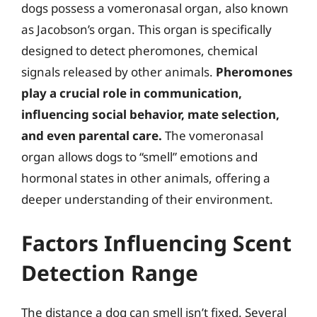
dogs possess a vomeronasal organ, also known
as Jacobson’s organ. This organ is specifically
designed to detect pheromones, chemical
signals released by other animals.
Pheromones
play a crucial role in communication,
influencing social behavior, mate selection,
and even parental care.
The vomeronasal
organ allows dogs to “smell” emotions and
hormonal states in other animals, offering a
deeper understanding of their environment.
Factors Influencing Scent
Detection Range
The distance a dog can smell isn’t fixed. Several