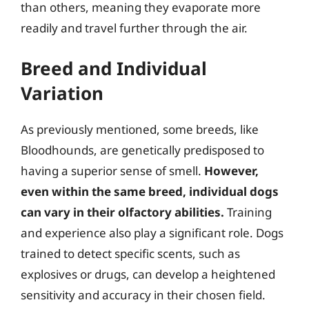
than others, meaning they evaporate more
readily and travel further through the air.
Breed and Individual
Variation
As previously mentioned, some breeds, like
Bloodhounds, are genetically predisposed to
having a superior sense of smell.
However,
even within the same breed, individual dogs
can vary in their olfactory abilities.
Training
and experience also play a significant role. Dogs
trained to detect specific scents, such as
explosives or drugs, can develop a heightened
sensitivity and accuracy in their chosen field.