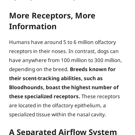
More Receptors, More
Information
Humans have around 5 to 6 million olfactory
receptors in their noses. In contrast, dogs can
have anywhere from 100 million to 300 million,
depending on the breed.
Breeds known for
their scent-tracking abilities, such as
Bloodhounds, boast the highest number of
these specialized receptors.
These receptors
are located in the olfactory epithelium, a
specialized tissue within the nasal cavity.
A Separated Airflow System