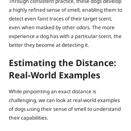
Through consistent practice, these dogs develop
a highly refined sense of smell, enabling them to
detect even faint traces of their target scent,
even when masked by other odors. The more
experience a dog has with a particular scent, the
better they become at detecting it.
Estimating the Distance:
Real-World Examples
While pinpointing an exact distance is
challenging, we can look at real-world examples
of dogs using their sense of smell to understand
their capabilities.