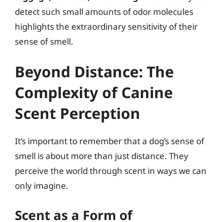
detect such small amounts of odor molecules
highlights the extraordinary sensitivity of their
sense of smell.
Beyond Distance: The
Complexity of Canine
Scent Perception
It’s important to remember that a dog’s sense of
smell is about more than just distance. They
perceive the world through scent in ways we can
only imagine.
Scent as a Form of