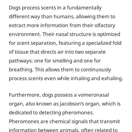
Dogs process scents in a fundamentally
different way than humans, allowing them to
extract more information from their olfactory
environment. Their nasal structure is optimized
for scent separation, featuring a specialized fold
of tissue that directs air into two separate
pathways: one for smelling and one for
breathing. This allows them to continuously
process scents even while inhaling and exhaling.
Furthermore, dogs possess a vomeronasal
organ, also known as Jacobson’s organ, which is
dedicated to detecting pheromones.
Pheromones are chemical signals that transmit
information between animals, often related to