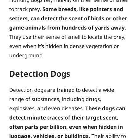
to track prey.
Some breeds, like pointers and
setters, can detect the scent of birds or other
game animals from hundreds of yards away.
They use their sense of smell to locate the prey,
even when it’s hidden in dense vegetation or
underground.
Detection Dogs
Detection dogs are trained to detect a wide
range of substances, including drugs,
explosives, and even diseases.
These dogs can
detect minute traces of their target scent,
often parts per billion, even when hidden in
luggage, vehicles, or buildings.
Their ability to