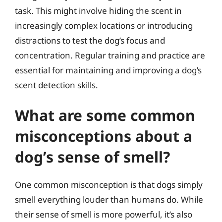
task. This might involve hiding the scent in
increasingly complex locations or introducing
distractions to test the dog’s focus and
concentration. Regular training and practice are
essential for maintaining and improving a dog’s
scent detection skills.
What are some common
misconceptions about a
dog’s sense of smell?
One common misconception is that dogs simply
smell everything louder than humans do. While
their sense of smell is more powerful, it’s also