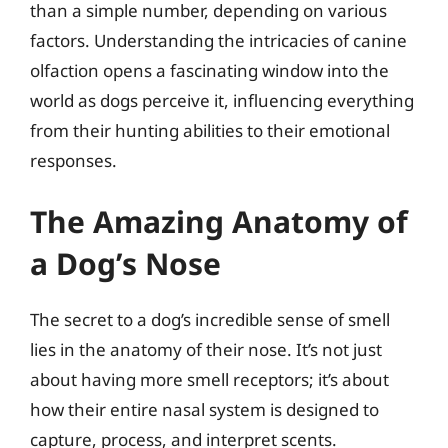
than a simple number, depending on various
factors. Understanding the intricacies of canine
olfaction opens a fascinating window into the
world as dogs perceive it, influencing everything
from their hunting abilities to their emotional
responses.
The Amazing Anatomy of
a Dog’s Nose
The secret to a dog’s incredible sense of smell
lies in the anatomy of their nose. It’s not just
about having more smell receptors; it’s about
how their entire nasal system is designed to
capture, process, and interpret scents.