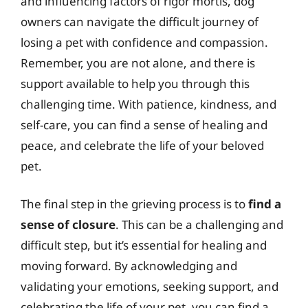
and influencing factors of rigor mortis, dog
owners can navigate the difficult journey of
losing a pet with confidence and compassion.
Remember, you are not alone, and there is
support available to help you through this
challenging time. With patience, kindness, and
self-care, you can find a sense of healing and
peace, and celebrate the life of your beloved
pet.
The final step in the grieving process is to
find a
sense of closure
. This can be a challenging and
difficult step, but it’s essential for healing and
moving forward. By acknowledging and
validating your emotions, seeking support, and
celebrating the life of your pet, you can find a