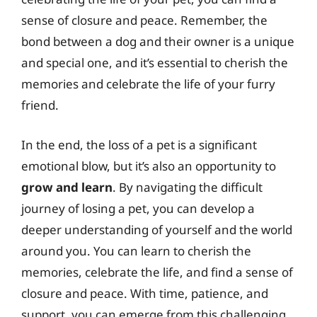
sense of closure and peace. Remember, the
bond between a dog and their owner is a unique
and special one, and it’s essential to cherish the
memories and celebrate the life of your furry
friend.
In the end, the loss of a pet is a significant
emotional blow, but it’s also an opportunity to
grow and learn
. By navigating the difficult
journey of losing a pet, you can develop a
deeper understanding of yourself and the world
around you. You can learn to cherish the
memories, celebrate the life, and find a sense of
closure and peace. With time, patience, and
support, you can emerge from this challenging