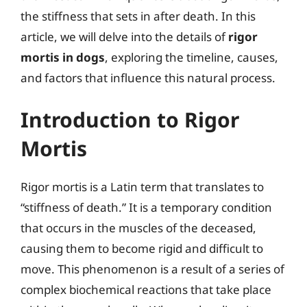
the stiffness that sets in after death. In this
article, we will delve into the details of
rigor
mortis in dogs
, exploring the timeline, causes,
and factors that influence this natural process.
Introduction to Rigor
Mortis
Rigor mortis is a Latin term that translates to
“stiffness of death.” It is a temporary condition
that occurs in the muscles of the deceased,
causing them to become rigid and difficult to
move. This phenomenon is a result of a series of
complex biochemical reactions that take place