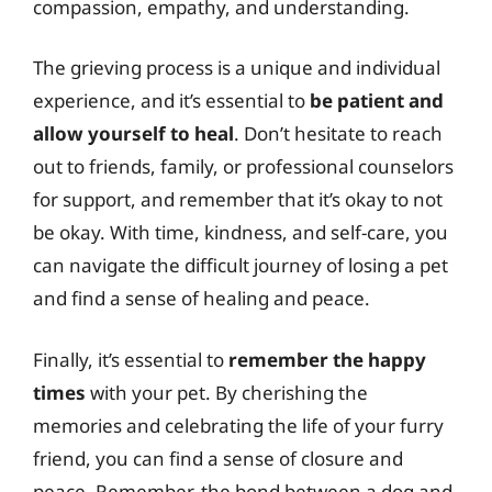
compassion, empathy, and understanding.
The grieving process is a unique and individual
experience, and it’s essential to
be patient and
allow yourself to heal
. Don’t hesitate to reach
out to friends, family, or professional counselors
for support, and remember that it’s okay to not
be okay. With time, kindness, and self-care, you
can navigate the difficult journey of losing a pet
and find a sense of healing and peace.
Finally, it’s essential to
remember the happy
times
with your pet. By cherishing the
memories and celebrating the life of your furry
friend, you can find a sense of closure and
peace. Remember, the bond between a dog and