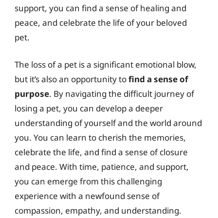
support, you can find a sense of healing and
peace, and celebrate the life of your beloved
pet.
The loss of a pet is a significant emotional blow,
but it’s also an opportunity to
find a sense of
purpose
. By navigating the difficult journey of
losing a pet, you can develop a deeper
understanding of yourself and the world around
you. You can learn to cherish the memories,
celebrate the life, and find a sense of closure
and peace. With time, patience, and support,
you can emerge from this challenging
experience with a newfound sense of
compassion, empathy, and understanding.