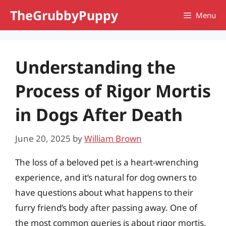
Skip
TheGrubbyPuppy
Menu
to
content
Understanding the
Process of Rigor Mortis
in Dogs After Death
June 20, 2025
by
William Brown
The loss of a beloved pet is a heart-wrenching
experience, and it’s natural for dog owners to
have questions about what happens to their
furry friend’s body after passing away. One of
the most common queries is about rigor mortis,