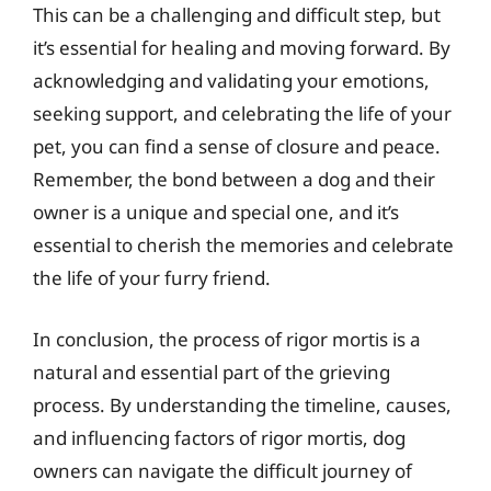
This can be a challenging and difficult step, but
it’s essential for healing and moving forward. By
acknowledging and validating your emotions,
seeking support, and celebrating the life of your
pet, you can find a sense of closure and peace.
Remember, the bond between a dog and their
owner is a unique and special one, and it’s
essential to cherish the memories and celebrate
the life of your furry friend.
In conclusion, the process of rigor mortis is a
natural and essential part of the grieving
process. By understanding the timeline, causes,
and influencing factors of rigor mortis, dog
owners can navigate the difficult journey of