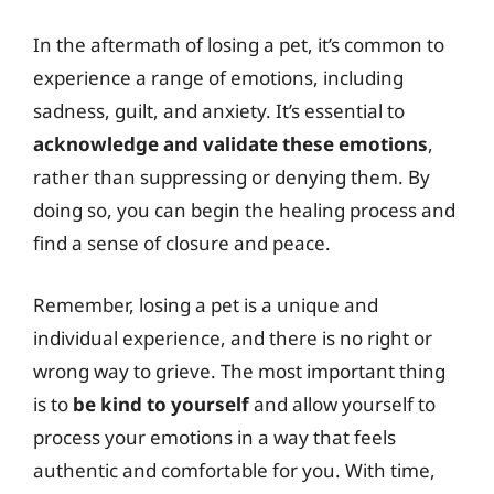
In the aftermath of losing a pet, it’s common to
experience a range of emotions, including
sadness, guilt, and anxiety. It’s essential to
acknowledge and validate these emotions
,
rather than suppressing or denying them. By
doing so, you can begin the healing process and
find a sense of closure and peace.
Remember, losing a pet is a unique and
individual experience, and there is no right or
wrong way to grieve. The most important thing
is to
be kind to yourself
and allow yourself to
process your emotions in a way that feels
authentic and comfortable for you. With time,