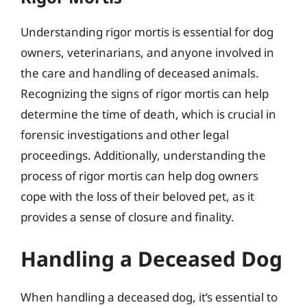
Understanding rigor mortis is essential for dog
owners, veterinarians, and anyone involved in
the care and handling of deceased animals.
Recognizing the signs of rigor mortis can help
determine the time of death, which is crucial in
forensic investigations and other legal
proceedings. Additionally, understanding the
process of rigor mortis can help dog owners
cope with the loss of their beloved pet, as it
provides a sense of closure and finality.
Handling a Deceased Dog
When handling a deceased dog, it’s essential to