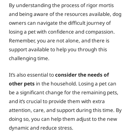
By understanding the process of rigor mortis
and being aware of the resources available, dog
owners can navigate the difficult journey of
losing a pet with confidence and compassion.
Remember, you are not alone, and there is
support available to help you through this
challenging time.
It’s also essential to
consider the needs of
other pets
in the household. Losing a pet can
be a significant change for the remaining pets,
and it’s crucial to provide them with extra
attention, care, and support during this time. By
doing so, you can help them adjust to the new
dynamic and reduce stress.