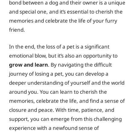
bond between a dog and their owner is a unique
and special one, and it’s essential to cherish the
memories and celebrate the life of your furry
friend.
In the end, the loss of a pet is a significant
emotional blow, but it’s also an opportunity to
grow and learn
. By navigating the difficult
journey of losing a pet, you can develop a
deeper understanding of yourself and the world
around you. You can learn to cherish the
memories, celebrate the life, and find a sense of
closure and peace. With time, patience, and
support, you can emerge from this challenging
experience with a newfound sense of