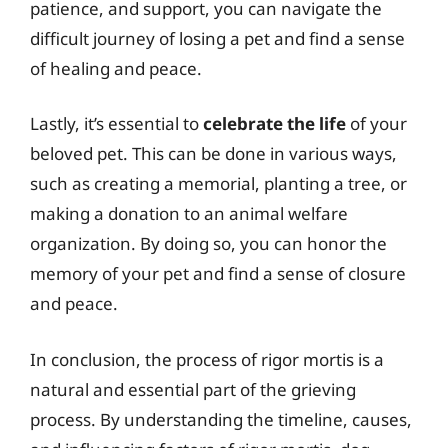
patience, and support, you can navigate the
difficult journey of losing a pet and find a sense
of healing and peace.
Lastly, it’s essential to
celebrate the life
of your
beloved pet. This can be done in various ways,
such as creating a memorial, planting a tree, or
making a donation to an animal welfare
organization. By doing so, you can honor the
memory of your pet and find a sense of closure
and peace.
In conclusion, the process of rigor mortis is a
natural and essential part of the grieving
process. By understanding the timeline, causes,