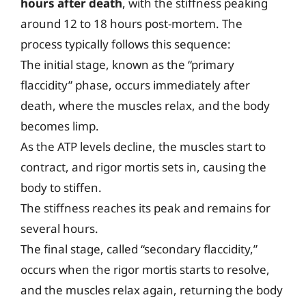
hours after death
, with the stiffness peaking
around 12 to 18 hours post-mortem. The
process typically follows this sequence:
The initial stage, known as the “primary
flaccidity” phase, occurs immediately after
death, where the muscles relax, and the body
becomes limp.
As the ATP levels decline, the muscles start to
contract, and rigor mortis sets in, causing the
body to stiffen.
The stiffness reaches its peak and remains for
several hours.
The final stage, called “secondary flaccidity,”
occurs when the rigor mortis starts to resolve,
and the muscles relax again, returning the body