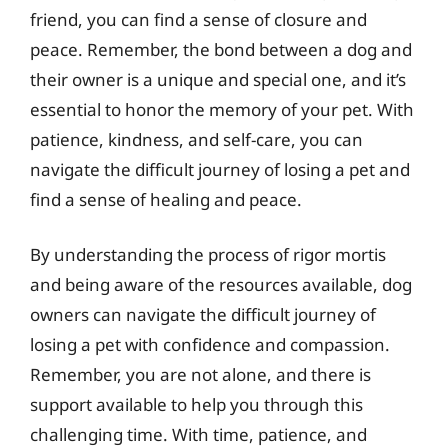
friend, you can find a sense of closure and
peace. Remember, the bond between a dog and
their owner is a unique and special one, and it’s
essential to honor the memory of your pet. With
patience, kindness, and self-care, you can
navigate the difficult journey of losing a pet and
find a sense of healing and peace.
By understanding the process of rigor mortis
and being aware of the resources available, dog
owners can navigate the difficult journey of
losing a pet with confidence and compassion.
Remember, you are not alone, and there is
support available to help you through this
challenging time. With time, patience, and