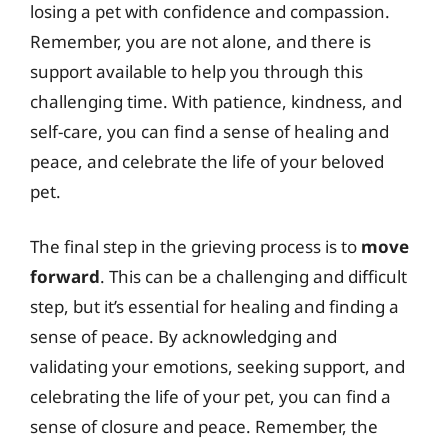
losing a pet with confidence and compassion.
Remember, you are not alone, and there is
support available to help you through this
challenging time. With patience, kindness, and
self-care, you can find a sense of healing and
peace, and celebrate the life of your beloved
pet.
The final step in the grieving process is to
move
forward
. This can be a challenging and difficult
step, but it’s essential for healing and finding a
sense of peace. By acknowledging and
validating your emotions, seeking support, and
celebrating the life of your pet, you can find a
sense of closure and peace. Remember, the