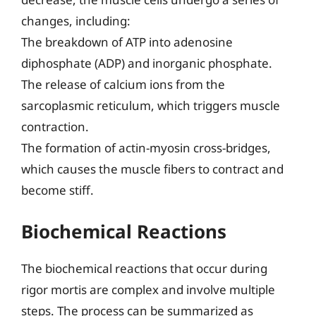
changes, including:
The breakdown of ATP into adenosine
diphosphate (ADP) and inorganic phosphate.
The release of calcium ions from the
sarcoplasmic reticulum, which triggers muscle
contraction.
The formation of actin-myosin cross-bridges,
which causes the muscle fibers to contract and
become stiff.
Biochemical Reactions
The biochemical reactions that occur during
rigor mortis are complex and involve multiple
steps. The process can be summarized as