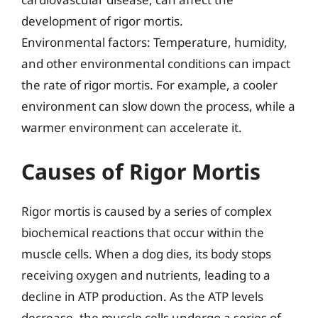
development of rigor mortis.
Environmental factors: Temperature, humidity,
and other environmental conditions can impact
the rate of rigor mortis. For example, a cooler
environment can slow down the process, while a
warmer environment can accelerate it.
Causes of Rigor Mortis
Rigor mortis is caused by a series of complex
biochemical reactions that occur within the
muscle cells. When a dog dies, its body stops
receiving oxygen and nutrients, leading to a
decline in ATP production. As the ATP levels
decrease, the muscle cells undergo a series of