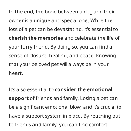
In the end, the bond between a dog and their
owner is a unique and special one. While the
loss of a pet can be devastating, it’s essential to
cherish the memories
and celebrate the life of
your furry friend. By doing so, you can find a
sense of closure, healing, and peace, knowing
that your beloved pet will always be in your
heart.
It’s also essential to
consider the emotional
support
of friends and family. Losing a pet can
be a significant emotional blow, and it’s crucial to
have a support system in place. By reaching out
to friends and family, you can find comfort,