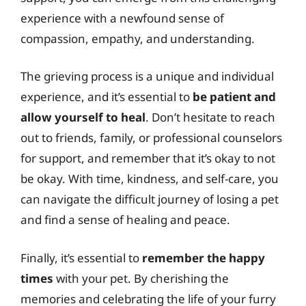
experience with a newfound sense of
compassion, empathy, and understanding.
The grieving process is a unique and individual
experience, and it’s essential to
be patient and
allow yourself to heal
. Don’t hesitate to reach
out to friends, family, or professional counselors
for support, and remember that it’s okay to not
be okay. With time, kindness, and self-care, you
can navigate the difficult journey of losing a pet
and find a sense of healing and peace.
Finally, it’s essential to
remember the happy
times
with your pet. By cherishing the
memories and celebrating the life of your furry