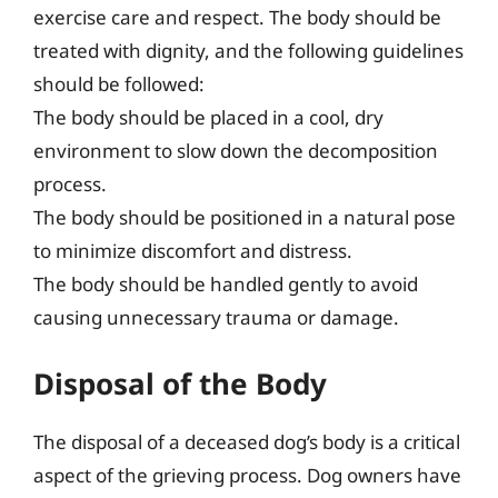
exercise care and respect. The body should be
treated with dignity, and the following guidelines
should be followed:
The body should be placed in a cool, dry
environment to slow down the decomposition
process.
The body should be positioned in a natural pose
to minimize discomfort and distress.
The body should be handled gently to avoid
causing unnecessary trauma or damage.
Disposal of the Body
The disposal of a deceased dog’s body is a critical
aspect of the grieving process. Dog owners have