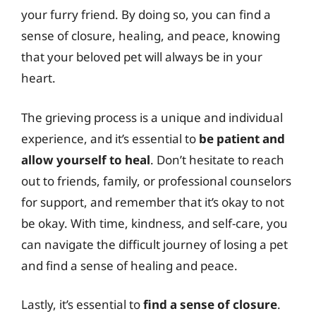
your furry friend. By doing so, you can find a
sense of closure, healing, and peace, knowing
that your beloved pet will always be in your
heart.
The grieving process is a unique and individual
experience, and it’s essential to
be patient and
allow yourself to heal
. Don’t hesitate to reach
out to friends, family, or professional counselors
for support, and remember that it’s okay to not
be okay. With time, kindness, and self-care, you
can navigate the difficult journey of losing a pet
and find a sense of healing and peace.
Lastly, it’s essential to
find a sense of closure
.