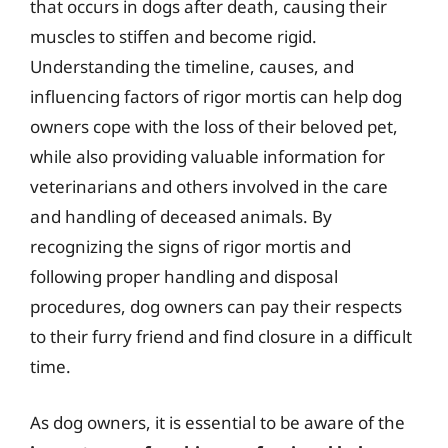
that occurs in dogs after death, causing their
muscles to stiffen and become rigid.
Understanding the timeline, causes, and
influencing factors of rigor mortis can help dog
owners cope with the loss of their beloved pet,
while also providing valuable information for
veterinarians and others involved in the care
and handling of deceased animals. By
recognizing the signs of rigor mortis and
following proper handling and disposal
procedures, dog owners can pay their respects
to their furry friend and find closure in a difficult
time.
As dog owners, it is essential to be aware of the