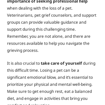
importance of seeking professional help
when dealing with the loss of a pet.
Veterinarians, pet grief counselors, and support
groups can provide valuable guidance and
support during this challenging time.
Remember, you are not alone, and there are
resources available to help you navigate the
grieving process.
It is also crucial to
take care of yourself
during
this difficult time. Losing a pet can be a
significant emotional blow, and it’s essential to
prioritize your physical and mental well-being.
Make sure to get enough rest, eat a balanced
diet, and engage in activities that bring you