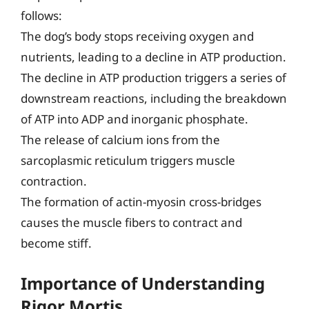
follows:
The dog’s body stops receiving oxygen and
nutrients, leading to a decline in ATP production.
The decline in ATP production triggers a series of
downstream reactions, including the breakdown
of ATP into ADP and inorganic phosphate.
The release of calcium ions from the
sarcoplasmic reticulum triggers muscle
contraction.
The formation of actin-myosin cross-bridges
causes the muscle fibers to contract and
become stiff.
Importance of Understanding
Rigor Mortis