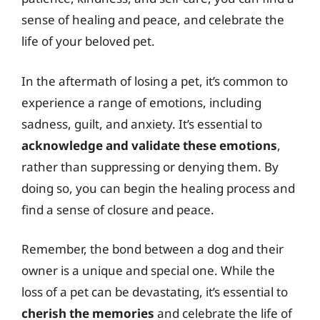
sense of healing and peace, and celebrate the
life of your beloved pet.
In the aftermath of losing a pet, it’s common to
experience a range of emotions, including
sadness, guilt, and anxiety. It’s essential to
acknowledge and validate these emotions
,
rather than suppressing or denying them. By
doing so, you can begin the healing process and
find a sense of closure and peace.
Remember, the bond between a dog and their
owner is a unique and special one. While the
loss of a pet can be devastating, it’s essential to
cherish the memories
and celebrate the life of