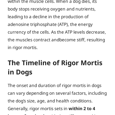
within the muscle cells. When a dog dies, its
body stops receiving oxygen and nutrients,
leading to a decline in the production of
adenosine triphosphate (ATP), the energy
currency of the cells. As the ATP levels decrease,
the muscles contract andbecome stiff, resulting
in rigor mortis.
The Timeline of Rigor Mortis
in Dogs
The onset and duration of rigor mortis in dogs
can vary depending on several factors, including
the dog’s size, age, and health conditions.
Generally, rigor mortis sets in
within 2 to 4