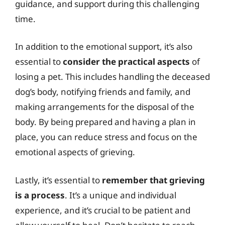
guidance, and support during this challenging
time.
In addition to the emotional support, it’s also
essential to
consider the practical aspects
of
losing a pet. This includes handling the deceased
dog’s body, notifying friends and family, and
making arrangements for the disposal of the
body. By being prepared and having a plan in
place, you can reduce stress and focus on the
emotional aspects of grieving.
Lastly, it’s essential to
remember that grieving
is a process
. It’s a unique and individual
experience, and it’s crucial to be patient and