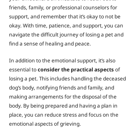
friends, family, or professional counselors for
support, and remember that it’s okay to not be
okay. With time, patience, and support, you can
navigate the difficult journey of losing a pet and
find a sense of healing and peace.
In addition to the emotional support, it’s also
essential to
consider the practical aspects
of
losing a pet. This includes handling the deceased
dog’s body, notifying friends and family, and
making arrangements for the disposal of the
body. By being prepared and having a plan in
place, you can reduce stress and focus on the
emotional aspects of grieving.