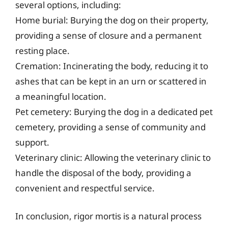
several options, including:
Home burial: Burying the dog on their property,
providing a sense of closure and a permanent
resting place.
Cremation: Incinerating the body, reducing it to
ashes that can be kept in an urn or scattered in
a meaningful location.
Pet cemetery: Burying the dog in a dedicated pet
cemetery, providing a sense of community and
support.
Veterinary clinic: Allowing the veterinary clinic to
handle the disposal of the body, providing a
convenient and respectful service.
In conclusion, rigor mortis is a natural process