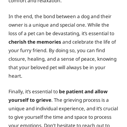
comfort and relaxation.
In the end, the bond between a dog and their
owner is a unique and special one. While the
loss of a pet can be devastating, it’s essential to
cherish the memories
and celebrate the life of
your furry friend. By doing so, you can find
closure, healing, and a sense of peace, knowing
that your beloved pet will always be in your
heart.
Finally, it’s essential to
be patient and allow
yourself to grieve
. The grieving process is a
unique and individual experience, and it’s crucial
to give yourself the time and space to process
your emotions. Don’t hesitate to reach out to