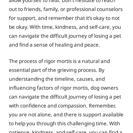
allow yourself to heal. Don’t hesitate to reach
out to friends, family, or professional counselors
for support, and remember that it’s okay to not
be okay. With time, kindness, and self-care, you
can navigate the difficult journey of losing a pet
and find a sense of healing and peace.
The process of rigor mortis is a natural and
essential part of the grieving process. By
understanding the timeline, causes, and
influencing factors of rigor mortis, dog owners
can navigate the difficult journey of losing a pet
with confidence and compassion. Remember,
you are not alone, and there is support available
to help you through this challenging time. With
patience, kindness, and self-care, you can find a