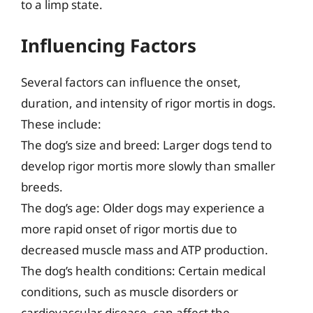
to a limp state.
Influencing Factors
Several factors can influence the onset,
duration, and intensity of rigor mortis in dogs.
These include:
The dog’s size and breed: Larger dogs tend to
develop rigor mortis more slowly than smaller
breeds.
The dog’s age: Older dogs may experience a
more rapid onset of rigor mortis due to
decreased muscle mass and ATP production.
The dog’s health conditions: Certain medical
conditions, such as muscle disorders or
cardiovascular disease, can affect the