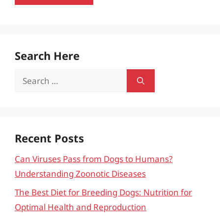
Search Here
Search
for:
Recent Posts
Can Viruses Pass from Dogs to Humans?
Understanding Zoonotic Diseases
The Best Diet for Breeding Dogs: Nutrition for
Optimal Health and Reproduction