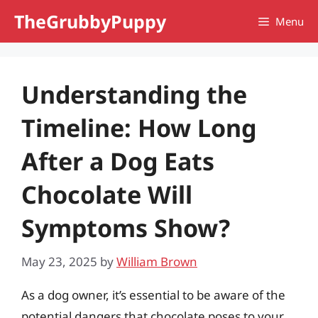
Skip
TheGrubbyPuppy
Menu
to
content
Understanding the
Timeline: How Long
After a Dog Eats
Chocolate Will
Symptoms Show?
May 23, 2025
by
William Brown
As a dog owner, it’s essential to be aware of the
potential dangers that chocolate poses to your