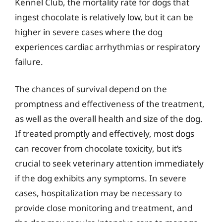
Kennel Club, the mortality rate for dogs that
ingest chocolate is relatively low, but it can be
higher in severe cases where the dog
experiences cardiac arrhythmias or respiratory
failure.
The chances of survival depend on the
promptness and effectiveness of the treatment,
as well as the overall health and size of the dog.
If treated promptly and effectively, most dogs
can recover from chocolate toxicity, but it’s
crucial to seek veterinary attention immediately
if the dog exhibits any symptoms. In severe
cases, hospitalization may be necessary to
provide close monitoring and treatment, and