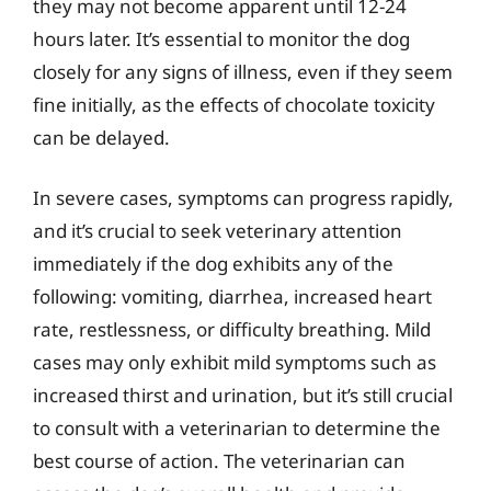
they may not become apparent until 12-24
hours later. It’s essential to monitor the dog
closely for any signs of illness, even if they seem
fine initially, as the effects of chocolate toxicity
can be delayed.
In severe cases, symptoms can progress rapidly,
and it’s crucial to seek veterinary attention
immediately if the dog exhibits any of the
following: vomiting, diarrhea, increased heart
rate, restlessness, or difficulty breathing. Mild
cases may only exhibit mild symptoms such as
increased thirst and urination, but it’s still crucial
to consult with a veterinarian to determine the
best course of action. The veterinarian can