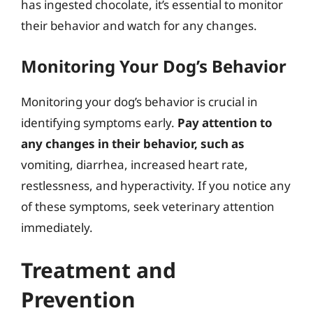
has ingested chocolate, it’s essential to monitor
their behavior and watch for any changes.
Monitoring Your Dog’s Behavior
Monitoring your dog’s behavior is crucial in
identifying symptoms early.
Pay attention to
any changes in their behavior, such as
vomiting, diarrhea, increased heart rate,
restlessness, and hyperactivity. If you notice any
of these symptoms, seek veterinary attention
immediately.
Treatment and
Prevention