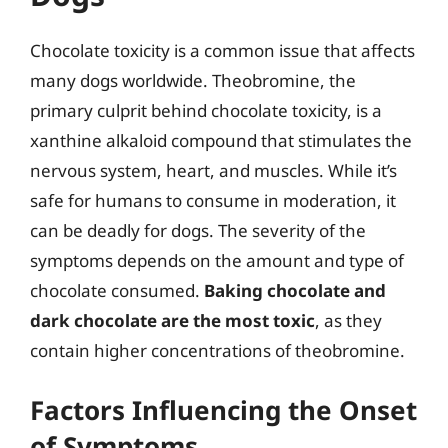
Chocolate toxicity is a common issue that affects
many dogs worldwide. Theobromine, the
primary culprit behind chocolate toxicity, is a
xanthine alkaloid compound that stimulates the
nervous system, heart, and muscles. While it’s
safe for humans to consume in moderation, it
can be deadly for dogs. The severity of the
symptoms depends on the amount and type of
chocolate consumed.
Baking chocolate and
dark chocolate are the most toxic
, as they
contain higher concentrations of theobromine.
Factors Influencing the Onset
of Symptoms