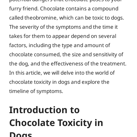
furry friend. Chocolate contains a compound
called theobromine, which can be toxic to dogs.
The severity of the symptoms and the time it
takes for them to appear depend on several
factors, including the type and amount of
chocolate consumed, the size and sensitivity of
the dog, and the effectiveness of the treatment.
In this article, we will delve into the world of
chocolate toxicity in dogs and explore the
timeline of symptoms.
Introduction to
Chocolate Toxicity in
Dogs