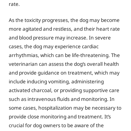
rate.
As the toxicity progresses, the dog may become
more agitated and restless, and their heart rate
and blood pressure may increase. In severe
cases, the dog may experience cardiac
arrhythmias, which can be life-threatening. The
veterinarian can assess the dog’s overall health
and provide guidance on treatment, which may
include inducing vomiting, administering
activated charcoal, or providing supportive care
such as intravenous fluids and monitoring. In
some cases, hospitalization may be necessary to
provide close monitoring and treatment. It’s
crucial for dog owners to be aware of the