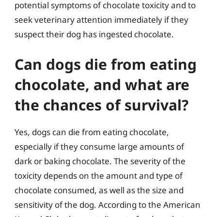
potential symptoms of chocolate toxicity and to
seek veterinary attention immediately if they
suspect their dog has ingested chocolate.
Can dogs die from eating
chocolate, and what are
the chances of survival?
Yes, dogs can die from eating chocolate,
especially if they consume large amounts of
dark or baking chocolate. The severity of the
toxicity depends on the amount and type of
chocolate consumed, as well as the size and
sensitivity of the dog. According to the American