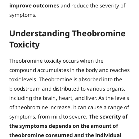
improve outcomes
and reduce the severity of
symptoms.
Understanding Theobromine
Toxicity
Theobromine toxicity occurs when the
compound accumulates in the body and reaches
toxic levels. Theobromine is absorbed into the
bloodstream and distributed to various organs,
including the brain, heart, and liver. As the levels
of theobromine increase, it can cause a range of
symptoms, from mild to severe.
The severity of
the symptoms depends on the amount of
theobromine consumed and the individual