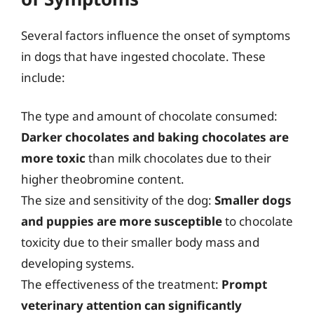
Several factors influence the onset of symptoms
in dogs that have ingested chocolate. These
include:
The type and amount of chocolate consumed:
Darker chocolates and baking chocolates are
more toxic
than milk chocolates due to their
higher theobromine content.
The size and sensitivity of the dog:
Smaller dogs
and puppies are more susceptible
to chocolate
toxicity due to their smaller body mass and
developing systems.
The effectiveness of the treatment:
Prompt
veterinary attention can significantly