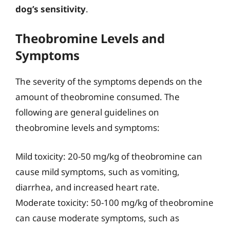
dog’s sensitivity
.
Theobromine Levels and
Symptoms
The severity of the symptoms depends on the
amount of theobromine consumed. The
following are general guidelines on
theobromine levels and symptoms:
Mild toxicity: 20-50 mg/kg of theobromine can
cause mild symptoms, such as vomiting,
diarrhea, and increased heart rate.
Moderate toxicity: 50-100 mg/kg of theobromine
can cause moderate symptoms, such as