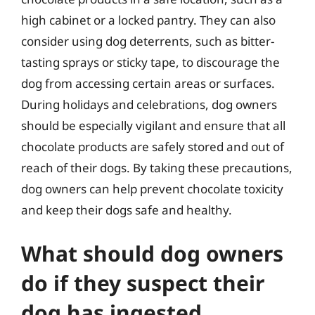
high cabinet or a locked pantry. They can also
consider using dog deterrents, such as bitter-
tasting sprays or sticky tape, to discourage the
dog from accessing certain areas or surfaces.
During holidays and celebrations, dog owners
should be especially vigilant and ensure that all
chocolate products are safely stored and out of
reach of their dogs. By taking these precautions,
dog owners can help prevent chocolate toxicity
and keep their dogs safe and healthy.
What should dog owners
do if they suspect their
dog has ingested