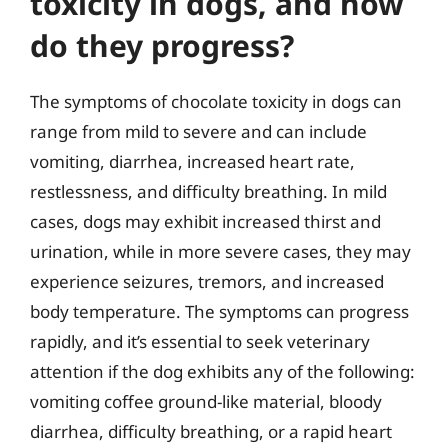
toxicity in dogs, and how
do they progress?
The symptoms of chocolate toxicity in dogs can
range from mild to severe and can include
vomiting, diarrhea, increased heart rate,
restlessness, and difficulty breathing. In mild
cases, dogs may exhibit increased thirst and
urination, while in more severe cases, they may
experience seizures, tremors, and increased
body temperature. The symptoms can progress
rapidly, and it’s essential to seek veterinary
attention if the dog exhibits any of the following:
vomiting coffee ground-like material, bloody
diarrhea, difficulty breathing, or a rapid heart