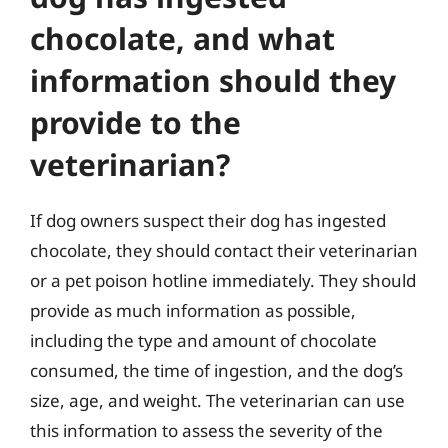
chocolate, and what
information should they
provide to the
veterinarian?
If dog owners suspect their dog has ingested
chocolate, they should contact their veterinarian
or a pet poison hotline immediately. They should
provide as much information as possible,
including the type and amount of chocolate
consumed, the time of ingestion, and the dog’s
size, age, and weight. The veterinarian can use
this information to assess the severity of the