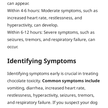
can appear.
Within 4-6 hours: Moderate symptoms, such as
increased heart rate, restlessness, and
hyperactivity, can develop.
Within 6-12 hours: Severe symptoms, such as
seizures, tremors, and respiratory failure, can
occur.
Identifying Symptoms
Identifying symptoms early is crucial in treating
chocolate toxicity.
Common symptoms include
vomiting, diarrhea, increased heart rate,
restlessness, hyperactivity, seizures, tremors,
and respiratory failure. If you suspect your dog