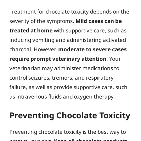
Treatment for chocolate toxicity depends on the
severity of the symptoms.
Mild cases can be
treated at home
with supportive care, such as
inducing vomiting and administering activated
charcoal. However,
moderate to severe cases
require prompt veterinary attention
. Your
veterinarian may administer medications to
control seizures, tremors, and respiratory
failure, as well as provide supportive care, such
as intravenous fluids and oxygen therapy.
Preventing Chocolate Toxicity
Preventing chocolate toxicity is the best way to