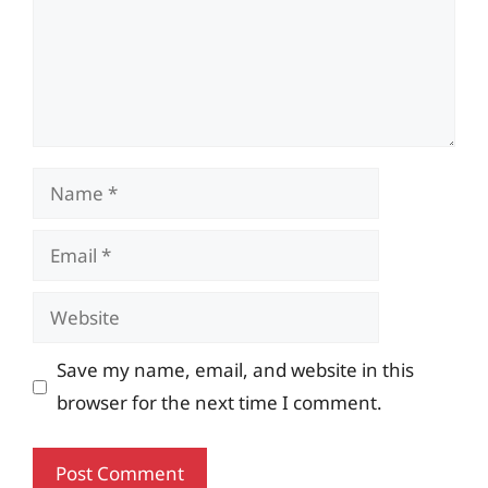
Name
Email
Website
Save my name, email, and website in this
browser for the next time I comment.