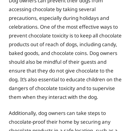
Dog owners can prevent their dogs from
accessing chocolate by taking several
precautions, especially during holidays and
celebrations. One of the most effective ways to
prevent chocolate toxicity is to keep all chocolate
products out of reach of dogs, including candy,
baked goods, and chocolate coins. Dog owners
should also be mindful of their guests and
ensure that they do not give chocolate to the
dog. It’s also essential to educate children on the
dangers of chocolate toxicity and to supervise
them when they interact with the dog.
Additionally, dog owners can take steps to
chocolate-proof their home by securing any
chocolate products in a safe location, such as a