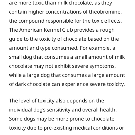
are more toxic than milk chocolate, as they
contain higher concentrations of theobromine,
the compound responsible for the toxic effects.
The American Kennel Club provides a rough
guide to the toxicity of chocolate based on the
amount and type consumed. For example, a
small dog that consumes a small amount of milk
chocolate may not exhibit severe symptoms,
while a large dog that consumes a large amount
of dark chocolate can experience severe toxicity.
The level of toxicity also depends on the
individual dog’s sensitivity and overall health.
Some dogs may be more prone to chocolate
toxicity due to pre-existing medical conditions or