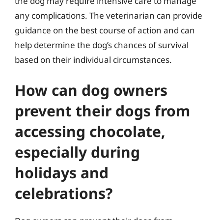
the dog may require intensive care to manage
any complications. The veterinarian can provide
guidance on the best course of action and can
help determine the dog’s chances of survival
based on their individual circumstances.
How can dog owners
prevent their dogs from
accessing chocolate,
especially during
holidays and
celebrations?