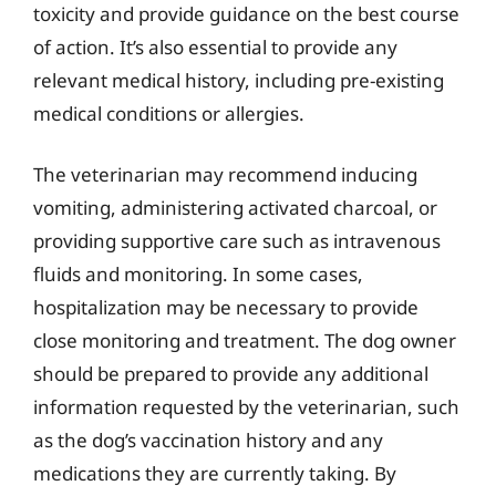
toxicity and provide guidance on the best course
of action. It’s also essential to provide any
relevant medical history, including pre-existing
medical conditions or allergies.
The veterinarian may recommend inducing
vomiting, administering activated charcoal, or
providing supportive care such as intravenous
fluids and monitoring. In some cases,
hospitalization may be necessary to provide
close monitoring and treatment. The dog owner
should be prepared to provide any additional
information requested by the veterinarian, such
as the dog’s vaccination history and any
medications they are currently taking. By