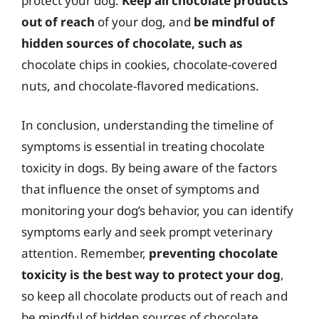
protect your dog.
Keep all chocolate products
out of reach
of your dog, and
be mindful of
hidden sources of chocolate, such as
chocolate chips in cookies, chocolate-covered
nuts, and chocolate-flavored medications.
In conclusion, understanding the timeline of
symptoms is essential in treating chocolate
toxicity in dogs. By being aware of the factors
that influence the onset of symptoms and
monitoring your dog’s behavior, you can identify
symptoms early and seek prompt veterinary
attention. Remember,
preventing chocolate
toxicity is the best way to protect your dog
,
so keep all chocolate products out of reach and
be mindful of hidden sources of chocolate.