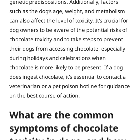
genetic predispositions. Additionally, factors
such as the dog’s age, weight, and metabolism
can also affect the level of toxicity. It’s crucial for
dog owners to be aware of the potential risks of
chocolate toxicity and to take steps to prevent
their dogs from accessing chocolate, especially
during holidays and celebrations when
chocolate is more likely to be present. If a dog
does ingest chocolate, it’s essential to contact a
veterinarian or a pet poison hotline for guidance
on the best course of action.
What are the common
symptoms of chocolate