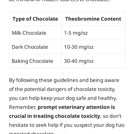
Type of Chocolate
Theobromine Content
Milk Chocolate
1-5 mg/oz
Dark Chocolate
10-30 mg/oz
Baking Chocolate
30-40 mg/oz
By following these guidelines and being aware
of the potential dangers of chocolate toxicity,
you can help keep your dog safe and healthy.
Remember,
prompt veterinary attention is
crucial in treating chocolate toxicity
, so don’t
hesitate to seek help if you suspect your dog has
ingested chocolate.