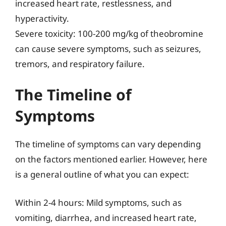
increased heart rate, restlessness, and
hyperactivity.
Severe toxicity: 100-200 mg/kg of theobromine
can cause severe symptoms, such as seizures,
tremors, and respiratory failure.
The Timeline of
Symptoms
The timeline of symptoms can vary depending
on the factors mentioned earlier. However, here
is a general outline of what you can expect:
Within 2-4 hours: Mild symptoms, such as
vomiting, diarrhea, and increased heart rate,