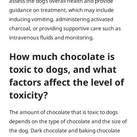
assess the dog’s overall health and provide
guidance on treatment, which may include
inducing vomiting, administering activated
charcoal, or providing supportive care such as
intravenous fluids and monitoring.
How much chocolate is
toxic to dogs, and what
factors affect the level of
toxicity?
The amount of chocolate that is toxic to dogs
depends on the type of chocolate and the size of
the dog. Dark chocolate and baking chocolate