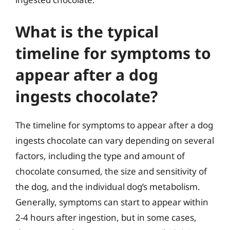
What is the typical
timeline for symptoms to
appear after a dog
ingests chocolate?
The timeline for symptoms to appear after a dog
ingests chocolate can vary depending on several
factors, including the type and amount of
chocolate consumed, the size and sensitivity of
the dog, and the individual dog’s metabolism.
Generally, symptoms can start to appear within
2-4 hours after ingestion, but in some cases,