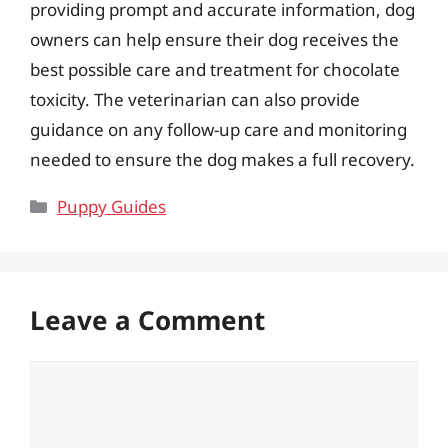
providing prompt and accurate information, dog
owners can help ensure their dog receives the
best possible care and treatment for chocolate
toxicity. The veterinarian can also provide
guidance on any follow-up care and monitoring
needed to ensure the dog makes a full recovery.
Categories
Puppy Guides
Leave a Comment
Comment