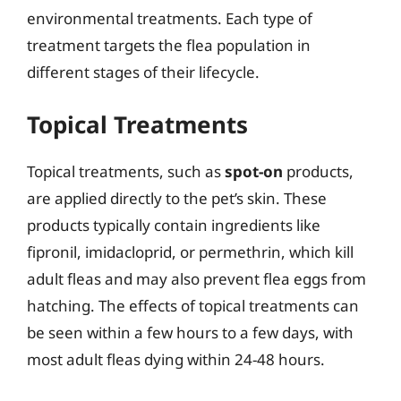
environmental treatments. Each type of
treatment targets the flea population in
different stages of their lifecycle.
Topical Treatments
Topical treatments, such as
spot-on
products,
are applied directly to the pet’s skin. These
products typically contain ingredients like
fipronil, imidacloprid, or permethrin, which kill
adult fleas and may also prevent flea eggs from
hatching. The effects of topical treatments can
be seen within a few hours to a few days, with
most adult fleas dying within 24-48 hours.