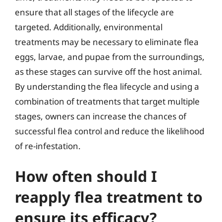
ensure that all stages of the lifecycle are
targeted. Additionally, environmental
treatments may be necessary to eliminate flea
eggs, larvae, and pupae from the surroundings,
as these stages can survive off the host animal.
By understanding the flea lifecycle and using a
combination of treatments that target multiple
stages, owners can increase the chances of
successful flea control and reduce the likelihood
of re-infestation.
How often should I
reapply flea treatment to
ensure its efficacy?