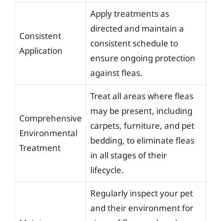
Apply treatments as
directed and maintain a
Consistent
consistent schedule to
Application
ensure ongoing protection
against fleas.
Treat all areas where fleas
may be present, including
Comprehensive
carpets, furniture, and pet
Environmental
bedding, to eliminate fleas
Treatment
in all stages of their
lifecycle.
Regularly inspect your pet
and their environment for