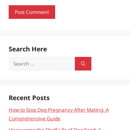
Search Here
Search
for:
Recent Posts
How to Stop Dog Pregnancy After Mating: A
Comprehensive Guide
Uncovering the Shelf Life of Dog Food: A