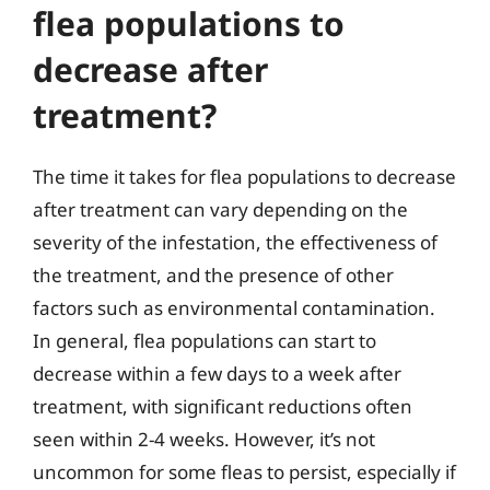
flea populations to
decrease after
treatment?
The time it takes for flea populations to decrease
after treatment can vary depending on the
severity of the infestation, the effectiveness of
the treatment, and the presence of other
factors such as environmental contamination.
In general, flea populations can start to
decrease within a few days to a week after
treatment, with significant reductions often
seen within 2-4 weeks. However, it’s not
uncommon for some fleas to persist, especially if