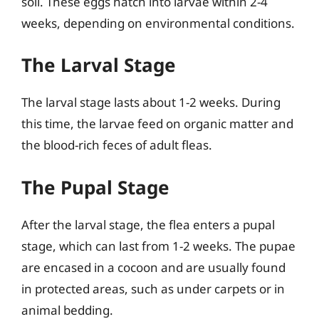
soil. These eggs hatch into larvae within 2-4
weeks, depending on environmental conditions.
The Larval Stage
The larval stage lasts about 1-2 weeks. During
this time, the larvae feed on organic matter and
the blood-rich feces of adult fleas.
The Pupal Stage
After the larval stage, the flea enters a pupal
stage, which can last from 1-2 weeks. The pupae
are encased in a cocoon and are usually found
in protected areas, such as under carpets or in
animal bedding.