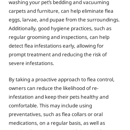
washing your pet’s bedding and vacuuming
carpets and furniture, can help eliminate flea
eggs, larvae, and pupae from the surroundings.
Additionally, good hygiene practices, such as
regular grooming and inspections, can help
detect flea infestations early, allowing for
prompt treatment and reducing the risk of
severe infestations.
By taking a proactive approach to flea control,
owners can reduce the likelihood of re-
infestation and keep their pets healthy and
comfortable. This may include using
preventatives, such as flea collars or oral
medications, on a regular basis, as well as