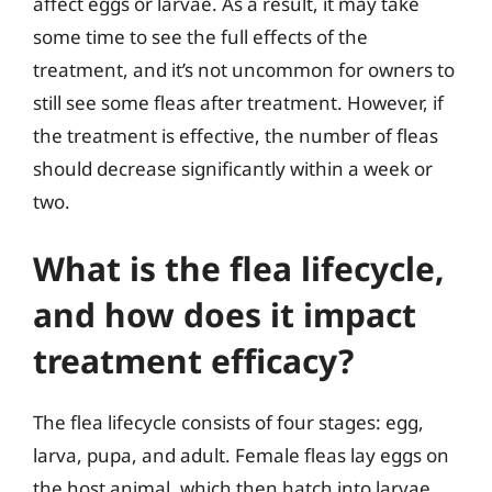
affect eggs or larvae. As a result, it may take
some time to see the full effects of the
treatment, and it’s not uncommon for owners to
still see some fleas after treatment. However, if
the treatment is effective, the number of fleas
should decrease significantly within a week or
two.
What is the flea lifecycle,
and how does it impact
treatment efficacy?
The flea lifecycle consists of four stages: egg,
larva, pupa, and adult. Female fleas lay eggs on
the host animal, which then hatch into larvae.