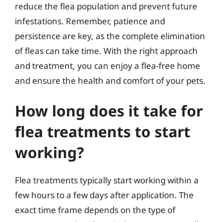
reduce the flea population and prevent future
infestations. Remember, patience and
persistence are key, as the complete elimination
of fleas can take time. With the right approach
and treatment, you can enjoy a flea-free home
and ensure the health and comfort of your pets.
How long does it take for
flea treatments to start
working?
Flea treatments typically start working within a
few hours to a few days after application. The
exact time frame depends on the type of