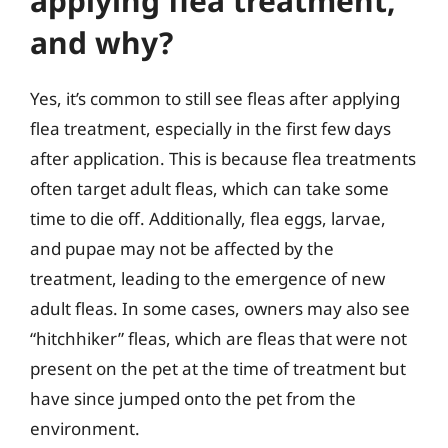
applying flea treatment,
and why?
Yes, it’s common to still see fleas after applying
flea treatment, especially in the first few days
after application. This is because flea treatments
often target adult fleas, which can take some
time to die off. Additionally, flea eggs, larvae,
and pupae may not be affected by the
treatment, leading to the emergence of new
adult fleas. In some cases, owners may also see
“hitchhiker” fleas, which are fleas that were not
present on the pet at the time of treatment but
have since jumped onto the pet from the
environment.