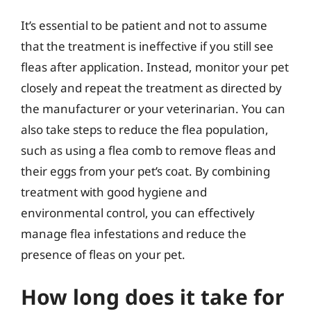
It’s essential to be patient and not to assume
that the treatment is ineffective if you still see
fleas after application. Instead, monitor your pet
closely and repeat the treatment as directed by
the manufacturer or your veterinarian. You can
also take steps to reduce the flea population,
such as using a flea comb to remove fleas and
their eggs from your pet’s coat. By combining
treatment with good hygiene and
environmental control, you can effectively
manage flea infestations and reduce the
presence of fleas on your pet.
How long does it take for