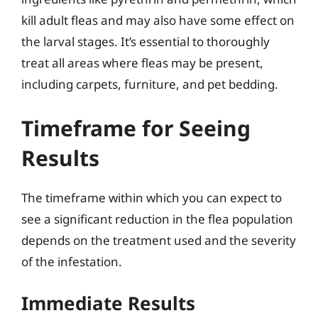
kill adult fleas and may also have some effect on
the larval stages. It’s essential to thoroughly
treat all areas where fleas may be present,
including carpets, furniture, and pet bedding.
Timeframe for Seeing
Results
The timeframe within which you can expect to
see a significant reduction in the flea population
depends on the treatment used and the severity
of the infestation.
Immediate Results