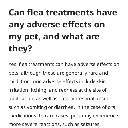
Can flea treatments have
any adverse effects on
my pet, and what are
they?
Yes, flea treatments can have adverse effects on
pets, although these are generally rare and
mild. Common adverse effects include skin
irritation, itching, and redness at the site of
application, as well as gastrointestinal upset,
such as vomiting or diarrhea, in the case of oral
medications. In rare cases, pets may experience
more severe reactions, such as seizures,