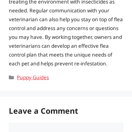
treating the environment with insecticides as
needed. Regular communication with your
veterinarian can also help you stay on top of flea
control and address any concerns or questions
you may have. By working together, owners and
veterinarians can develop an effective flea
control plan that meets the unique needs of
each pet and helps prevent re-infestation.
Categories
Puppy Guides
Leave a Comment
Comment