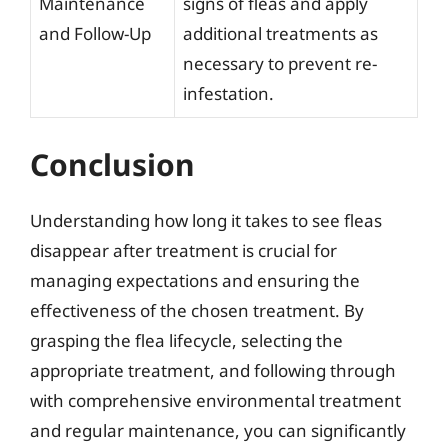
Maintenance
signs of fleas and apply
and Follow-Up
additional treatments as
necessary to prevent re-
infestation.
Conclusion
Understanding how long it takes to see fleas
disappear after treatment is crucial for
managing expectations and ensuring the
effectiveness of the chosen treatment. By
grasping the flea lifecycle, selecting the
appropriate treatment, and following through
with comprehensive environmental treatment
and regular maintenance, you can significantly