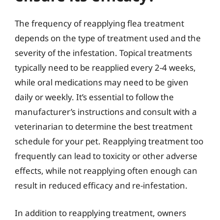
The frequency of reapplying flea treatment
depends on the type of treatment used and the
severity of the infestation. Topical treatments
typically need to be reapplied every 2-4 weeks,
while oral medications may need to be given
daily or weekly. It’s essential to follow the
manufacturer’s instructions and consult with a
veterinarian to determine the best treatment
schedule for your pet. Reapplying treatment too
frequently can lead to toxicity or other adverse
effects, while not reapplying often enough can
result in reduced efficacy and re-infestation.
In addition to reapplying treatment, owners