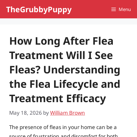
Skip
TheGrubbyPuppy
Menu
to
content
How Long After Flea
Treatment Will I See
Fleas? Understanding
the Flea Lifecycle and
Treatment Efficacy
May 18, 2026
by
William Brown
The presence of fleas in your home can be a
source of frustration and discomfort for both