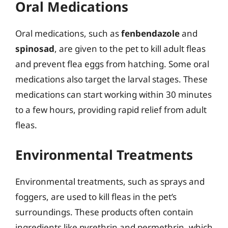
Oral Medications
Oral medications, such as
fenbendazole
and
spinosad
, are given to the pet to kill adult fleas
and prevent flea eggs from hatching. Some oral
medications also target the larval stages. These
medications can start working within 30 minutes
to a few hours, providing rapid relief from adult
fleas.
Environmental Treatments
Environmental treatments, such as sprays and
foggers, are used to kill fleas in the pet’s
surroundings. These products often contain
ingredients like pyrethrin and permethrin, which