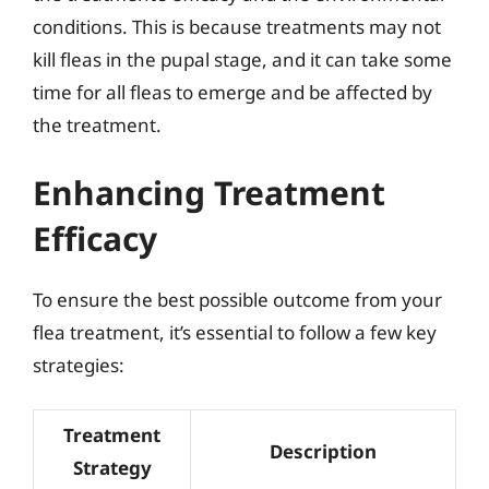
conditions. This is because treatments may not
kill fleas in the pupal stage, and it can take some
time for all fleas to emerge and be affected by
the treatment.
Enhancing Treatment
Efficacy
To ensure the best possible outcome from your
flea treatment, it’s essential to follow a few key
strategies:
Treatment
Description
Strategy