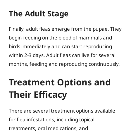
The Adult Stage
Finally, adult fleas emerge from the pupae. They
begin feeding on the blood of mammals and
birds immediately and can start reproducing
within 2-3 days. Adult fleas can live for several
months, feeding and reproducing continuously.
Treatment Options and
Their Efficacy
There are several treatment options available
for flea infestations, including topical
treatments, oral medications, and