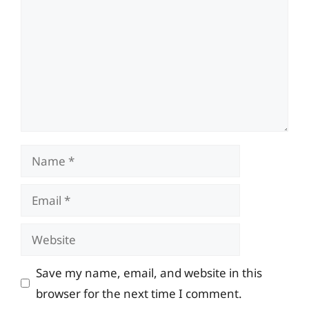
Name
Email
Website
Save my name, email, and website in this
browser for the next time I comment.