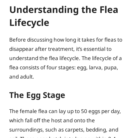
Understanding the Flea
Lifecycle
Before discussing how long it takes for fleas to
disappear after treatment, it’s essential to
understand the flea lifecycle. The lifecycle of a
flea consists of four stages: egg, larva, pupa,
and adult.
The Egg Stage
The female flea can lay up to 50 eggs per day,
which fall off the host and onto the
surroundings, such as carpets, bedding, and