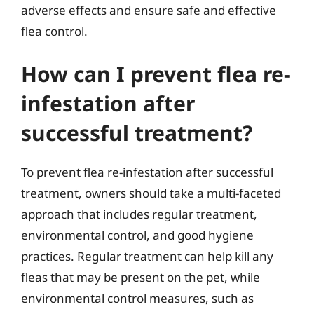
adverse effects and ensure safe and effective
flea control.
How can I prevent flea re-
infestation after
successful treatment?
To prevent flea re-infestation after successful
treatment, owners should take a multi-faceted
approach that includes regular treatment,
environmental control, and good hygiene
practices. Regular treatment can help kill any
fleas that may be present on the pet, while
environmental control measures, such as