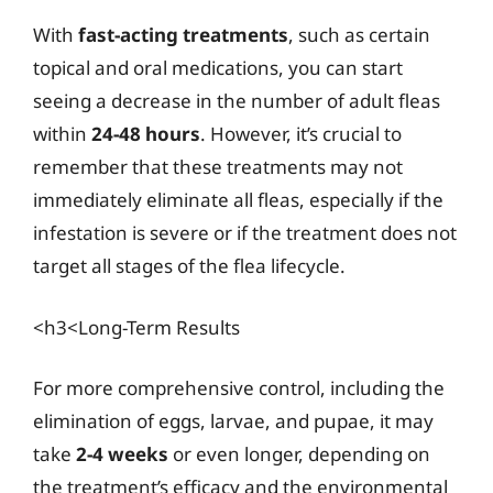
With
fast-acting treatments
, such as certain
topical and oral medications, you can start
seeing a decrease in the number of adult fleas
within
24-48 hours
. However, it’s crucial to
remember that these treatments may not
immediately eliminate all fleas, especially if the
infestation is severe or if the treatment does not
target all stages of the flea lifecycle.
<h3<Long-Term Results
For more comprehensive control, including the
elimination of eggs, larvae, and pupae, it may
take
2-4 weeks
or even longer, depending on
the treatment’s efficacy and the environmental