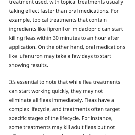
treatment used, with topical treatments usually
taking effect faster than oral medications. For
example, topical treatments that contain
ingredients like fipronil or imidacloprid can start
killing fleas within 30 minutes to an hour after
application. On the other hand, oral medications
like lufenuron may take a few days to start
showing results.
It’s essential to note that while flea treatments
can start working quickly, they may not
eliminate all fleas immediately. Fleas have a
complex lifecycle, and treatments often target
specific stages of the lifecycle. For instance,
some treatments may kill adult fleas but not