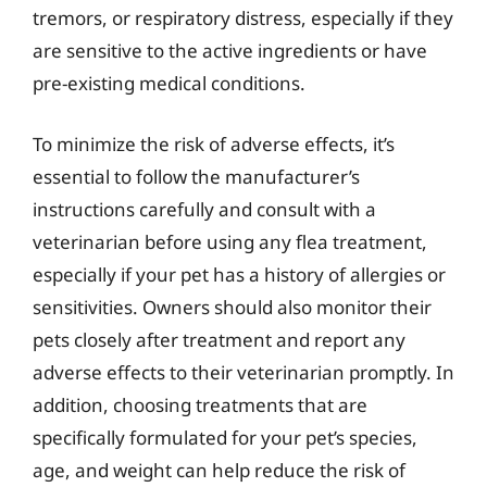
tremors, or respiratory distress, especially if they
are sensitive to the active ingredients or have
pre-existing medical conditions.
To minimize the risk of adverse effects, it’s
essential to follow the manufacturer’s
instructions carefully and consult with a
veterinarian before using any flea treatment,
especially if your pet has a history of allergies or
sensitivities. Owners should also monitor their
pets closely after treatment and report any
adverse effects to their veterinarian promptly. In
addition, choosing treatments that are
specifically formulated for your pet’s species,
age, and weight can help reduce the risk of