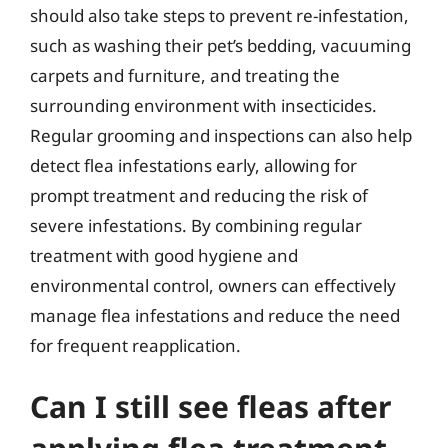
should also take steps to prevent re-infestation,
such as washing their pet’s bedding, vacuuming
carpets and furniture, and treating the
surrounding environment with insecticides.
Regular grooming and inspections can also help
detect flea infestations early, allowing for
prompt treatment and reducing the risk of
severe infestations. By combining regular
treatment with good hygiene and
environmental control, owners can effectively
manage flea infestations and reduce the need
for frequent reapplication.
Can I still see fleas after