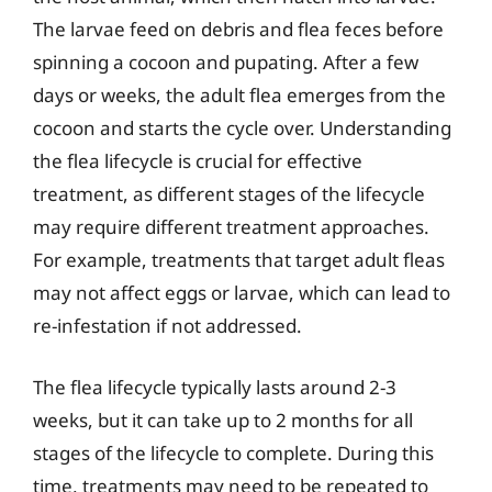
The larvae feed on debris and flea feces before
spinning a cocoon and pupating. After a few
days or weeks, the adult flea emerges from the
cocoon and starts the cycle over. Understanding
the flea lifecycle is crucial for effective
treatment, as different stages of the lifecycle
may require different treatment approaches.
For example, treatments that target adult fleas
may not affect eggs or larvae, which can lead to
re-infestation if not addressed.
The flea lifecycle typically lasts around 2-3
weeks, but it can take up to 2 months for all
stages of the lifecycle to complete. During this
time, treatments may need to be repeated to