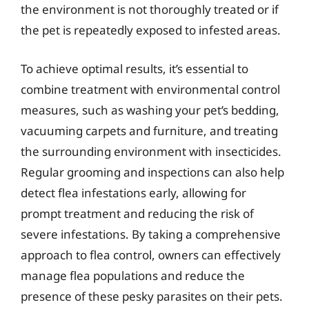
the environment is not thoroughly treated or if
the pet is repeatedly exposed to infested areas.
To achieve optimal results, it’s essential to
combine treatment with environmental control
measures, such as washing your pet’s bedding,
vacuuming carpets and furniture, and treating
the surrounding environment with insecticides.
Regular grooming and inspections can also help
detect flea infestations early, allowing for
prompt treatment and reducing the risk of
severe infestations. By taking a comprehensive
approach to flea control, owners can effectively
manage flea populations and reduce the
presence of these pesky parasites on their pets.