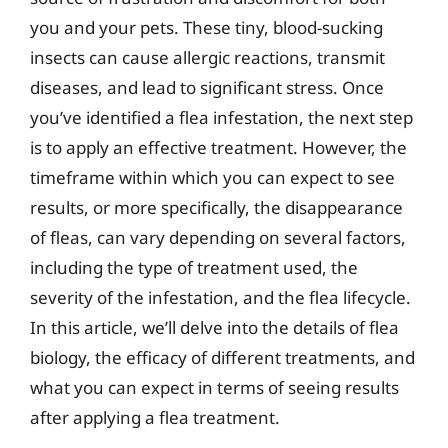
you and your pets. These tiny, blood-sucking
insects can cause allergic reactions, transmit
diseases, and lead to significant stress. Once
you’ve identified a flea infestation, the next step
is to apply an effective treatment. However, the
timeframe within which you can expect to see
results, or more specifically, the disappearance
of fleas, can vary depending on several factors,
including the type of treatment used, the
severity of the infestation, and the flea lifecycle.
In this article, we’ll delve into the details of flea
biology, the efficacy of different treatments, and
what you can expect in terms of seeing results
after applying a flea treatment.