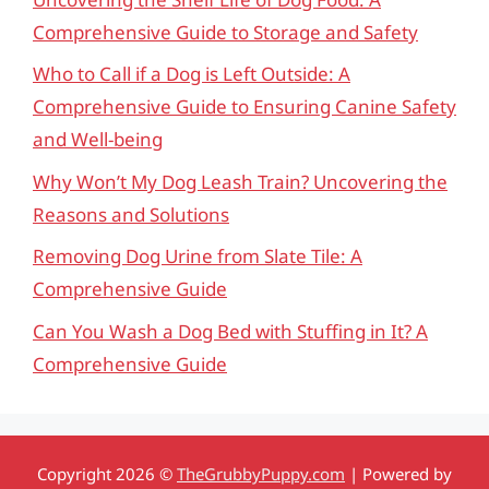
Comprehensive Guide to Storage and Safety
Who to Call if a Dog is Left Outside: A
Comprehensive Guide to Ensuring Canine Safety
and Well-being
Why Won’t My Dog Leash Train? Uncovering the
Reasons and Solutions
Removing Dog Urine from Slate Tile: A
Comprehensive Guide
Can You Wash a Dog Bed with Stuffing in It? A
Comprehensive Guide
Copyright 2026 ©
TheGrubbyPuppy.com
| Powered by