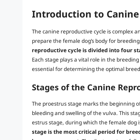
Introduction to Canine
The canine reproductive cycle is complex an
prepare the female dog’s body for breedin
reproductive cycle is divided into four s
Each stage plays a vital role in the breedin
essential for determining the optimal breed
Stages of the Canine Repr
The proestrus stage marks the beginning of 
bleeding and swelling of the vulva. This stag
estrus stage, during which the female dog is
stage is the most critical period for bree