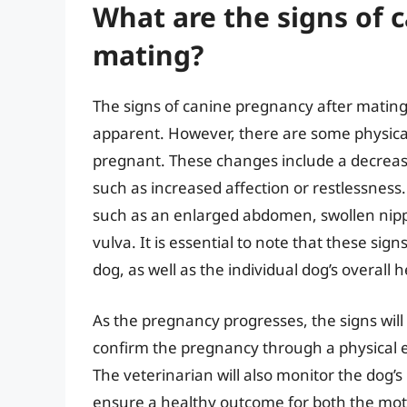
What are the signs of 
mating?
The signs of canine pregnancy after matin
apparent. However, there are some physical
pregnant. These changes include a decrease
such as increased affection or restlessness
such as an enlarged abdomen, swollen nippl
vulva. It is essential to note that these si
dog, as well as the individual dog’s overal
As the pregnancy progresses, the signs wi
confirm the pregnancy through a physical e
The veterinarian will also monitor the dog’
ensure a healthy outcome for both the mot