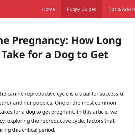
Home
Puppy Guides
Tips & Advic
ne Pregnancy: How Long
 Take for a Dog to Get
e canine reproductive cycle is crucial for successful
mother and her puppies. One of the most common
akes for a dog to get pregnant. In this article, we
cy, exploring the reproductive cycle, factors that
ng this critical period.