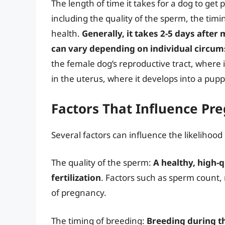
The length of time it takes for a dog to get
including the quality of the sperm, the tim
health.
Generally, it takes 2-5 days after
can vary depending on individual circu
the female dog’s reproductive tract, where it
in the uterus, where it develops into a pupp
Factors That Influence Pr
Several factors can influence the likelihood
The quality of the sperm:
A healthy, high-q
fertilization
. Factors such as sperm count,
of pregnancy.
The timing of breeding:
Breeding during t