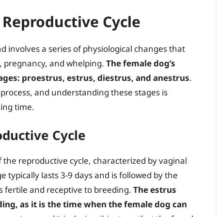
 Reproductive Cycle
d involves a series of physiological changes that
g, pregnancy, and whelping.
The female dog’s
tages: proestrus, estrus, diestrus, and anestrus
.
g process, and understanding these stages is
ing time.
oductive Cycle
the reproductive cycle, characterized by vaginal
e typically lasts 3-9 days and is followed by the
 fertile and receptive to breeding.
The estrus
ding, as it is the time when the female dog can