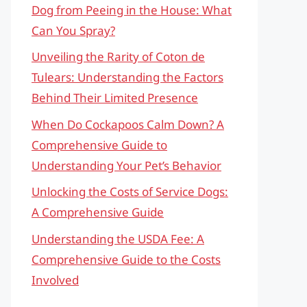
Dog from Peeing in the House: What
Can You Spray?
Unveiling the Rarity of Coton de
Tulears: Understanding the Factors
Behind Their Limited Presence
When Do Cockapoos Calm Down? A
Comprehensive Guide to
Understanding Your Pet’s Behavior
Unlocking the Costs of Service Dogs:
A Comprehensive Guide
Understanding the USDA Fee: A
Comprehensive Guide to the Costs
Involved