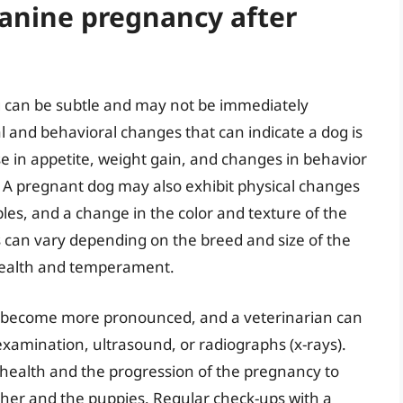
canine pregnancy after
g can be subtle and may not be immediately
 and behavioral changes that can indicate a dog is
 in appetite, weight gain, and changes in behavior
. A pregnant dog may also exhibit physical changes
es, and a change in the color and texture of the
gns can vary depending on the breed and size of the
l health and temperament.
ll become more pronounced, and a veterinarian can
xamination, ultrasound, or radiographs (x-rays).
s health and the progression of the pregnancy to
her and the puppies. Regular check-ups with a