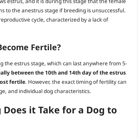
ows estrus, and it is during this stage that the female
s to the anestrus stage if breeding is unsuccessful.
reproductive cycle, characterized by a lack of
ecome Fertile?
ng the estrus stage, which can last anywhere from 5-
ally between the 10th and 14th day of the estrus
st fertile
. However, the exact timing of fertility can
e, and individual dog characteristics.
Does it Take for a Dog to