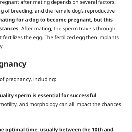
 pregnant after mating depends on several factors,
ing of breeding, and the female dog’s reproductive
 mating for a dog to become pregnant, but this
mstances
. After mating, the sperm travels through
 fertilizes the egg. The fertilized egg then implants
y.
egnancy
 of pregnancy, including:
uality sperm is essential for successful
 motility, and morphology can all impact the chances
he optimal time, usually between the 10th and