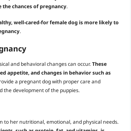
se the chances of pregnancy
.
althy, well-cared-for female dog is more likely to
regnancy
.
egnancy
sical and behavioral changes can occur.
These
ed appetite, and changes in behavior such as
o provide a pregnant dog with proper care and
nd the development of the puppies.
n to her nutritional, emotional, and physical needs.
ients, such as protein, fat, and vitamins, is