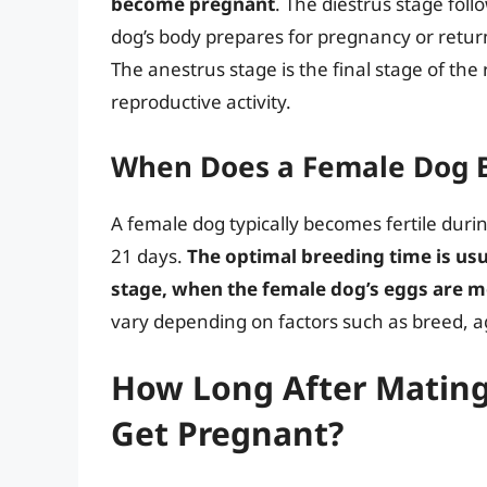
become pregnant
. The diestrus stage foll
dog’s body prepares for pregnancy or return
The anestrus stage is the final stage of the 
reproductive activity.
When Does a Female Dog B
A female dog typically becomes fertile duri
21 days.
The optimal breeding time is usu
stage, when the female dog’s eggs are mo
vary depending on factors such as breed, ag
How Long After Mating 
Get Pregnant?