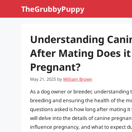
Skip
TheGrubbyPuppy
to
content
Understanding Cani
After Mating Does it
Pregnant?
May 21, 2025
by
William Brown
As a dog owner or breeder, understanding th
breeding and ensuring the health of the 
questions asked is how long after mating it t
will delve into the details of canine pregnan
influence pregnancy, and what to expect duri