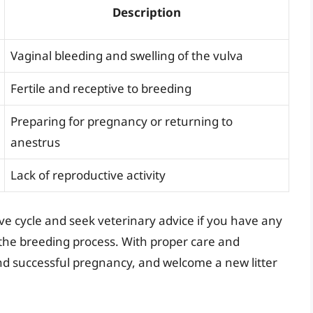
Description
Vaginal bleeding and swelling of the vulva
Fertile and receptive to breeding
Preparing for pregnancy or returning to
anestrus
Lack of reproductive activity
tive cycle and seek veterinary advice if you have any
the breeding process. With proper care and
nd successful pregnancy, and welcome a new litter