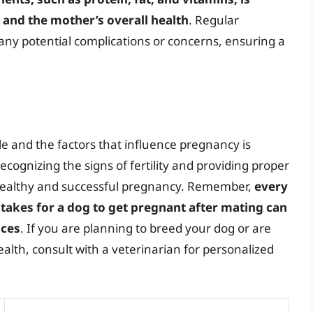
 and the mother’s overall health
. Regular
 any potential complications or concerns, ensuring a
e and the factors that influence pregnancy is
cognizing the signs of fertility and providing proper
 healthy and successful pregnancy. Remember,
every
t takes for a dog to get pregnant after mating can
nces
. If you are planning to breed your dog or are
lth, consult with a veterinarian for personalized