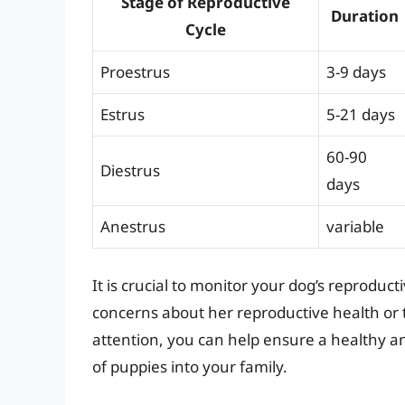
Stage of Reproductive
Duration
Cycle
Proestrus
3-9 days
Estrus
5-21 days
60-90
Diestrus
days
Anestrus
variable
It is crucial to monitor your dog’s reproduc
concerns about her reproductive health or 
attention, you can help ensure a healthy a
of puppies into your family.