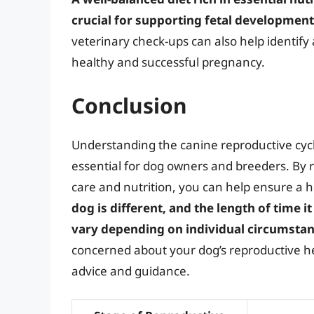
crucial for supporting fetal development
veterinary check-ups can also help identify
healthy and successful pregnancy.
Conclusion
Understanding the canine reproductive cycl
essential for dog owners and breeders. By re
care and nutrition, you can help ensure a
dog is different, and the length of time i
vary depending on individual circumsta
concerned about your dog’s reproductive hea
advice and guidance.