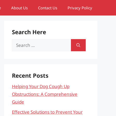
e
About Us
Contact Us
Privacy Policy
Search Here
Search
for:
Recent Posts
Helping Your Dog Cough Up
Obstructions: A Comprehensive
Guide
Effective Solutions to Prevent Your