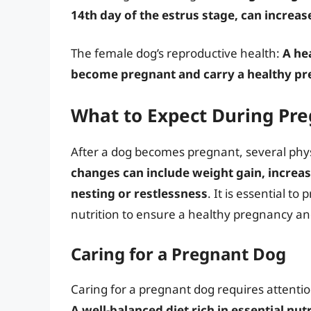
14th day of the estrus stage, can increa
The female dog’s reproductive health:
A he
become pregnant and carry a healthy p
What to Expect During Pr
After a dog becomes pregnant, several phy
changes can include weight gain, increas
nesting or restlessness
. It is essential t
nutrition to ensure a healthy pregnancy a
Caring for a Pregnant Dog
Caring for a pregnant dog requires attentio
A well-balanced diet rich in essential nutr